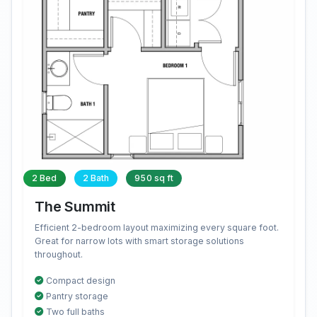
2 Bed
2 Bath
950 sq ft
The Summit
Efficient 2-bedroom layout maximizing every square foot.
Great for narrow lots with smart storage solutions
throughout.
Compact design
Pantry storage
Two full baths