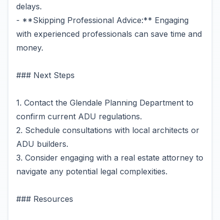
delays.
- **Skipping Professional Advice:** Engaging
with experienced professionals can save time and
money.
### Next Steps
1. Contact the Glendale Planning Department to
confirm current ADU regulations.
2. Schedule consultations with local architects or
ADU builders.
3. Consider engaging with a real estate attorney to
navigate any potential legal complexities.
### Resources