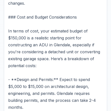
changes.
### Cost and Budget Considerations
In terms of cost, your estimated budget of
$150,000 is a realistic starting point for
constructing an ADU in Glendale, especially if
you're considering a detached unit or converting
existing garage space. Here’s a breakdown of
potential costs:
- **Design and Permits:** Expect to spend
$5,000 to $15,000 on architectural design,
engineering, and permits. Glendale requires
building permits, and the process can take 2-4
months.