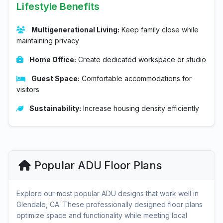
Lifestyle Benefits
Multigenerational Living:
Keep family close while
maintaining privacy
Home Office:
Create dedicated workspace or studio
Guest Space:
Comfortable accommodations for
visitors
Sustainability:
Increase housing density efficiently
Popular ADU Floor Plans
Explore our most popular ADU designs that work well in
Glendale, CA. These professionally designed floor plans
optimize space and functionality while meeting local