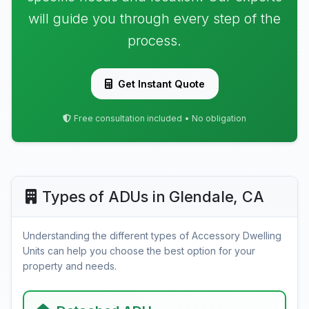
will guide you through every step of the
process.
Get Instant Quote
Free consultation included • No obligation
Types of ADUs in Glendale, CA
Understanding the different types of Accessory Dwelling
Units can help you choose the best option for your
property and needs.