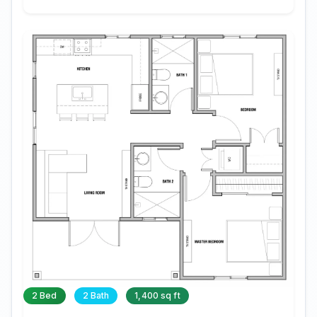
2 Bed
2 Bath
1,400 sq ft