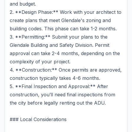
and budget.
2. **Design Phase:** Work with your architect to
create plans that meet Glendale's zoning and
building codes. This phase can take 1-2 months.
3. **Permitting:** Submit your plans to the
Glendale Building and Safety Division. Permit
approval can take 2-4 months, depending on the
complexity of your project.
4. **Construction:** Once permits are approved,
construction typically takes 4-6 months.
5. **Final Inspection and Approval:** After
construction, you’ll need final inspections from
the city before legally renting out the ADU.
### Local Considerations