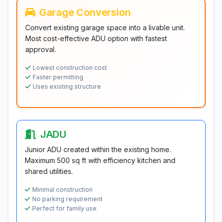
Garage Conversion
Convert existing garage space into a livable unit.
Most cost-effective ADU option with fastest
approval.
Lowest construction cost
Faster permitting
Uses existing structure
JADU
Junior ADU created within the existing home.
Maximum 500 sq ft with efficiency kitchen and
shared utilities.
Minimal construction
No parking requirement
Perfect for family use