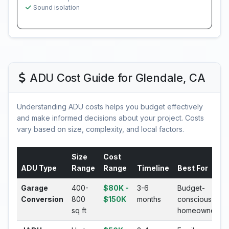
Sound isolation
ADU Cost Guide for Glendale, CA
Understanding ADU costs helps you budget effectively
and make informed decisions about your project. Costs
vary based on size, complexity, and local factors.
Size
Cost
ADU Type
Range
Range
Timeline
Best For
Garage
400-
$80K -
3-6
Budget-
Conversion
800
$150K
months
conscious
sq ft
homeowners