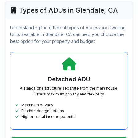
Types of ADUs in Glendale, CA
Understanding the different types of Accessory Dwelling
Units available in Glendale, CA can help you choose the
best option for your property and budget.
Detached ADU
A standalone structure separate from the main house.
Offers maximum privacy and flexibility.
Maximum privacy
Flexible design options
Higher rental income potential