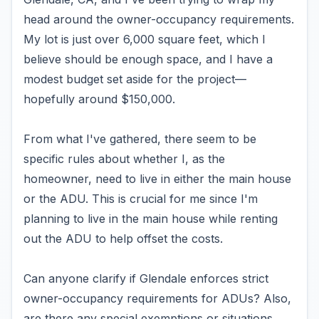
head around the owner-occupancy requirements.
My lot is just over 6,000 square feet, which I
believe should be enough space, and I have a
modest budget set aside for the project—
hopefully around $150,000.
From what I've gathered, there seem to be
specific rules about whether I, as the
homeowner, need to live in either the main house
or the ADU. This is crucial for me since I'm
planning to live in the main house while renting
out the ADU to help offset the costs.
Can anyone clarify if Glendale enforces strict
owner-occupancy requirements for ADUs? Also,
are there any special exemptions or situations