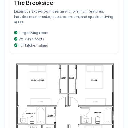
The Brookside
Luxurious 2-bedroom design with premium features.
Includes master suite, guest bedroom, and spacious living
areas.
Large living room
Walk-in closets
Full kitchen island