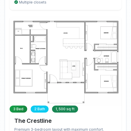
Multiple closets
3 Bed
2 Bath
1,500 sq ft
The Crestline
Premium 3-bedroom layout with maximum comfort.