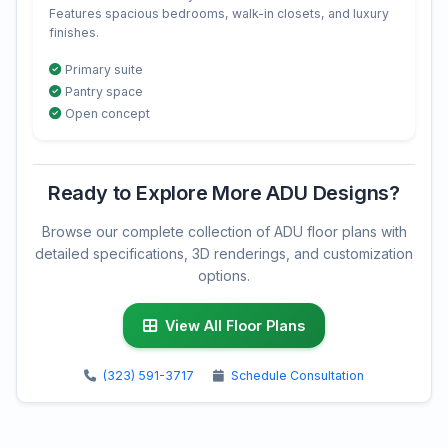
Features spacious bedrooms, walk-in closets, and luxury
finishes.
Primary suite
Pantry space
Open concept
Ready to Explore More ADU Designs?
Browse our complete collection of ADU floor plans with
detailed specifications, 3D renderings, and customization
options.
View All Floor Plans
(323) 591-3717
Schedule Consultation