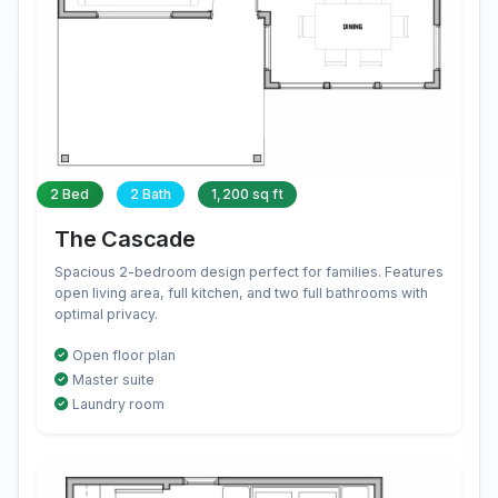
2 Bed
2 Bath
1,200 sq ft
The Cascade
Spacious 2-bedroom design perfect for families. Features
open living area, full kitchen, and two full bathrooms with
optimal privacy.
Open floor plan
Master suite
Laundry room