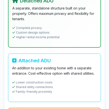
Detached ADU
A separate, standalone structure built on your
property. Offers maximum privacy and flexibility for
tenants.
Complete privacy
Custom design options
Higher rental income potential
Attached ADU
An addition to your existing home with a separate
entrance. Cost-effective option with shared utilities.
Lower construction costs
Shared utility connections
Family-friendly proximity