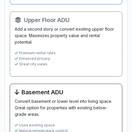
Upper Floor ADU
Add a second story or convert existing upper floor
space. Maximizes property value and rental
potential.
Premium rental rates
Enhanced privacy
Great city views
Basement ADU
Convert basement or lower level into living space.
Great option for properties with existing below-
grade areas.
Uses existing space
Natural temperature control