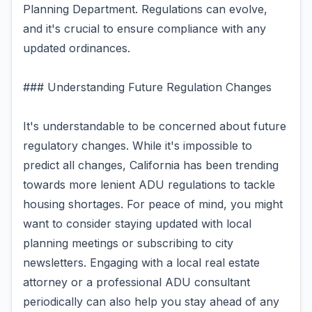
Planning Department. Regulations can evolve,
and it's crucial to ensure compliance with any
updated ordinances.
### Understanding Future Regulation Changes
It's understandable to be concerned about future
regulatory changes. While it's impossible to
predict all changes, California has been trending
towards more lenient ADU regulations to tackle
housing shortages. For peace of mind, you might
want to consider staying updated with local
planning meetings or subscribing to city
newsletters. Engaging with a local real estate
attorney or a professional ADU consultant
periodically can also help you stay ahead of any