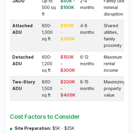
JADU
Up to
$50K -
2-4
Family use,
500 sq
$100K
months
minimal
ft
disruption
Attached
600-
$120K
4-8
Shared
ADU
1,000
-
months
utilities,
sq ft
$200K
family
proximity
Detached
600-
$150K
6-12
Maximum
ADU
1,200
-
months
rental
sq ft
$300K
income
Two-Story
800-
$200K
8-15
Maximizing
ADU
1,500
-
months
property
sq ft
$400K
value
Cost Factors to Consider
Site Preparation:
$5K - $25K