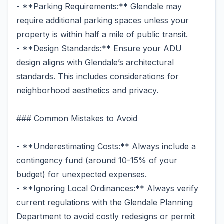
- **Parking Requirements:** Glendale may
require additional parking spaces unless your
property is within half a mile of public transit.
- **Design Standards:** Ensure your ADU
design aligns with Glendale’s architectural
standards. This includes considerations for
neighborhood aesthetics and privacy.
### Common Mistakes to Avoid
- **Underestimating Costs:** Always include a
contingency fund (around 10-15% of your
budget) for unexpected expenses.
- **Ignoring Local Ordinances:** Always verify
current regulations with the Glendale Planning
Department to avoid costly redesigns or permit