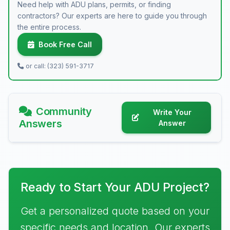
Need help with ADU plans, permits, or finding
contractors? Our experts are here to guide you through
the entire process.
Book Free Call
or call: (323) 591-3717
Community
Write Your
Answers
Answer
Ready to Start Your ADU Project?
Get a personalized quote based on your
specific needs and location. Our experts