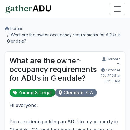
Forum
What are the owner-occupancy requirements for ADUs in
Glendale?
What are the owner-
Barbara
T.
occupancy requirements
October
22, 2025 at
for ADUs in Glendale?
02:15 AM
Zoning & Legal
Glendale, CA
Hi everyone,
I'm considering adding an ADU to my property in
Glendale, CA, and I've been trying to wrap my