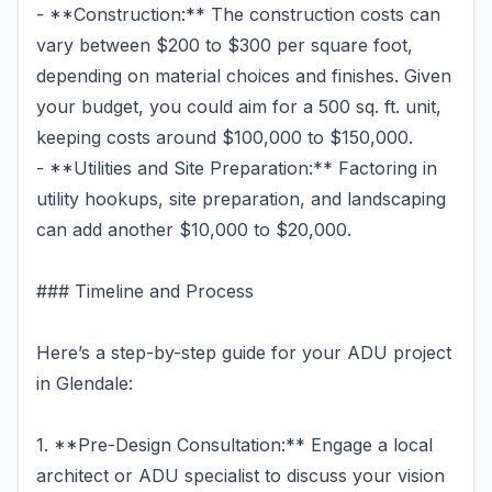
- **Construction:** The construction costs can
vary between $200 to $300 per square foot,
depending on material choices and finishes. Given
your budget, you could aim for a 500 sq. ft. unit,
keeping costs around $100,000 to $150,000.
- **Utilities and Site Preparation:** Factoring in
utility hookups, site preparation, and landscaping
can add another $10,000 to $20,000.
### Timeline and Process
Here’s a step-by-step guide for your ADU project
in Glendale:
1. **Pre-Design Consultation:** Engage a local
architect or ADU specialist to discuss your vision