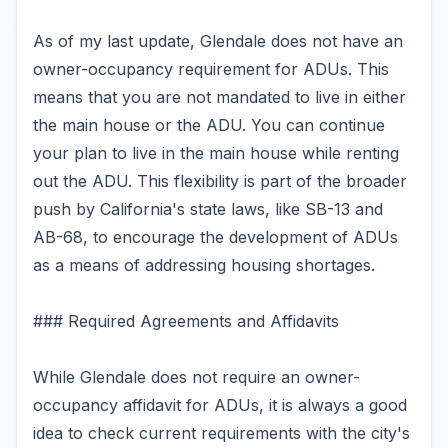
As of my last update, Glendale does not have an
owner-occupancy requirement for ADUs. This
means that you are not mandated to live in either
the main house or the ADU. You can continue
your plan to live in the main house while renting
out the ADU. This flexibility is part of the broader
push by California's state laws, like SB-13 and
AB-68, to encourage the development of ADUs
as a means of addressing housing shortages.
### Required Agreements and Affidavits
While Glendale does not require an owner-
occupancy affidavit for ADUs, it is always a good
idea to check current requirements with the city's