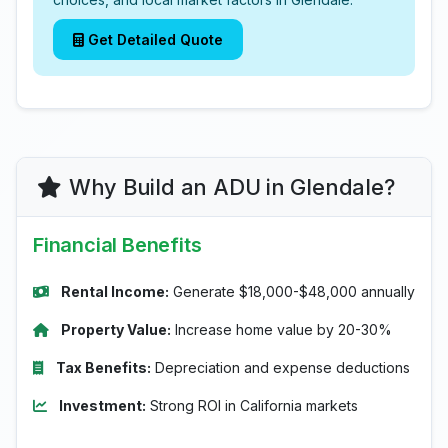
Get Detailed Quote
Why Build an ADU in Glendale?
Financial Benefits
Rental Income:
Generate $18,000-$48,000 annually
Property Value:
Increase home value by 20-30%
Tax Benefits:
Depreciation and expense deductions
Investment:
Strong ROI in California markets