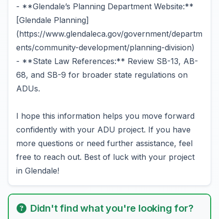
- **Glendale’s Planning Department Website:**
[Glendale Planning]
(https://www.glendaleca.gov/government/departm
ents/community-development/planning-division)
- **State Law References:** Review SB-13, AB-
68, and SB-9 for broader state regulations on
ADUs.
I hope this information helps you move forward
confidently with your ADU project. If you have
more questions or need further assistance, feel
free to reach out. Best of luck with your project
in Glendale!
Didn't find what you're looking for?