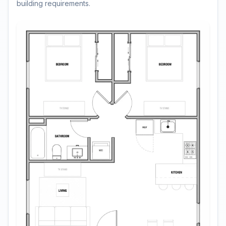
building requirements.