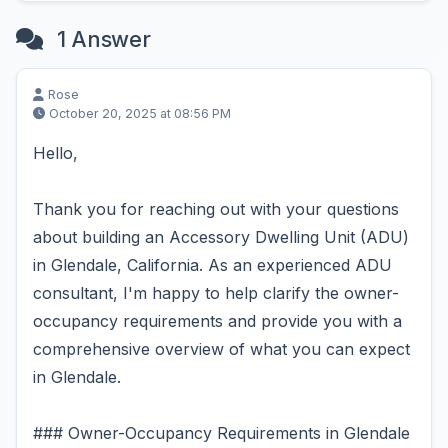
1 Answer
Rose
October 20, 2025 at 08:56 PM
Hello,
Thank you for reaching out with your questions
about building an Accessory Dwelling Unit (ADU)
in Glendale, California. As an experienced ADU
consultant, I'm happy to help clarify the owner-
occupancy requirements and provide you with a
comprehensive overview of what you can expect
in Glendale.
### Owner-Occupancy Requirements in Glendale