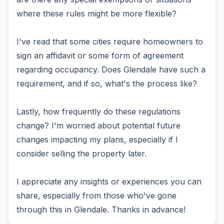
where these rules might be more flexible?
I've read that some cities require homeowners to
sign an affidavit or some form of agreement
regarding occupancy. Does Glendale have such a
requirement, and if so, what's the process like?
Lastly, how frequently do these regulations
change? I'm worried about potential future
changes impacting my plans, especially if I
consider selling the property later.
I appreciate any insights or experiences you can
share, especially from those who've gone
through this in Glendale. Thanks in advance!