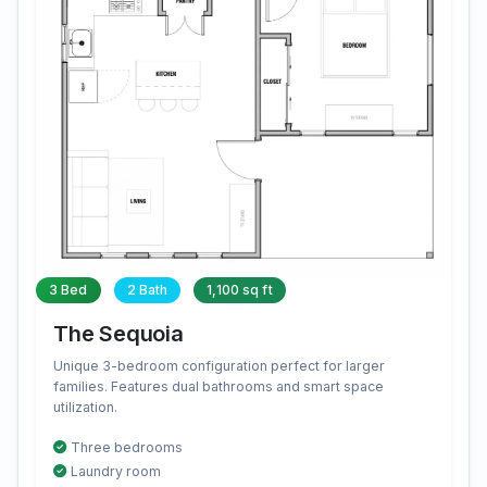
3 Bed
2 Bath
1,100 sq ft
The Sequoia
Unique 3-bedroom configuration perfect for larger
families. Features dual bathrooms and smart space
utilization.
Three bedrooms
Laundry room