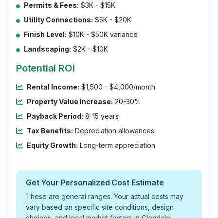
Permits & Fees:
$3K - $15K
Utility Connections:
$5K - $20K
Finish Level:
$10K - $50K variance
Landscaping:
$2K - $10K
Potential ROI
Rental Income:
$1,500 - $4,000/month
Property Value Increase:
20-30%
Payback Period:
8-15 years
Tax Benefits:
Depreciation allowances
Equity Growth:
Long-term appreciation
Get Your Personalized Cost Estimate
These are general ranges. Your actual costs may
vary based on specific site conditions, design
choices, and local market factors in Glendale.