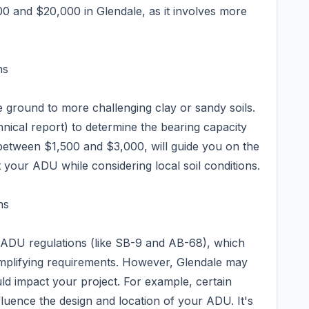
0 and $20,000 in Glendale, as it involves more
ns
le ground to more challenging clay or sandy soils.
chnical report) to determine the bearing capacity
g between $1,500 and $3,000, will guide you on the
 your ADU while considering local soil conditions.
ns
r ADU regulations (like SB-9 and AB-68), which
implifying requirements. However, Glendale may
uld impact your project. For example, certain
fluence the design and location of your ADU. It's