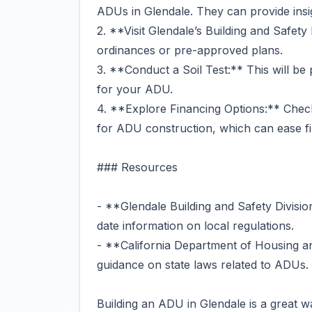
ADUs in Glendale. They can provide insig
2. **Visit Glendale’s Building and Safety
ordinances or pre-approved plans.
3. **Conduct a Soil Test:** This will be 
for your ADU.
4. **Explore Financing Options:** Check i
for ADU construction, which can ease fin
### Resources
- **Glendale Building and Safety Divisio
date information on local regulations.
- **California Department of Housing 
guidance on state laws related to ADUs.
Building an ADU in Glendale is a great 