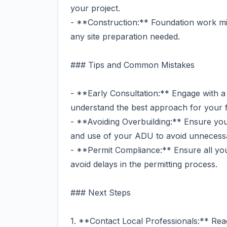
your project.
- **Construction:** Foundation work mi
any site preparation needed.
### Tips and Common Mistakes
- **Early Consultation:** Engage with a l
understand the best approach for your 
- **Avoiding Overbuilding:** Ensure your
and use of your ADU to avoid unnecessa
- **Permit Compliance:** Ensure all you
avoid delays in the permitting process.
### Next Steps
1. **Contact Local Professionals:** Reac