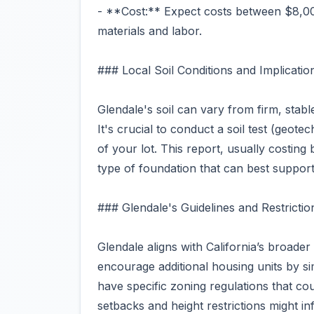
- **Cost:** Expect costs between $8,00
materials and labor.
### Local Soil Conditions and Implicatio
Glendale's soil can vary from firm, stab
It's crucial to conduct a soil test (geote
of your lot. This report, usually costin
type of foundation that can best support
### Glendale's Guidelines and Restrictio
Glendale aligns with California’s broade
encourage additional housing units by s
have specific zoning regulations that co
setbacks and height restrictions might in