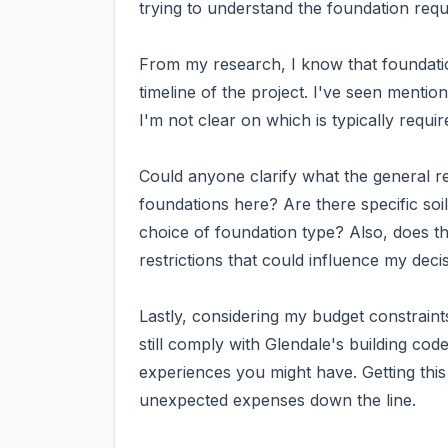
trying to understand the foundation requ
From my research, I know that foundatio
timeline of the project. I've seen menti
I'm not clear on which is typically req
Could anyone clarify what the general r
foundations here? Are there specific soil
choice of foundation type? Also, does th
restrictions that could influence my deci
Lastly, considering my budget constraints
still comply with Glendale's building code
experiences you might have. Getting this 
unexpected expenses down the line.