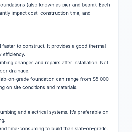
foundations (also known as pier and beam). Each
antly impact cost, construction time, and
 faster to construct. It provides a good thermal
 efficiency.
umbing changes and repairs after installation. Not
poor drainage.
 slab-on-grade foundation can range from $5,000
g on site conditions and materials.
umbing and electrical systems. It’s preferable on
ng.
nd time-consuming to build than slab-on-grade.