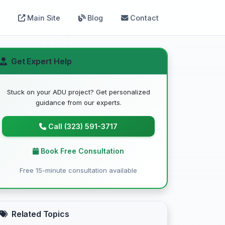
Main Site
Blog
Contact
Get Expert Help
Stuck on your ADU project? Get personalized
guidance from our experts.
Call (323) 591-3717
Book Free Consultation
Free 15-minute consultation available
Related Topics