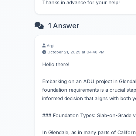
Thanks in advance for your help!
1 Answer
Argi
October 21, 2025 at 04:46 PM
Hello there!
Embarking on an ADU project in Glendale
foundation requirements is a crucial step
informed decision that aligns with both y
### Foundation Types: Slab-on-Grade v
In Glendale, as in many parts of Califo