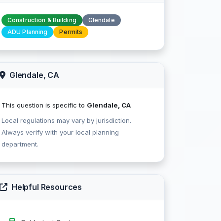
Construction & Building
Glendale
ADU Planning
Permits
Glendale, CA
This question is specific to
Glendale, CA
Local regulations may vary by jurisdiction.
Always verify with your local planning
department.
Helpful Resources