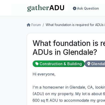
Ask Question
Forum
What foundation is required for ADUs 
What foundation is r
ADUs in Glendale?
Construction & Building
Glenda
Hi everyone,
I'm a homeowner in Glendale, CA, lookin
(ADU) on my property. My lot is about 6
600 sq ft ADU to accommodate my growin