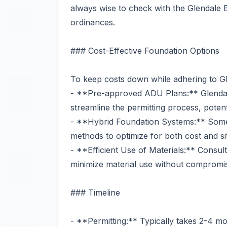
always wise to check with the Glendale B
ordinances.
### Cost-Effective Foundation Options
To keep costs down while adhering to Gle
- **Pre-approved ADU Plans:** Glenda
streamline the permitting process, potent
- **Hybrid Foundation Systems:** Some 
methods to optimize for both cost and si
- **Efficient Use of Materials:** Consul
minimize material use without compromisi
### Timeline
- **Permitting:** Typically takes 2-4 m