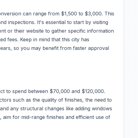
conversion can range from $1,500 to $3,000. This
d inspections. It's essential to start by visiting
nt or their website to gather specific information
d fees. Keep in mind that this city has
ears, so you may benefit from faster approval
ect to spend between $70,000 and $120,000.
tors such as the quality of finishes, the need to
 and any structural changes like adding windows
 aim for mid-range finishes and efficient use of