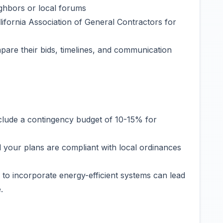
ghbors or local forums
lifornia Association of General Contractors for
mpare their bids, timelines, and communication
clude a contingency budget of 10-15% for
l your plans are compliant with local ordinances
g to incorporate energy-efficient systems can lead
.