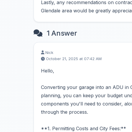
Lastly, any recommendations on contract
Glendale area would be greatly apprecia
1 Answer
Nick
October 21, 2025 at 07:42 AM
Hello,
Converting your garage into an ADU in Gl
planning, you can keep your budget und
components you'll need to consider, alon
through the process.
**1. Permitting Costs and City Fees:**