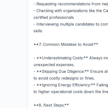
- Requesting recommendations from nei
- Checking with organizations like the Ca
certified professionals
- Interviewing multiple candidates to co
skills
**7. Common Mistakes to Avoid:**
- **Underestimating Costs:** Always in
unexpected expenses.
- **Skipping Due Diligence:** Ensure al
to avoid costly redesigns or fines.
- **Ignoring Energy Efficiency:** Failin
to higher operational costs down the line
**8. Next Steps:**