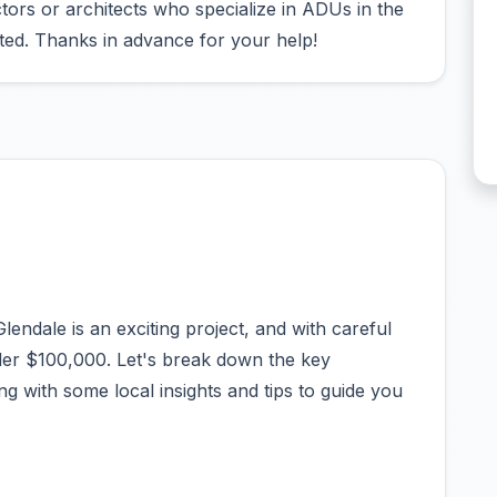
ors or architects who specialize in ADUs in the
ted. Thanks in advance for your help!
endale is an exciting project, and with careful
er $100,000. Let's break down the key
g with some local insights and tips to guide you