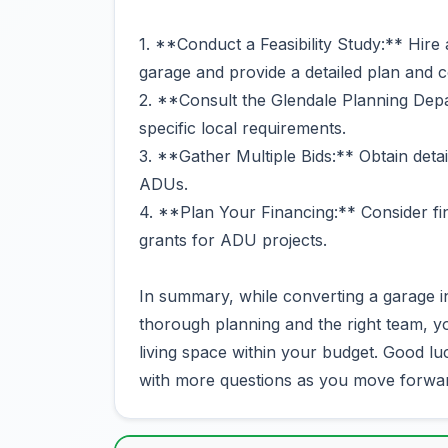
1. **Conduct a Feasibility Study:** Hire 
garage and provide a detailed plan and c
2. **Consult the Glendale Planning Depa
specific local requirements.
3. **Gather Multiple Bids:** Obtain deta
ADUs.
4. **Plan Your Financing:** Consider fin
grants for ADU projects.
In summary, while converting a garage 
thorough planning and the right team, yo
living space within your budget. Good luc
with more questions as you move forwa