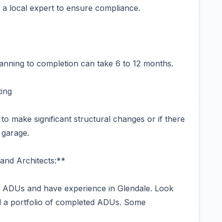
 a local expert to ensure compliance.
 planning to completion can take 6 to 12 months.
ting
to make significant structural changes or if there
 garage.
and Architects:**
in ADUs and have experience in Glendale. Look
nd a portfolio of completed ADUs. Some