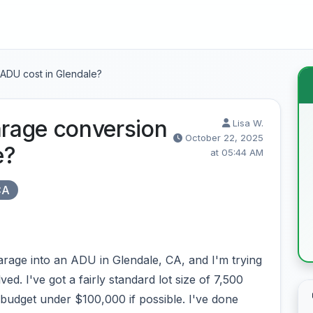
ADU cost in Glendale?
rage conversion
Lisa W.
October 22, 2025
e?
at 05:44 AM
CA
arage into an ADU in Glendale, CA, and I'm trying
ved. I've got a fairly standard lot size of 7,500
l budget under $100,000 if possible. I've done