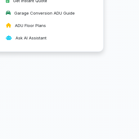
Get Instant Quote
Garage Conversion ADU Guide
ADU Floor Plans
Ask AI Assistant