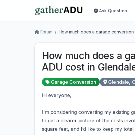
Ask Question
Forum
How much does a garage conversion 
How much does a ga
ADU cost in Glendal
Garage Conversion
Glendale, 
Hi everyone,
I'm considering converting my existing g
to get a clearer picture of the costs invol
square feet, and I’d like to keep my tota