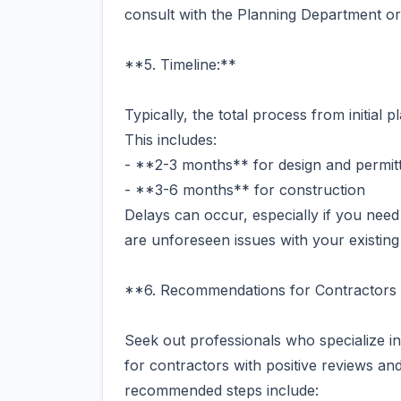
consult with the Planning Department or
**5. Timeline:**
Typically, the total process from initial
This includes:
- **2-3 months** for design and permit
- **3-6 months** for construction
Delays can occur, especially if you need 
are unforeseen issues with your existing
**6. Recommendations for Contractors 
Seek out professionals who specialize 
for contractors with positive reviews a
recommended steps include: