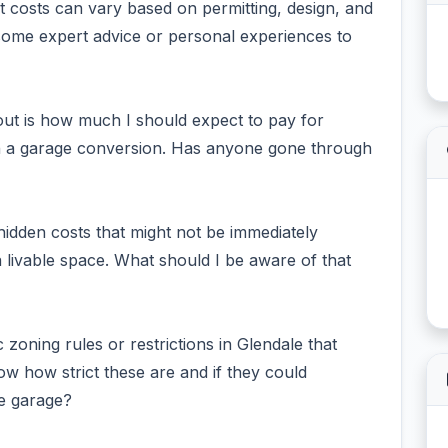
t costs can vary based on permitting, design, and
 some expert advice or personal experiences to
out is how much I should expect to pay for
th a garage conversion. Has anyone gone through
 hidden costs that might not be immediately
 livable space. What should I be aware of that
c zoning rules or restrictions in Glendale that
 how strict these are and if they could
he garage?