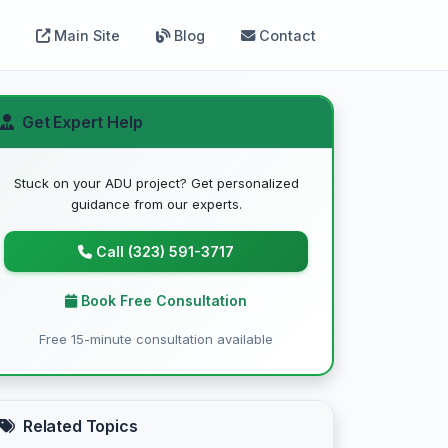
Main Site
Blog
Contact
Get Expert Help
Stuck on your ADU project? Get personalized
guidance from our experts.
Call (323) 591-3717
Book Free Consultation
Free 15-minute consultation available
Related Topics