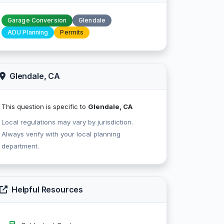
Garage Conversion
Glendale
ADU Planning
Permits
Glendale, CA
This question is specific to
Glendale, CA
Local regulations may vary by jurisdiction.
Always verify with your local planning
department.
Helpful Resources