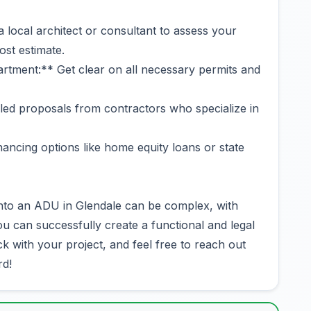
a local architect or consultant to assess your
ost estimate.
rtment:** Get clear on all necessary permits and
iled proposals from contractors who specialize in
ancing options like home equity loans or state
into an ADU in Glendale can be complex, with
u can successfully create a functional and legal
k with your project, and feel free to reach out
rd!