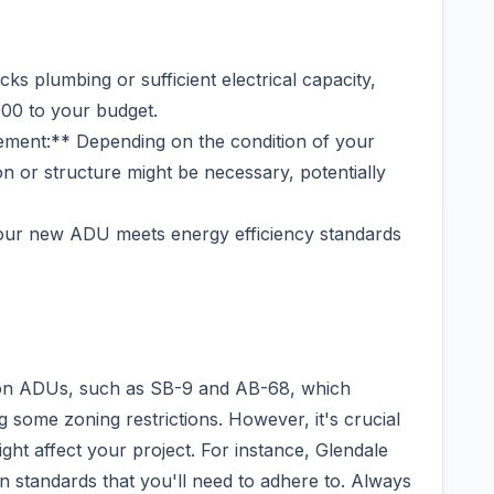
cks plumbing or sufficient electrical capacity,
00 to your budget.
ement:** Depending on the condition of your
on or structure might be necessary, potentially
our new ADU meets energy efficiency standards
ws on ADUs, such as SB-9 and AB-68, which
ome zoning restrictions. However, it's crucial
ight affect your project. For instance, Glendale
 standards that you'll need to adhere to. Always