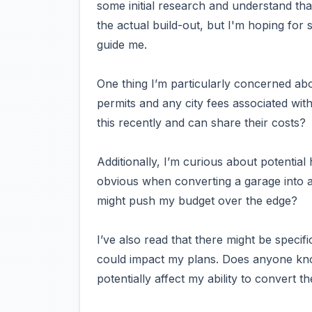
some initial research and understand tha
the actual build-out, but I'm hoping for
guide me.
One thing I’m particularly concerned ab
permits and any city fees associated wi
this recently and can share their costs?
Additionally, I’m curious about potential
obvious when converting a garage into a
might push my budget over the edge?
I’ve also read that there might be specifi
could impact my plans. Does anyone know
potentially affect my ability to convert t