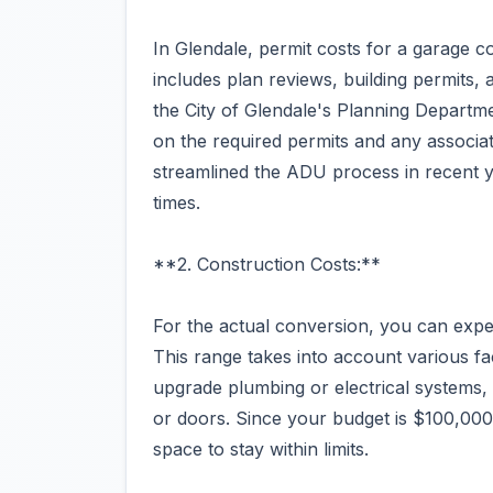
In Glendale, permit costs for a garage 
includes plan reviews, building permits, an
the City of Glendale's Planning Departme
on the required permits and any associate
streamlined the ADU process in recent y
times.
**2. Construction Costs:**
For the actual conversion, you can exp
This range takes into account various fac
upgrade plumbing or electrical systems,
or doors. Since your budget is $100,000,
space to stay within limits.