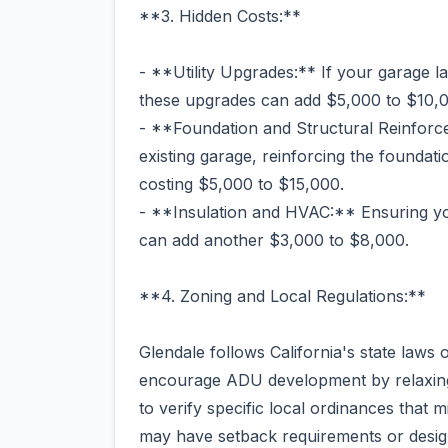
**3. Hidden Costs:**
- **Utility Upgrades:** If your garage la
these upgrades can add $5,000 to $10,0
- **Foundation and Structural Reinforc
existing garage, reinforcing the foundati
costing $5,000 to $15,000.
- **Insulation and HVAC:** Ensuring y
can add another $3,000 to $8,000.
**4. Zoning and Local Regulations:**
Glendale follows California's state la
encourage ADU development by relaxing s
to verify specific local ordinances that m
may have setback requirements or design