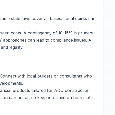
ume state laws cover all bases. Local quirks can
seen costs. A contingency of 10-15% is prudent.
DIY approaches can lead to compliance issues. A
and legality.
Connect with local builders or consultants who
velopments.
nancial products tailored for ADU construction.
ation can occur, so keep informed on both state