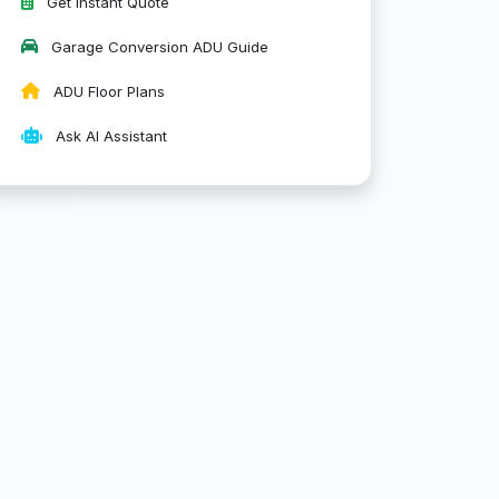
Get Instant Quote
Garage Conversion ADU Guide
ADU Floor Plans
Ask AI Assistant