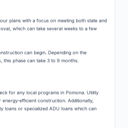
our plans with a focus on meeting both state and
proval, which can take several weeks to a few
nstruction can begin. Depending on the
s, this phase can take 3 to 9 months.
heck for any local programs in Pomona. Utility
energy-efficient construction. Additionally,
ity loans or specialized ADU loans which can