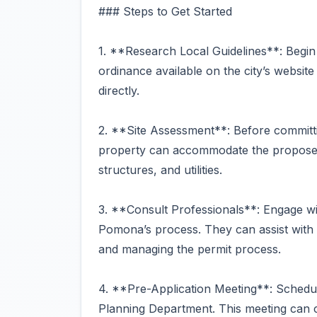
### Steps to Get Started
1. **Research Local Guidelines**: Begin
ordinance available on the city’s websit
directly.
2. **Site Assessment**: Before committ
property can accommodate the proposed 
structures, and utilities.
3. **Consult Professionals**: Engage wit
Pomona’s process. They can assist with 
and managing the permit process.
4. **Pre-Application Meeting**: Schedu
Planning Department. This meeting can cl