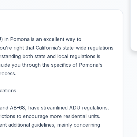
U) in Pomona is an excellent way to
re right that California’s state-wide regulations
tanding both state and local regulations is
 guide you through the specifics of Pomona's
rocess.
lations
-9 and AB-68, have streamlined ADU regulations.
ictions to encourage more residential units.
nt additional guidelines, mainly concerning