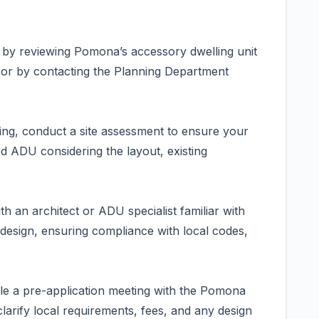
 by reviewing Pomona’s accessory dwelling unit
e or by contacting the Planning Department
ing, conduct a site assessment to ensure your
ADU considering the layout, existing
h an architect or ADU specialist familiar with
design, ensuring compliance with local codes,
le a pre-application meeting with the Pomona
arify local requirements, fees, and any design