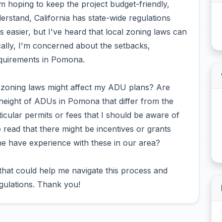
'm hoping to keep the project budget-friendly,
rstand, California has state-wide regulations
easier, but I've heard that local zoning laws can
cally, I'm concerned about the setbacks,
equirements in Pomona.
 zoning laws might affect my ADU plans? Are
r height of ADUs in Pomona that differ from the
ticular permits or fees that I should be aware of
 read that there might be incentives or grants
e have experience with these in our area?
 that could help me navigate this process and
egulations. Thank you!