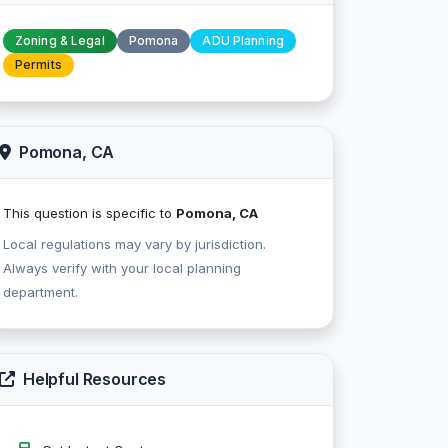
Zoning & Legal
Pomona
ADU Planning
Permits
Pomona, CA
This question is specific to
Pomona, CA
Local regulations may vary by jurisdiction.
Always verify with your local planning
department.
Helpful Resources