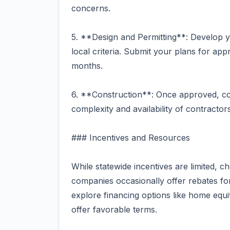
concerns.
5. **Design and Permitting**: Develop y
local criteria. Submit your plans for ap
months.
6. **Construction**: Once approved, co
complexity and availability of contractor
### Incentives and Resources
While statewide incentives are limited, c
companies occasionally offer rebates for 
explore financing options like home equ
offer favorable terms.