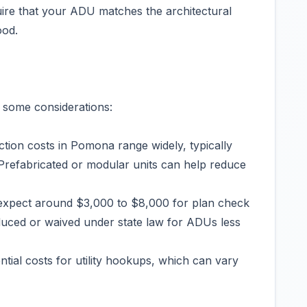
re that your ADU matches the architectural
ood.
 some considerations:
ion costs in Pomona range widely, typically
Prefabricated or modular units can help reduce
expect around $3,000 to $8,000 for plan check
duced or waived under state law for ADUs less
ntial costs for utility hookups, which can vary