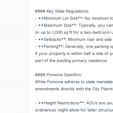
#### Key State Regulations:
- **Minimum Lot Size**: No minimum lot 
- **Maximum Size**: Typically, you can
or up to 1,000 sq ft for a two-bedroom u
- **Setbacks**: Minimum rear and side s
- **Parking**: Generally, one parking s
if your property is within half a mile of p
part of the existing primary residence.
#### Pomona Specifics:
While Pomona adheres to state mandates, 
amendments directly with the City Plann
- **Height Restrictions**: ADUs are usuall
ordinances might allow for taller structu