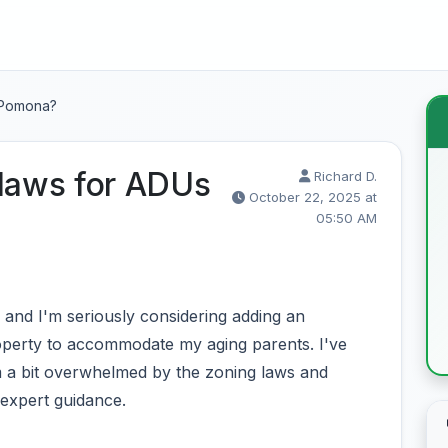
n Pomona?
 laws for ADUs
Richard D.
October 22, 2025 at
05:50 AM
and I'm seriously considering adding an
operty to accommodate my aging parents. I've
m a bit overwhelmed by the zoning laws and
 expert guidance.