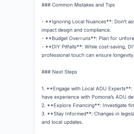
### Common Mistakes and Tips
- **Ignoring Local Nuances**: Don’t ass
impact design and compliance.
- **Budget Overruns**: Plan for unfore
- **DIY Pitfalls**: While cost-saving, 
professional touch can ensure longevity 
### Next Steps
1. **Engage with Local ADU Experts**: 
have experience with Pomona’s ADU de
2. **Explore Financing**: Investigate fi
3. **Stay Informed**: Changes in legisl
and local updates.