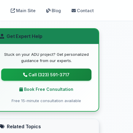
Main Site
Blog
Contact
Get Expert Help
Stuck on your ADU project? Get personalized
guidance from our experts.
Call (323) 591-3717
Book Free Consultation
Free 15-minute consultation available
Related Topics