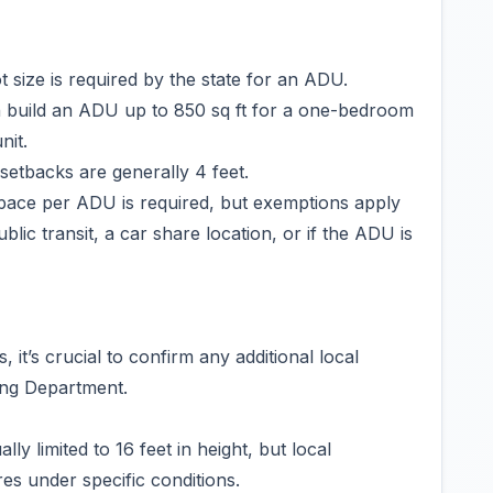
size is required by the state for an ADU.
 build an ADU up to 850 sq ft for a one-bedroom
nit.
etbacks are generally 4 feet.
pace per ADU is required, but exemptions apply
ublic transit, a car share location, or if the ADU is
it’s crucial to confirm any additional local
ing Department.
y limited to 16 feet in height, but local
res under specific conditions.