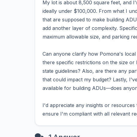
My lot is about 8,500 square feet, and I
ideally under $100,000. From what I unde
that are supposed to make building ADUs 
add another layer of complexity. Specifi
maximum allowable size, and parking r
Can anyone clarify how Pomona's local
there specific restrictions on the size o
state guidelines? Also, are there any par
that could impact my budget? Lastly, I've
available for building ADUs—does anyon
I'd appreciate any insights or resources
ensure I'm compliant with all relevant r