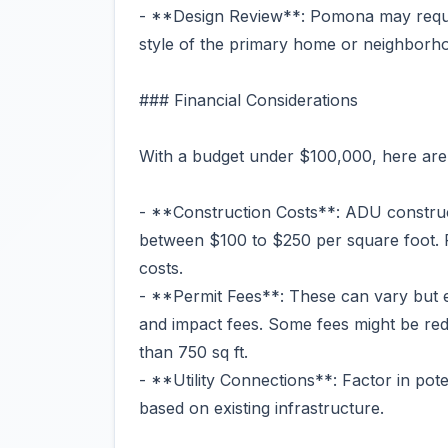
- **Design Review**: Pomona may requi
style of the primary home or neighborh
### Financial Considerations
With a budget under $100,000, here are
- **Construction Costs**: ADU construct
between $100 to $250 per square foot. 
costs.
- **Permit Fees**: These can vary but 
and impact fees. Some fees might be re
than 750 sq ft.
- **Utility Connections**: Factor in pote
based on existing infrastructure.