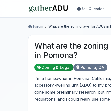
Ask Question
Forum
What are the zoning laws for ADUs i
What are the zoning
in Pomona?
Zoning & Legal
Pomona, CA
I'm a homeowner in Pomona, California, 
accessory dwelling unit (ADU) to my pr
done some preliminary research, but I'
regulations, and I could really use some