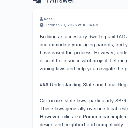
1 Answer
Rose
October 20, 2025 at 10:34 PM
Building an accessory dwelling unit (AD
accommodate your aging parents, and you’
have eased the process. However, unders
crucial for a successful project. Let me
zoning laws and help you navigate the p
### Understanding State and Local Regu
California’s state laws, particularly SB
These laws generally override local restr
However, cities like Pomona can impleme
design and neighborhood compatibility.