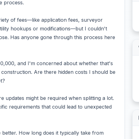
e process.
iety of fees—like application fees, surveyor
utility hookups or modifications—but I couldn't
Jose. Has anyone gone through this process here
50,000, and I'm concerned about whether that's
g construction. Are there hidden costs I should be
t?
re updates might be required when splitting a lot.
fic requirements that could lead to unexpected
e better. How long does it typically take from