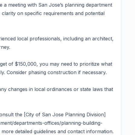
e a meeting with San Jose’s planning department
 clarity on specific requirements and potential
enced local professionals, including an architect,
rney.
et of $150,000, you may need to prioritize what
ally. Consider phasing construction if necessary.
ny changes in local ordinances or state laws that
onsult the [City of San Jose Planning Division]
ment/departments-offices/planning-building-
more detailed guidelines and contact information.