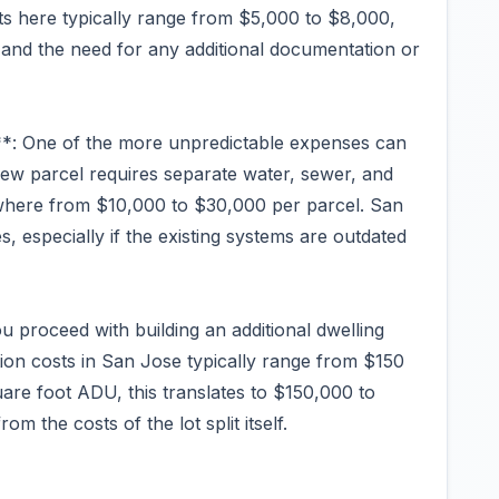
osts here typically range from $5,000 to $8,000,
 and the need for any additional documentation or
e**: One of the more unpredictable expenses can
 new parcel requires separate water, sewer, and
ywhere from $10,000 to $30,000 per parcel. San
, especially if the existing systems are outdated
 proceed with building an additional dwelling
ion costs in San Jose typically range from $150
are foot ADU, this translates to $150,000 to
m the costs of the lot split itself.