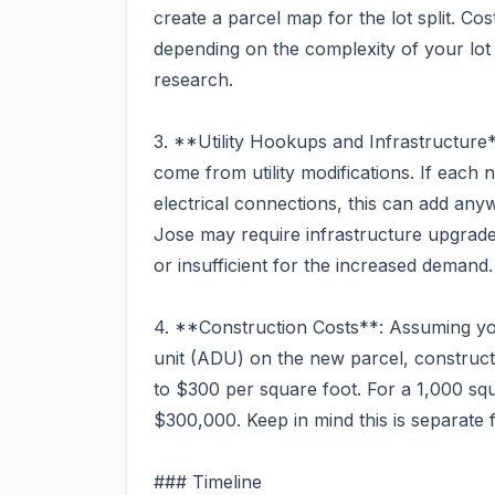
create a parcel map for the lot split. C
depending on the complexity of your lot
research.
3. **Utility Hookups and Infrastructur
come from utility modifications. If each
electrical connections, this can add an
Jose may require infrastructure upgrades
or insufficient for the increased demand.
4. **Construction Costs**: Assuming you
unit (ADU) on the new parcel, construct
to $300 per square foot. For a 1,000 squ
$300,000. Keep in mind this is separate fro
### Timeline