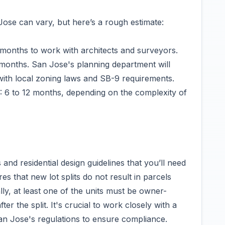
 Jose can vary, but here’s a rough estimate:
3 months to work with architects and surveyors.
months. San Jose's planning department will
with local zoning laws and SB-9 requirements.
: 6 to 12 months, depending on the complexity of
and residential design guidelines that you’ll need
es that new lot splits do not result in parcels
lly, at least one of the units must be owner-
r the split. It's crucial to work closely with a
 San Jose's regulations to ensure compliance.