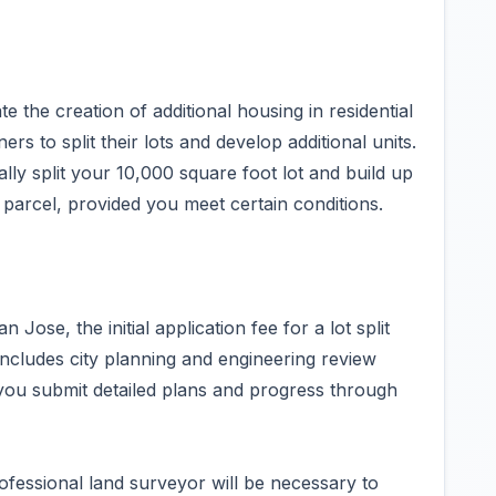
ate the creation of additional housing in residential
 to split their lots and develop additional units.
lly split your 10,000 square foot lot and build up
g parcel, provided you meet certain conditions.
Jose, the initial application fee for a lot split
ncludes city planning and engineering review
 you submit detailed plans and progress through
fessional land surveyor will be necessary to