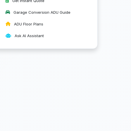
Get Instant Quote
Garage Conversion ADU Guide
ADU Floor Plans
Ask AI Assistant