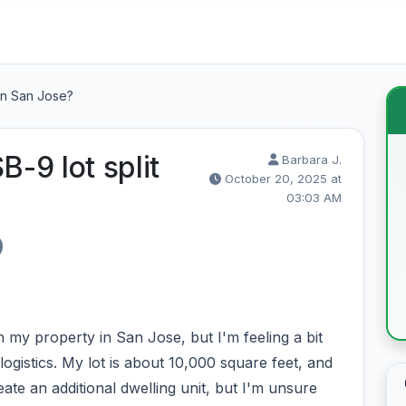
in San Jose?
-9 lot split
Barbara J.
October 20, 2025 at
03:03 AM
n my property in San Jose, but I'm feeling a bit
ogistics. My lot is about 10,000 square feet, and
ate an additional dwelling unit, but I'm unsure