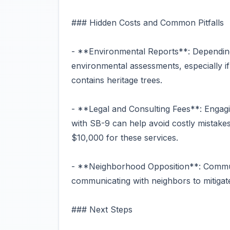
### Hidden Costs and Common Pitfalls
- **Environmental Reports**: Depending
environmental assessments, especially if
contains heritage trees.
- **Legal and Consulting Fees**: Engagin
with SB-9 can help avoid costly mistake
$10,000 for these services.
- **Neighborhood Opposition**: Communi
communicating with neighbors to mitigate
### Next Steps