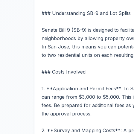
### Understanding SB-9 and Lot Splits
Senate Bill 9 (SB-9) is designed to facilit
neighborhoods by allowing property owners
In San Jose, this means you can potentia
to two residential units on each resultin
### Costs Involved
1. **Application and Permit Fees**: In San 
can range from $3,000 to $5,000. This i
fees. Be prepared for additional fees as
the approval process.
2. **Survey and Mapping Costs**: A pro