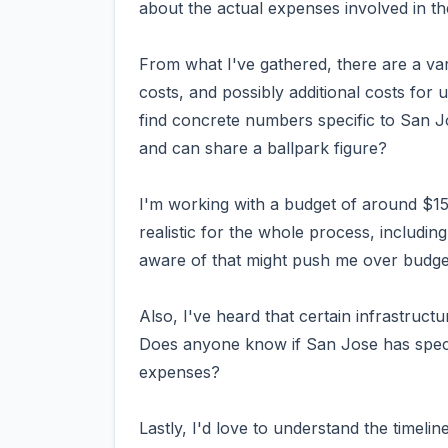
about the actual expenses involved in th
From what I've gathered, there are a var
costs, and possibly additional costs for 
find concrete numbers specific to San 
and can share a ballpark figure?
I'm working with a budget of around $1
realistic for the whole process, includin
aware of that might push me over budge
Also, I've heard that certain infrastructu
Does anyone know if San Jose has speci
expenses?
Lastly, I'd love to understand the timelin