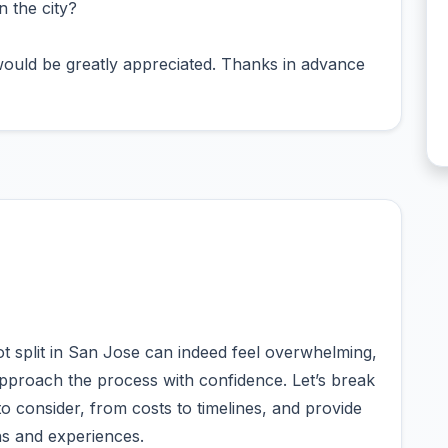
 the city?
ould be greatly appreciated. Thanks in advance
ot split in San Jose can indeed feel overwhelming,
approach the process with confidence. Let’s break
 consider, from costs to timelines, and provide
ns and experiences.