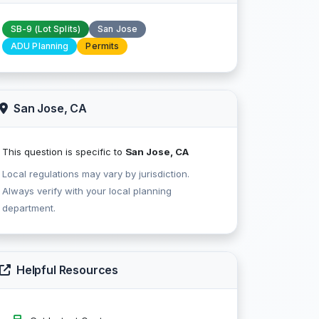
SB-9 (Lot Splits)
San Jose
ADU Planning
Permits
San Jose, CA
This question is specific to
San Jose, CA
Local regulations may vary by jurisdiction.
Always verify with your local planning
department.
Helpful Resources