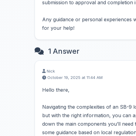
submission to approval and completion in
Any guidance or personal experiences w
for your help!
1 Answer
Nick
October 19, 2025 at 11:44 AM
Hello there,
Navigating the complexities of an SB-9 l
but with the right information, you can 
down the main components you’ll need to
some guidance based on local regulatio