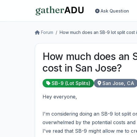
Ask Question
Forum
How much does an SB-9 lot split cost 
How much does an SB
cost in San Jose?
SB-9 (Lot Splits)
San Jose, CA
Hey everyone,
I'm considering doing an SB-9 lot split o
overwhelmed by the potential costs and l
I've read that SB-9 might allow me to cre