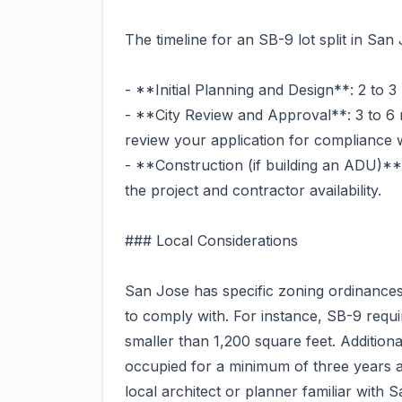
The timeline for an SB-9 lot split in San
- **Initial Planning and Design**: 2 to 
- **City Review and Approval**: 3 to 6 
review your application for compliance 
- **Construction (if building an ADU)**
the project and contractor availability.
### Local Considerations
San Jose has specific zoning ordinances 
to comply with. For instance, SB-9 requir
smaller than 1,200 square feet. Additiona
occupied for a minimum of three years afte
local architect or planner familiar with