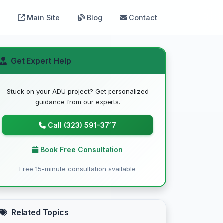
Main Site
Blog
Contact
Get Expert Help
Stuck on your ADU project? Get personalized
guidance from our experts.
Call (323) 591-3717
Book Free Consultation
Free 15-minute consultation available
Related Topics