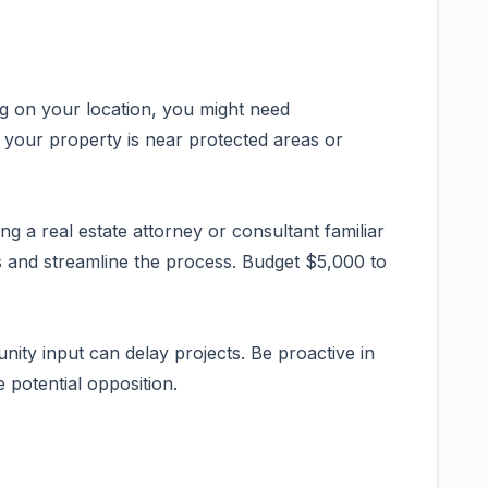
 on your location, you might need
 your property is near protected areas or
g a real estate attorney or consultant familiar
s and streamline the process. Budget $5,000 to
ty input can delay projects. Be proactive in
 potential opposition.