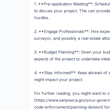
1. **Pre-application Meeting**: Schedul
to discuss your project. This can provide
hurdles.
2. **Engage Professionals**: Hire experi
surveyor, and possibly a real estate atto
3. **Budget Planning**: Given your budg
aspects of the project to undertake initi
4. **Stay Informed**: Keep abreast of a
might impact your project.
For further reading, you might want to c
(https://www.sanjoseca.gov/your-govern
code-enforcement/planning-division) for 