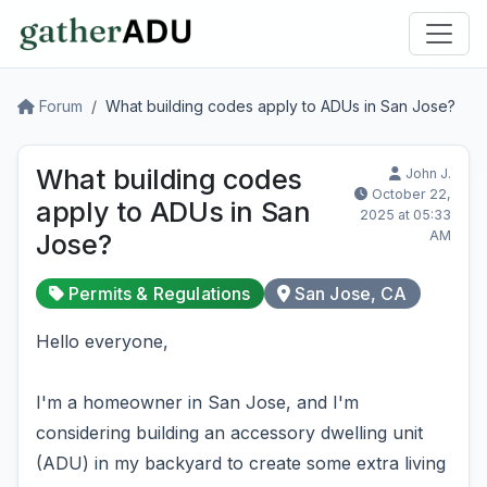
Forum
What building codes apply to ADUs in San Jose?
What building codes
John J.
October 22,
apply to ADUs in San
2025 at 05:33
AM
Jose?
Permits & Regulations
San Jose, CA
Hello everyone,
I'm a homeowner in San Jose, and I'm
considering building an accessory dwelling unit
(ADU) in my backyard to create some extra living