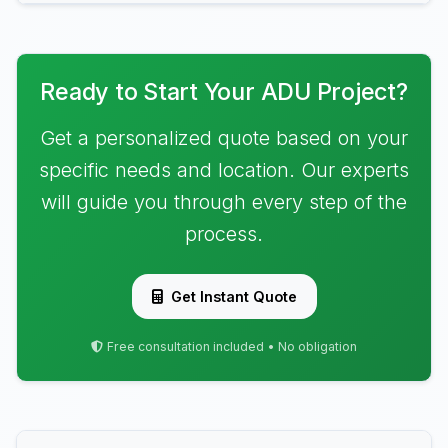
Ready to Start Your ADU Project?
Get a personalized quote based on your
specific needs and location. Our experts
will guide you through every step of the
process.
Get Instant Quote
Free consultation included • No obligation