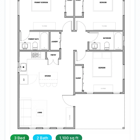
3 Bed
2 Bath
1,100 sq ft