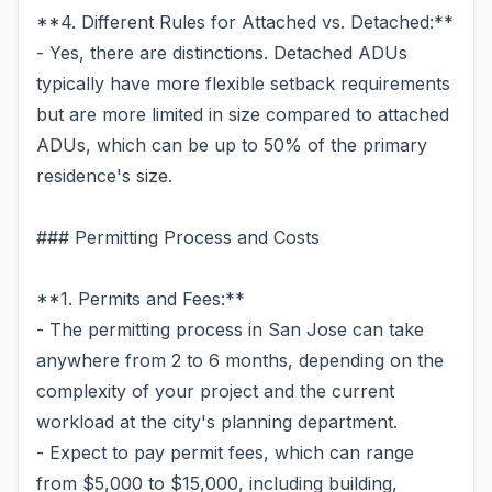
**4. Different Rules for Attached vs. Detached:**
- Yes, there are distinctions. Detached ADUs
typically have more flexible setback requirements
but are more limited in size compared to attached
ADUs, which can be up to 50% of the primary
residence's size.
### Permitting Process and Costs
**1. Permits and Fees:**
- The permitting process in San Jose can take
anywhere from 2 to 6 months, depending on the
complexity of your project and the current
workload at the city's planning department.
- Expect to pay permit fees, which can range
from $5,000 to $15,000, including building,