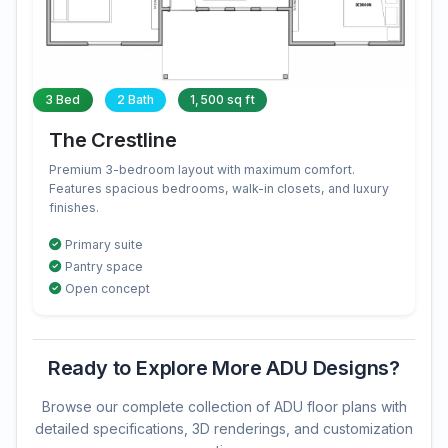
3 Bed
2 Bath
1,500 sq ft
The Crestline
Premium 3-bedroom layout with maximum comfort.
Features spacious bedrooms, walk-in closets, and luxury
finishes.
Primary suite
Pantry space
Open concept
Ready to Explore More ADU Designs?
Browse our complete collection of ADU floor plans with
detailed specifications, 3D renderings, and customization