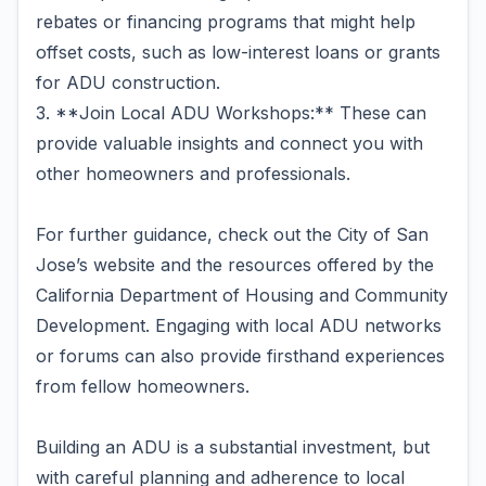
rebates or financing programs that might help
offset costs, such as low-interest loans or grants
for ADU construction.
3. **Join Local ADU Workshops:** These can
provide valuable insights and connect you with
other homeowners and professionals.
For further guidance, check out the City of San
Jose’s website and the resources offered by the
California Department of Housing and Community
Development. Engaging with local ADU networks
or forums can also provide firsthand experiences
from fellow homeowners.
Building an ADU is a substantial investment, but
with careful planning and adherence to local