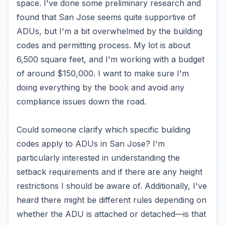
space. I've done some preliminary research and
found that San Jose seems quite supportive of
ADUs, but I'm a bit overwhelmed by the building
codes and permitting process. My lot is about
6,500 square feet, and I'm working with a budget
of around $150,000. I want to make sure I'm
doing everything by the book and avoid any
compliance issues down the road.
Could someone clarify which specific building
codes apply to ADUs in San Jose? I'm
particularly interested in understanding the
setback requirements and if there are any height
restrictions I should be aware of. Additionally, I've
heard there might be different rules depending on
whether the ADU is attached or detached—is that