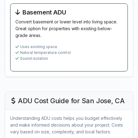
Basement ADU
Convert basement or lower level into living space.
Great option for properties with existing below-
grade areas.
Uses existing space
Natural temperature control
Sound isolation
ADU Cost Guide for San Jose, CA
Understanding ADU costs helps you budget effectively
and make informed decisions about your project. Costs
vary based on size, complexity, and local factors.