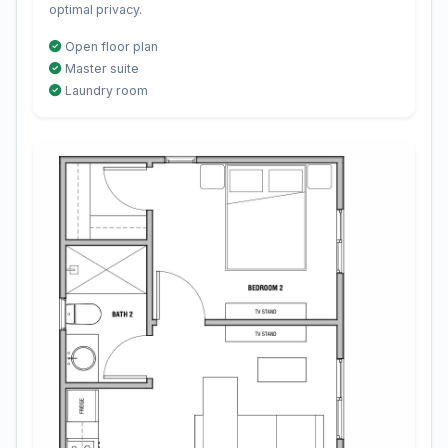
optimal privacy.
Open floor plan
Master suite
Laundry room