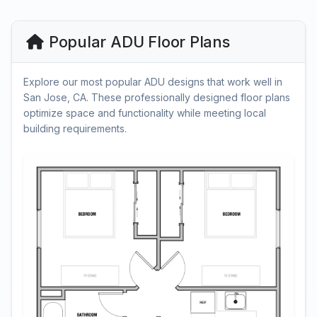
Popular ADU Floor Plans
Explore our most popular ADU designs that work well in
San Jose, CA. These professionally designed floor plans
optimize space and functionality while meeting local
building requirements.