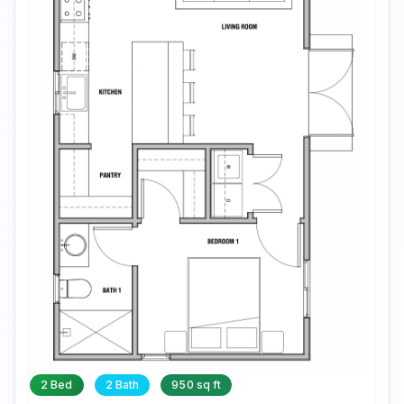
2 Bed
2 Bath
950 sq ft