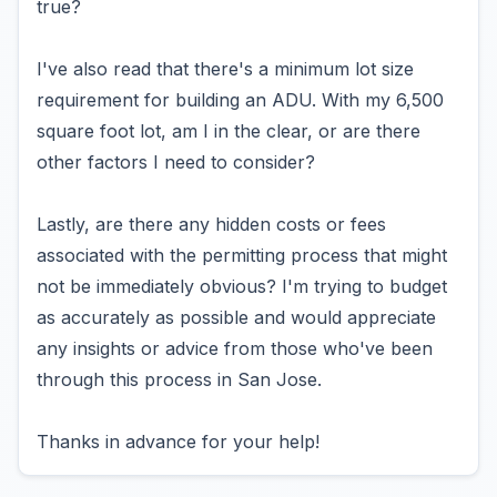
true?
I've also read that there's a minimum lot size
requirement for building an ADU. With my 6,500
square foot lot, am I in the clear, or are there
other factors I need to consider?
Lastly, are there any hidden costs or fees
associated with the permitting process that might
not be immediately obvious? I'm trying to budget
as accurately as possible and would appreciate
any insights or advice from those who've been
through this process in San Jose.
Thanks in advance for your help!