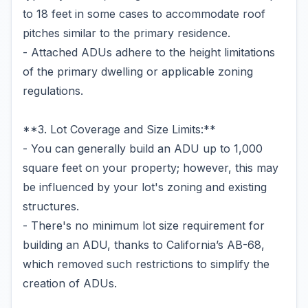
to 18 feet in some cases to accommodate roof
pitches similar to the primary residence.
- Attached ADUs adhere to the height limitations
of the primary dwelling or applicable zoning
regulations.
**3. Lot Coverage and Size Limits:**
- You can generally build an ADU up to 1,000
square feet on your property; however, this may
be influenced by your lot's zoning and existing
structures.
- There's no minimum lot size requirement for
building an ADU, thanks to California’s AB-68,
which removed such restrictions to simplify the
creation of ADUs.