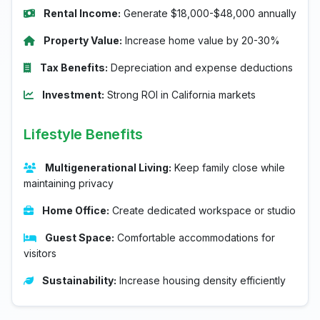
Rental Income:
Generate $18,000-$48,000 annually
Property Value:
Increase home value by 20-30%
Tax Benefits:
Depreciation and expense deductions
Investment:
Strong ROI in California markets
Lifestyle Benefits
Multigenerational Living:
Keep family close while
maintaining privacy
Home Office:
Create dedicated workspace or studio
Guest Space:
Comfortable accommodations for
visitors
Sustainability:
Increase housing density efficiently