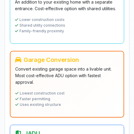
An addition to your existing home with a separate
entrance. Cost-effective option with shared utilities.
Lower construction costs
Shared utility connections
Family-friendly proximity
Garage Conversion
Convert existing garage space into a livable unit.
Most cost-effective ADU option with fastest
approval.
Lowest construction cost
Faster permitting
Uses existing structure
JADU