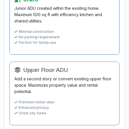
Junior ADU created within the existing home.
Maximum 500 sq ft with efficiency kitchen and
shared utilities.
Minimal construction
No parking requirement
Perfect for family use
Upper Floor ADU
Add a second story or convert existing upper floor
space. Maximizes property value and rental
potential.
Premium rental rates
Enhanced privacy
Great city views