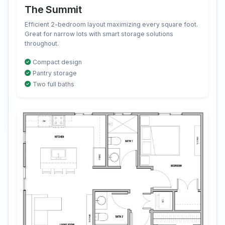
The Summit
Efficient 2-bedroom layout maximizing every square foot.
Great for narrow lots with smart storage solutions
throughout.
Compact design
Pantry storage
Two full baths