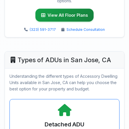
options.
View All Floor Plans
(323) 591-3717
Schedule Consultation
Types of ADUs in San Jose, CA
Understanding the different types of Accessory Dwelling
Units available in San Jose, CA can help you choose the
best option for your property and budget.
Detached ADU