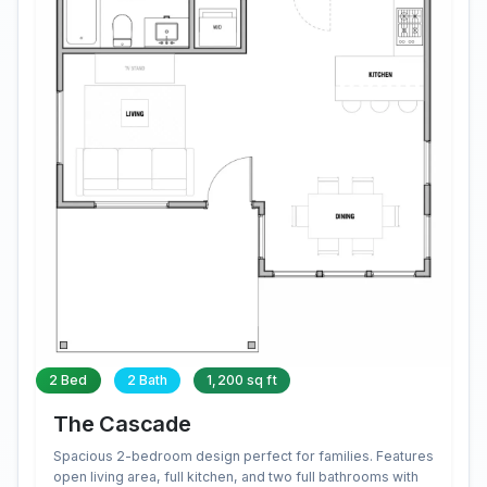
2 Bed
2 Bath
1,200 sq ft
The Cascade
Spacious 2-bedroom design perfect for families. Features
open living area, full kitchen, and two full bathrooms with