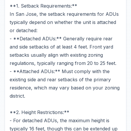
**1. Setback Requirements:**
In San Jose, the setback requirements for ADUs
typically depend on whether the unit is attached
or detached:
- **Detached ADUs:** Generally require rear
and side setbacks of at least 4 feet. Front yard
setbacks usually align with existing zoning
regulations, typically ranging from 20 to 25 feet.
- **Attached ADUs:** Must comply with the
existing side and rear setbacks of the primary
residence, which may vary based on your zoning
district.
**2. Height Restrictions:**
- For detached ADUs, the maximum height is
typically 16 feet, though this can be extended up