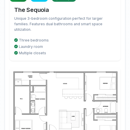
The Sequoia
Unique 3-bedroom configuration perfect for larger
families. Features dual bathrooms and smart space
utilization.
Three bedrooms
Laundry room
Multiple closets