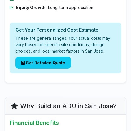
Equity Growth:
Long-term appreciation
Get Your Personalized Cost Estimate
These are general ranges. Your actual costs may
vary based on specific site conditions, design
choices, and local market factors in San Jose.
Get Detailed Quote
Why Build an ADU in San Jose?
Financial Benefits