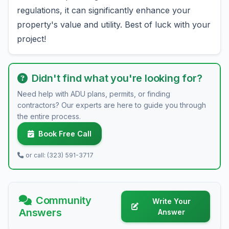
regulations, it can significantly enhance your
property's value and utility. Best of luck with your
project!
Didn't find what you're looking for?
Need help with ADU plans, permits, or finding
contractors? Our experts are here to guide you through
the entire process.
Book Free Call
or call: (323) 591-3717
Community
Write Your
Answers
Answer