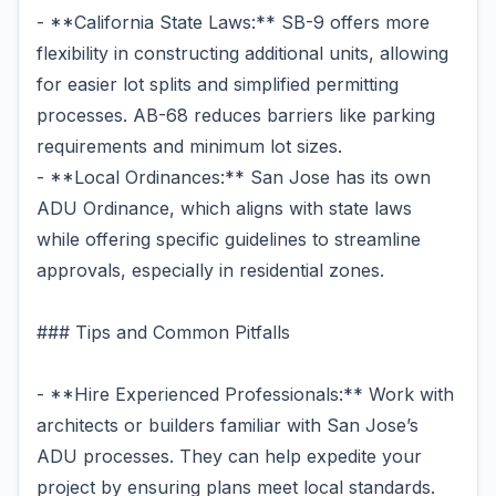
- **California State Laws:** SB-9 offers more
flexibility in constructing additional units, allowing
for easier lot splits and simplified permitting
processes. AB-68 reduces barriers like parking
requirements and minimum lot sizes.
- **Local Ordinances:** San Jose has its own
ADU Ordinance, which aligns with state laws
while offering specific guidelines to streamline
approvals, especially in residential zones.
### Tips and Common Pitfalls
- **Hire Experienced Professionals:** Work with
architects or builders familiar with San Jose’s
ADU processes. They can help expedite your
project by ensuring plans meet local standards.