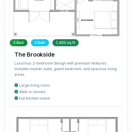
2 Bed
2 Bath
1,400 sq ft
The Brookside
Luxurious 2-bedroom design with premium features.
Includes master suite, guest bedroom, and spacious living
areas.
Large living room
Walk-in closets
Full kitchen island