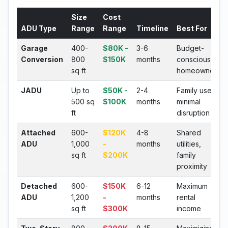
Size
Cost
ADU Type
Range
Range
Timeline
Best For
Garage
400-
$80K -
3-6
Budget-
Conversion
800
$150K
months
conscious
sq ft
homeowners
JADU
Up to
$50K -
2-4
Family use,
500 sq
$100K
months
minimal
ft
disruption
Attached
600-
$120K
4-8
Shared
ADU
1,000
-
months
utilities,
sq ft
$200K
family
proximity
Detached
600-
$150K
6-12
Maximum
ADU
1,200
-
months
rental
sq ft
$300K
income