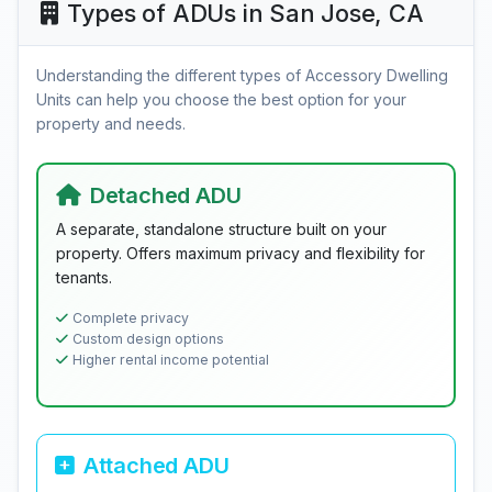
Types of ADUs in San Jose, CA
Understanding the different types of Accessory Dwelling
Units can help you choose the best option for your
property and needs.
Detached ADU
A separate, standalone structure built on your
property. Offers maximum privacy and flexibility for
tenants.
Complete privacy
Custom design options
Higher rental income potential
Attached ADU