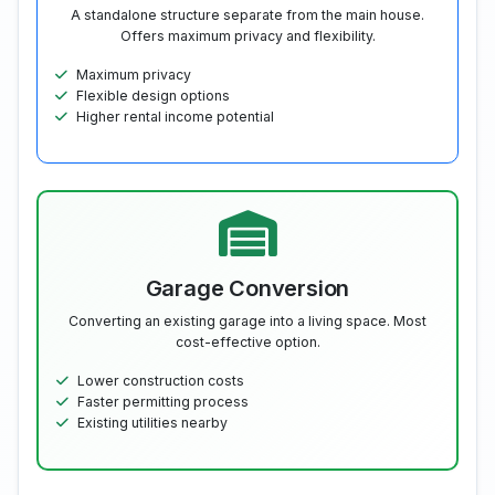
A standalone structure separate from the main house.
Offers maximum privacy and flexibility.
Maximum privacy
Flexible design options
Higher rental income potential
Garage Conversion
Converting an existing garage into a living space. Most
cost-effective option.
Lower construction costs
Faster permitting process
Existing utilities nearby