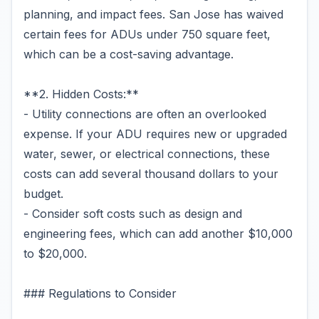
planning, and impact fees. San Jose has waived
certain fees for ADUs under 750 square feet,
which can be a cost-saving advantage.
**2. Hidden Costs:**
- Utility connections are often an overlooked
expense. If your ADU requires new or upgraded
water, sewer, or electrical connections, these
costs can add several thousand dollars to your
budget.
- Consider soft costs such as design and
engineering fees, which can add another $10,000
to $20,000.
### Regulations to Consider