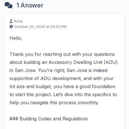
1 Answer
Rose
October 20, 2025 at 05:53 PM
Hello,
Thank you for reaching out with your questions
about building an Accessory Dwelling Unit (ADU)
in San Jose. You're right; San Jose is indeed
supportive of ADU development, and with your
lot size and budget, you have a good foundation
to start this project. Let’s dive into the specifics to
help you navigate this process smoothly.
### Building Codes and Regulations