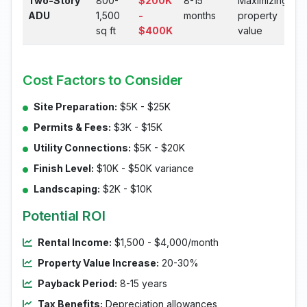
Two-Story
800-
$200K
8-15
Maximizing
ADU
1,500
-
months
property
sq ft
$400K
value
Cost Factors to Consider
Site Preparation:
$5K - $25K
Permits & Fees:
$3K - $15K
Utility Connections:
$5K - $20K
Finish Level:
$10K - $50K variance
Landscaping:
$2K - $10K
Potential ROI
Rental Income:
$1,500 - $4,000/month
Property Value Increase:
20-30%
Payback Period:
8-15 years
Tax Benefits:
Depreciation allowances