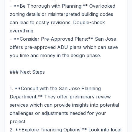
- **Be Thorough with Planning:** Overlooked
zoning details or misinterpreted building codes
can lead to costly revisions. Double-check
everything.
- **Consider Pre-Approved Plans:** San Jose
offers pre-approved ADU plans which can save
you time and money in the design phase.
### Next Steps
1. **Consult with the San Jose Planning
Department:** They offer preliminary review
services which can provide insights into potential
challenges or adjustments needed for your
project.
2. **Explore Financing Options:** Look into local