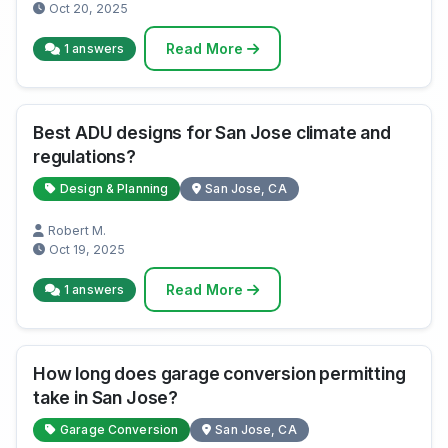
Oct 20, 2025
Read More
1 answers
Best ADU designs for San Jose climate and
regulations?
Design & Planning
San Jose, CA
Robert M.
Oct 19, 2025
Read More
1 answers
How long does garage conversion permitting
take in San Jose?
Garage Conversion
San Jose, CA