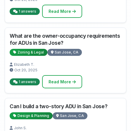
Read More
1 answers
What are the owner-occupancy requirements
for ADUs in San Jose?
Zoning & Legal
San Jose, CA
Elizabeth T.
Oct 20, 2025
Read More
1 answers
Can I build a two-story ADU in San Jose?
Design & Planning
San Jose, CA
John S.