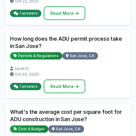
Oct 22, 2025
Read More
1 answers
How long does the ADU permit process take
in San Jose?
Permits & Regulations
San Jose, CA
Sarah D.
Oct 22, 2025
Read More
1 answers
What's the average cost per square foot for
ADU construction in San Jose?
Cost & Budget
San Jose, CA