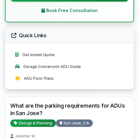
Book Free Consultation
Quick Links
Get Instant Quote
Garage Conversion ADU Guide
ADU Floor Plans
What are the parking requirements for ADUs
in San Jose?
Design & Planning
San Jose, CA
Jennifer W.