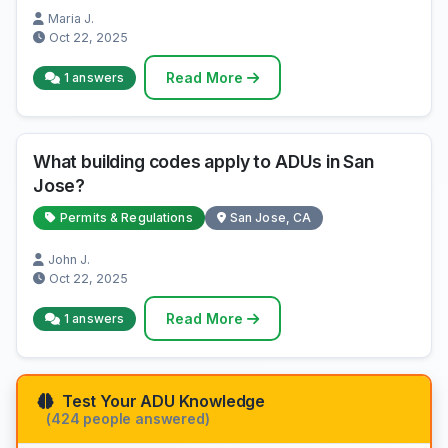
Maria J.
Oct 22, 2025
Read More
1 answers
What building codes apply to ADUs in San
Jose?
Permits & Regulations
San Jose, CA
John J.
Oct 22, 2025
Read More
1 answers
Test Your ADU Knowledge
(424 people answered)