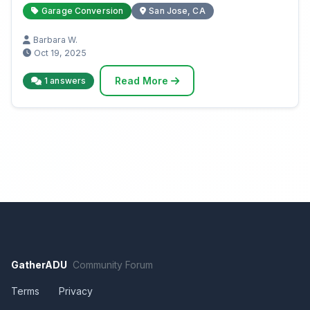
Garage Conversion
San Jose, CA
Barbara W.
Oct 19, 2025
Read More
1 answers
GatherADU
Community Forum
Terms
Privacy