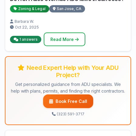
Zoning & Legal
San Jose, CA
Barbara W.
Oct 22, 2025
Read More
1 answers
Need Expert Help with Your ADU
Project?
Get personalized guidance from ADU specialists. We
help with plans, permits, and finding the right contractors.
Book Free Call
(323) 591-3717