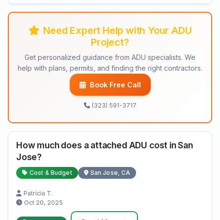
Need Expert Help with Your ADU
Project?
Get personalized guidance from ADU specialists. We
help with plans, permits, and finding the right contractors.
Book Free Call
(323) 591-3717
How much does a attached ADU cost in San
Jose?
Cost & Budget
San Jose, CA
Patricia T.
Oct 20, 2025