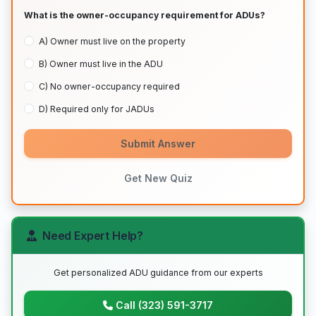
What is the owner-occupancy requirement for ADUs?
A) Owner must live on the property
B) Owner must live in the ADU
C) No owner-occupancy required
D) Required only for JADUs
Submit Answer
Get New Quiz
Need Expert Help?
Get personalized ADU guidance from our experts
Call (323) 591-3717