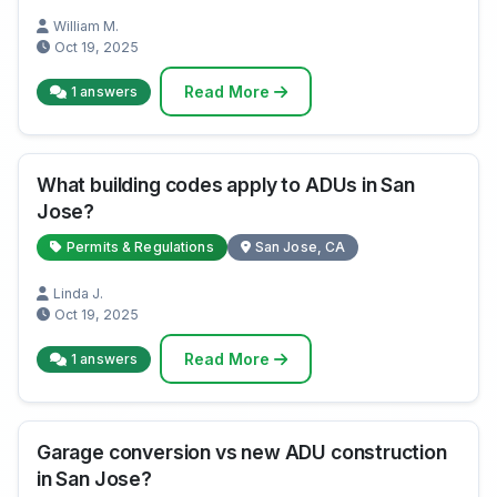
William M.
Oct 19, 2025
Read More
1 answers
What building codes apply to ADUs in San
Jose?
Permits & Regulations
San Jose, CA
Linda J.
Oct 19, 2025
Read More
1 answers
Garage conversion vs new ADU construction
in San Jose?