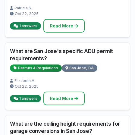
Patricia S.
Oct 22, 2025
Read More
1 answers
What are San Jose's specific ADU permit
requirements?
Permits & Regulations
San Jose, CA
Elizabeth A.
Oct 22, 2025
Read More
1 answers
What are the ceiling height requirements for
garage conversions in San Jose?