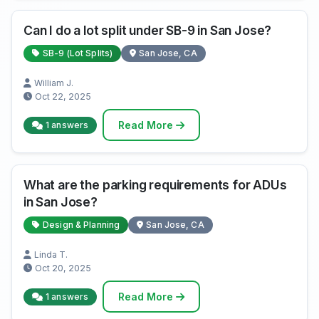
Can I do a lot split under SB-9 in San Jose?
SB-9 (Lot Splits)
San Jose, CA
William J.
Oct 22, 2025
Read More
1 answers
What are the parking requirements for ADUs
in San Jose?
Design & Planning
San Jose, CA
Linda T.
Oct 20, 2025
Read More
1 answers