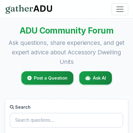
ADU Community Forum
Ask questions, share experiences, and get
expert advice about Accessory Dwelling
Units
Post a Question
Ask AI
Search