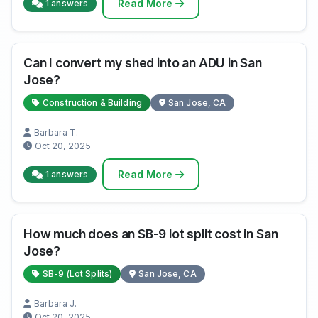
Read More
1 answers
Can I convert my shed into an ADU in San
Jose?
Construction & Building
San Jose, CA
Barbara T.
Oct 20, 2025
Read More
1 answers
How much does an SB-9 lot split cost in San
Jose?
SB-9 (Lot Splits)
San Jose, CA
Barbara J.
Oct 20, 2025