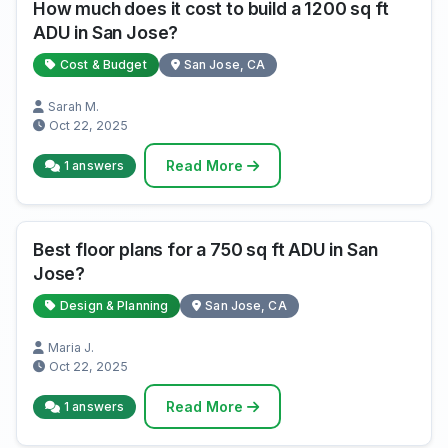
How much does it cost to build a 1200 sq ft
ADU in San Jose?
Cost & Budget
San Jose, CA
Sarah M.
Oct 22, 2025
Read More
1 answers
Best floor plans for a 750 sq ft ADU in San
Jose?
Design & Planning
San Jose, CA
Maria J.
Oct 22, 2025
Read More
1 answers