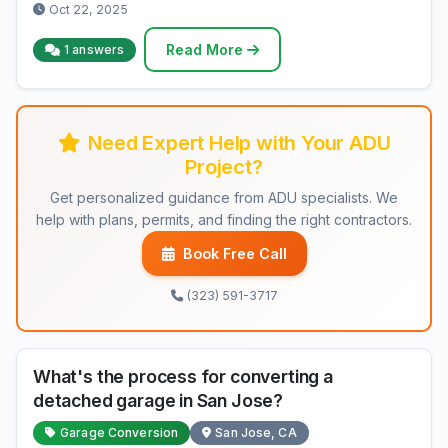
Oct 22, 2025
Read More
1 answers
Need Expert Help with Your ADU
Project?
Get personalized guidance from ADU specialists. We
help with plans, permits, and finding the right contractors.
Book Free Call
(323) 591-3717
What's the process for converting a
detached garage in San Jose?
Garage Conversion
San Jose, CA