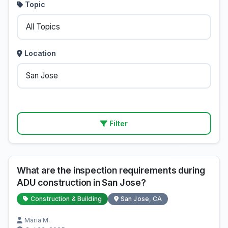
Topic
Location
Filter
What are the inspection requirements during
ADU construction in San Jose?
Construction & Building
San Jose, CA
Maria M.