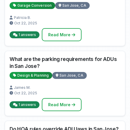
Garage Conversion
San Jose, CA
Patricia B.
Oct 22, 2025
Read More
1 answers
What are the parking requirements for ADUs
in San Jose?
Design & Planning
San Jose, CA
James M.
Oct 22, 2025
Read More
1 answers
Do HOA rules override ADU laws in San Jose?