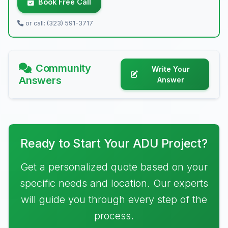
Book Free Call
or call: (323) 591-3717
Community
Write Your
Answers
Answer
Ready to Start Your ADU Project?
Get a personalized quote based on your
specific needs and location. Our experts
will guide you through every step of the
process.