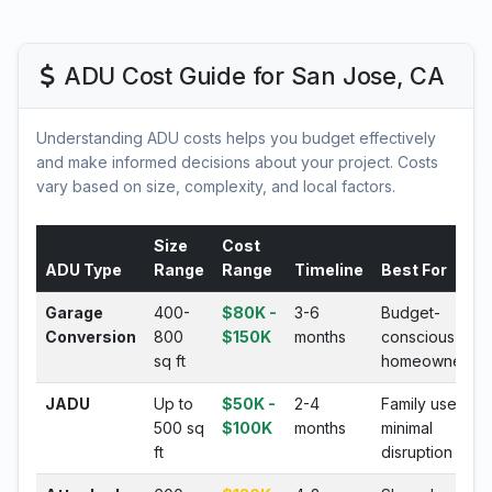
ADU Cost Guide for San Jose, CA
Understanding ADU costs helps you budget effectively
and make informed decisions about your project. Costs
vary based on size, complexity, and local factors.
Size
Cost
ADU Type
Range
Range
Timeline
Best For
Garage
400-
$80K -
3-6
Budget-
Conversion
800
$150K
months
conscious
sq ft
homeowners
JADU
Up to
$50K -
2-4
Family use,
500 sq
$100K
months
minimal
ft
disruption