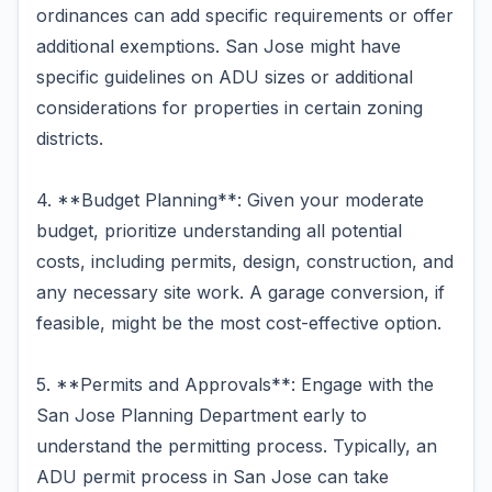
ordinances can add specific requirements or offer
additional exemptions. San Jose might have
specific guidelines on ADU sizes or additional
considerations for properties in certain zoning
districts.
4. **Budget Planning**: Given your moderate
budget, prioritize understanding all potential
costs, including permits, design, construction, and
any necessary site work. A garage conversion, if
feasible, might be the most cost-effective option.
5. **Permits and Approvals**: Engage with the
San Jose Planning Department early to
understand the permitting process. Typically, an
ADU permit process in San Jose can take