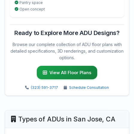
Pantry space
Open concept
Ready to Explore More ADU Designs?
Browse our complete collection of ADU floor plans with
detailed specifications, 3D renderings, and customization
options.
View All Floor Plans
(323) 591-3717
Schedule Consultation
Types of ADUs in San Jose, CA