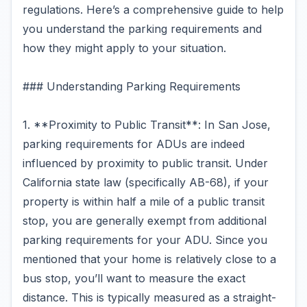
regulations. Here’s a comprehensive guide to help
you understand the parking requirements and
how they might apply to your situation.
### Understanding Parking Requirements
1. **Proximity to Public Transit**: In San Jose,
parking requirements for ADUs are indeed
influenced by proximity to public transit. Under
California state law (specifically AB-68), if your
property is within half a mile of a public transit
stop, you are generally exempt from additional
parking requirements for your ADU. Since you
mentioned that your home is relatively close to a
bus stop, you’ll want to measure the exact
distance. This is typically measured as a straight-