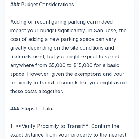
### Budget Considerations
Adding or reconfiguring parking can indeed
impact your budget significantly. In San Jose, the
cost of adding a new parking space can vary
greatly depending on the site conditions and
materials used, but you might expect to spend
anywhere from $5,000 to $15,000 for a basic
space. However, given the exemptions and your
proximity to transit, it sounds like you might avoid
these costs altogether.
### Steps to Take
1. **Verify Proximity to Transit**: Confirm the
exact distance from your property to the nearest