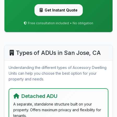
Get Instant Quote
Free consultation included • No obligation
Types of ADUs in San Jose, CA
Understanding the different types of Accessory Dwelling
Units can help you choose the best option for your
property and needs.
Detached ADU
A separate, standalone structure built on your
property. Offers maximum privacy and flexibility for
tenants.