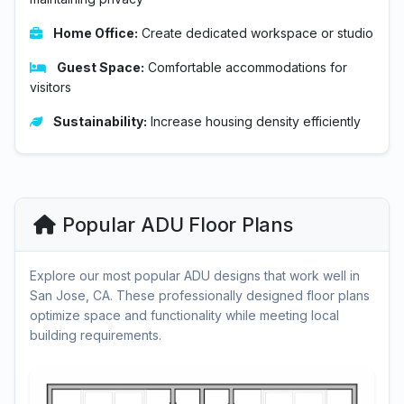
Home Office:
Create dedicated workspace or studio
Guest Space:
Comfortable accommodations for
visitors
Sustainability:
Increase housing density efficiently
Popular ADU Floor Plans
Explore our most popular ADU designs that work well in
San Jose, CA. These professionally designed floor plans
optimize space and functionality while meeting local
building requirements.