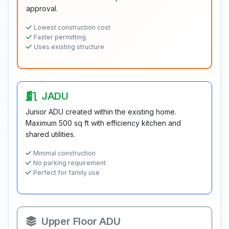
approval.
Lowest construction cost
Faster permitting
Uses existing structure
JADU
Junior ADU created within the existing home.
Maximum 500 sq ft with efficiency kitchen and
shared utilities.
Minimal construction
No parking requirement
Perfect for family use
Upper Floor ADU