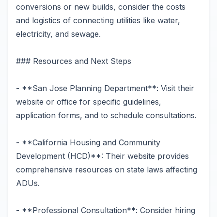
conversions or new builds, consider the costs
and logistics of connecting utilities like water,
electricity, and sewage.
### Resources and Next Steps
- **San Jose Planning Department**: Visit their
website or office for specific guidelines,
application forms, and to schedule consultations.
- **California Housing and Community
Development (HCD)**: Their website provides
comprehensive resources on state laws affecting
ADUs.
- **Professional Consultation**: Consider hiring