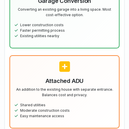
Garage Conversion
Converting an existing garage into a living space. Most
cost-effective option.
Lower construction costs
Faster permitting process
Existing utilities nearby
Attached ADU
An addition to the existing house with separate entrance.
Balances cost and privacy.
Shared utilities
Moderate construction costs
Easy maintenance access