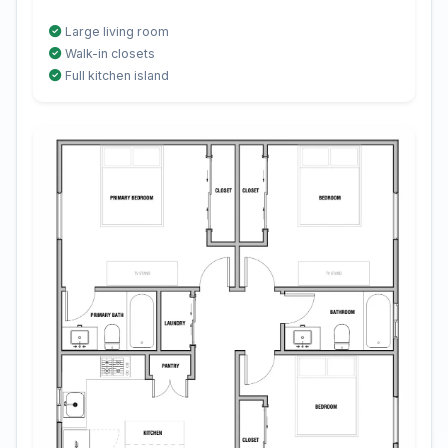
Large living room
Walk-in closets
Full kitchen island