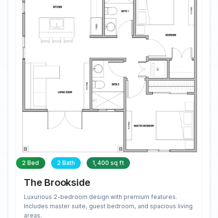
2 Bed
2 Bath
1,400 sq ft
The Brookside
Luxurious 2-bedroom design with premium features.
Includes master suite, guest bedroom, and spacious living
areas.