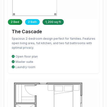
2 Bed
2 Bath
1,200 sq ft
The Cascade
Spacious 2-bedroom design perfect for families. Features
open living area, full kitchen, and two full bathrooms with
optimal privacy.
Open floor plan
Master suite
Laundry room