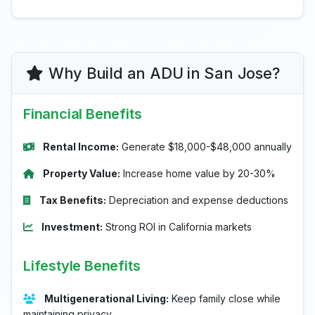
Why Build an ADU in San Jose?
Financial Benefits
Rental Income:
Generate $18,000-$48,000 annually
Property Value:
Increase home value by 20-30%
Tax Benefits:
Depreciation and expense deductions
Investment:
Strong ROI in California markets
Lifestyle Benefits
Multigenerational Living:
Keep family close while
maintaining privacy