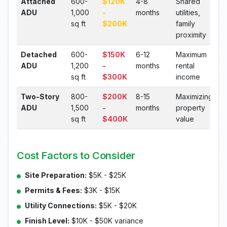
Attached
600-
$120K
4-8
Shared
ADU
1,000
-
months
utilities,
sq ft
$200K
family
proximity
Detached
600-
$150K
6-12
Maximum
ADU
1,200
-
months
rental
sq ft
$300K
income
Two-Story
800-
$200K
8-15
Maximizing
ADU
1,500
-
months
property
sq ft
$400K
value
Cost Factors to Consider
Site Preparation:
$5K - $25K
Permits & Fees:
$3K - $15K
Utility Connections:
$5K - $20K
Finish Level:
$10K - $50K variance