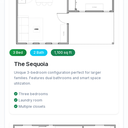
3 Bed
2 Bath
1,100 sq ft
The Sequoia
Unique 3-bedroom configuration perfect for larger
families. Features dual bathrooms and smart space
utilization.
Three bedrooms
Laundry room
Multiple closets