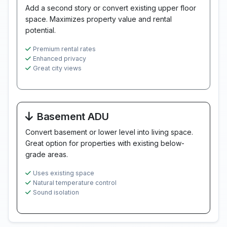
Add a second story or convert existing upper floor
space. Maximizes property value and rental
potential.
Premium rental rates
Enhanced privacy
Great city views
Basement ADU
Convert basement or lower level into living space.
Great option for properties with existing below-
grade areas.
Uses existing space
Natural temperature control
Sound isolation