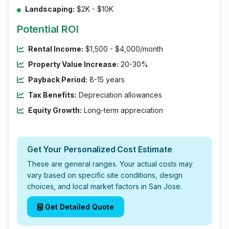
Landscaping:
$2K - $10K
Potential ROI
Rental Income:
$1,500 - $4,000/month
Property Value Increase:
20-30%
Payback Period:
8-15 years
Tax Benefits:
Depreciation allowances
Equity Growth:
Long-term appreciation
Get Your Personalized Cost Estimate
These are general ranges. Your actual costs may
vary based on specific site conditions, design
choices, and local market factors in San Jose.
Get Detailed Quote