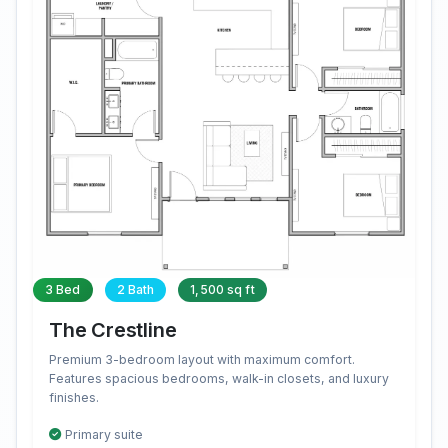
3 Bed
2 Bath
1,500 sq ft
The Crestline
Premium 3-bedroom layout with maximum comfort.
Features spacious bedrooms, walk-in closets, and luxury
finishes.
Primary suite