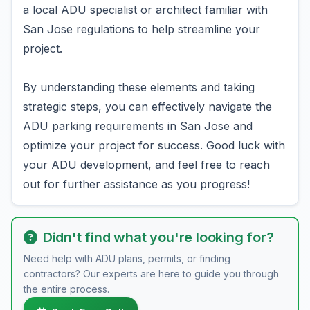
a local ADU specialist or architect familiar with
San Jose regulations to help streamline your
project.
By understanding these elements and taking
strategic steps, you can effectively navigate the
ADU parking requirements in San Jose and
optimize your project for success. Good luck with
your ADU development, and feel free to reach
out for further assistance as you progress!
Didn't find what you're looking for?
Need help with ADU plans, permits, or finding
contractors? Our experts are here to guide you through
the entire process.