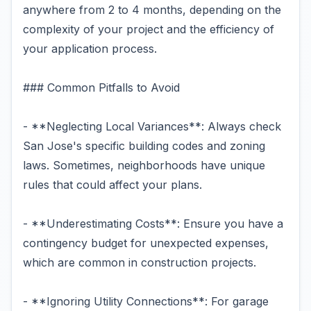
anywhere from 2 to 4 months, depending on the
complexity of your project and the efficiency of
your application process.
### Common Pitfalls to Avoid
- **Neglecting Local Variances**: Always check
San Jose's specific building codes and zoning
laws. Sometimes, neighborhoods have unique
rules that could affect your plans.
- **Underestimating Costs**: Ensure you have a
contingency budget for unexpected expenses,
which are common in construction projects.
- **Ignoring Utility Connections**: For garage