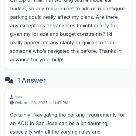
On top of that, I'm working with a moderate
budget, so any requirement to add or reconfigure
parking could really affect my plans. Are there
any exceptions or variances I might qualify for,
given my lot size and budget constraints? I’d
really appreciate any clarity or guidance from
someone who’s navigated this before. Thanks in
advance for your help!
1 Answer
Nick
October 20, 2025 at 11:47 PM
Certainly! Navigating the parking requirements for
an ADU in San Jose can be a bit daunting,
especially with all the varying rules and