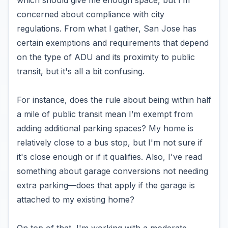
which should give me enough space, but I’m
concerned about compliance with city
regulations. From what I gather, San Jose has
certain exemptions and requirements that depend
on the type of ADU and its proximity to public
transit, but it's all a bit confusing.
For instance, does the rule about being within half
a mile of public transit mean I’m exempt from
adding additional parking spaces? My home is
relatively close to a bus stop, but I'm not sure if
it's close enough or if it qualifies. Also, I've read
something about garage conversions not needing
extra parking—does that apply if the garage is
attached to my existing home?