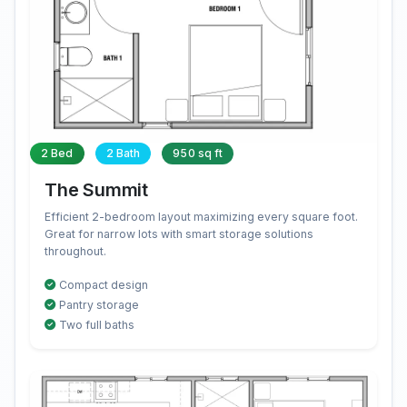
2 Bed
2 Bath
950 sq ft
The Summit
Efficient 2-bedroom layout maximizing every square foot.
Great for narrow lots with smart storage solutions
throughout.
Compact design
Pantry storage
Two full baths