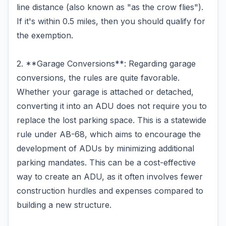
line distance (also known as "as the crow flies").
If it's within 0.5 miles, then you should qualify for
the exemption.
2. **Garage Conversions**: Regarding garage
conversions, the rules are quite favorable.
Whether your garage is attached or detached,
converting it into an ADU does not require you to
replace the lost parking space. This is a statewide
rule under AB-68, which aims to encourage the
development of ADUs by minimizing additional
parking mandates. This can be a cost-effective
way to create an ADU, as it often involves fewer
construction hurdles and expenses compared to
building a new structure.