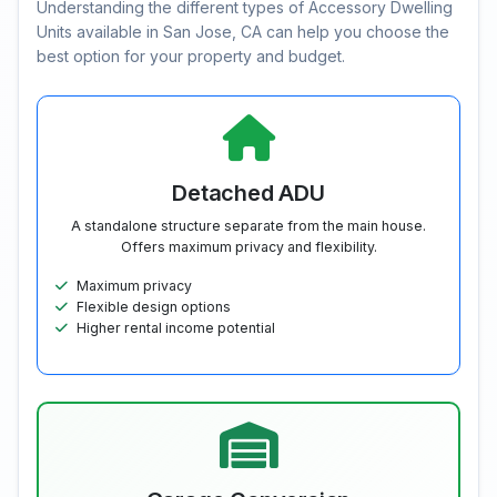
Understanding the different types of Accessory Dwelling
Units available in San Jose, CA can help you choose the
best option for your property and budget.
Detached ADU
A standalone structure separate from the main house.
Offers maximum privacy and flexibility.
Maximum privacy
Flexible design options
Higher rental income potential