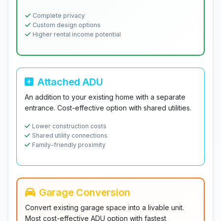
Complete privacy
Custom design options
Higher rental income potential
Attached ADU
An addition to your existing home with a separate
entrance. Cost-effective option with shared utilities.
Lower construction costs
Shared utility connections
Family-friendly proximity
Garage Conversion
Convert existing garage space into a livable unit.
Most cost-effective ADU option with fastest