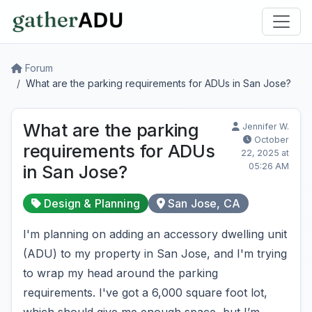
Forum
What are the parking requirements for ADUs in San Jose?
What are the parking
Jennifer W.
October
requirements for ADUs
22, 2025 at
05:26 AM
in San Jose?
Design & Planning
San Jose, CA
I'm planning on adding an accessory dwelling unit
(ADU) to my property in San Jose, and I'm trying
to wrap my head around the parking
requirements. I've got a 6,000 square foot lot,