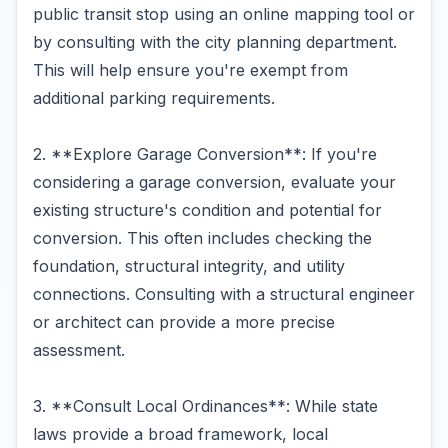
public transit stop using an online mapping tool or
by consulting with the city planning department.
This will help ensure you're exempt from
additional parking requirements.
2. **Explore Garage Conversion**: If you're
considering a garage conversion, evaluate your
existing structure's condition and potential for
conversion. This often includes checking the
foundation, structural integrity, and utility
connections. Consulting with a structural engineer
or architect can provide a more precise
assessment.
3. **Consult Local Ordinances**: While state
laws provide a broad framework, local