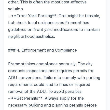
other. This is often the most cost-effective
solution.
- **Front Yard Parking**: This might be feasible,
but check local ordinances as Fremont has
guidelines on front yard modifications to maintain
neighborhood aesthetics.
### 4. Enforcement and Compliance
Fremont takes compliance seriously. The city
conducts inspections and requires permits for
ADU conversions. Failure to comply with parking
requirements could lead to fines or required
removal of the ADU. To avoid penalties:
- **Get Permits**: Always apply for the
necessary building and planning permits before