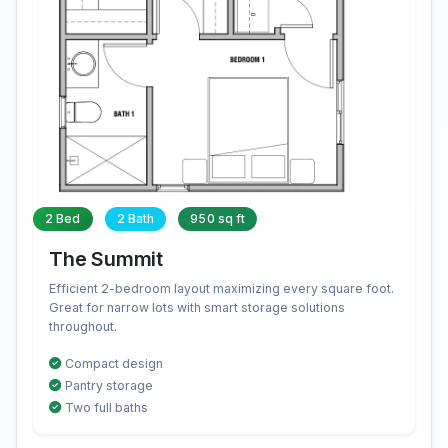
2 Bed
2 Bath
950 sq ft
The Summit
Efficient 2-bedroom layout maximizing every square foot.
Great for narrow lots with smart storage solutions
throughout.
Compact design
Pantry storage
Two full baths