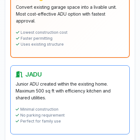
Convert existing garage space into a livable unit.
Most cost-effective ADU option with fastest
approval.
Lowest construction cost
Faster permitting
Uses existing structure
JADU
Junior ADU created within the existing home.
Maximum 500 sq ft with efficiency kitchen and
shared utilities.
Minimal construction
No parking requirement
Perfect for family use