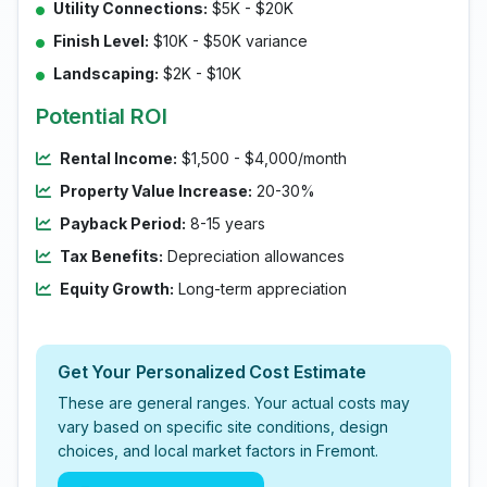
Utility Connections:
$5K - $20K
Finish Level:
$10K - $50K variance
Landscaping:
$2K - $10K
Potential ROI
Rental Income:
$1,500 - $4,000/month
Property Value Increase:
20-30%
Payback Period:
8-15 years
Tax Benefits:
Depreciation allowances
Equity Growth:
Long-term appreciation
Get Your Personalized Cost Estimate
These are general ranges. Your actual costs may
vary based on specific site conditions, design
choices, and local market factors in Fremont.