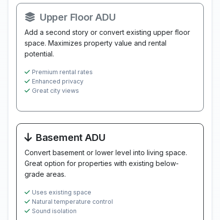
Upper Floor ADU
Add a second story or convert existing upper floor
space. Maximizes property value and rental
potential.
Premium rental rates
Enhanced privacy
Great city views
Basement ADU
Convert basement or lower level into living space.
Great option for properties with existing below-
grade areas.
Uses existing space
Natural temperature control
Sound isolation