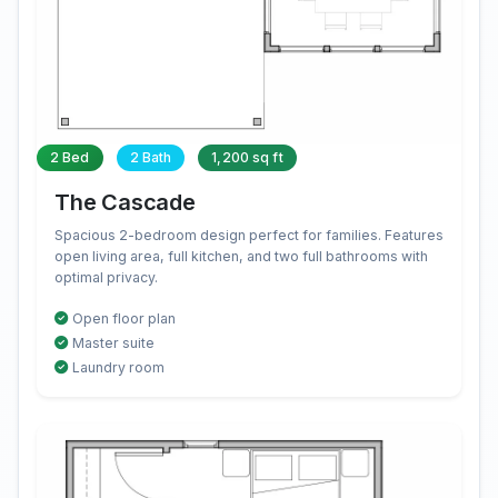
2 Bed
2 Bath
1,200 sq ft
The Cascade
Spacious 2-bedroom design perfect for families. Features
open living area, full kitchen, and two full bathrooms with
optimal privacy.
Open floor plan
Master suite
Laundry room