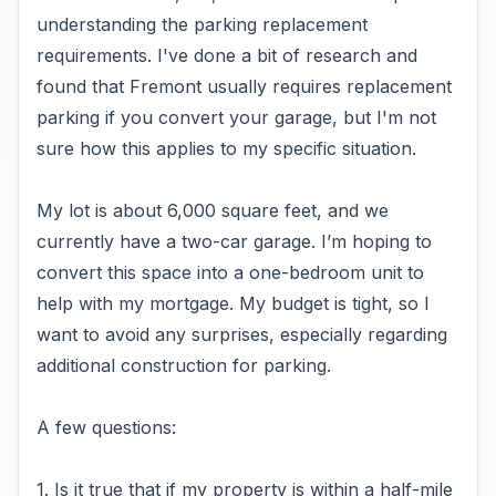
understanding the parking replacement
requirements. I've done a bit of research and
found that Fremont usually requires replacement
parking if you convert your garage, but I'm not
sure how this applies to my specific situation.
My lot is about 6,000 square feet, and we
currently have a two-car garage. I’m hoping to
convert this space into a one-bedroom unit to
help with my mortgage. My budget is tight, so I
want to avoid any surprises, especially regarding
additional construction for parking.
A few questions:
1. Is it true that if my property is within a half-mile