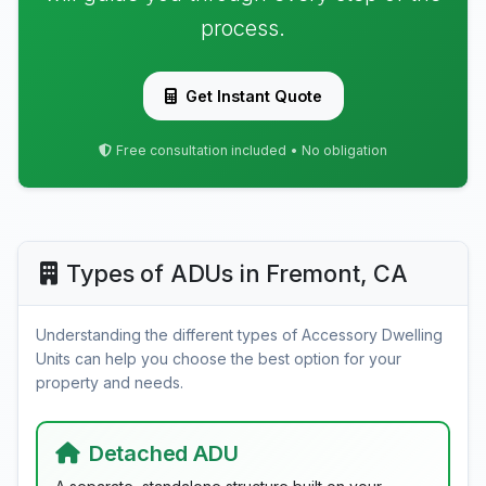
process.
Get Instant Quote
Free consultation included • No obligation
Types of ADUs in Fremont, CA
Understanding the different types of Accessory Dwelling
Units can help you choose the best option for your
property and needs.
Detached ADU