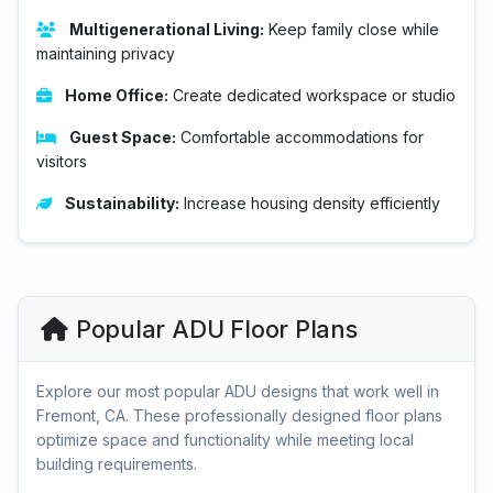
Multigenerational Living:
Keep family close while
maintaining privacy
Home Office:
Create dedicated workspace or studio
Guest Space:
Comfortable accommodations for
visitors
Sustainability:
Increase housing density efficiently
Popular ADU Floor Plans
Explore our most popular ADU designs that work well in
Fremont, CA. These professionally designed floor plans
optimize space and functionality while meeting local
building requirements.