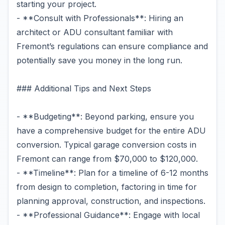
starting your project.
- **Consult with Professionals**: Hiring an
architect or ADU consultant familiar with
Fremont’s regulations can ensure compliance and
potentially save you money in the long run.
### Additional Tips and Next Steps
- **Budgeting**: Beyond parking, ensure you
have a comprehensive budget for the entire ADU
conversion. Typical garage conversion costs in
Fremont can range from $70,000 to $120,000.
- **Timeline**: Plan for a timeline of 6-12 months
from design to completion, factoring in time for
planning approval, construction, and inspections.
- **Professional Guidance**: Engage with local