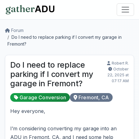
Forum
Do I need to replace parking if I convert my garage in
Fremont?
Do I need to replace
Robert R.
October
parking if I convert my
22, 2025 at
07:17 AM
garage in Fremont?
Garage Conversion
Fremont, CA
Hey everyone,
I’m considering converting my garage into an
ADU in Fremont, CA, and I need some help