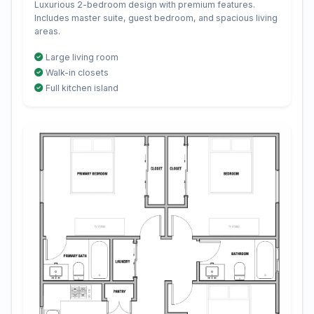
Luxurious 2-bedroom design with premium features.
Includes master suite, guest bedroom, and spacious living
areas.
Large living room
Walk-in closets
Full kitchen island