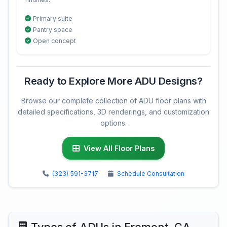
Primary suite
Pantry space
Open concept
Ready to Explore More ADU Designs?
Browse our complete collection of ADU floor plans with
detailed specifications, 3D renderings, and customization
options.
View All Floor Plans
(323) 591-3717
Schedule Consultation