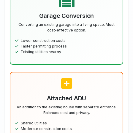
Garage Conversion
Converting an existing garage into a living space. Most
cost-effective option.
Lower construction costs
Faster permitting process
Existing utilities nearby
Attached ADU
An addition to the existing house with separate entrance.
Balances cost and privacy.
Shared utilities
Moderate construction costs