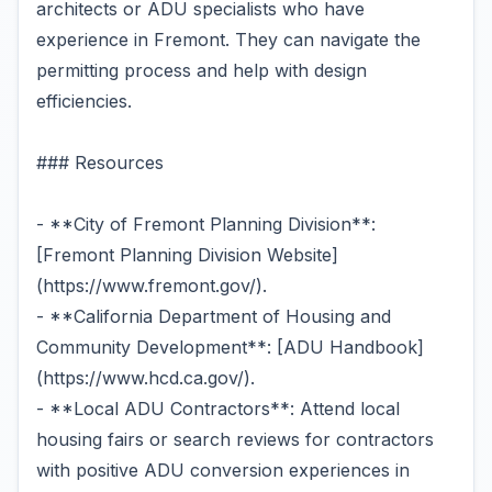
architects or ADU specialists who have
experience in Fremont. They can navigate the
permitting process and help with design
efficiencies.
### Resources
- **City of Fremont Planning Division**:
[Fremont Planning Division Website]
(https://www.fremont.gov/).
- **California Department of Housing and
Community Development**: [ADU Handbook]
(https://www.hcd.ca.gov/).
- **Local ADU Contractors**: Attend local
housing fairs or search reviews for contractors
with positive ADU conversion experiences in