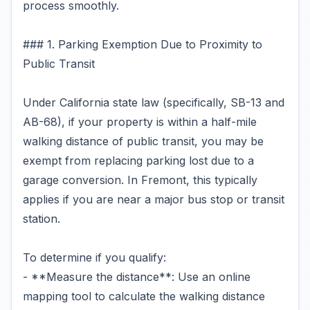
process smoothly.
### 1. Parking Exemption Due to Proximity to
Public Transit
Under California state law (specifically, SB-13 and
AB-68), if your property is within a half-mile
walking distance of public transit, you may be
exempt from replacing parking lost due to a
garage conversion. In Fremont, this typically
applies if you are near a major bus stop or transit
station.
To determine if you qualify:
- **Measure the distance**: Use an online
mapping tool to calculate the walking distance