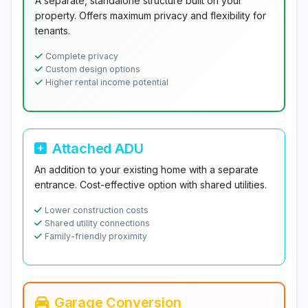
A separate, standalone structure built on your
property. Offers maximum privacy and flexibility for
tenants.
Complete privacy
Custom design options
Higher rental income potential
Attached ADU
An addition to your existing home with a separate
entrance. Cost-effective option with shared utilities.
Lower construction costs
Shared utility connections
Family-friendly proximity
Garage Conversion