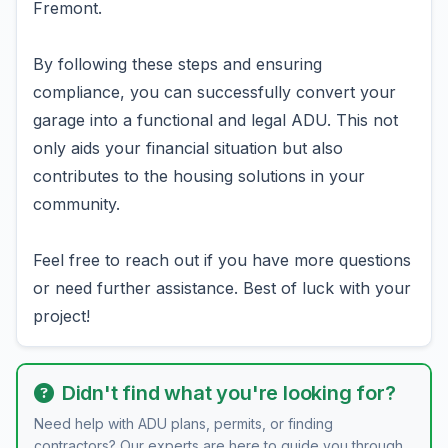
Fremont.
By following these steps and ensuring
compliance, you can successfully convert your
garage into a functional and legal ADU. This not
only aids your financial situation but also
contributes to the housing solutions in your
community.
Feel free to reach out if you have more questions
or need further assistance. Best of luck with your
project!
Didn't find what you're looking for?
Need help with ADU plans, permits, or finding
contractors? Our experts are here to guide you through