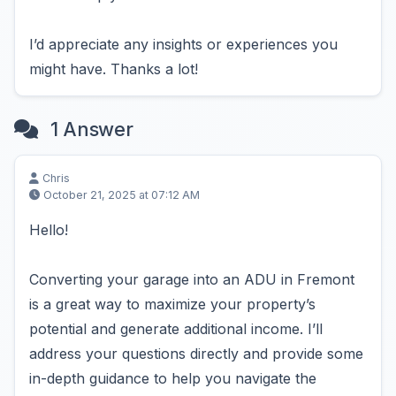
I’d appreciate any insights or experiences you
might have. Thanks a lot!
1 Answer
Chris
October 21, 2025 at 07:12 AM
Hello!
Converting your garage into an ADU in Fremont
is a great way to maximize your property’s
potential and generate additional income. I’ll
address your questions directly and provide some
in-depth guidance to help you navigate the