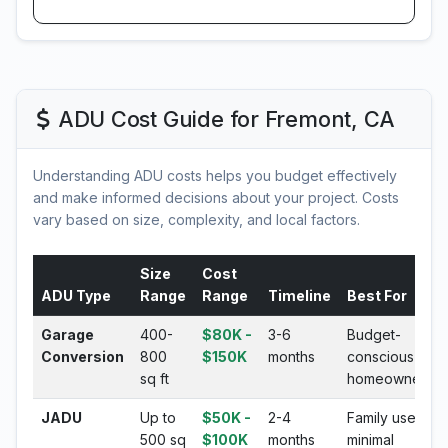
ADU Cost Guide for Fremont, CA
Understanding ADU costs helps you budget effectively
and make informed decisions about your project. Costs
vary based on size, complexity, and local factors.
Size
Cost
ADU Type
Range
Range
Timeline
Best For
Garage
400-
$80K -
3-6
Budget-
Conversion
800
$150K
months
conscious
sq ft
homeowners
JADU
Up to
$50K -
2-4
Family use,
500 sq
$100K
months
minimal