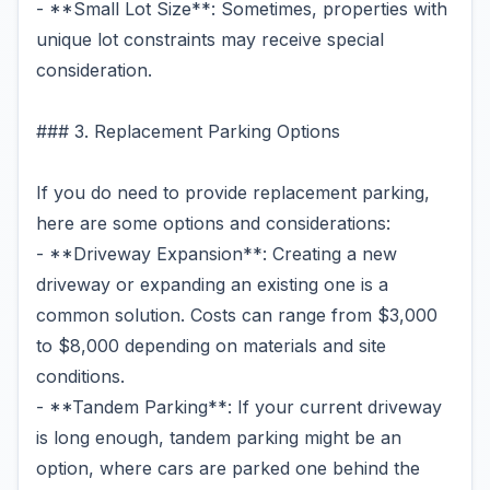
- **Small Lot Size**: Sometimes, properties with
unique lot constraints may receive special
consideration.
### 3. Replacement Parking Options
If you do need to provide replacement parking,
here are some options and considerations:
- **Driveway Expansion**: Creating a new
driveway or expanding an existing one is a
common solution. Costs can range from $3,000
to $8,000 depending on materials and site
conditions.
- **Tandem Parking**: If your current driveway
is long enough, tandem parking might be an
option, where cars are parked one behind the