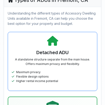
Types of ADUs in Fremont, CA
Understanding the different types of Accessory Dwelling
Units available in Fremont, CA can help you choose the
best option for your property and budget.
Detached ADU
A standalone structure separate from the main house.
Offers maximum privacy and flexibility.
Maximum privacy
Flexible design options
Higher rental income potential