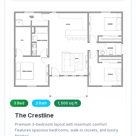
3 Bed
2 Bath
1,500 sq ft
The Crestline
Premium 3-bedroom layout with maximum comfort.
Features spacious bedrooms, walk-in closets, and luxury
finishes.