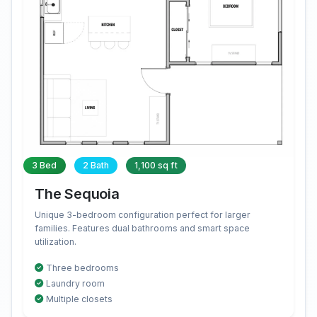
3 Bed
2 Bath
1,100 sq ft
The Sequoia
Unique 3-bedroom configuration perfect for larger
families. Features dual bathrooms and smart space
utilization.
Three bedrooms
Laundry room
Multiple closets