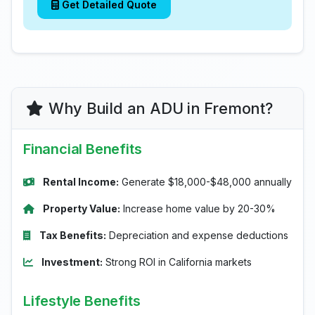
Get Detailed Quote
Why Build an ADU in Fremont?
Financial Benefits
Rental Income:
Generate $18,000-$48,000 annually
Property Value:
Increase home value by 20-30%
Tax Benefits:
Depreciation and expense deductions
Investment:
Strong ROI in California markets
Lifestyle Benefits