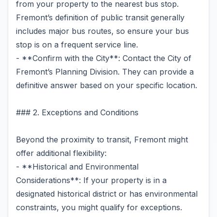
from your property to the nearest bus stop.
Fremont’s definition of public transit generally
includes major bus routes, so ensure your bus
stop is on a frequent service line.
- **Confirm with the City**: Contact the City of
Fremont’s Planning Division. They can provide a
definitive answer based on your specific location.
### 2. Exceptions and Conditions
Beyond the proximity to transit, Fremont might
offer additional flexibility:
- **Historical and Environmental
Considerations**: If your property is in a
designated historical district or has environmental
constraints, you might qualify for exceptions.