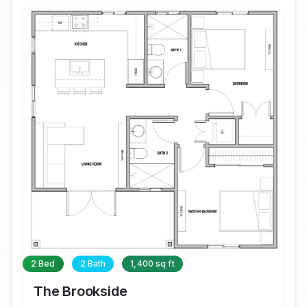
2 Bed
2 Bath
1,400 sq ft
The Brookside