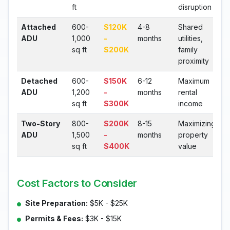
ft
disruption
Attached
600-
$120K
4-8
Shared
ADU
1,000
-
months
utilities,
sq ft
$200K
family
proximity
Detached
600-
$150K
6-12
Maximum
ADU
1,200
-
months
rental
sq ft
$300K
income
Two-Story
800-
$200K
8-15
Maximizing
ADU
1,500
-
months
property
sq ft
$400K
value
Cost Factors to Consider
Site Preparation:
$5K - $25K
Permits & Fees:
$3K - $15K