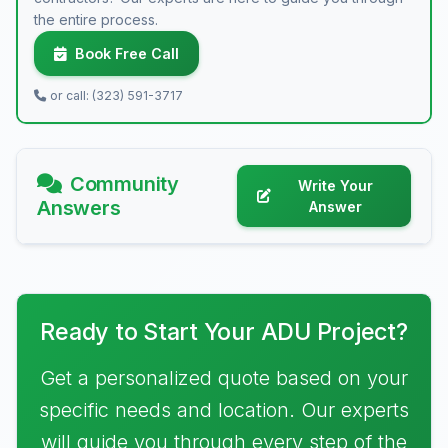
the entire process.
Book Free Call
or call: (323) 591-3717
Community
Write Your
Answers
Answer
Ready to Start Your ADU Project?
Get a personalized quote based on your
specific needs and location. Our experts
will guide you through every step of the