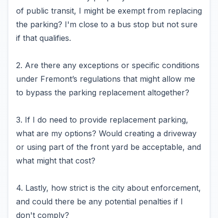
of public transit, I might be exempt from replacing
the parking? I'm close to a bus stop but not sure
if that qualifies.
2. Are there any exceptions or specific conditions
under Fremont’s regulations that might allow me
to bypass the parking replacement altogether?
3. If I do need to provide replacement parking,
what are my options? Would creating a driveway
or using part of the front yard be acceptable, and
what might that cost?
4. Lastly, how strict is the city about enforcement,
and could there be any potential penalties if I
don't comply?