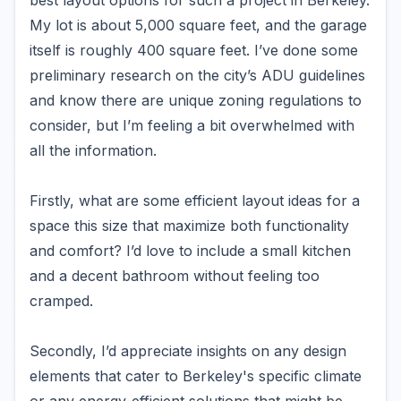
best layout options for such a project in Berkeley.
My lot is about 5,000 square feet, and the garage
itself is roughly 400 square feet. I’ve done some
preliminary research on the city’s ADU guidelines
and know there are unique zoning regulations to
consider, but I’m feeling a bit overwhelmed with
all the information.
Firstly, what are some efficient layout ideas for a
space this size that maximize both functionality
and comfort? I’d love to include a small kitchen
and a decent bathroom without feeling too
cramped.
Secondly, I’d appreciate insights on any design
elements that cater to Berkeley's specific climate