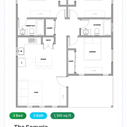
3 Bed
2 Bath
1,100 sq ft