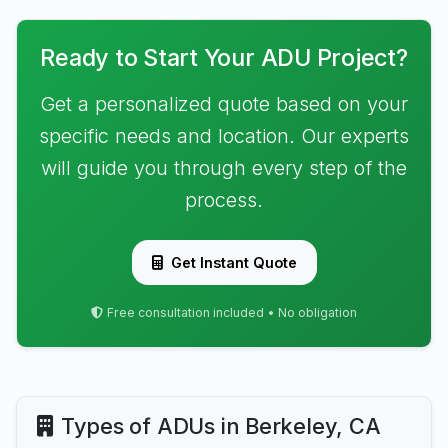
Ready to Start Your ADU Project?
Get a personalized quote based on your
specific needs and location. Our experts
will guide you through every step of the
process.
Get Instant Quote
Free consultation included • No obligation
Types of ADUs in Berkeley, CA