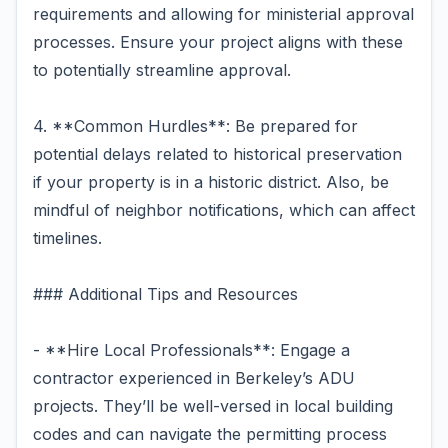
requirements and allowing for ministerial approval
processes. Ensure your project aligns with these
to potentially streamline approval.
4. **Common Hurdles**: Be prepared for
potential delays related to historical preservation
if your property is in a historic district. Also, be
mindful of neighbor notifications, which can affect
timelines.
### Additional Tips and Resources
- **Hire Local Professionals**: Engage a
contractor experienced in Berkeley’s ADU
projects. They’ll be well-versed in local building
codes and can navigate the permitting process