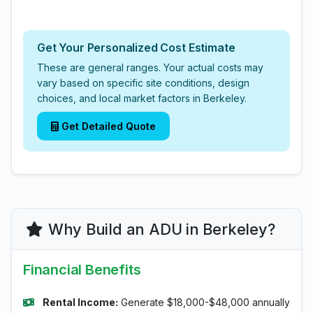
Get Your Personalized Cost Estimate
These are general ranges. Your actual costs may
vary based on specific site conditions, design
choices, and local market factors in Berkeley.
Get Detailed Quote
Why Build an ADU in Berkeley?
Financial Benefits
Rental Income:
Generate $18,000-$48,000 annually