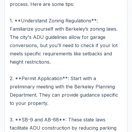
process. Here are some tips:
1. **Understand Zoning Regulations**:
Familiarize yourself with Berkeley’s zoning laws.
The city's ADU guidelines allow for garage
conversions, but you’ll need to check if your lot
meets specific requirements like setbacks and
height restrictions.
2. **Permit Application**: Start with a
preliminary meeting with the Berkeley Planning
Department. They can provide guidance specific
to your property.
3. **SB-9 and AB-68**: These state laws
facilitate ADU construction by reducing parking