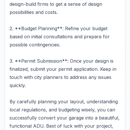
design-build firms to get a sense of design
possibilities and costs.
2. **Budget Planning**: Refine your budget
based on initial consultations and prepare for
possible contingencies.
3. **Permit Submission**: Once your design is
finalized, submit your permit application. Keep in
touch with city planners to address any issues
quickly.
By carefully planning your layout, understanding
local regulations, and budgeting wisely, you can
successfully convert your garage into a beautiful,
functional ADU. Best of luck with your project,