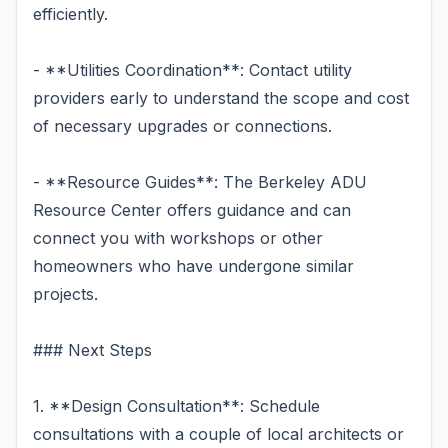
efficiently.
- **Utilities Coordination**: Contact utility
providers early to understand the scope and cost
of necessary upgrades or connections.
- **Resource Guides**: The Berkeley ADU
Resource Center offers guidance and can
connect you with workshops or other
homeowners who have undergone similar
projects.
### Next Steps
1. **Design Consultation**: Schedule
consultations with a couple of local architects or