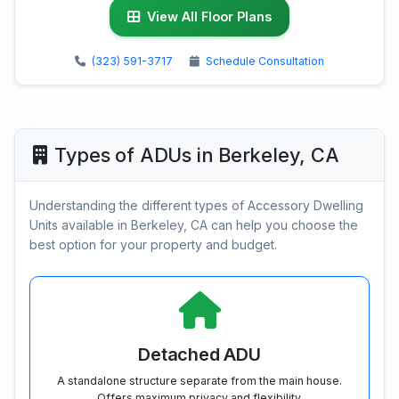
View All Floor Plans
(323) 591-3717
Schedule Consultation
Types of ADUs in Berkeley, CA
Understanding the different types of Accessory Dwelling
Units available in Berkeley, CA can help you choose the
best option for your property and budget.
Detached ADU
A standalone structure separate from the main house.
Offers maximum privacy and flexibility.