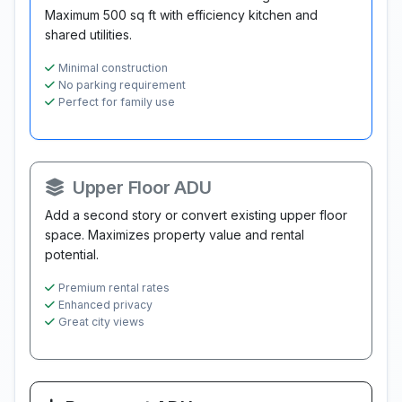
Maximum 500 sq ft with efficiency kitchen and
shared utilities.
Minimal construction
No parking requirement
Perfect for family use
Upper Floor ADU
Add a second story or convert existing upper floor
space. Maximizes property value and rental
potential.
Premium rental rates
Enhanced privacy
Great city views