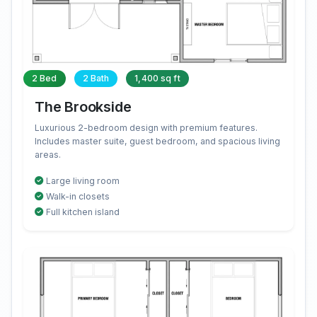
2 Bed
2 Bath
1,400 sq ft
The Brookside
Luxurious 2-bedroom design with premium features.
Includes master suite, guest bedroom, and spacious living
areas.
Large living room
Walk-in closets
Full kitchen island