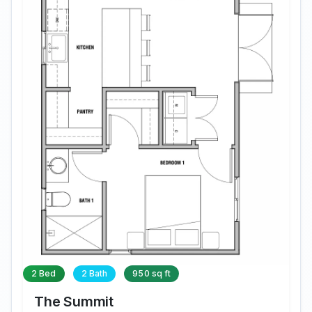
2 Bed
2 Bath
950 sq ft
The Summit