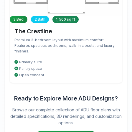
3 Bed
2 Bath
1,500 sq ft
The Crestline
Premium 3-bedroom layout with maximum comfort.
Features spacious bedrooms, walk-in closets, and luxury
finishes.
Primary suite
Pantry space
Open concept
Ready to Explore More ADU Designs?
Browse our complete collection of ADU floor plans with
detailed specifications, 3D renderings, and customization
options.