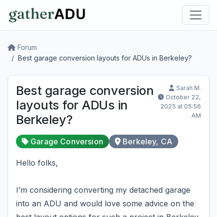
Forum
Best garage conversion layouts for ADUs in Berkeley?
Best garage conversion
Sarah M.
October 22,
layouts for ADUs in
2025 at 05:56
AM
Berkeley?
Garage Conversion
Berkeley, CA
Hello folks,
I’m considering converting my detached garage
into an ADU and would love some advice on the