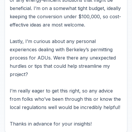
or any energy-efficient solutions that might be
beneficial. I’m on a somewhat tight budget, ideally
keeping the conversion under $100,000, so cost-
effective ideas are most welcome.
Lastly, I’m curious about any personal
experiences dealing with Berkeley’s permitting
process for ADUs. Were there any unexpected
hurdles or tips that could help streamline my
project?
I’m really eager to get this right, so any advice
from folks who’ve been through this or know the
local regulations well would be incredibly helpful!
Thanks in advance for your insights!