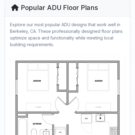
Popular ADU Floor Plans
Explore our most popular ADU designs that work well in
Berkeley, CA. These professionally designed floor plans
optimize space and functionality while meeting local
building requirements.