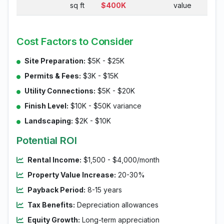
sq ft
$400K
value
Cost Factors to Consider
Site Preparation:
$5K - $25K
Permits & Fees:
$3K - $15K
Utility Connections:
$5K - $20K
Finish Level:
$10K - $50K variance
Landscaping:
$2K - $10K
Potential ROI
Rental Income:
$1,500 - $4,000/month
Property Value Increase:
20-30%
Payback Period:
8-15 years
Tax Benefits:
Depreciation allowances
Equity Growth:
Long-term appreciation