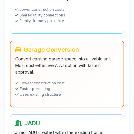
Lower construction costs
Shared utility connections
Family-friendly proximity
Garage Conversion
Convert existing garage space into a livable unit.
Most cost-effective ADU option with fastest
approval.
Lowest construction cost
Faster permitting
Uses existing structure
JADU
Junior ADU created within the existing home.