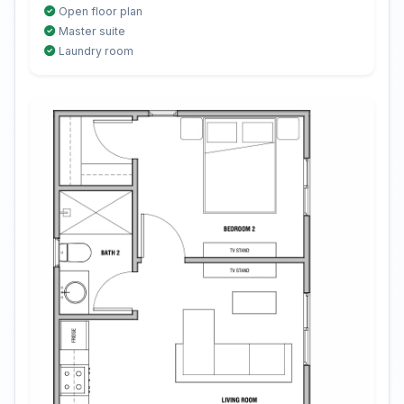
Open floor plan
Master suite
Laundry room