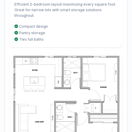
Efficient 2-bedroom layout maximizing every square foot.
Great for narrow lots with smart storage solutions
throughout.
Compact design
Pantry storage
Two full baths