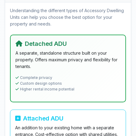
Understanding the different types of Accessory Dwelling
Units can help you choose the best option for your
property and needs.
Detached ADU
A separate, standalone structure built on your
property. Offers maximum privacy and flexibility for
tenants.
Complete privacy
Custom design options
Higher rental income potential
Attached ADU
An addition to your existing home with a separate
entrance. Cost-effective option with shared utilities.