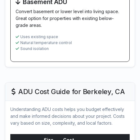
Basement ADU
Convert basement or lower level into living space.
Great option for properties with existing below-
grade areas.
Uses existing space
Natural temperature control
Sound isolation
ADU Cost Guide for Berkeley, CA
Understanding ADU costs helps you budget effectively
and make informed decisions about your project. Costs
vary based on size, complexity, and local factors.
Size
Cost