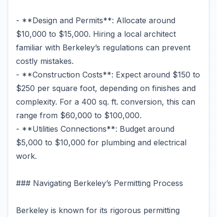
- **Design and Permits**: Allocate around
$10,000 to $15,000. Hiring a local architect
familiar with Berkeley’s regulations can prevent
costly mistakes.
- **Construction Costs**: Expect around $150 to
$250 per square foot, depending on finishes and
complexity. For a 400 sq. ft. conversion, this can
range from $60,000 to $100,000.
- **Utilities Connections**: Budget around
$5,000 to $10,000 for plumbing and electrical
work.
### Navigating Berkeley’s Permitting Process
Berkeley is known for its rigorous permitting