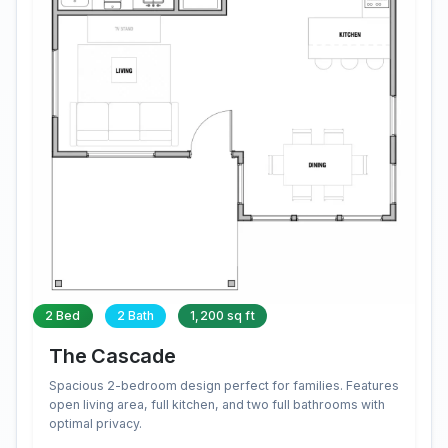
2 Bed
2 Bath
1,200 sq ft
The Cascade
Spacious 2-bedroom design perfect for families. Features
open living area, full kitchen, and two full bathrooms with
optimal privacy.