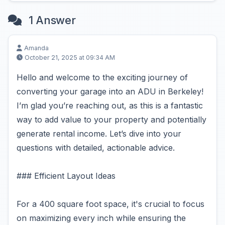
1 Answer
Amanda
October 21, 2025 at 09:34 AM
Hello and welcome to the exciting journey of
converting your garage into an ADU in Berkeley!
I’m glad you’re reaching out, as this is a fantastic
way to add value to your property and potentially
generate rental income. Let’s dive into your
questions with detailed, actionable advice.
### Efficient Layout Ideas
For a 400 square foot space, it's crucial to focus
on maximizing every inch while ensuring the