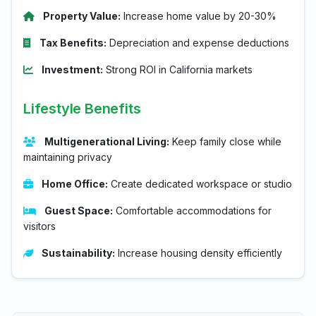
Property Value:
Increase home value by 20-30%
Tax Benefits:
Depreciation and expense deductions
Investment:
Strong ROI in California markets
Lifestyle Benefits
Multigenerational Living:
Keep family close while
maintaining privacy
Home Office:
Create dedicated workspace or studio
Guest Space:
Comfortable accommodations for
visitors
Sustainability:
Increase housing density efficiently