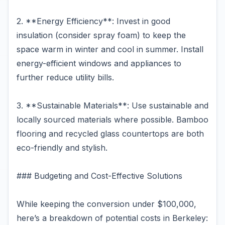
2. **Energy Efficiency**: Invest in good
insulation (consider spray foam) to keep the
space warm in winter and cool in summer. Install
energy-efficient windows and appliances to
further reduce utility bills.
3. **Sustainable Materials**: Use sustainable and
locally sourced materials where possible. Bamboo
flooring and recycled glass countertops are both
eco-friendly and stylish.
### Budgeting and Cost-Effective Solutions
While keeping the conversion under $100,000,
here’s a breakdown of potential costs in Berkeley: