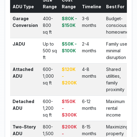
ADU Type
Range
Range
Timeline
Best For
Garage
400-
$80K -
3-6
Budget-
Conversion
800
$150K
months
conscious
sq ft
homeowners
JADU
Up to
$50K -
2-4
Family use,
500 sq
$100K
months
minimal
ft
disruption
Attached
600-
$120K
4-8
Shared
ADU
1,000
-
months
utilities,
sq ft
$200K
family
proximity
Detached
600-
$150K
6-12
Maximum
ADU
1,200
-
months
rental
sq ft
$300K
income
Two-Story
800-
$200K
8-15
Maximizing
ADU
1,500
-
months
property