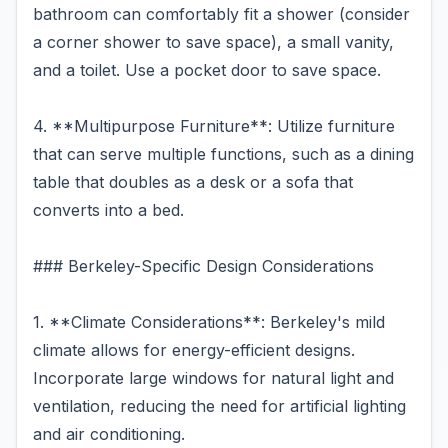
bathroom can comfortably fit a shower (consider
a corner shower to save space), a small vanity,
and a toilet. Use a pocket door to save space.
4. **Multipurpose Furniture**: Utilize furniture
that can serve multiple functions, such as a dining
table that doubles as a desk or a sofa that
converts into a bed.
### Berkeley-Specific Design Considerations
1. **Climate Considerations**: Berkeley's mild
climate allows for energy-efficient designs.
Incorporate large windows for natural light and
ventilation, reducing the need for artificial lighting
and air conditioning.