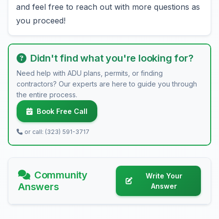
and feel free to reach out with more questions as
you proceed!
Didn't find what you're looking for?
Need help with ADU plans, permits, or finding
contractors? Our experts are here to guide you through
the entire process.
Book Free Call
or call: (323) 591-3717
Community
Write Your
Answers
Answer