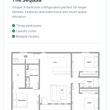
The Sequoia
Unique 3-bedroom configuration perfect for larger
families. Features dual bathrooms and smart space
utilization.
Three bedrooms
Laundry room
Multiple closets