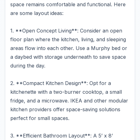
space remains comfortable and functional. Here
are some layout ideas:
1. **Open Concept Living**: Consider an open
floor plan where the kitchen, living, and sleeping
areas flow into each other. Use a Murphy bed or
a daybed with storage underneath to save space
during the day.
2. **Compact Kitchen Design**: Opt for a
kitchenette with a two-burner cooktop, a small
fridge, and a microwave. IKEA and other modular
kitchen providers offer space-saving solutions
perfect for small spaces.
3. **Efficient Bathroom Layout**: A 5’ x 8’