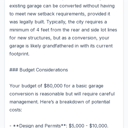
existing garage can be converted without having
to meet new setback requirements, provided it
was legally built. Typically, the city requires a
minimum of 4 feet from the rear and side lot lines
for new structures, but as a conversion, your
garage is likely grandfathered in with its current
footprint.
### Budget Considerations
Your budget of $80,000 for a basic garage
conversion is reasonable but will require careful
management. Here’s a breakdown of potential
costs:
- **Design and Permits**: $5,000 - $10,000.