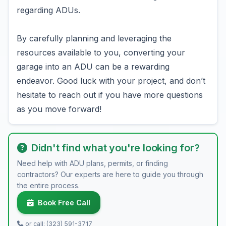
regarding ADUs.
By carefully planning and leveraging the
resources available to you, converting your
garage into an ADU can be a rewarding
endeavor. Good luck with your project, and don’t
hesitate to reach out if you have more questions
as you move forward!
Didn't find what you're looking for?
Need help with ADU plans, permits, or finding
contractors? Our experts are here to guide you through
the entire process.
Book Free Call
or call: (323) 591-3717