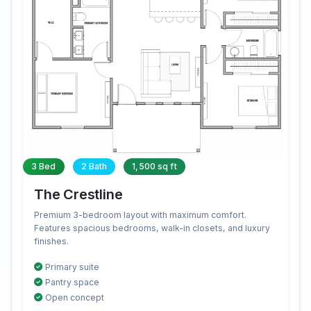
3 Bed
2 Bath
1,500 sq ft
The Crestline
Premium 3-bedroom layout with maximum comfort.
Features spacious bedrooms, walk-in closets, and luxury
finishes.
Primary suite
Pantry space
Open concept