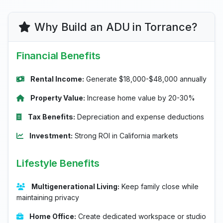
Why Build an ADU in Torrance?
Financial Benefits
Rental Income:
Generate $18,000-$48,000 annually
Property Value:
Increase home value by 20-30%
Tax Benefits:
Depreciation and expense deductions
Investment:
Strong ROI in California markets
Lifestyle Benefits
Multigenerational Living:
Keep family close while
maintaining privacy
Home Office:
Create dedicated workspace or studio