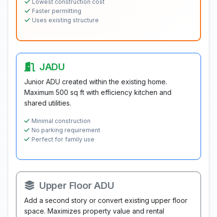
Lowest construction cost
Faster permitting
Uses existing structure
JADU
Junior ADU created within the existing home.
Maximum 500 sq ft with efficiency kitchen and
shared utilities.
Minimal construction
No parking requirement
Perfect for family use
Upper Floor ADU
Add a second story or convert existing upper floor
space. Maximizes property value and rental