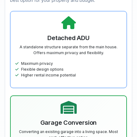
best option for your property and budget.
Detached ADU
A standalone structure separate from the main house.
Offers maximum privacy and flexibility.
Maximum privacy
Flexible design options
Higher rental income potential
Garage Conversion
Converting an existing garage into a living space. Most