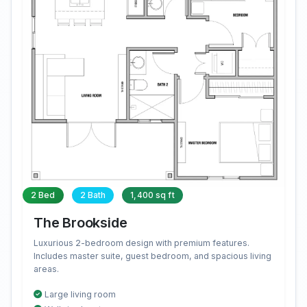
2 Bed
2 Bath
1,400 sq ft
The Brookside
Luxurious 2-bedroom design with premium features.
Includes master suite, guest bedroom, and spacious living
areas.
Large living room