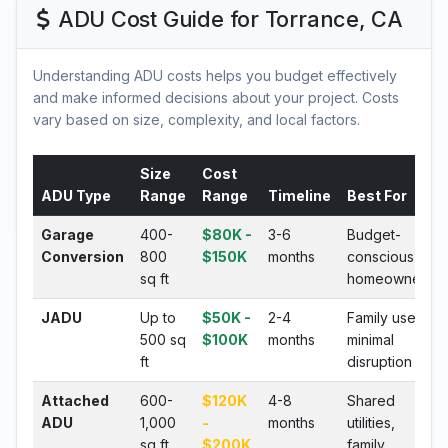
ADU Cost Guide for Torrance, CA
Understanding ADU costs helps you budget effectively
and make informed decisions about your project. Costs
vary based on size, complexity, and local factors.
Size
Cost
ADU Type
Range
Range
Timeline
Best For
Garage
400-
$80K -
3-6
Budget-
Conversion
800
$150K
months
conscious
sq ft
homeowners
JADU
Up to
$50K -
2-4
Family use,
500 sq
$100K
months
minimal
ft
disruption
Attached
600-
$120K
4-8
Shared
ADU
1,000
-
months
utilities,
sq ft
$200K
family