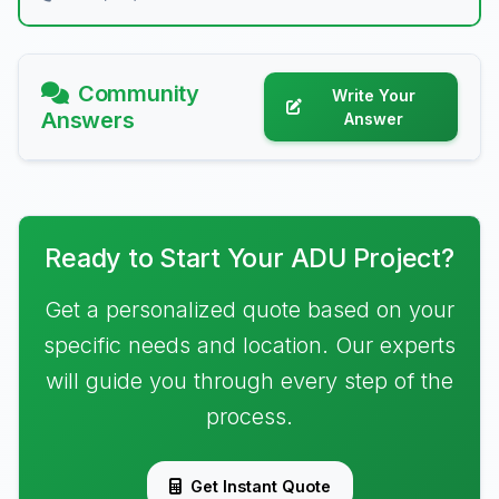
Community
Write Your
Answers
Answer
Ready to Start Your ADU Project?
Get a personalized quote based on your
specific needs and location. Our experts
will guide you through every step of the
process.
Get Instant Quote