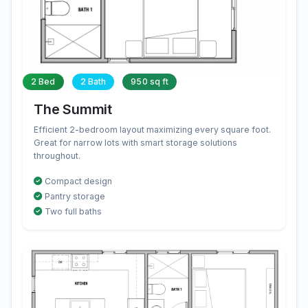
2 Bed
2 Bath
950 sq ft
The Summit
Efficient 2-bedroom layout maximizing every square foot.
Great for narrow lots with smart storage solutions
throughout.
Compact design
Pantry storage
Two full baths