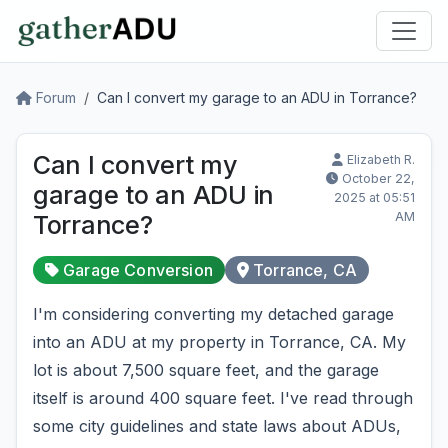
Forum
Can I convert my garage to an ADU in Torrance?
Can I convert my
Elizabeth R.
October 22,
garage to an ADU in
2025 at 05:51
AM
Torrance?
Garage Conversion
Torrance, CA
I'm considering converting my detached garage
into an ADU at my property in Torrance, CA. My
lot is about 7,500 square feet, and the garage
itself is around 400 square feet. I've read through
some city guidelines and state laws about ADUs,