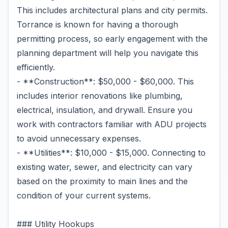
This includes architectural plans and city permits.
Torrance is known for having a thorough
permitting process, so early engagement with the
planning department will help you navigate this
efficiently.
- **Construction**: $50,000 - $60,000. This
includes interior renovations like plumbing,
electrical, insulation, and drywall. Ensure you
work with contractors familiar with ADU projects
to avoid unnecessary expenses.
- **Utilities**: $10,000 - $15,000. Connecting to
existing water, sewer, and electricity can vary
based on the proximity to main lines and the
condition of your current systems.
### Utility Hookups