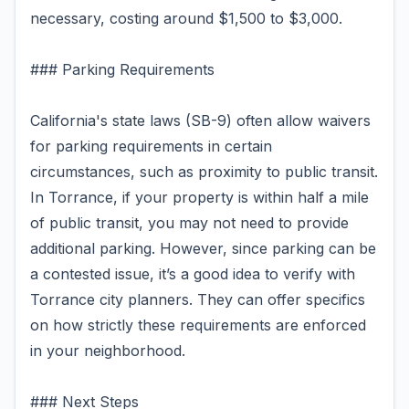
necessary, costing around $1,500 to $3,000.
### Parking Requirements
California's state laws (SB-9) often allow waivers
for parking requirements in certain
circumstances, such as proximity to public transit.
In Torrance, if your property is within half a mile
of public transit, you may not need to provide
additional parking. However, since parking can be
a contested issue, it’s a good idea to verify with
Torrance city planners. They can offer specifics
on how strictly these requirements are enforced
in your neighborhood.
### Next Steps