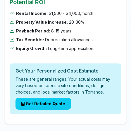
Potential ROI
Rental Income:
$1,500 - $4,000/month
Property Value Increase:
20-30%
Payback Period:
8-15 years
Tax Benefits:
Depreciation allowances
Equity Growth:
Long-term appreciation
Get Your Personalized Cost Estimate
These are general ranges. Your actual costs may
vary based on specific site conditions, design
choices, and local market factors in Torrance.
Get Detailed Quote