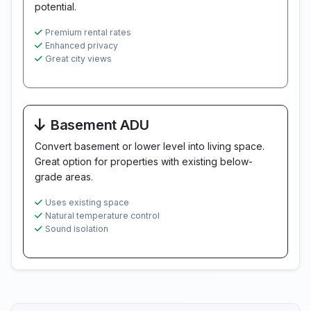
potential.
Premium rental rates
Enhanced privacy
Great city views
Basement ADU
Convert basement or lower level into living space.
Great option for properties with existing below-
grade areas.
Uses existing space
Natural temperature control
Sound isolation