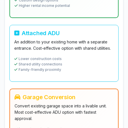
Custom design options
Higher rental income potential
Attached ADU
An addition to your existing home with a separate
entrance. Cost-effective option with shared utilities.
Lower construction costs
Shared utility connections
Family-friendly proximity
Garage Conversion
Convert existing garage space into a livable unit.
Most cost-effective ADU option with fastest
approval.