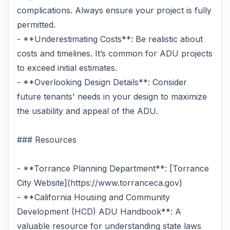
complications. Always ensure your project is fully
permitted.
- **Underestimating Costs**: Be realistic about
costs and timelines. It’s common for ADU projects
to exceed initial estimates.
- **Overlooking Design Details**: Consider
future tenants' needs in your design to maximize
the usability and appeal of the ADU.
### Resources
- **Torrance Planning Department**: [Torrance
City Website](https://www.torranceca.gov)
- **California Housing and Community
Development (HCD) ADU Handbook**: A
valuable resource for understanding state laws