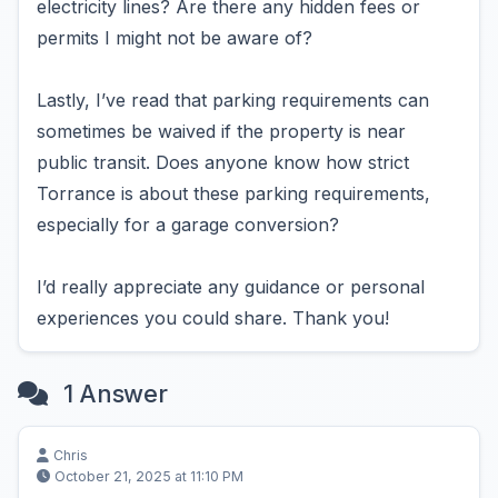
electricity lines? Are there any hidden fees or
permits I might not be aware of?
Lastly, I’ve read that parking requirements can
sometimes be waived if the property is near
public transit. Does anyone know how strict
Torrance is about these parking requirements,
especially for a garage conversion?
I’d really appreciate any guidance or personal
experiences you could share. Thank you!
1 Answer
Chris
October 21, 2025 at 11:10 PM