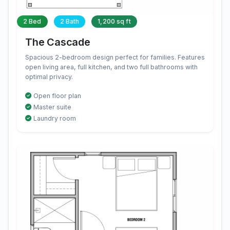
2 Bed
2 Bath
1,200 sq ft
The Cascade
Spacious 2-bedroom design perfect for families. Features
open living area, full kitchen, and two full bathrooms with
optimal privacy.
Open floor plan
Master suite
Laundry room