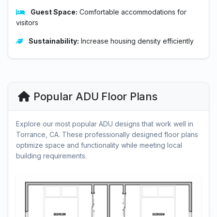
Guest Space:
Comfortable accommodations for
visitors
Sustainability:
Increase housing density efficiently
Popular ADU Floor Plans
Explore our most popular ADU designs that work well in
Torrance, CA. These professionally designed floor plans
optimize space and functionality while meeting local
building requirements.