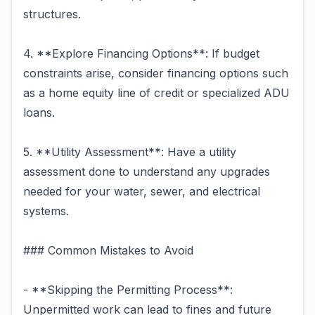
structures.
4. **Explore Financing Options**: If budget
constraints arise, consider financing options such
as a home equity line of credit or specialized ADU
loans.
5. **Utility Assessment**: Have a utility
assessment done to understand any upgrades
needed for your water, sewer, and electrical
systems.
### Common Mistakes to Avoid
- **Skipping the Permitting Process**:
Unpermitted work can lead to fines and future