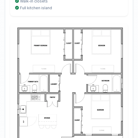
Walk-in closets
Full kitchen island