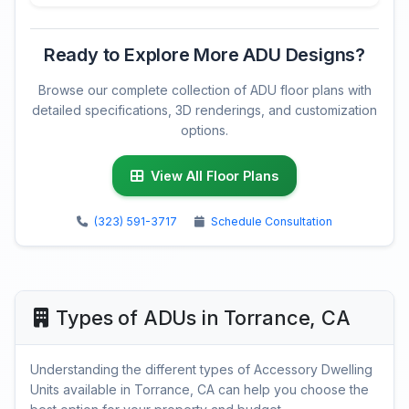
Ready to Explore More ADU Designs?
Browse our complete collection of ADU floor plans with
detailed specifications, 3D renderings, and customization
options.
View All Floor Plans
(323) 591-3717
Schedule Consultation
Types of ADUs in Torrance, CA
Understanding the different types of Accessory Dwelling
Units available in Torrance, CA can help you choose the