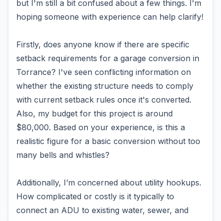
but I'm still a bit confused about a few things. I'm
hoping someone with experience can help clarify!
Firstly, does anyone know if there are specific
setback requirements for a garage conversion in
Torrance? I've seen conflicting information on
whether the existing structure needs to comply
with current setback rules once it's converted.
Also, my budget for this project is around
$80,000. Based on your experience, is this a
realistic figure for a basic conversion without too
many bells and whistles?
Additionally, I’m concerned about utility hookups.
How complicated or costly is it typically to
connect an ADU to existing water, sewer, and