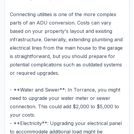
Connecting utilities is one of the more complex
parts of an ADU conversion. Costs can vary
based on your property's layout and existing
infrastructure. Generally, extending plumbing and
electrical lines from the main house to the garage
is straightforward, but you should prepare for
potential complications such as outdated systems
or required upgrades.
- **Water and Sewer**: In Torrance, you might
need to upgrade your water meter or sewer
connection. This could add $2,000 to $5,000 to
your costs.
- **Electricity**: Upgrading your electrical panel
to accommodate additional load might be