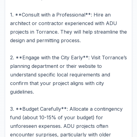
1. **Consult with a Professional**: Hire an
architect or contractor experienced with ADU
projects in Torrance. They will help streamline the
design and permitting process.
2. **Engage with the City Early**: Visit Torrance’s
planning department or their website to
understand specific local requirements and
confirm that your project aligns with city
guidelines.
3. **Budget Carefully**: Allocate a contingency
fund (about 10-15% of your budget) for
unforeseen expenses. ADU projects often
encounter surprises, particularly with older