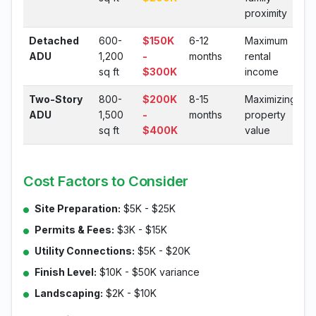
proximity
Detached
600-
$150K
6-12
Maximum
ADU
1,200
-
months
rental
sq ft
$300K
income
Two-Story
800-
$200K
8-15
Maximizing
ADU
1,500
-
months
property
sq ft
$400K
value
Cost Factors to Consider
Site Preparation:
$5K - $25K
Permits & Fees:
$3K - $15K
Utility Connections:
$5K - $20K
Finish Level:
$10K - $50K variance
Landscaping:
$2K - $10K