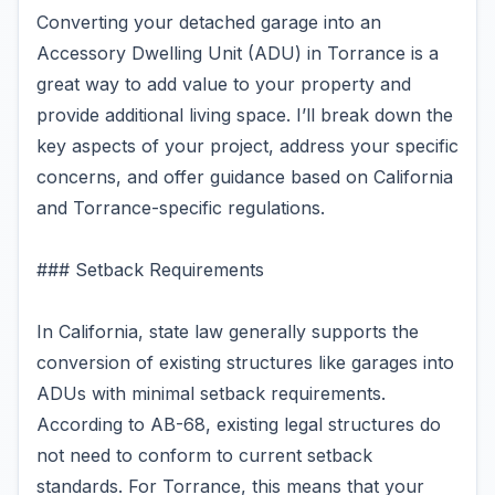
Converting your detached garage into an
Accessory Dwelling Unit (ADU) in Torrance is a
great way to add value to your property and
provide additional living space. I’ll break down the
key aspects of your project, address your specific
concerns, and offer guidance based on California
and Torrance-specific regulations.
### Setback Requirements
In California, state law generally supports the
conversion of existing structures like garages into
ADUs with minimal setback requirements.
According to AB-68, existing legal structures do
not need to conform to current setback
standards. For Torrance, this means that your