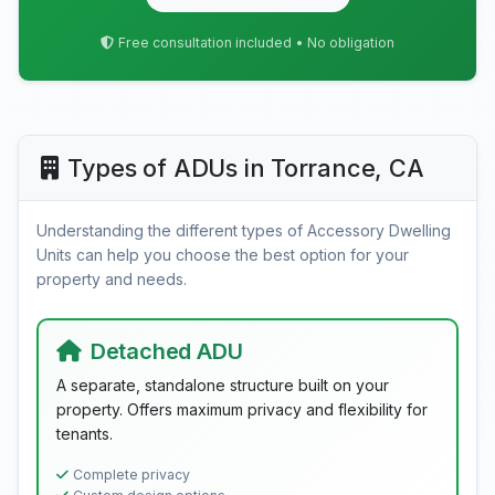
Free consultation included • No obligation
Types of ADUs in Torrance, CA
Understanding the different types of Accessory Dwelling
Units can help you choose the best option for your
property and needs.
Detached ADU
A separate, standalone structure built on your
property. Offers maximum privacy and flexibility for
tenants.
Complete privacy