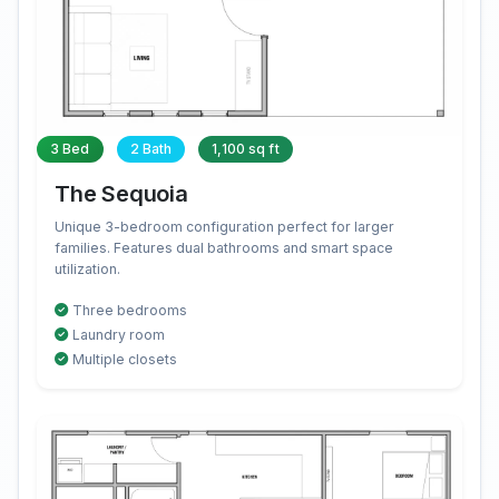
3 Bed
2 Bath
1,100 sq ft
The Sequoia
Unique 3-bedroom configuration perfect for larger
families. Features dual bathrooms and smart space
utilization.
Three bedrooms
Laundry room
Multiple closets