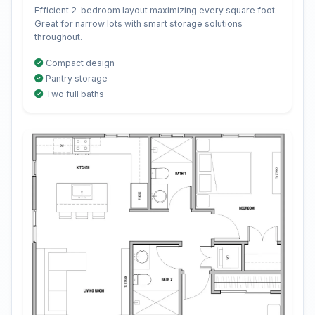
Efficient 2-bedroom layout maximizing every square foot.
Great for narrow lots with smart storage solutions
throughout.
Compact design
Pantry storage
Two full baths