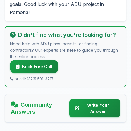
goals. Good luck with your ADU project in
Pomona!
Didn't find what you're looking for?
Need help with ADU plans, permits, or finding
contractors? Our experts are here to guide you through
the entire process.
Book Free Call
or call: (323) 591-3717
Community
Write Your
Answers
Answer