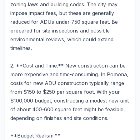
zoning laws and building codes. The city may
impose impact fees, but these are generally
reduced for ADUs under 750 square feet. Be
prepared for site inspections and possible
environmental reviews, which could extend
timelines.
2. **Cost and Time:** New construction can be
more expensive and time-consuming. In Pomona,
costs for new ADU construction typically range
from $150 to $250 per square foot. With your
$100,000 budget, constructing a modest new unit
of about 400-600 square feet might be feasible,
depending on finishes and site conditions.
**Budget Realism:**