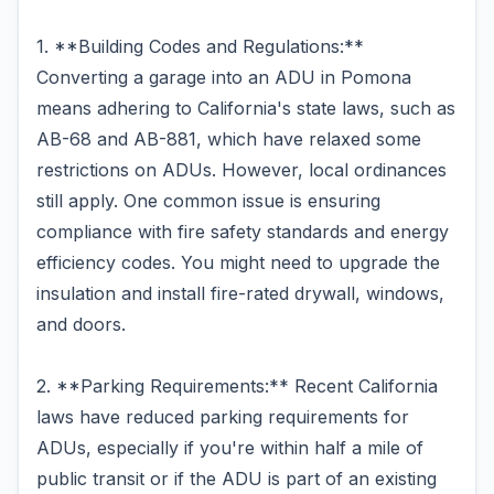
1. **Building Codes and Regulations:**
Converting a garage into an ADU in Pomona
means adhering to California's state laws, such as
AB-68 and AB-881, which have relaxed some
restrictions on ADUs. However, local ordinances
still apply. One common issue is ensuring
compliance with fire safety standards and energy
efficiency codes. You might need to upgrade the
insulation and install fire-rated drywall, windows,
and doors.
2. **Parking Requirements:** Recent California
laws have reduced parking requirements for
ADUs, especially if you're within half a mile of
public transit or if the ADU is part of an existing