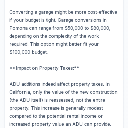
Converting a garage might be more cost-effective
if your budget is tight. Garage conversions in
Pomona can range from $50,000 to $80,000,
depending on the complexity of the work
required. This option might better fit your
$100,000 budget.
**Impact on Property Taxes:**
ADU additions indeed affect property taxes. In
California, only the value of the new construction
(the ADU itself) is reassessed, not the entire
property. This increase is generally modest
compared to the potential rental income or
increased property value an ADU can provide.