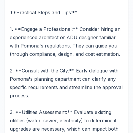
**Practical Steps and Tips:**
1. **Engage a Professional:** Consider hiring an
experienced architect or ADU designer familiar
with Pomona's regulations. They can guide you
through compliance, design, and cost estimation.
2. **Consult with the City:** Early dialogue with
Pomona's planning department can clarify any
specific requirements and streamline the approval
process.
3. **Utilities Assessment:** Evaluate existing
utilities (water, sewer, electricity) to determine if
upgrades are necessary, which can impact both