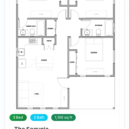
3 Bed
2 Bath
1,100 sq ft