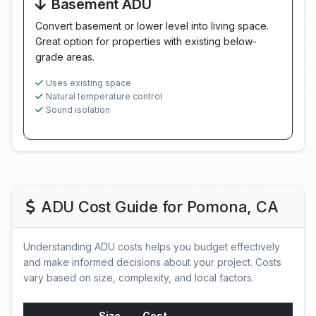
Basement ADU
Convert basement or lower level into living space.
Great option for properties with existing below-
grade areas.
Uses existing space
Natural temperature control
Sound isolation
ADU Cost Guide for Pomona, CA
Understanding ADU costs helps you budget effectively
and make informed decisions about your project. Costs
vary based on size, complexity, and local factors.
Size
Cost