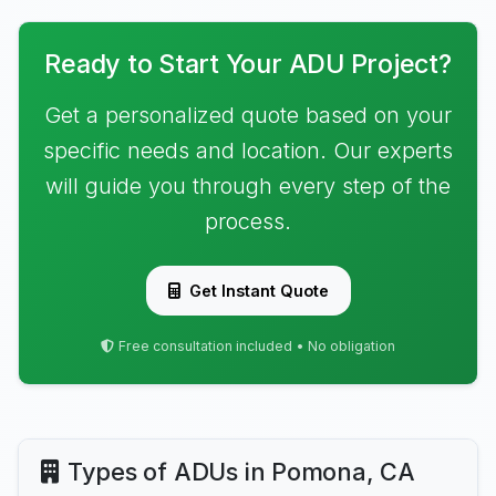
Ready to Start Your ADU Project?
Get a personalized quote based on your
specific needs and location. Our experts
will guide you through every step of the
process.
Get Instant Quote
Free consultation included • No obligation
Types of ADUs in Pomona, CA