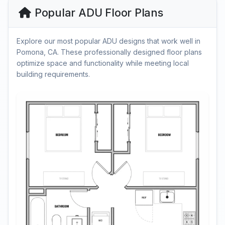
Popular ADU Floor Plans
Explore our most popular ADU designs that work well in
Pomona, CA. These professionally designed floor plans
optimize space and functionality while meeting local
building requirements.