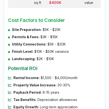
sq ft
$400K
value
Cost Factors to Consider
Site Preparation:
$5K - $25K
Permits & Fees:
$3K - $15K
Utility Connections:
$5K - $20K
Finish Level:
$10K - $50K variance
Landscaping:
$2K - $10K
Potential ROI
Rental Income:
$1,500 - $4,000/month
Property Value Increase:
20-30%
Payback Period:
8-15 years
Tax Benefits:
Depreciation allowances
Equity Growth:
Long-term appreciation