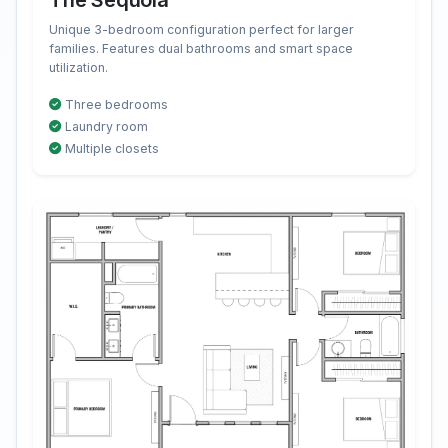
The Sequoia
Unique 3-bedroom configuration perfect for larger
families. Features dual bathrooms and smart space
utilization.
Three bedrooms
Laundry room
Multiple closets