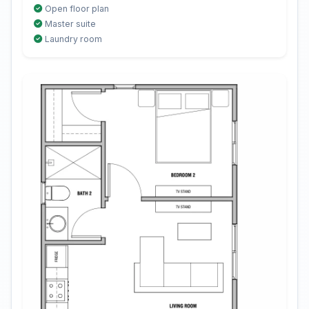
Open floor plan
Master suite
Laundry room