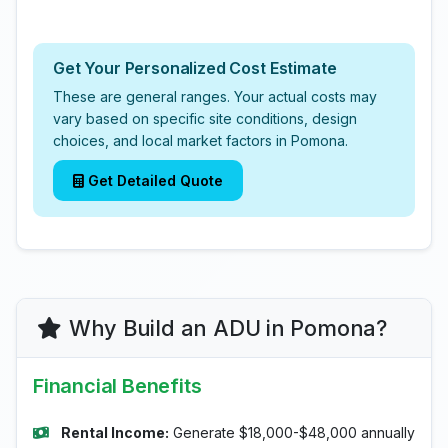
Get Your Personalized Cost Estimate
These are general ranges. Your actual costs may
vary based on specific site conditions, design
choices, and local market factors in Pomona.
Get Detailed Quote
Why Build an ADU in Pomona?
Financial Benefits
Rental Income:
Generate $18,000-$48,000 annually