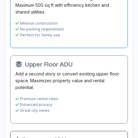
Maximum 500 sq ft with efficiency kitchen and
shared utilities.
Minimal construction
No parking requirement
Perfect for family use
Upper Floor ADU
Add a second story or convert existing upper floor
space. Maximizes property value and rental
potential.
Premium rental rates
Enhanced privacy
Great city views