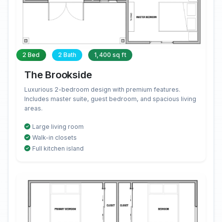
2 Bed
2 Bath
1,400 sq ft
The Brookside
Luxurious 2-bedroom design with premium features.
Includes master suite, guest bedroom, and spacious living
areas.
Large living room
Walk-in closets
Full kitchen island