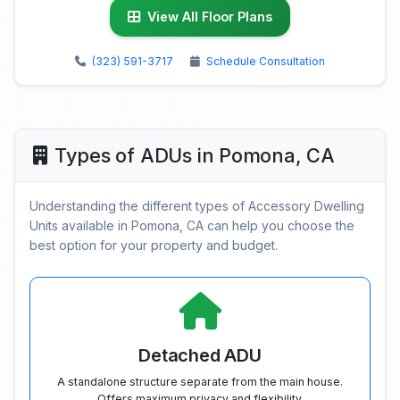
View All Floor Plans
(323) 591-3717
Schedule Consultation
Types of ADUs in Pomona, CA
Understanding the different types of Accessory Dwelling
Units available in Pomona, CA can help you choose the
best option for your property and budget.
Detached ADU
A standalone structure separate from the main house.
Offers maximum privacy and flexibility.