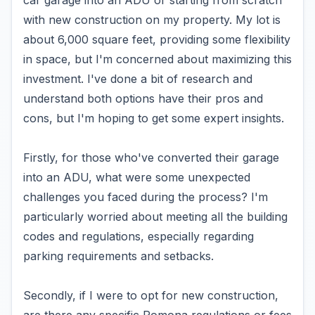
car garage into an ADU or starting from scratch
with new construction on my property. My lot is
about 6,000 square feet, providing some flexibility
in space, but I'm concerned about maximizing this
investment. I've done a bit of research and
understand both options have their pros and
cons, but I'm hoping to get some expert insights.
Firstly, for those who've converted their garage
into an ADU, what were some unexpected
challenges you faced during the process? I'm
particularly worried about meeting all the building
codes and regulations, especially regarding
parking requirements and setbacks.
Secondly, if I were to opt for new construction,