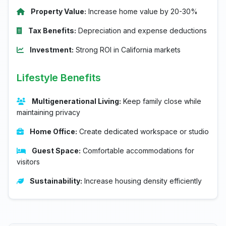
Property Value:
Increase home value by 20-30%
Tax Benefits:
Depreciation and expense deductions
Investment:
Strong ROI in California markets
Lifestyle Benefits
Multigenerational Living:
Keep family close while
maintaining privacy
Home Office:
Create dedicated workspace or studio
Guest Space:
Comfortable accommodations for
visitors
Sustainability:
Increase housing density efficiently