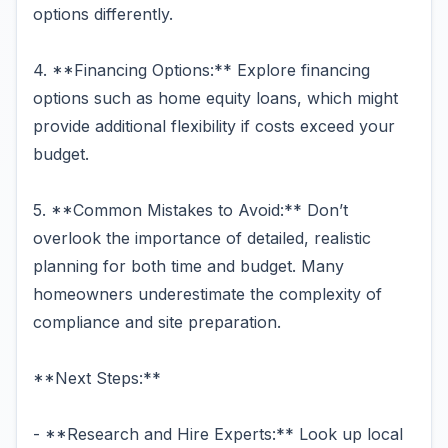
options differently.
4. **Financing Options:** Explore financing
options such as home equity loans, which might
provide additional flexibility if costs exceed your
budget.
5. **Common Mistakes to Avoid:** Don’t
overlook the importance of detailed, realistic
planning for both time and budget. Many
homeowners underestimate the complexity of
compliance and site preparation.
**Next Steps:**
- **Research and Hire Experts:** Look up local