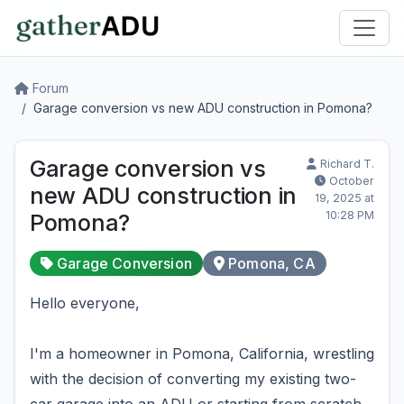
Forum
Garage conversion vs new ADU construction in Pomona?
Garage conversion vs
Richard T.
October
new ADU construction in
19, 2025 at
10:28 PM
Pomona?
Garage Conversion
Pomona, CA
Hello everyone,
I'm a homeowner in Pomona, California, wrestling
with the decision of converting my existing two-