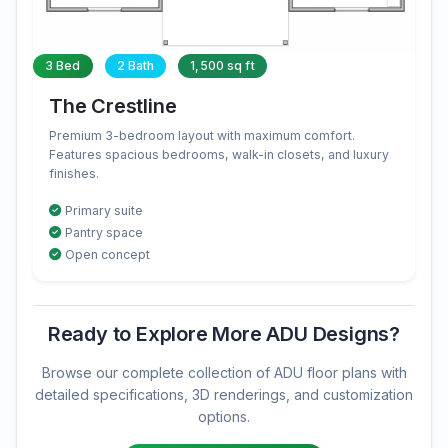
3 Bed
2 Bath
1,500 sq ft
The Crestline
Premium 3-bedroom layout with maximum comfort.
Features spacious bedrooms, walk-in closets, and luxury
finishes.
Primary suite
Pantry space
Open concept
Ready to Explore More ADU Designs?
Browse our complete collection of ADU floor plans with
detailed specifications, 3D renderings, and customization
options.