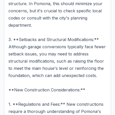
structure. In Pomona, this should minimize your
concerns, but it's crucial to check specific local
codes or consult with the city's planning
department.
3. **Setbacks and Structural Modifications:**
Although garage conversions typically face fewer
setback issues, you may need to address
structural modifications, such as raising the floor
to meet the main house's level or reinforcing the
foundation, which can add unexpected costs.
**New Construction Considerations:**
1. **Regulations and Fees:** New constructions
require a thorough understanding of Pomona's