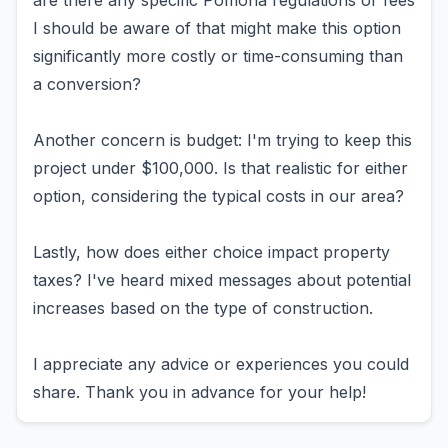
are there any specific Pomona regulations or fees
I should be aware of that might make this option
significantly more costly or time-consuming than
a conversion?
Another concern is budget: I'm trying to keep this
project under $100,000. Is that realistic for either
option, considering the typical costs in our area?
Lastly, how does either choice impact property
taxes? I've heard mixed messages about potential
increases based on the type of construction.
I appreciate any advice or experiences you could
share. Thank you in advance for your help!