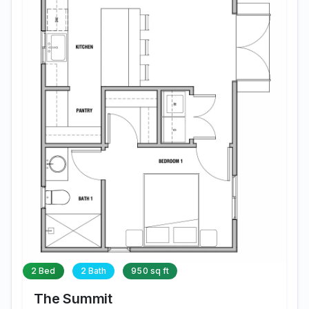
2 Bed
2 Bath
950 sq ft
The Summit