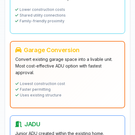
Lower construction costs
Shared utility connections
Family-friendly proximity
Garage Conversion
Convert existing garage space into a livable unit.
Most cost-effective ADU option with fastest
approval.
Lowest construction cost
Faster permitting
Uses existing structure
JADU
Junior ADU created within the existing home.