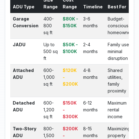
ADU Type
Range
Range
Timeline
Best For
Garage
400-
$80K -
3-6
Budget-
Conversion
800
$150K
months
conscious
sq ft
homeowners
JADU
Up to
$50K -
2-4
Family use,
500 sq
$100K
months
minimal
ft
disruption
Attached
600-
$120K
4-8
Shared
ADU
1,000
-
months
utilities,
sq ft
$200K
family
proximity
Detached
600-
$150K
6-12
Maximum
ADU
1,200
-
months
rental
sq ft
$300K
income
Two-Story
800-
$200K
8-15
Maximizing
ADU
1,500
-
months
property