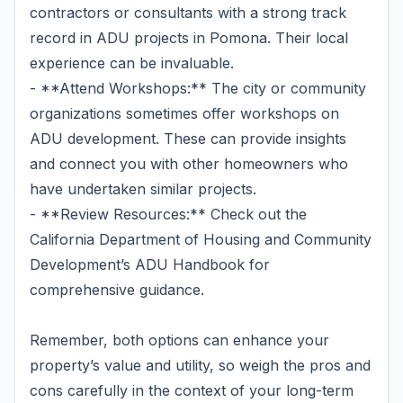
contractors or consultants with a strong track
record in ADU projects in Pomona. Their local
experience can be invaluable.
- **Attend Workshops:** The city or community
organizations sometimes offer workshops on
ADU development. These can provide insights
and connect you with other homeowners who
have undertaken similar projects.
- **Review Resources:** Check out the
California Department of Housing and Community
Development’s ADU Handbook for
comprehensive guidance.
Remember, both options can enhance your
property’s value and utility, so weigh the pros and
cons carefully in the context of your long-term