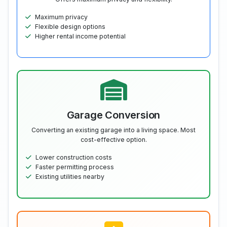
Maximum privacy
Flexible design options
Higher rental income potential
Garage Conversion
Converting an existing garage into a living space. Most
cost-effective option.
Lower construction costs
Faster permitting process
Existing utilities nearby