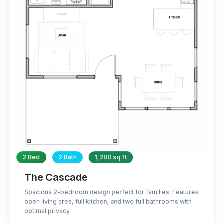
2 Bed
2 Bath
1,200 sq ft
The Cascade
Spacious 2-bedroom design perfect for families. Features
open living area, full kitchen, and two full bathrooms with
optimal privacy.