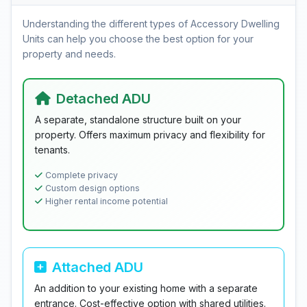
Understanding the different types of Accessory Dwelling
Units can help you choose the best option for your
property and needs.
Detached ADU
A separate, standalone structure built on your
property. Offers maximum privacy and flexibility for
tenants.
Complete privacy
Custom design options
Higher rental income potential
Attached ADU
An addition to your existing home with a separate
entrance. Cost-effective option with shared utilities.