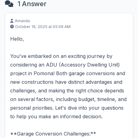
1 Answer
Amanda
October 19, 2025 at 05:09 AM
Hello,
You've embarked on an exciting journey by
considering an ADU (Accessory Dwelling Unit)
project in Pomona! Both garage conversions and
new constructions have distinct advantages and
challenges, and making the right choice depends
on several factors, including budget, timeline, and
personal priorities. Let's dive into your questions
to help you make an informed decision.
**Garage Conversion Challenges:**