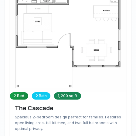
2 Bed
2 Bath
1,200 sq ft
The Cascade
Spacious 2-bedroom design perfect for families. Features
open living area, full kitchen, and two full bathrooms with
optimal privacy.