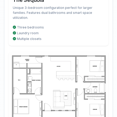
The Sequoia
Unique 3-bedroom configuration perfect for larger
families. Features dual bathrooms and smart space
utilization.
Three bedrooms
Laundry room
Multiple closets