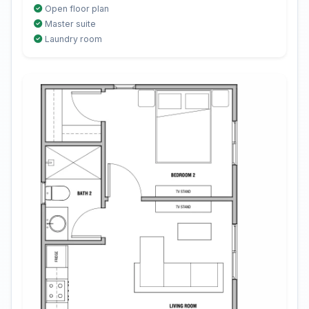
Open floor plan
Master suite
Laundry room