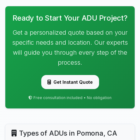
Ready to Start Your ADU Project?
Get a personalized quote based on your
specific needs and location. Our experts
will guide you through every step of the
process.
Get Instant Quote
Free consultation included • No obligation
Types of ADUs in Pomona, CA