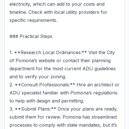
electricity, which can add to your costs and
timeline. Check with local utility providers for
specific requirements.
### Practical Steps
1. **Research Local Ordinances:** Visit the City
of Pomona’s website or contact their planning
department for the most current ADU guidelines
and to verify your zoning.
2. **Consult Professionals:** Hire an architect or
ADU specialist familiar with Pomona’s regulations
to help with design and permitting.
3. **Submit Plans:** Once your plans are ready,
submit them for review. Pomona has streamlined
processes to comply with state mandates, but it’s