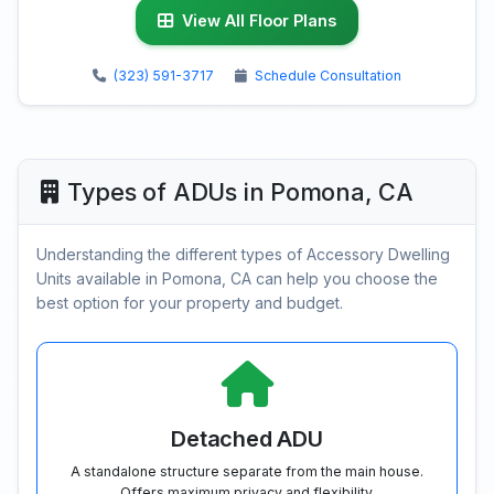
View All Floor Plans
(323) 591-3717
Schedule Consultation
Types of ADUs in Pomona, CA
Understanding the different types of Accessory Dwelling
Units available in Pomona, CA can help you choose the
best option for your property and budget.
Detached ADU
A standalone structure separate from the main house.
Offers maximum privacy and flexibility.