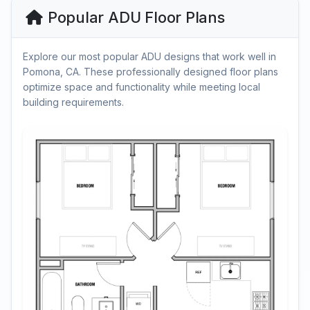
Popular ADU Floor Plans
Explore our most popular ADU designs that work well in
Pomona, CA. These professionally designed floor plans
optimize space and functionality while meeting local
building requirements.