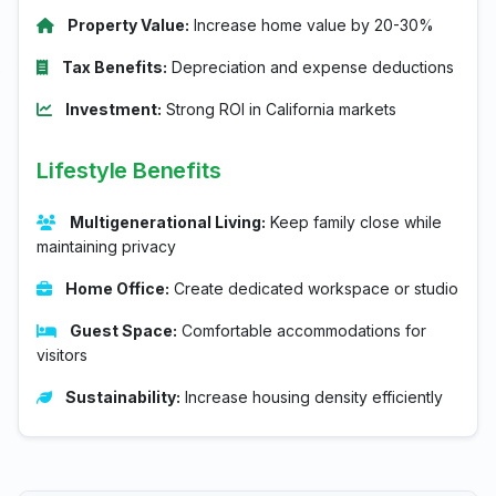
Property Value:
Increase home value by 20-30%
Tax Benefits:
Depreciation and expense deductions
Investment:
Strong ROI in California markets
Lifestyle Benefits
Multigenerational Living:
Keep family close while
maintaining privacy
Home Office:
Create dedicated workspace or studio
Guest Space:
Comfortable accommodations for
visitors
Sustainability:
Increase housing density efficiently