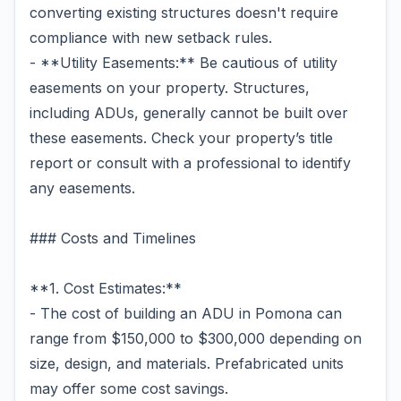
converting existing structures doesn't require
compliance with new setback rules.
- **Utility Easements:** Be cautious of utility
easements on your property. Structures,
including ADUs, generally cannot be built over
these easements. Check your property’s title
report or consult with a professional to identify
any easements.
### Costs and Timelines
**1. Cost Estimates:**
- The cost of building an ADU in Pomona can
range from $150,000 to $300,000 depending on
size, design, and materials. Prefabricated units
may offer some cost savings.