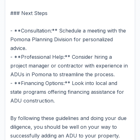
### Next Steps
- **Consultation:** Schedule a meeting with the
Pomona Planning Division for personalized
advice.
- **Professional Help:** Consider hiring a
project manager or contractor with experience in
ADUs in Pomona to streamline the process.
- **Financing Options:** Look into local and
state programs offering financing assistance for
ADU construction.
By following these guidelines and doing your due
diligence, you should be well on your way to
successfully adding an ADU to your property.