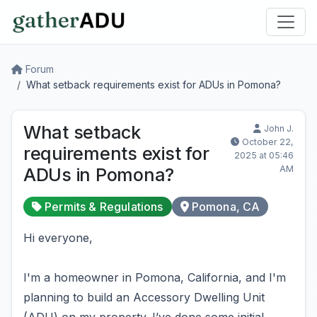
Forum
What setback requirements exist for ADUs in Pomona?
What setback
John J.
October 22,
requirements exist for
2025 at 05:46
AM
ADUs in Pomona?
Permits & Regulations
Pomona, CA
Hi everyone,
I'm a homeowner in Pomona, California, and I'm
planning to build an Accessory Dwelling Unit