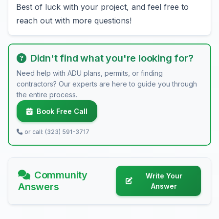
Best of luck with your project, and feel free to
reach out with more questions!
Didn't find what you're looking for?
Need help with ADU plans, permits, or finding
contractors? Our experts are here to guide you through
the entire process.
Book Free Call
or call: (323) 591-3717
Community
Write Your
Answers
Answer