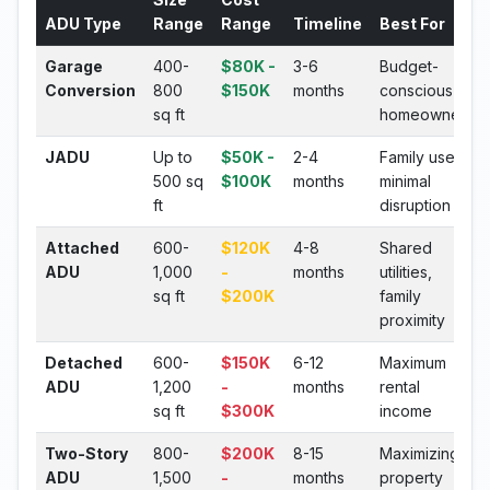
ADU Type
Range
Range
Timeline
Best For
Garage
400-
$80K -
3-6
Budget-
Conversion
800
$150K
months
conscious
sq ft
homeowners
JADU
Up to
$50K -
2-4
Family use,
500 sq
$100K
months
minimal
ft
disruption
Attached
600-
$120K
4-8
Shared
ADU
1,000
-
months
utilities,
sq ft
$200K
family
proximity
Detached
600-
$150K
6-12
Maximum
ADU
1,200
-
months
rental
sq ft
$300K
income
Two-Story
800-
$200K
8-15
Maximizing
ADU
1,500
-
months
property