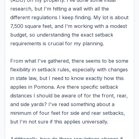
(ADU) on my property. I’ve done some initial
research, but I'm hitting a wall with all the
different regulations I keep finding. My lot is about
7,500 square feet, and I'm working with a modest
budget, so understanding the exact setback
requirements is crucial for my planning.
From what I've gathered, there seems to be some
flexibility in setback rules, especially with changes
in state law, but I need to know exactly how this
applies in Pomona. Are there specific setback
distances I should be aware of for the front, rear,
and side yards? I've read something about a
minimum of four feet for side and rear setbacks,
but I'm not sure if this applies universally.