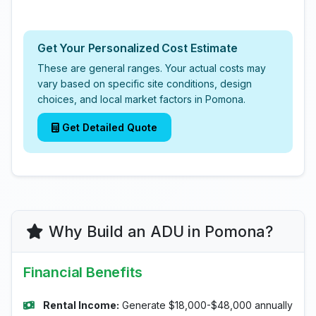
Get Your Personalized Cost Estimate
These are general ranges. Your actual costs may
vary based on specific site conditions, design
choices, and local market factors in Pomona.
Get Detailed Quote
Why Build an ADU in Pomona?
Financial Benefits
Rental Income:
Generate $18,000-$48,000 annually