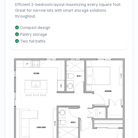
Efficient 2-bedroom layout maximizing every square foot.
Great for narrow lots with smart storage solutions
throughout.
Compact design
Pantry storage
Two full baths