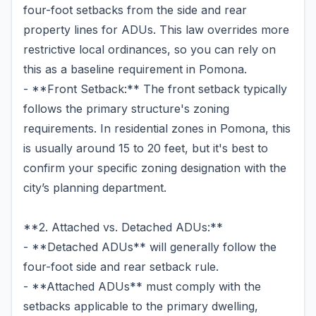
four-foot setbacks from the side and rear
property lines for ADUs. This law overrides more
restrictive local ordinances, so you can rely on
this as a baseline requirement in Pomona.
- **Front Setback:** The front setback typically
follows the primary structure's zoning
requirements. In residential zones in Pomona, this
is usually around 15 to 20 feet, but it's best to
confirm your specific zoning designation with the
city’s planning department.
**2. Attached vs. Detached ADUs:**
- **Detached ADUs** will generally follow the
four-foot side and rear setback rule.
- **Attached ADUs** must comply with the
setbacks applicable to the primary dwelling,