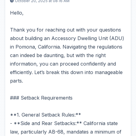
October 20, 2025 at 08:16 AM
Hello,
Thank you for reaching out with your questions
about building an Accessory Dwelling Unit (ADU)
in Pomona, California. Navigating the regulations
can indeed be daunting, but with the right
information, you can proceed confidently and
efficiently. Let’s break this down into manageable
parts.
### Setback Requirements
**1. General Setback Rules:**
- **Side and Rear Setbacks:** California state
law, particularly AB-68, mandates a minimum of