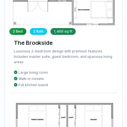
2 Bed
2 Bath
1,400 sq ft
The Brookside
Luxurious 2-bedroom design with premium features.
Includes master suite, guest bedroom, and spacious living
areas.
Large living room
Walk-in closets
Full kitchen island