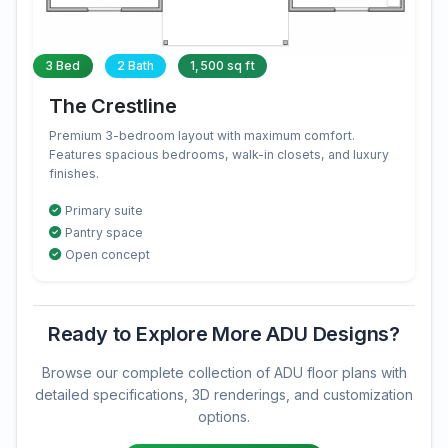
3 Bed
2 Bath
1,500 sq ft
The Crestline
Premium 3-bedroom layout with maximum comfort.
Features spacious bedrooms, walk-in closets, and luxury
finishes.
Primary suite
Pantry space
Open concept
Ready to Explore More ADU Designs?
Browse our complete collection of ADU floor plans with
detailed specifications, 3D renderings, and customization
options.