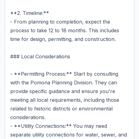
**2. Timeline:**
- From planning to completion, expect the
process to take 12 to 18 months. This includes
time for design, permitting, and construction.
### Local Considerations
- **Permitting Process:** Start by consulting
with the Pomona Planning Division. They can
provide specific guidance and ensure you're
meeting all local requirements, including those
related to historic districts or environmental
considerations.
- **Utility Connections:** You may need
separate utility connections for water, sewer, and