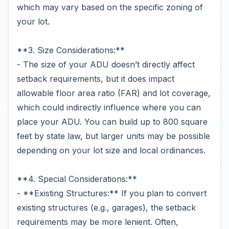
which may vary based on the specific zoning of
your lot.
**3. Size Considerations:**
- The size of your ADU doesn’t directly affect
setback requirements, but it does impact
allowable floor area ratio (FAR) and lot coverage,
which could indirectly influence where you can
place your ADU. You can build up to 800 square
feet by state law, but larger units may be possible
depending on your lot size and local ordinances.
**4. Special Considerations:**
- **Existing Structures:** If you plan to convert
existing structures (e.g., garages), the setback
requirements may be more lenient. Often,