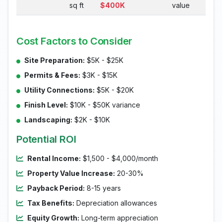
sq ft
$400K
value
Cost Factors to Consider
Site Preparation:
$5K - $25K
Permits & Fees:
$3K - $15K
Utility Connections:
$5K - $20K
Finish Level:
$10K - $50K variance
Landscaping:
$2K - $10K
Potential ROI
Rental Income:
$1,500 - $4,000/month
Property Value Increase:
20-30%
Payback Period:
8-15 years
Tax Benefits:
Depreciation allowances
Equity Growth:
Long-term appreciation