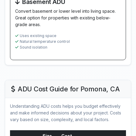
Basement ADU
Convert basement or lower level into living space.
Great option for properties with existing below-
grade areas.
Uses existing space
Natural temperature control
Sound isolation
ADU Cost Guide for Pomona, CA
Understanding ADU costs helps you budget effectively
and make informed decisions about your project. Costs
vary based on size, complexity, and local factors.
Size
Cost