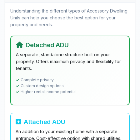
Understanding the different types of Accessory Dwelling
Units can help you choose the best option for your
property and needs.
Detached ADU
A separate, standalone structure built on your
property. Offers maximum privacy and flexibility for
tenants.
Complete privacy
Custom design options
Higher rental income potential
Attached ADU
An addition to your existing home with a separate
entrance. Cost-effective option with shared utilities.