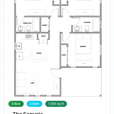
3 Bed
2 Bath
1,100 sq ft