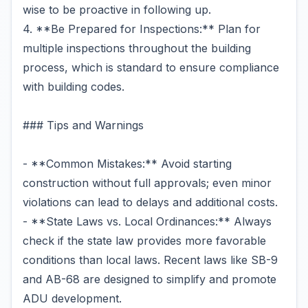
wise to be proactive in following up.
4. **Be Prepared for Inspections:** Plan for
multiple inspections throughout the building
process, which is standard to ensure compliance
with building codes.
### Tips and Warnings
- **Common Mistakes:** Avoid starting
construction without full approvals; even minor
violations can lead to delays and additional costs.
- **State Laws vs. Local Ordinances:** Always
check if the state law provides more favorable
conditions than local laws. Recent laws like SB-9
and AB-68 are designed to simplify and promote
ADU development.