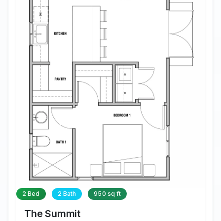
2 Bed
2 Bath
950 sq ft
The Summit