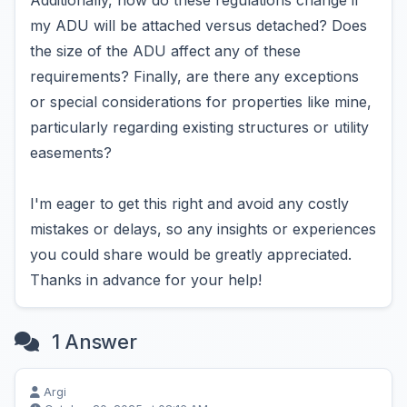
Additionally, how do these regulations change if
my ADU will be attached versus detached? Does
the size of the ADU affect any of these
requirements? Finally, are there any exceptions
or special considerations for properties like mine,
particularly regarding existing structures or utility
easements?
I'm eager to get this right and avoid any costly
mistakes or delays, so any insights or experiences
you could share would be greatly appreciated.
Thanks in advance for your help!
1 Answer
Argi