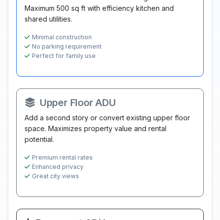
Maximum 500 sq ft with efficiency kitchen and
shared utilities.
Minimal construction
No parking requirement
Perfect for family use
Upper Floor ADU
Add a second story or convert existing upper floor
space. Maximizes property value and rental
potential.
Premium rental rates
Enhanced privacy
Great city views