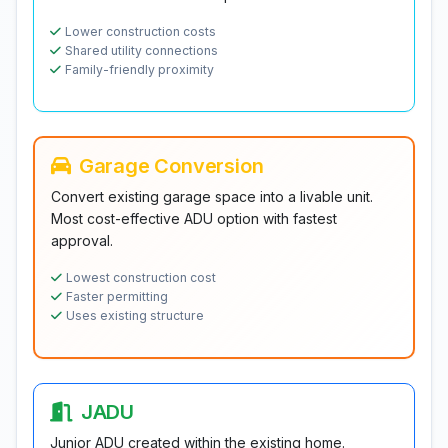
Lower construction costs
Shared utility connections
Family-friendly proximity
Garage Conversion
Convert existing garage space into a livable unit.
Most cost-effective ADU option with fastest
approval.
Lowest construction cost
Faster permitting
Uses existing structure
JADU
Junior ADU created within the existing home.