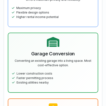
Maximum privacy
Flexible design options
Higher rental income potential
Garage Conversion
Converting an existing garage into a living space. Most
cost-effective option.
Lower construction costs
Faster permitting process
Existing utilities nearby