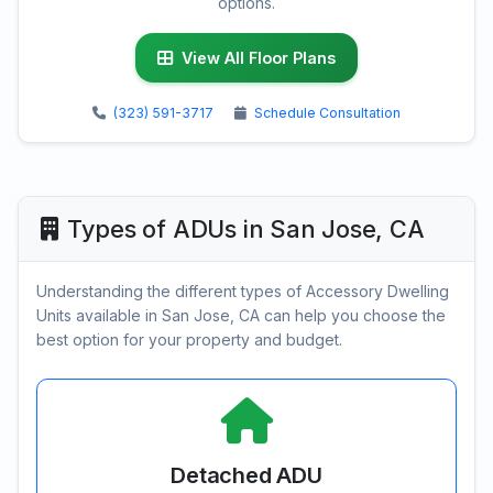
options.
View All Floor Plans
(323) 591-3717
Schedule Consultation
Types of ADUs in San Jose, CA
Understanding the different types of Accessory Dwelling
Units available in San Jose, CA can help you choose the
best option for your property and budget.
Detached ADU