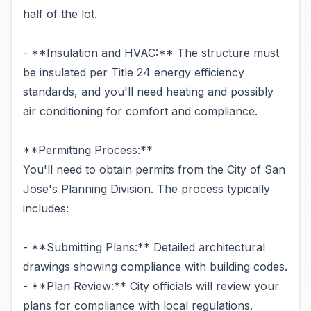
half of the lot.
- **Insulation and HVAC:** The structure must
be insulated per Title 24 energy efficiency
standards, and you'll need heating and possibly
air conditioning for comfort and compliance.
**Permitting Process:**
You'll need to obtain permits from the City of San
Jose's Planning Division. The process typically
includes:
- **Submitting Plans:** Detailed architectural
drawings showing compliance with building codes.
- **Plan Review:** City officials will review your
plans for compliance with local regulations.