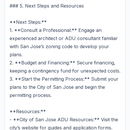
### 5. Next Steps and Resources
**Next Steps:**
1. **Consult a Professional:** Engage an
experienced architect or ADU consultant familiar
with San Jose’s zoning code to develop your
plans.
2. **Budget and Financing:** Secure financing,
keeping a contingency fund for unexpected costs.
3. **Start the Permitting Process:** Submit your
plans to the City of San Jose and begin the
permitting process.
**Resources:**
- **City of San Jose ADU Resources:** Visit the
city’s website for guides and application forms.