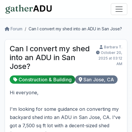
Forum
Can I convert my shed into an ADU in San Jose?
Can I convert my shed
Barbara T.
October 20,
into an ADU in San
2025 at 03:12
AM
Jose?
Construction & Building
San Jose, CA
Hi everyone,
I'm looking for some guidance on converting my
backyard shed into an ADU in San Jose, CA. I've
got a 7,500 sq ft lot with a decent-sized shed