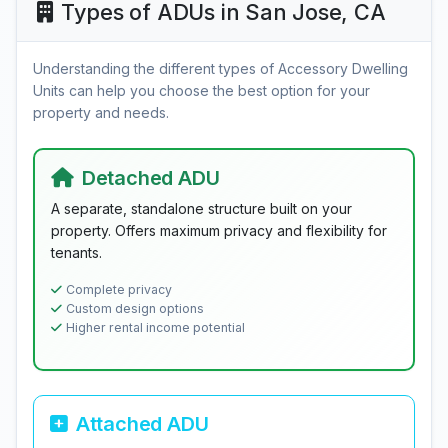
Types of ADUs in San Jose, CA
Understanding the different types of Accessory Dwelling
Units can help you choose the best option for your
property and needs.
Detached ADU
A separate, standalone structure built on your
property. Offers maximum privacy and flexibility for
tenants.
Complete privacy
Custom design options
Higher rental income potential
Attached ADU