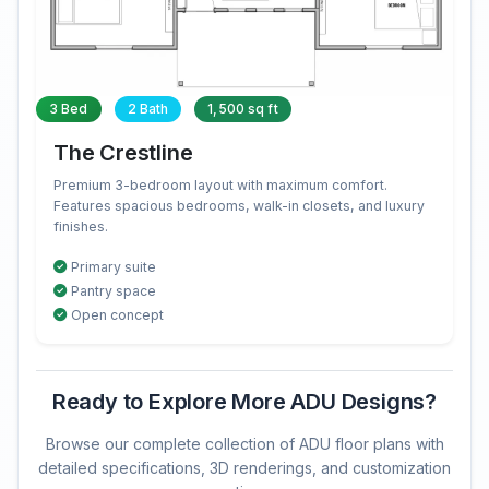
3 Bed
2 Bath
1,500 sq ft
The Crestline
Premium 3-bedroom layout with maximum comfort.
Features spacious bedrooms, walk-in closets, and luxury
finishes.
Primary suite
Pantry space
Open concept
Ready to Explore More ADU Designs?
Browse our complete collection of ADU floor plans with
detailed specifications, 3D renderings, and customization