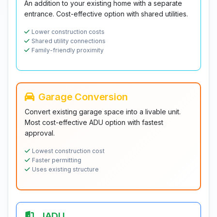
An addition to your existing home with a separate
entrance. Cost-effective option with shared utilities.
Lower construction costs
Shared utility connections
Family-friendly proximity
Garage Conversion
Convert existing garage space into a livable unit.
Most cost-effective ADU option with fastest
approval.
Lowest construction cost
Faster permitting
Uses existing structure
JADU