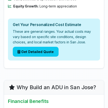
Equity Growth:
Long-term appreciation
Get Your Personalized Cost Estimate
These are general ranges. Your actual costs may
vary based on specific site conditions, design
choices, and local market factors in San Jose.
Get Detailed Quote
Why Build an ADU in San Jose?
Financial Benefits