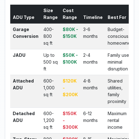
Size
Cost
ADU Type
Range
Range
Timeline
Best For
Garage
400-
$80K -
3-6
Budget-
Conversion
800
$150K
months
conscious
sq ft
homeowners
JADU
Up to
$50K -
2-4
Family use,
500 sq
$100K
months
minimal
ft
disruption
Attached
600-
$120K
4-8
Shared
ADU
1,000
-
months
utilities,
sq ft
$200K
family
proximity
Detached
600-
$150K
6-12
Maximum
ADU
1,200
-
months
rental
sq ft
$300K
income