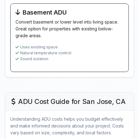
Basement ADU
Convert basement or lower level into living space.
Great option for properties with existing below-
grade areas.
Uses existing space
Natural temperature control
Sound isolation
ADU Cost Guide for San Jose, CA
Understanding ADU costs helps you budget effectively
and make informed decisions about your project. Costs
vary based on size, complexity, and local factors.