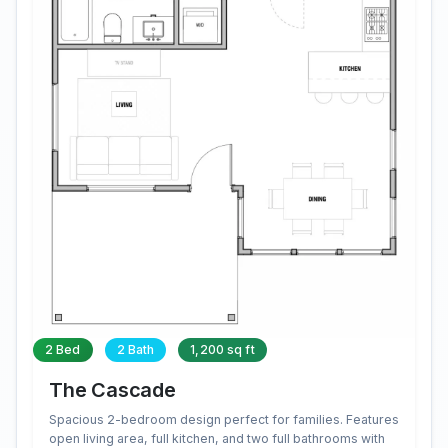
2 Bed
2 Bath
1,200 sq ft
The Cascade
Spacious 2-bedroom design perfect for families. Features
open living area, full kitchen, and two full bathrooms with