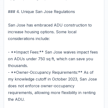
### 4. Unique San Jose Regulations
San Jose has embraced ADU construction to
increase housing options. Some local
considerations include:
- **Impact Fees:** San Jose waives impact fees
on ADUs under 750 sq ft, which can save you
thousands.
- **Owner-Occupancy Requirements:** As of
my knowledge cutoff in October 2023, San Jose
does not enforce owner-occupancy
requirements, allowing more flexibility in renting
the ADU.