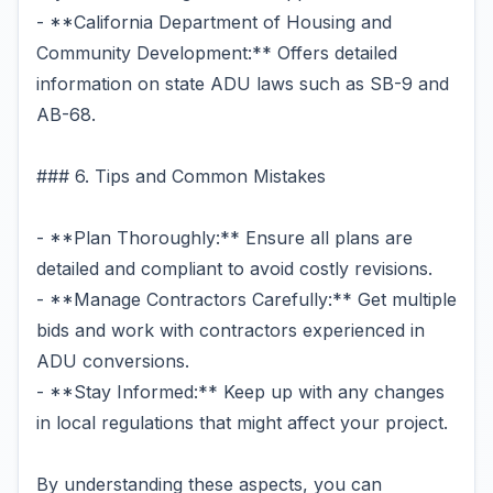
- **California Department of Housing and
Community Development:** Offers detailed
information on state ADU laws such as SB-9 and
AB-68.
### 6. Tips and Common Mistakes
- **Plan Thoroughly:** Ensure all plans are
detailed and compliant to avoid costly revisions.
- **Manage Contractors Carefully:** Get multiple
bids and work with contractors experienced in
ADU conversions.
- **Stay Informed:** Keep up with any changes
in local regulations that might affect your project.
By understanding these aspects, you can