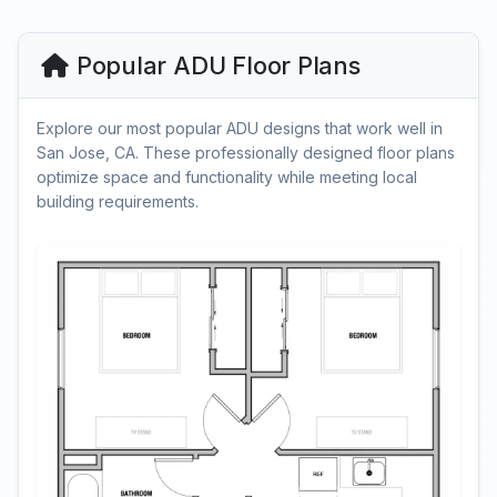
Popular ADU Floor Plans
Explore our most popular ADU designs that work well in
San Jose, CA. These professionally designed floor plans
optimize space and functionality while meeting local
building requirements.