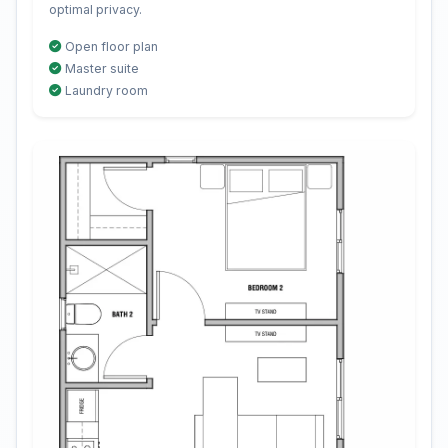
optimal privacy.
Open floor plan
Master suite
Laundry room