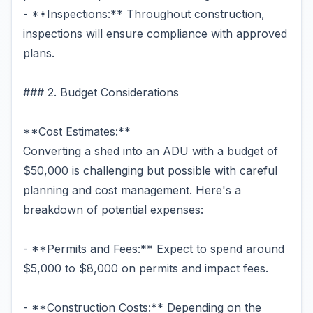
- **Inspections:** Throughout construction,
inspections will ensure compliance with approved
plans.
### 2. Budget Considerations
**Cost Estimates:**
Converting a shed into an ADU with a budget of
$50,000 is challenging but possible with careful
planning and cost management. Here's a
breakdown of potential expenses:
- **Permits and Fees:** Expect to spend around
$5,000 to $8,000 on permits and impact fees.
- **Construction Costs:** Depending on the