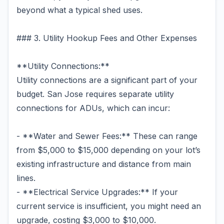
beyond what a typical shed uses.
### 3. Utility Hookup Fees and Other Expenses
**Utility Connections:**
Utility connections are a significant part of your
budget. San Jose requires separate utility
connections for ADUs, which can incur:
- **Water and Sewer Fees:** These can range
from $5,000 to $15,000 depending on your lot’s
existing infrastructure and distance from main
lines.
- **Electrical Service Upgrades:** If your
current service is insufficient, you might need an
upgrade, costing $3,000 to $10,000.