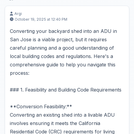
Argi
October 19, 2025 at 12:40 PM
Converting your backyard shed into an ADU in
San Jose is a viable project, but it requires
careful planning and a good understanding of
local building codes and regulations. Here's a
comprehensive guide to help you navigate this
process:
### 1. Feasibility and Building Code Requirements
**Conversion Feasibility:**
Converting an existing shed into a livable ADU
involves ensuring it meets the California
Residential Code (CRC) requirements for living