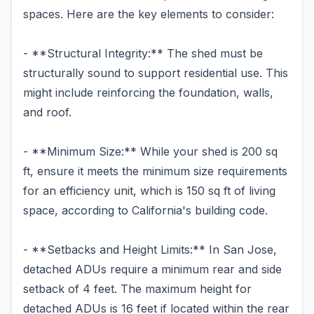
spaces. Here are the key elements to consider:
- **Structural Integrity:** The shed must be
structurally sound to support residential use. This
might include reinforcing the foundation, walls,
and roof.
- **Minimum Size:** While your shed is 200 sq
ft, ensure it meets the minimum size requirements
for an efficiency unit, which is 150 sq ft of living
space, according to California's building code.
- **Setbacks and Height Limits:** In San Jose,
detached ADUs require a minimum rear and side
setback of 4 feet. The maximum height for
detached ADUs is 16 feet if located within the rear