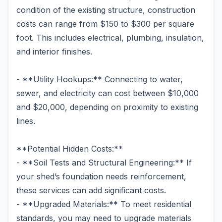
condition of the existing structure, construction
costs can range from $150 to $300 per square
foot. This includes electrical, plumbing, insulation,
and interior finishes.
- **Utility Hookups:** Connecting to water,
sewer, and electricity can cost between $10,000
and $20,000, depending on proximity to existing
lines.
**Potential Hidden Costs:**
- **Soil Tests and Structural Engineering:** If
your shed’s foundation needs reinforcement,
these services can add significant costs.
- **Upgraded Materials:** To meet residential
standards, you may need to upgrade materials