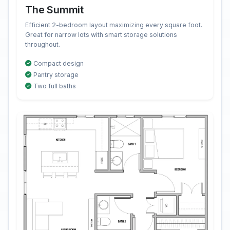
The Summit
Efficient 2-bedroom layout maximizing every square foot.
Great for narrow lots with smart storage solutions
throughout.
Compact design
Pantry storage
Two full baths