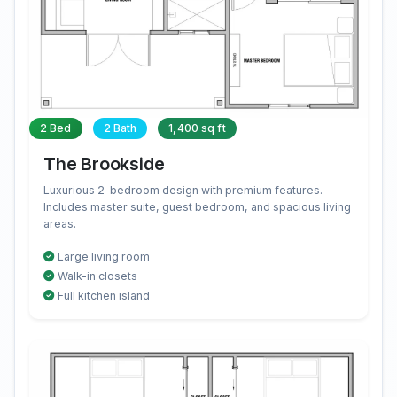
2 Bed
2 Bath
1,400 sq ft
The Brookside
Luxurious 2-bedroom design with premium features.
Includes master suite, guest bedroom, and spacious living
areas.
Large living room
Walk-in closets
Full kitchen island