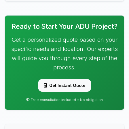
Ready to Start Your ADU Project?
Get a personalized quote based on your
specific needs and location. Our experts
will guide you through every step of the
process.
Get Instant Quote
Free consultation included • No obligation