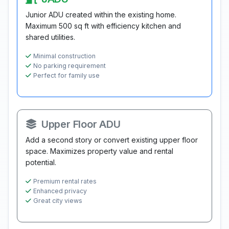
Junior ADU created within the existing home.
Maximum 500 sq ft with efficiency kitchen and
shared utilities.
Minimal construction
No parking requirement
Perfect for family use
Upper Floor ADU
Add a second story or convert existing upper floor
space. Maximizes property value and rental
potential.
Premium rental rates
Enhanced privacy
Great city views