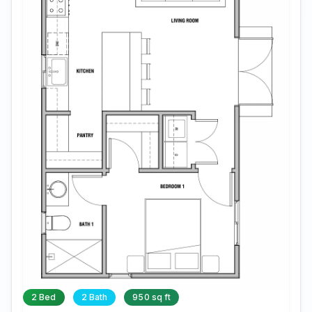
2 Bed
2 Bath
950 sq ft