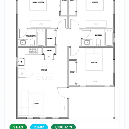
3 Bed
2 Bath
1,100 sq ft