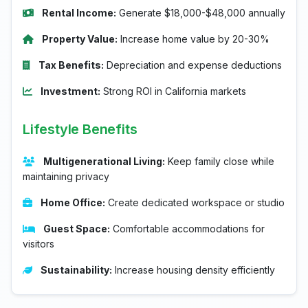
Rental Income:
Generate $18,000-$48,000 annually
Property Value:
Increase home value by 20-30%
Tax Benefits:
Depreciation and expense deductions
Investment:
Strong ROI in California markets
Lifestyle Benefits
Multigenerational Living:
Keep family close while
maintaining privacy
Home Office:
Create dedicated workspace or studio
Guest Space:
Comfortable accommodations for
visitors
Sustainability:
Increase housing density efficiently