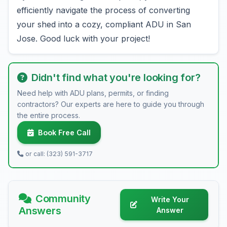
efficiently navigate the process of converting
your shed into a cozy, compliant ADU in San
Jose. Good luck with your project!
Didn't find what you're looking for?
Need help with ADU plans, permits, or finding
contractors? Our experts are here to guide you through
the entire process.
Book Free Call
or call: (323) 591-3717
Community
Write Your
Answers
Answer