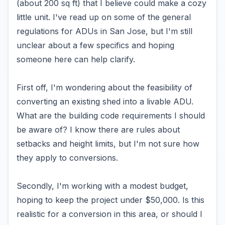
(about 200 sq ft) that I believe could make a cozy
little unit. I've read up on some of the general
regulations for ADUs in San Jose, but I'm still
unclear about a few specifics and hoping
someone here can help clarify.
First off, I'm wondering about the feasibility of
converting an existing shed into a livable ADU.
What are the building code requirements I should
be aware of? I know there are rules about
setbacks and height limits, but I'm not sure how
they apply to conversions.
Secondly, I'm working with a modest budget,
hoping to keep the project under $50,000. Is this
realistic for a conversion in this area, or should I