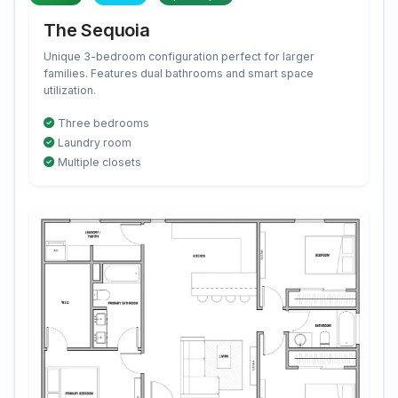
The Sequoia
Unique 3-bedroom configuration perfect for larger
families. Features dual bathrooms and smart space
utilization.
Three bedrooms
Laundry room
Multiple closets