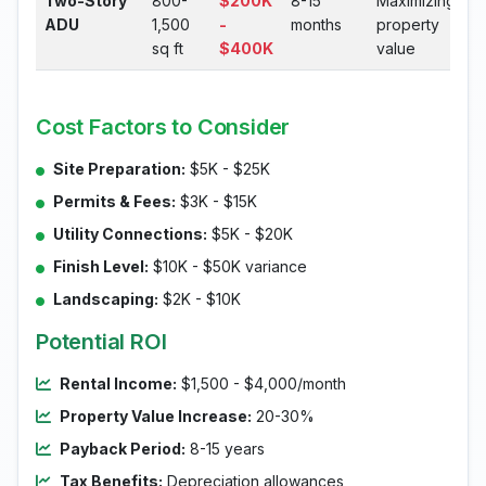
Two-Story
800-
$200K
8-15
Maximizing
ADU
1,500
-
months
property
sq ft
$400K
value
Cost Factors to Consider
Site Preparation:
$5K - $25K
Permits & Fees:
$3K - $15K
Utility Connections:
$5K - $20K
Finish Level:
$10K - $50K variance
Landscaping:
$2K - $10K
Potential ROI
Rental Income:
$1,500 - $4,000/month
Property Value Increase:
20-30%
Payback Period:
8-15 years
Tax Benefits:
Depreciation allowances