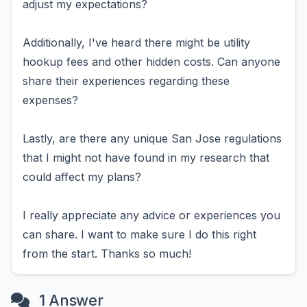
adjust my expectations?
Additionally, I've heard there might be utility
hookup fees and other hidden costs. Can anyone
share their experiences regarding these
expenses?
Lastly, are there any unique San Jose regulations
that I might not have found in my research that
could affect my plans?
I really appreciate any advice or experiences you
can share. I want to make sure I do this right
from the start. Thanks so much!
1 Answer