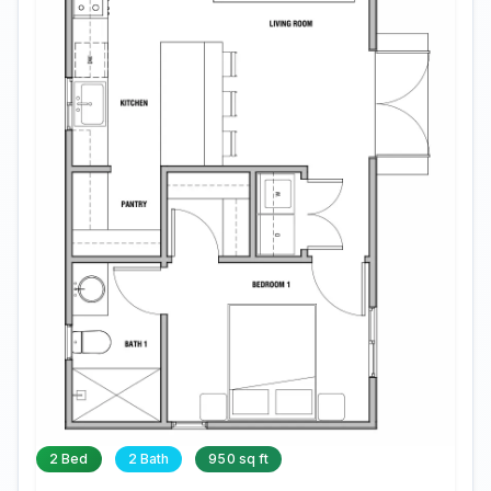
2 Bed
2 Bath
950 sq ft