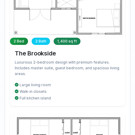
2 Bed
2 Bath
1,400 sq ft
The Brookside
Luxurious 2-bedroom design with premium features.
Includes master suite, guest bedroom, and spacious living
areas.
Large living room
Walk-in closets
Full kitchen island