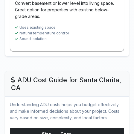
Convert basement or lower level into living space.
Great option for properties with existing below-
grade areas.
Uses existing space
Natural temperature control
Sound isolation
ADU Cost Guide for Santa Clarita,
CA
Understanding ADU costs helps you budget effectively
and make informed decisions about your project. Costs
vary based on size, complexity, and local factors.
Size
Cost