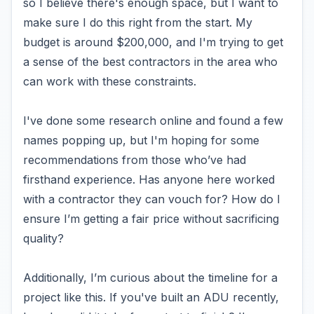
so I believe there's enough space, but I want to
make sure I do this right from the start. My
budget is around $200,000, and I'm trying to get
a sense of the best contractors in the area who
can work with these constraints.
I've done some research online and found a few
names popping up, but I'm hoping for some
recommendations from those who’ve had
firsthand experience. Has anyone here worked
with a contractor they can vouch for? How do I
ensure I’m getting a fair price without sacrificing
quality?
Additionally, I’m curious about the timeline for a
project like this. If you've built an ADU recently,