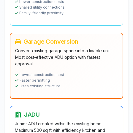
Lower construction costs
Shared utility connections
Family-friendly proximity
Garage Conversion
Convert existing garage space into a livable unit.
Most cost-effective ADU option with fastest
approval.
Lowest construction cost
Faster permitting
Uses existing structure
JADU
Junior ADU created within the existing home.
Maximum 500 sq ft with efficiency kitchen and