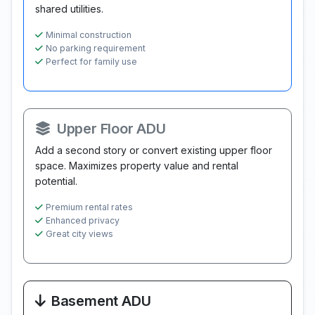
shared utilities.
Minimal construction
No parking requirement
Perfect for family use
Upper Floor ADU
Add a second story or convert existing upper floor
space. Maximizes property value and rental
potential.
Premium rental rates
Enhanced privacy
Great city views
Basement ADU