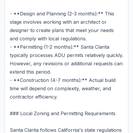
- **Design and Planning (2-3 months):** This
stage involves working with an architect or
designer to create plans that meet your needs
and comply with local regulations.
- **Permitting (1-2 months):** Santa Clarita
typically processes ADU permits relatively quickly.
However, any revisions or additional requests can
extend this period.
- **Construction (4-7 months):** Actual build
time will depend on complexity, weather, and
contractor efficiency.
### Local Zoning and Permitting Requirements
Santa Clarita follows California's state regulations