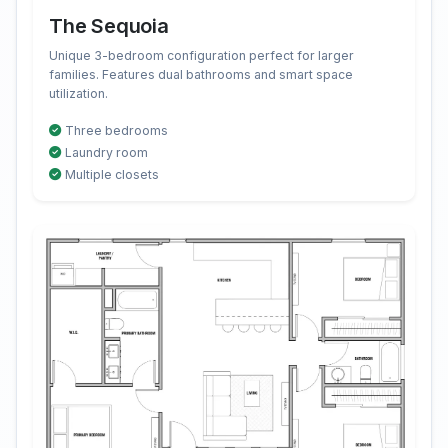
The Sequoia
Unique 3-bedroom configuration perfect for larger
families. Features dual bathrooms and smart space
utilization.
Three bedrooms
Laundry room
Multiple closets