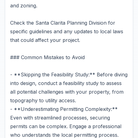
and zoning.
Check the Santa Clarita Planning Division for
specific guidelines and any updates to local laws
that could affect your project.
### Common Mistakes to Avoid
- **Skipping the Feasibility Study:** Before diving
into design, conduct a feasibility study to assess
all potential challenges with your property, from
topography to utility access.
- **Underestimating Permitting Complexity:**
Even with streamlined processes, securing
permits can be complex. Engage a professional
who understands the local permitting process.