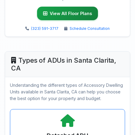
View All Floor Plans
(323) 591-3717
Schedule Consultation
Types of ADUs in Santa Clarita,
CA
Understanding the different types of Accessory Dwelling
Units available in Santa Clarita, CA can help you choose
the best option for your property and budget.