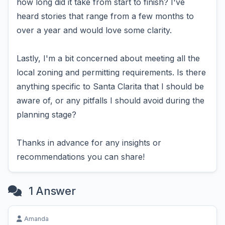
how long did it take from start to finish? I've
heard stories that range from a few months to
over a year and would love some clarity.
Lastly, I'm a bit concerned about meeting all the
local zoning and permitting requirements. Is there
anything specific to Santa Clarita that I should be
aware of, or any pitfalls I should avoid during the
planning stage?
Thanks in advance for any insights or
recommendations you can share!
1 Answer
Amanda