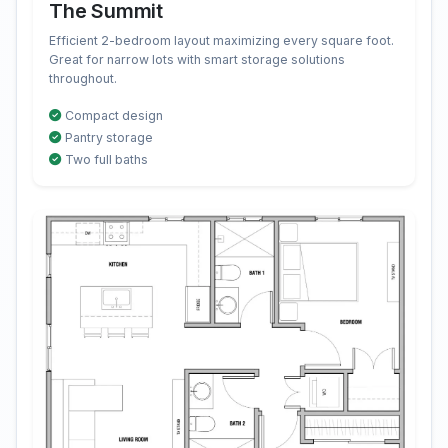
The Summit
Efficient 2-bedroom layout maximizing every square foot.
Great for narrow lots with smart storage solutions
throughout.
Compact design
Pantry storage
Two full baths