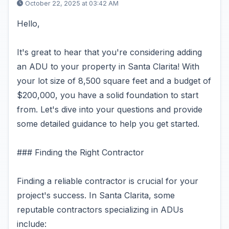
October 22, 2025 at 03:42 AM
Hello,
It's great to hear that you're considering adding
an ADU to your property in Santa Clarita! With
your lot size of 8,500 square feet and a budget of
$200,000, you have a solid foundation to start
from. Let's dive into your questions and provide
some detailed guidance to help you get started.
### Finding the Right Contractor
Finding a reliable contractor is crucial for your
project's success. In Santa Clarita, some
reputable contractors specializing in ADUs
include: