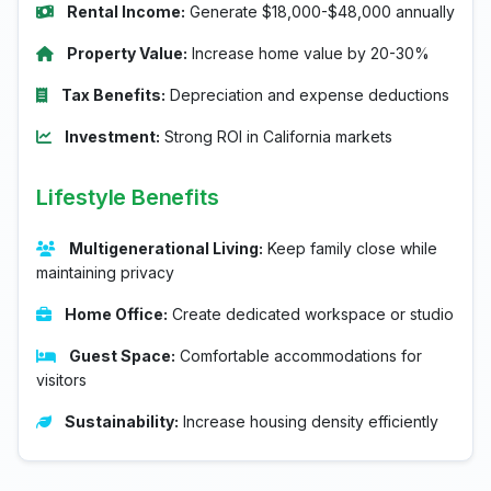
Rental Income:
Generate $18,000-$48,000 annually
Property Value:
Increase home value by 20-30%
Tax Benefits:
Depreciation and expense deductions
Investment:
Strong ROI in California markets
Lifestyle Benefits
Multigenerational Living:
Keep family close while
maintaining privacy
Home Office:
Create dedicated workspace or studio
Guest Space:
Comfortable accommodations for
visitors
Sustainability:
Increase housing density efficiently