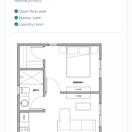
optimal privacy.
Open floor plan
Master suite
Laundry room