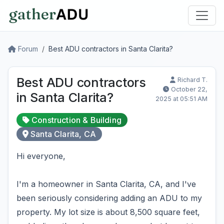
Forum
Best ADU contractors in Santa Clarita?
Best ADU contractors
Richard T.
October 22,
in Santa Clarita?
2025 at 05:51 AM
Construction & Building
Santa Clarita, CA
Hi everyone,
I'm a homeowner in Santa Clarita, CA, and I've
been seriously considering adding an ADU to my
property. My lot size is about 8,500 square feet,