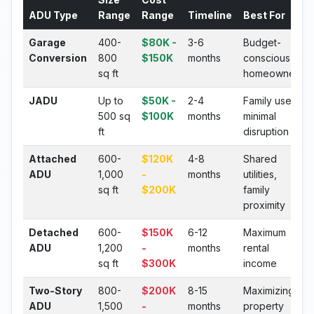
ADU Type
Range
Range
Timeline
Best For
Garage
400-
$80K -
3-6
Budget-
Conversion
800
$150K
months
conscious
sq ft
homeowners
JADU
Up to
$50K -
2-4
Family use,
500 sq
$100K
months
minimal
ft
disruption
Attached
600-
$120K
4-8
Shared
ADU
1,000
-
months
utilities,
sq ft
$200K
family
proximity
Detached
600-
$150K
6-12
Maximum
ADU
1,200
-
months
rental
sq ft
$300K
income
Two-Story
800-
$200K
8-15
Maximizing
ADU
1,500
-
months
property