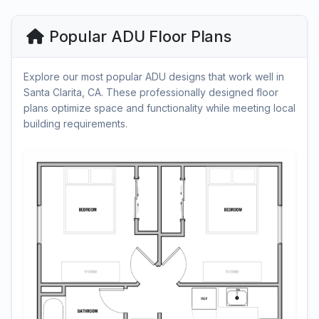
Popular ADU Floor Plans
Explore our most popular ADU designs that work well in
Santa Clarita, CA. These professionally designed floor
plans optimize space and functionality while meeting local
building requirements.