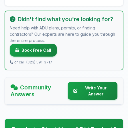
Didn't find what you're looking for?
Need help with ADU plans, permits, or finding
contractors? Our experts are here to guide you through
the entire process.
Book Free Call
or call: (323) 591-3717
Community
Write Your
Answers
Answer