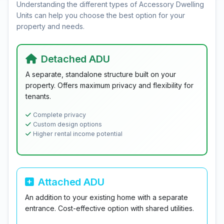
Understanding the different types of Accessory Dwelling
Units can help you choose the best option for your
property and needs.
Detached ADU
A separate, standalone structure built on your
property. Offers maximum privacy and flexibility for
tenants.
Complete privacy
Custom design options
Higher rental income potential
Attached ADU
An addition to your existing home with a separate
entrance. Cost-effective option with shared utilities.