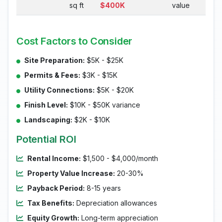
sq ft
$400K
value
Cost Factors to Consider
Site Preparation:
$5K - $25K
Permits & Fees:
$3K - $15K
Utility Connections:
$5K - $20K
Finish Level:
$10K - $50K variance
Landscaping:
$2K - $10K
Potential ROI
Rental Income:
$1,500 - $4,000/month
Property Value Increase:
20-30%
Payback Period:
8-15 years
Tax Benefits:
Depreciation allowances
Equity Growth:
Long-term appreciation