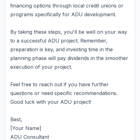
financing options through local credit unions or
programs specifically for ADU development.
By taking these steps, you'll be well on your way
to a successful ADU project. Remember,
preparation is key, and investing time in the
planning phase will pay dividends in the smoother
execution of your project.
Feel free to reach out if you have further
questions or need specific recommendations.
Good luck with your ADU project!
Best,
[Your Name]
ADU Consultant