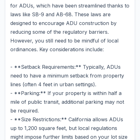
for ADUs, which have been streamlined thanks to
laws like SB-9 and AB-68. These laws are
designed to encourage ADU construction by
reducing some of the regulatory barriers.
However, you still need to be mindful of local
ordinances. Key considerations include:
- **Setback Requirements:** Typically, ADUs
need to have a minimum setback from property
lines (often 4 feet in urban settings).
- **Parking:** If your property is within half a
mile of public transit, additional parking may not
be required.
- **Size Restrictions:** California allows ADUs
up to 1,200 square feet, but local regulations
might impose further limits based on your lot size