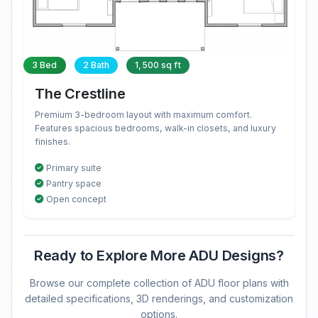
3 Bed
2 Bath
1,500 sq ft
The Crestline
Premium 3-bedroom layout with maximum comfort.
Features spacious bedrooms, walk-in closets, and luxury
finishes.
Primary suite
Pantry space
Open concept
Ready to Explore More ADU Designs?
Browse our complete collection of ADU floor plans with
detailed specifications, 3D renderings, and customization
options.