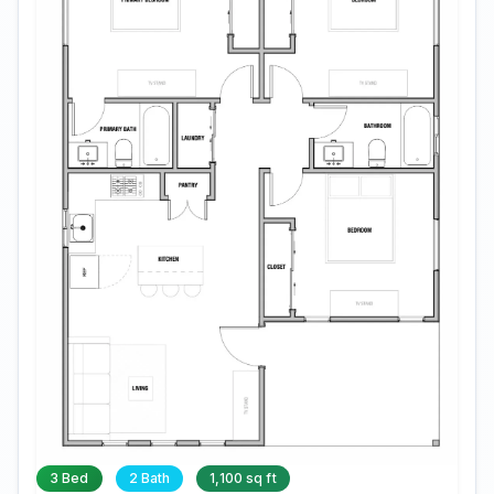
3 Bed
2 Bath
1,100 sq ft