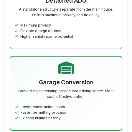
Detached ADU
A standalone structure separate from the main house.
Offers maximum privacy and flexibility.
Maximum privacy
Flexible design options
Higher rental income potential
Garage Conversion
Converting an existing garage into a living space. Most
cost-effective option.
Lower construction costs
Faster permitting process
Existing utilities nearby