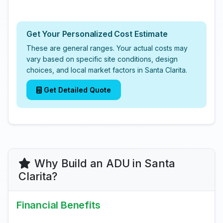
Get Your Personalized Cost Estimate
These are general ranges. Your actual costs may
vary based on specific site conditions, design
choices, and local market factors in Santa Clarita.
Get Detailed Quote
Why Build an ADU in Santa
Clarita?
Financial Benefits