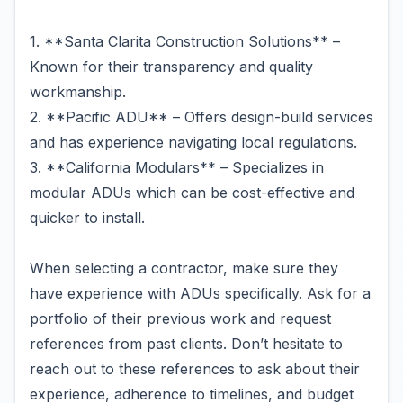
1. **Santa Clarita Construction Solutions** –
Known for their transparency and quality
workmanship.
2. **Pacific ADU** – Offers design-build services
and has experience navigating local regulations.
3. **California Modulars** – Specializes in
modular ADUs which can be cost-effective and
quicker to install.
When selecting a contractor, make sure they
have experience with ADUs specifically. Ask for a
portfolio of their previous work and request
references from past clients. Don’t hesitate to
reach out to these references to ask about their
experience, adherence to timelines, and budget