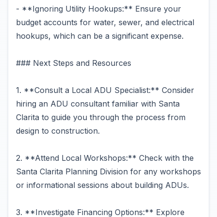
- **Ignoring Utility Hookups:** Ensure your
budget accounts for water, sewer, and electrical
hookups, which can be a significant expense.
### Next Steps and Resources
1. **Consult a Local ADU Specialist:** Consider
hiring an ADU consultant familiar with Santa
Clarita to guide you through the process from
design to construction.
2. **Attend Local Workshops:** Check with the
Santa Clarita Planning Division for any workshops
or informational sessions about building ADUs.
3. **Investigate Financing Options:** Explore