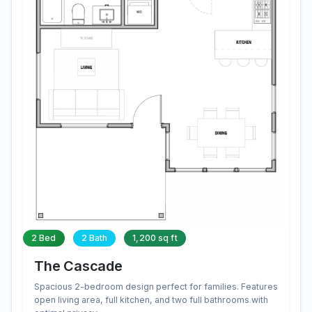
2 Bed
2 Bath
1,200 sq ft
The Cascade
Spacious 2-bedroom design perfect for families. Features
open living area, full kitchen, and two full bathrooms with