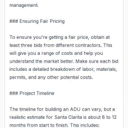
management.
### Ensuring Fair Pricing
To ensure you're getting a fair price, obtain at
least three bids from different contractors. This
will give you a range of costs and help you
understand the market better. Make sure each bid
includes a detailed breakdown of labor, materials,
permits, and any other potential costs.
### Project Timeline
The timeline for building an ADU can vary, but a
realistic estimate for Santa Clarita is about 8 to 12
months from start to finish. This includes: