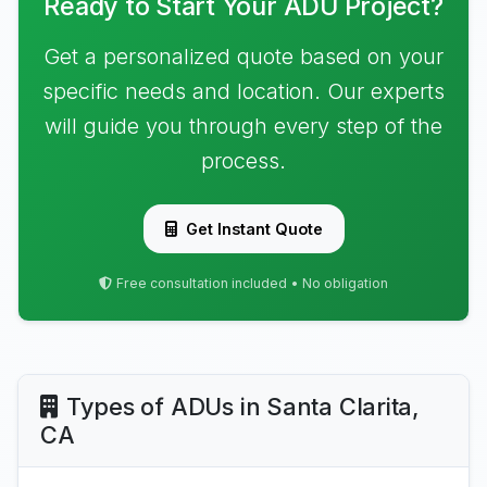
Ready to Start Your ADU Project?
Get a personalized quote based on your
specific needs and location. Our experts
will guide you through every step of the
process.
Get Instant Quote
Free consultation included • No obligation
Types of ADUs in Santa Clarita,
CA