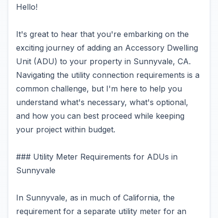
Hello!
It's great to hear that you're embarking on the
exciting journey of adding an Accessory Dwelling
Unit (ADU) to your property in Sunnyvale, CA.
Navigating the utility connection requirements is a
common challenge, but I'm here to help you
understand what's necessary, what's optional,
and how you can best proceed while keeping
your project within budget.
### Utility Meter Requirements for ADUs in
Sunnyvale
In Sunnyvale, as in much of California, the
requirement for a separate utility meter for an