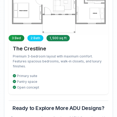
3 Bed
2 Bath
1,500 sq ft
The Crestline
Premium 3-bedroom layout with maximum comfort.
Features spacious bedrooms, walk-in closets, and luxury
finishes.
Primary suite
Pantry space
Open concept
Ready to Explore More ADU Designs?