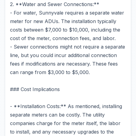
2. **Water and Sewer Connections:**
- For water, Sunnyvale requires a separate water
meter for new ADUs. The installation typically
costs between $7,000 to $10,000, including the
cost of the meter, connection fees, and labor.
- Sewer connections might not require a separate
line, but you could incur additional connection
fees if modifications are necessary. These fees
can range from $3,000 to $5,000.
### Cost Implications
- **Installation Costs:** As mentioned, installing
separate meters can be costly. The utility
companies charge for the meter itself, the labor
to install, and any necessary upgrades to the