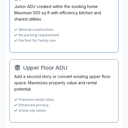
Junior ADU created within the existing home.
Maximum 500 sq ft with efficiency kitchen and
shared utilities.
Minimal construction
No parking requirement
Perfect for family use
Upper Floor ADU
Add a second story or convert existing upper floor
space. Maximizes property value and rental
potential.
Premium rental rates
Enhanced privacy
Great city views