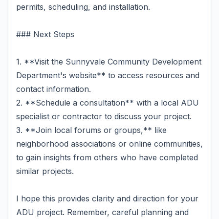
permits, scheduling, and installation.
### Next Steps
1. **Visit the Sunnyvale Community Development
Department's website** to access resources and
contact information.
2. **Schedule a consultation** with a local ADU
specialist or contractor to discuss your project.
3. **Join local forums or groups,** like
neighborhood associations or online communities,
to gain insights from others who have completed
similar projects.
I hope this provides clarity and direction for your
ADU project. Remember, careful planning and