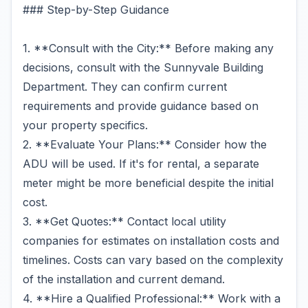
### Step-by-Step Guidance
1. **Consult with the City:** Before making any
decisions, consult with the Sunnyvale Building
Department. They can confirm current
requirements and provide guidance based on
your property specifics.
2. **Evaluate Your Plans:** Consider how the
ADU will be used. If it's for rental, a separate
meter might be more beneficial despite the initial
cost.
3. **Get Quotes:** Contact local utility
companies for estimates on installation costs and
timelines. Costs can vary based on the complexity
of the installation and current demand.
4. **Hire a Qualified Professional:** Work with a