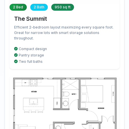
2 Bed
2 Bath
950 sq ft
The Summit
Efficient 2-bedroom layout maximizing every square foot.
Great for narrow lots with smart storage solutions
throughout.
Compact design
Pantry storage
Two full baths