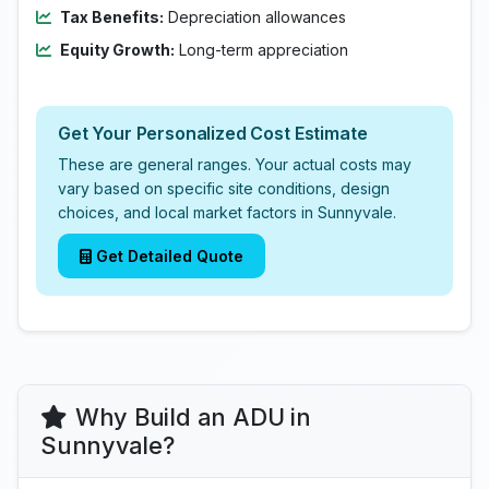
Tax Benefits:
Depreciation allowances
Equity Growth:
Long-term appreciation
Get Your Personalized Cost Estimate
These are general ranges. Your actual costs may
vary based on specific site conditions, design
choices, and local market factors in Sunnyvale.
Get Detailed Quote
Why Build an ADU in
Sunnyvale?