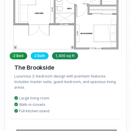
2 Bed
2 Bath
1,400 sq ft
The Brookside
Luxurious 2-bedroom design with premium features.
Includes master suite, guest bedroom, and spacious living
areas.
Large living room
Walk-in closets
Full kitchen island