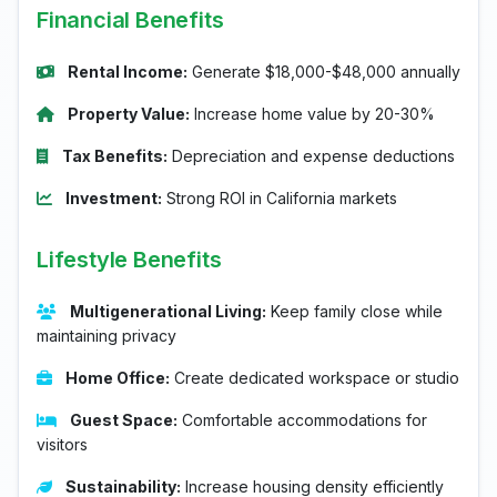
Financial Benefits
Rental Income:
Generate $18,000-$48,000 annually
Property Value:
Increase home value by 20-30%
Tax Benefits:
Depreciation and expense deductions
Investment:
Strong ROI in California markets
Lifestyle Benefits
Multigenerational Living:
Keep family close while
maintaining privacy
Home Office:
Create dedicated workspace or studio
Guest Space:
Comfortable accommodations for
visitors
Sustainability:
Increase housing density efficiently