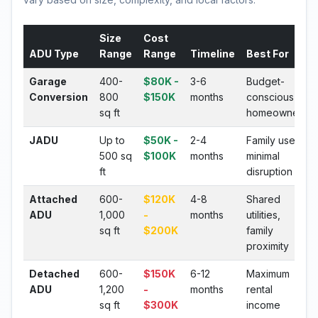
Size
Cost
ADU Type
Range
Range
Timeline
Best For
Garage
400-
$80K -
3-6
Budget-
Conversion
800
$150K
months
conscious
sq ft
homeowners
JADU
Up to
$50K -
2-4
Family use,
500 sq
$100K
months
minimal
ft
disruption
Attached
600-
$120K
4-8
Shared
ADU
1,000
-
months
utilities,
sq ft
$200K
family
proximity
Detached
600-
$150K
6-12
Maximum
ADU
1,200
-
months
rental
sq ft
$300K
income