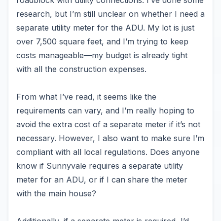
roadblock with utility connections. I’ve done some
research, but I’m still unclear on whether I need a
separate utility meter for the ADU. My lot is just
over 7,500 square feet, and I’m trying to keep
costs manageable—my budget is already tight
with all the construction expenses.
From what I’ve read, it seems like the
requirements can vary, and I’m really hoping to
avoid the extra cost of a separate meter if it’s not
necessary. However, I also want to make sure I’m
compliant with all local regulations. Does anyone
know if Sunnyvale requires a separate utility
meter for an ADU, or if I can share the meter
with the main house?