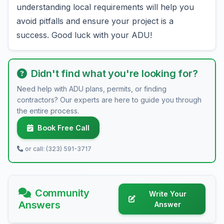
understanding local requirements will help you
avoid pitfalls and ensure your project is a
success. Good luck with your ADU!
Didn't find what you're looking for?
Need help with ADU plans, permits, or finding
contractors? Our experts are here to guide you through
the entire process.
Book Free Call
or call: (323) 591-3717
Community
Write Your
Answers
Answer