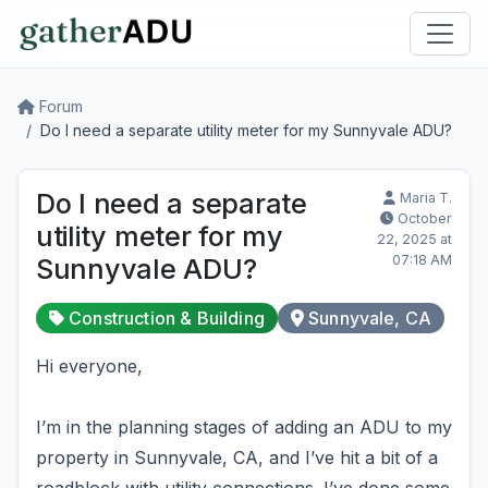
Forum
Do I need a separate utility meter for my Sunnyvale ADU?
Do I need a separate
Maria T.
October
utility meter for my
22, 2025 at
07:18 AM
Sunnyvale ADU?
Construction & Building
Sunnyvale, CA
Hi everyone,
I’m in the planning stages of adding an ADU to my
property in Sunnyvale, CA, and I’ve hit a bit of a