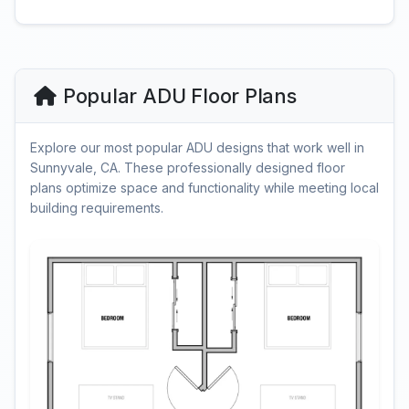
Popular ADU Floor Plans
Explore our most popular ADU designs that work well in
Sunnyvale, CA. These professionally designed floor
plans optimize space and functionality while meeting local
building requirements.