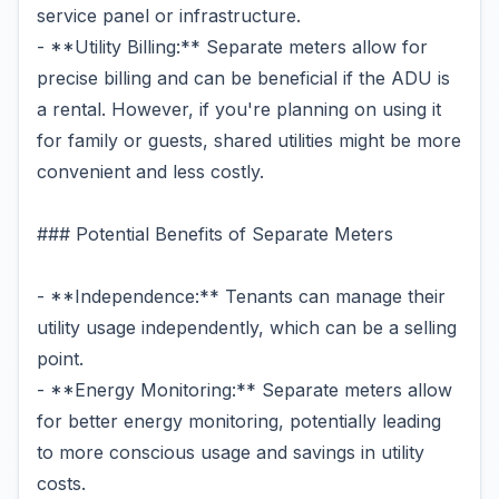
service panel or infrastructure.
- **Utility Billing:** Separate meters allow for
precise billing and can be beneficial if the ADU is
a rental. However, if you're planning on using it
for family or guests, shared utilities might be more
convenient and less costly.
### Potential Benefits of Separate Meters
- **Independence:** Tenants can manage their
utility usage independently, which can be a selling
point.
- **Energy Monitoring:** Separate meters allow
for better energy monitoring, potentially leading
to more conscious usage and savings in utility
costs.