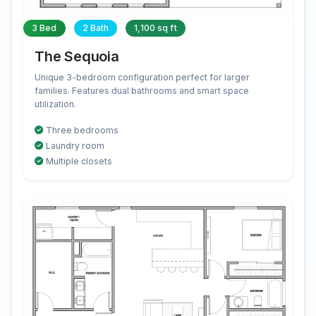
3 Bed
2 Bath
1,100 sq ft
The Sequoia
Unique 3-bedroom configuration perfect for larger
families. Features dual bathrooms and smart space
utilization.
Three bedrooms
Laundry room
Multiple closets