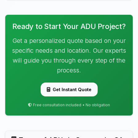
Ready to Start Your ADU Project?
Get a personalized quote based on your
specific needs and location. Our experts
will guide you through every step of the
process.
Get Instant Quote
Free consultation included • No obligation