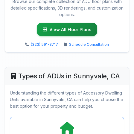
Browse our complete collection of ADU floor plans with
detailed specifications, 3D renderings, and customization
options.
View All Floor Plans
(323) 591-3717
Schedule Consultation
Types of ADUs in Sunnyvale, CA
Understanding the different types of Accessory Dwelling
Units available in Sunnyvale, CA can help you choose the
best option for your property and budget.