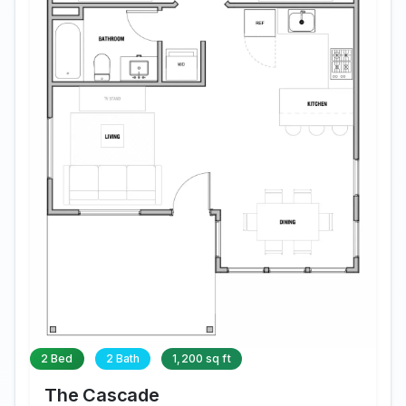
2 Bed
2 Bath
1,200 sq ft
The Cascade