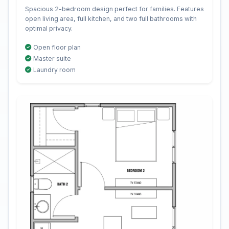
Spacious 2-bedroom design perfect for families. Features
open living area, full kitchen, and two full bathrooms with
optimal privacy.
Open floor plan
Master suite
Laundry room