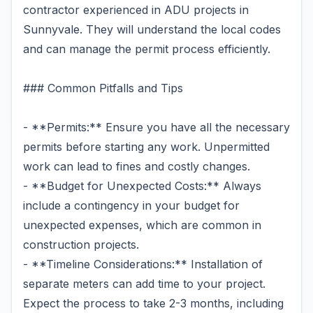
contractor experienced in ADU projects in
Sunnyvale. They will understand the local codes
and can manage the permit process efficiently.
### Common Pitfalls and Tips
- **Permits:** Ensure you have all the necessary
permits before starting any work. Unpermitted
work can lead to fines and costly changes.
- **Budget for Unexpected Costs:** Always
include a contingency in your budget for
unexpected expenses, which are common in
construction projects.
- **Timeline Considerations:** Installation of
separate meters can add time to your project.
Expect the process to take 2-3 months, including