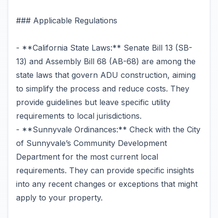
### Applicable Regulations
- **California State Laws:** Senate Bill 13 (SB-
13) and Assembly Bill 68 (AB-68) are among the
state laws that govern ADU construction, aiming
to simplify the process and reduce costs. They
provide guidelines but leave specific utility
requirements to local jurisdictions.
- **Sunnyvale Ordinances:** Check with the City
of Sunnyvale’s Community Development
Department for the most current local
requirements. They can provide specific insights
into any recent changes or exceptions that might
apply to your property.