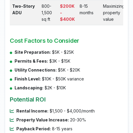
Two-Story
800-
$200K
8-15
Maximizing
ADU
1,500
-
months
property
sq ft
$400K
value
Cost Factors to Consider
Site Preparation:
$5K - $25K
Permits & Fees:
$3K - $15K
Utility Connections:
$5K - $20K
Finish Level:
$10K - $50K variance
Landscaping:
$2K - $10K
Potential ROI
Rental Income:
$1,500 - $4,000/month
Property Value Increase:
20-30%
Payback Period:
8-15 years