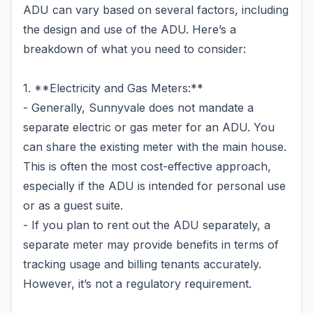
ADU can vary based on several factors, including
the design and use of the ADU. Here’s a
breakdown of what you need to consider:
1. **Electricity and Gas Meters:**
- Generally, Sunnyvale does not mandate a
separate electric or gas meter for an ADU. You
can share the existing meter with the main house.
This is often the most cost-effective approach,
especially if the ADU is intended for personal use
or as a guest suite.
- If you plan to rent out the ADU separately, a
separate meter may provide benefits in terms of
tracking usage and billing tenants accurately.
However, it’s not a regulatory requirement.