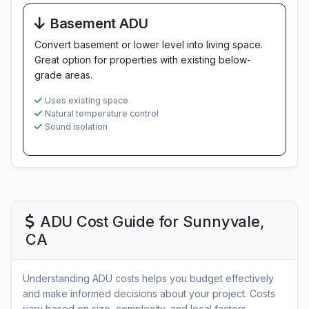
Basement ADU
Convert basement or lower level into living space.
Great option for properties with existing below-
grade areas.
Uses existing space
Natural temperature control
Sound isolation
ADU Cost Guide for Sunnyvale,
CA
Understanding ADU costs helps you budget effectively
and make informed decisions about your project. Costs
vary based on size, complexity, and local factors.