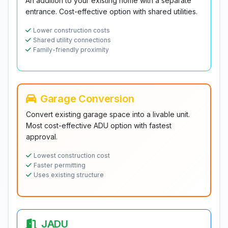
An addition to your existing home with a separate
entrance. Cost-effective option with shared utilities.
Lower construction costs
Shared utility connections
Family-friendly proximity
Garage Conversion
Convert existing garage space into a livable unit.
Most cost-effective ADU option with fastest
approval.
Lowest construction cost
Faster permitting
Uses existing structure
JADU