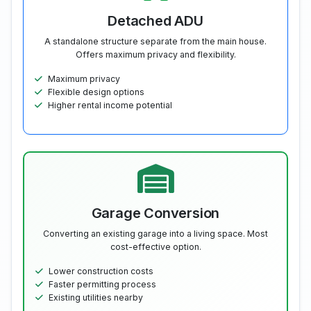
Detached ADU
A standalone structure separate from the main house.
Offers maximum privacy and flexibility.
Maximum privacy
Flexible design options
Higher rental income potential
Garage Conversion
Converting an existing garage into a living space. Most
cost-effective option.
Lower construction costs
Faster permitting process
Existing utilities nearby