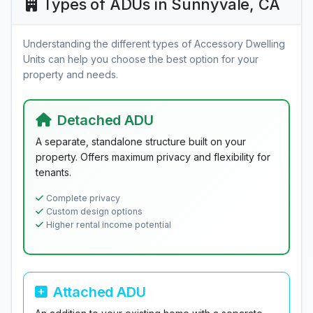
Types of ADUs in Sunnyvale, CA
Understanding the different types of Accessory Dwelling
Units can help you choose the best option for your
property and needs.
Detached ADU
A separate, standalone structure built on your
property. Offers maximum privacy and flexibility for
tenants.
Complete privacy
Custom design options
Higher rental income potential
Attached ADU