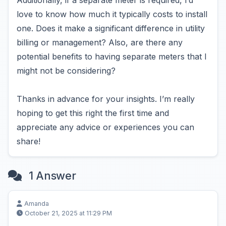
Additionally, if a separate meter is required, I’d
love to know how much it typically costs to install
one. Does it make a significant difference in utility
billing or management? Also, are there any
potential benefits to having separate meters that I
might not be considering?
Thanks in advance for your insights. I’m really
hoping to get this right the first time and
appreciate any advice or experiences you can
share!
1 Answer
Amanda
October 21, 2025 at 11:29 PM