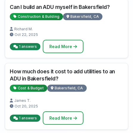
Can I build an ADU myself in Bakersfield?
Construction & Building
Bakersfield, CA
Richard M.
Oct 22, 2025
Read More
1 answers
How much does it cost to add utilities to an
ADU in Bakersfield?
Cost & Budget
Bakersfield, CA
James T.
Oct 20, 2025
Read More
1 answers