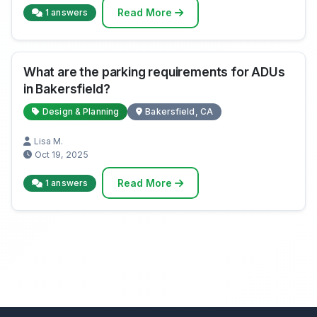
Read More
1 answers
What are the parking requirements for ADUs
in Bakersfield?
Design & Planning
Bakersfield, CA
Lisa M.
Oct 19, 2025
Read More
1 answers