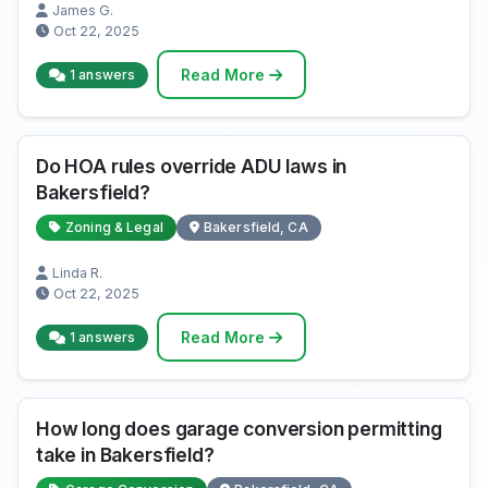
James G.
Oct 22, 2025
Read More
1 answers
Do HOA rules override ADU laws in
Bakersfield?
Zoning & Legal
Bakersfield, CA
Linda R.
Oct 22, 2025
Read More
1 answers
How long does garage conversion permitting
take in Bakersfield?