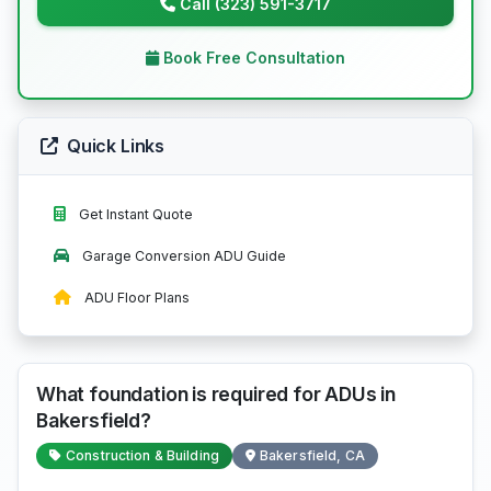
Call (323) 591-3717
Book Free Consultation
Quick Links
Get Instant Quote
Garage Conversion ADU Guide
ADU Floor Plans
What foundation is required for ADUs in
Bakersfield?
Construction & Building
Bakersfield, CA