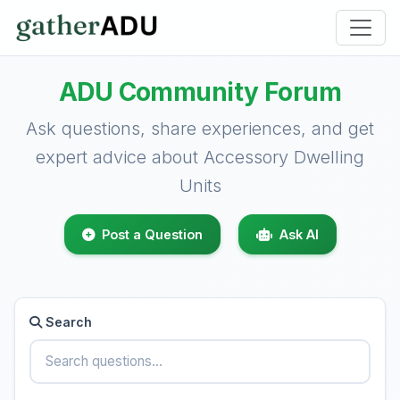
ADU Community Forum
Ask questions, share experiences, and get
expert advice about Accessory Dwelling
Units
Post a Question
Ask AI
Search