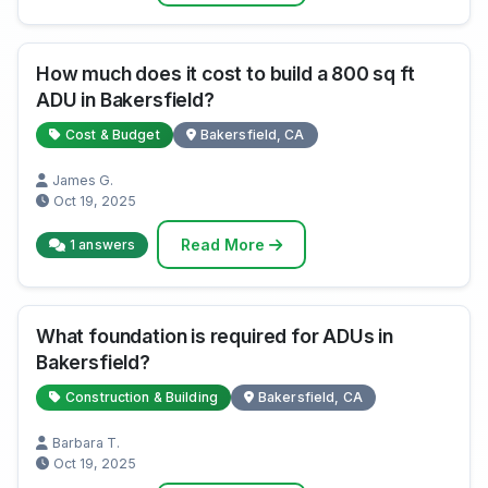
How much does it cost to build a 800 sq ft
ADU in Bakersfield?
Cost & Budget
Bakersfield, CA
James G.
Oct 19, 2025
Read More
1 answers
What foundation is required for ADUs in
Bakersfield?
Construction & Building
Bakersfield, CA
Barbara T.
Oct 19, 2025