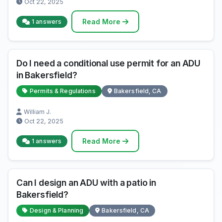
Oct 22, 2025
Read More
1 answers
Do I need a conditional use permit for an ADU
in Bakersfield?
Permits & Regulations
Bakersfield, CA
William J.
Oct 22, 2025
Read More
1 answers
Can I design an ADU with a patio in
Bakersfield?
Design & Planning
Bakersfield, CA