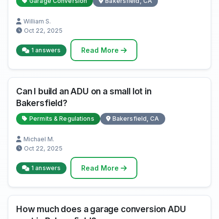
Garage Conversion
Bakersfield, CA
William S.
Oct 22, 2025
Read More
1 answers
Can I build an ADU on a small lot in
Bakersfield?
Permits & Regulations
Bakersfield, CA
Michael M.
Oct 22, 2025
Read More
1 answers
How much does a garage conversion ADU