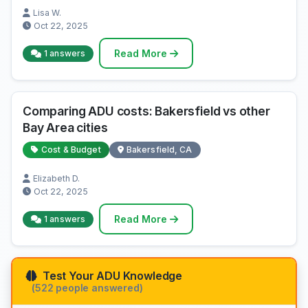
Lisa W.
Oct 22, 2025
Read More
1 answers
Comparing ADU costs: Bakersfield vs other
Bay Area cities
Cost & Budget
Bakersfield, CA
Elizabeth D.
Oct 22, 2025
Read More
1 answers
Test Your ADU Knowledge
(522 people answered)