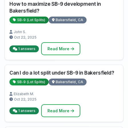
How to maximize SB-9 development in
Bakersfield?
SB-9 (Lot Splits)
Bakersfield, CA
John S.
Oct 22, 2025
Read More
1 answers
Can I do a lot split under SB-9 in Bakersfield?
SB-9 (Lot Splits)
Bakersfield, CA
Elizabeth M.
Oct 22, 2025
Read More
1 answers