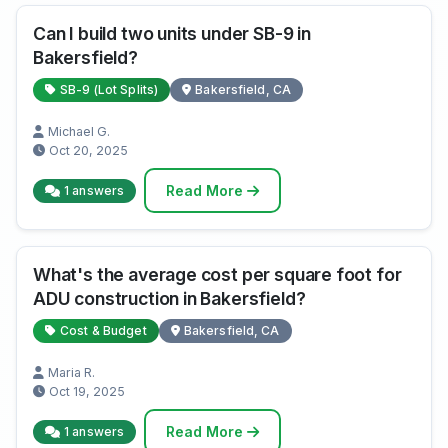
Can I build two units under SB-9 in
Bakersfield?
SB-9 (Lot Splits)
Bakersfield, CA
Michael G.
Oct 20, 2025
Read More
1 answers
What's the average cost per square foot for
ADU construction in Bakersfield?
Cost & Budget
Bakersfield, CA
Maria R.
Oct 19, 2025
Read More
1 answers