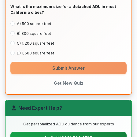
What is the maximum size for a detached ADU in most
California cities?
A) 500 square feet
B) 800 square feet
C) 1,200 square feet
D) 1,500 square feet
Submit Answer
Get New Quiz
Need Expert Help?
Get personalized ADU guidance from our experts