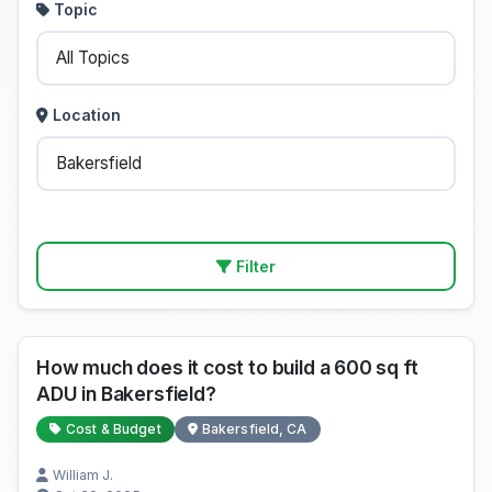
Topic
Location
Filter
How much does it cost to build a 600 sq ft
ADU in Bakersfield?
Cost & Budget
Bakersfield, CA
William J.