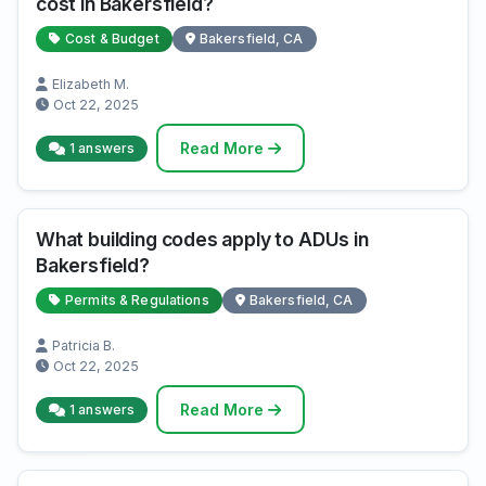
cost in Bakersfield?
Cost & Budget
Bakersfield, CA
Elizabeth M.
Oct 22, 2025
Read More
1 answers
What building codes apply to ADUs in
Bakersfield?
Permits & Regulations
Bakersfield, CA
Patricia B.
Oct 22, 2025
Read More
1 answers