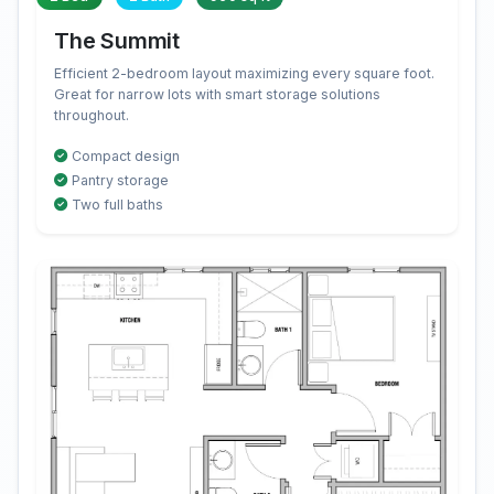
The Summit
Efficient 2-bedroom layout maximizing every square foot.
Great for narrow lots with smart storage solutions
throughout.
Compact design
Pantry storage
Two full baths