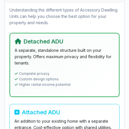
Understanding the different types of Accessory Dwelling
Units can help you choose the best option for your
property and needs.
Detached ADU
A separate, standalone structure built on your
property. Offers maximum privacy and flexibility for
tenants.
Complete privacy
Custom design options
Higher rental income potential
Attached ADU
An addition to your existing home with a separate
entrance. Cost-effective option with shared utilities.