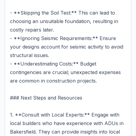
- **Skipping the Soil Test:** This can lead to
choosing an unsuitable foundation, resulting in
costly repairs later.
- **Ignoring Seismic Requirements:** Ensure
your designs account for seismic activity to avoid
structural issues.
- **Underestimating Costs:** Budget
contingencies are crucial; unexpected expenses
are common in construction projects.
### Next Steps and Resources
1. **Consult with Local Experts:** Engage with
local builders who have experience with ADUs in
Bakersfield. They can provide insights into local