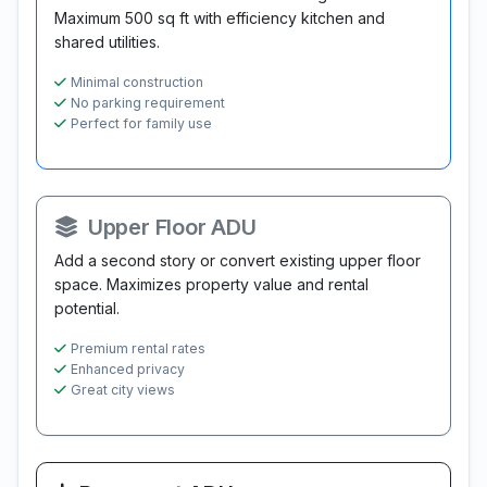
Maximum 500 sq ft with efficiency kitchen and
shared utilities.
Minimal construction
No parking requirement
Perfect for family use
Upper Floor ADU
Add a second story or convert existing upper floor
space. Maximizes property value and rental
potential.
Premium rental rates
Enhanced privacy
Great city views