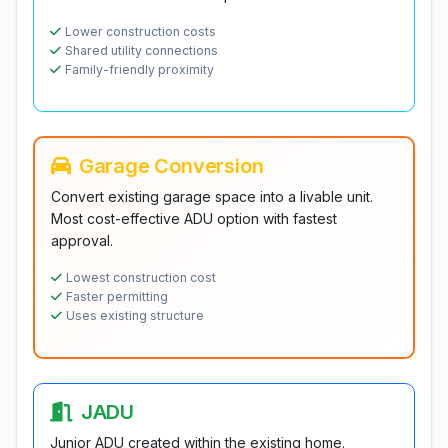
Lower construction costs
Shared utility connections
Family-friendly proximity
Garage Conversion
Convert existing garage space into a livable unit.
Most cost-effective ADU option with fastest
approval.
Lowest construction cost
Faster permitting
Uses existing structure
JADU
Junior ADU created within the existing home.