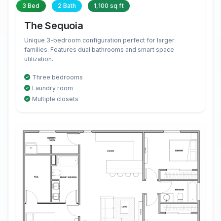
3 Bed
2 Bath
1,100 sq ft
The Sequoia
Unique 3-bedroom configuration perfect for larger
families. Features dual bathrooms and smart space
utilization.
Three bedrooms
Laundry room
Multiple closets