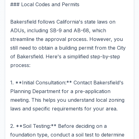
### Local Codes and Permits
Bakersfield follows California's state laws on
ADUs, including SB-9 and AB-68, which
streamline the approval process. However, you
still need to obtain a building permit from the City
of Bakersfield. Here's a simplified step-by-step
process:
1. **Initial Consultation:** Contact Bakersfield's
Planning Department for a pre-application
meeting. This helps you understand local zoning
laws and specific requirements for your area.
2. **Soil Testing:** Before deciding on a
foundation type, conduct a soil test to determine