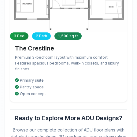
3 Bed
2 Bath
1,500 sq ft
The Crestline
Premium 3-bedroom layout with maximum comfort.
Features spacious bedrooms, walk-in closets, and luxury
finishes.
Primary suite
Pantry space
Open concept
Ready to Explore More ADU Designs?
Browse our complete collection of ADU floor plans with
detailed specifications, 3D renderings, and customization