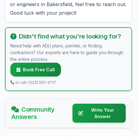
or engineers in Bakersfield, feel free to reach out.
Good luck with your project!
Didn't find what you're looking for?
Need help with ADU plans, permits, or finding
contractors? Our experts are here to guide you through
the entire process.
Book Free Call
or call: (323) 591-3717
Community
Write Your
Answers
Answer