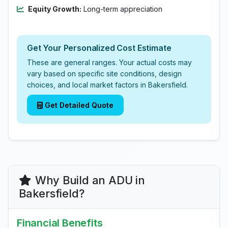
Equity Growth:
Long-term appreciation
Get Your Personalized Cost Estimate
These are general ranges. Your actual costs may
vary based on specific site conditions, design
choices, and local market factors in Bakersfield.
Get Detailed Quote
Why Build an ADU in
Bakersfield?
Financial Benefits