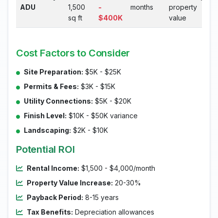
ADU
1,500
-
months
property
sq ft
$400K
value
Cost Factors to Consider
Site Preparation:
$5K - $25K
Permits & Fees:
$3K - $15K
Utility Connections:
$5K - $20K
Finish Level:
$10K - $50K variance
Landscaping:
$2K - $10K
Potential ROI
Rental Income:
$1,500 - $4,000/month
Property Value Increase:
20-30%
Payback Period:
8-15 years
Tax Benefits:
Depreciation allowances