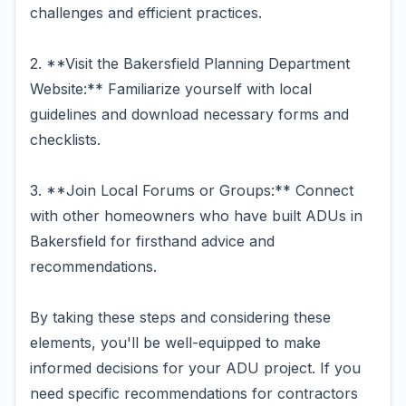
challenges and efficient practices.
2. **Visit the Bakersfield Planning Department
Website:** Familiarize yourself with local
guidelines and download necessary forms and
checklists.
3. **Join Local Forums or Groups:** Connect
with other homeowners who have built ADUs in
Bakersfield for firsthand advice and
recommendations.
By taking these steps and considering these
elements, you'll be well-equipped to make
informed decisions for your ADU project. If you
need specific recommendations for contractors