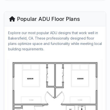
Popular ADU Floor Plans
Explore our most popular ADU designs that work well in
Bakersfield, CA. These professionally designed floor
plans optimize space and functionality while meeting local
building requirements.