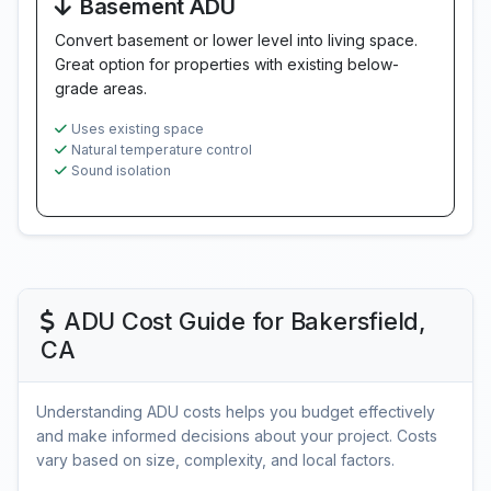
Basement ADU
Convert basement or lower level into living space.
Great option for properties with existing below-
grade areas.
Uses existing space
Natural temperature control
Sound isolation
ADU Cost Guide for Bakersfield,
CA
Understanding ADU costs helps you budget effectively
and make informed decisions about your project. Costs
vary based on size, complexity, and local factors.