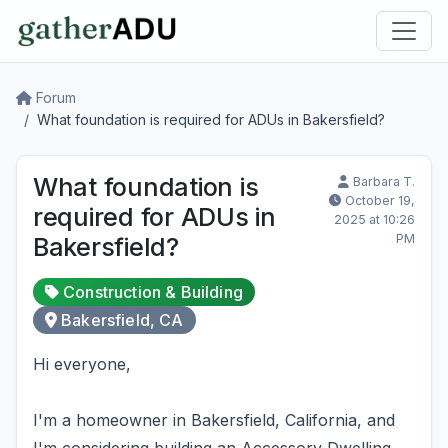
Forum
What foundation is required for ADUs in Bakersfield?
What foundation is
Barbara T.
October 19,
required for ADUs in
2025 at 10:26
PM
Bakersfield?
Construction & Building
Bakersfield, CA
Hi everyone,
I'm a homeowner in Bakersfield, California, and