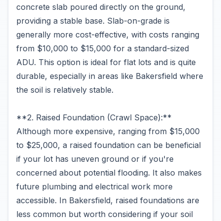
concrete slab poured directly on the ground,
providing a stable base. Slab-on-grade is
generally more cost-effective, with costs ranging
from $10,000 to $15,000 for a standard-sized
ADU. This option is ideal for flat lots and is quite
durable, especially in areas like Bakersfield where
the soil is relatively stable.
**2. Raised Foundation (Crawl Space):**
Although more expensive, ranging from $15,000
to $25,000, a raised foundation can be beneficial
if your lot has uneven ground or if you're
concerned about potential flooding. It also makes
future plumbing and electrical work more
accessible. In Bakersfield, raised foundations are
less common but worth considering if your soil