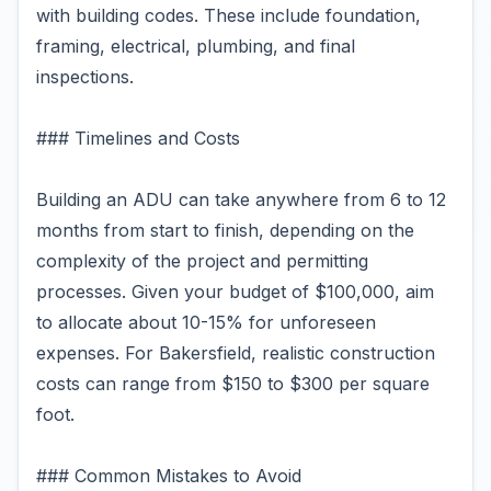
with building codes. These include foundation,
framing, electrical, plumbing, and final
inspections.
### Timelines and Costs
Building an ADU can take anywhere from 6 to 12
months from start to finish, depending on the
complexity of the project and permitting
processes. Given your budget of $100,000, aim
to allocate about 10-15% for unforeseen
expenses. For Bakersfield, realistic construction
costs can range from $150 to $300 per square
foot.
### Common Mistakes to Avoid