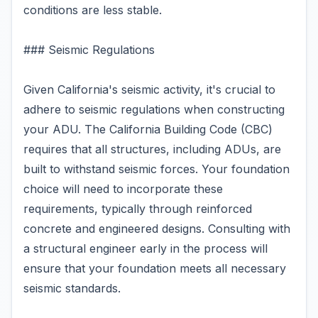
conditions are less stable.
### Seismic Regulations
Given California's seismic activity, it's crucial to
adhere to seismic regulations when constructing
your ADU. The California Building Code (CBC)
requires that all structures, including ADUs, are
built to withstand seismic forces. Your foundation
choice will need to incorporate these
requirements, typically through reinforced
concrete and engineered designs. Consulting with
a structural engineer early in the process will
ensure that your foundation meets all necessary
seismic standards.