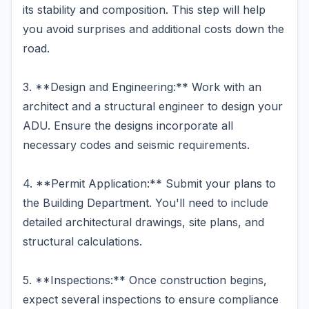
its stability and composition. This step will help
you avoid surprises and additional costs down the
road.
3. **Design and Engineering:** Work with an
architect and a structural engineer to design your
ADU. Ensure the designs incorporate all
necessary codes and seismic requirements.
4. **Permit Application:** Submit your plans to
the Building Department. You'll need to include
detailed architectural drawings, site plans, and
structural calculations.
5. **Inspections:** Once construction begins,
expect several inspections to ensure compliance