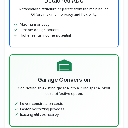
Detached ADU
A standalone structure separate from the main house.
Offers maximum privacy and flexibility.
Maximum privacy
Flexible design options
Higher rental income potential
Garage Conversion
Converting an existing garage into a living space. Most
cost-effective option.
Lower construction costs
Faster permitting process
Existing utilities nearby