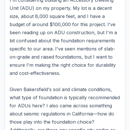
I'm considering building an Accessory Dwelling
Unit (ADU) on my property. My lot is a decent
size, about 8,000 square feet, and I have a
budget of around $100,000 for this project. I've
been reading up on ADU construction, but I'm a
bit confused about the foundation requirements
specific to our area. I've seen mentions of slab-
on-grade and raised foundations, but I want to
ensure I'm making the right choice for durability
and cost-effectiveness.
Given Bakersfield's soil and climate conditions,
what type of foundation is typically recommended
for ADUs here? I also came across something
about seismic regulations in California—how do
those play into the foundation choice?