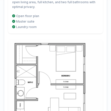
open living area, full kitchen, and two full bathrooms with
optimal privacy.
Open floor plan
Master suite
Laundry room