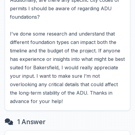
Additionally, are there any specific city codes or
permits I should be aware of regarding ADU
foundations?
I've done some research and understand that
different foundation types can impact both the
timeline and the budget of the project. If anyone
has experience or insights into what might be best
suited for Bakersfield, I would really appreciate
your input. I want to make sure I’m not
overlooking any critical details that could affect
the long-term stability of the ADU. Thanks in
advance for your help!
1 Answer