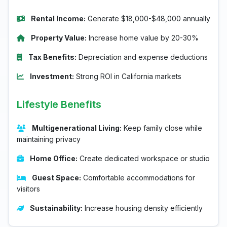
Rental Income:
Generate $18,000-$48,000 annually
Property Value:
Increase home value by 20-30%
Tax Benefits:
Depreciation and expense deductions
Investment:
Strong ROI in California markets
Lifestyle Benefits
Multigenerational Living:
Keep family close while
maintaining privacy
Home Office:
Create dedicated workspace or studio
Guest Space:
Comfortable accommodations for
visitors
Sustainability:
Increase housing density efficiently