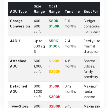
Size
Cost
ADU Type
Range
Range
Timeline
Best For
Garage
400-
$80K -
3-6
Budget-
Conversion
800
$150K
months
conscious
sq ft
homeowners
JADU
Up to
$50K -
2-4
Family use,
500 sq
$100K
months
minimal
ft
disruption
Attached
600-
$120K
4-8
Shared
ADU
1,000
-
months
utilities,
sq ft
$200K
family
proximity
Detached
600-
$150K
6-12
Maximum
ADU
1,200
-
months
rental
sq ft
$300K
income
Two-Story
800-
$200K
8-15
Maximizing