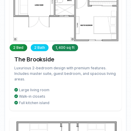
2 Bed
2 Bath
1,400 sq ft
The Brookside
Luxurious 2-bedroom design with premium features.
Includes master suite, guest bedroom, and spacious living
areas.
Large living room
Walk-in closets
Full kitchen island