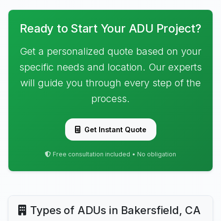
Ready to Start Your ADU Project?
Get a personalized quote based on your
specific needs and location. Our experts
will guide you through every step of the
process.
Get Instant Quote
Free consultation included • No obligation
Types of ADUs in Bakersfield, CA