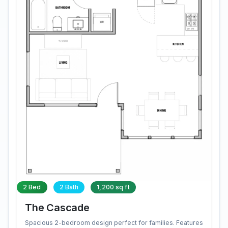
2 Bed
2 Bath
1,200 sq ft
The Cascade
Spacious 2-bedroom design perfect for families. Features