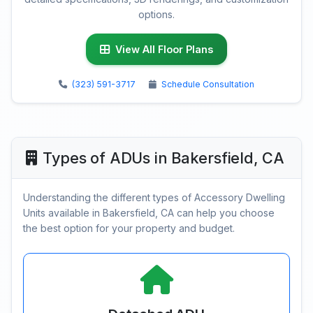
options.
View All Floor Plans
(323) 591-3717
Schedule Consultation
Types of ADUs in Bakersfield, CA
Understanding the different types of Accessory Dwelling
Units available in Bakersfield, CA can help you choose
the best option for your property and budget.