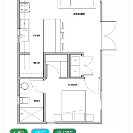
2 Bed
2 Bath
950 sq ft