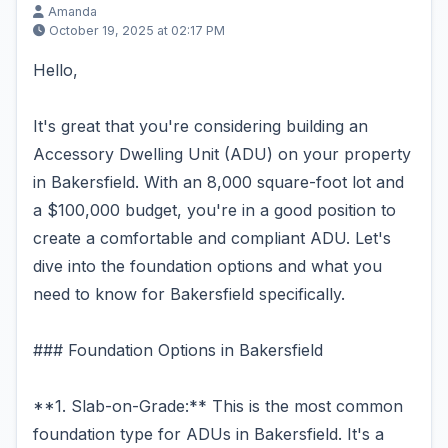
Amanda
October 19, 2025 at 02:17 PM
Hello,
It's great that you're considering building an
Accessory Dwelling Unit (ADU) on your property
in Bakersfield. With an 8,000 square-foot lot and
a $100,000 budget, you're in a good position to
create a comfortable and compliant ADU. Let's
dive into the foundation options and what you
need to know for Bakersfield specifically.
### Foundation Options in Bakersfield
**1. Slab-on-Grade:** This is the most common
foundation type for ADUs in Bakersfield. It's a