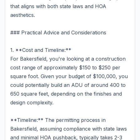
that aligns with both state laws and HOA
aesthetics.
### Practical Advice and Considerations
1. **Cost and Timeline:**
For Bakersfield, you're looking at a construction
cost range of approximately $150 to $250 per
square foot. Given your budget of $100,000, you
could potentially build an ADU of around 400 to
650 square feet, depending on the finishes and
design complexity.
**Timeline:** The permitting process in
Bakersfield, assuming compliance with state laws
and minimal HOA pushback, typically takes 2-3