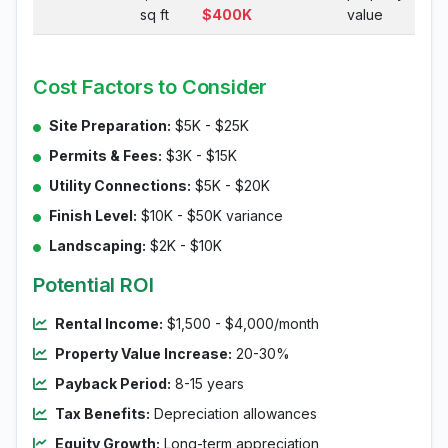
sq ft
$400K
value
Cost Factors to Consider
Site Preparation:
$5K - $25K
Permits & Fees:
$3K - $15K
Utility Connections:
$5K - $20K
Finish Level:
$10K - $50K variance
Landscaping:
$2K - $10K
Potential ROI
Rental Income:
$1,500 - $4,000/month
Property Value Increase:
20-30%
Payback Period:
8-15 years
Tax Benefits:
Depreciation allowances
Equity Growth:
Long-term appreciation