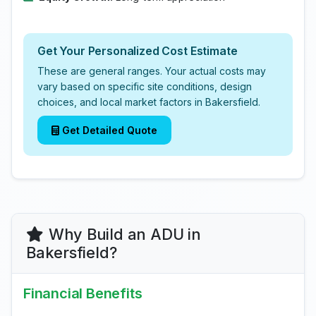
Get Your Personalized Cost Estimate
These are general ranges. Your actual costs may
vary based on specific site conditions, design
choices, and local market factors in Bakersfield.
Get Detailed Quote
Why Build an ADU in
Bakersfield?
Financial Benefits