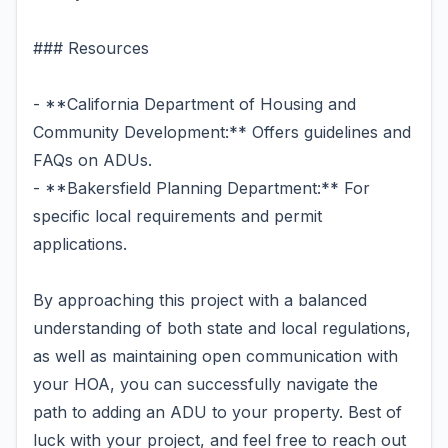
### Resources
- **California Department of Housing and
Community Development:** Offers guidelines and
FAQs on ADUs.
- **Bakersfield Planning Department:** For
specific local requirements and permit
applications.
By approaching this project with a balanced
understanding of both state and local regulations,
as well as maintaining open communication with
your HOA, you can successfully navigate the
path to adding an ADU to your property. Best of
luck with your project, and feel free to reach out