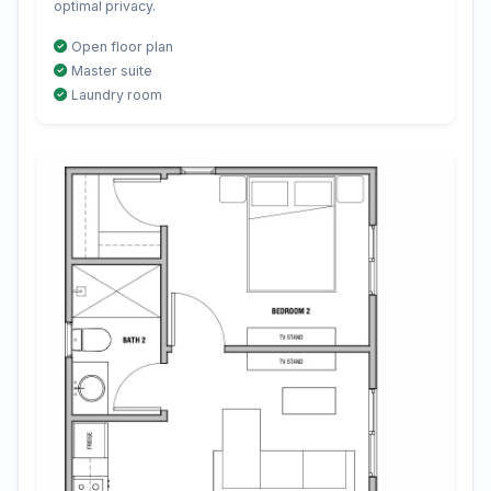
optimal privacy.
Open floor plan
Master suite
Laundry room