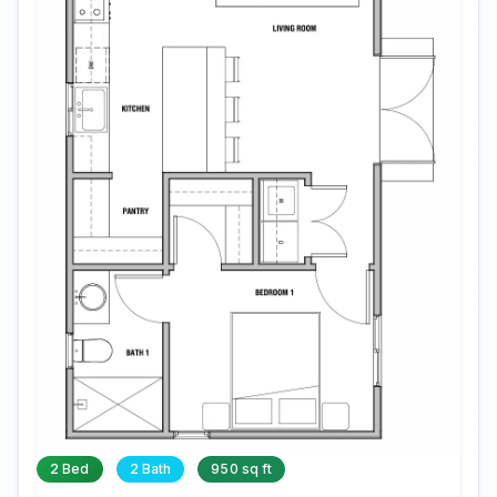
2 Bed
2 Bath
950 sq ft