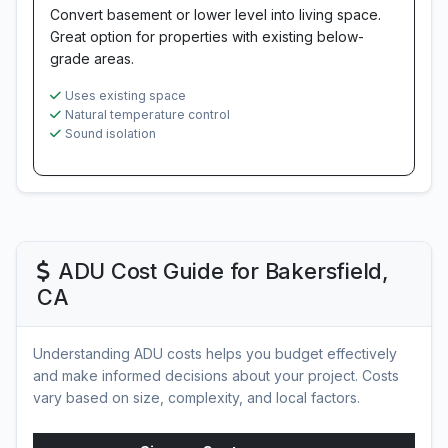
Convert basement or lower level into living space.
Great option for properties with existing below-
grade areas.
Uses existing space
Natural temperature control
Sound isolation
ADU Cost Guide for Bakersfield,
CA
Understanding ADU costs helps you budget effectively
and make informed decisions about your project. Costs
vary based on size, complexity, and local factors.