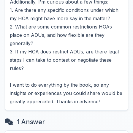
Additionally, I'm curious about a few things:
1. Are there any specific conditions under which
my HOA might have more say in the matter?
2. What are some common restrictions HOAs
place on ADUs, and how flexible are they
generally?
3. If my HOA does restrict ADUs, are there legal
steps I can take to contest or negotiate these
rules?
I want to do everything by the book, so any
insights or experiences you could share would be
greatly appreciated. Thanks in advance!
1 Answer