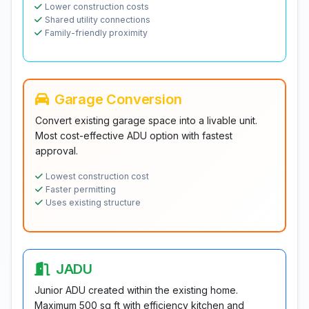
Lower construction costs
Shared utility connections
Family-friendly proximity
Garage Conversion
Convert existing garage space into a livable unit.
Most cost-effective ADU option with fastest
approval.
Lowest construction cost
Faster permitting
Uses existing structure
JADU
Junior ADU created within the existing home.
Maximum 500 sq ft with efficiency kitchen and