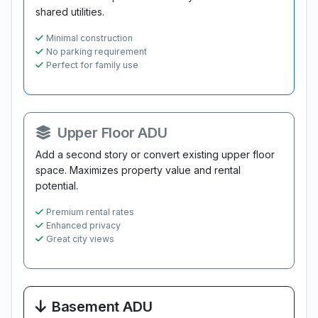
shared utilities.
Minimal construction
No parking requirement
Perfect for family use
Upper Floor ADU
Add a second story or convert existing upper floor
space. Maximizes property value and rental
potential.
Premium rental rates
Enhanced privacy
Great city views
Basement ADU