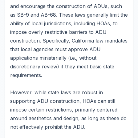
and encourage the construction of ADUs, such
as SB-9 and AB-68. These laws generally limit the
ability of local jurisdictions, including HOAs, to
impose overly restrictive barriers to ADU
construction. Specifically, California law mandates
that local agencies must approve ADU
applications ministerially (i.e., without
discretionary review) if they meet basic state
requirements.
However, while state laws are robust in
supporting ADU construction, HOAs can still
impose certain restrictions, primarily centered
around aesthetics and design, as long as these do
not effectively prohibit the ADU.