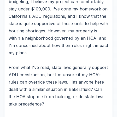
budgeting, I believe my project can comfortably
stay under $100,000. I've done my homework on
California's ADU regulations, and I know that the
state is quite supportive of these units to help with
housing shortages. However, my property is
within a neighborhood governed by an HOA, and
I'm concerned about how their rules might impact
my plans.
From what I've read, state laws generally support
ADU construction, but I'm unsure if my HOA's
rules can override these laws. Has anyone here
dealt with a similar situation in Bakersfield? Can
the HOA stop me from building, or do state laws
take precedence?