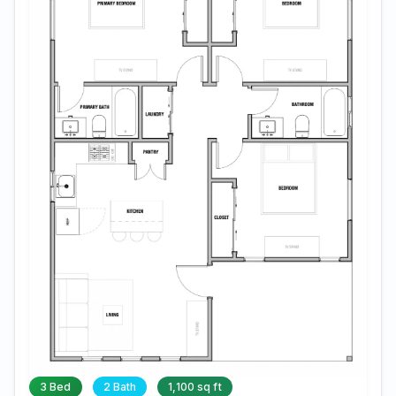
3 Bed
2 Bath
1,100 sq ft