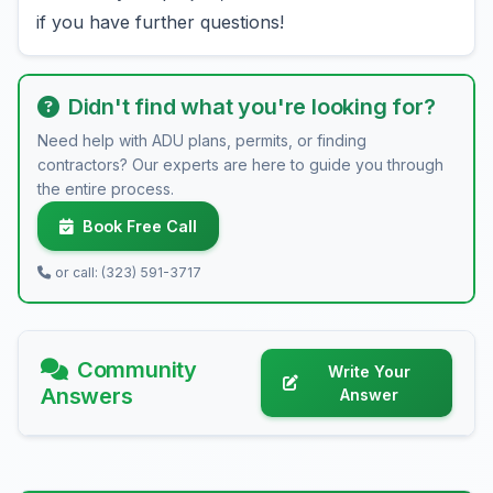
if you have further questions!
Didn't find what you're looking for?
Need help with ADU plans, permits, or finding
contractors? Our experts are here to guide you through
the entire process.
Book Free Call
or call: (323) 591-3717
Community
Write Your
Answers
Answer