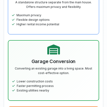
A standalone structure separate from the main house.
Offers maximum privacy and flexibility.
Maximum privacy
Flexible design options
Higher rental income potential
Garage Conversion
Converting an existing garage into a living space. Most
cost-effective option.
Lower construction costs
Faster permitting process
Existing utilities nearby