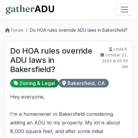
Forum
Do HOA rules override ADU laws in Bakersfield?
Do HOA rules override
Linda R.
October 22,
ADU laws in
2025 at 05:29
AM
Bakersfield?
Zoning & Legal
Bakersfield, CA
Hey everyone,
I'm a homeowner in Bakersfield considering
adding an ADU to my property. My lot is about
8,000 square feet, and after some initial