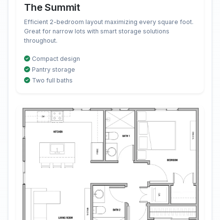
The Summit
Efficient 2-bedroom layout maximizing every square foot.
Great for narrow lots with smart storage solutions
throughout.
Compact design
Pantry storage
Two full baths