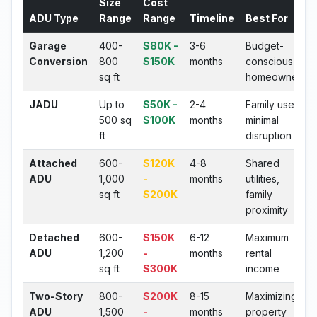
Size
Cost
ADU Type
Range
Range
Timeline
Best For
Garage
400-
$80K -
3-6
Budget-
Conversion
800
$150K
months
conscious
sq ft
homeowners
JADU
Up to
$50K -
2-4
Family use,
500 sq
$100K
months
minimal
ft
disruption
Attached
600-
$120K
4-8
Shared
ADU
1,000
-
months
utilities,
sq ft
$200K
family
proximity
Detached
600-
$150K
6-12
Maximum
ADU
1,200
-
months
rental
sq ft
$300K
income
Two-Story
800-
$200K
8-15
Maximizing
ADU
1,500
-
months
property