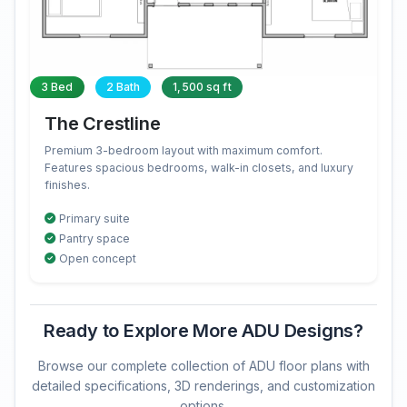
3 Bed
2 Bath
1,500 sq ft
The Crestline
Premium 3-bedroom layout with maximum comfort.
Features spacious bedrooms, walk-in closets, and luxury
finishes.
Primary suite
Pantry space
Open concept
Ready to Explore More ADU Designs?
Browse our complete collection of ADU floor plans with
detailed specifications, 3D renderings, and customization
options.