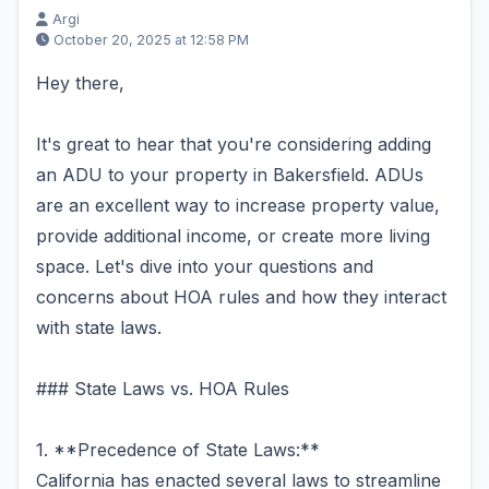
Argi
October 20, 2025 at 12:58 PM
Hey there,
It's great to hear that you're considering adding
an ADU to your property in Bakersfield. ADUs
are an excellent way to increase property value,
provide additional income, or create more living
space. Let's dive into your questions and
concerns about HOA rules and how they interact
with state laws.
### State Laws vs. HOA Rules
1. **Precedence of State Laws:**
California has enacted several laws to streamline