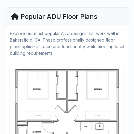
Popular ADU Floor Plans
Explore our most popular ADU designs that work well in
Bakersfield, CA. These professionally designed floor
plans optimize space and functionality while meeting local
building requirements.