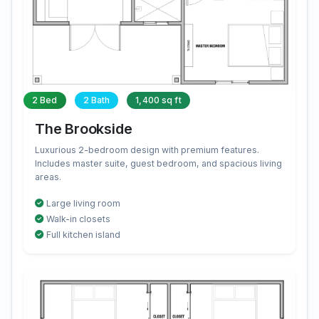
2 Bed
2 Bath
1,400 sq ft
The Brookside
Luxurious 2-bedroom design with premium features.
Includes master suite, guest bedroom, and spacious living
areas.
Large living room
Walk-in closets
Full kitchen island