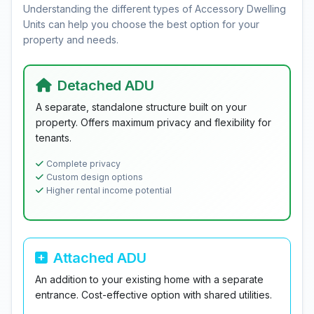
Understanding the different types of Accessory Dwelling
Units can help you choose the best option for your
property and needs.
Detached ADU
A separate, standalone structure built on your
property. Offers maximum privacy and flexibility for
tenants.
Complete privacy
Custom design options
Higher rental income potential
Attached ADU
An addition to your existing home with a separate
entrance. Cost-effective option with shared utilities.