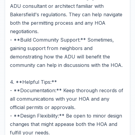
ADU consultant or architect familiar with
Bakersfield's regulations. They can help navigate
both the permitting process and any HOA
negotiations.
- **Build Community Support:** Sometimes,
gaining support from neighbors and
demonstrating how the ADU will benefit the
community can help in discussions with the HOA.
4. **Helpful Tips:**
- **Documentation:** Keep thorough records of
all communications with your HOA and any
official permits or approvals.
- **Design Flexibility:** Be open to minor design
changes that might appease both the HOA and
fulfill your needs.