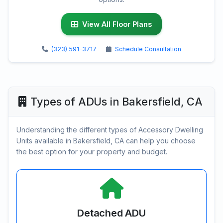
View All Floor Plans
(323) 591-3717
Schedule Consultation
Types of ADUs in Bakersfield, CA
Understanding the different types of Accessory Dwelling
Units available in Bakersfield, CA can help you choose
the best option for your property and budget.
Detached ADU