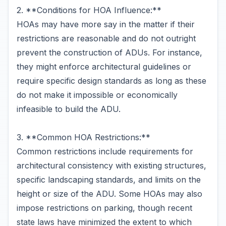
2. **Conditions for HOA Influence:**
HOAs may have more say in the matter if their
restrictions are reasonable and do not outright
prevent the construction of ADUs. For instance,
they might enforce architectural guidelines or
require specific design standards as long as these
do not make it impossible or economically
infeasible to build the ADU.
3. **Common HOA Restrictions:**
Common restrictions include requirements for
architectural consistency with existing structures,
specific landscaping standards, and limits on the
height or size of the ADU. Some HOAs may also
impose restrictions on parking, though recent
state laws have minimized the extent to which