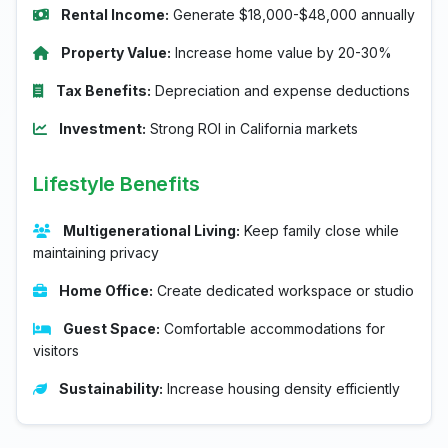
Rental Income:
Generate $18,000-$48,000 annually
Property Value:
Increase home value by 20-30%
Tax Benefits:
Depreciation and expense deductions
Investment:
Strong ROI in California markets
Lifestyle Benefits
Multigenerational Living:
Keep family close while
maintaining privacy
Home Office:
Create dedicated workspace or studio
Guest Space:
Comfortable accommodations for
visitors
Sustainability:
Increase housing density efficiently