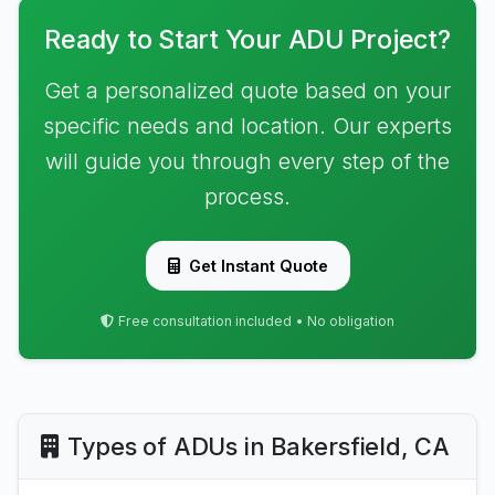
Ready to Start Your ADU Project?
Get a personalized quote based on your
specific needs and location. Our experts
will guide you through every step of the
process.
Get Instant Quote
Free consultation included • No obligation
Types of ADUs in Bakersfield, CA