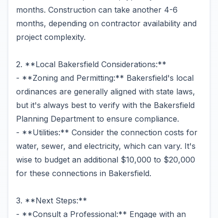
months. Construction can take another 4-6
months, depending on contractor availability and
project complexity.
2. **Local Bakersfield Considerations:**
- **Zoning and Permitting:** Bakersfield's local
ordinances are generally aligned with state laws,
but it's always best to verify with the Bakersfield
Planning Department to ensure compliance.
- **Utilities:** Consider the connection costs for
water, sewer, and electricity, which can vary. It's
wise to budget an additional $10,000 to $20,000
for these connections in Bakersfield.
3. **Next Steps:**
- **Consult a Professional:** Engage with an