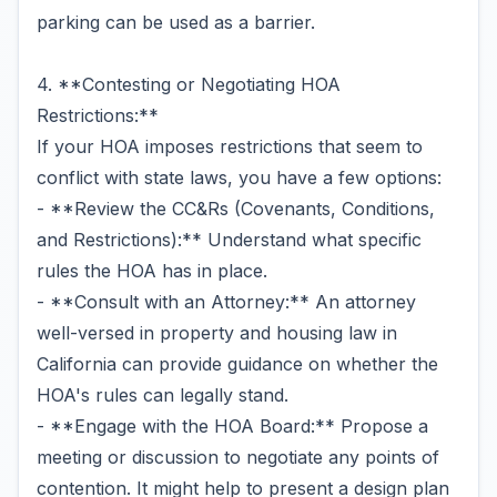
parking can be used as a barrier.
4. **Contesting or Negotiating HOA
Restrictions:**
If your HOA imposes restrictions that seem to
conflict with state laws, you have a few options:
- **Review the CC&Rs (Covenants, Conditions,
and Restrictions):** Understand what specific
rules the HOA has in place.
- **Consult with an Attorney:** An attorney
well-versed in property and housing law in
California can provide guidance on whether the
HOA's rules can legally stand.
- **Engage with the HOA Board:** Propose a
meeting or discussion to negotiate any points of
contention. It might help to present a design plan