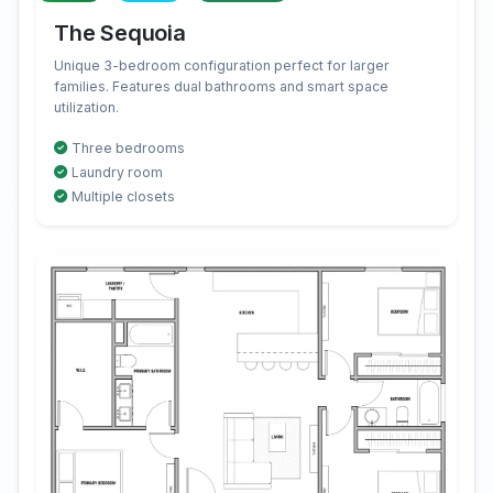
The Sequoia
Unique 3-bedroom configuration perfect for larger
families. Features dual bathrooms and smart space
utilization.
Three bedrooms
Laundry room
Multiple closets