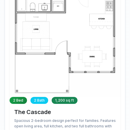
2 Bed
2 Bath
1,200 sq ft
The Cascade
Spacious 2-bedroom design perfect for families. Features
open living area, full kitchen, and two full bathrooms with