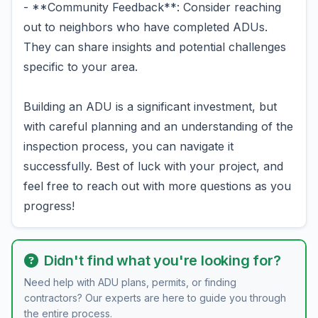
- **Community Feedback**: Consider reaching
out to neighbors who have completed ADUs.
They can share insights and potential challenges
specific to your area.
Building an ADU is a significant investment, but
with careful planning and an understanding of the
inspection process, you can navigate it
successfully. Best of luck with your project, and
feel free to reach out with more questions as you
progress!
Didn't find what you're looking for?
Need help with ADU plans, permits, or finding
contractors? Our experts are here to guide you through
the entire process.