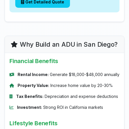
Get Detailed Quote
Why Build an ADU in San Diego?
Financial Benefits
Rental Income:
Generate $18,000-$48,000 annually
Property Value:
Increase home value by 20-30%
Tax Benefits:
Depreciation and expense deductions
Investment:
Strong ROI in California markets
Lifestyle Benefits