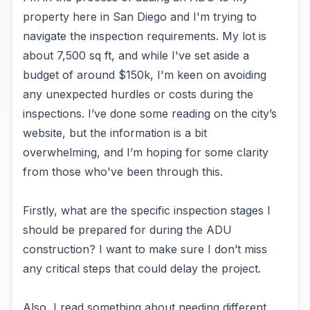
property here in San Diego and I'm trying to
navigate the inspection requirements. My lot is
about 7,500 sq ft, and while I've set aside a
budget of around $150k, I'm keen on avoiding
any unexpected hurdles or costs during the
inspections. I’ve done some reading on the city’s
website, but the information is a bit
overwhelming, and I’m hoping for some clarity
from those who've been through this.
Firstly, what are the specific inspection stages I
should be prepared for during the ADU
construction? I want to make sure I don’t miss
any critical steps that could delay the project.
Also, I read something about needing different