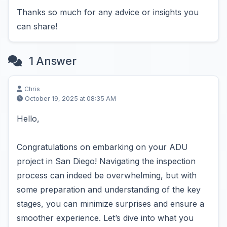
Thanks so much for any advice or insights you
can share!
1 Answer
Chris
October 19, 2025 at 08:35 AM
Hello,
Congratulations on embarking on your ADU
project in San Diego! Navigating the inspection
process can indeed be overwhelming, but with
some preparation and understanding of the key
stages, you can minimize surprises and ensure a
smoother experience. Let’s dive into what you