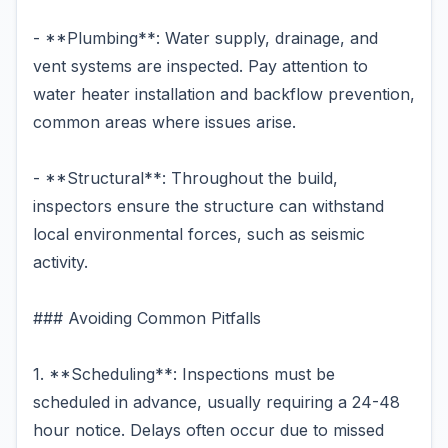
- **Plumbing**: Water supply, drainage, and
vent systems are inspected. Pay attention to
water heater installation and backflow prevention,
common areas where issues arise.
- **Structural**: Throughout the build,
inspectors ensure the structure can withstand
local environmental forces, such as seismic
activity.
### Avoiding Common Pitfalls
1. **Scheduling**: Inspections must be
scheduled in advance, usually requiring a 24-48
hour notice. Delays often occur due to missed