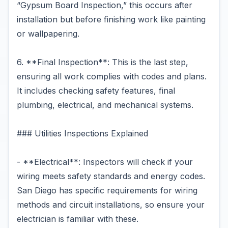
“Gypsum Board Inspection,” this occurs after
installation but before finishing work like painting
or wallpapering.
6. **Final Inspection**: This is the last step,
ensuring all work complies with codes and plans.
It includes checking safety features, final
plumbing, electrical, and mechanical systems.
### Utilities Inspections Explained
- **Electrical**: Inspectors will check if your
wiring meets safety standards and energy codes.
San Diego has specific requirements for wiring
methods and circuit installations, so ensure your
electrician is familiar with these.