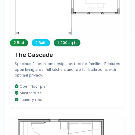
2 Bed
2 Bath
1,200 sq ft
The Cascade
Spacious 2-bedroom design perfect for families. Features
open living area, full kitchen, and two full bathrooms with
optimal privacy.
Open floor plan
Master suite
Laundry room