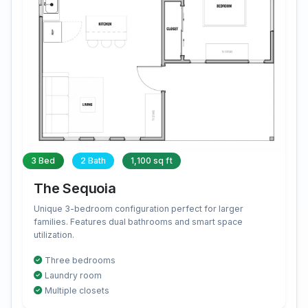
3 Bed
2 Bath
1,100 sq ft
The Sequoia
Unique 3-bedroom configuration perfect for larger
families. Features dual bathrooms and smart space
utilization.
Three bedrooms
Laundry room
Multiple closets