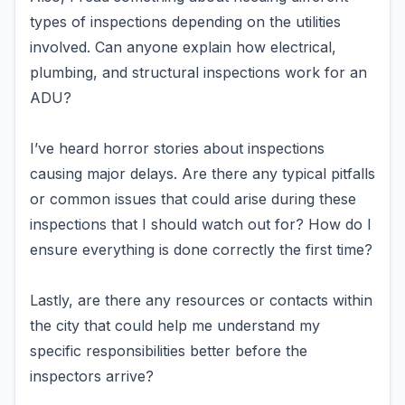
types of inspections depending on the utilities
involved. Can anyone explain how electrical,
plumbing, and structural inspections work for an
ADU?
I’ve heard horror stories about inspections
causing major delays. Are there any typical pitfalls
or common issues that could arise during these
inspections that I should watch out for? How do I
ensure everything is done correctly the first time?
Lastly, are there any resources or contacts within
the city that could help me understand my
specific responsibilities better before the
inspectors arrive?