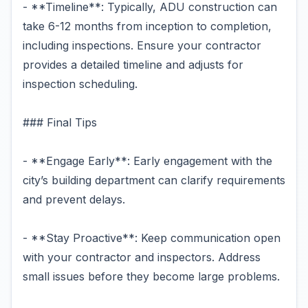
- **Timeline**: Typically, ADU construction can
take 6-12 months from inception to completion,
including inspections. Ensure your contractor
provides a detailed timeline and adjusts for
inspection scheduling.
### Final Tips
- **Engage Early**: Early engagement with the
city’s building department can clarify requirements
and prevent delays.
- **Stay Proactive**: Keep communication open
with your contractor and inspectors. Address
small issues before they become large problems.