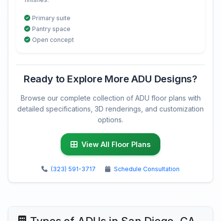
Primary suite
Pantry space
Open concept
Ready to Explore More ADU Designs?
Browse our complete collection of ADU floor plans with
detailed specifications, 3D renderings, and customization
options.
View All Floor Plans
(323) 591-3717
Schedule Consultation