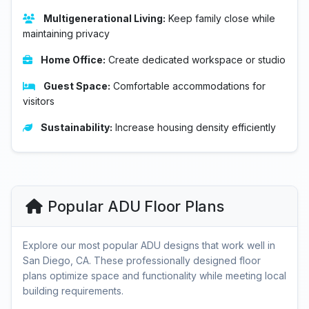
Multigenerational Living:
Keep family close while
maintaining privacy
Home Office:
Create dedicated workspace or studio
Guest Space:
Comfortable accommodations for
visitors
Sustainability:
Increase housing density efficiently
Popular ADU Floor Plans
Explore our most popular ADU designs that work well in
San Diego, CA. These professionally designed floor
plans optimize space and functionality while meeting local
building requirements.