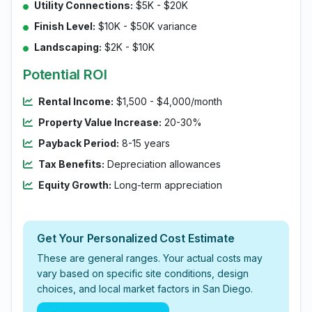
Utility Connections:
$5K - $20K
Finish Level:
$10K - $50K variance
Landscaping:
$2K - $10K
Potential ROI
Rental Income:
$1,500 - $4,000/month
Property Value Increase:
20-30%
Payback Period:
8-15 years
Tax Benefits:
Depreciation allowances
Equity Growth:
Long-term appreciation
Get Your Personalized Cost Estimate
These are general ranges. Your actual costs may
vary based on specific site conditions, design
choices, and local market factors in San Diego.