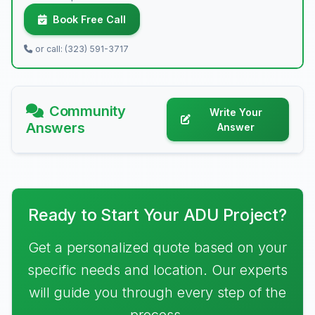
Book Free Call
or call: (323) 591-3717
Community
Write Your
Answers
Answer
Ready to Start Your ADU Project?
Get a personalized quote based on your
specific needs and location. Our experts
will guide you through every step of the