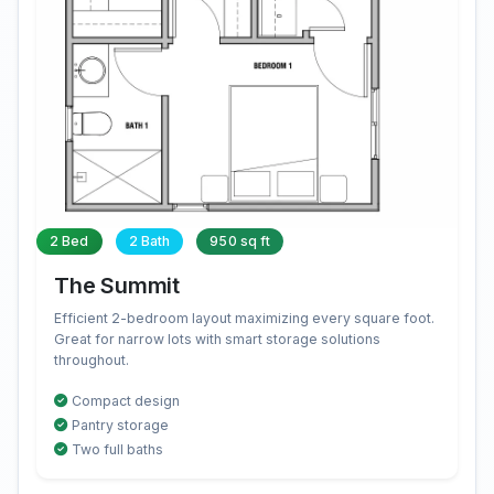
2 Bed
2 Bath
950 sq ft
The Summit
Efficient 2-bedroom layout maximizing every square foot.
Great for narrow lots with smart storage solutions
throughout.
Compact design
Pantry storage
Two full baths