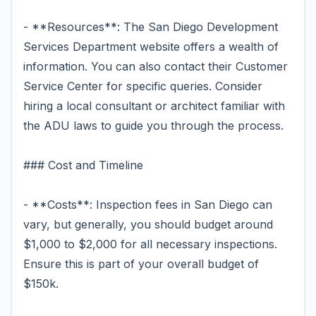
- **Resources**: The San Diego Development
Services Department website offers a wealth of
information. You can also contact their Customer
Service Center for specific queries. Consider
hiring a local consultant or architect familiar with
the ADU laws to guide you through the process.
### Cost and Timeline
- **Costs**: Inspection fees in San Diego can
vary, but generally, you should budget around
$1,000 to $2,000 for all necessary inspections.
Ensure this is part of your overall budget of
$150k.