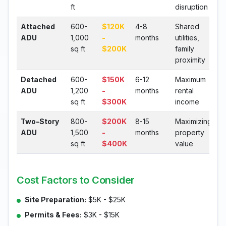
ft
disruption
Attached
600-
$120K
4-8
Shared
ADU
1,000
-
months
utilities,
sq ft
$200K
family
proximity
Detached
600-
$150K
6-12
Maximum
ADU
1,200
-
months
rental
sq ft
$300K
income
Two-Story
800-
$200K
8-15
Maximizing
ADU
1,500
-
months
property
sq ft
$400K
value
Cost Factors to Consider
Site Preparation:
$5K - $25K
Permits & Fees:
$3K - $15K