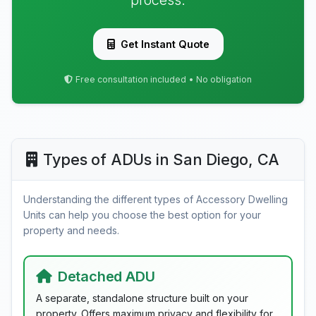
process.
Get Instant Quote
Free consultation included • No obligation
Types of ADUs in San Diego, CA
Understanding the different types of Accessory Dwelling
Units can help you choose the best option for your
property and needs.
Detached ADU
A separate, standalone structure built on your
property. Offers maximum privacy and flexibility for