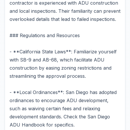
contractor is experienced with ADU construction
and local inspections. Their familiarity can prevent
overlooked details that lead to failed inspections.
### Regulations and Resources
- **California State Laws**: Familiarize yourself
with SB-9 and AB-68, which facilitate ADU
construction by easing zoning restrictions and
streamlining the approval process.
- **Local Ordinances**: San Diego has adopted
ordinances to encourage ADU development,
such as waiving certain fees and relaxing
development standards. Check the San Diego
ADU Handbook for specifics.