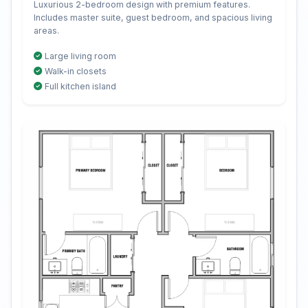
Luxurious 2-bedroom design with premium features.
Includes master suite, guest bedroom, and spacious living
areas.
Large living room
Walk-in closets
Full kitchen island