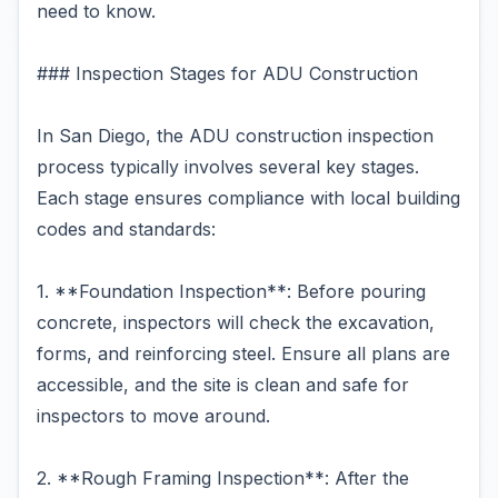
need to know.
### Inspection Stages for ADU Construction
In San Diego, the ADU construction inspection
process typically involves several key stages.
Each stage ensures compliance with local building
codes and standards:
1. **Foundation Inspection**: Before pouring
concrete, inspectors will check the excavation,
forms, and reinforcing steel. Ensure all plans are
accessible, and the site is clean and safe for
inspectors to move around.
2. **Rough Framing Inspection**: After the