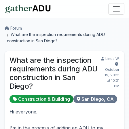
Forum
What are the inspection requirements during ADU
construction in San Diego?
What are the inspection
Linda W.
requirements during ADU
October
19, 2025
construction in San
at 10:31
Diego?
PM
Construction & Building
San Diego, CA
Hi everyone,
I'm in the process of adding an ADU to my