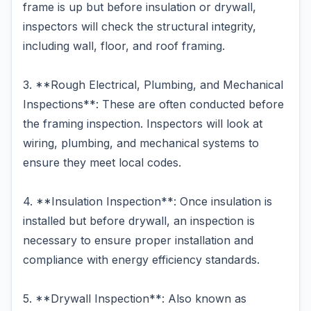
frame is up but before insulation or drywall,
inspectors will check the structural integrity,
including wall, floor, and roof framing.
3. **Rough Electrical, Plumbing, and Mechanical
Inspections**: These are often conducted before
the framing inspection. Inspectors will look at
wiring, plumbing, and mechanical systems to
ensure they meet local codes.
4. **Insulation Inspection**: Once insulation is
installed but before drywall, an inspection is
necessary to ensure proper installation and
compliance with energy efficiency standards.
5. **Drywall Inspection**: Also known as