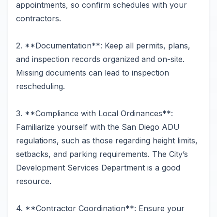
appointments, so confirm schedules with your
contractors.
2. **Documentation**: Keep all permits, plans,
and inspection records organized and on-site.
Missing documents can lead to inspection
rescheduling.
3. **Compliance with Local Ordinances**:
Familiarize yourself with the San Diego ADU
regulations, such as those regarding height limits,
setbacks, and parking requirements. The City’s
Development Services Department is a good
resource.
4. **Contractor Coordination**: Ensure your