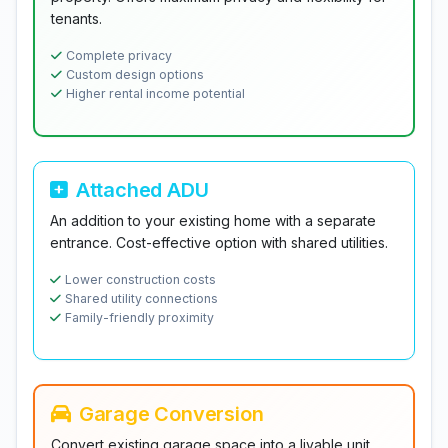
tenants.
Complete privacy
Custom design options
Higher rental income potential
Attached ADU
An addition to your existing home with a separate
entrance. Cost-effective option with shared utilities.
Lower construction costs
Shared utility connections
Family-friendly proximity
Garage Conversion
Convert existing garage space into a livable unit.