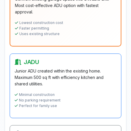
Most cost-effective ADU option with fastest
approval.
Lowest construction cost
Faster permitting
Uses existing structure
JADU
Junior ADU created within the existing home.
Maximum 500 sq ft with efficiency kitchen and
shared utilities.
Minimal construction
No parking requirement
Perfect for family use