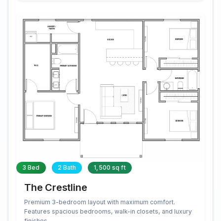
3 Bed
2 Bath
1,500 sq ft
The Crestline
Premium 3-bedroom layout with maximum comfort.
Features spacious bedrooms, walk-in closets, and luxury
finishes.