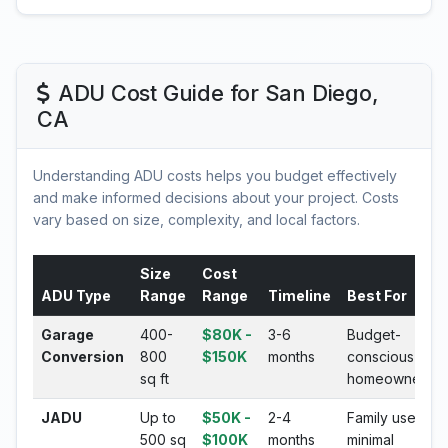
ADU Cost Guide for San Diego,
CA
Understanding ADU costs helps you budget effectively
and make informed decisions about your project. Costs
vary based on size, complexity, and local factors.
Size
Cost
ADU Type
Range
Range
Timeline
Best For
Garage
400-
$80K -
3-6
Budget-
Conversion
800
$150K
months
conscious
sq ft
homeowners
JADU
Up to
$50K -
2-4
Family use,
500 sq
$100K
months
minimal