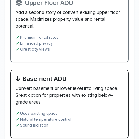
Upper Floor ADU
Add a second story or convert existing upper floor
space. Maximizes property value and rental
potential.
Premium rental rates
Enhanced privacy
Great city views
Basement ADU
Convert basement or lower level into living space.
Great option for properties with existing below-
grade areas.
Uses existing space
Natural temperature control
Sound isolation