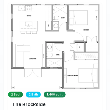
2 Bed
2 Bath
1,400 sq ft
The Brookside