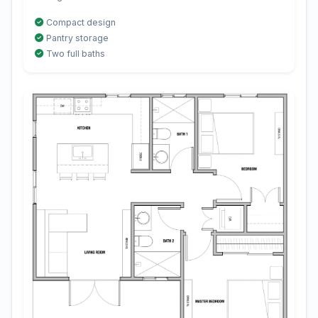
Compact design
Pantry storage
Two full baths