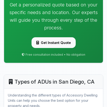
Get a personalized quote based on your
specific needs and location. Our experts
will guide you through every step of the
process.
Get Instant Quote
Free consultation included • No obligation
Types of ADUs in San Diego, CA
Understanding the different types of Accessory Dwelling
Units can help you choose the best option for your
property and needs.