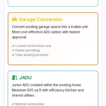
Garage Conversion
Convert existing garage space into a livable unit.
Most cost-effective ADU option with fastest
approval.
Lowest construction cost
Faster permitting
Uses existing structure
JADU
Junior ADU created within the existing home.
Maximum 500 sq ft with efficiency kitchen and
shared utilities.
Minimal construction