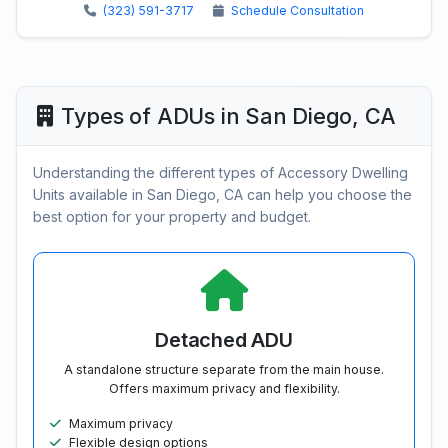
(323) 591-3717
Schedule Consultation
Types of ADUs in San Diego, CA
Understanding the different types of Accessory Dwelling
Units available in San Diego, CA can help you choose the
best option for your property and budget.
Detached ADU
A standalone structure separate from the main house.
Offers maximum privacy and flexibility.
Maximum privacy
Flexible design options