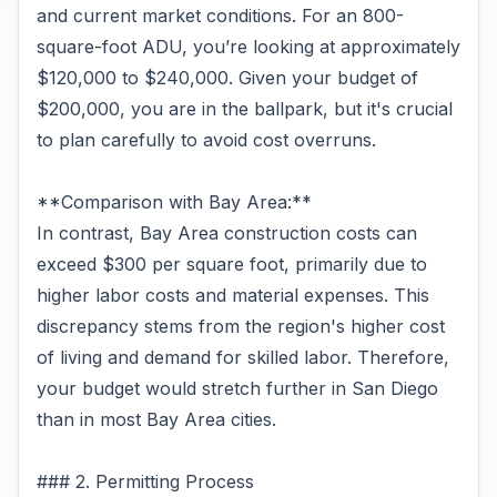
and current market conditions. For an 800-
square-foot ADU, you’re looking at approximately
$120,000 to $240,000. Given your budget of
$200,000, you are in the ballpark, but it's crucial
to plan carefully to avoid cost overruns.
**Comparison with Bay Area:**
In contrast, Bay Area construction costs can
exceed $300 per square foot, primarily due to
higher labor costs and material expenses. This
discrepancy stems from the region's higher cost
of living and demand for skilled labor. Therefore,
your budget would stretch further in San Diego
than in most Bay Area cities.
### 2. Permitting Process