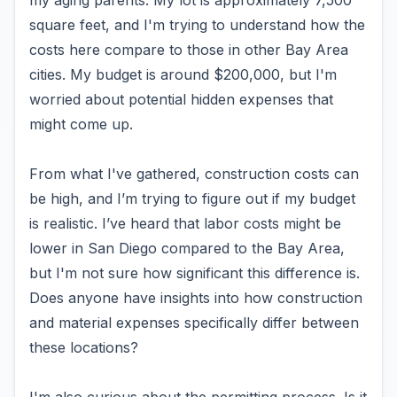
my aging parents. My lot is approximately 7,500
square feet, and I'm trying to understand how the
costs here compare to those in other Bay Area
cities. My budget is around $200,000, but I'm
worried about potential hidden expenses that
might come up.
From what I've gathered, construction costs can
be high, and I’m trying to figure out if my budget
is realistic. I’ve heard that labor costs might be
lower in San Diego compared to the Bay Area,
but I'm not sure how significant this difference is.
Does anyone have insights into how construction
and material expenses specifically differ between
these locations?