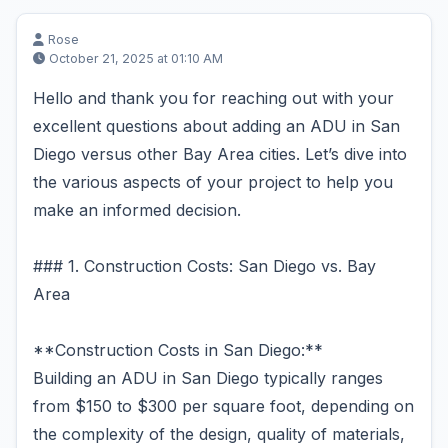
Rose
October 21, 2025 at 01:10 AM
Hello and thank you for reaching out with your
excellent questions about adding an ADU in San
Diego versus other Bay Area cities. Let’s dive into
the various aspects of your project to help you
make an informed decision.
### 1. Construction Costs: San Diego vs. Bay
Area
**Construction Costs in San Diego:**
Building an ADU in San Diego typically ranges
from $150 to $300 per square foot, depending on
the complexity of the design, quality of materials,