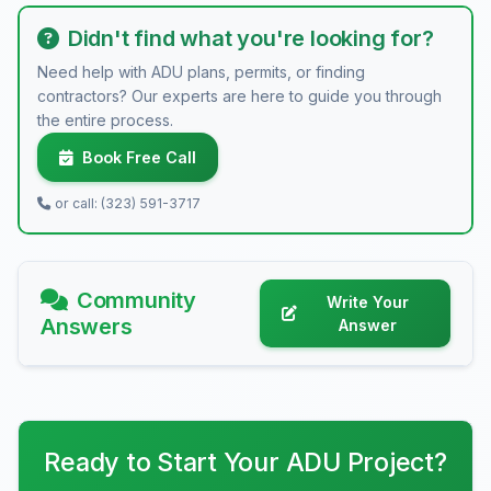
Didn't find what you're looking for?
Need help with ADU plans, permits, or finding
contractors? Our experts are here to guide you through
the entire process.
Book Free Call
or call: (323) 591-3717
Community
Write Your
Answers
Answer
Ready to Start Your ADU Project?