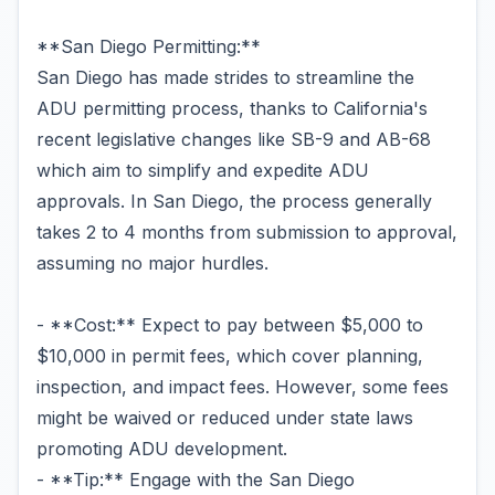
**San Diego Permitting:**
San Diego has made strides to streamline the
ADU permitting process, thanks to California's
recent legislative changes like SB-9 and AB-68
which aim to simplify and expedite ADU
approvals. In San Diego, the process generally
takes 2 to 4 months from submission to approval,
assuming no major hurdles.
- **Cost:** Expect to pay between $5,000 to
$10,000 in permit fees, which cover planning,
inspection, and impact fees. However, some fees
might be waived or reduced under state laws
promoting ADU development.
- **Tip:** Engage with the San Diego