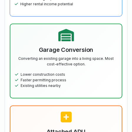
Higher rental income potential
Garage Conversion
Converting an existing garage into a living space. Most
cost-effective option.
Lower construction costs
Faster permitting process
Existing utilities nearby
Attached ADU