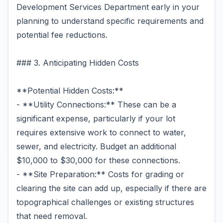
Development Services Department early in your
planning to understand specific requirements and
potential fee reductions.
### 3. Anticipating Hidden Costs
**Potential Hidden Costs:**
- **Utility Connections:** These can be a
significant expense, particularly if your lot
requires extensive work to connect to water,
sewer, and electricity. Budget an additional
$10,000 to $30,000 for these connections.
- **Site Preparation:** Costs for grading or
clearing the site can add up, especially if there are
topographical challenges or existing structures
that need removal.