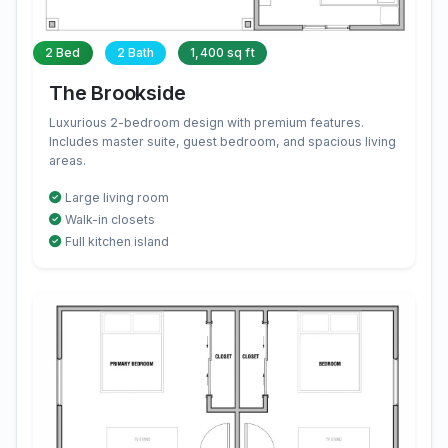
2 Bed
2 Bath
1,400 sq ft
The Brookside
Luxurious 2-bedroom design with premium features.
Includes master suite, guest bedroom, and spacious living
areas.
Large living room
Walk-in closets
Full kitchen island