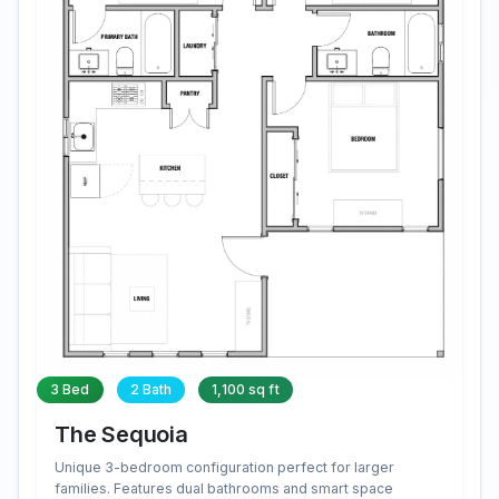
3 Bed
2 Bath
1,100 sq ft
The Sequoia
Unique 3-bedroom configuration perfect for larger
families. Features dual bathrooms and smart space