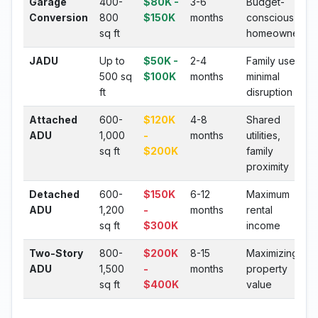
Garage
400-
$80K -
3-6
Budget-
Conversion
800
$150K
months
conscious
sq ft
homeowners
JADU
Up to
$50K -
2-4
Family use,
500 sq
$100K
months
minimal
ft
disruption
Attached
600-
$120K
4-8
Shared
ADU
1,000
-
months
utilities,
sq ft
$200K
family
proximity
Detached
600-
$150K
6-12
Maximum
ADU
1,200
-
months
rental
sq ft
$300K
income
Two-Story
800-
$200K
8-15
Maximizing
ADU
1,500
-
months
property
sq ft
$400K
value