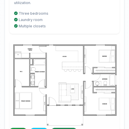
utilization.
Three bedrooms
Laundry room
Multiple closets