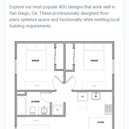
Explore our most popular ADU designs that work well in
San Diego, CA. These professionally designed floor
plans optimize space and functionality while meeting local
building requirements.