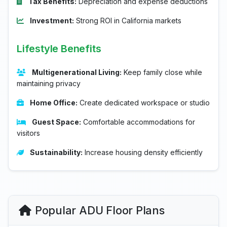
Tax Benefits:
Depreciation and expense deductions
Investment:
Strong ROI in California markets
Lifestyle Benefits
Multigenerational Living:
Keep family close while
maintaining privacy
Home Office:
Create dedicated workspace or studio
Guest Space:
Comfortable accommodations for
visitors
Sustainability:
Increase housing density efficiently
Popular ADU Floor Plans