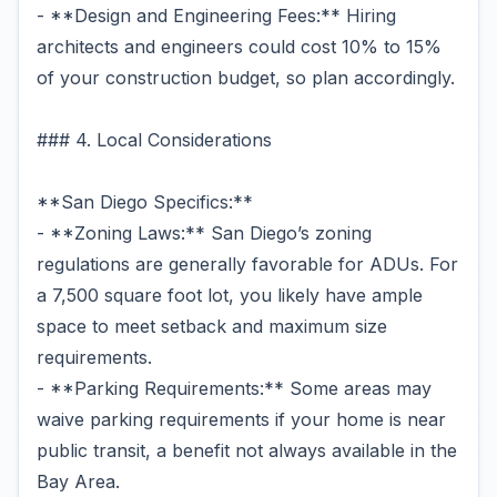
- **Design and Engineering Fees:** Hiring
architects and engineers could cost 10% to 15%
of your construction budget, so plan accordingly.
### 4. Local Considerations
**San Diego Specifics:**
- **Zoning Laws:** San Diego’s zoning
regulations are generally favorable for ADUs. For
a 7,500 square foot lot, you likely have ample
space to meet setback and maximum size
requirements.
- **Parking Requirements:** Some areas may
waive parking requirements if your home is near
public transit, a benefit not always available in the
Bay Area.