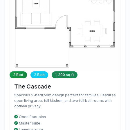
2 Bed
2 Bath
1,200 sq ft
The Cascade
Spacious 2-bedroom design perfect for families. Features
open living area, full kitchen, and two full bathrooms with
optimal privacy.
Open floor plan
Master suite
Laundry room