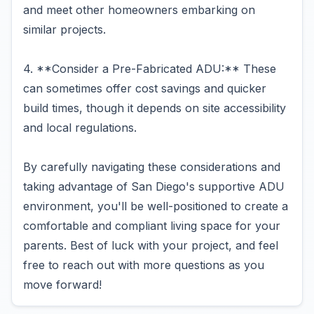
and meet other homeowners embarking on
similar projects.
4. **Consider a Pre-Fabricated ADU:** These
can sometimes offer cost savings and quicker
build times, though it depends on site accessibility
and local regulations.
By carefully navigating these considerations and
taking advantage of San Diego's supportive ADU
environment, you'll be well-positioned to create a
comfortable and compliant living space for your
parents. Best of luck with your project, and feel
free to reach out with more questions as you
move forward!