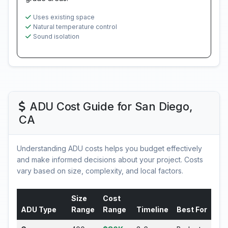
Uses existing space
Natural temperature control
Sound isolation
ADU Cost Guide for San Diego,
CA
Understanding ADU costs helps you budget effectively
and make informed decisions about your project. Costs
vary based on size, complexity, and local factors.
Size
Cost
ADU Type
Range
Range
Timeline
Best For