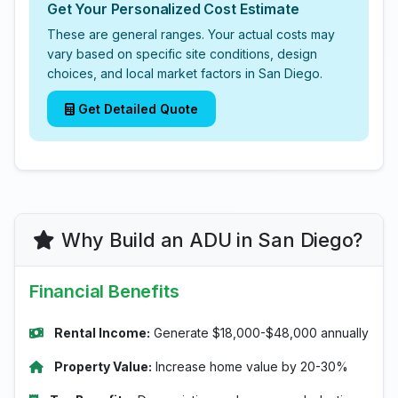
Get Your Personalized Cost Estimate
These are general ranges. Your actual costs may
vary based on specific site conditions, design
choices, and local market factors in San Diego.
Get Detailed Quote
Why Build an ADU in San Diego?
Financial Benefits
Rental Income:
Generate $18,000-$48,000 annually
Property Value:
Increase home value by 20-30%