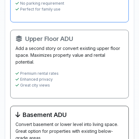
No parking requirement
Perfect for family use
Upper Floor ADU
Add a second story or convert existing upper floor
space. Maximizes property value and rental
potential.
Premium rental rates
Enhanced privacy
Great city views
Basement ADU
Convert basement or lower level into living space.
Great option for properties with existing below-
grade areas.