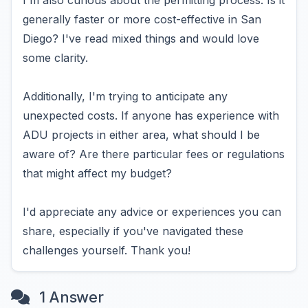
I'm also curious about the permitting process. Is it
generally faster or more cost-effective in San
Diego? I've read mixed things and would love
some clarity.
Additionally, I'm trying to anticipate any
unexpected costs. If anyone has experience with
ADU projects in either area, what should I be
aware of? Are there particular fees or regulations
that might affect my budget?
I'd appreciate any advice or experiences you can
share, especially if you've navigated these
challenges yourself. Thank you!
1 Answer