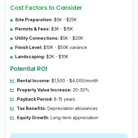
Cost Factors to Consider
Site Preparation:
$5K - $25K
Permits & Fees:
$3K - $15K
Utility Connections:
$5K - $20K
Finish Level:
$10K - $50K variance
Landscaping:
$2K - $10K
Potential ROI
Rental Income:
$1,500 - $4,000/month
Property Value Increase:
20-30%
Payback Period:
8-15 years
Tax Benefits:
Depreciation allowances
Equity Growth:
Long-term appreciation