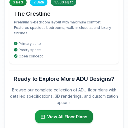
3 Bed
2 Bath
1,500 sq ft
The Crestline
Premium 3-bedroom layout with maximum comfort.
Features spacious bedrooms, walk-in closets, and luxury
finishes.
Primary suite
Pantry space
Open concept
Ready to Explore More ADU Designs?
Browse our complete collection of ADU floor plans with
detailed specifications, 3D renderings, and customization
options.
View All Floor Plans