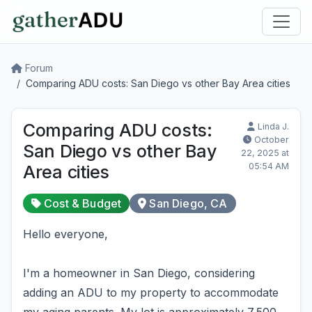
Forum
Comparing ADU costs: San Diego vs other Bay Area cities
Comparing ADU costs:
Linda J.
October
San Diego vs other Bay
22, 2025 at
05:54 AM
Area cities
Cost & Budget
San Diego, CA
Hello everyone,
I'm a homeowner in San Diego, considering
adding an ADU to my property to accommodate