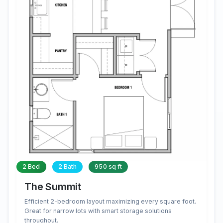
2 Bed
2 Bath
950 sq ft
The Summit
Efficient 2-bedroom layout maximizing every square foot.
Great for narrow lots with smart storage solutions
throughout.