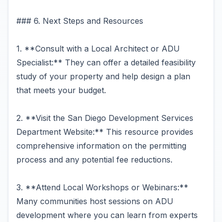
### 6. Next Steps and Resources
1. **Consult with a Local Architect or ADU
Specialist:** They can offer a detailed feasibility
study of your property and help design a plan
that meets your budget.
2. **Visit the San Diego Development Services
Department Website:** This resource provides
comprehensive information on the permitting
process and any potential fee reductions.
3. **Attend Local Workshops or Webinars:**
Many communities host sessions on ADU
development where you can learn from experts