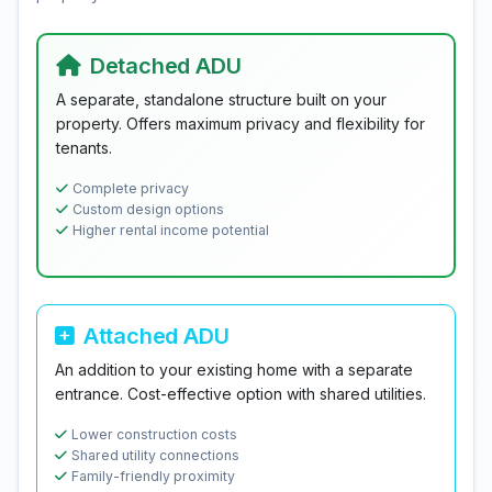
Detached ADU
A separate, standalone structure built on your
property. Offers maximum privacy and flexibility for
tenants.
Complete privacy
Custom design options
Higher rental income potential
Attached ADU
An addition to your existing home with a separate
entrance. Cost-effective option with shared utilities.
Lower construction costs
Shared utility connections
Family-friendly proximity