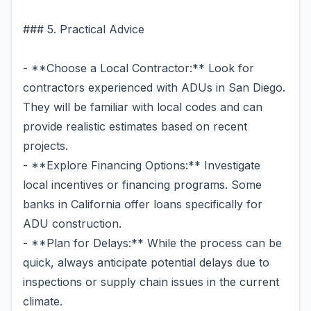
### 5. Practical Advice
- **Choose a Local Contractor:** Look for
contractors experienced with ADUs in San Diego.
They will be familiar with local codes and can
provide realistic estimates based on recent
projects.
- **Explore Financing Options:** Investigate
local incentives or financing programs. Some
banks in California offer loans specifically for
ADU construction.
- **Plan for Delays:** While the process can be
quick, always anticipate potential delays due to
inspections or supply chain issues in the current
climate.