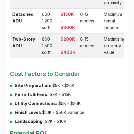
proximity
Detached
600-
$150K
6-12
Maximum
ADU
1,200
-
months
rental
sq ft
$300K
income
Two-Story
800-
$200K
8-15
Maximizing
ADU
1,500
-
months
property
sq ft
$400K
value
Cost Factors to Consider
Site Preparation:
$5K - $25K
Permits & Fees:
$3K - $15K
Utility Connections:
$5K - $20K
Finish Level:
$10K - $50K variance
Landscaping:
$2K - $10K
Potential ROI