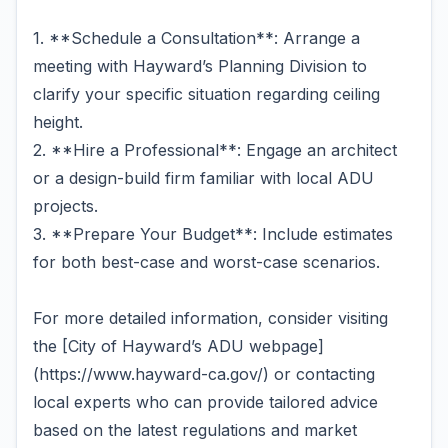
1. **Schedule a Consultation**: Arrange a
meeting with Hayward’s Planning Division to
clarify your specific situation regarding ceiling
height.
2. **Hire a Professional**: Engage an architect
or a design-build firm familiar with local ADU
projects.
3. **Prepare Your Budget**: Include estimates
for both best-case and worst-case scenarios.
For more detailed information, consider visiting
the [City of Hayward’s ADU webpage]
(https://www.hayward-ca.gov/) or contacting
local experts who can provide tailored advice
based on the latest regulations and market