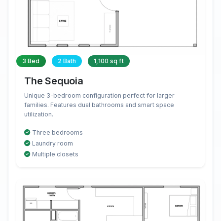
3 Bed
2 Bath
1,100 sq ft
The Sequoia
Unique 3-bedroom configuration perfect for larger
families. Features dual bathrooms and smart space
utilization.
Three bedrooms
Laundry room
Multiple closets