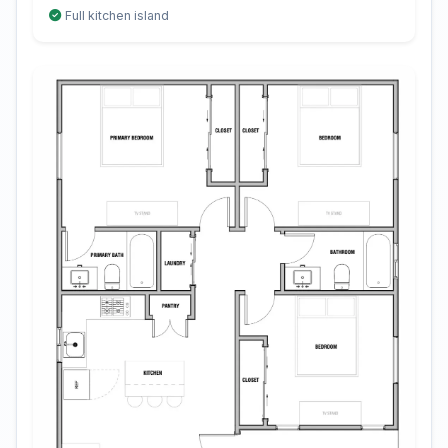
Full kitchen island