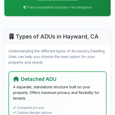
Free consultation included • No obligation
Types of ADUs in Hayward, CA
Understanding the different types of Accessory Dwelling
Units can help you choose the best option for your
property and needs.
Detached ADU
A separate, standalone structure built on your
property. Offers maximum privacy and flexibility for
tenants.
Complete privacy
Custom design options