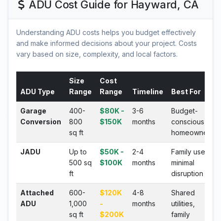
ADU Cost Guide for Hayward, CA
Understanding ADU costs helps you budget effectively
and make informed decisions about your project. Costs
vary based on size, complexity, and local factors.
Size
Cost
ADU Type
Range
Range
Timeline
Best For
Garage
400-
$80K -
3-6
Budget-
Conversion
800
$150K
months
conscious
sq ft
homeowners
JADU
Up to
$50K -
2-4
Family use,
500 sq
$100K
months
minimal
ft
disruption
Attached
600-
$120K
4-8
Shared
ADU
1,000
-
months
utilities,
sq ft
$200K
family