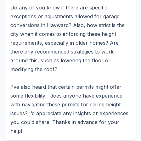
Do any of you know if there are specific
exceptions or adjustments allowed for garage
conversions in Hayward? Also, how strict is the
city when it comes to enforcing these height
requirements, especially in older homes? Are
there any recommended strategies to work
around this, such as lowering the floor or
modifying the roof?
I've also heard that certain permits might offer
some flexibility—does anyone have experience
with navigating these permits for ceiling height
issues? I’d appreciate any insights or experiences
you could share. Thanks in advance for your
help!