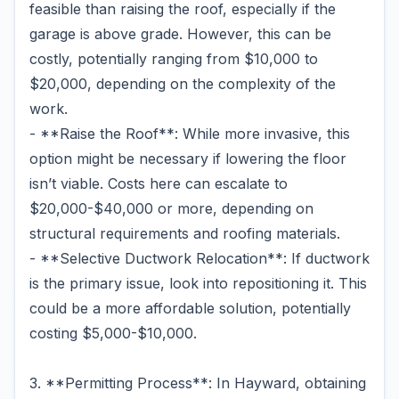
feasible than raising the roof, especially if the
garage is above grade. However, this can be
costly, potentially ranging from $10,000 to
$20,000, depending on the complexity of the
work.
- **Raise the Roof**: While more invasive, this
option might be necessary if lowering the floor
isn’t viable. Costs here can escalate to
$20,000-$40,000 or more, depending on
structural requirements and roofing materials.
- **Selective Ductwork Relocation**: If ductwork
is the primary issue, look into repositioning it. This
could be a more affordable solution, potentially
costing $5,000-$10,000.
3. **Permitting Process**: In Hayward, obtaining