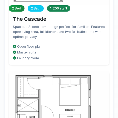
2 Bed
2 Bath
1,200 sq ft
The Cascade
Spacious 2-bedroom design perfect for families. Features
open living area, full kitchen, and two full bathrooms with
optimal privacy.
Open floor plan
Master suite
Laundry room