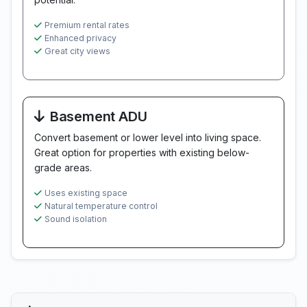
Premium rental rates
Enhanced privacy
Great city views
Basement ADU
Convert basement or lower level into living space.
Great option for properties with existing below-
grade areas.
Uses existing space
Natural temperature control
Sound isolation