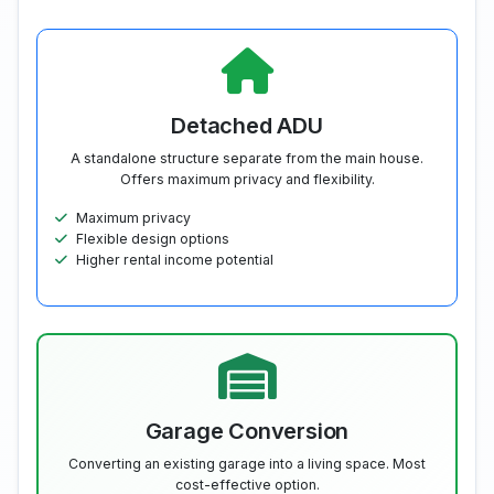
Detached ADU
A standalone structure separate from the main house.
Offers maximum privacy and flexibility.
Maximum privacy
Flexible design options
Higher rental income potential
Garage Conversion
Converting an existing garage into a living space. Most
cost-effective option.