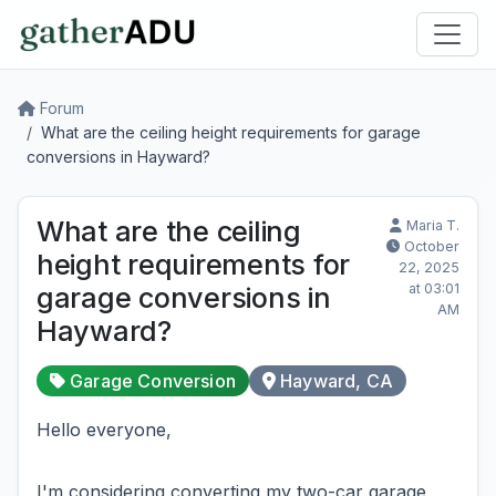
Forum
What are the ceiling height requirements for garage
conversions in Hayward?
What are the ceiling
Maria T.
October
height requirements for
22, 2025
at 03:01
garage conversions in
AM
Hayward?
Garage Conversion
Hayward, CA
Hello everyone,
I'm considering converting my two-car garage