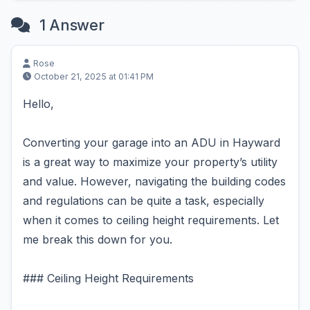
1 Answer
Rose
October 21, 2025 at 01:41 PM
Hello,
Converting your garage into an ADU in Hayward
is a great way to maximize your property’s utility
and value. However, navigating the building codes
and regulations can be quite a task, especially
when it comes to ceiling height requirements. Let
me break this down for you.
### Ceiling Height Requirements