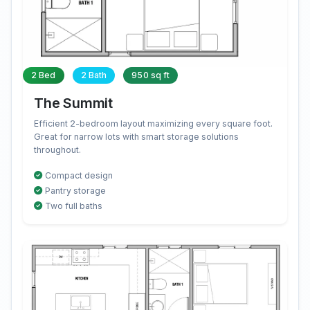
2 Bed
2 Bath
950 sq ft
The Summit
Efficient 2-bedroom layout maximizing every square foot.
Great for narrow lots with smart storage solutions
throughout.
Compact design
Pantry storage
Two full baths