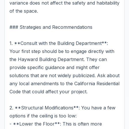
variance does not affect the safety and habitability
of the space.
### Strategies and Recommendations
1. **Consult with the Building Department**:
Your first step should be to engage directly with
the Hayward Building Department. They can
provide specific guidance and might offer
solutions that are not widely publicized. Ask about
any local amendments to the California Residential
Code that could affect your project.
2. **Structural Modifications**: You have a few
options if the ceiling is too low:
- **Lower the Floor**: This is often more