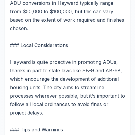
ADU conversions in Hayward typically range
from $50,000 to $100,000, but this can vary
based on the extent of work required and finishes
chosen.
### Local Considerations
Hayward is quite proactive in promoting ADUs,
thanks in part to state laws like SB-9 and AB-68,
which encourage the development of additional
housing units. The city aims to streamline
processes wherever possible, but it's important to
follow all local ordinances to avoid fines or
project delays.
### Tips and Warnings