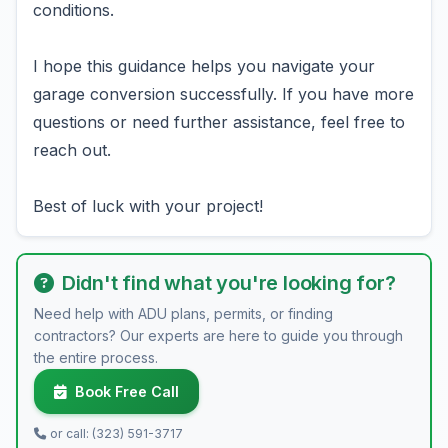
conditions.
I hope this guidance helps you navigate your
garage conversion successfully. If you have more
questions or need further assistance, feel free to
reach out.
Best of luck with your project!
Didn't find what you're looking for?
Need help with ADU plans, permits, or finding
contractors? Our experts are here to guide you through
the entire process.
Book Free Call
or call: (323) 591-3717