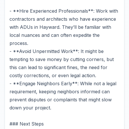
- **Hire Experienced Professionals**: Work with
contractors and architects who have experience
with ADUs in Hayward. They’ll be familiar with
local nuances and can often expedite the
process.
- **Avoid Unpermitted Work**: It might be
tempting to save money by cutting corners, but
this can lead to significant fines, the need for
costly corrections, or even legal action.
- **Engage Neighbors Early**: While not a legal
requirement, keeping neighbors informed can
prevent disputes or complaints that might slow
down your project.
### Next Steps