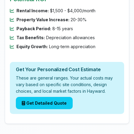
Rental Income:
$1,500 - $4,000/month
Property Value Increase:
20-30%
Payback Period:
8-15 years
Tax Benefits:
Depreciation allowances
Equity Growth:
Long-term appreciation
Get Your Personalized Cost Estimate
These are general ranges. Your actual costs may
vary based on specific site conditions, design
choices, and local market factors in Hayward.
Get Detailed Quote