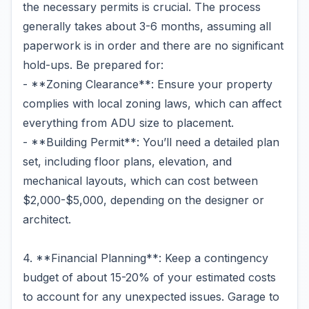
the necessary permits is crucial. The process
generally takes about 3-6 months, assuming all
paperwork is in order and there are no significant
hold-ups. Be prepared for:
- **Zoning Clearance**: Ensure your property
complies with local zoning laws, which can affect
everything from ADU size to placement.
- **Building Permit**: You’ll need a detailed plan
set, including floor plans, elevation, and
mechanical layouts, which can cost between
$2,000-$5,000, depending on the designer or
architect.
4. **Financial Planning**: Keep a contingency
budget of about 15-20% of your estimated costs
to account for any unexpected issues. Garage to