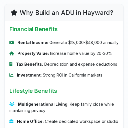
Why Build an ADU in Hayward?
Financial Benefits
Rental Income:
Generate $18,000-$48,000 annually
Property Value:
Increase home value by 20-30%
Tax Benefits:
Depreciation and expense deductions
Investment:
Strong ROI in California markets
Lifestyle Benefits
Multigenerational Living:
Keep family close while
maintaining privacy
Home Office:
Create dedicated workspace or studio