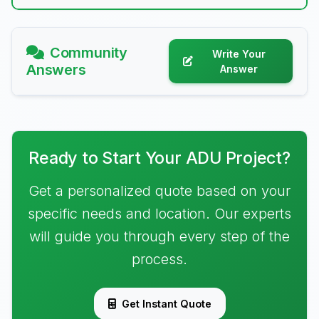
Community
Write Your
Answers
Answer
Ready to Start Your ADU Project?
Get a personalized quote based on your
specific needs and location. Our experts
will guide you through every step of the
process.
Get Instant Quote