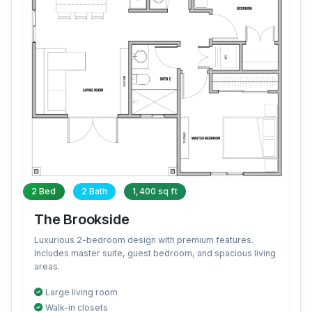
2 Bed
2 Bath
1,400 sq ft
The Brookside
Luxurious 2-bedroom design with premium features.
Includes master suite, guest bedroom, and spacious living
areas.
Large living room
Walk-in closets