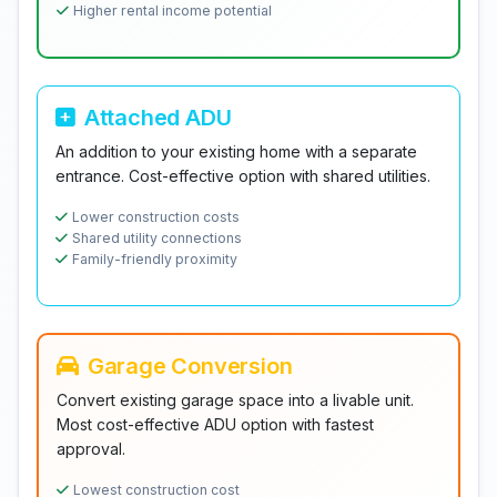
Higher rental income potential
Attached ADU
An addition to your existing home with a separate
entrance. Cost-effective option with shared utilities.
Lower construction costs
Shared utility connections
Family-friendly proximity
Garage Conversion
Convert existing garage space into a livable unit.
Most cost-effective ADU option with fastest
approval.
Lowest construction cost