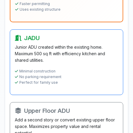
Faster permitting
Uses existing structure
JADU
Junior ADU created within the existing home.
Maximum 500 sq ft with efficiency kitchen and
shared utilities.
Minimal construction
No parking requirement
Perfect for family use
Upper Floor ADU
Add a second story or convert existing upper floor
space. Maximizes property value and rental
potential.