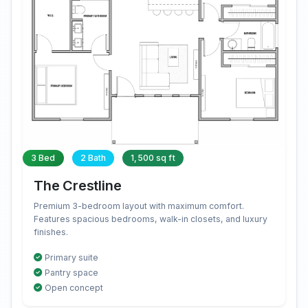
3 Bed
2 Bath
1,500 sq ft
The Crestline
Premium 3-bedroom layout with maximum comfort.
Features spacious bedrooms, walk-in closets, and luxury
finishes.
Primary suite
Pantry space
Open concept