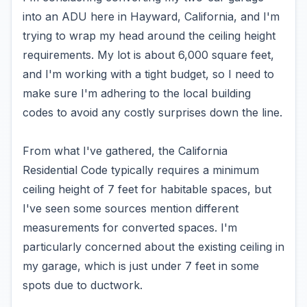
into an ADU here in Hayward, California, and I'm
trying to wrap my head around the ceiling height
requirements. My lot is about 6,000 square feet,
and I'm working with a tight budget, so I need to
make sure I'm adhering to the local building
codes to avoid any costly surprises down the line.
From what I've gathered, the California
Residential Code typically requires a minimum
ceiling height of 7 feet for habitable spaces, but
I've seen some sources mention different
measurements for converted spaces. I'm
particularly concerned about the existing ceiling in
my garage, which is just under 7 feet in some
spots due to ductwork.