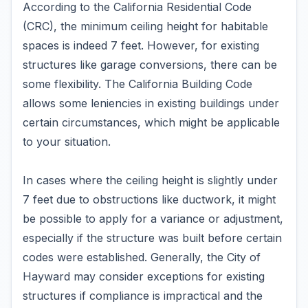
According to the California Residential Code
(CRC), the minimum ceiling height for habitable
spaces is indeed 7 feet. However, for existing
structures like garage conversions, there can be
some flexibility. The California Building Code
allows some leniencies in existing buildings under
certain circumstances, which might be applicable
to your situation.
In cases where the ceiling height is slightly under
7 feet due to obstructions like ductwork, it might
be possible to apply for a variance or adjustment,
especially if the structure was built before certain
codes were established. Generally, the City of
Hayward may consider exceptions for existing
structures if compliance is impractical and the