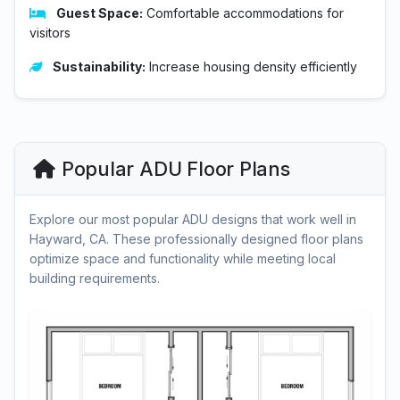
Guest Space:
Comfortable accommodations for
visitors
Sustainability:
Increase housing density efficiently
Popular ADU Floor Plans
Explore our most popular ADU designs that work well in
Hayward, CA. These professionally designed floor plans
optimize space and functionality while meeting local
building requirements.