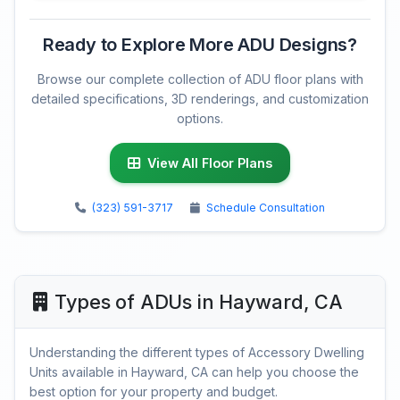
Ready to Explore More ADU Designs?
Browse our complete collection of ADU floor plans with
detailed specifications, 3D renderings, and customization
options.
View All Floor Plans
(323) 591-3717
Schedule Consultation
Types of ADUs in Hayward, CA
Understanding the different types of Accessory Dwelling
Units available in Hayward, CA can help you choose the
best option for your property and budget.