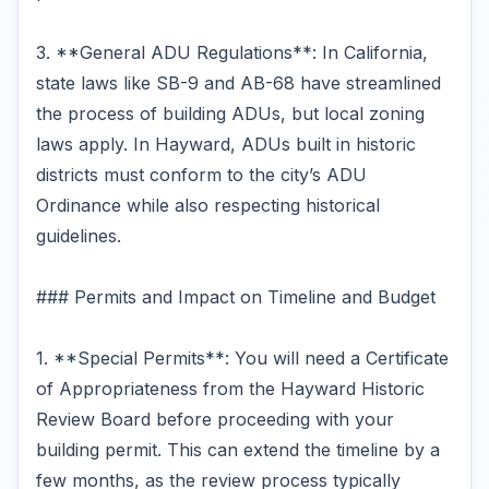
3. **General ADU Regulations**: In California,
state laws like SB-9 and AB-68 have streamlined
the process of building ADUs, but local zoning
laws apply. In Hayward, ADUs built in historic
districts must conform to the city’s ADU
Ordinance while also respecting historical
guidelines.
### Permits and Impact on Timeline and Budget
1. **Special Permits**: You will need a Certificate
of Appropriateness from the Hayward Historic
Review Board before proceeding with your
building permit. This can extend the timeline by a
few months, as the review process typically