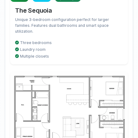
The Sequoia
Unique 3-bedroom configuration perfect for larger
families. Features dual bathrooms and smart space
utilization.
Three bedrooms
Laundry room
Multiple closets