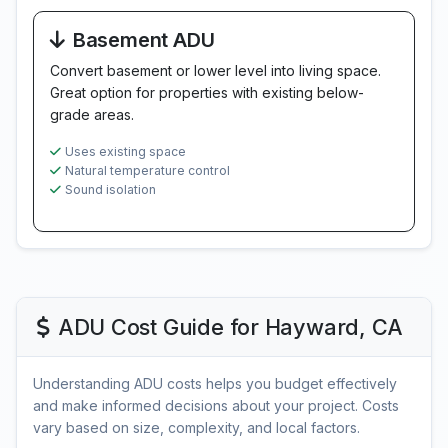
Basement ADU
Convert basement or lower level into living space.
Great option for properties with existing below-
grade areas.
Uses existing space
Natural temperature control
Sound isolation
ADU Cost Guide for Hayward, CA
Understanding ADU costs helps you budget effectively
and make informed decisions about your project. Costs
vary based on size, complexity, and local factors.