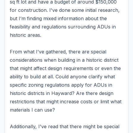
sq ft lot and have a budget of around $150,000
for construction. I've done some initial research,
but I’m finding mixed information about the
feasibility and regulations surrounding ADUs in
historic areas.
From what I've gathered, there are special
considerations when building in a historic district
that might affect design requirements or even the
ability to build at all. Could anyone clarify what
specific zoning regulations apply for ADUs in
historic districts in Hayward? Are there design
restrictions that might increase costs or limit what
materials I can use?
Additionally, I've read that there might be special