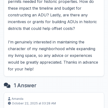
permits needed for historic properties. How do
these impact the timeline and budget for
constructing an ADU? Lastly, are there any
incentives or grants for building ADUs in historic
districts that could help offset costs?
I’m genuinely interested in maintaining the
character of my neighborhood while expanding
my living space, so any advice or experiences
would be greatly appreciated. Thanks in advance
for your help!
1 Answer
Amanda
October 22, 2025 at 03:28 AM