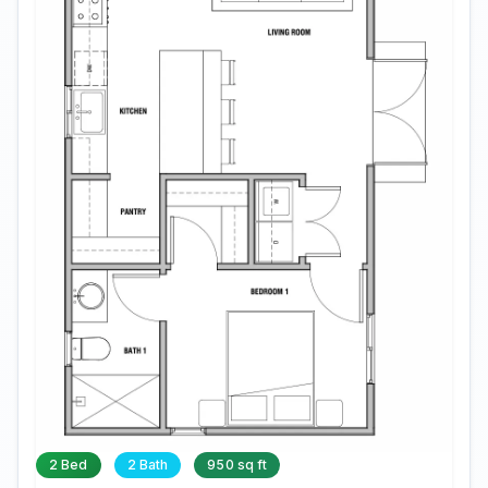
2 Bed
2 Bath
950 sq ft