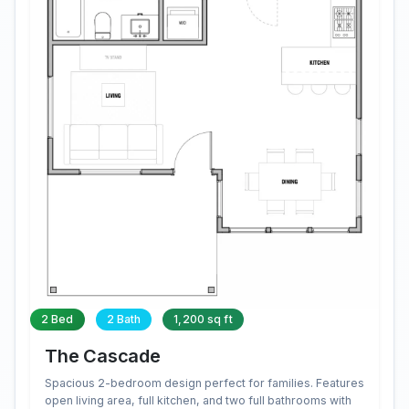
2 Bed
2 Bath
1,200 sq ft
The Cascade
Spacious 2-bedroom design perfect for families. Features
open living area, full kitchen, and two full bathrooms with