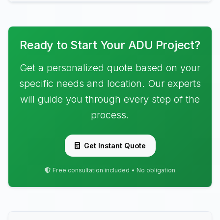
Ready to Start Your ADU Project?
Get a personalized quote based on your
specific needs and location. Our experts
will guide you through every step of the
process.
Get Instant Quote
Free consultation included • No obligation