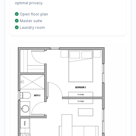
optimal privacy.
Open floor plan
Master suite
Laundry room