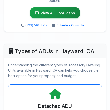
options.
View All Floor Plans
(323) 591-3717
Schedule Consultation
Types of ADUs in Hayward, CA
Understanding the different types of Accessory Dwelling
Units available in Hayward, CA can help you choose the
best option for your property and budget.
Detached ADU