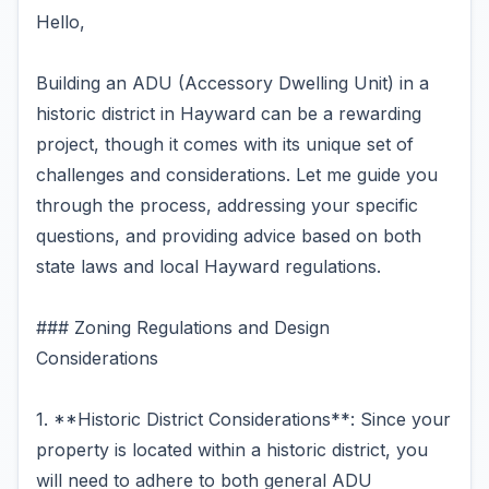
Hello,
Building an ADU (Accessory Dwelling Unit) in a
historic district in Hayward can be a rewarding
project, though it comes with its unique set of
challenges and considerations. Let me guide you
through the process, addressing your specific
questions, and providing advice based on both
state laws and local Hayward regulations.
### Zoning Regulations and Design
Considerations
1. **Historic District Considerations**: Since your
property is located within a historic district, you
will need to adhere to both general ADU