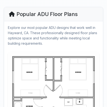
Popular ADU Floor Plans
Explore our most popular ADU designs that work well in
Hayward, CA. These professionally designed floor plans
optimize space and functionality while meeting local
building requirements.