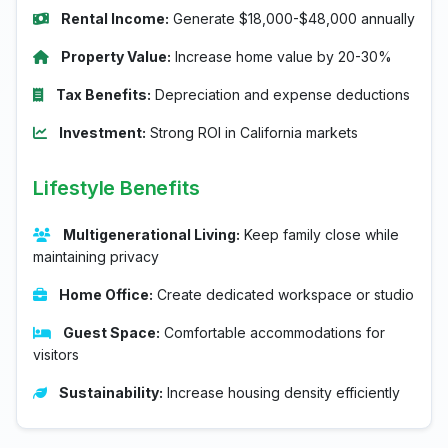
Rental Income:
Generate $18,000-$48,000 annually
Property Value:
Increase home value by 20-30%
Tax Benefits:
Depreciation and expense deductions
Investment:
Strong ROI in California markets
Lifestyle Benefits
Multigenerational Living:
Keep family close while
maintaining privacy
Home Office:
Create dedicated workspace or studio
Guest Space:
Comfortable accommodations for
visitors
Sustainability:
Increase housing density efficiently