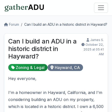
Forum
Can I build an ADU in a historic district in Hayward?
Can I build an ADU in a
James S.
October 22,
historic district in
2025 at 05:41
AM
Hayward?
Zoning & Legal
Hayward, CA
Hey everyone,
I'm a homeowner in Hayward, California, and I'm
considering building an ADU on my property,
which is located in a historic district. I own a 6,500