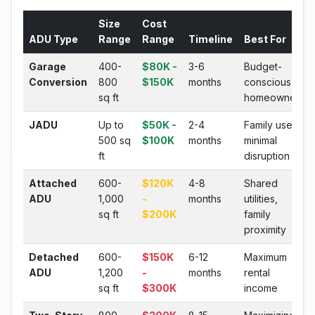
Size
Cost
ADU Type
Range
Range
Timeline
Best For
Garage
400-
$80K -
3-6
Budget-
Conversion
800
$150K
months
conscious
sq ft
homeowners
JADU
Up to
$50K -
2-4
Family use,
500 sq
$100K
months
minimal
ft
disruption
Attached
600-
$120K
4-8
Shared
ADU
1,000
-
months
utilities,
sq ft
$200K
family
proximity
Detached
600-
$150K
6-12
Maximum
ADU
1,200
-
months
rental
sq ft
$300K
income