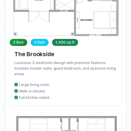
2 Bed
2 Bath
1,400 sq ft
The Brookside
Luxurious 2-bedroom design with premium features.
Includes master suite, guest bedroom, and spacious living
areas.
Large living room
Walk-in closets
Full kitchen island