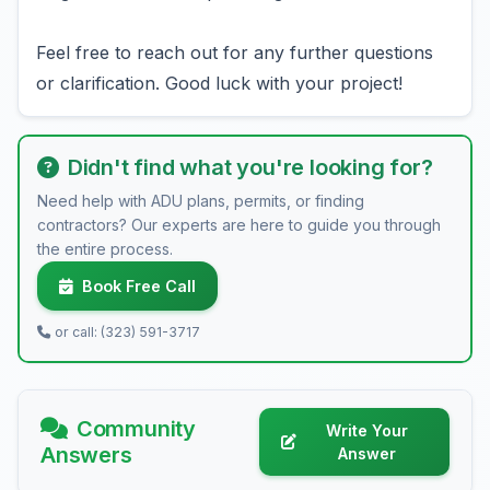
Feel free to reach out for any further questions
or clarification. Good luck with your project!
Didn't find what you're looking for?
Need help with ADU plans, permits, or finding
contractors? Our experts are here to guide you through
the entire process.
Book Free Call
or call: (323) 591-3717
Community
Write Your
Answers
Answer