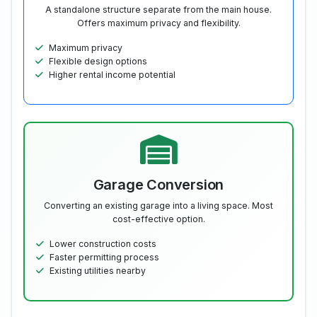
A standalone structure separate from the main house.
Offers maximum privacy and flexibility.
Maximum privacy
Flexible design options
Higher rental income potential
Garage Conversion
Converting an existing garage into a living space. Most
cost-effective option.
Lower construction costs
Faster permitting process
Existing utilities nearby