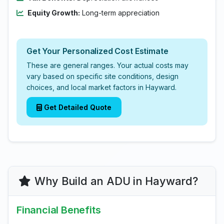
Equity Growth:
Long-term appreciation
Get Your Personalized Cost Estimate
These are general ranges. Your actual costs may
vary based on specific site conditions, design
choices, and local market factors in Hayward.
Get Detailed Quote
Why Build an ADU in Hayward?
Financial Benefits