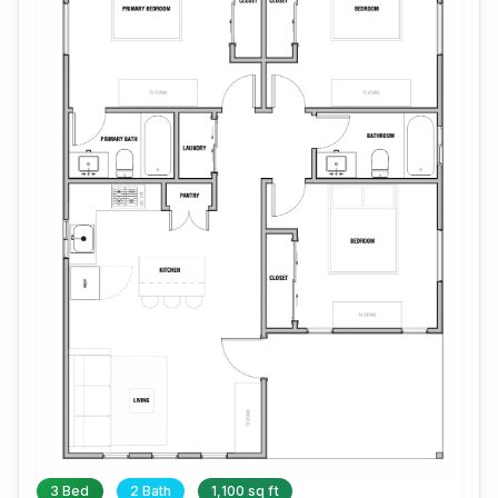
3 Bed
2 Bath
1,100 sq ft