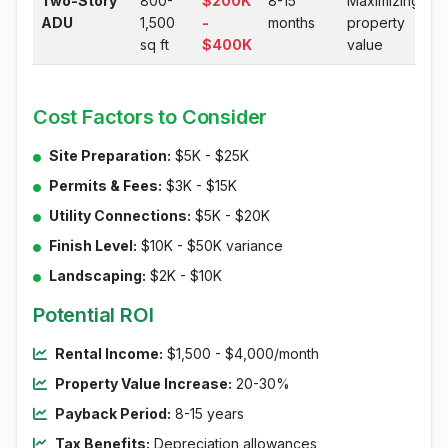
Two-Story
800-
$200K
8-15
Maximizing
ADU
1,500
-
months
property
sq ft
$400K
value
Cost Factors to Consider
Site Preparation:
$5K - $25K
Permits & Fees:
$3K - $15K
Utility Connections:
$5K - $20K
Finish Level:
$10K - $50K variance
Landscaping:
$2K - $10K
Potential ROI
Rental Income:
$1,500 - $4,000/month
Property Value Increase:
20-30%
Payback Period:
8-15 years
Tax Benefits:
Depreciation allowances