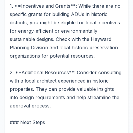
1. **Incentives and Grants**: While there are no
specific grants for building ADUs in historic
districts, you might be eligible for local incentives
for energy-efficient or environmentally
sustainable designs. Check with the Hayward
Planning Division and local historic preservation
organizations for potential resources.
2. **Additional Resources**: Consider consulting
with a local architect experienced in historic
properties. They can provide valuable insights
into design requirements and help streamline the
approval process.
### Next Steps