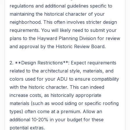
regulations and additional guidelines specific to
maintaining the historical character of your
neighborhood. This often involves stricter design
requirements. You will likely need to submit your
plans to the Hayward Planning Division for review
and approval by the Historic Review Board.
2. **Design Restrictions**: Expect requirements
related to the architectural style, materials, and
colors used for your ADU to ensure compatibility
with the historic character. This can indeed
increase costs, as historically appropriate
materials (such as wood siding or specific roofing
types) often come at a premium. Allow an
additional 10-20% in your budget for these
potential extras.