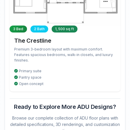
3 Bed
2 Bath
1,500 sq ft
The Crestline
Premium 3-bedroom layout with maximum comfort.
Features spacious bedrooms, walk-in closets, and luxury
finishes.
Primary suite
Pantry space
Open concept
Ready to Explore More ADU Designs?
Browse our complete collection of ADU floor plans with
detailed specifications, 3D renderings, and customization