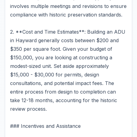
involves multiple meetings and revisions to ensure
compliance with historic preservation standards.
2. **Cost and Time Estimates**: Building an ADU
in Hayward generally costs between $200 and
$350 per square foot. Given your budget of
$150,000, you are looking at constructing a
modest-sized unit. Set aside approximately
$15,000 - $30,000 for permits, design
consultations, and potential impact fees. The
entire process from design to completion can
take 12-18 months, accounting for the historic
review process.
### Incentives and Assistance