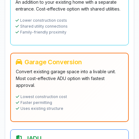
An addition to your existing home with a separate
entrance. Cost-effective option with shared utilities.
Lower construction costs
Shared utility connections
Family-friendly proximity
Garage Conversion
Convert existing garage space into a livable unit.
Most cost-effective ADU option with fastest
approval.
Lowest construction cost
Faster permitting
Uses existing structure
JADU