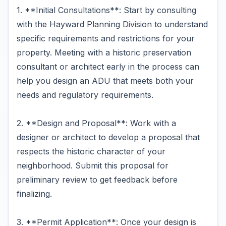
1. **Initial Consultations**: Start by consulting
with the Hayward Planning Division to understand
specific requirements and restrictions for your
property. Meeting with a historic preservation
consultant or architect early in the process can
help you design an ADU that meets both your
needs and regulatory requirements.
2. **Design and Proposal**: Work with a
designer or architect to develop a proposal that
respects the historic character of your
neighborhood. Submit this proposal for
preliminary review to get feedback before
finalizing.
3. **Permit Application**: Once your design is