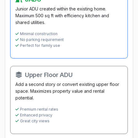
Junior ADU created within the existing home.
Maximum 500 sq ft with efficiency kitchen and
shared utilities.
Minimal construction
No parking requirement
Perfect for family use
Upper Floor ADU
Add a second story or convert existing upper floor
space. Maximizes property value and rental
potential.
Premium rental rates
Enhanced privacy
Great city views