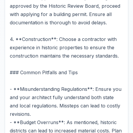
approved by the Historic Review Board, proceed
with applying for a building permit. Ensure all
documentation is thorough to avoid delays.
4. **Construction**: Choose a contractor with
experience in historic properties to ensure the
construction maintains the necessary standards.
### Common Pitfalls and Tips
- **Misunderstanding Regulations**: Ensure you
and your architect fully understand both state
and local regulations. Missteps can lead to costly
revisions.
- **Budget Overruns**: As mentioned, historic
districts can lead to increased material costs. Plan