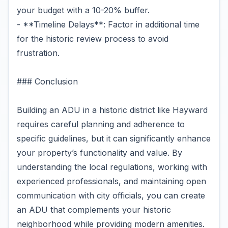
your budget with a 10-20% buffer.
- **Timeline Delays**: Factor in additional time
for the historic review process to avoid
frustration.
### Conclusion
Building an ADU in a historic district like Hayward
requires careful planning and adherence to
specific guidelines, but it can significantly enhance
your property’s functionality and value. By
understanding the local regulations, working with
experienced professionals, and maintaining open
communication with city officials, you can create
an ADU that complements your historic
neighborhood while providing modern amenities.