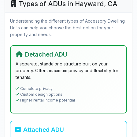
Types of ADUs in Hayward, CA
Understanding the different types of Accessory Dwelling
Units can help you choose the best option for your
property and needs.
Detached ADU
A separate, standalone structure built on your
property. Offers maximum privacy and flexibility for
tenants.
Complete privacy
Custom design options
Higher rental income potential
Attached ADU