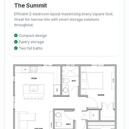
The Summit
Efficient 2-bedroom layout maximizing every square foot.
Great for narrow lots with smart storage solutions
throughout.
Compact design
Pantry storage
Two full baths