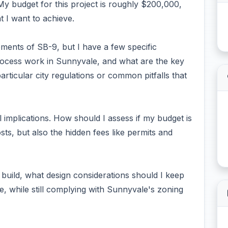
 My budget for this project is roughly $200,000,
at I want to achieve.
ements of SB-9, but I have a few specific
process work in Sunnyvale, and what are the key
rticular city regulations or common pitfalls that
l implications. How should I assess if my budget is
osts, but also the hidden fees like permits and
w build, what design considerations should I keep
e, while still complying with Sunnyvale's zoning