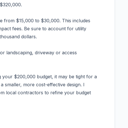
o $320,000.
e from $15,000 to $30,000. This includes
pact fees. Be sure to account for utility
thousand dollars.
for landscaping, driveway or access
your $200,000 budget, it may be tight for a
a smaller, more cost-effective design. I
m local contractors to refine your budget