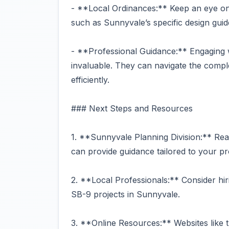
- **Local Ordinances:** Keep an eye on 
such as Sunnyvale’s specific design guid
- **Professional Guidance:** Engaging w
invaluable. They can navigate the compl
efficiently.
### Next Steps and Resources
1. **Sunnyvale Planning Division:** Reac
can provide guidance tailored to your pr
2. **Local Professionals:** Consider hir
SB-9 projects in Sunnyvale.
3. **Online Resources:** Websites like 