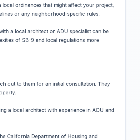
local ordinances that might affect your project,
elines or any neighborhood-specific rules.
ith a local architect or ADU specialist can be
exities of SB-9 and local regulations more
h out to them for an initial consultation. They
operty.
ing a local architect with experience in ADU and
the California Department of Housing and