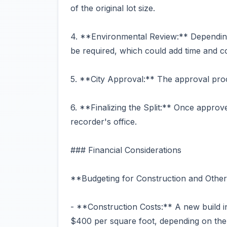
of the original lot size.
4. **Environmental Review:** Dependin
be required, which could add time and co
5. **City Approval:** The approval proc
6. **Finalizing the Split:** Once approv
recorder's office.
### Financial Considerations
**Budgeting for Construction and Other
- **Construction Costs:** A new build 
$400 per square foot, depending on the 