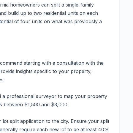
nia homeowners can split a single-family
and build up to two residential units on each
otential of four units on what was previously a
ecommend starting with a consultation with the
ovide insights specific to your property,
es.
d a professional surveyor to map your property
osts between $1,500 and $3,000.
lot split application to the city. Ensure your split
enerally require each new lot to be at least 40%