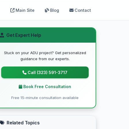
Main Site
Blog
Contact
Get Expert Help
Stuck on your ADU project? Get personalized
guidance from our experts.
Call (323) 591-3717
Book Free Consultation
Free 15-minute consultation available
Related Topics