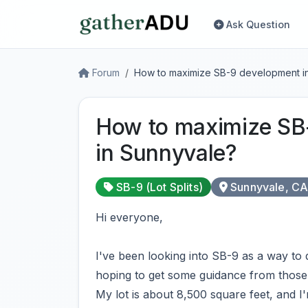
Ask Question
Forum
How to maximize SB-9 development i
How to maximize SB
in Sunnyvale?
SB-9 (Lot Splits)
Sunnyvale, C
Hi everyone,
I've been looking into SB-9 as a way to
hoping to get some guidance from those 
My lot is about 8,500 square feet, and I'm