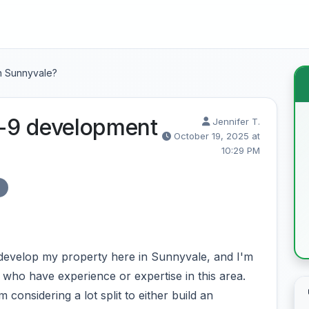
n Sunnyvale?
-9 development
Jennifer T.
October 19, 2025 at
10:29 PM
A
 develop my property here in Sunnyvale, and I'm
who have experience or expertise in this area.
 considering a lot split to either build an