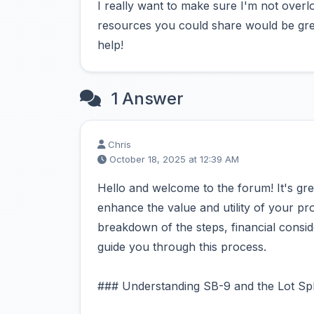
I really want to make sure I'm not overlo
resources you could share would be gre
help!
1 Answer
Chris
October 18, 2025 at 12:39 AM
Hello and welcome to the forum! It's gre
enhance the value and utility of your pro
breakdown of the steps, financial consid
guide you through this process.
### Understanding SB-9 and the Lot Spl