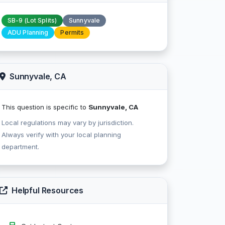
SB-9 (Lot Splits)
Sunnyvale
ADU Planning
Permits
Sunnyvale, CA
This question is specific to
Sunnyvale, CA
Local regulations may vary by jurisdiction.
Always verify with your local planning
department.
Helpful Resources