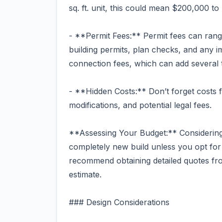
sq. ft. unit, this could mean $200,000 t
- **Permit Fees:** Permit fees can rang
building permits, plan checks, and any im
connection fees, which can add several 
- **Hidden Costs:** Don’t forget costs 
modifications, and potential legal fees.
**Assessing Your Budget:** Considering 
completely new build unless you opt for 
recommend obtaining detailed quotes fro
estimate.
### Design Considerations