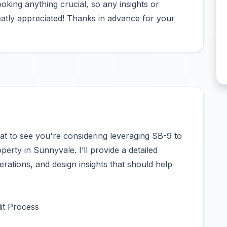
oking anything crucial, so any insights or
atly appreciated! Thanks in advance for your
at to see you're considering leveraging SB-9 to
perty in Sunnyvale. I’ll provide a detailed
erations, and design insights that should help
it Process