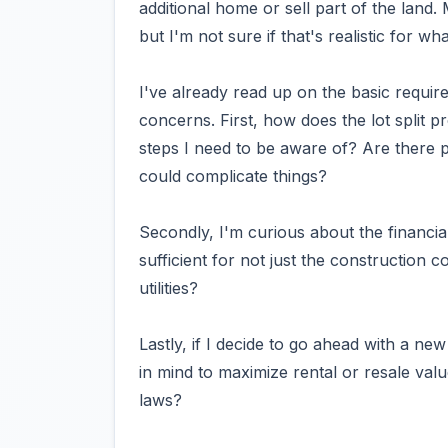
additional home or sell part of the land.
but I'm not sure if that's realistic for wh
I've already read up on the basic requir
concerns. First, how does the lot split 
steps I need to be aware of? Are there pa
could complicate things?
Secondly, I'm curious about the financia
sufficient for not just the construction c
utilities?
Lastly, if I decide to go ahead with a ne
in mind to maximize rental or resale valu
laws?