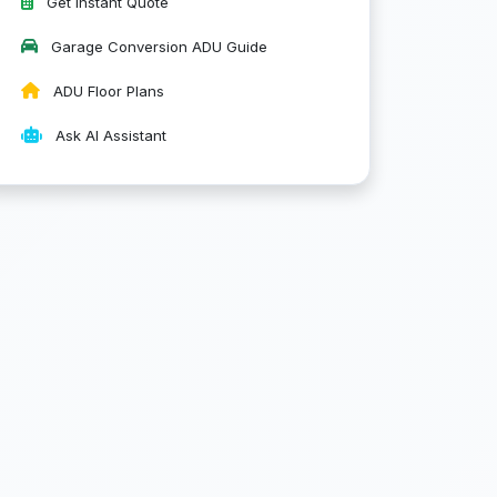
Get Instant Quote
Garage Conversion ADU Guide
ADU Floor Plans
Ask AI Assistant