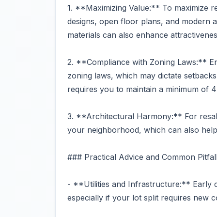
1. **Maximizing Value:** To maximize ren
designs, open floor plans, and modern am
materials can also enhance attractivenes
2. **Compliance with Zoning Laws:** E
zoning laws, which may dictate setbacks, 
requires you to maintain a minimum of 4
3. **Architectural Harmony:** For resale
your neighborhood, which can also help
### Practical Advice and Common Pitfal
- **Utilities and Infrastructure:** Early c
especially if your lot split requires new 