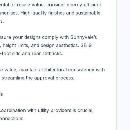
tal or resale value, consider energy-efficient
enities. High-quality finishes and sustainable
s.
nsure your designs comply with Sunnyvale’s
height limits, and design aesthetics. SB-9
-foot side and rear setbacks.
 value, maintain architectural consistency with
 streamline the approval process.
ls
oordination with utility providers is crucial,
connections.