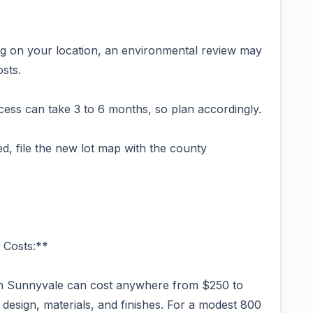
g on your location, an environmental review may
sts.
ess can take 3 to 6 months, so plan accordingly.
ed, file the new lot map with the county
 Costs:**
in Sunnyvale can cost anywhere from $250 to
design, materials, and finishes. For a modest 800