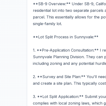
**SB-9 Overview:** Under SB-9, Califor
residential lot into two separate parcels 
parcel. This essentially allows for the p
single-family lot.
**Lot Split Process in Sunnyvale:**
1. **Pre-Application Consultation:** I r
Sunnyvale Planning Division. They can pr
including zoning and any potential hurdl
2. **Survey and Site Plan:** You'll nee
and create a site plan. This typically c
3. **Lot Split Application:** Submit your 
complies with local zoning laws, which g