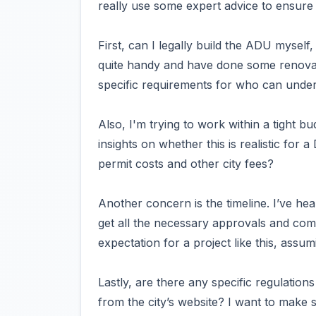
really use some expert advice to ensure 
First, can I legally build the ADU myself,
quite handy and have done some renovati
specific requirements for who can under
Also, I'm trying to work within a tight
insights on whether this is realistic for 
permit costs and other city fees?
Another concern is the timeline. I’ve he
get all the necessary approvals and com
expectation for a project like this, ass
Lastly, are there any specific regulation
from the city’s website? I want to make s