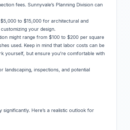
nnection fees. Sunnyvale’s Planning Division can
$5,000 to $15,000 for architectural and
e customizing your design.
tion might range from $100 to $200 per square
ishes used. Keep in mind that labor costs can be
rk yourself, but ensure you’re comfortable with
or landscaping, inspections, and potential
significantly. Here’s a realistic outlook for