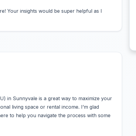
e! Your insights would be super helpful as I
U) in Sunnyvale is a great way to maximize your
ional living space or rental income. I’m glad
 here to help you navigate the process with some