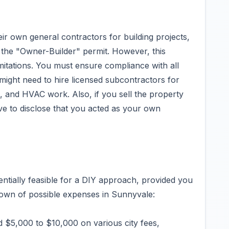
ir own general contractors for building projects,
the "Owner-Builder" permit. However, this
imitations. You must ensure compliance with all
might need to hire licensed subcontractors for
ng, and HVAC work. Also, if you sell the property
ve to disclose that you acted as your own
entially feasible for a DIY approach, provided you
down of possible expenses in Sunnyvale:
 $5,000 to $10,000 on various city fees,