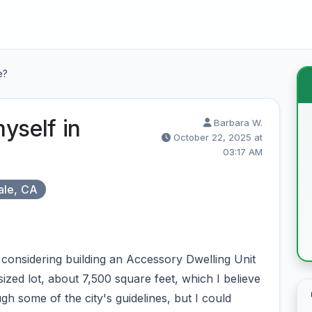
e?
yself in
Barbara W.
October 22, 2025 at
03:17 AM
ale, CA
considering building an Accessory Dwelling Unit
zed lot, about 7,500 square feet, which I believe
h some of the city's guidelines, but I could