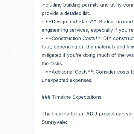
including building permits and utility co
provide a detailed list.
- **Design and Plans**: Budget around 
engineering services, especially if you’r
- **Construction Costs**: DIY construc
foot, depending on the materials and fin
mitigated if you’re doing much of the wo
the tasks.
- **Additional Costs**: Consider costs f
unexpected expenses.
### Timeline Expectations
The timeline for an ADU project can vary 
Sunnyvale: