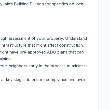
vale’s Building Division for specifics on local
ough assessment of your property. Understand
infrastructure that might affect construction.
ight have pre-approved ADU plans that can
tting.
our neighbors early in the process to minimize
 at key stages to ensure compliance and avoid