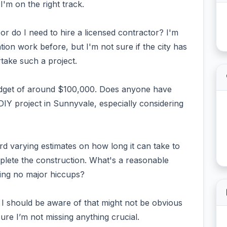
I'm on the right track.
 or do I need to hire a licensed contractor? I'm
on work before, but I'm not sure if the city has
take such a project.
 budget of around $100,000. Does anyone have
a DIY project in Sunnyvale, especially considering
ard varying estimates on how long it can take to
plete the construction. What's a reasonable
uming no major hiccups?
s I should be aware of that might not be obvious
ure I’m not missing anything crucial.