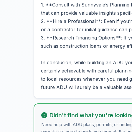
1. **Consult with Sunnyvale’s Planning D
that can provide valuable insights specif
2. **Hire a Professional**: Even if you’r
or a contractor for initial guidance can 
3. **Research Financing Options**: If yo
such as construction loans or energy eff
In conclusion, while building an ADU you
certainly achievable with careful plann
to local resources whenever you need g
future ADU will surely be a valuable ass
Didn't find what you're lookin
Need help with ADU plans, permits, or findin
experts are here to guide you through the en