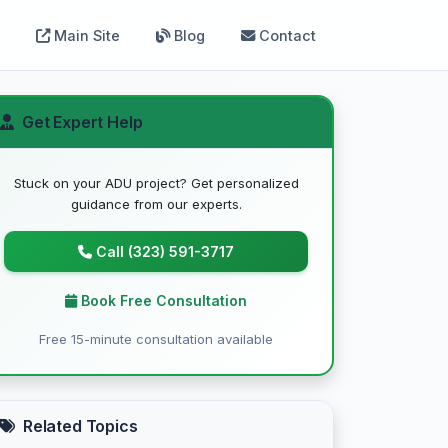
Main Site
Blog
Contact
Get Expert Help
Stuck on your ADU project? Get personalized
guidance from our experts.
Call (323) 591-3717
Book Free Consultation
Free 15-minute consultation available
Related Topics