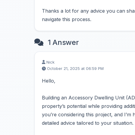
Thanks a lot for any advice you can shar
navigate this process.
1 Answer
Nick
October 21, 2025 at 06:59 PM
Hello,
Building an Accessory Dwelling Unit (AD
property’s potential while providing addit
you’re considering this project, and I’m
detailed advice tailored to your situation.