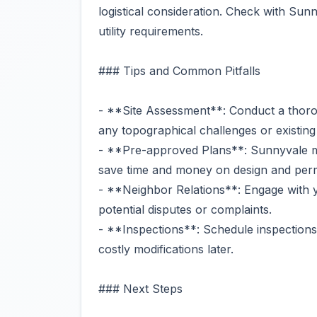
logistical consideration. Check with Sunny
utility requirements.
### Tips and Common Pitfalls
- **Site Assessment**: Conduct a thor
any topographical challenges or existing 
- **Pre-approved Plans**: Sunnyvale m
save time and money on design and permi
- **Neighbor Relations**: Engage with y
potential disputes or complaints.
- **Inspections**: Schedule inspections
costly modifications later.
### Next Steps