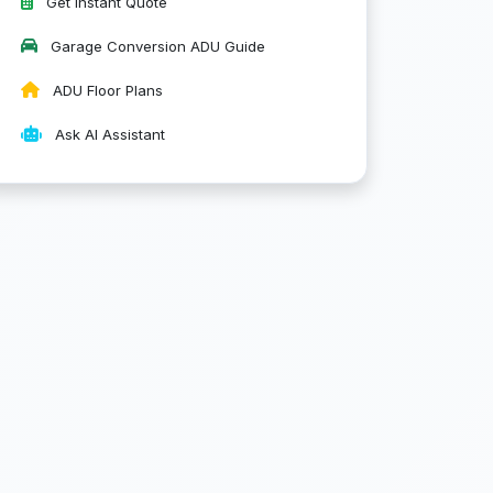
Get Instant Quote
Garage Conversion ADU Guide
ADU Floor Plans
Ask AI Assistant