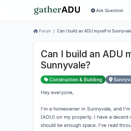
Ask Question
Forum
Can I build an ADU myself in Sunnyval
Can I build an ADU m
Sunnyvale?
Construction & Building
Sunnyv
Hey everyone,
I'm a homeowner in Sunnyvale, and I'm 
(ADU) on my property. I have a decent-si
should be enough space. I've read throug