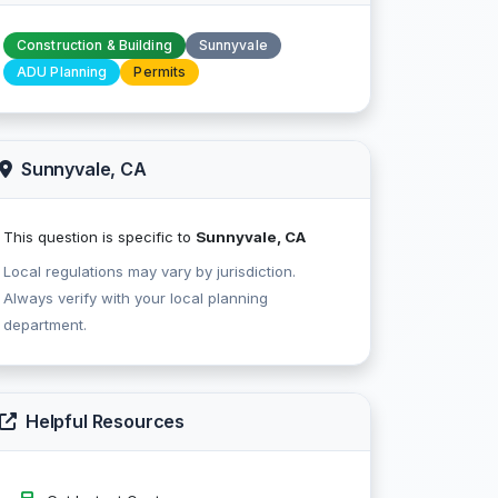
Construction & Building
Sunnyvale
ADU Planning
Permits
Sunnyvale, CA
This question is specific to
Sunnyvale, CA
Local regulations may vary by jurisdiction.
Always verify with your local planning
department.
Helpful Resources