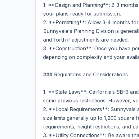
1. **Design and Planning**: 2-3 months, 
your plans ready for submission.
2. **Permitting**: Allow 3-4 months for
Sunnyvale's Planning Division is generall
and-forth if adjustments are needed.
3. **Construction**: Once you have perm
depending on complexity and your availab
### Regulations and Considerations
1. **State Laws**: California’s SB-9 a
some previous restrictions. However, you’
2. **Local Requirements**: Sunnyvale 
size limits generally up to 1,200 square 
requirements, height restrictions, and pa
3. **Utility Connections**: Be aware that