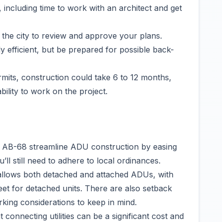
including time to work with an architect and get
 the city to review and approve your plans.
y efficient, but be prepared for possible back-
its, construction could take 6 to 12 months,
ility to work on the project.
nd AB-68 streamline ADU construction by easing
ll still need to adhere to local ordinances.
allows both detached and attached ADUs, with
feet for detached units. There are also setback
rking considerations to keep in mind.
 connecting utilities can be a significant cost and