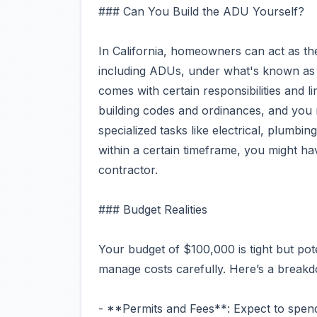
### Can You Build the ADU Yourself?
In California, homeowners can act as the
including ADUs, under what's known as 
comes with certain responsibilities and l
building codes and ordinances, and you 
specialized tasks like electrical, plumbi
within a certain timeframe, you might ha
contractor.
### Budget Realities
Your budget of $100,000 is tight but pot
manage costs carefully. Here’s a break
- **Permits and Fees**: Expect to spend