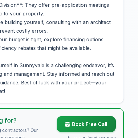
ivision**: They offer pre-application meetings
ic to your property.
e building yourself, consulting with an architect
prevent costly errors.
ur budget is tight, explore financing options
iciency rebates that might be available.
rself in Sunnyvale is a challenging endeavor, it’s
ing and management. Stay informed and reach out
uidance. Best of luck with your project—your
et!
g for?
Book Free Call
g contractors? Our
tire process.