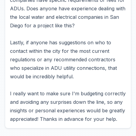
companies have specific requirements or fees for
ADUs. Does anyone have experience dealing with
the local water and electrical companies in San
Diego for a project like this?
Lastly, if anyone has suggestions on who to
contact within the city for the most current
regulations or any recommended contractors
who specialize in ADU utility connections, that
would be incredibly helpful.
I really want to make sure I'm budgeting correctly
and avoiding any surprises down the line, so any
insights or personal experiences would be greatly
appreciated! Thanks in advance for your help.