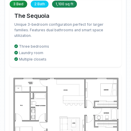
3 Bed
2 Bath
1,100 sq ft
The Sequoia
Unique 3-bedroom configuration perfect for larger
families. Features dual bathrooms and smart space
utilization.
Three bedrooms
Laundry room
Multiple closets