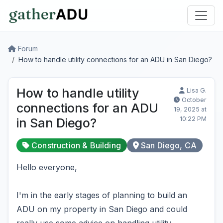
Forum
How to handle utility connections for an ADU in San Diego?
How to handle utility
Lisa G.
October
connections for an ADU
19, 2025 at
10:22 PM
in San Diego?
Construction & Building
San Diego, CA
Hello everyone,
I'm in the early stages of planning to build an
ADU on my property in San Diego and could