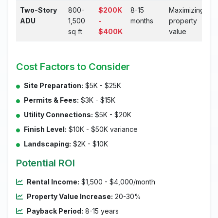
Two-Story
800-
$200K
8-15
Maximizing
ADU
1,500
-
months
property
sq ft
$400K
value
Cost Factors to Consider
Site Preparation:
$5K - $25K
Permits & Fees:
$3K - $15K
Utility Connections:
$5K - $20K
Finish Level:
$10K - $50K variance
Landscaping:
$2K - $10K
Potential ROI
Rental Income:
$1,500 - $4,000/month
Property Value Increase:
20-30%
Payback Period:
8-15 years