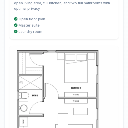
open living area, full kitchen, and two full bathrooms with
optimal privacy.
Open floor plan
Master suite
Laundry room