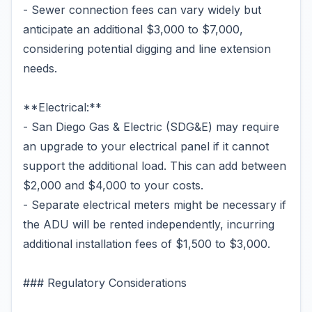
- Sewer connection fees can vary widely but
anticipate an additional $3,000 to $7,000,
considering potential digging and line extension
needs.
**Electrical:**
- San Diego Gas & Electric (SDG&E) may require
an upgrade to your electrical panel if it cannot
support the additional load. This can add between
$2,000 and $4,000 to your costs.
- Separate electrical meters might be necessary if
the ADU will be rented independently, incurring
additional installation fees of $1,500 to $3,000.
### Regulatory Considerations