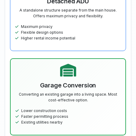
Detached ADU
A standalone structure separate from the main house.
Offers maximum privacy and flexibility.
Maximum privacy
Flexible design options
Higher rental income potential
Garage Conversion
Converting an existing garage into a living space. Most
cost-effective option.
Lower construction costs
Faster permitting process
Existing utilities nearby