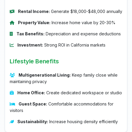
Rental Income:
Generate $18,000-$48,000 annually
Property Value:
Increase home value by 20-30%
Tax Benefits:
Depreciation and expense deductions
Investment:
Strong ROI in California markets
Lifestyle Benefits
Multigenerational Living:
Keep family close while
maintaining privacy
Home Office:
Create dedicated workspace or studio
Guest Space:
Comfortable accommodations for
visitors
Sustainability:
Increase housing density efficiently