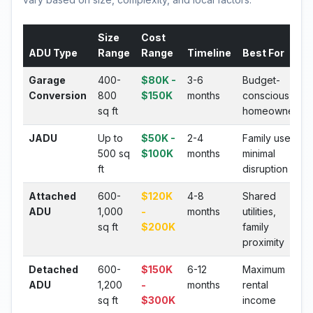
Size
Cost
ADU Type
Range
Range
Timeline
Best For
Garage
400-
$80K -
3-6
Budget-
Conversion
800
$150K
months
conscious
sq ft
homeowners
JADU
Up to
$50K -
2-4
Family use,
500 sq
$100K
months
minimal
ft
disruption
Attached
600-
$120K
4-8
Shared
ADU
1,000
-
months
utilities,
sq ft
$200K
family
proximity
Detached
600-
$150K
6-12
Maximum
ADU
1,200
-
months
rental
sq ft
$300K
income