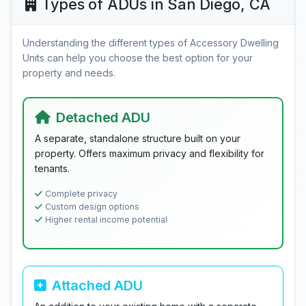
Types of ADUs in San Diego, CA
Understanding the different types of Accessory Dwelling
Units can help you choose the best option for your
property and needs.
Detached ADU
A separate, standalone structure built on your
property. Offers maximum privacy and flexibility for
tenants.
Complete privacy
Custom design options
Higher rental income potential
Attached ADU