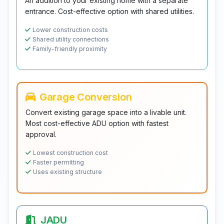
An addition to your existing home with a separate
entrance. Cost-effective option with shared utilities.
Lower construction costs
Shared utility connections
Family-friendly proximity
Garage Conversion
Convert existing garage space into a livable unit.
Most cost-effective ADU option with fastest
approval.
Lowest construction cost
Faster permitting
Uses existing structure
JADU