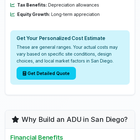
Tax Benefits:
Depreciation allowances
Equity Growth:
Long-term appreciation
Get Your Personalized Cost Estimate
These are general ranges. Your actual costs may
vary based on specific site conditions, design
choices, and local market factors in San Diego.
Get Detailed Quote
Why Build an ADU in San Diego?
Financial Benefits