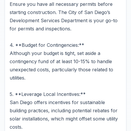
Ensure you have all necessary permits before
starting construction. The City of San Diego’s
Development Services Department is your go-to
for permits and inspections.
4. **Budget for Contingencies:**
Although your budget is tight, set aside a
contingency fund of at least 10-15% to handle
unexpected costs, particularly those related to
utilities.
5. **Leverage Local Incentives:**
San Diego offers incentives for sustainable
building practices, including potential rebates for
solar installations, which might offset some utility
costs.