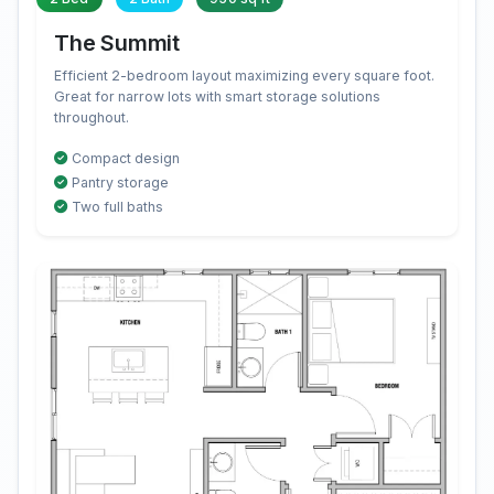
The Summit
Efficient 2-bedroom layout maximizing every square foot.
Great for narrow lots with smart storage solutions
throughout.
Compact design
Pantry storage
Two full baths