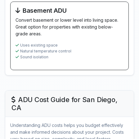
Basement ADU
Convert basement or lower level into living space.
Great option for properties with existing below-
grade areas.
Uses existing space
Natural temperature control
Sound isolation
ADU Cost Guide for San Diego,
CA
Understanding ADU costs helps you budget effectively
and make informed decisions about your project. Costs
vary based on size, complexity, and local factors.