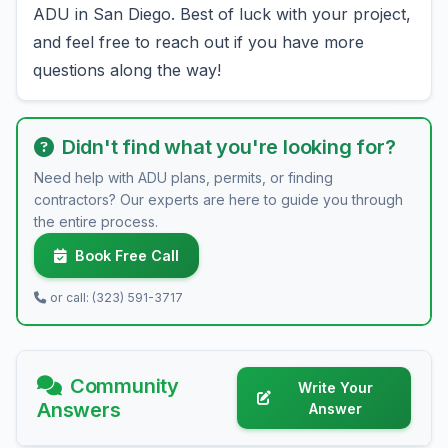
ADU in San Diego. Best of luck with your project,
and feel free to reach out if you have more
questions along the way!
Didn't find what you're looking for?
Need help with ADU plans, permits, or finding
contractors? Our experts are here to guide you through
the entire process.
Book Free Call
or call: (323) 591-3717
Community
Write Your
Answers
Answer