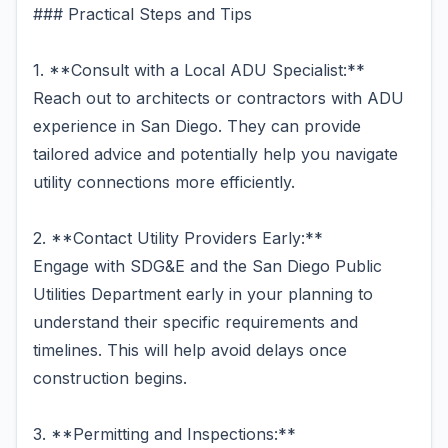
### Practical Steps and Tips
1. **Consult with a Local ADU Specialist:**
Reach out to architects or contractors with ADU
experience in San Diego. They can provide
tailored advice and potentially help you navigate
utility connections more efficiently.
2. **Contact Utility Providers Early:**
Engage with SDG&E and the San Diego Public
Utilities Department early in your planning to
understand their specific requirements and
timelines. This will help avoid delays once
construction begins.
3. **Permitting and Inspections:**