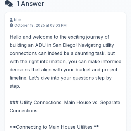
1 Answer
Nick
October 19, 2025 at 08:03 PM
Hello and welcome to the exciting journey of
building an ADU in San Diego! Navigating utility
connections can indeed be a daunting task, but
with the right information, you can make informed
decisions that align with your budget and project
timeline. Let's dive into your questions step by
step.
### Utility Connections: Main House vs. Separate
Connections
**Connecting to Main House Utilities:**