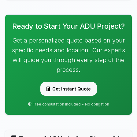
Ready to Start Your ADU Project?
Get a personalized quote based on your
specific needs and location. Our experts
will guide you through every step of the
process.
Get Instant Quote
Free consultation included • No obligation