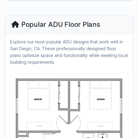
Popular ADU Floor Plans
Explore our most popular ADU designs that work well in
San Diego, CA. These professionally designed floor
plans optimize space and functionality while meeting local
building requirements.