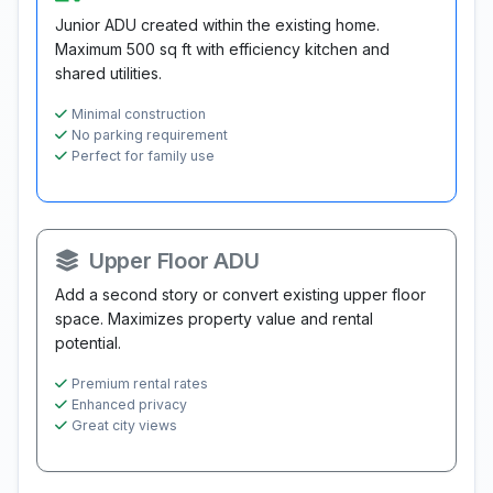
Junior ADU created within the existing home.
Maximum 500 sq ft with efficiency kitchen and
shared utilities.
Minimal construction
No parking requirement
Perfect for family use
Upper Floor ADU
Add a second story or convert existing upper floor
space. Maximizes property value and rental
potential.
Premium rental rates
Enhanced privacy
Great city views