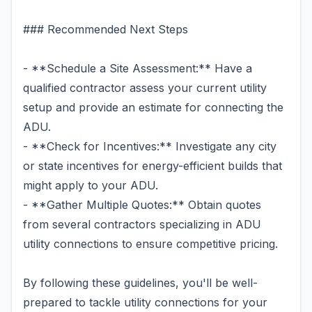
### Recommended Next Steps
- **Schedule a Site Assessment:** Have a
qualified contractor assess your current utility
setup and provide an estimate for connecting the
ADU.
- **Check for Incentives:** Investigate any city
or state incentives for energy-efficient builds that
might apply to your ADU.
- **Gather Multiple Quotes:** Obtain quotes
from several contractors specializing in ADU
utility connections to ensure competitive pricing.
By following these guidelines, you'll be well-
prepared to tackle utility connections for your