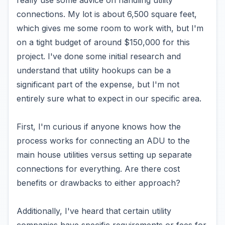
really use some advice on handling utility
connections. My lot is about 6,500 square feet,
which gives me some room to work with, but I'm
on a tight budget of around $150,000 for this
project. I've done some initial research and
understand that utility hookups can be a
significant part of the expense, but I'm not
entirely sure what to expect in our specific area.
First, I'm curious if anyone knows how the
process works for connecting an ADU to the
main house utilities versus setting up separate
connections for everything. Are there cost
benefits or drawbacks to either approach?
Additionally, I've heard that certain utility