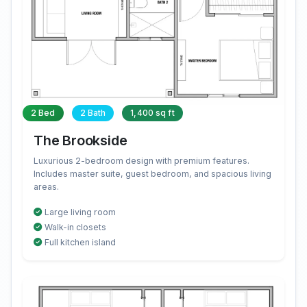
2 Bed
2 Bath
1,400 sq ft
The Brookside
Luxurious 2-bedroom design with premium features.
Includes master suite, guest bedroom, and spacious living
areas.
Large living room
Walk-in closets
Full kitchen island