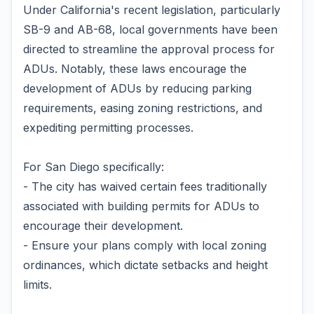
Under California's recent legislation, particularly
SB-9 and AB-68, local governments have been
directed to streamline the approval process for
ADUs. Notably, these laws encourage the
development of ADUs by reducing parking
requirements, easing zoning restrictions, and
expediting permitting processes.
For San Diego specifically:
- The city has waived certain fees traditionally
associated with building permits for ADUs to
encourage their development.
- Ensure your plans comply with local zoning
ordinances, which dictate setbacks and height
limits.