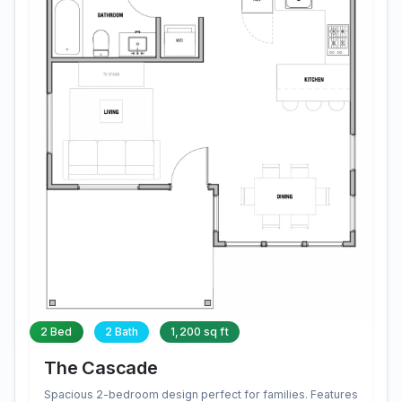
2 Bed
2 Bath
1,200 sq ft
The Cascade
Spacious 2-bedroom design perfect for families. Features