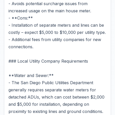
- Avoids potential surcharge issues from
increased usage on the main house meter.
- **Cons:**
- Installation of separate meters and lines can be
costly – expect $5,000 to $10,000 per utility type.
- Additional fees from utility companies for new
connections.
### Local Utility Company Requirements
**Water and Sewer:**
- The San Diego Public Utilities Department
generally requires separate water meters for
detached ADUs, which can cost between $2,000
and $5,000 for installation, depending on
proximity to existing lines and ground conditions.