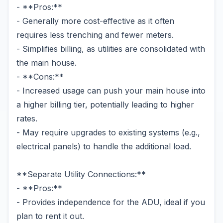
- **Pros:**
- Generally more cost-effective as it often
requires less trenching and fewer meters.
- Simplifies billing, as utilities are consolidated with
the main house.
- **Cons:**
- Increased usage can push your main house into
a higher billing tier, potentially leading to higher
rates.
- May require upgrades to existing systems (e.g.,
electrical panels) to handle the additional load.
**Separate Utility Connections:**
- **Pros:**
- Provides independence for the ADU, ideal if you
plan to rent it out.