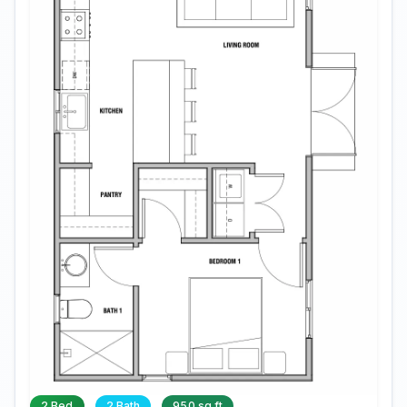
2 Bed
2 Bath
950 sq ft