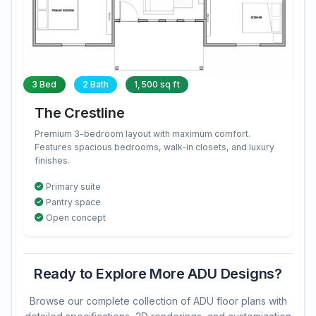
3 Bed
2 Bath
1,500 sq ft
The Crestline
Premium 3-bedroom layout with maximum comfort.
Features spacious bedrooms, walk-in closets, and luxury
finishes.
Primary suite
Pantry space
Open concept
Ready to Explore More ADU Designs?
Browse our complete collection of ADU floor plans with