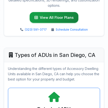
detailed specifications, 3D renderings, and customization
options.
View All Floor Plans
(323) 591-3717
Schedule Consultation
Types of ADUs in San Diego, CA
Understanding the different types of Accessory Dwelling
Units available in San Diego, CA can help you choose the
best option for your property and budget.