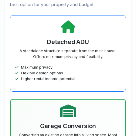
best option for your property and budget.
Detached ADU
A standalone structure separate from the main house.
Offers maximum privacy and flexibility.
Maximum privacy
Flexible design options
Higher rental income potential
Garage Conversion
Converting an existing garage into a living space. Most