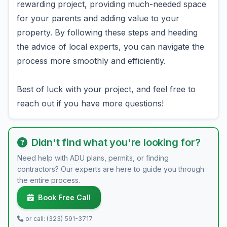
rewarding project, providing much-needed space
for your parents and adding value to your
property. By following these steps and heeding
the advice of local experts, you can navigate the
process more smoothly and efficiently.
Best of luck with your project, and feel free to
reach out if you have more questions!
Didn't find what you're looking for?
Need help with ADU plans, permits, or finding
contractors? Our experts are here to guide you through
the entire process.
Book Free Call
or call: (323) 591-3717