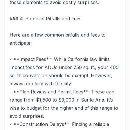
these elements to avoid costly surprises.
### 4. Potential Pitfalls and Fees
Here are a few common pitfalls and fees to
anticipate:
- **Impact Fees**: While California law limits
impact fees for ADUs under 750 sq. ft., your 400
sq. ft. conversion should be exempt. However,
always confirm with the city.
- **Plan Review and Permit Fees**: These can
range from $1,500 to $3,000 in Santa Ana. It’s
wise to budget for the higher end of this range to
avoid surprises.
- **Construction Delays**: Finding a reliable