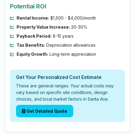
Potential ROI
Rental Income:
$1,500 - $4,000/month
Property Value Increase:
20-30%
Payback Period:
8-15 years
Tax Benefits:
Depreciation allowances
Equity Growth:
Long-term appreciation
Get Your Personalized Cost Estimate
These are general ranges. Your actual costs may
vary based on specific site conditions, design
choices, and local market factors in Santa Ana.
Get Detailed Quote