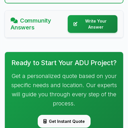
Community
Write Your
Answers
Answer
Ready to Start Your ADU Project?
Get a personalized quote based on your
specific needs and location. Our experts
will guide you through every step of the
process.
Get Instant Quote