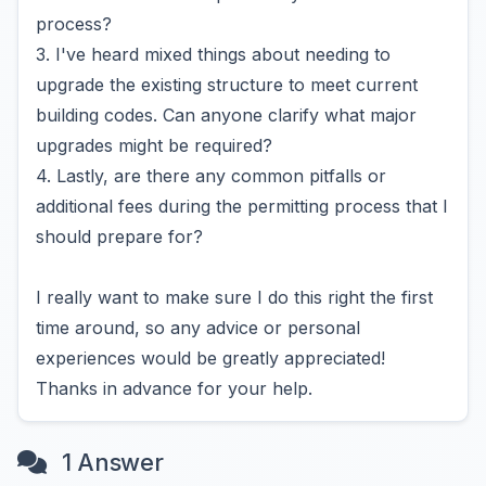
process?
3. I've heard mixed things about needing to
upgrade the existing structure to meet current
building codes. Can anyone clarify what major
upgrades might be required?
4. Lastly, are there any common pitfalls or
additional fees during the permitting process that I
should prepare for?
I really want to make sure I do this right the first
time around, so any advice or personal
experiences would be greatly appreciated!
Thanks in advance for your help.
1 Answer