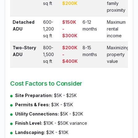
sq ft
$200K
family
proximity
Detached
600-
$150K
6-12
Maximum
ADU
1,200
-
months
rental
sq ft
$300K
income
Two-Story
800-
$200K
8-15
Maximizing
ADU
1,500
-
months
property
sq ft
$400K
value
Cost Factors to Consider
Site Preparation:
$5K - $25K
Permits & Fees:
$3K - $15K
Utility Connections:
$5K - $20K
Finish Level:
$10K - $50K variance
Landscaping:
$2K - $10K