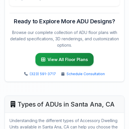
Ready to Explore More ADU Designs?
Browse our complete collection of ADU floor plans with
detailed specifications, 3D renderings, and customization
options.
View All Floor Plans
(323) 591-3717
Schedule Consultation
Types of ADUs in Santa Ana, CA
Understanding the different types of Accessory Dwelling
Units available in Santa Ana, CA can help you choose the