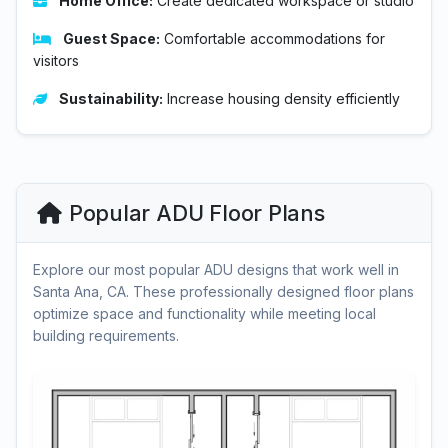
Home Office:
Create dedicated workspace or studio
Guest Space:
Comfortable accommodations for
visitors
Sustainability:
Increase housing density efficiently
Popular ADU Floor Plans
Explore our most popular ADU designs that work well in
Santa Ana, CA. These professionally designed floor plans
optimize space and functionality while meeting local
building requirements.