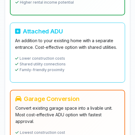
Higher rental income potential
Attached ADU
An addition to your existing home with a separate
entrance. Cost-effective option with shared utilities.
Lower construction costs
Shared utility connections
Family-friendly proximity
Garage Conversion
Convert existing garage space into a livable unit.
Most cost-effective ADU option with fastest
approval.
Lowest construction cost