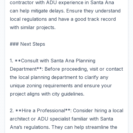
contractor with ADU experience in Santa Ana
can help mitigate delays. Ensure they understand
local regulations and have a good track record
with similar projects.
### Next Steps
1. **Consult with Santa Ana Planning
Department**: Before proceeding, visit or contact
the local planning department to clarify any
unique zoning requirements and ensure your
project aligns with city guidelines.
2. **Hire a Professional**: Consider hiring a local
architect or ADU specialist familiar with Santa
Ana’s regulations. They can help streamline the