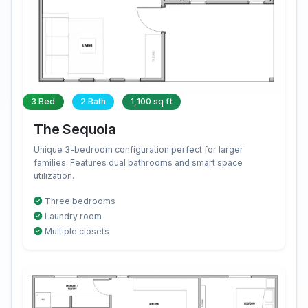
3 Bed
2 Bath
1,100 sq ft
The Sequoia
Unique 3-bedroom configuration perfect for larger
families. Features dual bathrooms and smart space
utilization.
Three bedrooms
Laundry room
Multiple closets