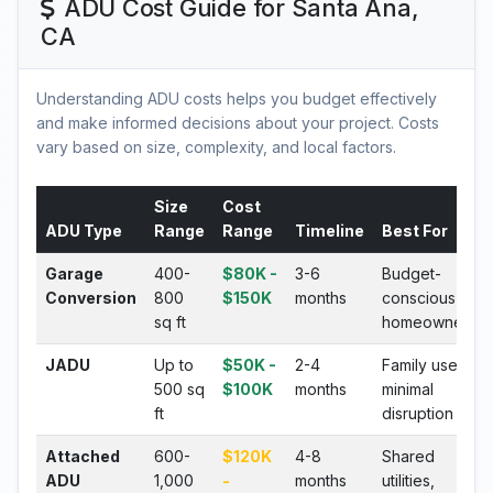
ADU Cost Guide for Santa Ana,
CA
Understanding ADU costs helps you budget effectively
and make informed decisions about your project. Costs
vary based on size, complexity, and local factors.
Size
Cost
ADU Type
Range
Range
Timeline
Best For
Garage
400-
$80K -
3-6
Budget-
Conversion
800
$150K
months
conscious
sq ft
homeowners
JADU
Up to
$50K -
2-4
Family use,
500 sq
$100K
months
minimal
ft
disruption
Attached
600-
$120K
4-8
Shared
ADU
1,000
-
months
utilities,