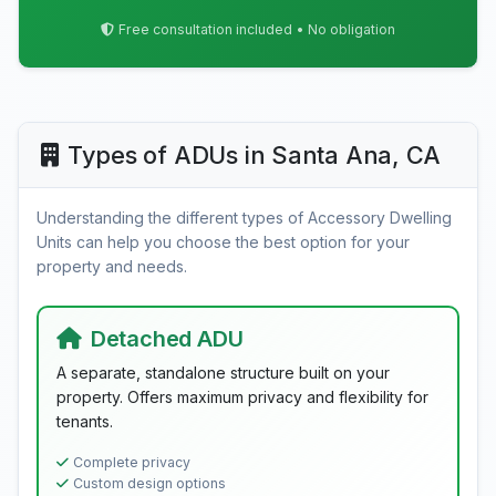
Free consultation included • No obligation
Types of ADUs in Santa Ana, CA
Understanding the different types of Accessory Dwelling
Units can help you choose the best option for your
property and needs.
Detached ADU
A separate, standalone structure built on your
property. Offers maximum privacy and flexibility for
tenants.
Complete privacy
Custom design options