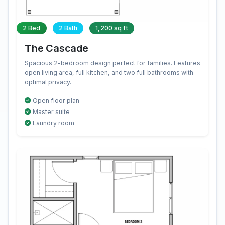
2 Bed
2 Bath
1,200 sq ft
The Cascade
Spacious 2-bedroom design perfect for families. Features
open living area, full kitchen, and two full bathrooms with
optimal privacy.
Open floor plan
Master suite
Laundry room