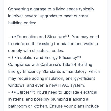
Converting a garage to a living space typically
involves several upgrades to meet current
building codes:
- **Foundation and Structure**: You may need
to reinforce the existing foundation and walls to
comply with structural codes.
- **Insulation and Energy Efficiency**:
Compliance with California’s Title 24 Building
Energy Efficiency Standards is mandatory, which
may require adding insulation, energy-efficient
windows, and even a new HVAC system.
- **Utilities**: You’ll need to upgrade electrical
systems, and possibly plumbing if adding a
bathroom or kitchen. Ensure your plans include