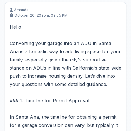
Amanda
October 20, 2025 at 02:55 PM
Hello,
Converting your garage into an ADU in Santa
Ana is a fantastic way to add living space for your
family, especially given the city's supportive
stance on ADUs in line with California's state-wide
push to increase housing density. Let’s dive into
your questions with some detailed guidance.
### 1. Timeline for Permit Approval
In Santa Ana, the timeline for obtaining a permit
for a garage conversion can vary, but typically it