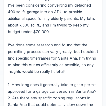
I've been considering converting my detached
400 sq. ft. garage into an ADU to provide
additional space for my elderly parents. My lot is
about 7,500 sq. ft., and I'm trying to keep my
budget under $70,000.
I've done some research and found that the
permitting process can vary greatly, but I couldn't
find specific timeframes for Santa Ana. I'm trying
to plan this out as efficiently as possible, so any
insights would be really helpful!
1. How long does it generally take to get a permit
approved for a garage conversion in Santa Ana?
2. Are there any specific zoning regulations in
Santa Ana that could potentially slow down the