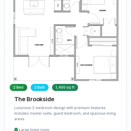
2 Bed
2 Bath
1,400 sq ft
The Brookside
Luxurious 2-bedroom design with premium features.
Includes master suite, guest bedroom, and spacious living
areas.
Large living room