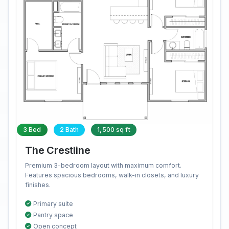
3 Bed
2 Bath
1,500 sq ft
The Crestline
Premium 3-bedroom layout with maximum comfort.
Features spacious bedrooms, walk-in closets, and luxury
finishes.
Primary suite
Pantry space
Open concept