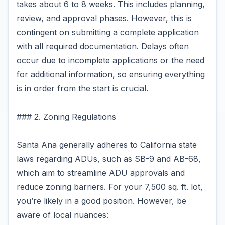
takes about 6 to 8 weeks. This includes planning,
review, and approval phases. However, this is
contingent on submitting a complete application
with all required documentation. Delays often
occur due to incomplete applications or the need
for additional information, so ensuring everything
is in order from the start is crucial.
### 2. Zoning Regulations
Santa Ana generally adheres to California state
laws regarding ADUs, such as SB-9 and AB-68,
which aim to streamline ADU approvals and
reduce zoning barriers. For your 7,500 sq. ft. lot,
you’re likely in a good position. However, be
aware of local nuances: