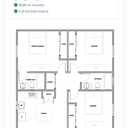
Walk-in closets
Full kitchen island