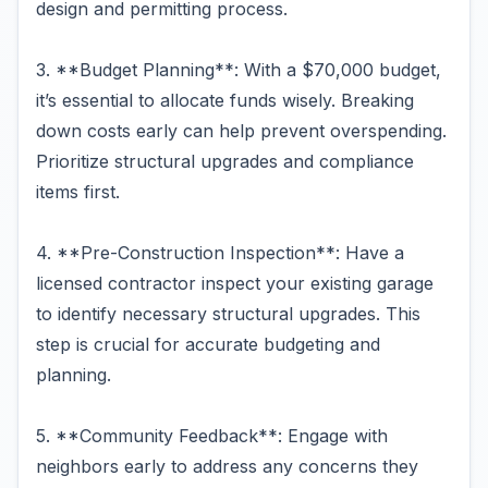
design and permitting process.
3. **Budget Planning**: With a $70,000 budget,
it’s essential to allocate funds wisely. Breaking
down costs early can help prevent overspending.
Prioritize structural upgrades and compliance
items first.
4. **Pre-Construction Inspection**: Have a
licensed contractor inspect your existing garage
to identify necessary structural upgrades. This
step is crucial for accurate budgeting and
planning.
5. **Community Feedback**: Engage with
neighbors early to address any concerns they