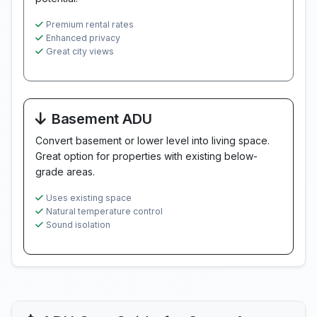
Premium rental rates
Enhanced privacy
Great city views
Basement ADU
Convert basement or lower level into living space.
Great option for properties with existing below-
grade areas.
Uses existing space
Natural temperature control
Sound isolation