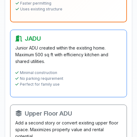
Faster permitting
Uses existing structure
JADU
Junior ADU created within the existing home.
Maximum 500 sq ft with efficiency kitchen and
shared utilities.
Minimal construction
No parking requirement
Perfect for family use
Upper Floor ADU
Add a second story or convert existing upper floor
space. Maximizes property value and rental
potential.