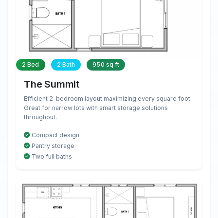
2 Bed
2 Bath
950 sq ft
The Summit
Efficient 2-bedroom layout maximizing every square foot.
Great for narrow lots with smart storage solutions
throughout.
Compact design
Pantry storage
Two full baths