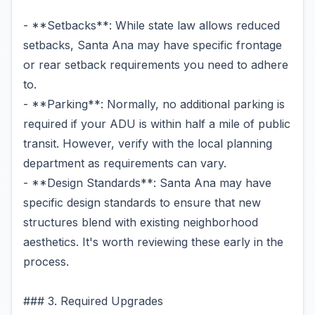
- **Setbacks**: While state law allows reduced
setbacks, Santa Ana may have specific frontage
or rear setback requirements you need to adhere
to.
- **Parking**: Normally, no additional parking is
required if your ADU is within half a mile of public
transit. However, verify with the local planning
department as requirements can vary.
- **Design Standards**: Santa Ana may have
specific design standards to ensure that new
structures blend with existing neighborhood
aesthetics. It's worth reviewing these early in the
process.
### 3. Required Upgrades