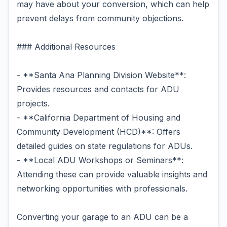
may have about your conversion, which can help
prevent delays from community objections.
### Additional Resources
- **Santa Ana Planning Division Website**:
Provides resources and contacts for ADU
projects.
- **California Department of Housing and
Community Development (HCD)**: Offers
detailed guides on state regulations for ADUs.
- **Local ADU Workshops or Seminars**:
Attending these can provide valuable insights and
networking opportunities with professionals.
Converting your garage to an ADU can be a