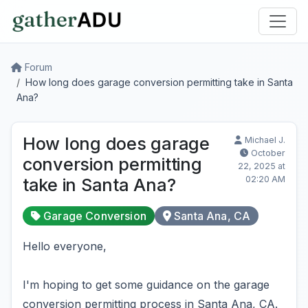
Forum
How long does garage conversion permitting take in Santa
Ana?
How long does garage
Michael J.
October
conversion permitting
22, 2025 at
02:20 AM
take in Santa Ana?
Garage Conversion
Santa Ana, CA
Hello everyone,
I'm hoping to get some guidance on the garage
conversion permitting process in Santa Ana, CA.