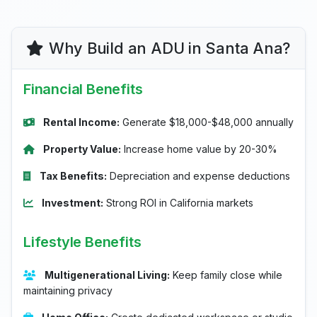
Why Build an ADU in Santa Ana?
Financial Benefits
Rental Income:
Generate $18,000-$48,000 annually
Property Value:
Increase home value by 20-30%
Tax Benefits:
Depreciation and expense deductions
Investment:
Strong ROI in California markets
Lifestyle Benefits
Multigenerational Living:
Keep family close while
maintaining privacy