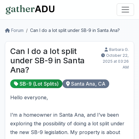
Forum
Can I do a lot split under SB-9 in Santa Ana?
Can I do a lot split
Barbara G.
October 22,
under SB-9 in Santa
2025 at 03:26
AM
Ana?
SB-9 (Lot Splits)
Santa Ana, CA
Hello everyone,
I’m a homeowner in Santa Ana, and I’ve been
exploring the possibility of doing a lot split under
the new SB-9 legislation. My property is about