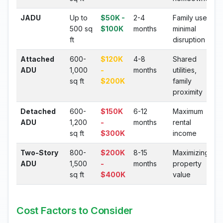
JADU
Up to
$50K -
2-4
Family use,
500 sq
$100K
months
minimal
ft
disruption
Attached
600-
$120K
4-8
Shared
ADU
1,000
-
months
utilities,
sq ft
$200K
family
proximity
Detached
600-
$150K
6-12
Maximum
ADU
1,200
-
months
rental
sq ft
$300K
income
Two-Story
800-
$200K
8-15
Maximizing
ADU
1,500
-
months
property
sq ft
$400K
value
Cost Factors to Consider