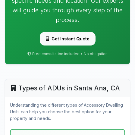
specific needs and location. Our experts
will guide you through every step of the
process.
Get Instant Quote
Free consultation included • No obligation
Types of ADUs in Santa Ana, CA
Understanding the different types of Accessory Dwelling
Units can help you choose the best option for your
property and needs.