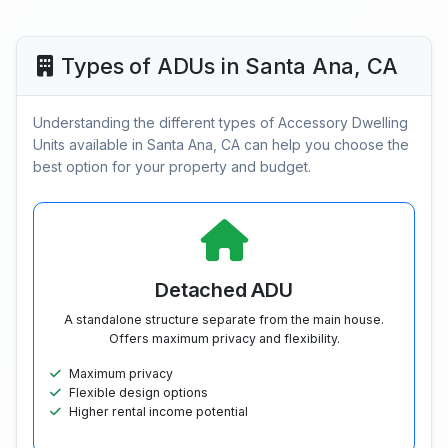
Types of ADUs in Santa Ana, CA
Understanding the different types of Accessory Dwelling
Units available in Santa Ana, CA can help you choose the
best option for your property and budget.
Detached ADU
A standalone structure separate from the main house.
Offers maximum privacy and flexibility.
Maximum privacy
Flexible design options
Higher rental income potential