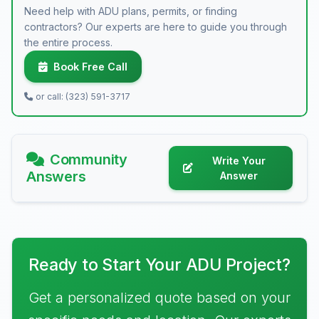
Need help with ADU plans, permits, or finding
contractors? Our experts are here to guide you through
the entire process.
Book Free Call
or call: (323) 591-3717
Community
Write Your
Answers
Answer
Ready to Start Your ADU Project?
Get a personalized quote based on your