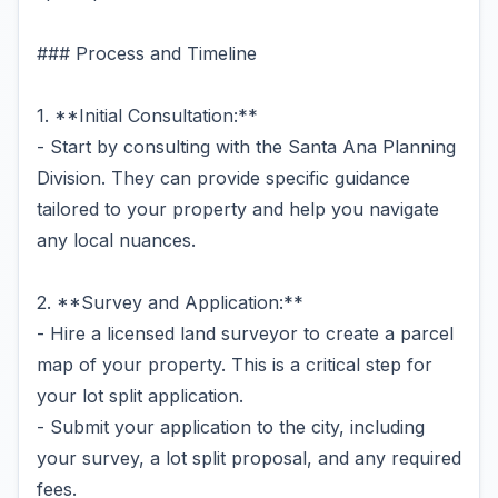
### Process and Timeline
1. **Initial Consultation:**
- Start by consulting with the Santa Ana Planning
Division. They can provide specific guidance
tailored to your property and help you navigate
any local nuances.
2. **Survey and Application:**
- Hire a licensed land surveyor to create a parcel
map of your property. This is a critical step for
your lot split application.
- Submit your application to the city, including
your survey, a lot split proposal, and any required
fees.