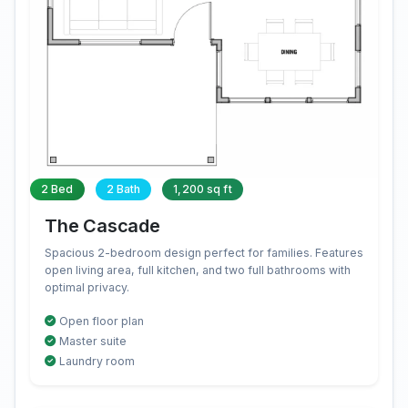
2 Bed
2 Bath
1,200 sq ft
The Cascade
Spacious 2-bedroom design perfect for families. Features
open living area, full kitchen, and two full bathrooms with
optimal privacy.
Open floor plan
Master suite
Laundry room