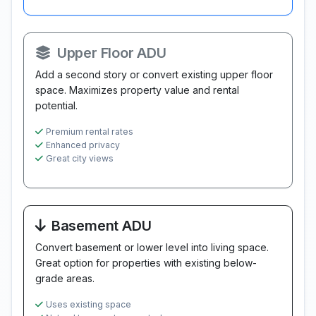
Upper Floor ADU
Add a second story or convert existing upper floor
space. Maximizes property value and rental
potential.
Premium rental rates
Enhanced privacy
Great city views
Basement ADU
Convert basement or lower level into living space.
Great option for properties with existing below-
grade areas.
Uses existing space