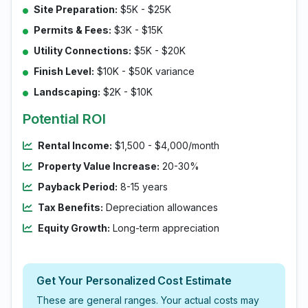
Site Preparation:
$5K - $25K
Permits & Fees:
$3K - $15K
Utility Connections:
$5K - $20K
Finish Level:
$10K - $50K variance
Landscaping:
$2K - $10K
Potential ROI
Rental Income:
$1,500 - $4,000/month
Property Value Increase:
20-30%
Payback Period:
8-15 years
Tax Benefits:
Depreciation allowances
Equity Growth:
Long-term appreciation
Get Your Personalized Cost Estimate
These are general ranges. Your actual costs may