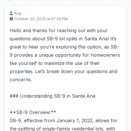
Argi
October 20, 2025 at 07:26 PM
Hello and thanks for reaching out with your
questions about SB-9 lot splits in Santa Ana! It’s
great to hear you’re exploring this option, as SB-
9 provides a unique opportunity for homeowners
like yourself to maximize the use of their
properties. Let’s break down your questions and
concerns.
### Understanding SB-9 in Santa Ana
**SB-9 Overview:**
SB-9, effective from January 1, 2022, allows for
the splitting of single-family residential lots, with