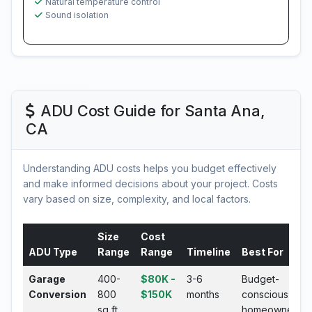
Natural temperature control
Sound isolation
ADU Cost Guide for Santa Ana,
CA
Understanding ADU costs helps you budget effectively
and make informed decisions about your project. Costs
vary based on size, complexity, and local factors.
Size
Cost
ADU Type
Range
Range
Timeline
Best For
Garage
400-
$80K -
3-6
Budget-
Conversion
800
$150K
months
conscious
sq ft
homeowners