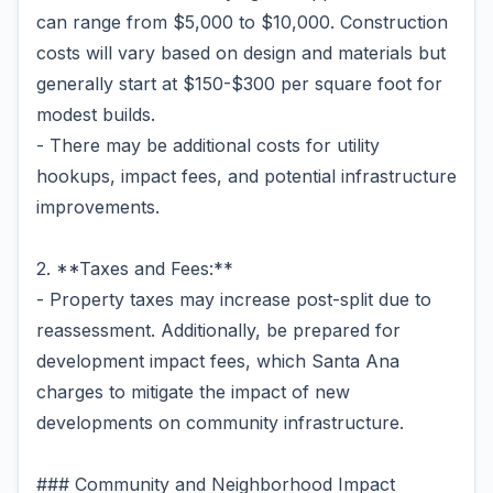
can range from $5,000 to $10,000. Construction
costs will vary based on design and materials but
generally start at $150-$300 per square foot for
modest builds.
- There may be additional costs for utility
hookups, impact fees, and potential infrastructure
improvements.
2. **Taxes and Fees:**
- Property taxes may increase post-split due to
reassessment. Additionally, be prepared for
development impact fees, which Santa Ana
charges to mitigate the impact of new
developments on community infrastructure.
### Community and Neighborhood Impact