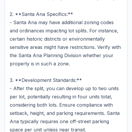
2. **Santa Ana Specifics:**
- Santa Ana may have additional zoning codes
and ordinances impacting lot splits. For instance,
certain historic districts or environmentally
sensitive areas might have restrictions. Verify with
the Santa Ana Planning Division whether your
property is in such a zone.
3. **Development Standards:**
- After the split, you can develop up to two units
per lot, potentially resulting in four units total,
considering both lots. Ensure compliance with
setback, height, and parking requirements. Santa
Ana typically requires one off-street parking
space per unit unless near transit.