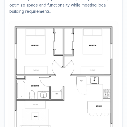
optimize space and functionality while meeting local
building requirements.