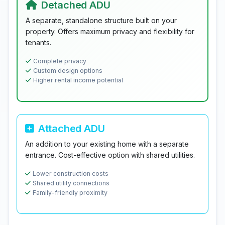
Detached ADU
A separate, standalone structure built on your
property. Offers maximum privacy and flexibility for
tenants.
Complete privacy
Custom design options
Higher rental income potential
Attached ADU
An addition to your existing home with a separate
entrance. Cost-effective option with shared utilities.
Lower construction costs
Shared utility connections
Family-friendly proximity