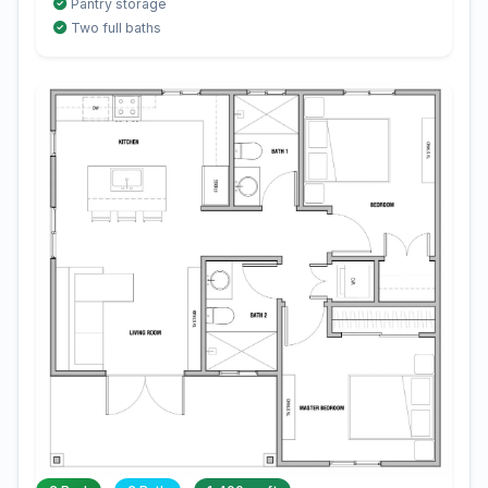
Pantry storage
Two full baths