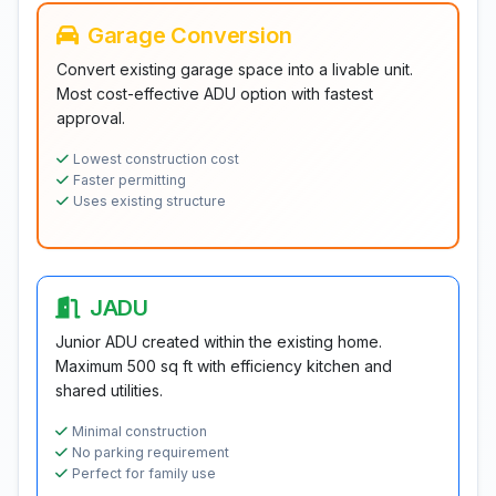
Garage Conversion
Convert existing garage space into a livable unit.
Most cost-effective ADU option with fastest
approval.
Lowest construction cost
Faster permitting
Uses existing structure
JADU
Junior ADU created within the existing home.
Maximum 500 sq ft with efficiency kitchen and
shared utilities.
Minimal construction
No parking requirement
Perfect for family use