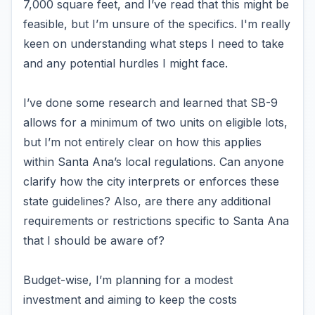
7,000 square feet, and I’ve read that this might be
feasible, but I’m unsure of the specifics. I'm really
keen on understanding what steps I need to take
and any potential hurdles I might face.
I’ve done some research and learned that SB-9
allows for a minimum of two units on eligible lots,
but I’m not entirely clear on how this applies
within Santa Ana’s local regulations. Can anyone
clarify how the city interprets or enforces these
state guidelines? Also, are there any additional
requirements or restrictions specific to Santa Ana
that I should be aware of?
Budget-wise, I’m planning for a modest
investment and aiming to keep the costs