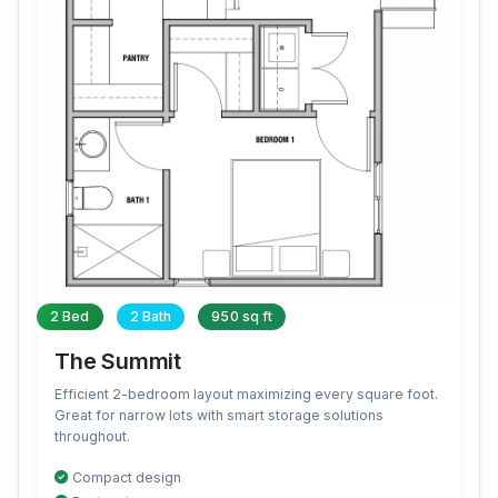
2 Bed
2 Bath
950 sq ft
The Summit
Efficient 2-bedroom layout maximizing every square foot.
Great for narrow lots with smart storage solutions
throughout.
Compact design