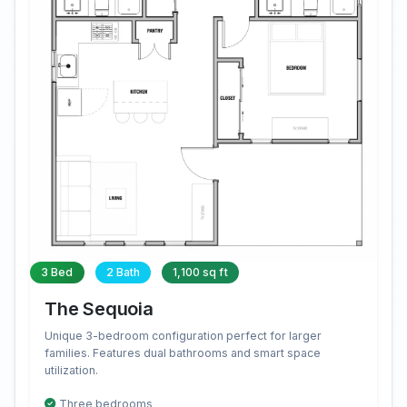
3 Bed
2 Bath
1,100 sq ft
The Sequoia
Unique 3-bedroom configuration perfect for larger
families. Features dual bathrooms and smart space
utilization.
Three bedrooms