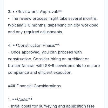
3. **Review and Approval:**
- The review process might take several months,
typically 3-6 months, depending on city workload
and any required adjustments.
4. **Construction Phase:**
- Once approved, you can proceed with
construction. Consider hiring an architect or
builder familiar with SB-9 developments to ensure
compliance and efficient execution.
### Financial Considerations
1. **Costs:**
- Initial costs for surveying and application fees