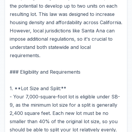
the potential to develop up to two units on each
resulting lot. This law was designed to increase
housing density and affordability across California.
However, local jurisdictions like Santa Ana can
impose additional regulations, so it's crucial to
understand both statewide and local
requirements.
### Eligibility and Requirements
1. **Lot Size and Split:**
- Your 7,000-square-foot lot is eligible under SB-
9, as the minimum lot size for a split is generally
2,400 square feet. Each new lot must be no
smaller than 40% of the original lot size, so you
should be able to split your lot relatively evenly.