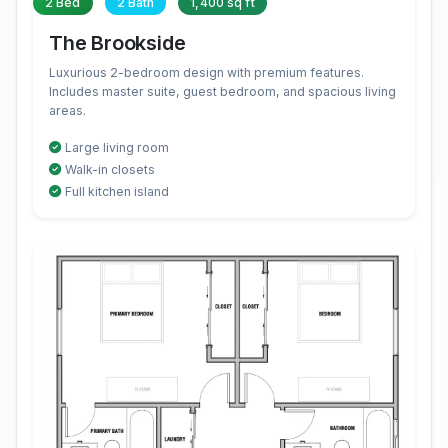
2 Bed
2 Bath
1,400 sq ft
The Brookside
Luxurious 2-bedroom design with premium features.
Includes master suite, guest bedroom, and spacious living
areas.
Large living room
Walk-in closets
Full kitchen island