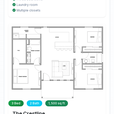
Laundry room
Multiple closets
3 Bed
2 Bath
1,500 sq ft
The Crestline