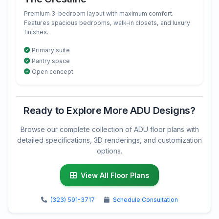
Premium 3-bedroom layout with maximum comfort.
Features spacious bedrooms, walk-in closets, and luxury
finishes.
Primary suite
Pantry space
Open concept
Ready to Explore More ADU Designs?
Browse our complete collection of ADU floor plans with
detailed specifications, 3D renderings, and customization
options.
View All Floor Plans
(323) 591-3717
Schedule Consultation