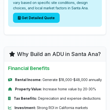
vary based on specific site conditions, design
choices, and local market factors in Santa Ana.
Get Detailed Quote
Why Build an ADU in Santa Ana?
Financial Benefits
Rental Income:
Generate $18,000-$48,000 annually
Property Value:
Increase home value by 20-30%
Tax Benefits:
Depreciation and expense deductions
Investment:
Strong ROI in California markets