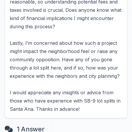
reasonable, so understanding potential fees and
taxes involved is crucial. Does anyone know what
kind of financial implications I might encounter
during this process?
Lastly, I’m concerned about how such a project
might impact the neighborhood feel or raise any
community opposition. Have any of you gone
through a lot split here, and if so, how was your
experience with the neighbors and city planning?
I would appreciate any insights or advice from
those who have experience with SB-9 lot splits in
Santa Ana. Thanks in advance!
1 Answer