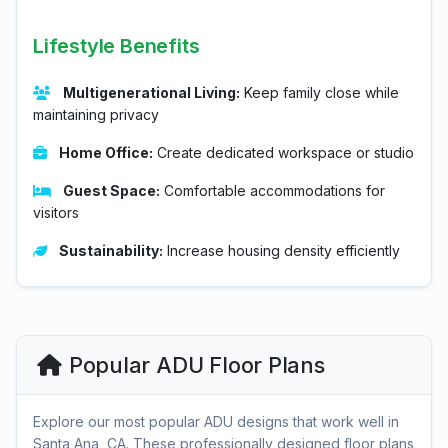
Lifestyle Benefits
Multigenerational Living:
Keep family close while
maintaining privacy
Home Office:
Create dedicated workspace or studio
Guest Space:
Comfortable accommodations for
visitors
Sustainability:
Increase housing density efficiently
Popular ADU Floor Plans
Explore our most popular ADU designs that work well in
Santa Ana, CA. These professionally designed floor plans