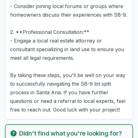
- Consider joining local forums or groups where
homeowners discuss their experiences with SB-9.
2. **Professional Consultation:**
- Engage a local real estate attorney or
consultant specializing in land use to ensure you
meet all legal requirements.
By taking these steps, you'll be well on your way
to successfully navigating the SB-9 lot split
process in Santa Ana. If you have further
questions or need a referral to local experts, feel
free to reach out. Good luck with your project!
Didn't find what you're looking for?