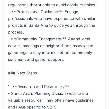
regulations thoroughly to avoid costly mistakes.
- **Professional Guidance:** Engage
professionals who have experience with similar
projects in Santa Ana to guide you through the
process.
- **Community Engagement:** Attend local
council meetings or neighborhood association
gatherings to stay informed about community
sentiment and gather support.
### Next Steps
1. **Research and Resources:**
- Santa Ana’s Planning Division website is a
valuable resource. They often have guidelines
and FAQs specific to SB-9.