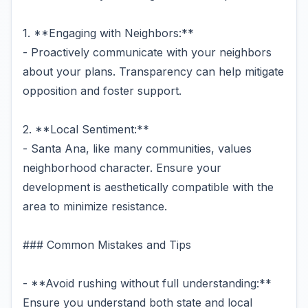
1. **Engaging with Neighbors:**
- Proactively communicate with your neighbors
about your plans. Transparency can help mitigate
opposition and foster support.
2. **Local Sentiment:**
- Santa Ana, like many communities, values
neighborhood character. Ensure your
development is aesthetically compatible with the
area to minimize resistance.
### Common Mistakes and Tips
- **Avoid rushing without full understanding:**
Ensure you understand both state and local