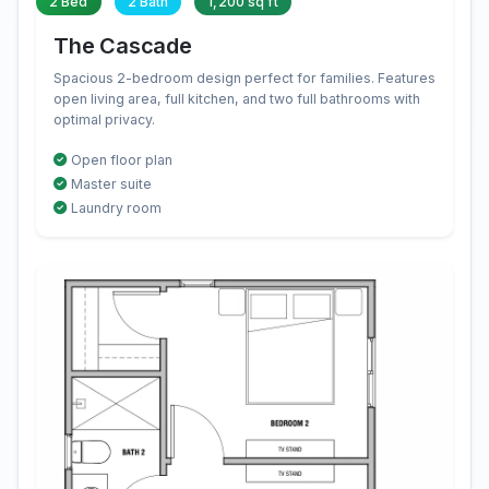
2 Bed
2 Bath
1,200 sq ft
The Cascade
Spacious 2-bedroom design perfect for families. Features
open living area, full kitchen, and two full bathrooms with
optimal privacy.
Open floor plan
Master suite
Laundry room