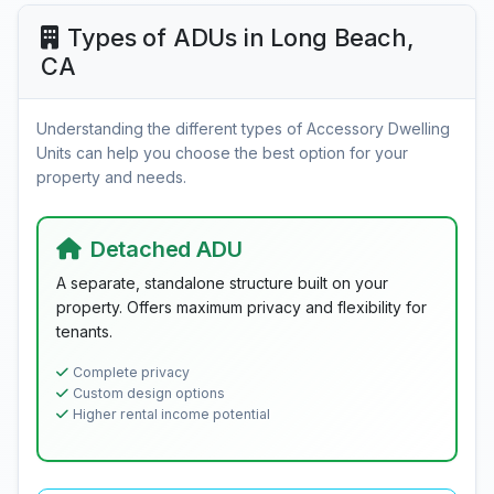
Types of ADUs in Long Beach,
CA
Understanding the different types of Accessory Dwelling
Units can help you choose the best option for your
property and needs.
Detached ADU
A separate, standalone structure built on your
property. Offers maximum privacy and flexibility for
tenants.
Complete privacy
Custom design options
Higher rental income potential