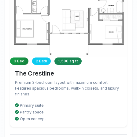
3 Bed
2 Bath
1,500 sq ft
The Crestline
Premium 3-bedroom layout with maximum comfort.
Features spacious bedrooms, walk-in closets, and luxury
finishes.
Primary suite
Pantry space
Open concept