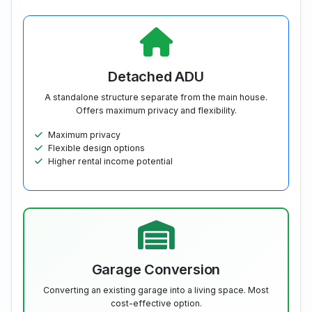
Detached ADU
A standalone structure separate from the main house.
Offers maximum privacy and flexibility.
Maximum privacy
Flexible design options
Higher rental income potential
Garage Conversion
Converting an existing garage into a living space. Most
cost-effective option.