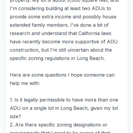
property. My lot is about 9,000 square feet, and
I'm considering building at least two ADUs to
provide some extra income and possibly house
extended family members. I've done a bit of
research and understand that California laws
have recently become more supportive of ADU
construction, but I'm still uncertain about the
specific zoning regulations in Long Beach.
Here are some questions I hope someone can
help me with:
1. Is it legally permissible to have more than one
ADU on a single lot in Long Beach, given my lot
size?
2. Are there specific zoning designations or