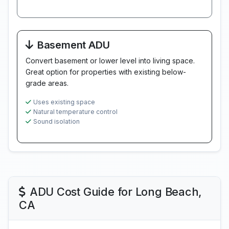
Basement ADU
Convert basement or lower level into living space.
Great option for properties with existing below-
grade areas.
Uses existing space
Natural temperature control
Sound isolation
ADU Cost Guide for Long Beach,
CA