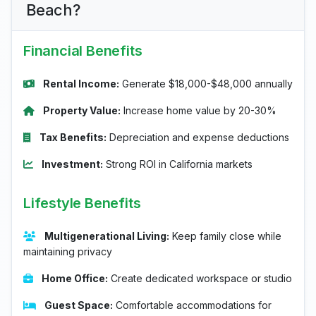
Beach?
Financial Benefits
Rental Income:
Generate $18,000-$48,000 annually
Property Value:
Increase home value by 20-30%
Tax Benefits:
Depreciation and expense deductions
Investment:
Strong ROI in California markets
Lifestyle Benefits
Multigenerational Living:
Keep family close while
maintaining privacy
Home Office:
Create dedicated workspace or studio
Guest Space:
Comfortable accommodations for