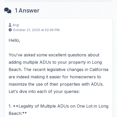
1 Answer
Argi
October 21, 2025 at 02:06 PM
Hello,
You've asked some excellent questions about
adding multiple ADUs to your property in Long
Beach. The recent legislative changes in California
are indeed making it easier for homeowners to
maximize the use of their properties with ADUs.
Let's dive into each of your queries:
1. **Legality of Multiple ADUs on One Lot in Long
Beach:**