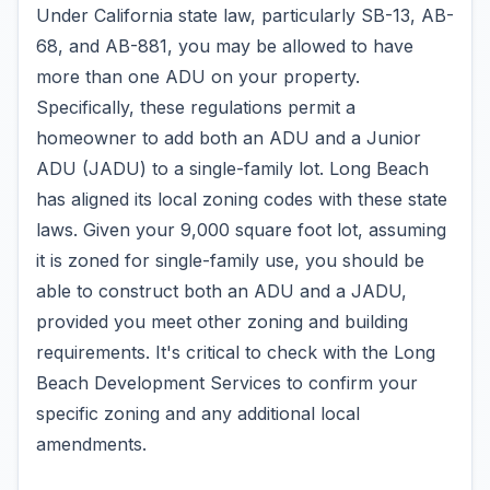
Under California state law, particularly SB-13, AB-
68, and AB-881, you may be allowed to have
more than one ADU on your property.
Specifically, these regulations permit a
homeowner to add both an ADU and a Junior
ADU (JADU) to a single-family lot. Long Beach
has aligned its local zoning codes with these state
laws. Given your 9,000 square foot lot, assuming
it is zoned for single-family use, you should be
able to construct both an ADU and a JADU,
provided you meet other zoning and building
requirements. It's critical to check with the Long
Beach Development Services to confirm your
specific zoning and any additional local
amendments.