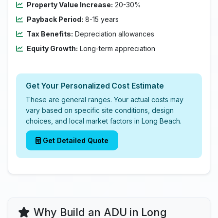
Property Value Increase:
20-30%
Payback Period:
8-15 years
Tax Benefits:
Depreciation allowances
Equity Growth:
Long-term appreciation
Get Your Personalized Cost Estimate
These are general ranges. Your actual costs may
vary based on specific site conditions, design
choices, and local market factors in Long Beach.
Get Detailed Quote
Why Build an ADU in Long