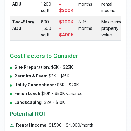
ADU
1,200
-
months
rental
sq ft
$300K
income
Two-Story
800-
$200K
8-15
Maximizing
ADU
1,500
-
months
property
sq ft
$400K
value
Cost Factors to Consider
Site Preparation:
$5K - $25K
Permits & Fees:
$3K - $15K
Utility Connections:
$5K - $20K
Finish Level:
$10K - $50K variance
Landscaping:
$2K - $10K
Potential ROI
Rental Income:
$1,500 - $4,000/month