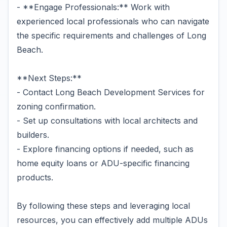
- **Engage Professionals:** Work with
experienced local professionals who can navigate
the specific requirements and challenges of Long
Beach.
**Next Steps:**
- Contact Long Beach Development Services for
zoning confirmation.
- Set up consultations with local architects and
builders.
- Explore financing options if needed, such as
home equity loans or ADU-specific financing
products.
By following these steps and leveraging local
resources, you can effectively add multiple ADUs