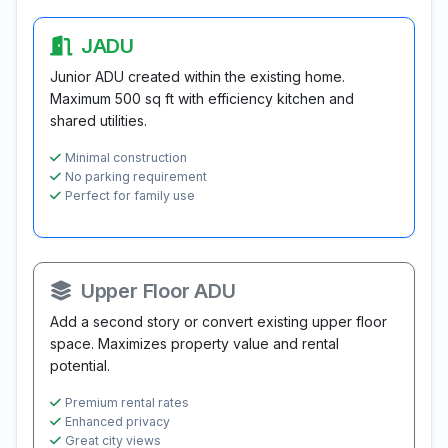
JADU
Junior ADU created within the existing home.
Maximum 500 sq ft with efficiency kitchen and
shared utilities.
Minimal construction
No parking requirement
Perfect for family use
Upper Floor ADU
Add a second story or convert existing upper floor
space. Maximizes property value and rental
potential.
Premium rental rates
Enhanced privacy
Great city views