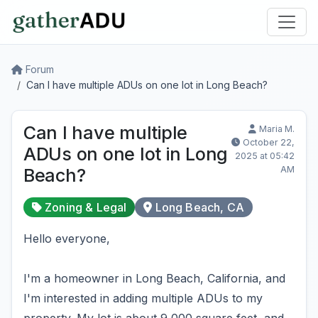
Forum
Can I have multiple ADUs on one lot in Long Beach?
Can I have multiple
Maria M.
October 22,
ADUs on one lot in Long
2025 at 05:42
AM
Beach?
Zoning & Legal
Long Beach, CA
Hello everyone,
I'm a homeowner in Long Beach, California, and
I'm interested in adding multiple ADUs to my