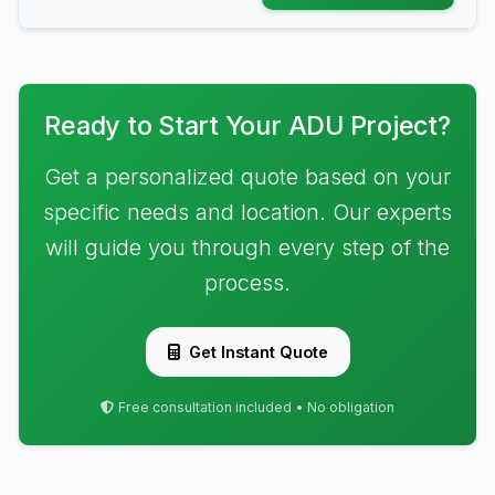
Ready to Start Your ADU Project?
Get a personalized quote based on your
specific needs and location. Our experts
will guide you through every step of the
process.
Get Instant Quote
Free consultation included • No obligation