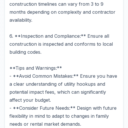
construction timelines can vary from 3 to 9
months depending on complexity and contractor
availability.
6. **Inspection and Compliance:** Ensure all
construction is inspected and conforms to local
building codes.
**Tips and Warnings:**
- **Avoid Common Mistakes:** Ensure you have
a clear understanding of utility hookups and
potential impact fees, which can significantly
affect your budget.
- **Consider Future Needs:** Design with future
flexibility in mind to adapt to changes in family
needs or rental market demands.