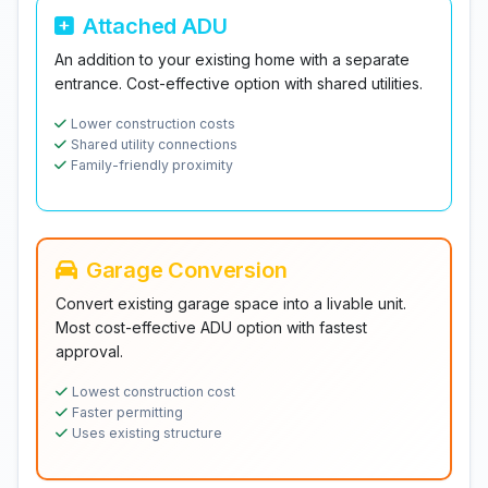
Attached ADU
An addition to your existing home with a separate
entrance. Cost-effective option with shared utilities.
Lower construction costs
Shared utility connections
Family-friendly proximity
Garage Conversion
Convert existing garage space into a livable unit.
Most cost-effective ADU option with fastest
approval.
Lowest construction cost
Faster permitting
Uses existing structure