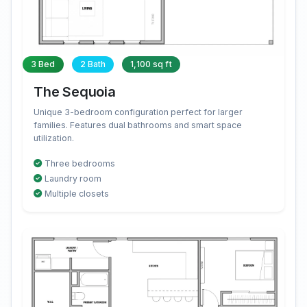
3 Bed
2 Bath
1,100 sq ft
The Sequoia
Unique 3-bedroom configuration perfect for larger
families. Features dual bathrooms and smart space
utilization.
Three bedrooms
Laundry room
Multiple closets