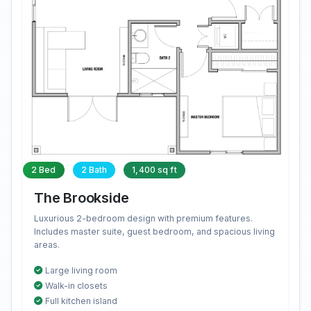
2 Bed
2 Bath
1,400 sq ft
The Brookside
Luxurious 2-bedroom design with premium features.
Includes master suite, guest bedroom, and spacious living
areas.
Large living room
Walk-in closets
Full kitchen island