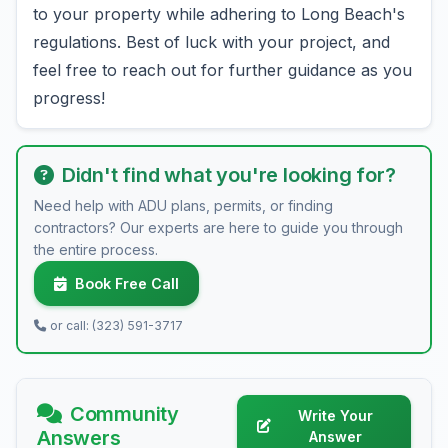
to your property while adhering to Long Beach's
regulations. Best of luck with your project, and
feel free to reach out for further guidance as you
progress!
Didn't find what you're looking for?
Need help with ADU plans, permits, or finding
contractors? Our experts are here to guide you through
the entire process.
Book Free Call
or call: (323) 591-3717
Community
Write Your
Answers
Answer