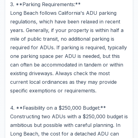
3. **Parking Requirements:**
Long Beach follows California's ADU parking
regulations, which have been relaxed in recent
years. Generally, if your property is within half a
mile of public transit, no additional parking is
required for ADUs. If parking is required, typically
one parking space per ADU is needed, but this
can often be accommodated in tandem or within
existing driveways. Always check the most
current local ordinances as they may provide
specific exemptions or requirements.
4. **Feasibility on a $250,000 Budget:**
Constructing two ADUs with a $250,000 budget is
ambitious but possible with careful planning. In
Long Beach, the cost for a detached ADU can