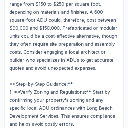
range from $150 to $250 per square foot,
depending on materials and finishes. A 600-
square-foot ADU could, therefore, cost between
$90,000 and $150,000. Prefabricated or modular
units could be a cost-effective alternative, though
they often require site preparation and assembly
costs. Consider engaging a local architect or
builder who specializes in ADUs to get accurate
quotes and avoid unexpected expenses.
**Step-by-Step Guidance:**
1. **Verify Zoning and Regulations:** Start by
confirming your property's zoning and any
specific local ADU ordinances with Long Beach
Development Services. This ensures compliance
and helps avoid costly errors.