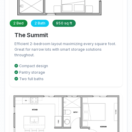
2 Bed
2 Bath
950 sq ft
The Summit
Efficient 2-bedroom layout maximizing every square foot.
Great for narrow lots with smart storage solutions
throughout.
Compact design
Pantry storage
Two full baths