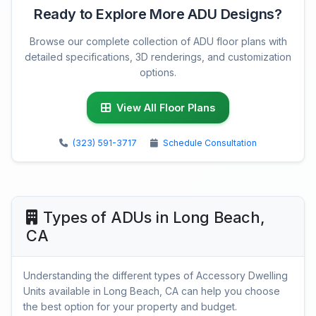
Ready to Explore More ADU Designs?
Browse our complete collection of ADU floor plans with
detailed specifications, 3D renderings, and customization
options.
View All Floor Plans
(323) 591-3717
Schedule Consultation
Types of ADUs in Long Beach,
CA
Understanding the different types of Accessory Dwelling
Units available in Long Beach, CA can help you choose
the best option for your property and budget.