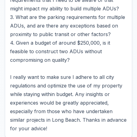
requirements that I need to be aware of that
might impact my ability to build multiple ADUs?
3. What are the parking requirements for multiple
ADUs, and are there any exceptions based on
proximity to public transit or other factors?
4. Given a budget of around $250,000, is it
feasible to construct two ADUs without
compromising on quality?
I really want to make sure I adhere to all city
regulations and optimize the use of my property
while staying within budget. Any insights or
experiences would be greatly appreciated,
especially from those who have undertaken
similar projects in Long Beach. Thanks in advance
for your advice!