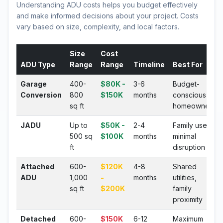
Understanding ADU costs helps you budget effectively
and make informed decisions about your project. Costs
vary based on size, complexity, and local factors.
Size
Cost
ADU Type
Range
Range
Timeline
Best For
Garage
400-
$80K -
3-6
Budget-
Conversion
800
$150K
months
conscious
sq ft
homeowners
JADU
Up to
$50K -
2-4
Family use,
500 sq
$100K
months
minimal
ft
disruption
Attached
600-
$120K
4-8
Shared
ADU
1,000
-
months
utilities,
sq ft
$200K
family
proximity
Detached
600-
$150K
6-12
Maximum