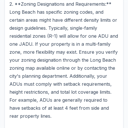
2. **Zoning Designations and Requirements:**
Long Beach has specific zoning codes, and
certain areas might have different density limits or
design guidelines. Typically, single-family
residential zones (R-1) will allow for one ADU and
one JADU. If your property is in a multi-family
zone, more flexibility may exist. Ensure you verify
your zoning designation through the Long Beach
zoning map available online or by contacting the
city's planning department. Additionally, your
ADUs must comply with setback requirements,
height restrictions, and total lot coverage limits.
For example, ADUs are generally required to
have setbacks of at least 4 feet from side and
rear property lines.