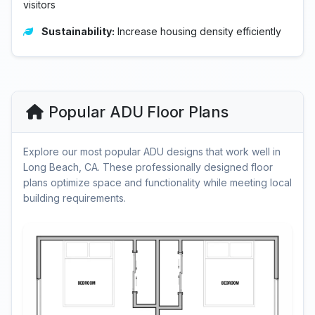
visitors
Sustainability:
Increase housing density efficiently
Popular ADU Floor Plans
Explore our most popular ADU designs that work well in
Long Beach, CA. These professionally designed floor
plans optimize space and functionality while meeting local
building requirements.