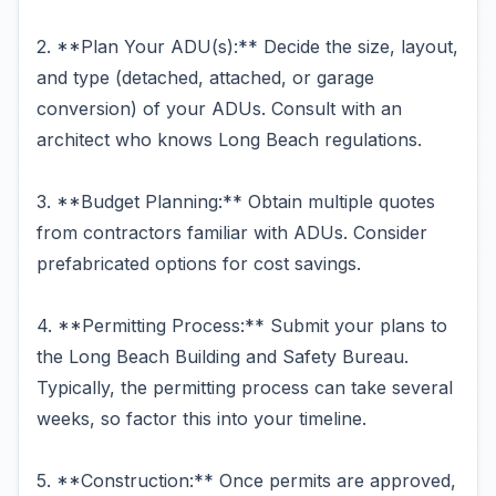
2. **Plan Your ADU(s):** Decide the size, layout,
and type (detached, attached, or garage
conversion) of your ADUs. Consult with an
architect who knows Long Beach regulations.
3. **Budget Planning:** Obtain multiple quotes
from contractors familiar with ADUs. Consider
prefabricated options for cost savings.
4. **Permitting Process:** Submit your plans to
the Long Beach Building and Safety Bureau.
Typically, the permitting process can take several
weeks, so factor this into your timeline.
5. **Construction:** Once permits are approved,