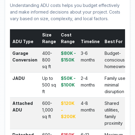
Understanding ADU costs helps you budget effectively
and make informed decisions about your project. Costs
vary based on size, complexity, and local factors.
Size
Cost
ADU Type
Range
Range
Timeline
Best For
Garage
400-
$80K -
3-6
Budget-
Conversion
800
$150K
months
conscious
sq ft
homeowners
JADU
Up to
$50K -
2-4
Family use,
500 sq
$100K
months
minimal
ft
disruption
Attached
600-
$120K
4-8
Shared
ADU
1,000
-
months
utilities,
sq ft
$200K
family
proximity
Detached
600-
$150K
6-12
Maximum