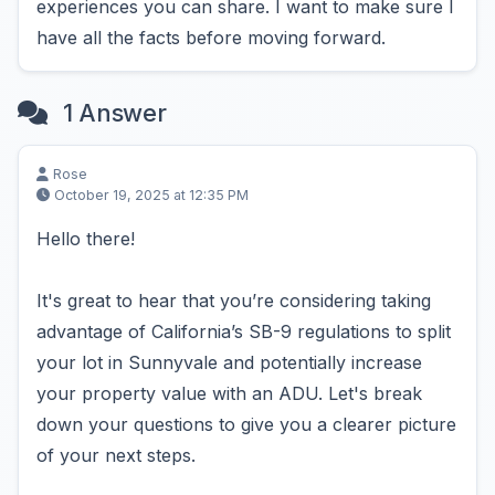
experiences you can share. I want to make sure I
have all the facts before moving forward.
1 Answer
Rose
October 19, 2025 at 12:35 PM
Hello there!
It's great to hear that you’re considering taking
advantage of California’s SB-9 regulations to split
your lot in Sunnyvale and potentially increase
your property value with an ADU. Let's break
down your questions to give you a clearer picture
of your next steps.