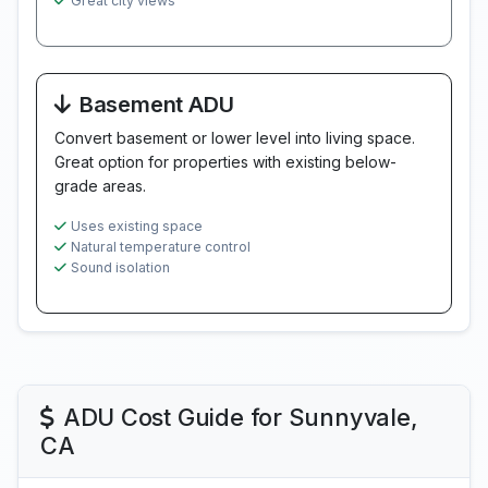
Great city views
Basement ADU
Convert basement or lower level into living space.
Great option for properties with existing below-
grade areas.
Uses existing space
Natural temperature control
Sound isolation
ADU Cost Guide for Sunnyvale,
CA