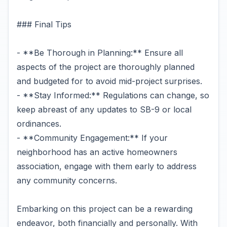
### Final Tips
- **Be Thorough in Planning:** Ensure all
aspects of the project are thoroughly planned
and budgeted for to avoid mid-project surprises.
- **Stay Informed:** Regulations can change, so
keep abreast of any updates to SB-9 or local
ordinances.
- **Community Engagement:** If your
neighborhood has an active homeowners
association, engage with them early to address
any community concerns.
Embarking on this project can be a rewarding
endeavor, both financially and personally. With