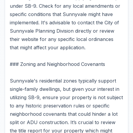
under SB-9. Check for any local amendments or
specific conditions that Sunnyvale might have
implemented. It's advisable to contact the City of
Sunnyvale Planning Division directly or review
their website for any specific local ordinances
that might affect your application.
### Zoning and Neighborhood Covenants
Sunnyvale's residential zones typically support
single-family dwellings, but given your interest in
utilizing SB-9, ensure your property is not subject
to any historic preservation rules or specific
neighborhood covenants that could hinder a lot
split or ADU construction. It’s crucial to review
the title report for your property which might