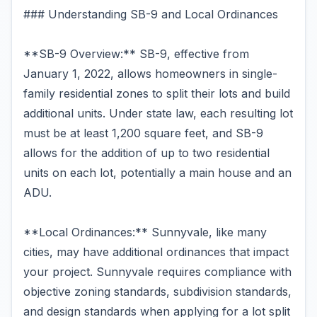
### Understanding SB-9 and Local Ordinances
**SB-9 Overview:** SB-9, effective from
January 1, 2022, allows homeowners in single-
family residential zones to split their lots and build
additional units. Under state law, each resulting lot
must be at least 1,200 square feet, and SB-9
allows for the addition of up to two residential
units on each lot, potentially a main house and an
ADU.
**Local Ordinances:** Sunnyvale, like many
cities, may have additional ordinances that impact
your project. Sunnyvale requires compliance with
objective zoning standards, subdivision standards,
and design standards when applying for a lot split