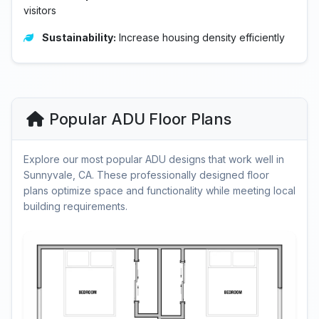
visitors
Sustainability:
Increase housing density efficiently
Popular ADU Floor Plans
Explore our most popular ADU designs that work well in
Sunnyvale, CA. These professionally designed floor
plans optimize space and functionality while meeting local
building requirements.