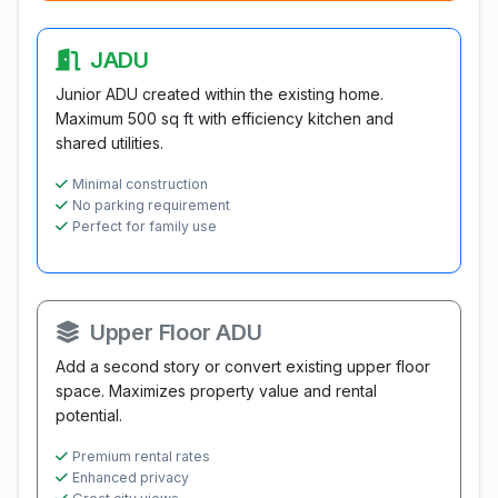
JADU
Junior ADU created within the existing home.
Maximum 500 sq ft with efficiency kitchen and
shared utilities.
Minimal construction
No parking requirement
Perfect for family use
Upper Floor ADU
Add a second story or convert existing upper floor
space. Maximizes property value and rental
potential.
Premium rental rates
Enhanced privacy