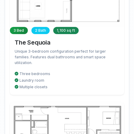
3 Bed
2 Bath
1,100 sq ft
The Sequoia
Unique 3-bedroom configuration perfect for larger
families. Features dual bathrooms and smart space
utilization.
Three bedrooms
Laundry room
Multiple closets