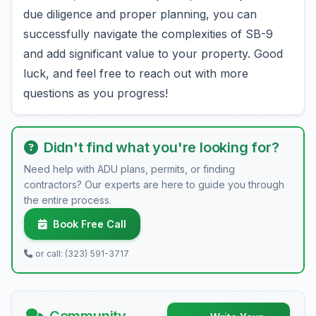
due diligence and proper planning, you can
successfully navigate the complexities of SB-9
and add significant value to your property. Good
luck, and feel free to reach out with more
questions as you progress!
Didn't find what you're looking for?
Need help with ADU plans, permits, or finding
contractors? Our experts are here to guide you through
the entire process.
Book Free Call
or call: (323) 591-3717