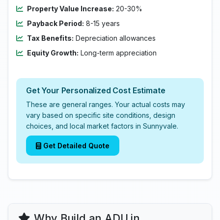
Property Value Increase:
20-30%
Payback Period:
8-15 years
Tax Benefits:
Depreciation allowances
Equity Growth:
Long-term appreciation
Get Your Personalized Cost Estimate
These are general ranges. Your actual costs may
vary based on specific site conditions, design
choices, and local market factors in Sunnyvale.
Get Detailed Quote
Why Build an ADU in