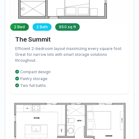
2 Bed
2 Bath
950 sq ft
The Summit
Efficient 2-bedroom layout maximizing every square foot.
Great for narrow lots with smart storage solutions
throughout.
Compact design
Pantry storage
Two full baths