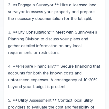
2. **Engage a Surveyor:** Hire a licensed land
surveyor to assess your property and prepare
the necessary documentation for the lot split.
3. **City Consultation:** Meet with Sunnyvale’s
Planning Division to discuss your plans and
gather detailed information on any local
requirements or restrictions.
4. **Prepare Financially:** Secure financing that
accounts for both the known costs and
unforeseen expenses. A contingency of 10-20%
beyond your budget is prudent.
5. **Utility Assessment:** Contact local utility
providers to evaluate the cost and feasibility of