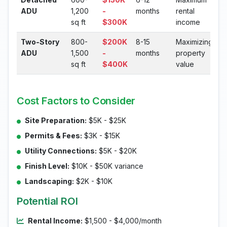
ADU
1,200
-
months
rental
sq ft
$300K
income
Two-Story
800-
$200K
8-15
Maximizing
ADU
1,500
-
months
property
sq ft
$400K
value
Cost Factors to Consider
Site Preparation:
$5K - $25K
Permits & Fees:
$3K - $15K
Utility Connections:
$5K - $20K
Finish Level:
$10K - $50K variance
Landscaping:
$2K - $10K
Potential ROI
Rental Income:
$1,500 - $4,000/month