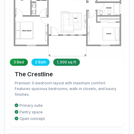
3 Bed
2 Bath
1,500 sq ft
The Crestline
Premium 3-bedroom layout with maximum comfort.
Features spacious bedrooms, walk-in closets, and luxury
finishes.
Primary suite
Pantry space
Open concept