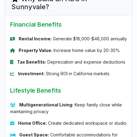
Sunnyvale?
Financial Benefits
Rental Income:
Generate $18,000-$48,000 annually
Property Value:
Increase home value by 20-30%
Tax Benefits:
Depreciation and expense deductions
Investment:
Strong ROI in California markets
Lifestyle Benefits
Multigenerational Living:
Keep family close while
maintaining privacy
Home Office:
Create dedicated workspace or studio
Guest Space:
Comfortable accommodations for