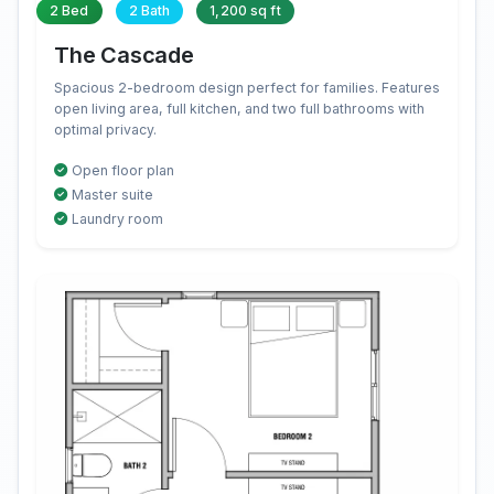
2 Bed
2 Bath
1,200 sq ft
The Cascade
Spacious 2-bedroom design perfect for families. Features
open living area, full kitchen, and two full bathrooms with
optimal privacy.
Open floor plan
Master suite
Laundry room