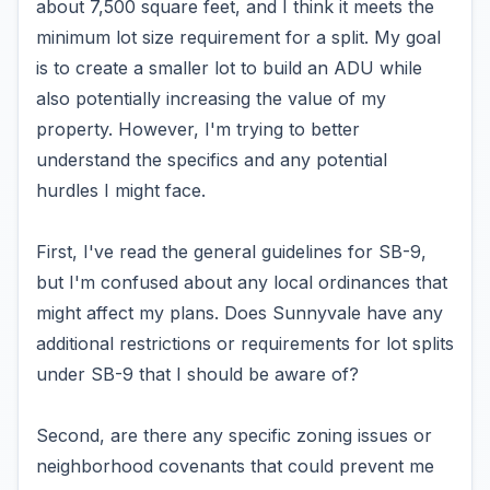
about 7,500 square feet, and I think it meets the
minimum lot size requirement for a split. My goal
is to create a smaller lot to build an ADU while
also potentially increasing the value of my
property. However, I'm trying to better
understand the specifics and any potential
hurdles I might face.
First, I've read the general guidelines for SB-9,
but I'm confused about any local ordinances that
might affect my plans. Does Sunnyvale have any
additional restrictions or requirements for lot splits
under SB-9 that I should be aware of?
Second, are there any specific zoning issues or
neighborhood covenants that could prevent me