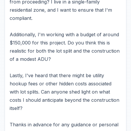
from proceeding? I live in a single-family
residential zone, and I want to ensure that I'm
compliant.
Additionally, I'm working with a budget of around
$150,000 for this project. Do you think this is
realistic for both the lot split and the construction
of a modest ADU?
Lastly, I've heard that there might be utility
hookup fees or other hidden costs associated
with lot splits. Can anyone shed light on what
costs I should anticipate beyond the construction
itself?
Thanks in advance for any guidance or personal