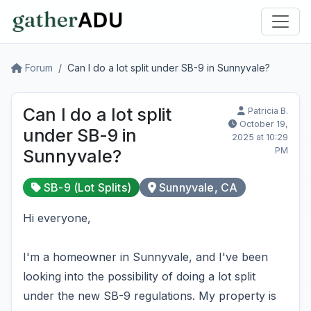
Forum
Can I do a lot split under SB-9 in Sunnyvale?
Can I do a lot split
Patricia B.
October 19,
under SB-9 in
2025 at 10:29
PM
Sunnyvale?
SB-9 (Lot Splits)
Sunnyvale, CA
Hi everyone,
I'm a homeowner in Sunnyvale, and I've been
looking into the possibility of doing a lot split
under the new SB-9 regulations. My property is