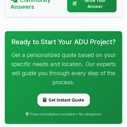
Community
Write Your
Answers
Answer
Ready to Start Your ADU Project?
Get a personalized quote based on your
specific needs and location. Our experts
will guide you through every step of the
process.
Get Instant Quote
Free consultation included • No obligation