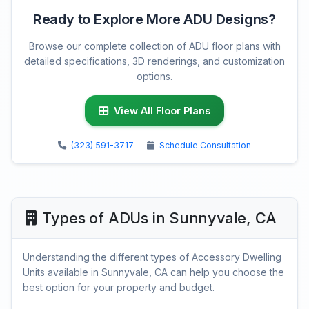
Ready to Explore More ADU Designs?
Browse our complete collection of ADU floor plans with
detailed specifications, 3D renderings, and customization
options.
View All Floor Plans
(323) 591-3717
Schedule Consultation
Types of ADUs in Sunnyvale, CA
Understanding the different types of Accessory Dwelling
Units available in Sunnyvale, CA can help you choose the
best option for your property and budget.