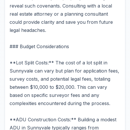
reveal such covenants. Consulting with a local
real estate attorney or a planning consultant
could provide clarity and save you from future
legal headaches.
### Budget Considerations
**Lot Split Costs:** The cost of a lot split in
Sunnyvale can vary but plan for application fees,
survey costs, and potential legal fees, totaling
between $10,000 to $20,000. This can vary
based on specific surveyor fees and any
complexities encountered during the process.
**ADU Construction Costs:** Building a modest
ADU in Sunnyvale typically ranges from