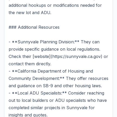
additional hookups or modifications needed for
the new lot and ADU.
### Additional Resources
- **Sunnyvale Planning Division:** They can
provide specific guidance on local regulations.
Check their [website](https://sunnyvale.ca.gov) or
contact them directly.
- **California Department of Housing and
Community Development:** They offer resources
and guidance on SB-9 and other housing laws.
- **Local ADU Specialists:** Consider reaching
out to local builders or ADU specialists who have
completed similar projects in Sunnyvale for
insights and quotes.