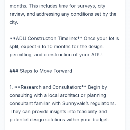
months. This includes time for surveys, city
review, and addressing any conditions set by the
city.
**ADU Construction Timeline:** Once your lot is
split, expect 6 to 10 months for the design,
permitting, and construction of your ADU.
### Steps to Move Forward
1. **Research and Consultation:** Begin by
consulting with a local architect or planning
consultant familiar with Sunnyvale’s regulations.
They can provide insights into feasibility and
potential design solutions within your budget.