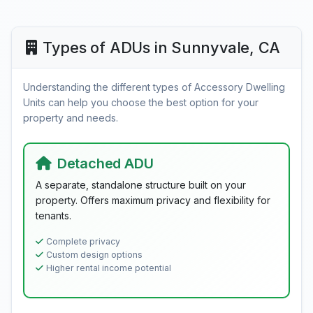
Types of ADUs in Sunnyvale, CA
Understanding the different types of Accessory Dwelling
Units can help you choose the best option for your
property and needs.
Detached ADU
A separate, standalone structure built on your
property. Offers maximum privacy and flexibility for
tenants.
Complete privacy
Custom design options
Higher rental income potential