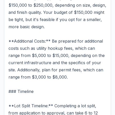
$150,000 to $250,000, depending on size, design,
and finish quality. Your budget of $150,000 might
be tight, but it's feasible if you opt for a smaller,
more basic design.
**Additional Costs:** Be prepared for additional
costs such as utility hookup fees, which can
range from $5,000 to $15,000, depending on the
current infrastructure and the specifics of your
site. Additionally, plan for permit fees, which can
range from $3,000 to $8,000.
### Timeline
**Lot Split Timeline:** Completing a lot split,
from application to approval, can take 6 to 12