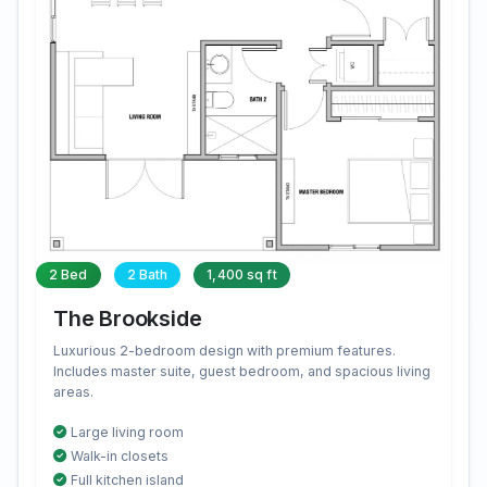
2 Bed
2 Bath
1,400 sq ft
The Brookside
Luxurious 2-bedroom design with premium features.
Includes master suite, guest bedroom, and spacious living
areas.
Large living room
Walk-in closets
Full kitchen island