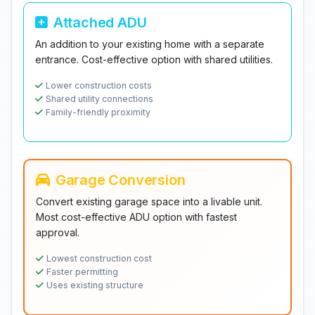
Attached ADU
An addition to your existing home with a separate
entrance. Cost-effective option with shared utilities.
Lower construction costs
Shared utility connections
Family-friendly proximity
Garage Conversion
Convert existing garage space into a livable unit.
Most cost-effective ADU option with fastest
approval.
Lowest construction cost
Faster permitting
Uses existing structure