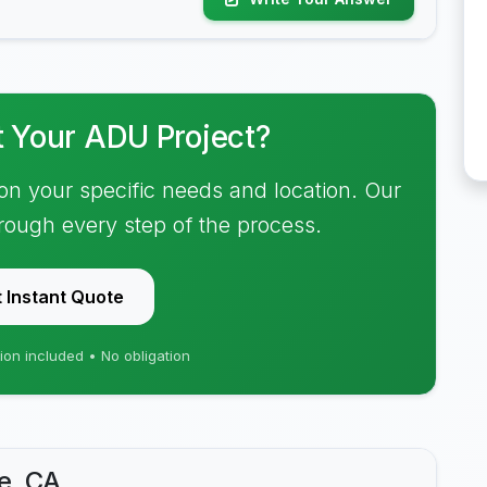
t Your ADU Project?
on your specific needs and location. Our
hrough every step of the process.
 Instant Quote
ion included • No obligation
e, CA