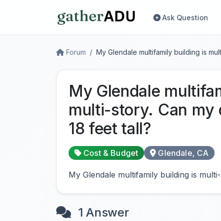
Ask Question
Forum
My Glendale multifamily building is mu
My Glendale multifam
multi-story. Can my
18 feet tall?
Cost & Budget
Glendale, CA
My Glendale multifamily building is mult
1 Answer