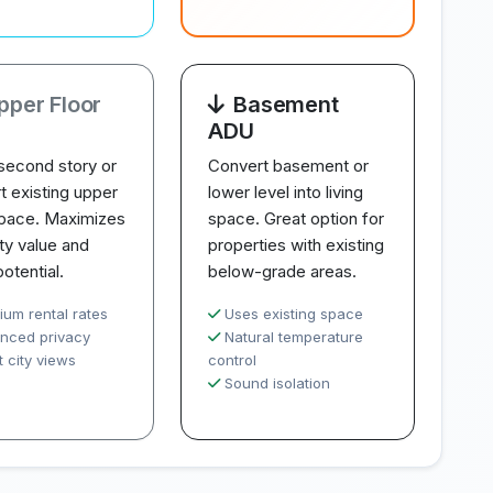
pper Floor
Basement
ADU
second story or
Convert basement or
t existing upper
lower level into living
space. Maximizes
space. Great option for
ty value and
properties with existing
potential.
below-grade areas.
ium rental rates
Uses existing space
nced privacy
Natural temperature
 city views
control
Sound isolation