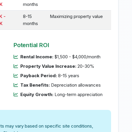
K
months
K -
8-15
Maximizing property value
K
months
Potential ROI
Rental Income:
$1,500 - $4,000/month
Property Value Increase:
20-30%
Payback Period:
8-15 years
Tax Benefits:
Depreciation allowances
Equity Growth:
Long-term appreciation
ts may vary based on specific site conditions,