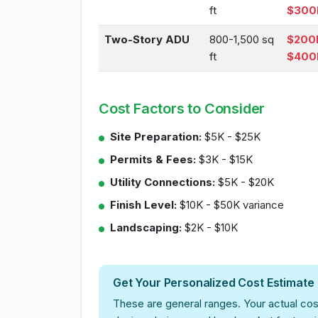
ft
$300
Two-Story ADU
800-1,500 sq
$200
ft
$400
Cost Factors to Consider
Site Preparation:
$5K - $25K
Permits & Fees:
$3K - $15K
Utility Connections:
$5K - $20K
Finish Level:
$10K - $50K variance
Landscaping:
$2K - $10K
Get Your Personalized Cost Estimate
These are general ranges. Your actual cos