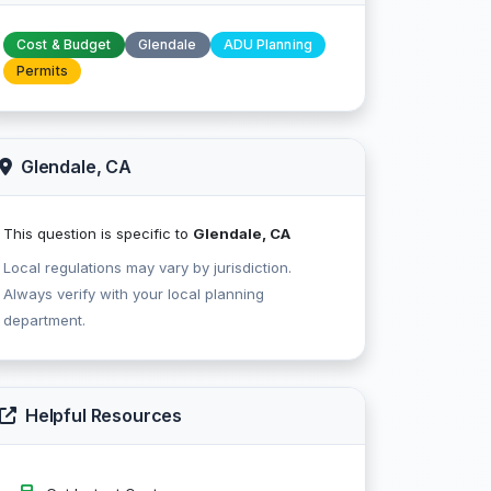
Cost & Budget
Glendale
ADU Planning
Permits
Glendale, CA
This question is specific to
Glendale, CA
Local regulations may vary by jurisdiction.
Always verify with your local planning
department.
Helpful Resources