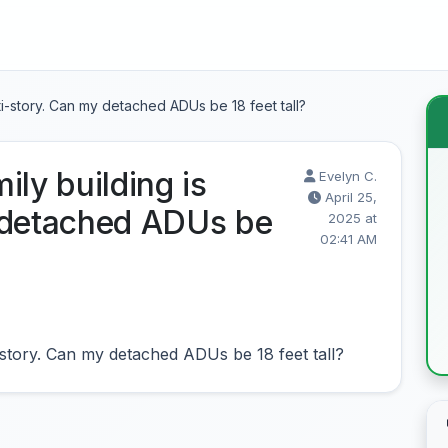
lti-story. Can my detached ADUs be 18 feet tall?
ily building is
Evelyn C.
April 25,
 detached ADUs be
2025 at
02:41 AM
i-story. Can my detached ADUs be 18 feet tall?