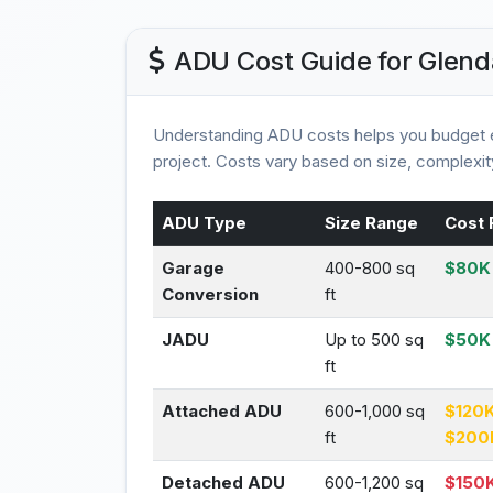
ADU Cost Guide for Glend
Understanding ADU costs helps you budget e
project. Costs vary based on size, complexity
ADU Type
Size Range
Cost 
Garage
400-800 sq
$80K 
Conversion
ft
JADU
Up to 500 sq
$50K
ft
Attached ADU
600-1,000 sq
$120K
ft
$200
Detached ADU
600-1,200 sq
$150K