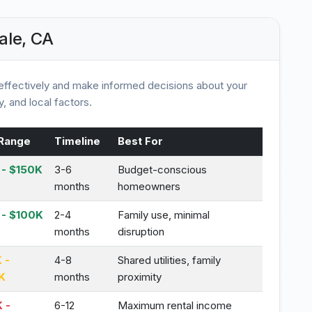
ale, CA
ffectively and make informed decisions about your
, and local factors.
Range
Timeline
Best For
- $150K
3-6
Budget-conscious
months
homeowners
 - $100K
2-4
Family use, minimal
months
disruption
 -
4-8
Shared utilities, family
K
months
proximity
 -
6-12
Maximum rental income