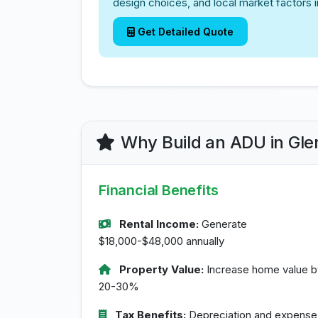
design choices, and local market factors i
Get Detailed Quote
Why Build an ADU in Gle
Financial Benefits
Rental Income:
Generate
$18,000-$48,000 annually
Property Value:
Increase home value b
20-30%
Tax Benefits:
Depreciation and expense