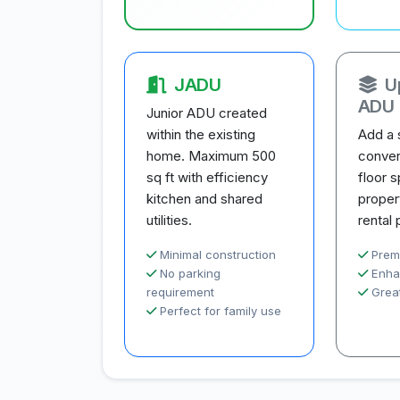
JADU
U
ADU
Junior ADU created
within the existing
Add a 
home. Maximum 500
conver
sq ft with efficiency
floor 
kitchen and shared
proper
utilities.
rental 
Minimal construction
Prem
No parking
Enha
requirement
Great
Perfect for family use