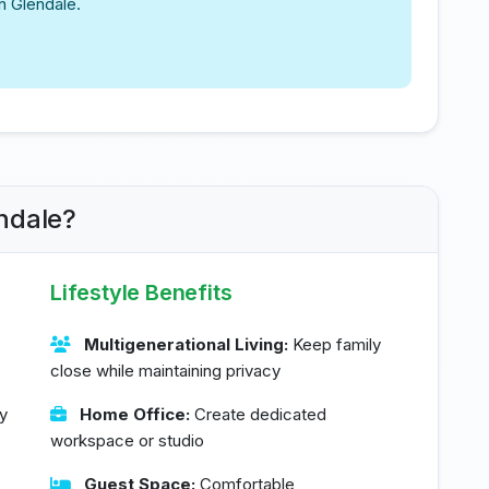
n Glendale.
ndale?
Lifestyle Benefits
Multigenerational Living:
Keep family
close while maintaining privacy
y
Home Office:
Create dedicated
workspace or studio
Guest Space:
Comfortable