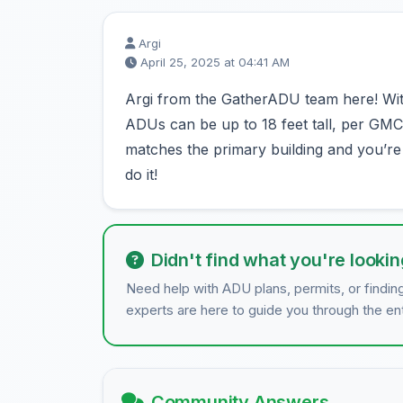
Argi
April 25, 2025 at 04:41 AM
Argi from the GatherADU team here! With
ADUs can be up to 18 feet tall, per GMC 3
matches the primary building and you’re i
do it!
Didn't find what you're lookin
Need help with ADU plans, permits, or findin
experts are here to guide you through the en
Community Answers