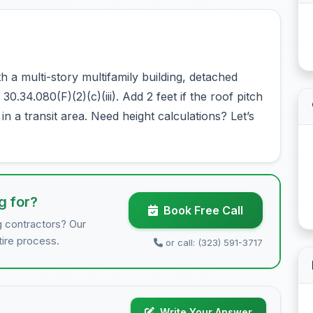
 a multi-story multifamily building, detached
0.34.080(F)(2)(c)(iii). Add 2 feet if the roof pitch
n a transit area. Need height calculations? Let’s
g for?
Book Free Call
g contractors? Our
tire process.
or call: (323) 591-3717
Write Your Answer