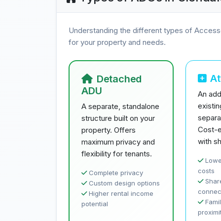
Understanding the different types of Access
for your property and needs.
A
Detached
ADU
An addi
existi
A separate, standalone
separa
structure built on your
Cost-e
property. Offers
with sh
maximum privacy and
flexibility for tenants.
Lowe
costs
Complete privacy
Share
Custom design options
connec
Higher rental income
Famil
potential
proximi