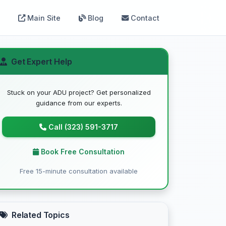
Main Site
Blog
Contact
Get Expert Help
Stuck on your ADU project? Get personalized
guidance from our experts.
Call (323) 591-3717
Book Free Consultation
Free 15-minute consultation available
Related Topics