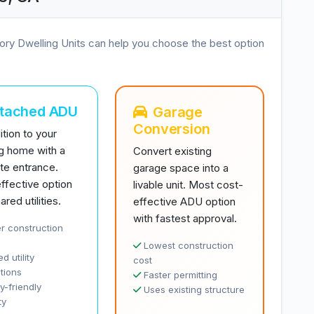
ory Dwelling Units can help you choose the best option
ttached ADU
Garage
Conversion
tion to your
ng home with a
Convert existing
te entrance.
garage space into a
ffective option
livable unit. Most cost-
ared utilities.
effective ADU option
with fastest approval.
r construction
Lowest construction
d utility
cost
tions
Faster permitting
y-friendly
Uses existing structure
ty