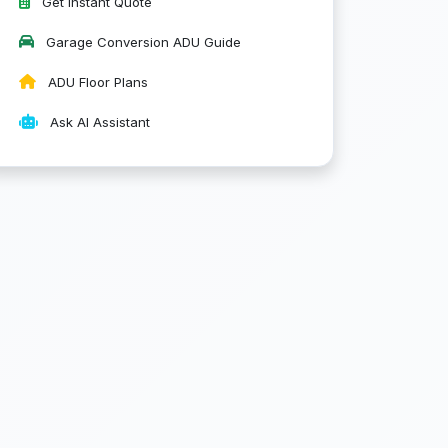
Get Instant Quote
Garage Conversion ADU Guide
ADU Floor Plans
Ask AI Assistant