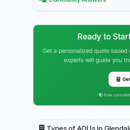
Ready to Star
Get a personalized quote based 
experts will guide you t
Get
Free consultat
Types of ADUs in Glendal