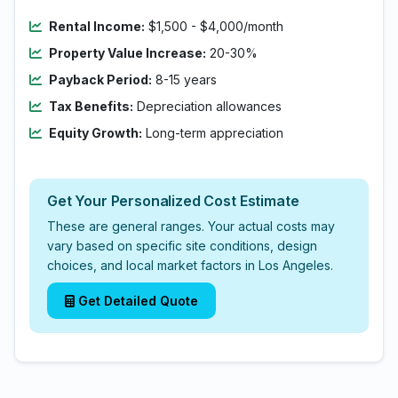
Rental Income:
$1,500 - $4,000/month
Property Value Increase:
20-30%
Payback Period:
8-15 years
Tax Benefits:
Depreciation allowances
Equity Growth:
Long-term appreciation
Get Your Personalized Cost Estimate
These are general ranges. Your actual costs may
vary based on specific site conditions, design
choices, and local market factors in Los Angeles.
Get Detailed Quote