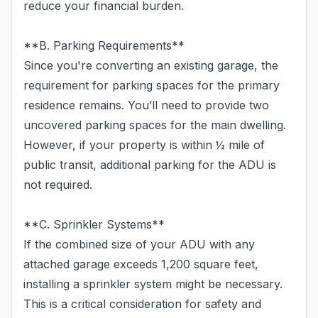
reduce your financial burden.
**B. Parking Requirements**
Since you're converting an existing garage, the
requirement for parking spaces for the primary
residence remains. You’ll need to provide two
uncovered parking spaces for the main dwelling.
However, if your property is within ½ mile of
public transit, additional parking for the ADU is
not required.
**C. Sprinkler Systems**
If the combined size of your ADU with any
attached garage exceeds 1,200 square feet,
installing a sprinkler system might be necessary.
This is a critical consideration for safety and