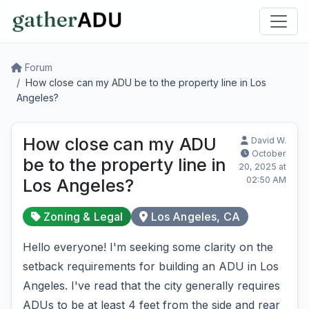
Forum
How close can my ADU be to the property line in Los
Angeles?
How close can my ADU
David W.
October
be to the property line in
20, 2025 at
02:50 AM
Los Angeles?
Zoning & Legal
Los Angeles, CA
Hello everyone! I'm seeking some clarity on the
setback requirements for building an ADU in Los
Angeles. I've read that the city generally requires
ADUs to be at least 4 feet from the side and rear