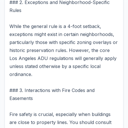
### 2. Exceptions and Neighborhood-Specific
Rules
While the general rule is a 4-foot setback,
exceptions might exist in certain neighborhoods,
particularly those with specific zoning overlays or
historic preservation rules. However, the core
Los Angeles ADU regulations will generally apply
unless stated otherwise by a specific local
ordinance.
### 3. Interactions with Fire Codes and
Easements
Fire safety is crucial, especially when buildings
are close to property lines. You should consult