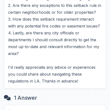
2. Are there any exceptions to this setback rule in
certain neighborhoods or for older properties?
3. How does this setback requirement interact
with any potential fire codes or easement issues?
4. Lastly, are there any city officials or
departments I should consult directly to get the
most up-to-date and relevant information for my
area?
I'd really appreciate any advice or experiences
you could share about navigating these
regulations in LA. Thanks in advance!
1 Answer