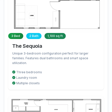
3 Bed
2 Bath
1,100 sq ft
The Sequoia
Unique 3-bedroom configuration perfect for larger
families. Features dual bathrooms and smart space
utilization.
Three bedrooms
Laundry room
Multiple closets