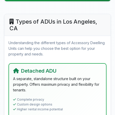
Types of ADUs in Los Angeles,
CA
Understanding the different types of Accessory Dwelling
Units can help you choose the best option for your
property and needs.
Detached ADU
A separate, standalone structure built on your
property. Offers maximum privacy and flexibility for
tenants.
Complete privacy
Custom design options
Higher rental income potential