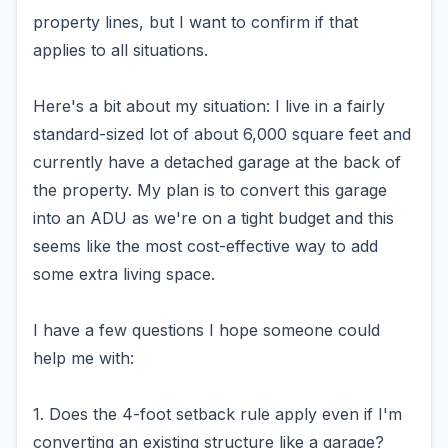
property lines, but I want to confirm if that
applies to all situations.
Here's a bit about my situation: I live in a fairly
standard-sized lot of about 6,000 square feet and
currently have a detached garage at the back of
the property. My plan is to convert this garage
into an ADU as we're on a tight budget and this
seems like the most cost-effective way to add
some extra living space.
I have a few questions I hope someone could
help me with:
1. Does the 4-foot setback rule apply even if I'm
converting an existing structure like a garage?