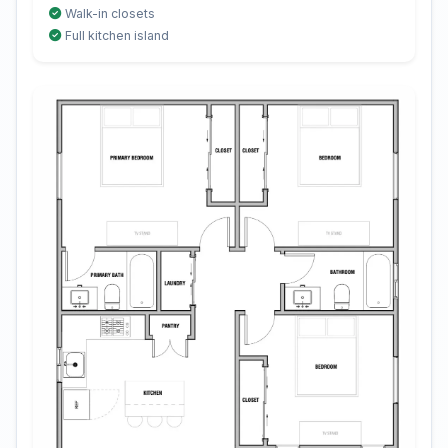
Walk-in closets
Full kitchen island