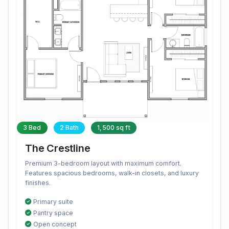
3 Bed
2 Bath
1,500 sq ft
The Crestline
Premium 3-bedroom layout with maximum comfort.
Features spacious bedrooms, walk-in closets, and luxury
finishes.
Primary suite
Pantry space
Open concept