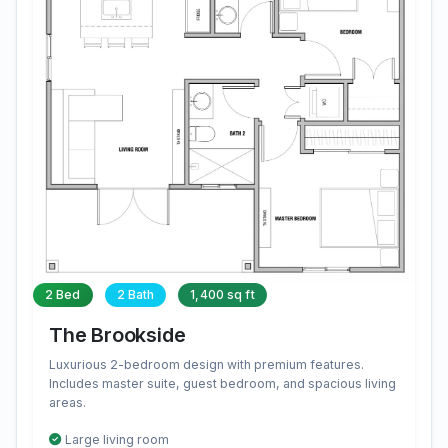
2 Bed
2 Bath
1,400 sq ft
The Brookside
Luxurious 2-bedroom design with premium features.
Includes master suite, guest bedroom, and spacious living
areas.
Large living room