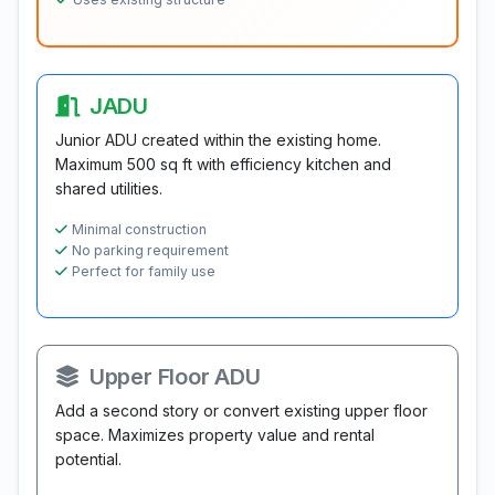
JADU
Junior ADU created within the existing home.
Maximum 500 sq ft with efficiency kitchen and
shared utilities.
Minimal construction
No parking requirement
Perfect for family use
Upper Floor ADU
Add a second story or convert existing upper floor
space. Maximizes property value and rental
potential.