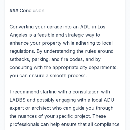
### Conclusion
Converting your garage into an ADU in Los
Angeles is a feasible and strategic way to
enhance your property while adhering to local
regulations. By understanding the rules around
setbacks, parking, and fire codes, and by
consulting with the appropriate city departments,
you can ensure a smooth process.
I recommend starting with a consultation with
LADBS and possibly engaging with a local ADU
expert or architect who can guide you through
the nuances of your specific project. These
professionals can help ensure that all compliance