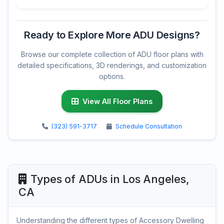
Ready to Explore More ADU Designs?
Browse our complete collection of ADU floor plans with
detailed specifications, 3D renderings, and customization
options.
View All Floor Plans
(323) 591-3717
Schedule Consultation
Types of ADUs in Los Angeles,
CA
Understanding the different types of Accessory Dwelling