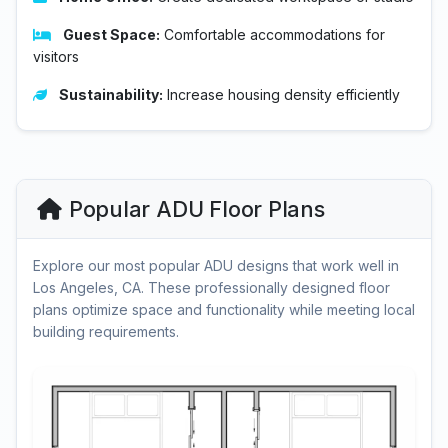
Guest Space:
Comfortable accommodations for
visitors
Sustainability:
Increase housing density efficiently
Popular ADU Floor Plans
Explore our most popular ADU designs that work well in
Los Angeles, CA. These professionally designed floor
plans optimize space and functionality while meeting local
building requirements.