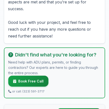
aspects are met and that you’re set up for
success.
Good luck with your project, and feel free to
reach out if you have any more questions or
need further assistance!
Didn't find what you're looking for?
Need help with ADU plans, permits, or finding
contractors? Our experts are here to guide you through
the entire process.
Book Free Call
or call: (323) 591-3717