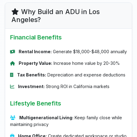
Why Build an ADU in Los
Angeles?
Financial Benefits
Rental Income:
Generate $18,000-$48,000 annually
Property Value:
Increase home value by 20-30%
Tax Benefits:
Depreciation and expense deductions
Investment:
Strong ROI in California markets
Lifestyle Benefits
Multigenerational Living:
Keep family close while
maintaining privacy
Home Office:
Create dedicated workspace or studio