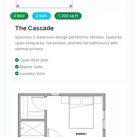
2 Bed
2 Bath
1,200 sq ft
The Cascade
Spacious 2-bedroom design perfect for families. Features
open living area, full kitchen, and two full bathrooms with
optimal privacy.
Open floor plan
Master suite
Laundry room