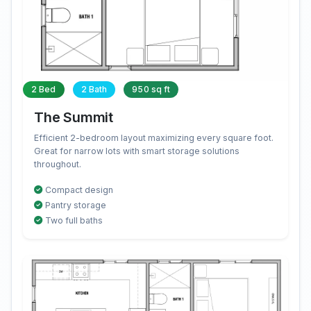
2 Bed
2 Bath
950 sq ft
The Summit
Efficient 2-bedroom layout maximizing every square foot.
Great for narrow lots with smart storage solutions
throughout.
Compact design
Pantry storage
Two full baths