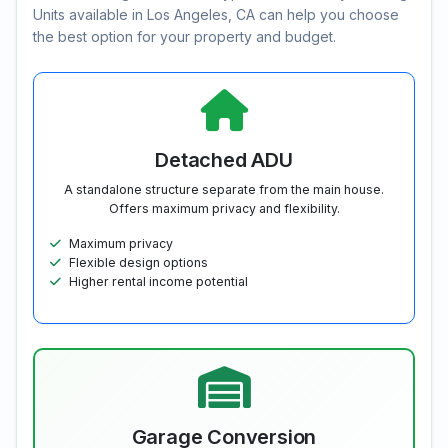
Units available in Los Angeles, CA can help you choose
the best option for your property and budget.
Detached ADU
A standalone structure separate from the main house.
Offers maximum privacy and flexibility.
Maximum privacy
Flexible design options
Higher rental income potential
Garage Conversion