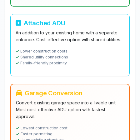
Attached ADU
An addition to your existing home with a separate
entrance. Cost-effective option with shared utilities.
Lower construction costs
Shared utility connections
Family-friendly proximity
Garage Conversion
Convert existing garage space into a livable unit.
Most cost-effective ADU option with fastest
approval.
Lowest construction cost
Faster permitting
Uses existing structure