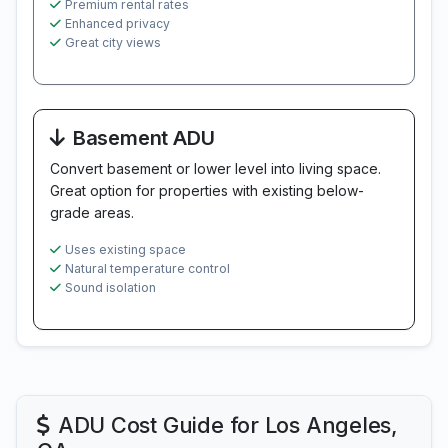
Premium rental rates
Enhanced privacy
Great city views
Basement ADU
Convert basement or lower level into living space.
Great option for properties with existing below-
grade areas.
Uses existing space
Natural temperature control
Sound isolation
ADU Cost Guide for Los Angeles,