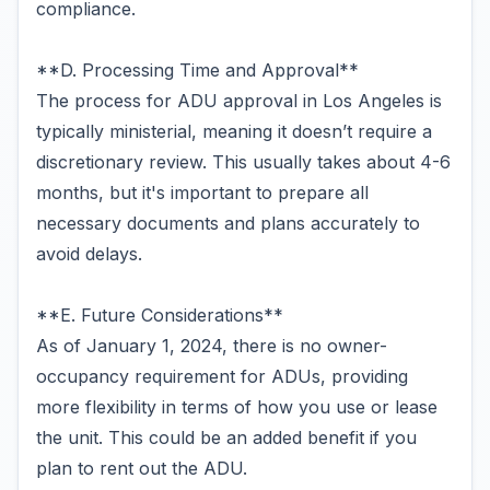
compliance.
**D. Processing Time and Approval**
The process for ADU approval in Los Angeles is
typically ministerial, meaning it doesn’t require a
discretionary review. This usually takes about 4-6
months, but it's important to prepare all
necessary documents and plans accurately to
avoid delays.
**E. Future Considerations**
As of January 1, 2024, there is no owner-
occupancy requirement for ADUs, providing
more flexibility in terms of how you use or lease
the unit. This could be an added benefit if you
plan to rent out the ADU.