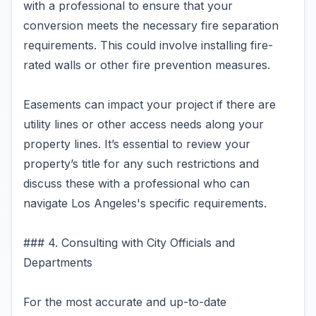
with a professional to ensure that your
conversion meets the necessary fire separation
requirements. This could involve installing fire-
rated walls or other fire prevention measures.
Easements can impact your project if there are
utility lines or other access needs along your
property lines. It’s essential to review your
property’s title for any such restrictions and
discuss these with a professional who can
navigate Los Angeles's specific requirements.
### 4. Consulting with City Officials and
Departments
For the most accurate and up-to-date