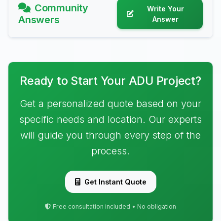
Community
Write Your
Answers
Answer
Ready to Start Your ADU Project?
Get a personalized quote based on your
specific needs and location. Our experts
will guide you through every step of the
process.
Get Instant Quote
Free consultation included • No obligation