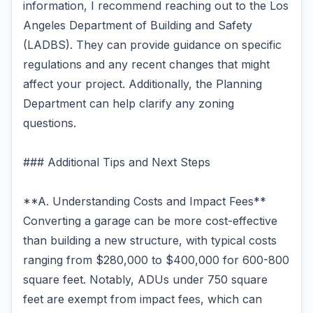
information, I recommend reaching out to the Los
Angeles Department of Building and Safety
(LADBS). They can provide guidance on specific
regulations and any recent changes that might
affect your project. Additionally, the Planning
Department can help clarify any zoning
questions.
### Additional Tips and Next Steps
**A. Understanding Costs and Impact Fees**
Converting a garage can be more cost-effective
than building a new structure, with typical costs
ranging from $280,000 to $400,000 for 600-800
square feet. Notably, ADUs under 750 square
feet are exempt from impact fees, which can