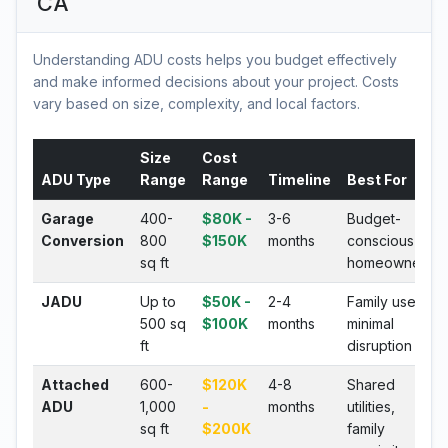
CA
Understanding ADU costs helps you budget effectively
and make informed decisions about your project. Costs
vary based on size, complexity, and local factors.
Size
Cost
ADU Type
Range
Range
Timeline
Best For
Garage
400-
$80K -
3-6
Budget-
Conversion
800
$150K
months
conscious
sq ft
homeowners
JADU
Up to
$50K -
2-4
Family use,
500 sq
$100K
months
minimal
ft
disruption
Attached
600-
$120K
4-8
Shared
ADU
1,000
-
months
utilities,
sq ft
$200K
family