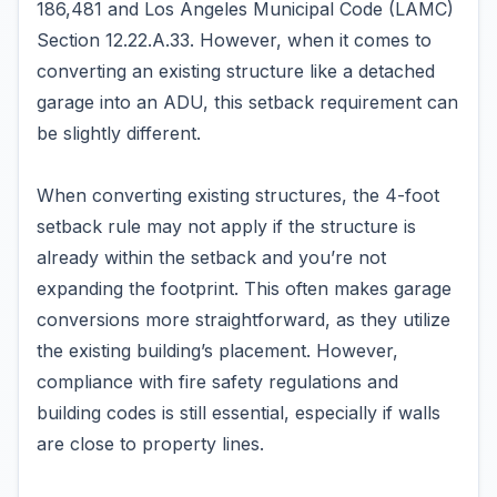
186,481 and Los Angeles Municipal Code (LAMC)
Section 12.22.A.33. However, when it comes to
converting an existing structure like a detached
garage into an ADU, this setback requirement can
be slightly different.
When converting existing structures, the 4-foot
setback rule may not apply if the structure is
already within the setback and you’re not
expanding the footprint. This often makes garage
conversions more straightforward, as they utilize
the existing building’s placement. However,
compliance with fire safety regulations and
building codes is still essential, especially if walls
are close to property lines.