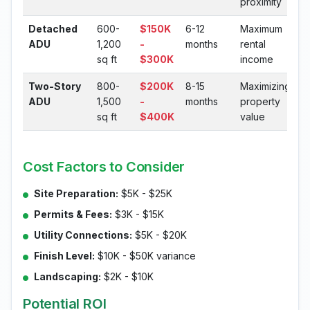
proximity
Detached
600-
$150K
6-12
Maximum
ADU
1,200
-
months
rental
sq ft
$300K
income
Two-Story
800-
$200K
8-15
Maximizing
ADU
1,500
-
months
property
sq ft
$400K
value
Cost Factors to Consider
Site Preparation:
$5K - $25K
Permits & Fees:
$3K - $15K
Utility Connections:
$5K - $20K
Finish Level:
$10K - $50K variance
Landscaping:
$2K - $10K
Potential ROI