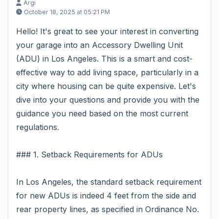
Argi
October 18, 2025 at 05:21 PM
Hello! It's great to see your interest in converting
your garage into an Accessory Dwelling Unit
(ADU) in Los Angeles. This is a smart and cost-
effective way to add living space, particularly in a
city where housing can be quite expensive. Let's
dive into your questions and provide you with the
guidance you need based on the most current
regulations.
### 1. Setback Requirements for ADUs
In Los Angeles, the standard setback requirement
for new ADUs is indeed 4 feet from the side and
rear property lines, as specified in Ordinance No.