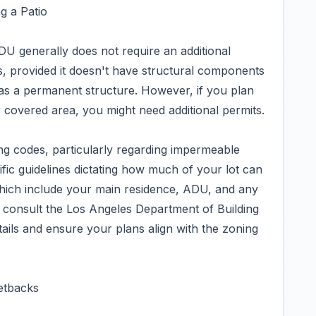
g a Patio
DU generally does not require an additional
, provided it doesn't have structural components
it as a permanent structure. However, if you plan
 covered area, you might need additional permits.
ng codes, particularly regarding impermeable
fic guidelines dictating how much of your lot can
hich include your main residence, ADU, and any
o consult the Los Angeles Department of Building
ails and ensure your plans align with the zoning
etbacks