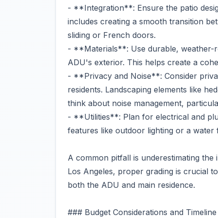
- **Integration**: Ensure the patio desi
includes creating a smooth transition b
sliding or French doors.
- **Materials**: Use durable, weather-r
ADU's exterior. This helps create a coh
- **Privacy and Noise**: Consider pri
residents. Landscaping elements like hed
think about noise management, particularl
- **Utilities**: Plan for electrical and 
features like outdoor lighting or a water 
A common pitfall is underestimating the 
Los Angeles, proper grading is crucial t
both the ADU and main residence.
### Budget Considerations and Timeline