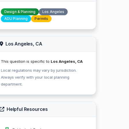
Design & Planning
Los Angeles
ADU Planning
Permits
Los Angeles, CA
This question is specific to
Los Angeles, CA
Local regulations may vary by jurisdiction.
Always verify with your local planning
department.
Helpful Resources