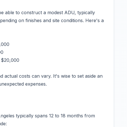
e able to construct a modest ADU, typically
ending on finishes and site conditions. Here's a
0,000
00
- $20,000
d actual costs can vary. It's wise to set aside an
 unexpected expenses.
Angeles typically spans 12 to 18 months from
ude: