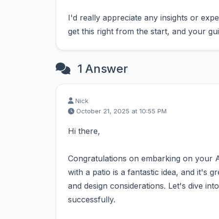
I'd really appreciate any insights or exp
get this right from the start, and your 
1 Answer
Nick
October 21, 2025 at 10:55 PM
Hi there,
Congratulations on embarking on your 
with a patio is a fantastic idea, and it's
and design considerations. Let's dive int
successfully.