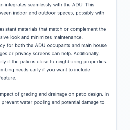
gn integrates seamlessly with the ADU. This
etween indoor and outdoor spaces, possibly with
esistant materials that match or complement the
esive look and minimizes maintenance.
vacy for both the ADU occupants and main house
ges or privacy screens can help. Additionally,
y if the patio is close to neighboring properties.
plumbing needs early if you want to include
feature.
impact of grading and drainage on patio design. In
o prevent water pooling and potential damage to