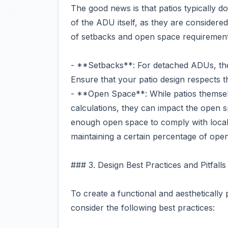
The good news is that patios typically 
of the ADU itself, as they are consider
of setbacks and open space requirement
- **Setbacks**: For detached ADUs, the 
Ensure that your patio design respects 
- **Open Space**: While patios themselv
calculations, they can impact the open 
enough open space to comply with local
maintaining a certain percentage of ope
### 3. Design Best Practices and Pitfalls
To create a functional and aestheticall
consider the following best practices: