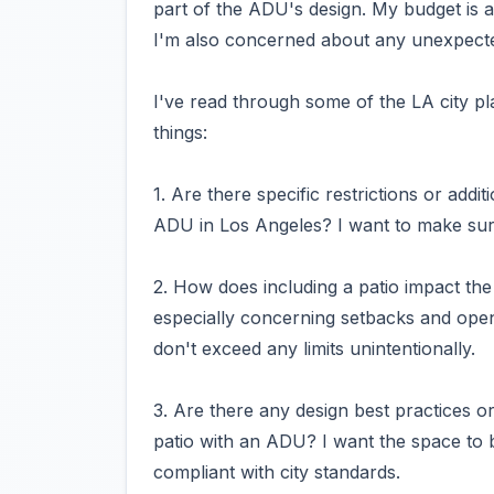
part of the ADU's design. My budget is a
I'm also concerned about any unexpecte
I've read through some of the LA city pl
things:
1. Are there specific restrictions or addi
ADU in Los Angeles? I want to make sure
2. How does including a patio impact the
especially concerning setbacks and ope
don't exceed any limits unintentionally.
3. Are there any design best practices o
patio with an ADU? I want the space to b
compliant with city standards.