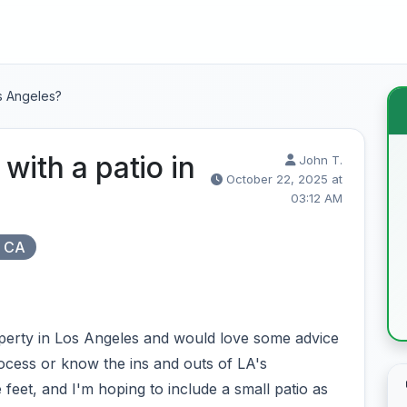
os Angeles?
with a patio in
John T.
October 22, 2025 at
03:12 AM
, CA
perty in Los Angeles and would love some advice
cess or know the ins and outs of LA's
 feet, and I'm hoping to include a small patio as