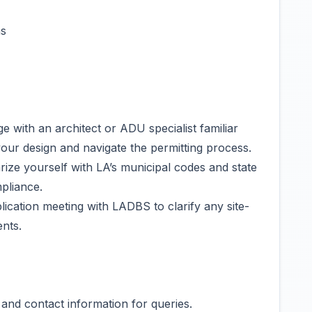
hs
e with an architect or ADU specialist familiar
your design and navigate the permitting process.
ize yourself with LA’s municipal codes and state
pliance.
ication meeting with LADBS to clarify any site-
ents.
and contact information for queries.