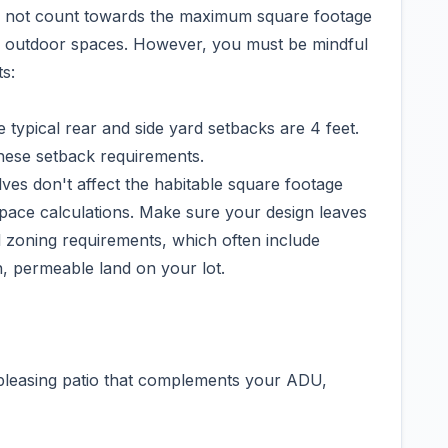
do not count towards the maximum square footage
ed outdoor spaces. However, you must be mindful
s:
typical rear and side yard setbacks are 4 feet.
these setback requirements.
es don't affect the habitable square footage
space calculations. Make sure your design leaves
 zoning requirements, which often include
n, permeable land on your lot.
y pleasing patio that complements your ADU,