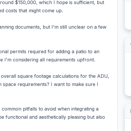
round $150,000, which I hope is sufficient, but
d costs that might come up.
anning documents, but I'm still unclear on a few
tional permits required for adding a patio to an
 I'm considering all requirements upfront.
 overall square footage calculations for the ADU,
n space requirements? I want to make sure I
r common pitfalls to avoid when integrating a
e functional and aesthetically pleasing but also