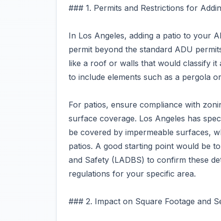
### 1. Permits and Restrictions for Addin
In Los Angeles, adding a patio to your A
permit beyond the standard ADU permits
like a roof or walls that would classify 
to include elements such as a pergola or
For patios, ensure compliance with zoni
surface coverage. Los Angeles has speci
be covered by impermeable surfaces, w
patios. A good starting point would be t
and Safety (LADBS) to confirm these det
regulations for your specific area.
### 2. Impact on Square Footage and S