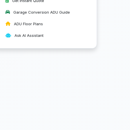
Get Instant Quote
Garage Conversion ADU Guide
ADU Floor Plans
Ask AI Assistant