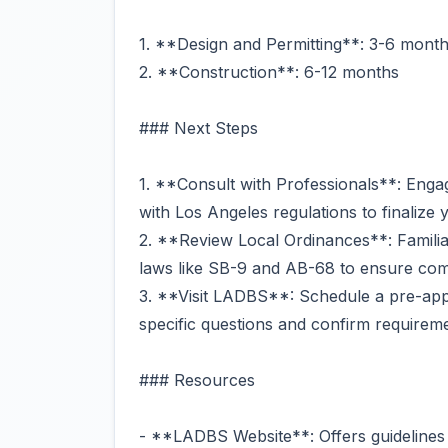
1. **Design and Permitting**: 3-6 mont
2. **Construction**: 6-12 months
### Next Steps
1. **Consult with Professionals**: Engag
with Los Angeles regulations to finalize 
2. **Review Local Ordinances**: Familiar
laws like SB-9 and AB-68 to ensure com
3. **Visit LADBS**: Schedule a pre-appl
specific questions and confirm requirem
### Resources
- **LADBS Website**: Offers guidelines 