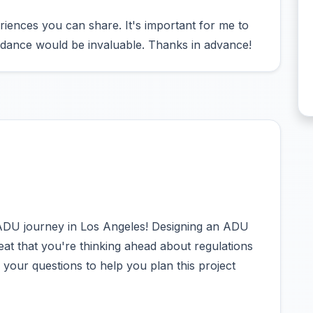
eriences you can share. It's important for me to
guidance would be invaluable. Thanks in advance!
ADU journey in Los Angeles! Designing an ADU
 great that you're thinking ahead about regulations
o your questions to help you plan this project