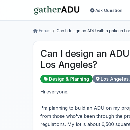
Ask Question
Forum
Can I design an ADU with a patio in L
Can I design an ADU 
Los Angeles?
Design & Planning
Los Angeles
Hi everyone,
I'm planning to build an ADU on my pro
from those who've been through the pro
regulations. My lot is about 6,500 square