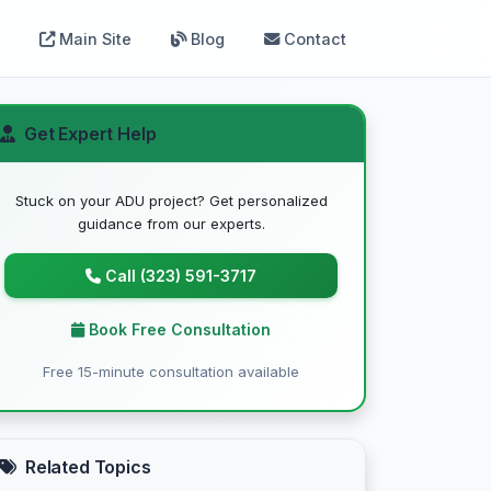
Main Site
Blog
Contact
Get Expert Help
Stuck on your ADU project? Get personalized
guidance from our experts.
Call (323) 591-3717
Book Free Consultation
Free 15-minute consultation available
Related Topics