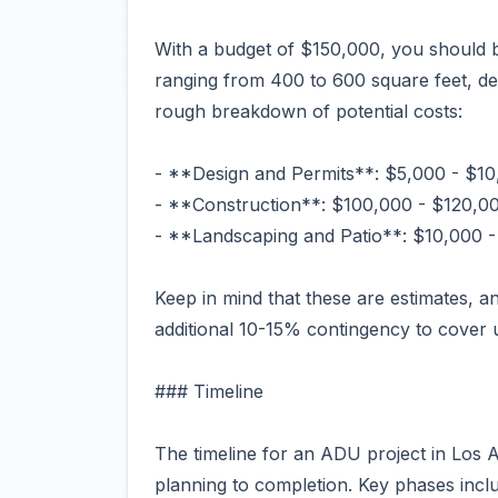
With a budget of $150,000, you should b
ranging from 400 to 600 square feet, dep
rough breakdown of potential costs:
- **Design and Permits**: $5,000 - $1
- **Construction**: $100,000 - $120,0
- **Landscaping and Patio**: $10,000 
Keep in mind that these are estimates, an
additional 10-15% contingency to cover
### Timeline
The timeline for an ADU project in Los 
planning to completion. Key phases incl