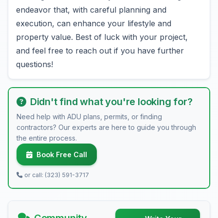
endeavor that, with careful planning and
execution, can enhance your lifestyle and
property value. Best of luck with your project,
and feel free to reach out if you have further
questions!
Didn't find what you're looking for?
Need help with ADU plans, permits, or finding
contractors? Our experts are here to guide you through
the entire process.
Book Free Call
or call: (323) 591-3717