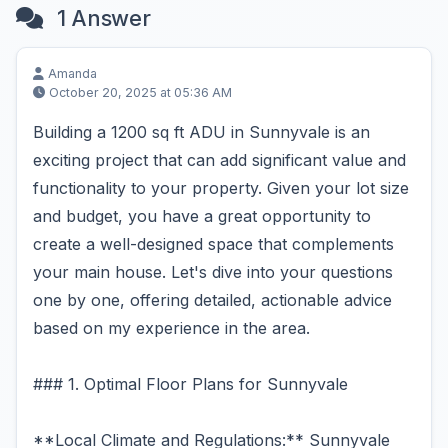
1 Answer
Amanda
October 20, 2025 at 05:36 AM
Building a 1200 sq ft ADU in Sunnyvale is an
exciting project that can add significant value and
functionality to your property. Given your lot size
and budget, you have a great opportunity to
create a well-designed space that complements
your main house. Let's dive into your questions
one by one, offering detailed, actionable advice
based on my experience in the area.
### 1. Optimal Floor Plans for Sunnyvale
**Local Climate and Regulations:** Sunnyvale