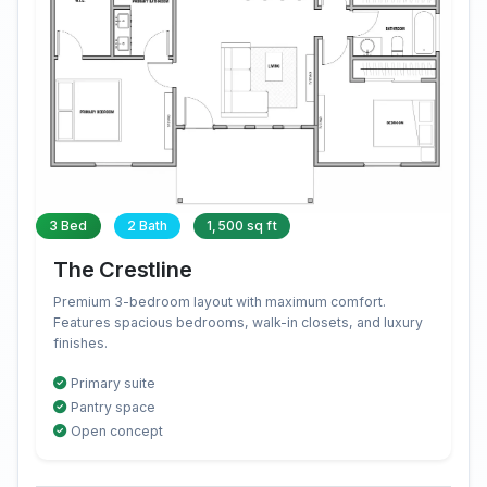
3 Bed
2 Bath
1,500 sq ft
The Crestline
Premium 3-bedroom layout with maximum comfort.
Features spacious bedrooms, walk-in closets, and luxury
finishes.
Primary suite
Pantry space
Open concept