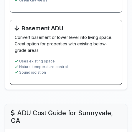
Great city views
Basement ADU
Convert basement or lower level into living space.
Great option for properties with existing below-
grade areas.
Uses existing space
Natural temperature control
Sound isolation
ADU Cost Guide for Sunnyvale,
CA