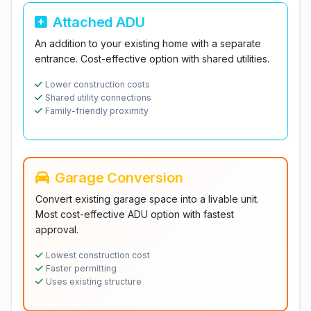
Attached ADU
An addition to your existing home with a separate
entrance. Cost-effective option with shared utilities.
Lower construction costs
Shared utility connections
Family-friendly proximity
Garage Conversion
Convert existing garage space into a livable unit.
Most cost-effective ADU option with fastest
approval.
Lowest construction cost
Faster permitting
Uses existing structure