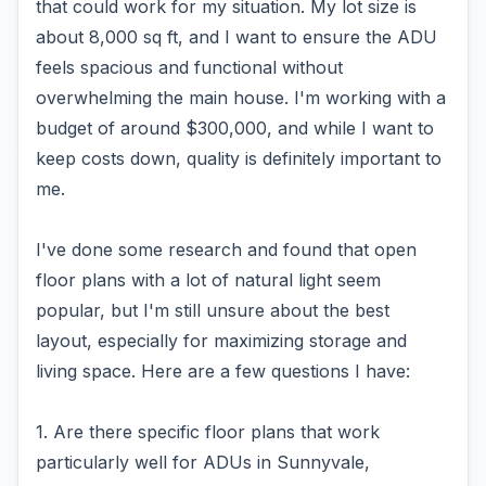
that could work for my situation. My lot size is
about 8,000 sq ft, and I want to ensure the ADU
feels spacious and functional without
overwhelming the main house. I'm working with a
budget of around $300,000, and while I want to
keep costs down, quality is definitely important to
me.
I've done some research and found that open
floor plans with a lot of natural light seem
popular, but I'm still unsure about the best
layout, especially for maximizing storage and
living space. Here are a few questions I have:
1. Are there specific floor plans that work
particularly well for ADUs in Sunnyvale,