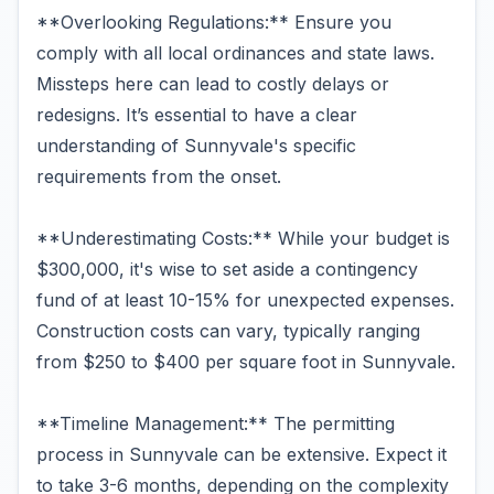
**Overlooking Regulations:** Ensure you
comply with all local ordinances and state laws.
Missteps here can lead to costly delays or
redesigns. It’s essential to have a clear
understanding of Sunnyvale's specific
requirements from the onset.
**Underestimating Costs:** While your budget is
$300,000, it's wise to set aside a contingency
fund of at least 10-15% for unexpected expenses.
Construction costs can vary, typically ranging
from $250 to $400 per square foot in Sunnyvale.
**Timeline Management:** The permitting
process in Sunnyvale can be extensive. Expect it
to take 3-6 months, depending on the complexity