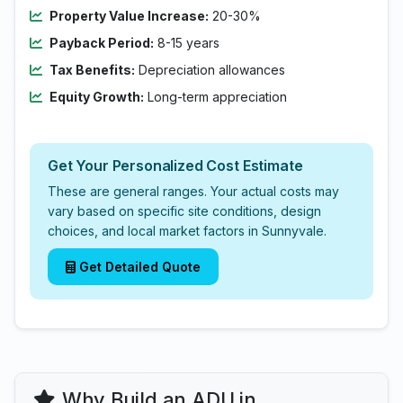
Property Value Increase:
20-30%
Payback Period:
8-15 years
Tax Benefits:
Depreciation allowances
Equity Growth:
Long-term appreciation
Get Your Personalized Cost Estimate
These are general ranges. Your actual costs may
vary based on specific site conditions, design
choices, and local market factors in Sunnyvale.
Get Detailed Quote
Why Build an ADU in