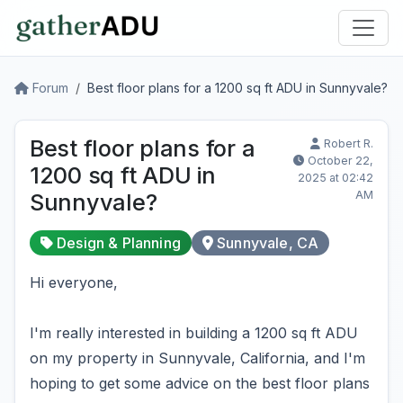
Forum
Best floor plans for a 1200 sq ft ADU in Sunnyvale?
Best floor plans for a
Robert R.
October 22,
1200 sq ft ADU in
2025 at 02:42
AM
Sunnyvale?
Design & Planning
Sunnyvale, CA
Hi everyone,
I'm really interested in building a 1200 sq ft ADU
on my property in Sunnyvale, California, and I'm
hoping to get some advice on the best floor plans