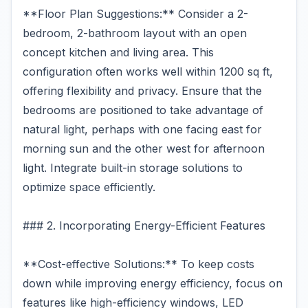
**Floor Plan Suggestions:** Consider a 2-
bedroom, 2-bathroom layout with an open
concept kitchen and living area. This
configuration often works well within 1200 sq ft,
offering flexibility and privacy. Ensure that the
bedrooms are positioned to take advantage of
natural light, perhaps with one facing east for
morning sun and the other west for afternoon
light. Integrate built-in storage solutions to
optimize space efficiently.
### 2. Incorporating Energy-Efficient Features
**Cost-effective Solutions:** To keep costs
down while improving energy efficiency, focus on
features like high-efficiency windows, LED