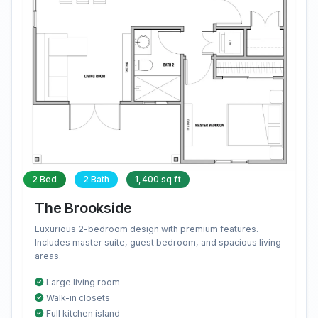
2 Bed
2 Bath
1,400 sq ft
The Brookside
Luxurious 2-bedroom design with premium features.
Includes master suite, guest bedroom, and spacious living
areas.
Large living room
Walk-in closets
Full kitchen island