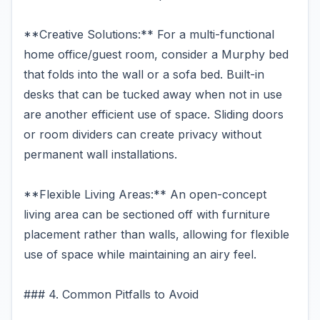
**Creative Solutions:** For a multi-functional
home office/guest room, consider a Murphy bed
that folds into the wall or a sofa bed. Built-in
desks that can be tucked away when not in use
are another efficient use of space. Sliding doors
or room dividers can create privacy without
permanent wall installations.
**Flexible Living Areas:** An open-concept
living area can be sectioned off with furniture
placement rather than walls, allowing for flexible
use of space while maintaining an airy feel.
### 4. Common Pitfalls to Avoid