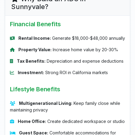
Sunnyvale?
Financial Benefits
Rental Income:
Generate $18,000-$48,000 annually
Property Value:
Increase home value by 20-30%
Tax Benefits:
Depreciation and expense deductions
Investment:
Strong ROI in California markets
Lifestyle Benefits
Multigenerational Living:
Keep family close while
maintaining privacy
Home Office:
Create dedicated workspace or studio
Guest Space:
Comfortable accommodations for