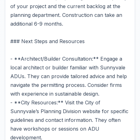
of your project and the current backlog at the
planning department. Construction can take an
additional 6-9 months.
### Next Steps and Resources
- **Architect/Builder Consultation:** Engage a
local architect or builder familiar with Sunnyvale
ADUs. They can provide tailored advice and help
navigate the permitting process. Consider firms
with experience in sustainable design.
- **City Resources:** Visit the City of
Sunnyvale’s Planning Division website for specific
guidelines and contact information. They often
have workshops or sessions on ADU
development.