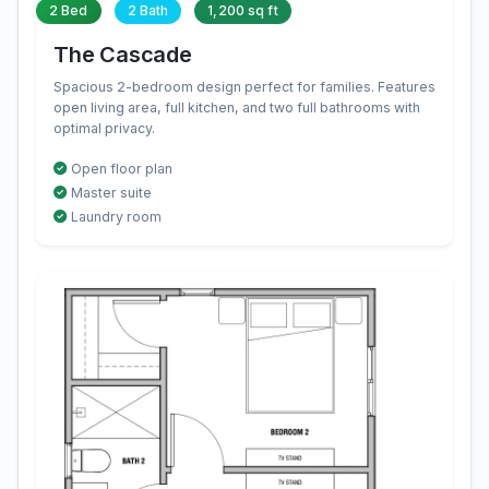
2 Bed
2 Bath
1,200 sq ft
The Cascade
Spacious 2-bedroom design perfect for families. Features
open living area, full kitchen, and two full bathrooms with
optimal privacy.
Open floor plan
Master suite
Laundry room