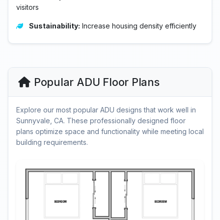
visitors
Sustainability:
Increase housing density efficiently
Popular ADU Floor Plans
Explore our most popular ADU designs that work well in
Sunnyvale, CA. These professionally designed floor
plans optimize space and functionality while meeting local
building requirements.