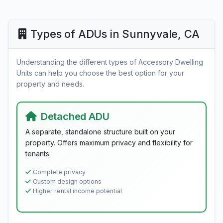
Types of ADUs in Sunnyvale, CA
Understanding the different types of Accessory Dwelling
Units can help you choose the best option for your
property and needs.
Detached ADU
A separate, standalone structure built on your
property. Offers maximum privacy and flexibility for
tenants.
Complete privacy
Custom design options
Higher rental income potential