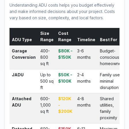
Understanding ADU costs helps you budget effectively
and make informed decisions about your project. Costs
vary based on size, complexity, and local factors.
Size
Cost
ADU Type
Range
Range
Timeline
Best For
Garage
400-
$80K -
3-6
Budget-
Conversion
800
$150K
months
conscious
sq ft
homeowners
JADU
Up to
$50K -
2-4
Family use,
500 sq
$100K
months
minimal
ft
disruption
Attached
600-
$120K
4-8
Shared
ADU
1,000
-
months
utilities,
sq ft
$200K
family
proximity
Detached
600-
$150K
6-12
Maximum