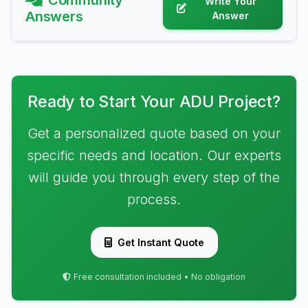
Community
Write Your
Answers
Answer
Ready to Start Your ADU Project?
Get a personalized quote based on your
specific needs and location. Our experts
will guide you through every step of the
process.
Get Instant Quote
Free consultation included • No obligation