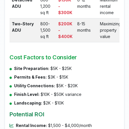
ADU
1,200
-
months
rental
sq ft
$300K
income
Two-Story
800-
$200K
8-15
Maximizing
ADU
1,500
-
months
property
sq ft
$400K
value
Cost Factors to Consider
Site Preparation:
$5K - $25K
Permits & Fees:
$3K - $15K
Utility Connections:
$5K - $20K
Finish Level:
$10K - $50K variance
Landscaping:
$2K - $10K
Potential ROI
Rental Income:
$1,500 - $4,000/month