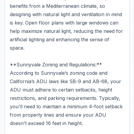
benefits from a Mediterranean climate, so
designing with natural light and ventilation in mind
is key. Open floor plans with large windows can
help maximize natural light, reducing the need for
artificial lighting and enhancing the sense of
space.
**Sunnyvale Zoning and Regulations:**
According to Sunnyvale’s zoning code and
California’s ADU laws like SB-9 and AB-68, your
ADU must adhere to certain setbacks, height
restrictions, and parking requirements. Typically,
you'll need to maintain a minimum 4-foot setback
from property lines and ensure your ADU
doesn't exceed 16 feet in height.