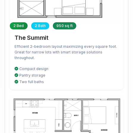
2 Bed
2 Bath
950 sq ft
The Summit
Efficient 2-bedroom layout maximizing every square foot.
Great for narrow lots with smart storage solutions
throughout.
Compact design
Pantry storage
Two full baths