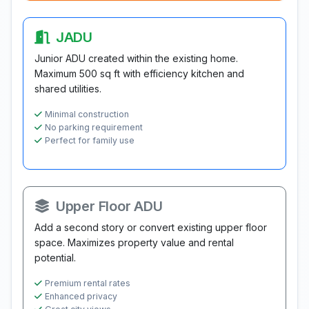
JADU
Junior ADU created within the existing home.
Maximum 500 sq ft with efficiency kitchen and
shared utilities.
Minimal construction
No parking requirement
Perfect for family use
Upper Floor ADU
Add a second story or convert existing upper floor
space. Maximizes property value and rental
potential.
Premium rental rates
Enhanced privacy