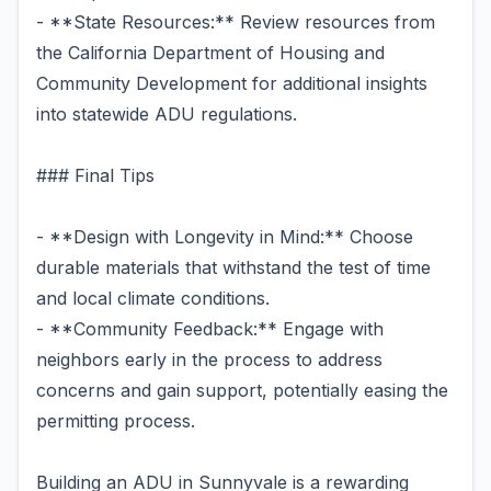
- **State Resources:** Review resources from
the California Department of Housing and
Community Development for additional insights
into statewide ADU regulations.
### Final Tips
- **Design with Longevity in Mind:** Choose
durable materials that withstand the test of time
and local climate conditions.
- **Community Feedback:** Engage with
neighbors early in the process to address
concerns and gain support, potentially easing the
permitting process.
Building an ADU in Sunnyvale is a rewarding