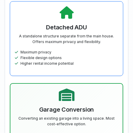
Detached ADU
A standalone structure separate from the main house.
Offers maximum privacy and flexibility.
Maximum privacy
Flexible design options
Higher rental income potential
Garage Conversion
Converting an existing garage into a living space. Most
cost-effective option.