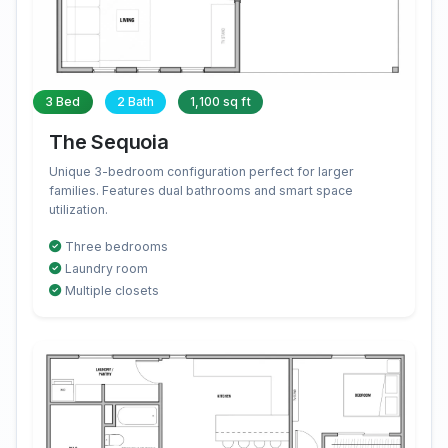
3 Bed
2 Bath
1,100 sq ft
The Sequoia
Unique 3-bedroom configuration perfect for larger
families. Features dual bathrooms and smart space
utilization.
Three bedrooms
Laundry room
Multiple closets