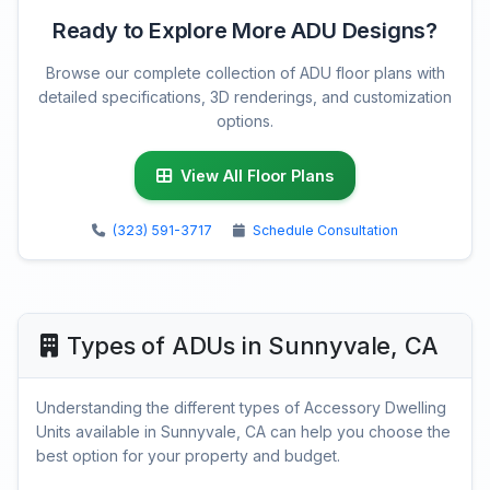
Ready to Explore More ADU Designs?
Browse our complete collection of ADU floor plans with
detailed specifications, 3D renderings, and customization
options.
View All Floor Plans
(323) 591-3717
Schedule Consultation
Types of ADUs in Sunnyvale, CA
Understanding the different types of Accessory Dwelling
Units available in Sunnyvale, CA can help you choose the
best option for your property and budget.