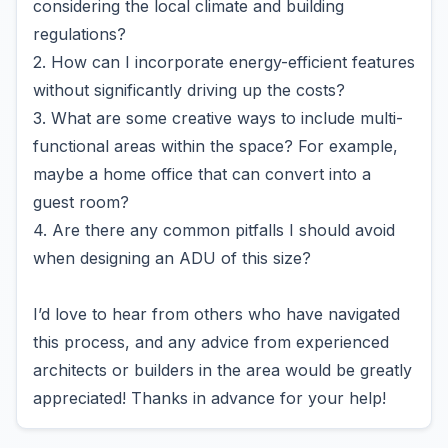
considering the local climate and building
regulations?
2. How can I incorporate energy-efficient features
without significantly driving up the costs?
3. What are some creative ways to include multi-
functional areas within the space? For example,
maybe a home office that can convert into a
guest room?
4. Are there any common pitfalls I should avoid
when designing an ADU of this size?
I’d love to hear from others who have navigated
this process, and any advice from experienced
architects or builders in the area would be greatly
appreciated! Thanks in advance for your help!