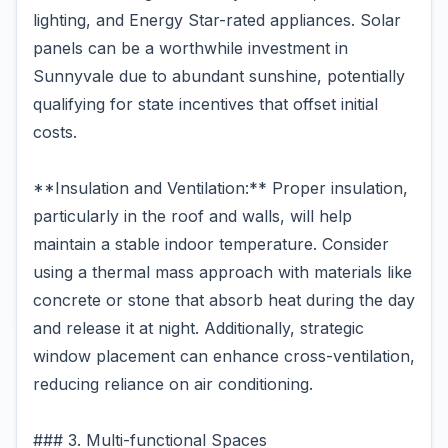
lighting, and Energy Star-rated appliances. Solar
panels can be a worthwhile investment in
Sunnyvale due to abundant sunshine, potentially
qualifying for state incentives that offset initial
costs.
**Insulation and Ventilation:** Proper insulation,
particularly in the roof and walls, will help
maintain a stable indoor temperature. Consider
using a thermal mass approach with materials like
concrete or stone that absorb heat during the day
and release it at night. Additionally, strategic
window placement can enhance cross-ventilation,
reducing reliance on air conditioning.
### 3. Multi-functional Spaces