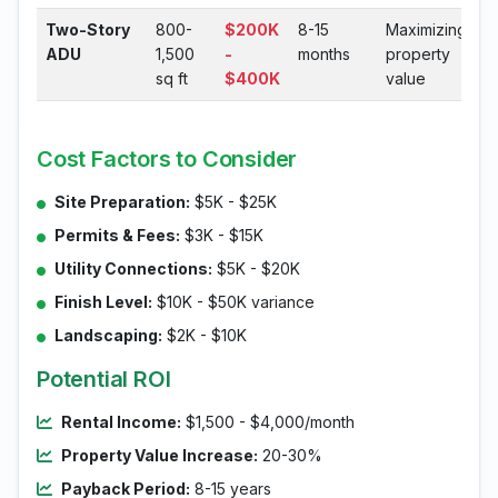
Two-Story
800-
$200K
8-15
Maximizing
ADU
1,500
-
months
property
sq ft
$400K
value
Cost Factors to Consider
Site Preparation:
$5K - $25K
Permits & Fees:
$3K - $15K
Utility Connections:
$5K - $20K
Finish Level:
$10K - $50K variance
Landscaping:
$2K - $10K
Potential ROI
Rental Income:
$1,500 - $4,000/month
Property Value Increase:
20-30%
Payback Period:
8-15 years