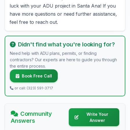
luck with your ADU project in Santa Ana! If you
have more questions or need further assistance,
feel free to reach out.
Didn't find what you're looking for?
Need help with ADU plans, permits, or finding
contractors? Our experts are here to guide you through
the entire process.
Book Free Call
or call: (323) 591-3717
Community
Write Your
Answers
Answer