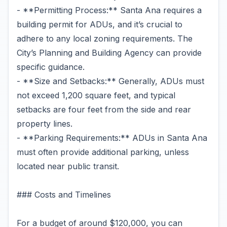
- **Permitting Process:** Santa Ana requires a
building permit for ADUs, and it’s crucial to
adhere to any local zoning requirements. The
City’s Planning and Building Agency can provide
specific guidance.
- **Size and Setbacks:** Generally, ADUs must
not exceed 1,200 square feet, and typical
setbacks are four feet from the side and rear
property lines.
- **Parking Requirements:** ADUs in Santa Ana
must often provide additional parking, unless
located near public transit.
### Costs and Timelines
For a budget of around $120,000, you can