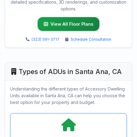
detailed specifications, 3D renderings, and customization
options.
View All Floor Plans
(323) 591-3717
Schedule Consultation
Types of ADUs in Santa Ana, CA
Understanding the different types of Accessory Dwelling
Units available in Santa Ana, CA can help you choose the
best option for your property and budget.