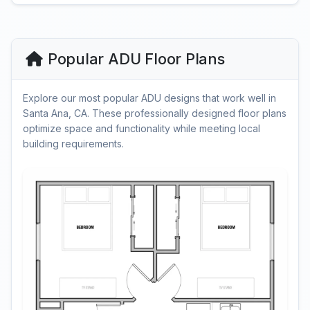
Popular ADU Floor Plans
Explore our most popular ADU designs that work well in
Santa Ana, CA. These professionally designed floor plans
optimize space and functionality while meeting local
building requirements.