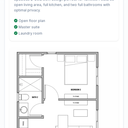
open living area, full kitchen, and two full bathrooms with
optimal privacy.
Open floor plan
Master suite
Laundry room