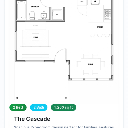
2 Bed
2 Bath
1,200 sq ft
The Cascade
Spacious 2-bedroom design perfect for families. Features