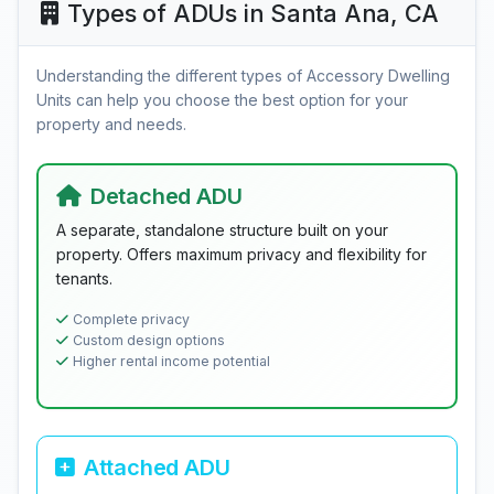
Types of ADUs in Santa Ana, CA
Understanding the different types of Accessory Dwelling
Units can help you choose the best option for your
property and needs.
Detached ADU
A separate, standalone structure built on your
property. Offers maximum privacy and flexibility for
tenants.
Complete privacy
Custom design options
Higher rental income potential
Attached ADU