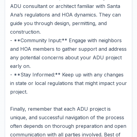
ADU consultant or architect familiar with Santa
Ana’s regulations and HOA dynamics. They can
guide you through design, permitting, and
construction.
- **Community Input:** Engage with neighbors
and HOA members to gather support and address
any potential concerns about your ADU project
early on.
- **Stay Informed:** Keep up with any changes
in state or local regulations that might impact your
project.
Finally, remember that each ADU project is
unique, and successful navigation of the process
often depends on thorough preparation and open
communication with all parties involved. Best of