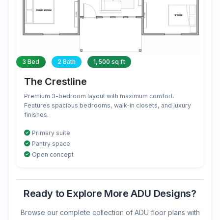
3 Bed
2 Bath
1,500 sq ft
The Crestline
Premium 3-bedroom layout with maximum comfort.
Features spacious bedrooms, walk-in closets, and luxury
finishes.
Primary suite
Pantry space
Open concept
Ready to Explore More ADU Designs?
Browse our complete collection of ADU floor plans with