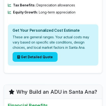
Tax Benefits:
Depreciation allowances
Equity Growth:
Long-term appreciation
Get Your Personalized Cost Estimate
These are general ranges. Your actual costs may
vary based on specific site conditions, design
choices, and local market factors in Santa Ana.
Get Detailed Quote
Why Build an ADU in Santa Ana?
Financial Benefits