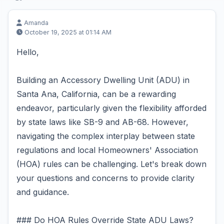
Amanda
October 19, 2025 at 01:14 AM
Hello,
Building an Accessory Dwelling Unit (ADU) in
Santa Ana, California, can be a rewarding
endeavor, particularly given the flexibility afforded
by state laws like SB-9 and AB-68. However,
navigating the complex interplay between state
regulations and local Homeowners' Association
(HOA) rules can be challenging. Let's break down
your questions and concerns to provide clarity
and guidance.
### Do HOA Rules Override State ADU Laws?