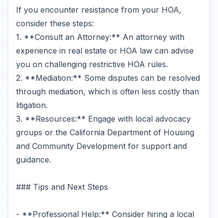
If you encounter resistance from your HOA,
consider these steps:
1. **Consult an Attorney:** An attorney with
experience in real estate or HOA law can advise
you on challenging restrictive HOA rules.
2. **Mediation:** Some disputes can be resolved
through mediation, which is often less costly than
litigation.
3. **Resources:** Engage with local advocacy
groups or the California Department of Housing
and Community Development for support and
guidance.
### Tips and Next Steps
- **Professional Help:** Consider hiring a local