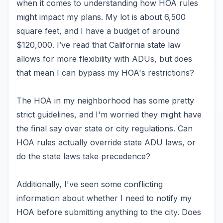
when it comes to understanding how HOA rules
might impact my plans. My lot is about 6,500
square feet, and I have a budget of around
$120,000. I’ve read that California state law
allows for more flexibility with ADUs, but does
that mean I can bypass my HOA's restrictions?
The HOA in my neighborhood has some pretty
strict guidelines, and I'm worried they might have
the final say over state or city regulations. Can
HOA rules actually override state ADU laws, or
do the state laws take precedence?
Additionally, I've seen some conflicting
information about whether I need to notify my
HOA before submitting anything to the city. Does