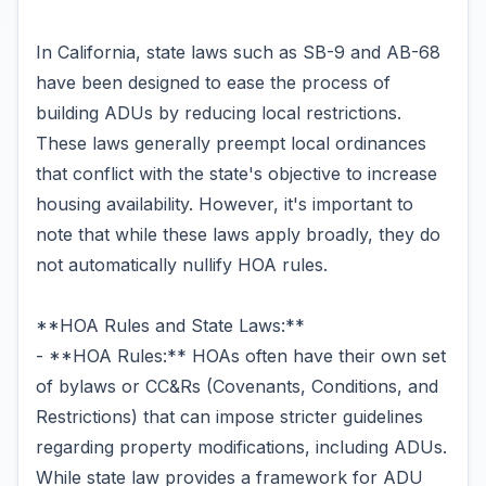
In California, state laws such as SB-9 and AB-68
have been designed to ease the process of
building ADUs by reducing local restrictions.
These laws generally preempt local ordinances
that conflict with the state's objective to increase
housing availability. However, it's important to
note that while these laws apply broadly, they do
not automatically nullify HOA rules.
**HOA Rules and State Laws:**
- **HOA Rules:** HOAs often have their own set
of bylaws or CC&Rs (Covenants, Conditions, and
Restrictions) that can impose stricter guidelines
regarding property modifications, including ADUs.
While state law provides a framework for ADU