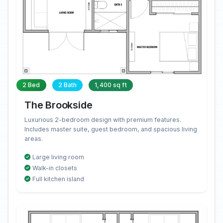
2 Bed
2 Bath
1,400 sq ft
The Brookside
Luxurious 2-bedroom design with premium features.
Includes master suite, guest bedroom, and spacious living
areas.
Large living room
Walk-in closets
Full kitchen island