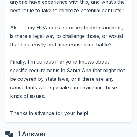
anyone have experience with this, and what’s the
best route to take to minimize potential conflicts?
Also, if my HOA does enforce stricter standards,
is there a legal way to challenge those, or would
that be a costly and time-consuming battle?
Finally, I’m curious if anyone knows about
specific requirements in Santa Ana that might not
be covered by state laws, or if there are any
consultants who specialize in navigating these
kinds of issues.
Thanks in advance for your help!
1 Answer