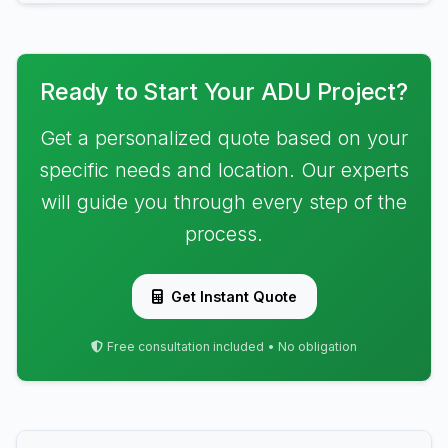
Ready to Start Your ADU Project?
Get a personalized quote based on your
specific needs and location. Our experts
will guide you through every step of the
process.
Get Instant Quote
Free consultation included • No obligation