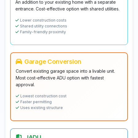
An addition to your existing home with a separate
entrance. Cost-effective option with shared utilities.
Lower construction costs
Shared utility connections
Family-friendly proximity
Garage Conversion
Convert existing garage space into a livable unit.
Most cost-effective ADU option with fastest
approval.
Lowest construction cost
Faster permitting
Uses existing structure
JADU