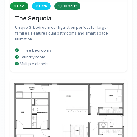
3 Bed
2 Bath
1,100 sq ft
The Sequoia
Unique 3-bedroom configuration perfect for larger
families. Features dual bathrooms and smart space
utilization.
Three bedrooms
Laundry room
Multiple closets