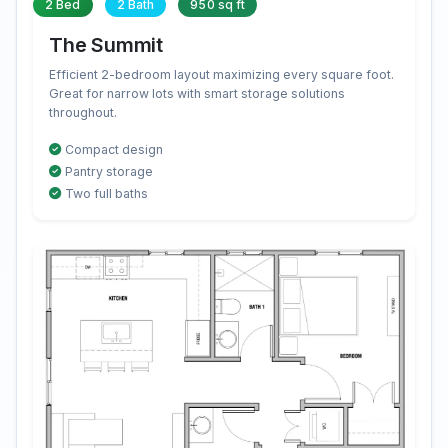
2 Bed
2 Bath
950 sq ft
The Summit
Efficient 2-bedroom layout maximizing every square foot.
Great for narrow lots with smart storage solutions
throughout.
Compact design
Pantry storage
Two full baths