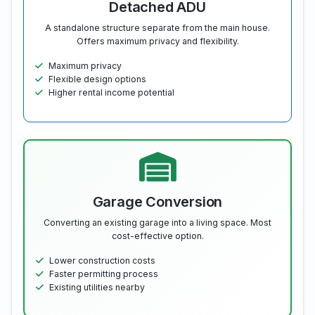
Detached ADU
A standalone structure separate from the main house.
Offers maximum privacy and flexibility.
Maximum privacy
Flexible design options
Higher rental income potential
Garage Conversion
Converting an existing garage into a living space. Most
cost-effective option.
Lower construction costs
Faster permitting process
Existing utilities nearby