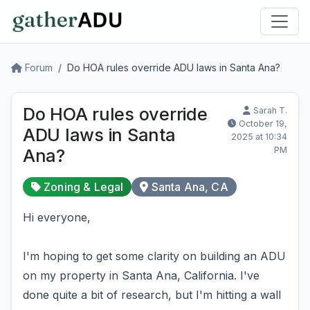
Forum
Do HOA rules override ADU laws in Santa Ana?
Do HOA rules override
Sarah T.
October 19,
ADU laws in Santa
2025 at 10:34
PM
Ana?
Zoning & Legal
Santa Ana, CA
Hi everyone,
I'm hoping to get some clarity on building an ADU
on my property in Santa Ana, California. I've
done quite a bit of research, but I'm hitting a wall