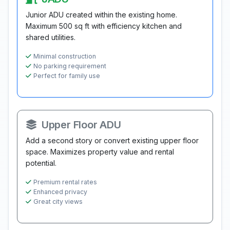
Junior ADU created within the existing home.
Maximum 500 sq ft with efficiency kitchen and
shared utilities.
Minimal construction
No parking requirement
Perfect for family use
Upper Floor ADU
Add a second story or convert existing upper floor
space. Maximizes property value and rental
potential.
Premium rental rates
Enhanced privacy
Great city views