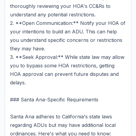
thoroughly reviewing your HOA's CC&Rs to
understand any potential restrictions.
2. **Open Communication:** Notify your HOA of
your intentions to build an ADU. This can help
you understand specific concerns or restrictions
they may have.
3. **Seek Approval:** While state law may allow
you to bypass some HOA restrictions, getting
HOA approval can prevent future disputes and
delays.
### Santa Ana-Specific Requirements
Santa Ana adheres to California's state laws
regarding ADUs but may have additional local
ordinances. Here's what you need to know: