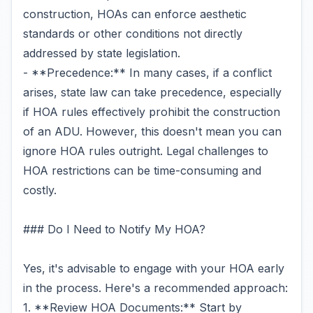
construction, HOAs can enforce aesthetic
standards or other conditions not directly
addressed by state legislation.
- **Precedence:** In many cases, if a conflict
arises, state law can take precedence, especially
if HOA rules effectively prohibit the construction
of an ADU. However, this doesn't mean you can
ignore HOA rules outright. Legal challenges to
HOA restrictions can be time-consuming and
costly.
### Do I Need to Notify My HOA?
Yes, it's advisable to engage with your HOA early
in the process. Here's a recommended approach:
1. **Review HOA Documents:** Start by