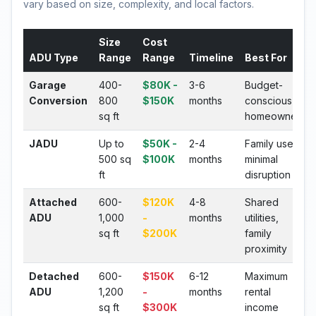
vary based on size, complexity, and local factors.
Size
Cost
ADU Type
Range
Range
Timeline
Best For
Garage
400-
$80K -
3-6
Budget-
Conversion
800
$150K
months
conscious
sq ft
homeowners
JADU
Up to
$50K -
2-4
Family use,
500 sq
$100K
months
minimal
ft
disruption
Attached
600-
$120K
4-8
Shared
ADU
1,000
-
months
utilities,
sq ft
$200K
family
proximity
Detached
600-
$150K
6-12
Maximum
ADU
1,200
-
months
rental
sq ft
$300K
income