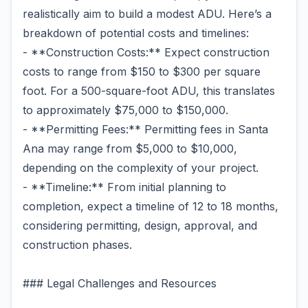
realistically aim to build a modest ADU. Here’s a
breakdown of potential costs and timelines:
- **Construction Costs:** Expect construction
costs to range from $150 to $300 per square
foot. For a 500-square-foot ADU, this translates
to approximately $75,000 to $150,000.
- **Permitting Fees:** Permitting fees in Santa
Ana may range from $5,000 to $10,000,
depending on the complexity of your project.
- **Timeline:** From initial planning to
completion, expect a timeline of 12 to 18 months,
considering permitting, design, approval, and
construction phases.
### Legal Challenges and Resources