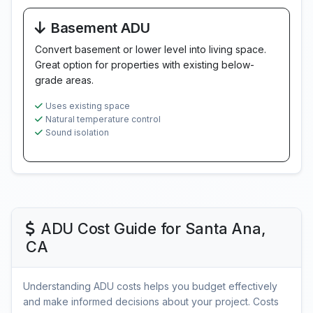
Basement ADU
Convert basement or lower level into living space.
Great option for properties with existing below-
grade areas.
Uses existing space
Natural temperature control
Sound isolation
ADU Cost Guide for Santa Ana,
CA
Understanding ADU costs helps you budget effectively
and make informed decisions about your project. Costs