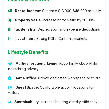
Rental Income:
Generate $18,000-$48,000 annually
Property Value:
Increase home value by 20-30%
Tax Benefits:
Depreciation and expense deductions
Investment:
Strong ROI in California markets
Lifestyle Benefits
Multigenerational Living:
Keep family close while
maintaining privacy
Home Office:
Create dedicated workspace or studio
Guest Space:
Comfortable accommodations for
visitors
Sustainability:
Increase housing density efficiently