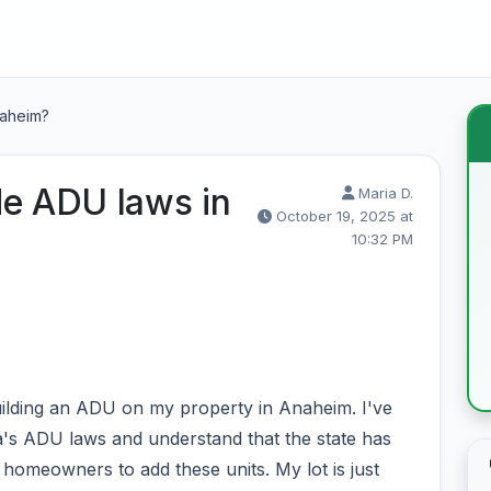
naheim?
de ADU laws in
Maria D.
October 19, 2025 at
10:32 PM
building an ADU on my property in Anaheim. I've
ia's ADU laws and understand that the state has
 homeowners to add these units. My lot is just