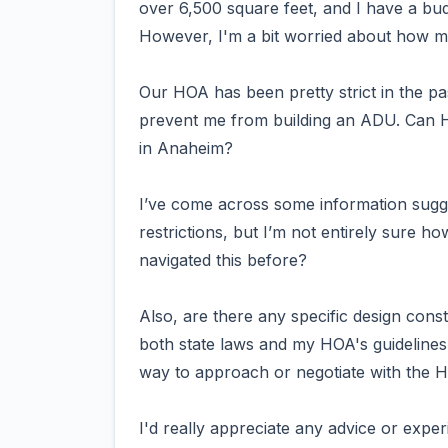
over 6,500 square feet, and I have a bu
However, I'm a bit worried about how m
Our HOA has been pretty strict in the past
prevent me from building an ADU. Can H
in Anaheim?
I’ve come across some information sugg
restrictions, but I’m not entirely sure h
navigated this before?
Also, are there any specific design const
both state laws and my HOA's guidelines? 
way to approach or negotiate with the 
I'd really appreciate any advice or expe