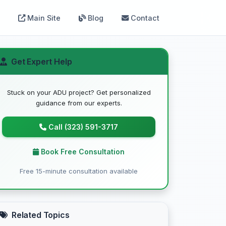
Main Site
Blog
Contact
Get Expert Help
Stuck on your ADU project? Get personalized
guidance from our experts.
Call (323) 591-3717
Book Free Consultation
Free 15-minute consultation available
Related Topics