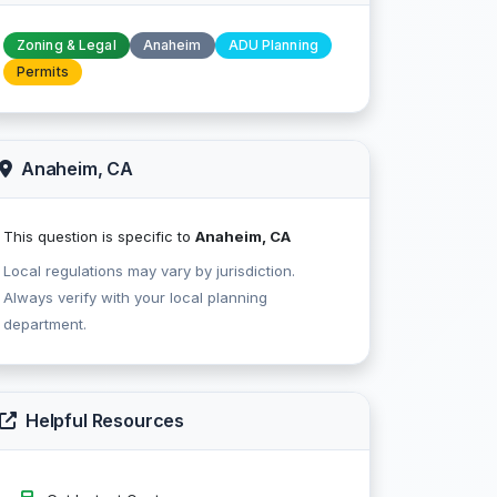
Zoning & Legal
Anaheim
ADU Planning
Permits
Anaheim, CA
This question is specific to
Anaheim, CA
Local regulations may vary by jurisdiction.
Always verify with your local planning
department.
Helpful Resources