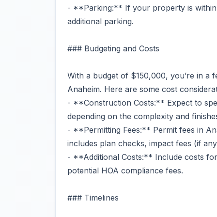
- **Parking:** If your property is within
additional parking.
### Budgeting and Costs
With a budget of $150,000, you’re in a 
Anaheim. Here are some cost considerat
- **Construction Costs:** Expect to sp
depending on the complexity and finish
- **Permitting Fees:** Permit fees in 
includes plan checks, impact fees (if any
- **Additional Costs:** Include costs for
potential HOA compliance fees.
### Timelines