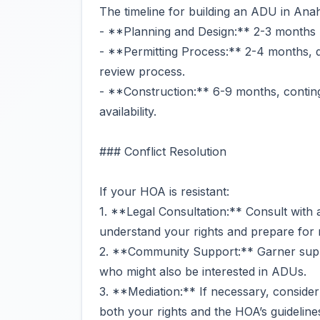
The timeline for building an ADU in Ana
- **Planning and Design:** 2-3 months
- **Permitting Process:** 2-4 months, 
review process.
- **Construction:** 6-9 months, contin
availability.
### Conflict Resolution
If your HOA is resistant:
1. **Legal Consultation:** Consult with a
understand your rights and prepare for n
2. **Community Support:** Garner sup
who might also be interested in ADUs.
3. **Mediation:** If necessary, consider
both your rights and the HOA’s guideline