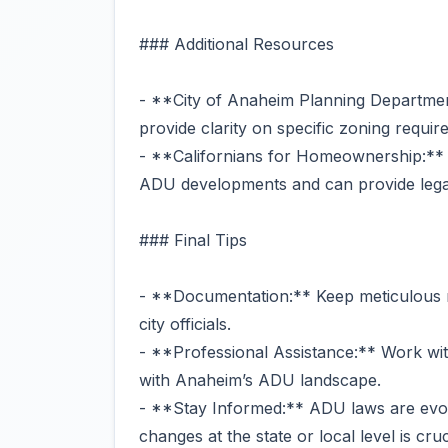
### Additional Resources
- **City of Anaheim Planning Departmen
provide clarity on specific zoning requi
- **Californians for Homeownership:** T
ADU developments and can provide legal
### Final Tips
- **Documentation:** Keep meticulous 
city officials.
- **Professional Assistance:** Work wit
with Anaheim’s ADU landscape.
- **Stay Informed:** ADU laws are evolv
changes at the state or local level is cruc