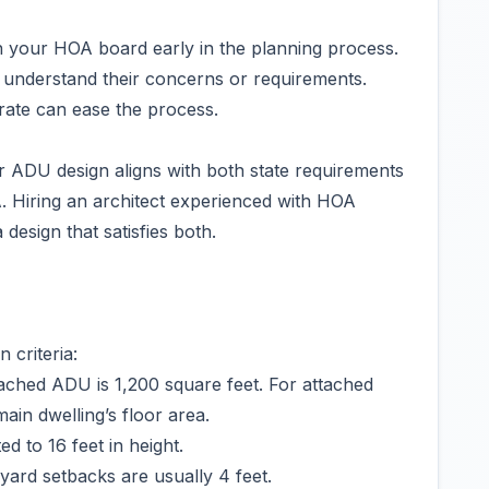
your HOA board early in the planning process.
 understand their concerns or requirements.
rate can ease the process.
r ADU design aligns with both state requirements
A. Hiring an architect experienced with HOA
design that satisfies both.
 criteria:
ached ADU is 1,200 square feet. For attached
in dwelling’s floor area.
d to 16 feet in height.
ard setbacks are usually 4 feet.