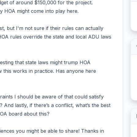
dget of around $150,000 for the project.
y HOA might come into play here.
, but I'm not sure if their rules can actually
OA rules override the state and local ADU laws
esting that state laws might trump HOA
ow this works in practice. Has anyone here
raints I should be aware of that could satisfy
And lastly, if there’s a conflict, what’s the best
HOA board about this?
riences you might be able to share! Thanks in