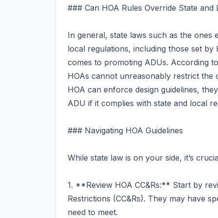
### Can HOA Rules Override State and
In general, state laws such as the ones 
local regulations, including those set 
comes to promoting ADUs. According to
HOAs cannot unreasonably restrict the 
HOA can enforce design guidelines, they
ADU if it complies with state and local re
### Navigating HOA Guidelines
While state law is on your side, it’s cru
1. **Review HOA CC&Rs:** Start by rev
Restrictions (CC&Rs). They may have spec
need to meet.