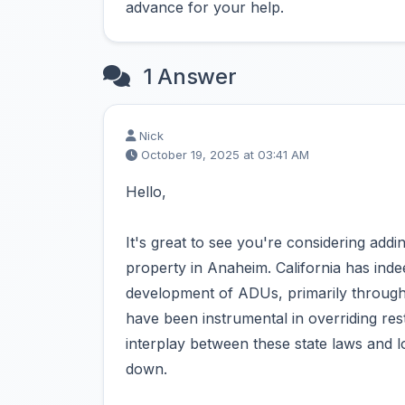
advance for your help.
1 Answer
Nick
October 19, 2025 at 03:41 AM
Hello,
It's great to see you're considering ad
property in Anaheim. California has indeed
development of ADUs, primarily through 
have been instrumental in overriding res
interplay between these state laws and l
down.