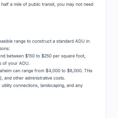
 half a mile of public transit, you may not need
feasible range to construct a standard ADU in
ions:
end between $150 to $250 per square foot,
es of your ADU.
Anaheim can range from $4,000 to $8,000. This
), and other administrative costs.
 utility connections, landscaping, and any