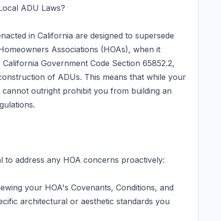
 Local ADU Laws?
enacted in California are designed to supersede
by Homeowners Associations (HOAs), when it
 California Government Code Section 65852.2,
construction of ADUs. This means that while your
 cannot outright prohibit you from building an
gulations.
cial to address any HOA concerns proactively:
iewing your HOA's Covenants, Conditions, and
ific architectural or aesthetic standards you