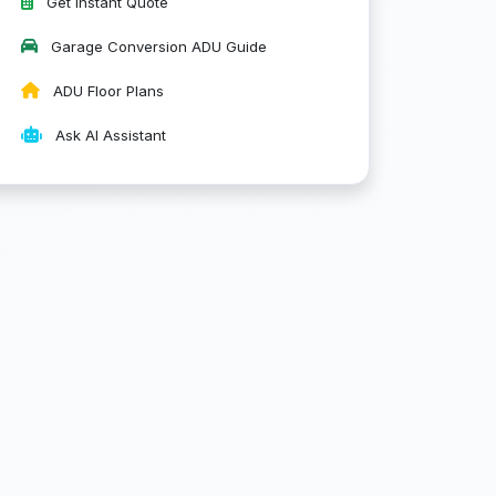
Get Instant Quote
Garage Conversion ADU Guide
ADU Floor Plans
Ask AI Assistant