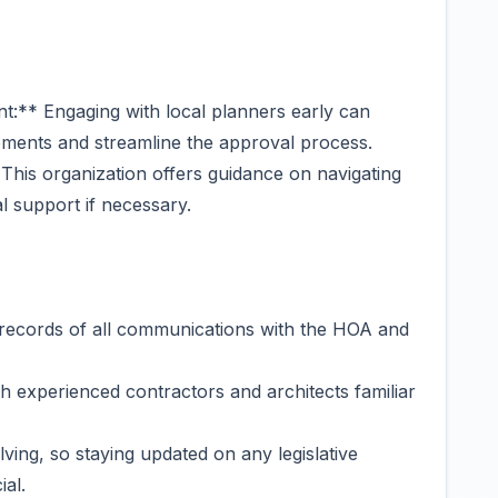
t:** Engaging with local planners early can
rements and streamline the approval process.
his organization offers guidance on navigating
 support if necessary.
records of all communications with the HOA and
h experienced contractors and architects familiar
ing, so staying updated on any legislative
ial.