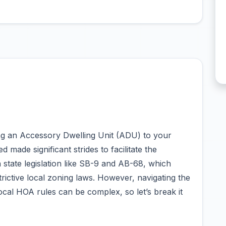
ding an Accessory Dwelling Unit (ADU) to your
 made significant strides to facilitate the
state legislation like SB-9 and AB-68, which
trictive local zoning laws. However, navigating the
ocal HOA rules can be complex, so let’s break it