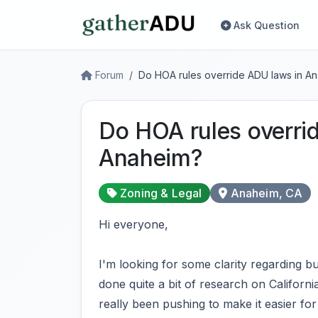
Ask Question
Forum
Do HOA rules override ADU laws in A
Do HOA rules overri
Anaheim?
Zoning & Legal
Anaheim, CA
Hi everyone,
I'm looking for some clarity regarding 
done quite a bit of research on Californ
really been pushing to make it easier for