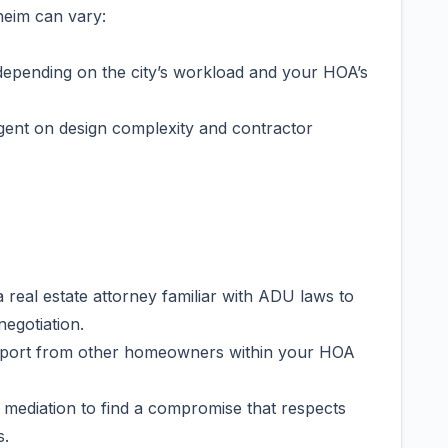
heim can vary:
depending on the city’s workload and your HOA’s
gent on design complexity and contractor
 real estate attorney familiar with ADU laws to
egotiation.
port from other homeowners within your HOA
 mediation to find a compromise that respects
s.