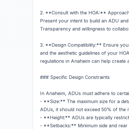
2. **Consult with the HOA:** Approach 
Present your intent to build an ADU and
Transparency and willingness to collabo
3. **Design Compatibility:** Ensure you
and the aesthetic guidelines of your HO
regulations in Anaheim can help create a 
### Specific Design Constraints
In Anaheim, ADUs must adhere to certain
- **Size:** The maximum size for a det
ADUs, it should not exceed 50% of the ma
- **Height:** ADUs are typically restricte
- **Setbacks:** Minimum side and rear y