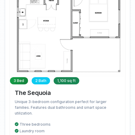
3 Bed
2 Bath
1,100 sq ft
The Sequoia
Unique 3-bedroom configuration perfect for larger
families. Features dual bathrooms and smart space
utilization.
Three bedrooms
Laundry room