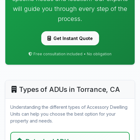
will guide you through every step of the
process.
Get Instant Quote
Free consultation included • No obligation
Types of ADUs in Torrance, CA
Understanding the different types of Accessory Dwelling
Units can help you choose the best option for your
property and needs.