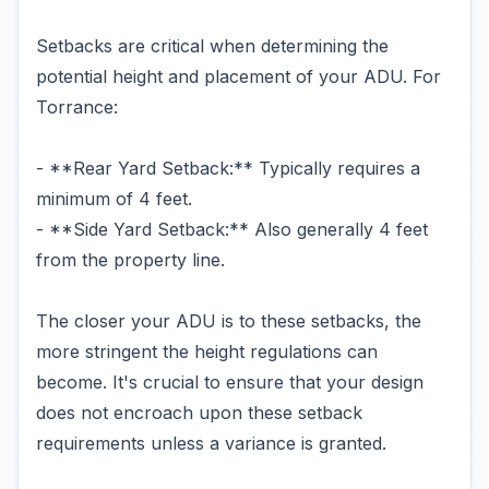
Setbacks are critical when determining the
potential height and placement of your ADU. For
Torrance:
- **Rear Yard Setback:** Typically requires a
minimum of 4 feet.
- **Side Yard Setback:** Also generally 4 feet
from the property line.
The closer your ADU is to these setbacks, the
more stringent the height regulations can
become. It's crucial to ensure that your design
does not encroach upon these setback
requirements unless a variance is granted.