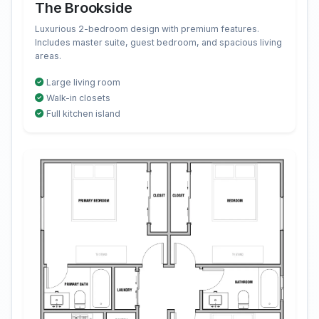
The Brookside
Luxurious 2-bedroom design with premium features.
Includes master suite, guest bedroom, and spacious living
areas.
Large living room
Walk-in closets
Full kitchen island