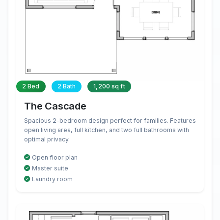
2 Bed
2 Bath
1,200 sq ft
The Cascade
Spacious 2-bedroom design perfect for families. Features
open living area, full kitchen, and two full bathrooms with
optimal privacy.
Open floor plan
Master suite
Laundry room