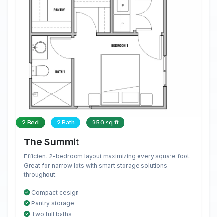
2 Bed
2 Bath
950 sq ft
The Summit
Efficient 2-bedroom layout maximizing every square foot.
Great for narrow lots with smart storage solutions
throughout.
Compact design
Pantry storage
Two full baths