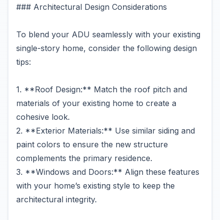
### Architectural Design Considerations
To blend your ADU seamlessly with your existing
single-story home, consider the following design
tips:
1. **Roof Design:** Match the roof pitch and
materials of your existing home to create a
cohesive look.
2. **Exterior Materials:** Use similar siding and
paint colors to ensure the new structure
complements the primary residence.
3. **Windows and Doors:** Align these features
with your home’s existing style to keep the
architectural integrity.