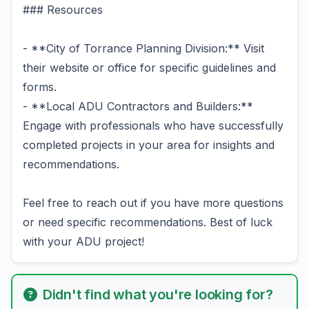
### Resources
- **City of Torrance Planning Division:** Visit
their website or office for specific guidelines and
forms.
- **Local ADU Contractors and Builders:**
Engage with professionals who have successfully
completed projects in your area for insights and
recommendations.
Feel free to reach out if you have more questions
or need specific recommendations. Best of luck
with your ADU project!
Didn't find what you're looking for?