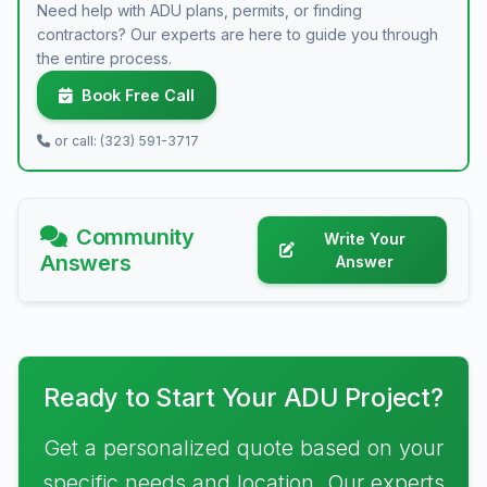
Need help with ADU plans, permits, or finding
contractors? Our experts are here to guide you through
the entire process.
Book Free Call
or call: (323) 591-3717
Community
Write Your
Answers
Answer
Ready to Start Your ADU Project?
Get a personalized quote based on your
specific needs and location. Our experts