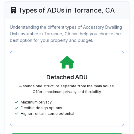
Types of ADUs in Torrance, CA
Understanding the different types of Accessory Dwelling
Units available in Torrance, CA can help you choose the
best option for your property and budget.
Detached ADU
A standalone structure separate from the main house.
Offers maximum privacy and flexibility.
Maximum privacy
Flexible design options
Higher rental income potential