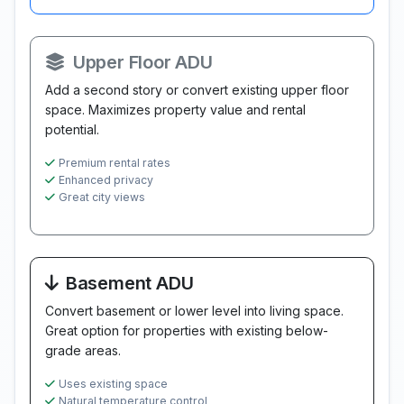
Upper Floor ADU
Add a second story or convert existing upper floor
space. Maximizes property value and rental
potential.
Premium rental rates
Enhanced privacy
Great city views
Basement ADU
Convert basement or lower level into living space.
Great option for properties with existing below-
grade areas.
Uses existing space
Natural temperature control