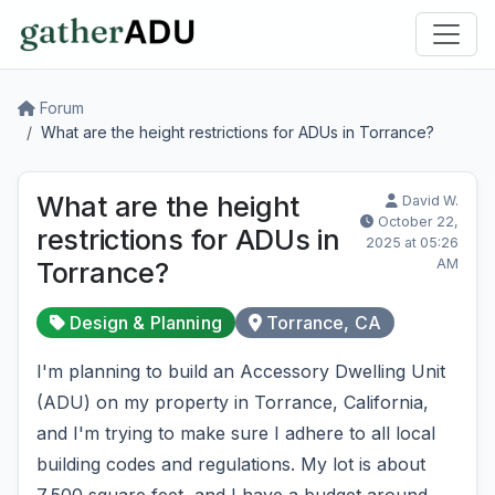
Forum
What are the height restrictions for ADUs in Torrance?
What are the height
David W.
October 22,
restrictions for ADUs in
2025 at 05:26
AM
Torrance?
Design & Planning
Torrance, CA
I'm planning to build an Accessory Dwelling Unit
(ADU) on my property in Torrance, California,
and I'm trying to make sure I adhere to all local
building codes and regulations. My lot is about