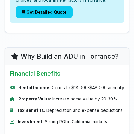
choices, and local market factors in Torrance.
Get Detailed Quote
Why Build an ADU in Torrance?
Financial Benefits
Rental Income:
Generate $18,000-$48,000 annually
Property Value:
Increase home value by 20-30%
Tax Benefits:
Depreciation and expense deductions
Investment:
Strong ROI in California markets