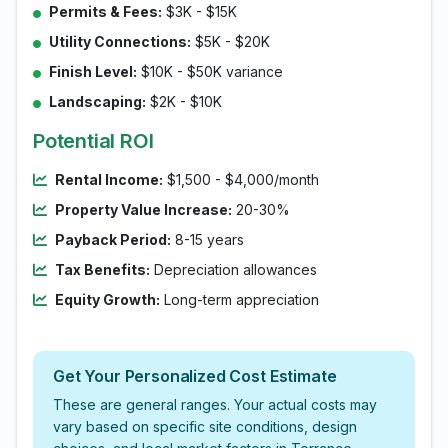
Permits & Fees:
$3K - $15K
Utility Connections:
$5K - $20K
Finish Level:
$10K - $50K variance
Landscaping:
$2K - $10K
Potential ROI
Rental Income:
$1,500 - $4,000/month
Property Value Increase:
20-30%
Payback Period:
8-15 years
Tax Benefits:
Depreciation allowances
Equity Growth:
Long-term appreciation
Get Your Personalized Cost Estimate
These are general ranges. Your actual costs may
vary based on specific site conditions, design