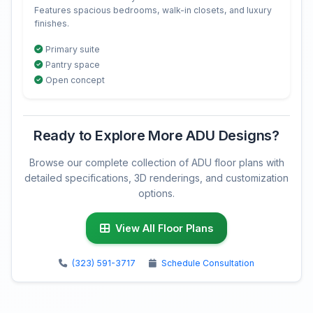
Features spacious bedrooms, walk-in closets, and luxury
finishes.
Primary suite
Pantry space
Open concept
Ready to Explore More ADU Designs?
Browse our complete collection of ADU floor plans with
detailed specifications, 3D renderings, and customization
options.
View All Floor Plans
(323) 591-3717
Schedule Consultation