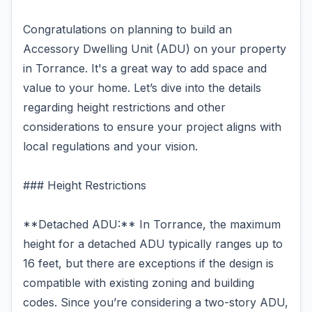
Congratulations on planning to build an
Accessory Dwelling Unit (ADU) on your property
in Torrance. It's a great way to add space and
value to your home. Let’s dive into the details
regarding height restrictions and other
considerations to ensure your project aligns with
local regulations and your vision.
### Height Restrictions
**Detached ADU:** In Torrance, the maximum
height for a detached ADU typically ranges up to
16 feet, but there are exceptions if the design is
compatible with existing zoning and building
codes. Since you’re considering a two-story ADU,