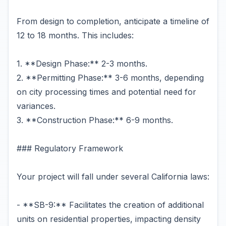
From design to completion, anticipate a timeline of
12 to 18 months. This includes:
1. **Design Phase:** 2-3 months.
2. **Permitting Phase:** 3-6 months, depending
on city processing times and potential need for
variances.
3. **Construction Phase:** 6-9 months.
### Regulatory Framework
Your project will fall under several California laws:
- **SB-9:** Facilitates the creation of additional
units on residential properties, impacting density