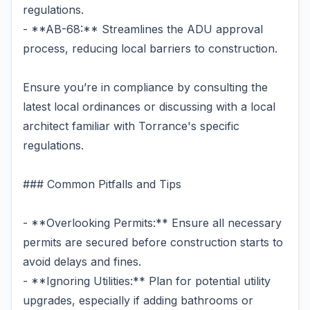
regulations.
- **AB-68:** Streamlines the ADU approval
process, reducing local barriers to construction.
Ensure you’re in compliance by consulting the
latest local ordinances or discussing with a local
architect familiar with Torrance's specific
regulations.
### Common Pitfalls and Tips
- **Overlooking Permits:** Ensure all necessary
permits are secured before construction starts to
avoid delays and fines.
- **Ignoring Utilities:** Plan for potential utility
upgrades, especially if adding bathrooms or