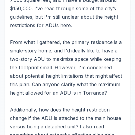
7,500 square feet, and I have a budget around
$150,000. I've read through some of the city’s
guidelines, but I'm still unclear about the height
restrictions for ADUs here.
From what I gathered, the primary residence is a
single-story home, and I'd ideally like to have a
two-story ADU to maximize space while keeping
the footprint small. However, I'm concerned
about potential height limitations that might affect
this plan. Can anyone clarify what the maximum
height allowed for an ADU is in Torrance?
Additionally, how does the height restriction
change if the ADU is attached to the main house
versus being a detached unit? I also read