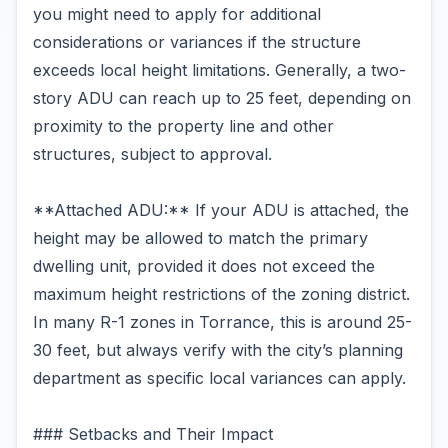
you might need to apply for additional
considerations or variances if the structure
exceeds local height limitations. Generally, a two-
story ADU can reach up to 25 feet, depending on
proximity to the property line and other
structures, subject to approval.
**Attached ADU:** If your ADU is attached, the
height may be allowed to match the primary
dwelling unit, provided it does not exceed the
maximum height restrictions of the zoning district.
In many R-1 zones in Torrance, this is around 25-
30 feet, but always verify with the city’s planning
department as specific local variances can apply.
### Setbacks and Their Impact