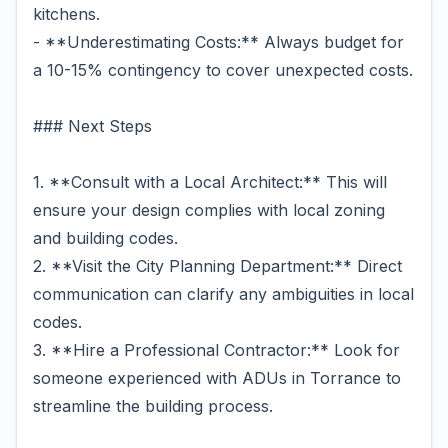
kitchens.
- **Underestimating Costs:** Always budget for
a 10-15% contingency to cover unexpected costs.
### Next Steps
1. **Consult with a Local Architect:** This will
ensure your design complies with local zoning
and building codes.
2. **Visit the City Planning Department:** Direct
communication can clarify any ambiguities in local
codes.
3. **Hire a Professional Contractor:** Look for
someone experienced with ADUs in Torrance to
streamline the building process.