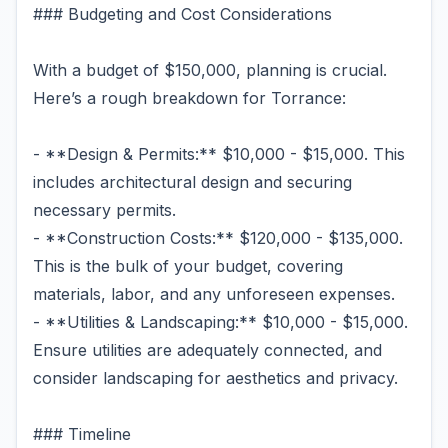
### Budgeting and Cost Considerations
With a budget of $150,000, planning is crucial.
Here’s a rough breakdown for Torrance:
- **Design & Permits:** $10,000 - $15,000. This
includes architectural design and securing
necessary permits.
- **Construction Costs:** $120,000 - $135,000.
This is the bulk of your budget, covering
materials, labor, and any unforeseen expenses.
- **Utilities & Landscaping:** $10,000 - $15,000.
Ensure utilities are adequately connected, and
consider landscaping for aesthetics and privacy.
### Timeline