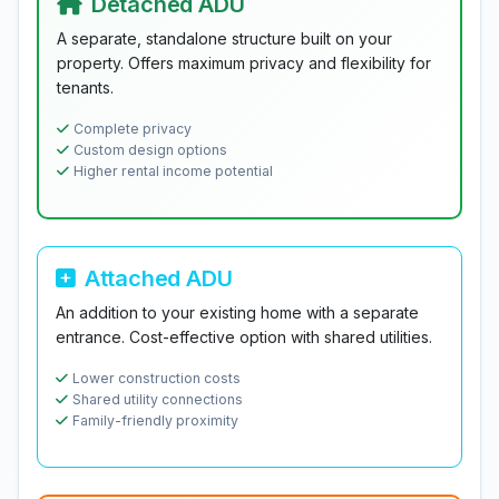
Detached ADU
A separate, standalone structure built on your
property. Offers maximum privacy and flexibility for
tenants.
Complete privacy
Custom design options
Higher rental income potential
Attached ADU
An addition to your existing home with a separate
entrance. Cost-effective option with shared utilities.
Lower construction costs
Shared utility connections
Family-friendly proximity