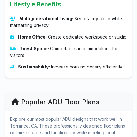
Lifestyle Benefits
Multigenerational Living:
Keep family close while
maintaining privacy
Home Office:
Create dedicated workspace or studio
Guest Space:
Comfortable accommodations for
visitors
Sustainability:
Increase housing density efficiently
Popular ADU Floor Plans
Explore our most popular ADU designs that work well in
Torrance, CA. These professionally designed floor plans
optimize space and functionality while meeting local