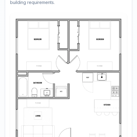
building requirements.