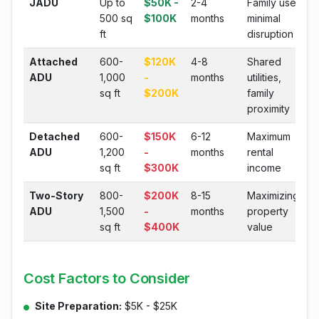
JADU
Up to
$50K -
2-4
Family use,
500 sq
$100K
months
minimal
ft
disruption
Attached
600-
$120K
4-8
Shared
ADU
1,000
-
months
utilities,
sq ft
$200K
family
proximity
Detached
600-
$150K
6-12
Maximum
ADU
1,200
-
months
rental
sq ft
$300K
income
Two-Story
800-
$200K
8-15
Maximizing
ADU
1,500
-
months
property
sq ft
$400K
value
Cost Factors to Consider
Site Preparation:
$5K - $25K