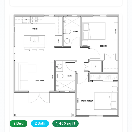
2 Bed
2 Bath
1,400 sq ft