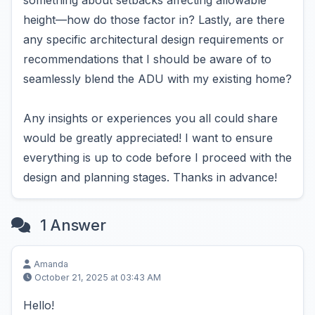
something about setbacks affecting allowable
height—how do those factor in? Lastly, are there
any specific architectural design requirements or
recommendations that I should be aware of to
seamlessly blend the ADU with my existing home?
Any insights or experiences you all could share
would be greatly appreciated! I want to ensure
everything is up to code before I proceed with the
design and planning stages. Thanks in advance!
1 Answer
Amanda
October 21, 2025 at 03:43 AM
Hello!