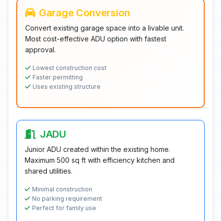
Garage Conversion
Convert existing garage space into a livable unit.
Most cost-effective ADU option with fastest
approval.
Lowest construction cost
Faster permitting
Uses existing structure
JADU
Junior ADU created within the existing home.
Maximum 500 sq ft with efficiency kitchen and
shared utilities.
Minimal construction
No parking requirement
Perfect for family use