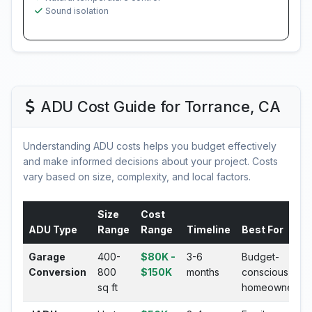
Sound isolation
ADU Cost Guide for Torrance, CA
Understanding ADU costs helps you budget effectively
and make informed decisions about your project. Costs
vary based on size, complexity, and local factors.
Size
Cost
ADU Type
Range
Range
Timeline
Best For
Garage
400-
$80K -
3-6
Budget-
Conversion
800
$150K
months
conscious
sq ft
homeowners