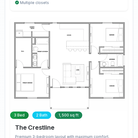
Multiple closets
3 Bed
2 Bath
1,500 sq ft
The Crestline
Premium 3-bedroom layout with maximum comfort.