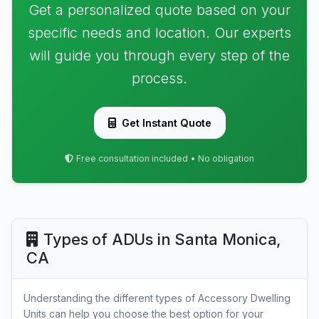
Get a personalized quote based on your
specific needs and location. Our experts
will guide you through every step of the
process.
Get Instant Quote
Free consultation included • No obligation
Types of ADUs in Santa Monica,
CA
Understanding the different types of Accessory Dwelling
Units can help you choose the best option for your