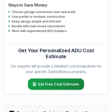
Ways to Save Money:
Choose garage conversion over new build
Use prefab or modular construction
Keep design simple and efficient
Bundle with main house renovations
Work with experienced ADU builders
Get Your Personalized ADU Cost
Estimate
Our experts will provide a detailed cost breakdown for
your specific Santa Monica property.
Get Free Cost Estimate