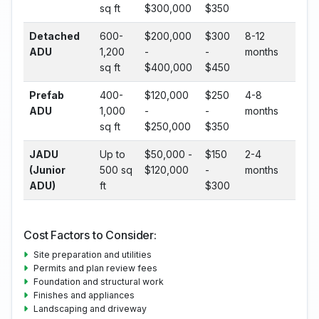
sq ft
$300,000
$350
Detached
600-
$200,000
$300
8-12
ADU
1,200
-
-
months
sq ft
$400,000
$450
Prefab
400-
$120,000
$250
4-8
ADU
1,000
-
-
months
sq ft
$250,000
$350
JADU
Up to
$50,000 -
$150
2-4
(Junior
500 sq
$120,000
-
months
ADU)
ft
$300
Cost Factors to Consider:
Site preparation and utilities
Permits and plan review fees
Foundation and structural work
Finishes and appliances
Landscaping and driveway