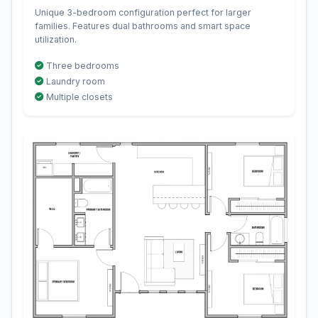
Unique 3-bedroom configuration perfect for larger
families. Features dual bathrooms and smart space
utilization.
Three bedrooms
Laundry room
Multiple closets