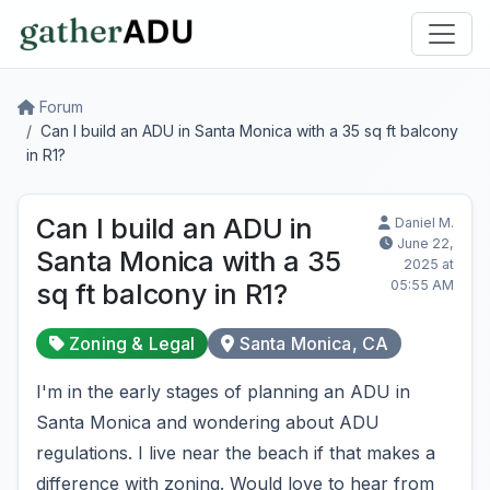
Forum
Can I build an ADU in Santa Monica with a 35 sq ft balcony
in R1?
Can I build an ADU in
Daniel M.
June 22,
Santa Monica with a 35
2025 at
05:55 AM
sq ft balcony in R1?
Zoning & Legal
Santa Monica, CA
I'm in the early stages of planning an ADU in
Santa Monica and wondering about ADU
regulations. I live near the beach if that makes a
difference with zoning. Would love to hear from