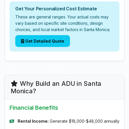
Get Your Personalized Cost Estimate
These are general ranges. Your actual costs may
vary based on specific site conditions, design
choices, and local market factors in Santa Monica.
Get Detailed Quote
Why Build an ADU in Santa
Monica?
Financial Benefits
Rental Income:
Generate $18,000-$48,000 annually