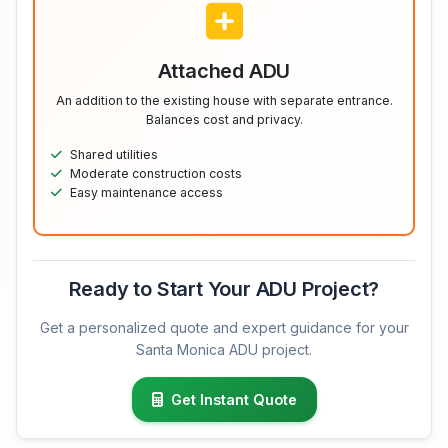
Attached ADU
An addition to the existing house with separate entrance.
Balances cost and privacy.
Shared utilities
Moderate construction costs
Easy maintenance access
Ready to Start Your ADU Project?
Get a personalized quote and expert guidance for your
Santa Monica ADU project.
Get Instant Quote