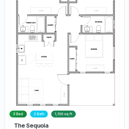
3 Bed
2 Bath
1,100 sq ft
The Sequoia