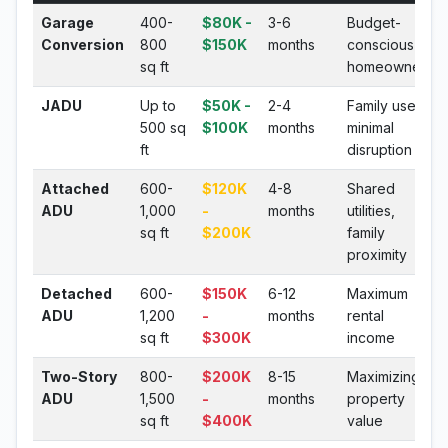
Garage
400-
$80K -
3-6
Budget-
Conversion
800
$150K
months
conscious
sq ft
homeowners
JADU
Up to
$50K -
2-4
Family use,
500 sq
$100K
months
minimal
ft
disruption
Attached
600-
$120K
4-8
Shared
ADU
1,000
-
months
utilities,
sq ft
$200K
family
proximity
Detached
600-
$150K
6-12
Maximum
ADU
1,200
-
months
rental
sq ft
$300K
income
Two-Story
800-
$200K
8-15
Maximizing
ADU
1,500
-
months
property
sq ft
$400K
value