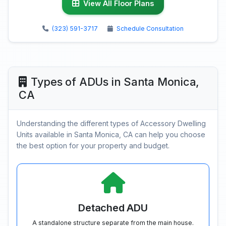
View All Floor Plans
(323) 591-3717
Schedule Consultation
Types of ADUs in Santa Monica,
CA
Understanding the different types of Accessory Dwelling
Units available in Santa Monica, CA can help you choose
the best option for your property and budget.
Detached ADU
A standalone structure separate from the main house.