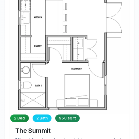
2 Bed
2 Bath
950 sq ft
The Summit