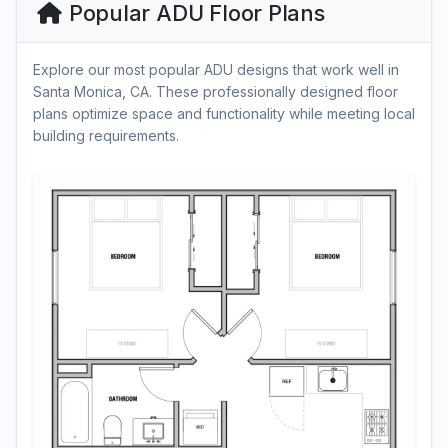
Popular ADU Floor Plans
Explore our most popular ADU designs that work well in
Santa Monica, CA. These professionally designed floor
plans optimize space and functionality while meeting local
building requirements.