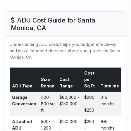
ADU Cost Guide for Santa
Monica, CA
Understanding ADU costs helps you budget effectively
and make informed decisions about your project in Santa
Monica, CA.
Cost
Size
Cost
per
ADU Type
Range
Range
Sq Ft
Timeline
Garage
400-
$80,000 -
$200
3-6
Conversion
800 sq
$150,000
-
months
ft
$250
Attached
500-
$150,000
$250
6-9
ADU
1,200
-
-
months