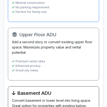
Minimal construction
No parking requirement
Perfect for family use
Upper Floor ADU
Add a second story or convert existing upper floor
space. Maximizes property value and rental
potential.
Premium rental rates
Enhanced privacy
Great city views
Basement ADU
Convert basement or lower level into living space.
Great option for properties with existing below-