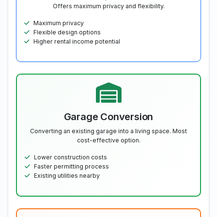
Offers maximum privacy and flexibility.
Maximum privacy
Flexible design options
Higher rental income potential
Garage Conversion
Converting an existing garage into a living space. Most
cost-effective option.
Lower construction costs
Faster permitting process
Existing utilities nearby