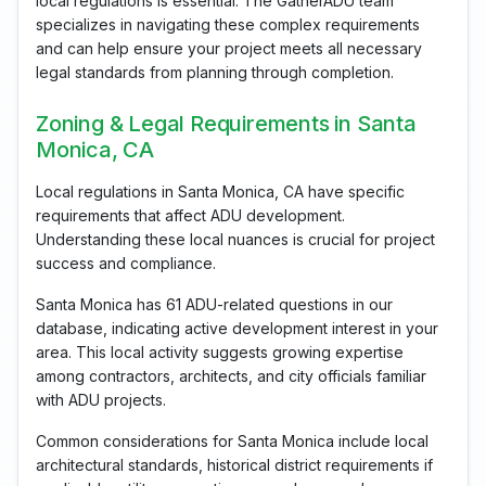
local regulations is essential. The GatherADU team
specializes in navigating these complex requirements
and can help ensure your project meets all necessary
legal standards from planning through completion.
Zoning & Legal Requirements in Santa
Monica, CA
Local regulations in Santa Monica, CA have specific
requirements that affect ADU development.
Understanding these local nuances is crucial for project
success and compliance.
Santa Monica has 61 ADU-related questions in our
database, indicating active development interest in your
area. This local activity suggests growing expertise
among contractors, architects, and city officials familiar
with ADU projects.
Common considerations for Santa Monica include local
architectural standards, historical district requirements if