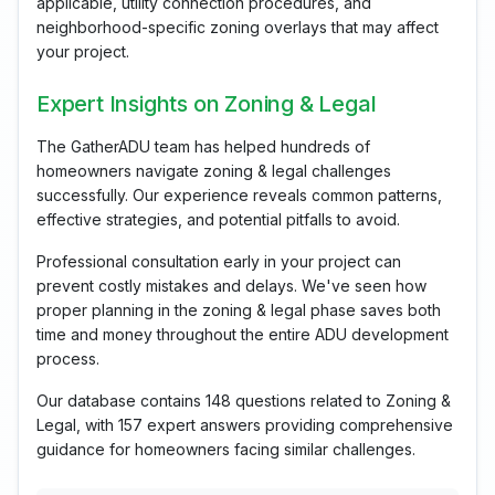
applicable, utility connection procedures, and
neighborhood-specific zoning overlays that may affect
your project.
Expert Insights on Zoning & Legal
The GatherADU team has helped hundreds of
homeowners navigate zoning & legal challenges
successfully. Our experience reveals common patterns,
effective strategies, and potential pitfalls to avoid.
Professional consultation early in your project can
prevent costly mistakes and delays. We've seen how
proper planning in the zoning & legal phase saves both
time and money throughout the entire ADU development
process.
Our database contains 148 questions related to Zoning &
Legal, with 157 expert answers providing comprehensive
guidance for homeowners facing similar challenges.