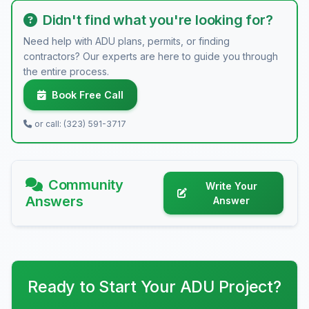
Didn't find what you're looking for?
Need help with ADU plans, permits, or finding
contractors? Our experts are here to guide you through
the entire process.
Book Free Call
or call: (323) 591-3717
Community
Write Your
Answers
Answer
Ready to Start Your ADU Project?