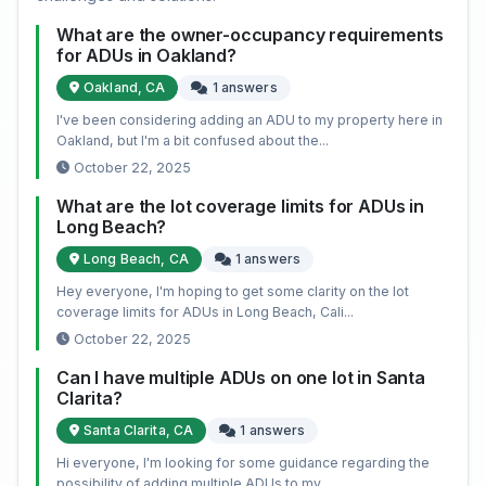
What are the owner-occupancy requirements
for ADUs in Oakland?
Oakland, CA
1 answers
I've been considering adding an ADU to my property here in
Oakland, but I'm a bit confused about the...
October 22, 2025
What are the lot coverage limits for ADUs in
Long Beach?
Long Beach, CA
1 answers
Hey everyone, I'm hoping to get some clarity on the lot
coverage limits for ADUs in Long Beach, Cali...
October 22, 2025
Can I have multiple ADUs on one lot in Santa
Clarita?
Santa Clarita, CA
1 answers
Hi everyone, I'm looking for some guidance regarding the
possibility of adding multiple ADUs to my ...