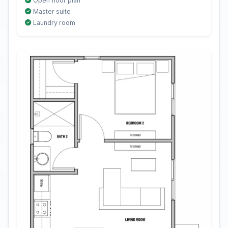
Open floor plan
Master suite
Laundry room