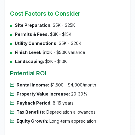
Cost Factors to Consider
Site Preparation:
$5K - $25K
Permits & Fees:
$3K - $15K
Utility Connections:
$5K - $20K
Finish Level:
$10K - $50K variance
Landscaping:
$2K - $10K
Potential ROI
Rental Income:
$1,500 - $4,000/month
Property Value Increase:
20-30%
Payback Period:
8-15 years
Tax Benefits:
Depreciation allowances
Equity Growth:
Long-term appreciation