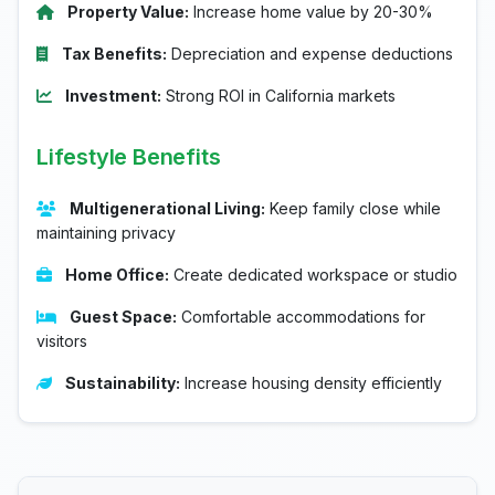
Property Value:
Increase home value by 20-30%
Tax Benefits:
Depreciation and expense deductions
Investment:
Strong ROI in California markets
Lifestyle Benefits
Multigenerational Living:
Keep family close while
maintaining privacy
Home Office:
Create dedicated workspace or studio
Guest Space:
Comfortable accommodations for
visitors
Sustainability:
Increase housing density efficiently