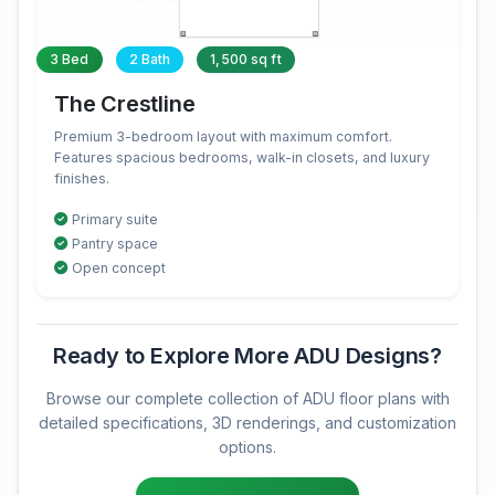
3 Bed
2 Bath
1,500 sq ft
The Crestline
Premium 3-bedroom layout with maximum comfort.
Features spacious bedrooms, walk-in closets, and luxury
finishes.
Primary suite
Pantry space
Open concept
Ready to Explore More ADU Designs?
Browse our complete collection of ADU floor plans with
detailed specifications, 3D renderings, and customization
options.