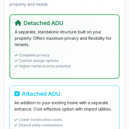
property and needs.
Detached ADU
A separate, standalone structure built on your
property. Offers maximum privacy and flexibility for
tenants.
Complete privacy
Custom design options
Higher rental income potential
Attached ADU
An addition to your existing home with a separate
entrance. Cost-effective option with shared utilities.
Lower construction costs
Shared utility connections