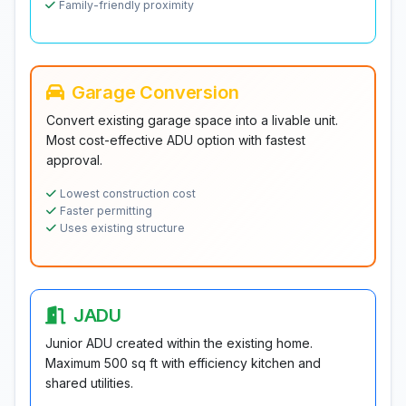
Family-friendly proximity
Garage Conversion
Convert existing garage space into a livable unit.
Most cost-effective ADU option with fastest
approval.
Lowest construction cost
Faster permitting
Uses existing structure
JADU
Junior ADU created within the existing home.
Maximum 500 sq ft with efficiency kitchen and
shared utilities.