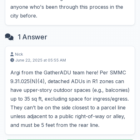
anyone who's been through this process in the
city before.
1 Answer
Nick
June 22, 2025 at 05:55 AM
Argi from the GatherADU team here! Per SMMC
9.31.025(N)(4), detached ADUs in R1 zones can
have upper-story outdoor spaces (e.g., balconies)
up to 35 sq ft, excluding space for ingress/egress.
They can’t be on the side closest to a parcel line
unless adjacent to a public right-of-way or alley,
and must be 5 feet from the rear line.