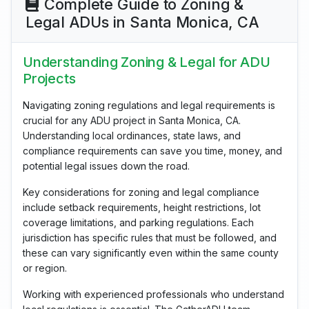
Complete Guide to Zoning &
Legal ADUs in Santa Monica, CA
Understanding Zoning & Legal for ADU
Projects
Navigating zoning regulations and legal requirements is
crucial for any ADU project in Santa Monica, CA.
Understanding local ordinances, state laws, and
compliance requirements can save you time, money, and
potential legal issues down the road.
Key considerations for zoning and legal compliance
include setback requirements, height restrictions, lot
coverage limitations, and parking regulations. Each
jurisdiction has specific rules that must be followed, and
these can vary significantly even within the same county
or region.
Working with experienced professionals who understand