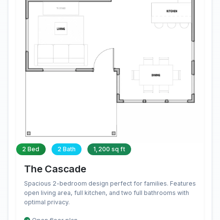
2 Bed
2 Bath
1,200 sq ft
The Cascade
Spacious 2-bedroom design perfect for families. Features
open living area, full kitchen, and two full bathrooms with
optimal privacy.