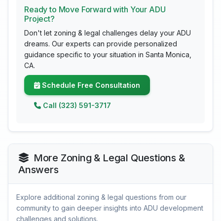
Ready to Move Forward with Your ADU
Project?
Don't let zoning & legal challenges delay your ADU
dreams. Our experts can provide personalized
guidance specific to your situation in Santa Monica,
CA.
Schedule Free Consultation
Call (323) 591-3717
More Zoning & Legal Questions &
Answers
Explore additional zoning & legal questions from our
community to gain deeper insights into ADU development
challenges and solutions.