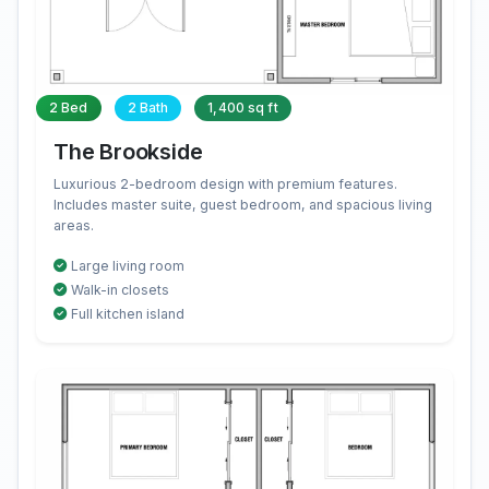
2 Bed
2 Bath
1,400 sq ft
The Brookside
Luxurious 2-bedroom design with premium features.
Includes master suite, guest bedroom, and spacious living
areas.
Large living room
Walk-in closets
Full kitchen island