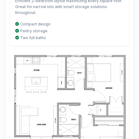
Efficient 2-bedroom layout maximizing every square foot.
Great for narrow lots with smart storage solutions
throughout.
Compact design
Pantry storage
Two full baths