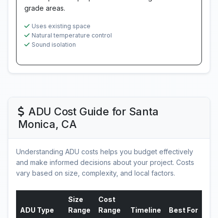
grade areas.
Uses existing space
Natural temperature control
Sound isolation
ADU Cost Guide for Santa
Monica, CA
Understanding ADU costs helps you budget effectively
and make informed decisions about your project. Costs
vary based on size, complexity, and local factors.
Size
Cost
ADU Type
Range
Range
Timeline
Best For