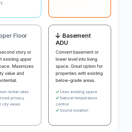
ty
pper Floor
Basement
ADU
second story or
Convert basement or
t existing upper
lower level into living
space. Maximizes
space. Great option for
ty value and
properties with existing
potential.
below-grade areas.
ium rental rates
Uses existing space
nced privacy
Natural temperature
 city views
control
Sound isolation