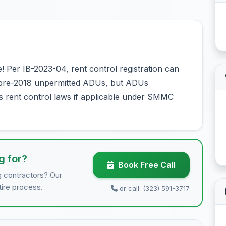
Per IB-2023-04, rent control registration can
r pre-2018 unpermitted ADUs, but ADUs
s rent control laws if applicable under SMMC
g for?
Book Free Call
g contractors? Our
tire process.
or call: (323) 591-3717