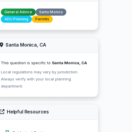
General Advice
Santa Monica
ADU Planning
Permits
Santa Monica, CA
This question is specific to
Santa Monica, CA
Local regulations may vary by jurisdiction.
Always verify with your local planning
department.
Helpful Resources