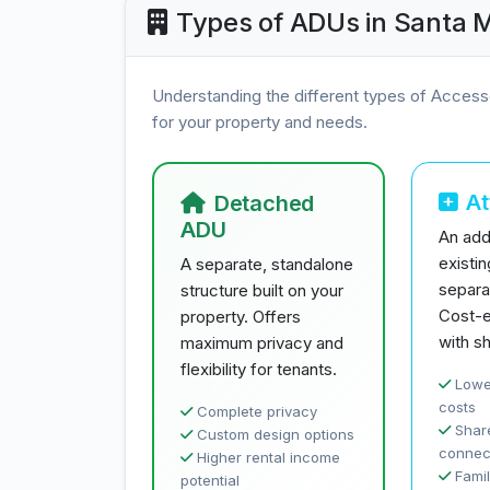
Types of ADUs in Santa 
Understanding the different types of Access
for your property and needs.
A
Detached
ADU
An addi
existi
A separate, standalone
separa
structure built on your
Cost-e
property. Offers
with sh
maximum privacy and
flexibility for tenants.
Lowe
costs
Complete privacy
Share
Custom design options
connec
Higher rental income
Famil
potential