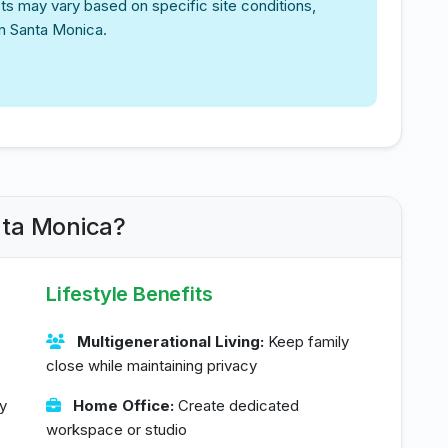
ts may vary based on specific site conditions,
in Santa Monica.
nta Monica?
Lifestyle Benefits
Multigenerational Living:
Keep family
close while maintaining privacy
y
Home Office:
Create dedicated
workspace or studio