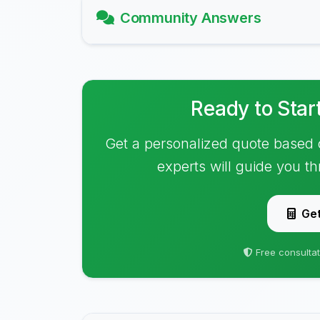
Community Answers
Ready to Star
Get a personalized quote based 
experts will guide you t
Get
Free consultat