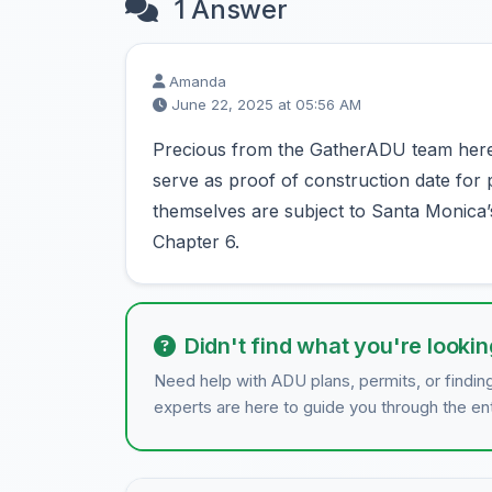
1 Answer
Amanda
June 22, 2025 at 05:56 AM
Precious from the GatherADU team here! 
serve as proof of construction date fo
themselves are subject to Santa Monica’
Chapter 6.
Didn't find what you're lookin
Need help with ADU plans, permits, or findin
experts are here to guide you through the en