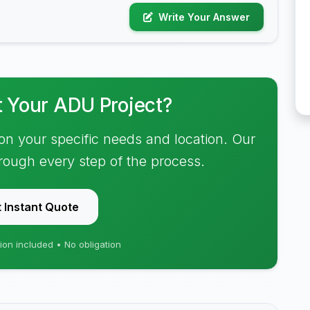
Write Your Answer
t Your ADU Project?
on your specific needs and location. Our
hrough every step of the process.
 Instant Quote
ion included • No obligation