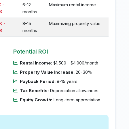
 -
6-12
Maximum rental income
K
months
K -
8-15
Maximizing property value
K
months
Potential ROI
Rental Income:
$1,500 - $4,000/month
Property Value Increase:
20-30%
Payback Period:
8-15 years
Tax Benefits:
Depreciation allowances
Equity Growth:
Long-term appreciation