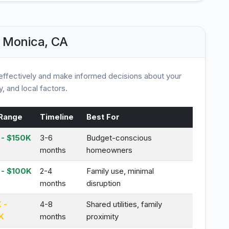
 Monica, CA
ffectively and make informed decisions about your
, and local factors.
Range
Timeline
Best For
- $150K
3-6
Budget-conscious
months
homeowners
 - $100K
2-4
Family use, minimal
months
disruption
 -
4-8
Shared utilities, family
K
months
proximity