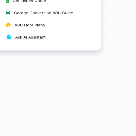
Get Instant Quote
Garage Conversion ADU Guide
ADU Floor Plans
Ask AI Assistant