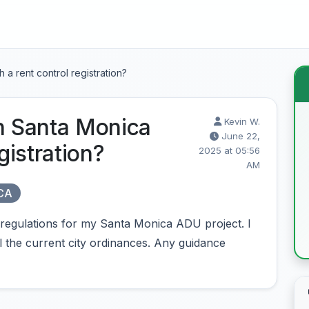
 a rent control registration?
in Santa Monica
Kevin W.
June 22,
gistration?
2025 at 05:56
AM
 CA
regulations for my Santa Monica ADU project. I
l the current city ordinances. Any guidance