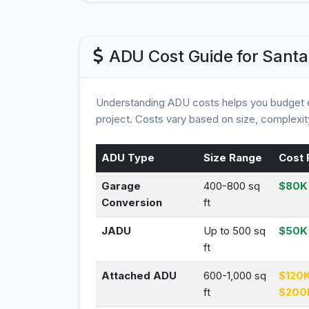
ADU Cost Guide for Santa
Understanding ADU costs helps you budget e
project. Costs vary based on size, complexity
ADU Type
Size Range
Cost 
Garage
400-800 sq
$80K 
Conversion
ft
JADU
Up to 500 sq
$50K
ft
Attached ADU
600-1,000 sq
$120K
ft
$200