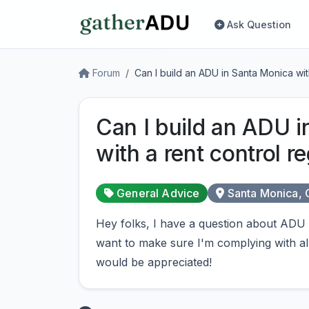
Ask Question
Forum
Can I build an ADU in Santa Monica with
Can I build an ADU 
with a rent control re
General Advice
Santa Monica,
Hey folks, I have a question about ADU 
want to make sure I'm complying with al
would be appreciated!