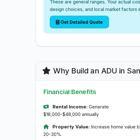
These are general ranges. Your actual cos
design choices, and local market factors 
Get Detailed Quote
Why Build an ADU in Sa
Financial Benefits
Rental Income:
Generate
$18,000-$48,000 annually
Property Value:
Increase home value b
20-30%