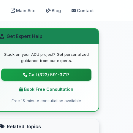
Main Site
Blog
Contact
Get Expert Help
Stuck on your ADU project? Get personalized
guidance from our experts.
Call (323) 591-3717
Book Free Consultation
Free 15-minute consultation available
Related Topics