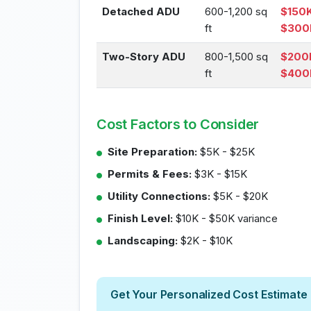
Detached ADU
600-1,200 sq
$150K
ft
$300
Two-Story ADU
800-1,500 sq
$200
ft
$400
Cost Factors to Consider
Site Preparation:
$5K - $25K
Permits & Fees:
$3K - $15K
Utility Connections:
$5K - $20K
Finish Level:
$10K - $50K variance
Landscaping:
$2K - $10K
Get Your Personalized Cost Estimate