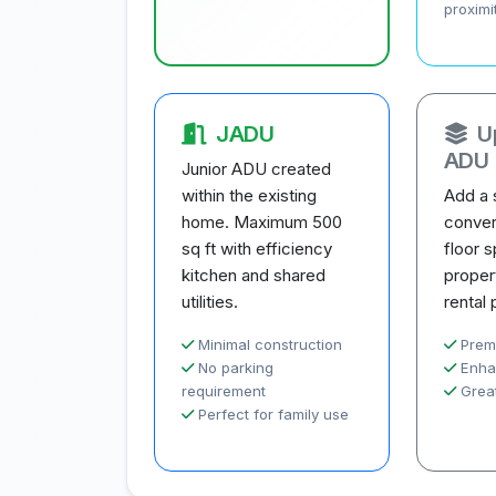
proximi
JADU
U
ADU
Junior ADU created
within the existing
Add a 
home. Maximum 500
conver
sq ft with efficiency
floor 
kitchen and shared
proper
utilities.
rental 
Minimal construction
Prem
No parking
Enha
requirement
Great
Perfect for family use