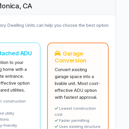
Monica, CA
ory Dwelling Units can help you choose the best option
ttached ADU
Garage
Conversion
tion to your
ng home with a
Convert existing
te entrance.
garage space into a
ffective option
livable unit. Most cost-
ared utilities.
effective ADU option
with fastest approval.
r construction
Lowest construction
d utility
cost
tions
Faster permitting
y-friendly
Uses existing structure