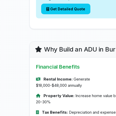
Get Detailed Quote
Why Build an ADU in Bu
Financial Benefits
Rental Income:
Generate
$18,000-$48,000 annually
Property Value:
Increase home value b
20-30%
Tax Benefits:
Depreciation and expense