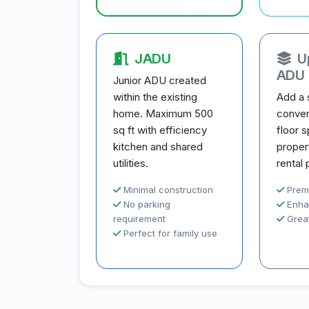
JADU
U
ADU
Junior ADU created
within the existing
Add a 
home. Maximum 500
conver
sq ft with efficiency
floor 
kitchen and shared
proper
utilities.
rental 
Minimal construction
Prem
No parking
Enha
requirement
Great
Perfect for family use