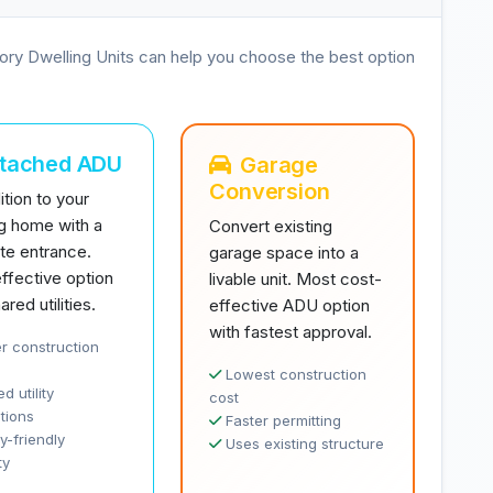
ory Dwelling Units can help you choose the best option
ttached ADU
Garage
Conversion
tion to your
ng home with a
Convert existing
te entrance.
garage space into a
ffective option
livable unit. Most cost-
ared utilities.
effective ADU option
with fastest approval.
r construction
Lowest construction
d utility
cost
tions
Faster permitting
y-friendly
Uses existing structure
ty