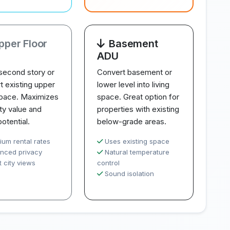
pper Floor
Basement
ADU
second story or
Convert basement or
t existing upper
lower level into living
space. Maximizes
space. Great option for
ty value and
properties with existing
potential.
below-grade areas.
ium rental rates
Uses existing space
nced privacy
Natural temperature
 city views
control
Sound isolation