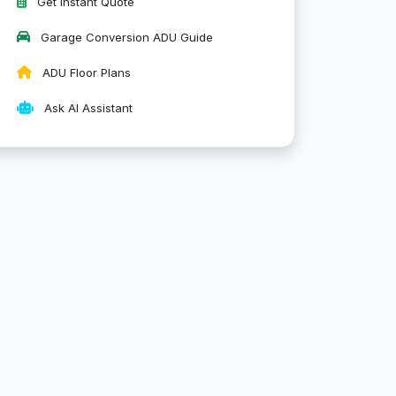
Get Instant Quote
Garage Conversion ADU Guide
ADU Floor Plans
Ask AI Assistant