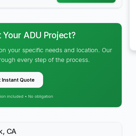
t Your ADU Project?
on your specific needs and location. Our
hrough every step of the process.
 Instant Quote
ion included • No obligation
k, CA