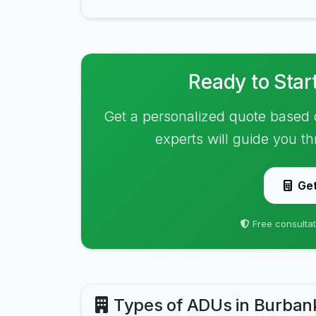
Ready to Star
Get a personalized quote based 
experts will guide you t
Get
Free consultat
Types of ADUs in Burban