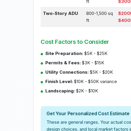
ft
$300
Two-Story ADU
800-1,500 sq
$200
ft
$400
Cost Factors to Consider
Site Preparation:
$5K - $25K
Permits & Fees:
$3K - $15K
Utility Connections:
$5K - $20K
Finish Level:
$10K - $50K variance
Landscaping:
$2K - $10K
Get Your Personalized Cost Estimate
These are general ranges. Your actual cos
design choices, and local market factors 