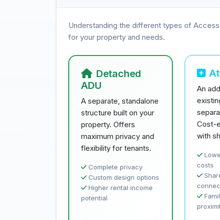
Understanding the different types of Access
for your property and needs.
A
Detached
ADU
An addi
existi
A separate, standalone
separa
structure built on your
Cost-e
property. Offers
with sh
maximum privacy and
flexibility for tenants.
Lowe
costs
Complete privacy
Share
Custom design options
connec
Higher rental income
Famil
potential
proximi