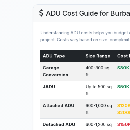
ADU Cost Guide for Burb
Understanding ADU costs helps you budget e
project. Costs vary based on size, complexity
ADU Type
Size Range
Cost 
Garage
400-800 sq
$80K 
Conversion
ft
JADU
Up to 500 sq
$50K
ft
Attached ADU
600-1,000 sq
$120K
ft
$200
Detached ADU
600-1,200 sq
$150K