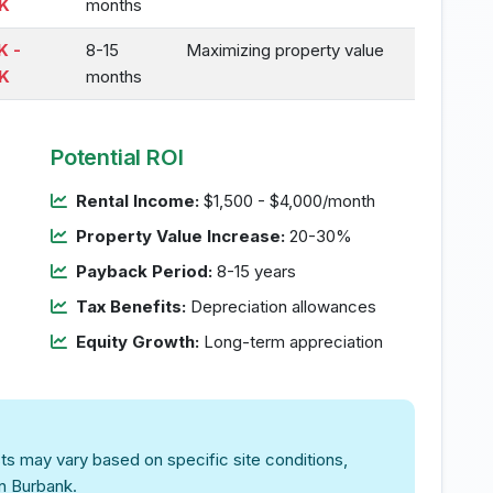
K
months
K -
8-15
Maximizing property value
K
months
Potential ROI
Rental Income:
$1,500 - $4,000/month
Property Value Increase:
20-30%
Payback Period:
8-15 years
Tax Benefits:
Depreciation allowances
Equity Growth:
Long-term appreciation
ts may vary based on specific site conditions,
in Burbank.