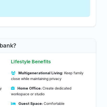
rbank?
Lifestyle Benefits
Multigenerational Living:
Keep family
close while maintaining privacy
y
Home Office:
Create dedicated
workspace or studio
Guest Space:
Comfortable