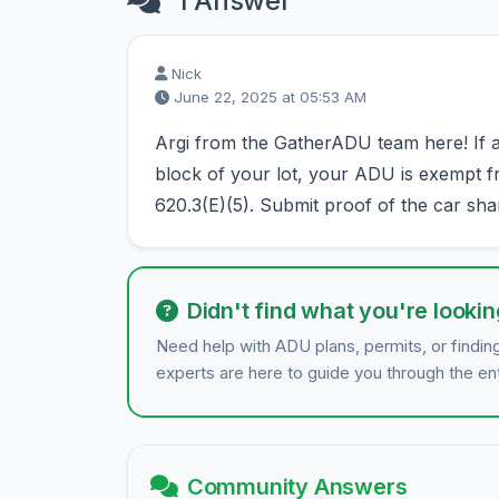
1 Answer
Nick
June 22, 2025 at 05:53 AM
Argi from the GatherADU team here! If a c
block of your lot, your ADU is exempt 
620.3(E)(5). Submit proof of the car shar
Didn't find what you're lookin
Need help with ADU plans, permits, or findin
experts are here to guide you through the en
Community Answers