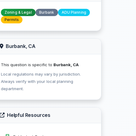
Zoning & Legal
Burbank
ADU Planning
Permits
Burbank, CA
This question is specific to
Burbank, CA
Local regulations may vary by jurisdiction.
Always verify with your local planning
department.
Helpful Resources