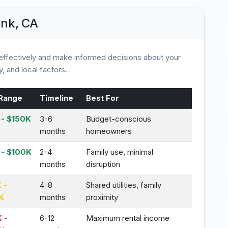
ank, CA
ffectively and make informed decisions about your
, and local factors.
Range
Timeline
Best For
- $150K
3-6
Budget-conscious
months
homeowners
 - $100K
2-4
Family use, minimal
months
disruption
 -
4-8
Shared utilities, family
K
months
proximity
 -
6-12
Maximum rental income