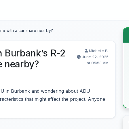
one with a car share nearby?
n Burbank’s R-2
Michelle B.
June 22, 2025
e nearby?
at 05:53 AM
 ADU in Burbank and wondering about ADU
acteristics that might affect the project. Anyone