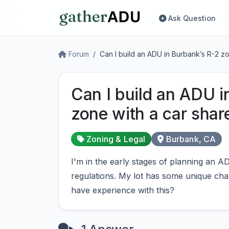
Ask Question
Forum
Can I build an ADU in Burbank’s R-2 z
Can I build an ADU i
zone with a car shar
Zoning & Legal
Burbank, CA
I'm in the early stages of planning an
regulations. My lot has some unique char
have experience with this?