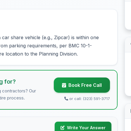
ar share vehicle (e.g., Zipcar) is within one
from parking requirements, per BMC 10-1-
e location to the Planning Division.
g for?
Book Free Call
g contractors? Our
tire process.
or call: (323) 591-3717
Write Your Answer