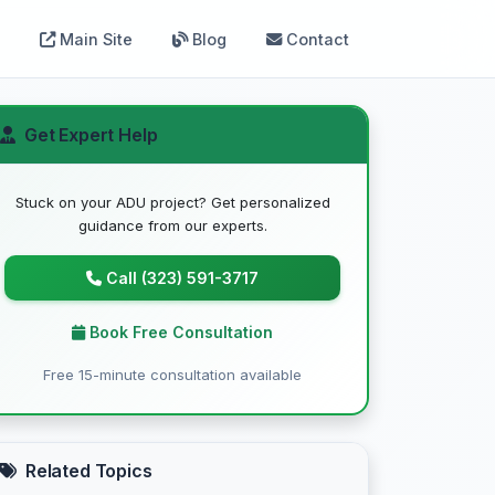
Main Site
Blog
Contact
Get Expert Help
Stuck on your ADU project? Get personalized
guidance from our experts.
Call (323) 591-3717
Book Free Consultation
Free 15-minute consultation available
Related Topics