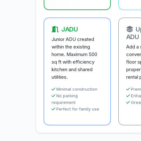
JADU
U
ADU
Junior ADU created
within the existing
Add a 
home. Maximum 500
conver
sq ft with efficiency
floor 
kitchen and shared
proper
utilities.
rental 
Minimal construction
Prem
No parking
Enha
requirement
Great
Perfect for family use