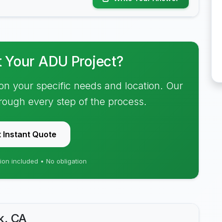
t Your ADU Project?
on your specific needs and location. Our
hrough every step of the process.
 Instant Quote
ion included • No obligation
k, CA