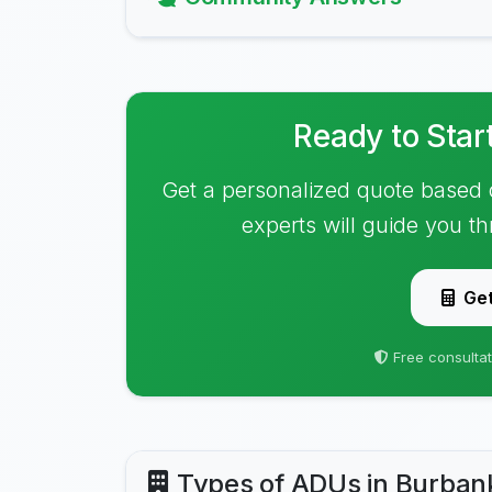
Ready to Star
Get a personalized quote based 
experts will guide you t
Get
Free consultat
Types of ADUs in Burban