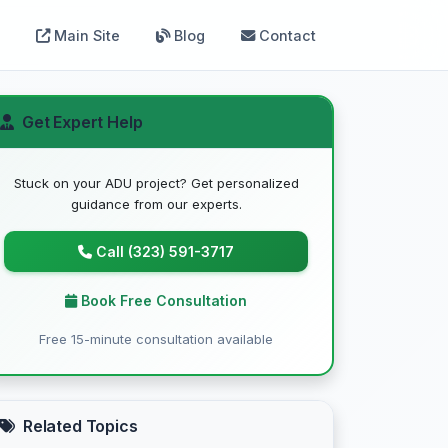
Main Site
Blog
Contact
Get Expert Help
Stuck on your ADU project? Get personalized
guidance from our experts.
Call (323) 591-3717
Book Free Consultation
Free 15-minute consultation available
Related Topics