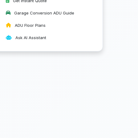
Get Instant Quote
Garage Conversion ADU Guide
ADU Floor Plans
Ask AI Assistant