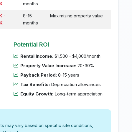
K
months
K -
8-15
Maximizing property value
K
months
Potential ROI
Rental Income:
$1,500 - $4,000/month
Property Value Increase:
20-30%
Payback Period:
8-15 years
Tax Benefits:
Depreciation allowances
Equity Growth:
Long-term appreciation
ts may vary based on specific site conditions,