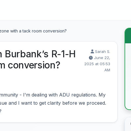
 zone with a tack room conversion?
n Burbank’s R-1-H
Sarah S.
June 22,
om conversion?
2025 at 05:53
AM
munity - I'm dealing with ADU regulations. My
sue and I want to get clarity before we proceed.
?