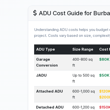
ADU Cost Guide for Burb
Understanding ADU costs helps you budget e
project. Costs vary based on size, complexity
ADU Type
Size Range
Cost 
Garage
400-800 sq
$80K 
Conversion
ft
JADU
Up to 500 sq
$50K
ft
Attached ADU
600-1,000 sq
$120K
ft
$200
Detached ADU
600-1,200 sq
$150K