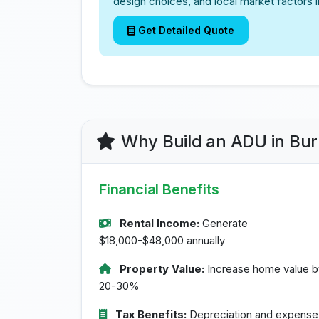
design choices, and local market factors 
Get Detailed Quote
Why Build an ADU in Bu
Financial Benefits
Rental Income:
Generate
$18,000-$48,000 annually
Property Value:
Increase home value b
20-30%
Tax Benefits:
Depreciation and expense