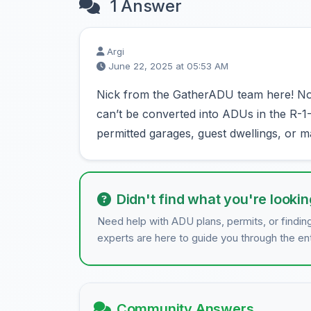
1 Answer
Argi
June 22, 2025 at 05:53 AM
Nick from the GatherADU team here! No,
can’t be converted into ADUs in the R-
permitted garages, guest dwellings, or 
Didn't find what you're lookin
Need help with ADU plans, permits, or findin
experts are here to guide you through the en
Community Answers