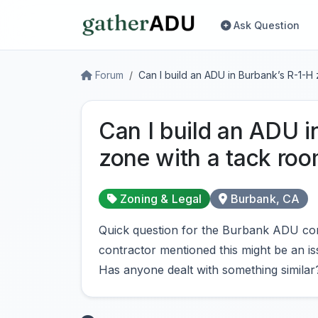
Ask Question
Forum
Can I build an ADU in Burbank’s R-1-H
Can I build an ADU i
zone with a tack ro
Zoning & Legal
Burbank, CA
Quick question for the Burbank ADU com
contractor mentioned this might be an is
Has anyone dealt with something similar