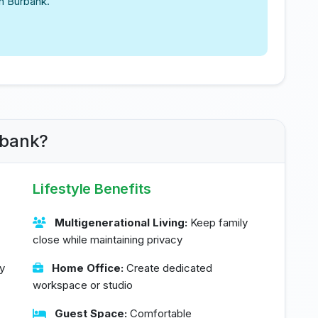
in Burbank.
rbank?
Lifestyle Benefits
Multigenerational Living:
Keep family
close while maintaining privacy
y
Home Office:
Create dedicated
workspace or studio
Guest Space:
Comfortable