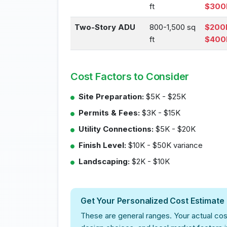
ft
$300
Two-Story ADU
800-1,500 sq
$200
ft
$400
Cost Factors to Consider
Site Preparation:
$5K - $25K
Permits & Fees:
$3K - $15K
Utility Connections:
$5K - $20K
Finish Level:
$10K - $50K variance
Landscaping:
$2K - $10K
Get Your Personalized Cost Estimate
These are general ranges. Your actual cos