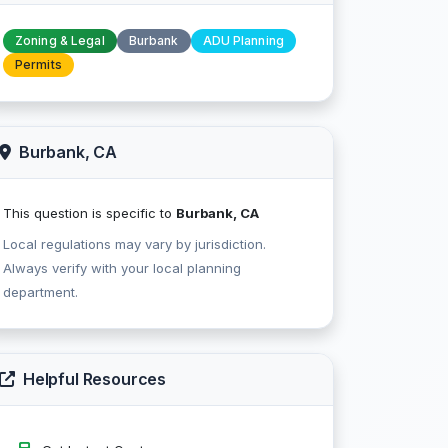
Zoning & Legal
Burbank
ADU Planning
Permits
Burbank, CA
This question is specific to
Burbank, CA
Local regulations may vary by jurisdiction.
Always verify with your local planning
department.
Helpful Resources