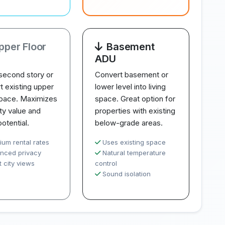
pper Floor
Basement
ADU
second story or
Convert basement or
t existing upper
lower level into living
space. Maximizes
space. Great option for
ty value and
properties with existing
potential.
below-grade areas.
ium rental rates
Uses existing space
nced privacy
Natural temperature
 city views
control
Sound isolation