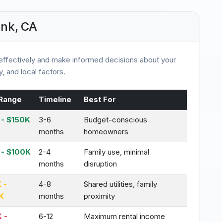
ank, CA
ffectively and make informed decisions about your
, and local factors.
Range
Timeline
Best For
- $150K
3-6
Budget-conscious
months
homeowners
 - $100K
2-4
Family use, minimal
months
disruption
 -
4-8
Shared utilities, family
K
months
proximity
 -
6-12
Maximum rental income