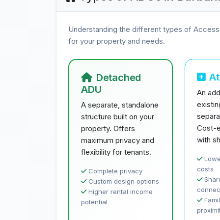
Understanding the different types of Access
for your property and needs.
A
Detached
ADU
An addi
existi
A separate, standalone
separa
structure built on your
Cost-e
property. Offers
with sh
maximum privacy and
flexibility for tenants.
Lowe
costs
Complete privacy
Share
Custom design options
connec
Higher rental income
Famil
potential
proximi