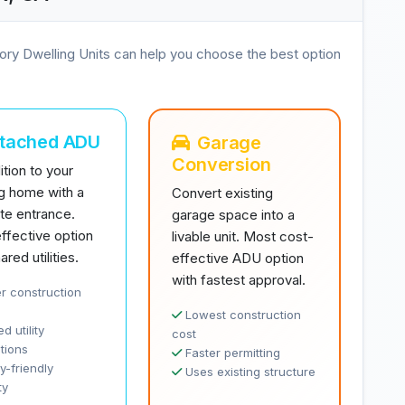
ory Dwelling Units can help you choose the best option
ttached ADU
Garage
Conversion
tion to your
ng home with a
Convert existing
te entrance.
garage space into a
ffective option
livable unit. Most cost-
ared utilities.
effective ADU option
with fastest approval.
r construction
Lowest construction
d utility
cost
tions
Faster permitting
y-friendly
Uses existing structure
ty