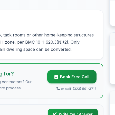
 tack rooms or other horse-keeping structures
1-H zone, per BMC 10-1-620.3(N)(2). Only
main dwelling space can be converted.
g for?
Book Free Call
g contractors? Our
tire process.
or call: (323) 591-3717
Write Your Answer