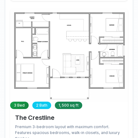
3 Bed
2 Bath
1,500 sq ft
The Crestline
Premium 3-bedroom layout with maximum comfort.
Features spacious bedrooms, walk-in closets, and luxury