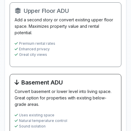
Upper Floor ADU
Add a second story or convert existing upper floor
space. Maximizes property value and rental
potential.
Premium rental rates
Enhanced privacy
Great city views
Basement ADU
Convert basement or lower level into living space.
Great option for properties with existing below-
grade areas.
Uses existing space
Natural temperature control
Sound isolation