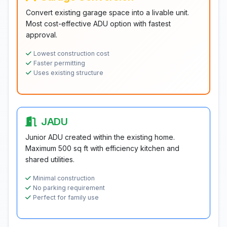
Convert existing garage space into a livable unit.
Most cost-effective ADU option with fastest
approval.
Lowest construction cost
Faster permitting
Uses existing structure
JADU
Junior ADU created within the existing home.
Maximum 500 sq ft with efficiency kitchen and
shared utilities.
Minimal construction
No parking requirement
Perfect for family use