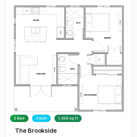
2 Bed
2 Bath
1,400 sq ft
The Brookside