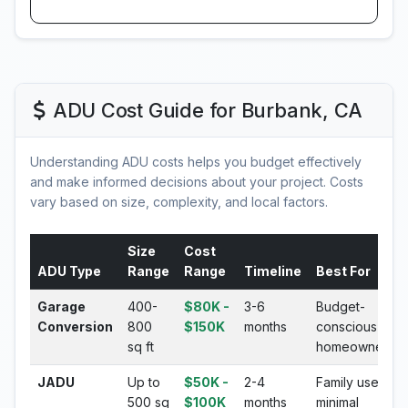
ADU Cost Guide for Burbank, CA
Understanding ADU costs helps you budget effectively
and make informed decisions about your project. Costs
vary based on size, complexity, and local factors.
Size
Cost
ADU Type
Range
Range
Timeline
Best For
Garage
400-
$80K -
3-6
Budget-
Conversion
800
$150K
months
conscious
sq ft
homeowners
JADU
Up to
$50K -
2-4
Family use,
500 sq
$100K
months
minimal