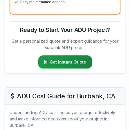
Easy maintenance access
Ready to Start Your ADU Project?
Get a personalized quote and expert guidance for your
Burbank ADU project.
Get Instant Quote
ADU Cost Guide for Burbank, CA
Understanding ADU costs helps you budget effectively
and make informed decisions about your project in
Burbank, CA.