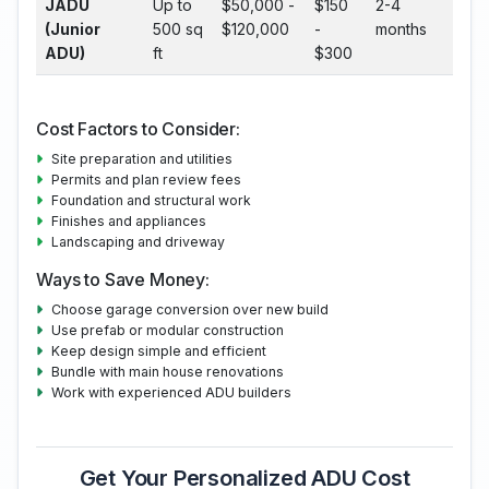
JADU
Up to
$50,000 -
$150
2-4
(Junior
500 sq
$120,000
-
months
ADU)
ft
$300
Cost Factors to Consider:
Site preparation and utilities
Permits and plan review fees
Foundation and structural work
Finishes and appliances
Landscaping and driveway
Ways to Save Money:
Choose garage conversion over new build
Use prefab or modular construction
Keep design simple and efficient
Bundle with main house renovations
Work with experienced ADU builders
Get Your Personalized ADU Cost