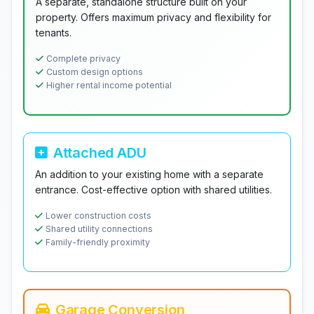
A separate, standalone structure built on your
property. Offers maximum privacy and flexibility for
tenants.
Complete privacy
Custom design options
Higher rental income potential
Attached ADU
An addition to your existing home with a separate
entrance. Cost-effective option with shared utilities.
Lower construction costs
Shared utility connections
Family-friendly proximity
Garage Conversion