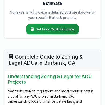
Estimate
Our experts will provide a detailed cost breakdown for
your specific Burbank property.
Get Free Cost Estimate
Complete Guide to Zoning &
Legal ADUs in Burbank, CA
Understanding Zoning & Legal for ADU
Projects
Navigating zoning regulations and legal requirements is
crucial for any ADU project in Burbank, CA.
Understanding local ordinances, state laws, and