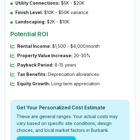
Utility Connections:
$5K - $20K
Finish Level:
$10K - $50K variance
Landscaping:
$2K - $10K
Potential ROI
Rental Income:
$1,500 - $4,000/month
Property Value Increase:
20-30%
Payback Period:
8-15 years
Tax Benefits:
Depreciation allowances
Equity Growth:
Long-term appreciation
Get Your Personalized Cost Estimate
These are general ranges. Your actual costs may
vary based on specific site conditions, design
choices, and local market factors in Burbank.