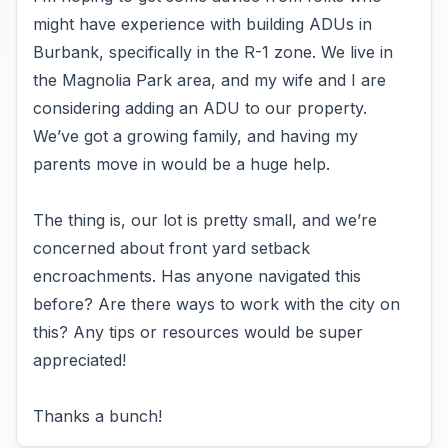
might have experience with building ADUs in
Burbank, specifically in the R-1 zone. We live in
the Magnolia Park area, and my wife and I are
considering adding an ADU to our property.
We’ve got a growing family, and having my
parents move in would be a huge help.
The thing is, our lot is pretty small, and we’re
concerned about front yard setback
encroachments. Has anyone navigated this
before? Are there ways to work with the city on
this? Any tips or resources would be super
appreciated!
Thanks a bunch!