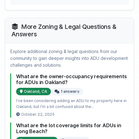
More Zoning & Legal Questions &
Answers
Explore additional zoning & legal questions from our
community to gain deeper insights into ADU development
challenges and solutions.
What are the owner-occupancy requirements
for ADUs in Oakland?
Oakland, CA
1 answers
I've been considering adding an ADU to my property here in
Oakland, but I'm a bit confused about the...
October 22, 2025
What are the lot coverage limits for ADUs in
Long Beach?