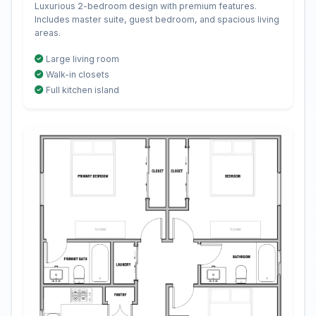
Luxurious 2-bedroom design with premium features.
Includes master suite, guest bedroom, and spacious living
areas.
Large living room
Walk-in closets
Full kitchen island