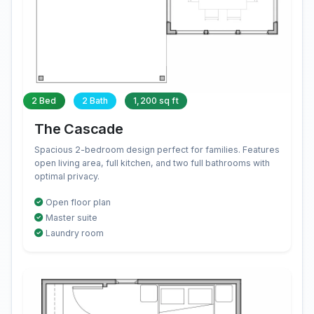
2 Bed
2 Bath
1,200 sq ft
The Cascade
Spacious 2-bedroom design perfect for families. Features
open living area, full kitchen, and two full bathrooms with
optimal privacy.
Open floor plan
Master suite
Laundry room