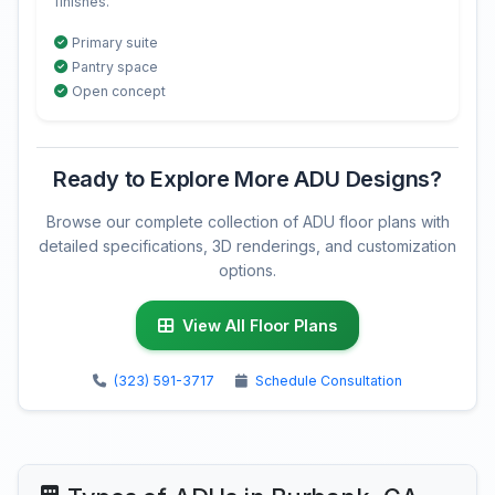
finishes.
Primary suite
Pantry space
Open concept
Ready to Explore More ADU Designs?
Browse our complete collection of ADU floor plans with
detailed specifications, 3D renderings, and customization
options.
View All Floor Plans
(323) 591-3717
Schedule Consultation