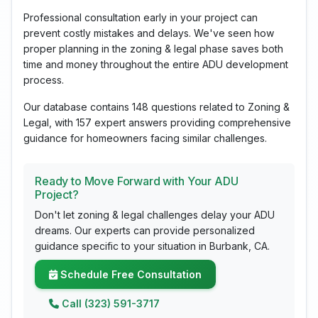
Professional consultation early in your project can
prevent costly mistakes and delays. We've seen how
proper planning in the zoning & legal phase saves both
time and money throughout the entire ADU development
process.
Our database contains 148 questions related to Zoning &
Legal, with 157 expert answers providing comprehensive
guidance for homeowners facing similar challenges.
Ready to Move Forward with Your ADU
Project?
Don't let zoning & legal challenges delay your ADU
dreams. Our experts can provide personalized
guidance specific to your situation in Burbank, CA.
Schedule Free Consultation
Call (323) 591-3717