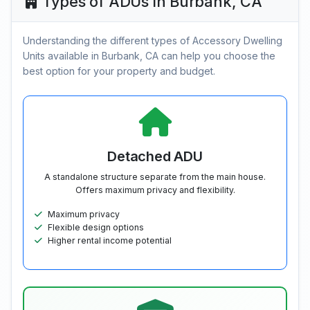
Types of ADUs in Burbank, CA
Understanding the different types of Accessory Dwelling
Units available in Burbank, CA can help you choose the
best option for your property and budget.
Detached ADU
A standalone structure separate from the main house.
Offers maximum privacy and flexibility.
Maximum privacy
Flexible design options
Higher rental income potential