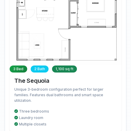
3 Bed
2 Bath
1,100 sq ft
The Sequoia
Unique 3-bedroom configuration perfect for larger
families. Features dual bathrooms and smart space
utilization.
Three bedrooms
Laundry room
Multiple closets