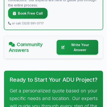
the entire process.
Book Free Call
or call: (323) 591-3717
Community
Write Your
Answers
Answer
Ready to Start Your ADU Project?
Get a personalized quote based on your
specific needs and location. Our experts
will guide you through every step of the