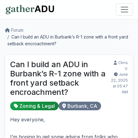
Forum
Can I build an ADU in Burbank’s R-1 zone with a front yard
setback encroachment?
Can I build an ADU in
Chris
V.
Burbank’s R-1 zone with a
June
22, 2025
front yard setback
at 05:47
encroachment?
AM
Zoning & Legal
Burbank, CA
Hey everyone,
I’m hoping to get some advice from folks who