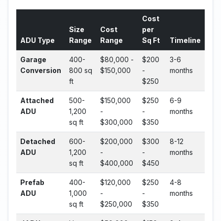
Cost
Size
Cost
per
ADU Type
Range
Range
Sq Ft
Timeline
Garage
400-
$80,000 -
$200
3-6
Conversion
800 sq
$150,000
-
months
ft
$250
Attached
500-
$150,000
$250
6-9
ADU
1,200
-
-
months
sq ft
$300,000
$350
Detached
600-
$200,000
$300
8-12
ADU
1,200
-
-
months
sq ft
$400,000
$450
Prefab
400-
$120,000
$250
4-8
ADU
1,000
-
-
months
sq ft
$250,000
$350