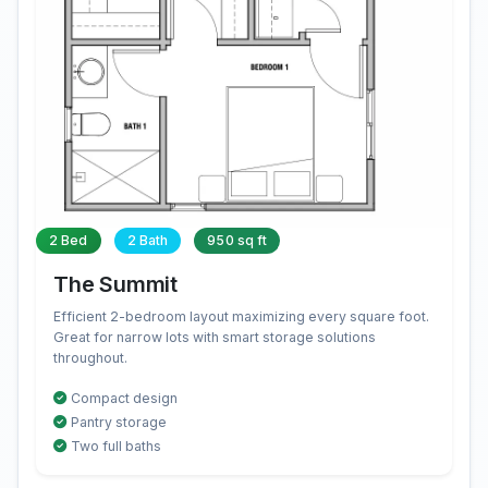
2 Bed
2 Bath
950 sq ft
The Summit
Efficient 2-bedroom layout maximizing every square foot.
Great for narrow lots with smart storage solutions
throughout.
Compact design
Pantry storage
Two full baths