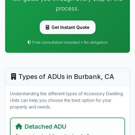
process.
Get Instant Quote
Free consultation included • No obligation
Types of ADUs in Burbank, CA
Understanding the different types of Accessory Dwelling
Units can help you choose the best option for your
property and needs.
Detached ADU