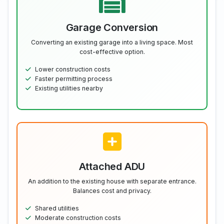
Garage Conversion
Converting an existing garage into a living space. Most
cost-effective option.
Lower construction costs
Faster permitting process
Existing utilities nearby
Attached ADU
An addition to the existing house with separate entrance.
Balances cost and privacy.
Shared utilities
Moderate construction costs