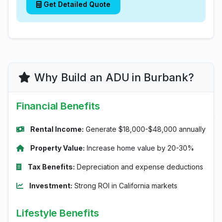
Get Detailed Quote
Why Build an ADU in Burbank?
Financial Benefits
Rental Income:
Generate $18,000-$48,000 annually
Property Value:
Increase home value by 20-30%
Tax Benefits:
Depreciation and expense deductions
Investment:
Strong ROI in California markets
Lifestyle Benefits