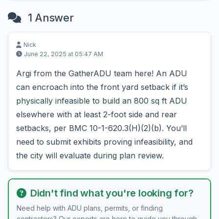
1 Answer
Nick
June 22, 2025 at 05:47 AM
Argi from the GatherADU team here! An ADU
can encroach into the front yard setback if it’s
physically infeasible to build an 800 sq ft ADU
elsewhere with at least 2-foot side and rear
setbacks, per BMC 10-1-620.3(H)(2)(b). You’ll
need to submit exhibits proving infeasibility, and
the city will evaluate during plan review.
Didn't find what you're looking for?
Need help with ADU plans, permits, or finding
contractors? Our experts are here to guide you through