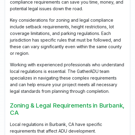
compliance requirements can save you time, money, and
potential legal issues down the road.
Key considerations for zoning and legal compliance
include setback requirements, height restrictions, lot
coverage limitations, and parking regulations. Each
jurisdiction has specific rules that must be followed, and
these can vary significantly even within the same county
or region.
Working with experienced professionals who understand
local regulations is essential. The GatherADU team
specializes in navigating these complex requirements
and can help ensure your project meets all necessary
legal standards from planning through completion.
Zoning & Legal Requirements in Burbank,
CA
Local regulations in Burbank, CA have specific
requirements that affect ADU development.