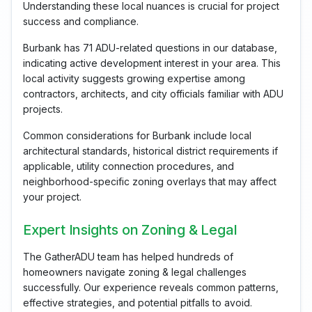
Understanding these local nuances is crucial for project
success and compliance.
Burbank has 71 ADU-related questions in our database,
indicating active development interest in your area. This
local activity suggests growing expertise among
contractors, architects, and city officials familiar with ADU
projects.
Common considerations for Burbank include local
architectural standards, historical district requirements if
applicable, utility connection procedures, and
neighborhood-specific zoning overlays that may affect
your project.
Expert Insights on Zoning & Legal
The GatherADU team has helped hundreds of
homeowners navigate zoning & legal challenges
successfully. Our experience reveals common patterns,
effective strategies, and potential pitfalls to avoid.