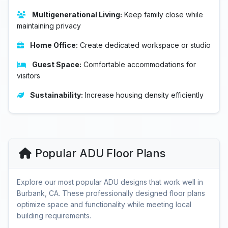
Multigenerational Living:
Keep family close while
maintaining privacy
Home Office:
Create dedicated workspace or studio
Guest Space:
Comfortable accommodations for
visitors
Sustainability:
Increase housing density efficiently
Popular ADU Floor Plans
Explore our most popular ADU designs that work well in
Burbank, CA. These professionally designed floor plans
optimize space and functionality while meeting local
building requirements.