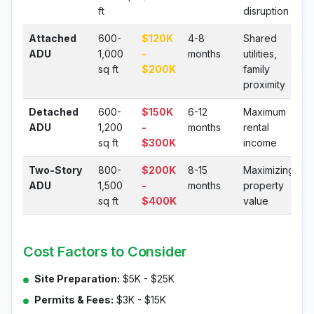
ft
disruption
Attached
600-
$120K
4-8
Shared
ADU
1,000
-
months
utilities,
sq ft
$200K
family
proximity
Detached
600-
$150K
6-12
Maximum
ADU
1,200
-
months
rental
sq ft
$300K
income
Two-Story
800-
$200K
8-15
Maximizing
ADU
1,500
-
months
property
sq ft
$400K
value
Cost Factors to Consider
Site Preparation:
$5K - $25K
Permits & Fees:
$3K - $15K