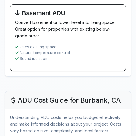
Basement ADU
Convert basement or lower level into living space.
Great option for properties with existing below-
grade areas.
Uses existing space
Natural temperature control
Sound isolation
ADU Cost Guide for Burbank, CA
Understanding ADU costs helps you budget effectively
and make informed decisions about your project. Costs
vary based on size, complexity, and local factors.