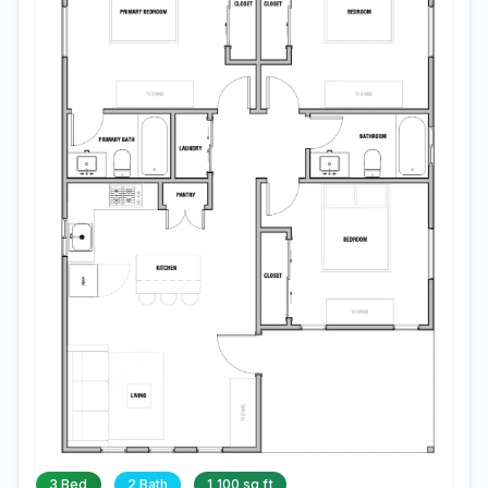
3 Bed
2 Bath
1,100 sq ft