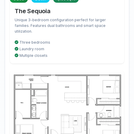
The Sequoia
Unique 3-bedroom configuration perfect for larger
families. Features dual bathrooms and smart space
utilization.
Three bedrooms
Laundry room
Multiple closets