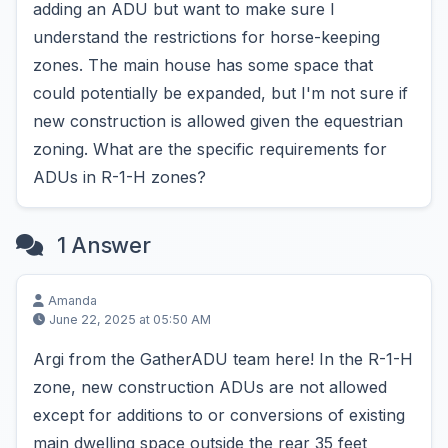
adding an ADU but want to make sure I
understand the restrictions for horse-keeping
zones. The main house has some space that
could potentially be expanded, but I'm not sure if
new construction is allowed given the equestrian
zoning. What are the specific requirements for
ADUs in R-1-H zones?
1 Answer
Amanda
June 22, 2025 at 05:50 AM
Argi from the GatherADU team here! In the R-1-H
zone, new construction ADUs are not allowed
except for additions to or conversions of existing
main dwelling space outside the rear 35 feet