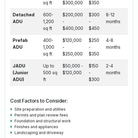
sq ft
$300,000
$350
Detached
600-
$200,000
$300
8-12
ADU
1,200
-
-
months
sq ft
$400,000
$450
Prefab
400-
$120,000
$250
4-8
ADU
1,000
-
-
months
sq ft
$250,000
$350
JADU
Up to
$50,000 -
$150
2-4
(Junior
500 sq
$120,000
-
months
ADU)
ft
$300
Cost Factors to Consider:
Site preparation and utilities
Permits and plan review fees
Foundation and structural work
Finishes and appliances
Landscaping and driveway