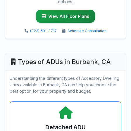
options.
View All Floor Plans
(323) 591-3717
Schedule Consultation
Types of ADUs in Burbank, CA
Understanding the different types of Accessory Dwelling
Units available in Burbank, CA can help you choose the
best option for your property and budget.
Detached ADU