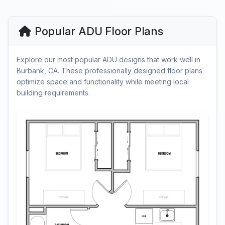
Popular ADU Floor Plans
Explore our most popular ADU designs that work well in
Burbank, CA. These professionally designed floor plans
optimize space and functionality while meeting local
building requirements.