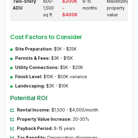
Two-Story
800-
$200K
8-15
Maximizing
ADU
1,500
-
months
property
sq ft
$400K
value
Cost Factors to Consider
Site Preparation:
$5K - $25K
Permits & Fees:
$3K - $15K
Utility Connections:
$5K - $20K
Finish Level:
$10K - $50K variance
Landscaping:
$2K - $10K
Potential ROI
Rental Income:
$1,500 - $4,000/month
Property Value Increase:
20-30%
Payback Period:
8-15 years
Tax Benefits:
Depreciation allowances