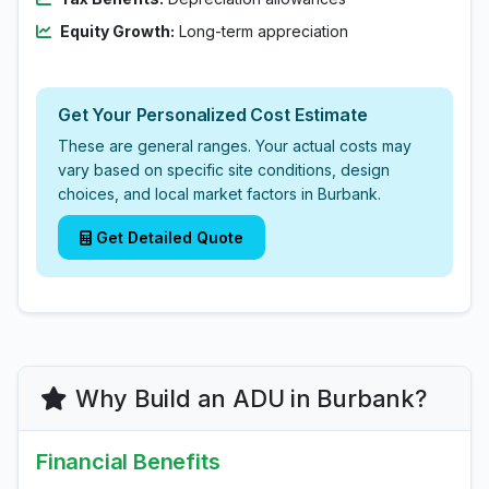
Equity Growth:
Long-term appreciation
Get Your Personalized Cost Estimate
These are general ranges. Your actual costs may
vary based on specific site conditions, design
choices, and local market factors in Burbank.
Get Detailed Quote
Why Build an ADU in Burbank?
Financial Benefits