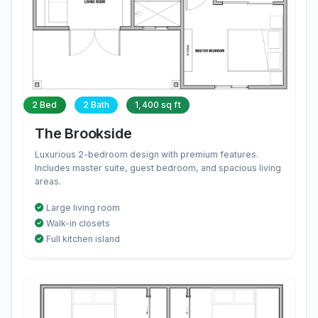
2 Bed
2 Bath
1,400 sq ft
The Brookside
Luxurious 2-bedroom design with premium features.
Includes master suite, guest bedroom, and spacious living
areas.
Large living room
Walk-in closets
Full kitchen island