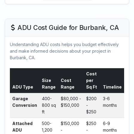
ADU Cost Guide for Burbank, CA
Understanding ADU costs helps you budget effectively
and make informed decisions about your project in
Burbank, CA.
Cost
Size
Cost
per
ADU Type
Range
Range
Sq Ft
Timeline
Garage
400-
$80,000 -
$200
3-6
Conversion
800 sq
$150,000
-
months
ft
$250
Attached
500-
$150,000
$250
6-9
ADU
1,200
-
-
months