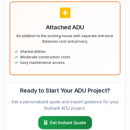
Attached ADU
An addition to the existing house with separate entrance.
Balances cost and privacy.
Shared utilities
Moderate construction costs
Easy maintenance access
Ready to Start Your ADU Project?
Get a personalized quote and expert guidance for your
Burbank ADU project.
Get Instant Quote