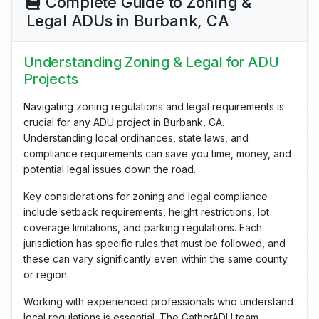
Complete Guide to Zoning &
Legal ADUs in Burbank, CA
Understanding Zoning & Legal for ADU
Projects
Navigating zoning regulations and legal requirements is
crucial for any ADU project in Burbank, CA.
Understanding local ordinances, state laws, and
compliance requirements can save you time, money, and
potential legal issues down the road.
Key considerations for zoning and legal compliance
include setback requirements, height restrictions, lot
coverage limitations, and parking regulations. Each
jurisdiction has specific rules that must be followed, and
these can vary significantly even within the same county
or region.
Working with experienced professionals who understand
local regulations is essential. The GatherADU team