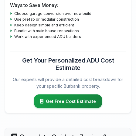
Ways to Save Money:
Choose garage conversion over new build
Use prefab or modular construction
Keep design simple and efficient
Bundle with main house renovations
Work with experienced ADU builders
Get Your Personalized ADU Cost
Estimate
Our experts will provide a detailed cost breakdown for
your specific Burbank property.
Get Free Cost Estimate