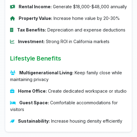
Rental Income:
Generate $18,000-$48,000 annually
Property Value:
Increase home value by 20-30%
Tax Benefits:
Depreciation and expense deductions
Investment:
Strong ROI in California markets
Lifestyle Benefits
Multigenerational Living:
Keep family close while
maintaining privacy
Home Office:
Create dedicated workspace or studio
Guest Space:
Comfortable accommodations for
visitors
Sustainability:
Increase housing density efficiently