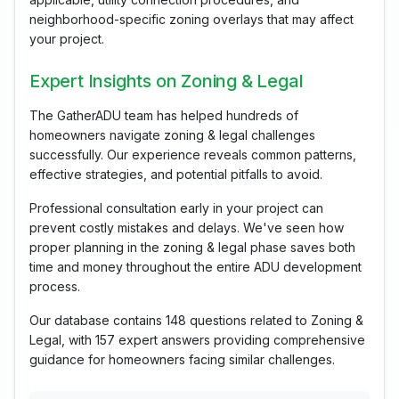
neighborhood-specific zoning overlays that may affect
your project.
Expert Insights on Zoning & Legal
The GatherADU team has helped hundreds of
homeowners navigate zoning & legal challenges
successfully. Our experience reveals common patterns,
effective strategies, and potential pitfalls to avoid.
Professional consultation early in your project can
prevent costly mistakes and delays. We've seen how
proper planning in the zoning & legal phase saves both
time and money throughout the entire ADU development
process.
Our database contains 148 questions related to Zoning &
Legal, with 157 expert answers providing comprehensive
guidance for homeowners facing similar challenges.