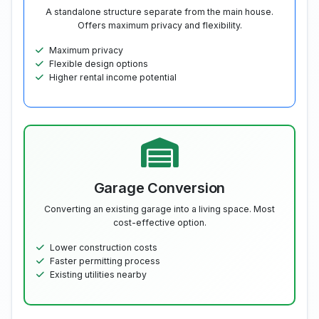
A standalone structure separate from the main house.
Offers maximum privacy and flexibility.
Maximum privacy
Flexible design options
Higher rental income potential
Garage Conversion
Converting an existing garage into a living space. Most
cost-effective option.
Lower construction costs
Faster permitting process
Existing utilities nearby