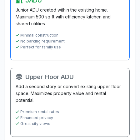
JADU
Junior ADU created within the existing home.
Maximum 500 sq ft with efficiency kitchen and
shared utilities.
Minimal construction
No parking requirement
Perfect for family use
Upper Floor ADU
Add a second story or convert existing upper floor
space. Maximizes property value and rental
potential.
Premium rental rates
Enhanced privacy
Great city views