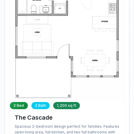
2 Bed
2 Bath
1,200 sq ft
The Cascade
Spacious 2-bedroom design perfect for families. Features
open living area, full kitchen, and two full bathrooms with