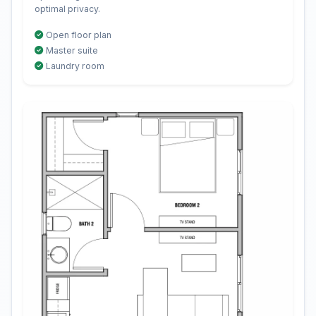
optimal privacy.
Open floor plan
Master suite
Laundry room