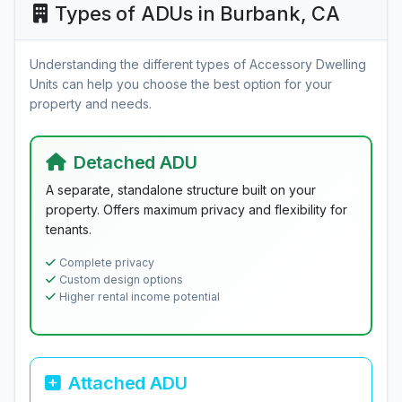
Types of ADUs in Burbank, CA
Understanding the different types of Accessory Dwelling
Units can help you choose the best option for your
property and needs.
Detached ADU
A separate, standalone structure built on your
property. Offers maximum privacy and flexibility for
tenants.
Complete privacy
Custom design options
Higher rental income potential
Attached ADU