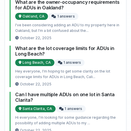
What are the owner-occupancy requirements
for ADUs in Oakland?
Oakland, CA
1 answers
I've been considering adding an ADU to my property here in
Oakland, but I'm a bit confused about the...
October 22, 2025
What are the lot coverage limits for ADUs in
Long Beach?
Long Beach, CA
1 answers
Hey everyone, I'm hoping to get some clarity on the lot
coverage limits for ADUs in Long Beach, Cali...
October 22, 2025
Can I have multiple ADUs on one lot in Santa
Clarita?
Santa Clarita, CA
1 answers
Hi everyone, I'm looking for some guidance regarding the
possibility of adding multiple ADUs to my ...
October 22, 2025