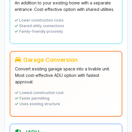
An addition to your existing home with a separate
entrance. Cost-effective option with shared utilities.
Lower construction costs
Shared utility connections
Family-friendly proximity
Garage Conversion
Convert existing garage space into a livable unit.
Most cost-effective ADU option with fastest
approval.
Lowest construction cost
Faster permitting
Uses existing structure