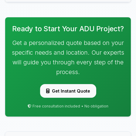
Ready to Start Your ADU Project?
Get a personalized quote based on your
specific needs and location. Our experts
will guide you through every step of the
process.
Get Instant Quote
Free consultation included • No obligation