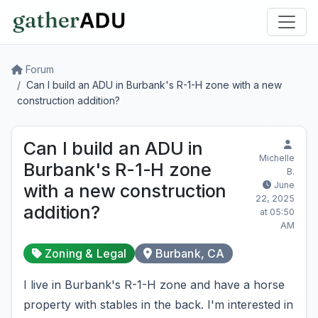
Forum
Can I build an ADU in Burbank's R-1-H zone with a new
construction addition?
Can I build an ADU in
Michelle
Burbank's R-1-H zone
B.
June
with a new construction
22, 2025
addition?
at 05:50
AM
Zoning & Legal
Burbank, CA
I live in Burbank's R-1-H zone and have a horse
property with stables in the back. I'm interested in