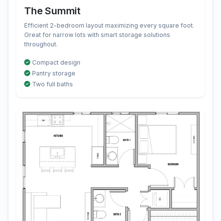
The Summit
Efficient 2-bedroom layout maximizing every square foot.
Great for narrow lots with smart storage solutions
throughout.
Compact design
Pantry storage
Two full baths