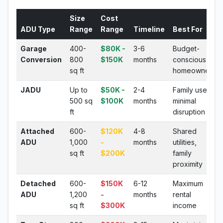
Size
Cost
ADU Type
Range
Range
Timeline
Best For
Garage
400-
$80K -
3-6
Budget-
Conversion
800
$150K
months
conscious
sq ft
homeowners
JADU
Up to
$50K -
2-4
Family use,
500 sq
$100K
months
minimal
ft
disruption
Attached
600-
$120K
4-8
Shared
ADU
1,000
-
months
utilities,
sq ft
$200K
family
proximity
Detached
600-
$150K
6-12
Maximum
ADU
1,200
-
months
rental
sq ft
$300K
income