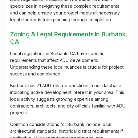
specializes in navigating these complex requirements
and can help ensure your project meets all necessary
legal standards from planning through completion.
Zoning & Legal Requirements in Burbank,
CA
Local regulations in Burbank, CA have specific
requirements that affect ADU development.
Understanding these local nuances is crucial for project
success and compliance.
Burbank has 71 ADU-related questions in our database,
indicating active development interest in your area. This
local activity suggests growing expertise among
contractors, architects, and city officials familiar with ADU
projects.
Common considerations for Burbank include local
architectural standards, historical district requirements if
applicable, utility connection procedures, and