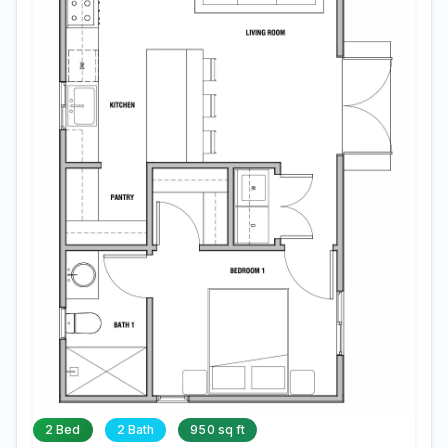
2 Bed
2 Bath
950 sq ft