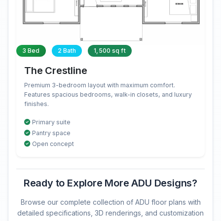
3 Bed
2 Bath
1,500 sq ft
The Crestline
Premium 3-bedroom layout with maximum comfort.
Features spacious bedrooms, walk-in closets, and luxury
finishes.
Primary suite
Pantry space
Open concept
Ready to Explore More ADU Designs?
Browse our complete collection of ADU floor plans with
detailed specifications, 3D renderings, and customization