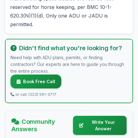
reserved for horse keeping, per BMC 10-1-
620.3(N)(1)(d). Only one ADU or JADU is
permitted.
Didn't find what you're looking for?
Need help with ADU plans, permits, or finding
contractors? Our experts are here to guide you through
the entire process.
Book Free Call
or call: (323) 591-3717
Community
Write Your
Answers
Answer