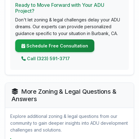
Ready to Move Forward with Your ADU
Project?
Don't let zoning & legal challenges delay your ADU
dreams. Our experts can provide personalized
guidance specific to your situation in Burbank, CA.
Schedule Free Consultation
Call (323) 591-3717
More Zoning & Legal Questions &
Answers
Explore additional zoning & legal questions from our
community to gain deeper insights into ADU development
challenges and solutions.