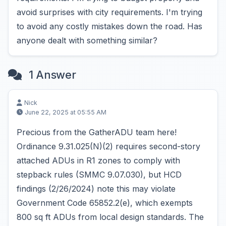
avoid surprises with city requirements. I'm trying
to avoid any costly mistakes down the road. Has
anyone dealt with something similar?
1 Answer
Nick
June 22, 2025 at 05:55 AM
Precious from the GatherADU team here!
Ordinance 9.31.025(N)(2) requires second-story
attached ADUs in R1 zones to comply with
stepback rules (SMMC 9.07.030), but HCD
findings (2/26/2024) note this may violate
Government Code 65852.2(e), which exempts
800 sq ft ADUs from local design standards. The