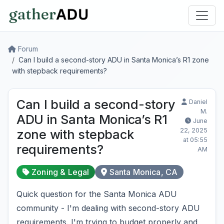
Forum
Can I build a second-story ADU in Santa Monica’s R1 zone
with stepback requirements?
Can I build a second-story
Daniel
M.
ADU in Santa Monica’s R1
June
22, 2025
zone with stepback
at 05:55
requirements?
AM
Zoning & Legal
Santa Monica, CA
Quick question for the Santa Monica ADU
community - I'm dealing with second-story ADU
requirements. I'm trying to budget properly and