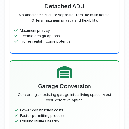
Detached ADU
A standalone structure separate from the main house.
Offers maximum privacy and flexibility.
Maximum privacy
Flexible design options
Higher rental income potential
Garage Conversion
Converting an existing garage into a living space. Most
cost-effective option.
Lower construction costs
Faster permitting process
Existing utilities nearby