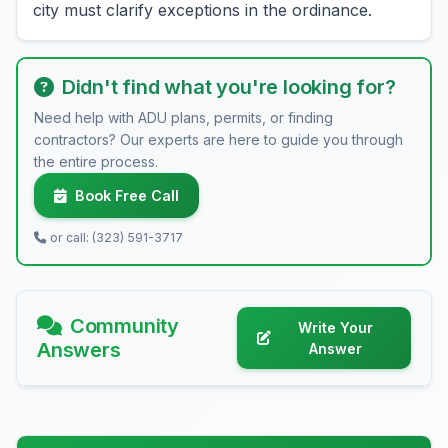
city must clarify exceptions in the ordinance.
Didn't find what you're looking for?
Need help with ADU plans, permits, or finding
contractors? Our experts are here to guide you through
the entire process.
Book Free Call
or call: (323) 591-3717
Community
Write Your
Answers
Answer