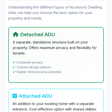
Understanding the different types of Accessory Dwelling
Units can help you choose the best option for your
property and needs.
Detached ADU
A separate, standalone structure built on your
property. Offers maximum privacy and flexibility for
tenants.
Complete privacy
Custom design options
Higher rental income potential
Attached ADU
An addition to your existing home with a separate
entrance. Cost-effective option with shared utilities.