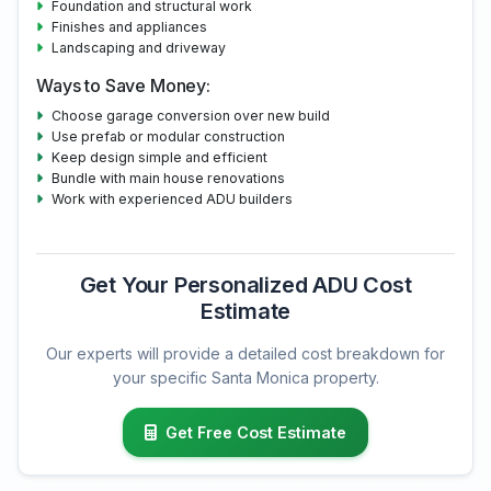
Foundation and structural work
Finishes and appliances
Landscaping and driveway
Ways to Save Money:
Choose garage conversion over new build
Use prefab or modular construction
Keep design simple and efficient
Bundle with main house renovations
Work with experienced ADU builders
Get Your Personalized ADU Cost
Estimate
Our experts will provide a detailed cost breakdown for
your specific Santa Monica property.
Get Free Cost Estimate