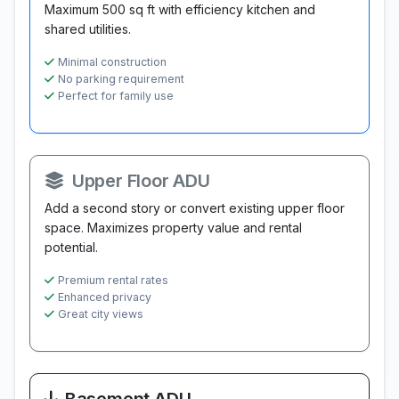
Maximum 500 sq ft with efficiency kitchen and
shared utilities.
Minimal construction
No parking requirement
Perfect for family use
Upper Floor ADU
Add a second story or convert existing upper floor
space. Maximizes property value and rental
potential.
Premium rental rates
Enhanced privacy
Great city views