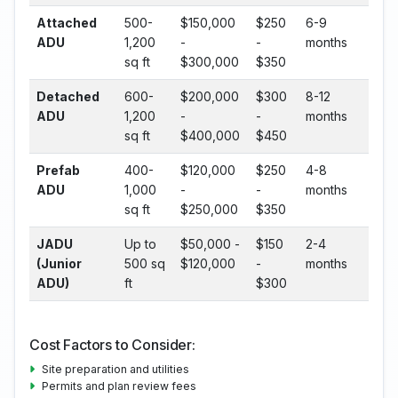
Attached
500-
$150,000
$250
6-9
ADU
1,200
-
-
months
sq ft
$300,000
$350
Detached
600-
$200,000
$300
8-12
ADU
1,200
-
-
months
sq ft
$400,000
$450
Prefab
400-
$120,000
$250
4-8
ADU
1,000
-
-
months
sq ft
$250,000
$350
JADU
Up to
$50,000 -
$150
2-4
(Junior
500 sq
$120,000
-
months
ADU)
ft
$300
Cost Factors to Consider:
Site preparation and utilities
Permits and plan review fees