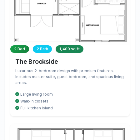
2 Bed
2 Bath
1,400 sq ft
The Brookside
Luxurious 2-bedroom design with premium features.
Includes master suite, guest bedroom, and spacious living
areas.
Large living room
Walk-in closets
Full kitchen island