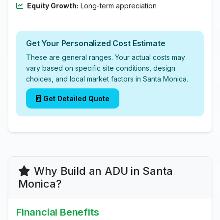
Equity Growth:
Long-term appreciation
Get Your Personalized Cost Estimate
These are general ranges. Your actual costs may
vary based on specific site conditions, design
choices, and local market factors in Santa Monica.
Get Detailed Quote
Why Build an ADU in Santa
Monica?
Financial Benefits