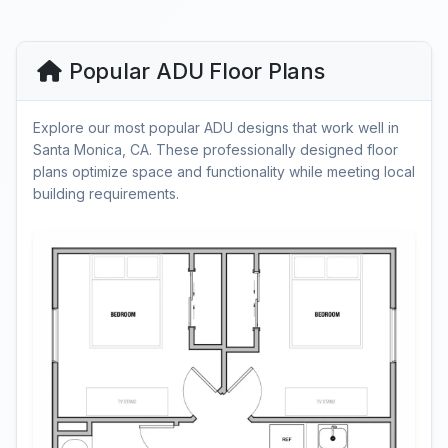
Popular ADU Floor Plans
Explore our most popular ADU designs that work well in
Santa Monica, CA. These professionally designed floor
plans optimize space and functionality while meeting local
building requirements.