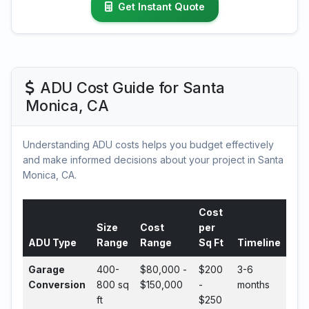
Get Instant Quote
ADU Cost Guide for Santa
Monica, CA
Understanding ADU costs helps you budget effectively
and make informed decisions about your project in Santa
Monica, CA.
Cost
Size
Cost
per
ADU Type
Range
Range
Sq Ft
Timeline
Garage
400-
$80,000 -
$200
3-6
Conversion
800 sq
$150,000
-
months
ft
$250