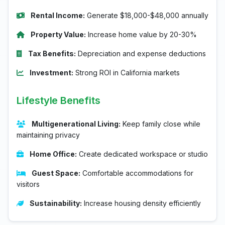
Rental Income:
Generate $18,000-$48,000 annually
Property Value:
Increase home value by 20-30%
Tax Benefits:
Depreciation and expense deductions
Investment:
Strong ROI in California markets
Lifestyle Benefits
Multigenerational Living:
Keep family close while
maintaining privacy
Home Office:
Create dedicated workspace or studio
Guest Space:
Comfortable accommodations for
visitors
Sustainability:
Increase housing density efficiently