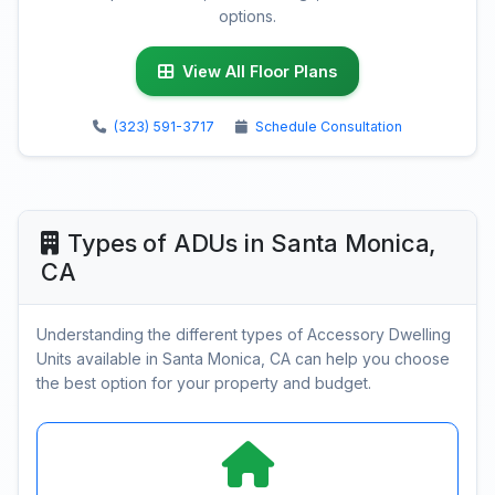
options.
View All Floor Plans
(323) 591-3717
Schedule Consultation
Types of ADUs in Santa Monica,
CA
Understanding the different types of Accessory Dwelling
Units available in Santa Monica, CA can help you choose
the best option for your property and budget.