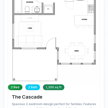
2 Bed
2 Bath
1,200 sq ft
The Cascade
Spacious 2-bedroom design perfect for families. Features