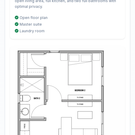
open living area, full kitchen, and two full bathrooms with
optimal privacy.
Open floor plan
Master suite
Laundry room