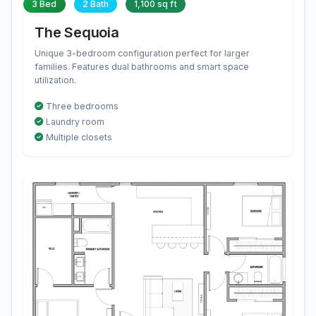
3 Bed
2 Bath
1,100 sq ft
The Sequoia
Unique 3-bedroom configuration perfect for larger
families. Features dual bathrooms and smart space
utilization.
Three bedrooms
Laundry room
Multiple closets