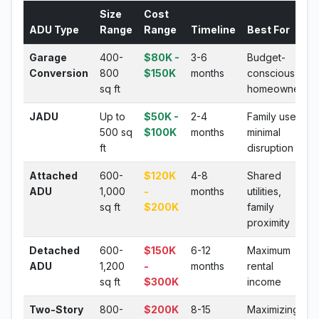
Size
Cost
ADU Type
Range
Range
Timeline
Best For
Garage
400-
$80K -
3-6
Budget-
Conversion
800
$150K
months
conscious
sq ft
homeowners
JADU
Up to
$50K -
2-4
Family use,
500 sq
$100K
months
minimal
ft
disruption
Attached
600-
$120K
4-8
Shared
ADU
1,000
-
months
utilities,
sq ft
$200K
family
proximity
Detached
600-
$150K
6-12
Maximum
ADU
1,200
-
months
rental
sq ft
$300K
income
Two-Story
800-
$200K
8-15
Maximizing