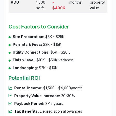
ADU
1,500
-
months
property
sq ft
$400K
value
Cost Factors to Consider
Site Preparation:
$5K - $25K
Permits & Fees:
$3K - $15K
Utility Connections:
$5K - $20K
Finish Level:
$10K - $50K variance
Landscaping:
$2K - $10K
Potential ROI
Rental Income:
$1,500 - $4,000/month
Property Value Increase:
20-30%
Payback Period:
8-15 years
Tax Benefits:
Depreciation allowances