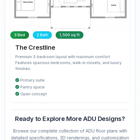
3 Bed
2 Bath
1,500 sq ft
The Crestline
Premium 3-bedroom layout with maximum comfort.
Features spacious bedrooms, walk-in closets, and luxury
finishes.
Primary suite
Pantry space
Open concept
Ready to Explore More ADU Designs?
Browse our complete collection of ADU floor plans with
detailed specifications, 3D renderings, and customization