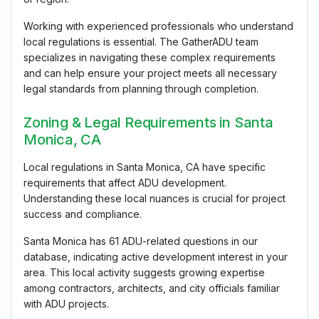
Working with experienced professionals who understand
local regulations is essential. The GatherADU team
specializes in navigating these complex requirements
and can help ensure your project meets all necessary
legal standards from planning through completion.
Zoning & Legal Requirements in Santa
Monica, CA
Local regulations in Santa Monica, CA have specific
requirements that affect ADU development.
Understanding these local nuances is crucial for project
success and compliance.
Santa Monica has 61 ADU-related questions in our
database, indicating active development interest in your
area. This local activity suggests growing expertise
among contractors, architects, and city officials familiar
with ADU projects.