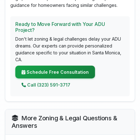
guidance for homeowners facing similar challenges.
Ready to Move Forward with Your ADU
Project?
Don't let zoning & legal challenges delay your ADU
dreams. Our experts can provide personalized
guidance specific to your situation in Santa Monica,
CA.
Schedule Free Consultation
Call (323) 591-3717
More Zoning & Legal Questions &
Answers