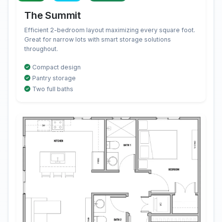
The Summit
Efficient 2-bedroom layout maximizing every square foot.
Great for narrow lots with smart storage solutions
throughout.
Compact design
Pantry storage
Two full baths