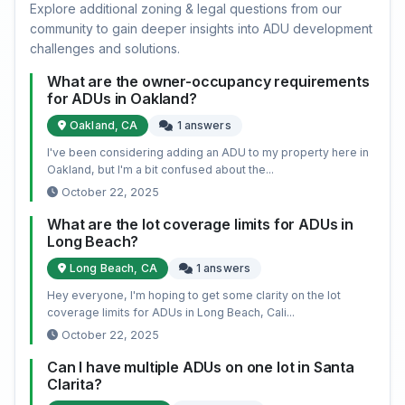
Explore additional zoning & legal questions from our
community to gain deeper insights into ADU development
challenges and solutions.
What are the owner-occupancy requirements
for ADUs in Oakland?
Oakland, CA
1 answers
I've been considering adding an ADU to my property here in
Oakland, but I'm a bit confused about the...
October 22, 2025
What are the lot coverage limits for ADUs in
Long Beach?
Long Beach, CA
1 answers
Hey everyone, I'm hoping to get some clarity on the lot
coverage limits for ADUs in Long Beach, Cali...
October 22, 2025
Can I have multiple ADUs on one lot in Santa
Clarita?