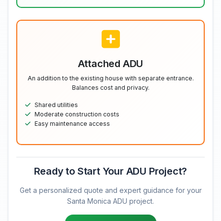
Attached ADU
An addition to the existing house with separate entrance.
Balances cost and privacy.
Shared utilities
Moderate construction costs
Easy maintenance access
Ready to Start Your ADU Project?
Get a personalized quote and expert guidance for your
Santa Monica ADU project.