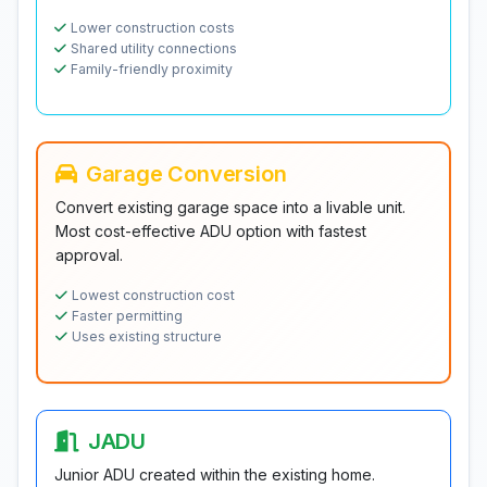
Lower construction costs
Shared utility connections
Family-friendly proximity
Garage Conversion
Convert existing garage space into a livable unit.
Most cost-effective ADU option with fastest
approval.
Lowest construction cost
Faster permitting
Uses existing structure
JADU
Junior ADU created within the existing home.