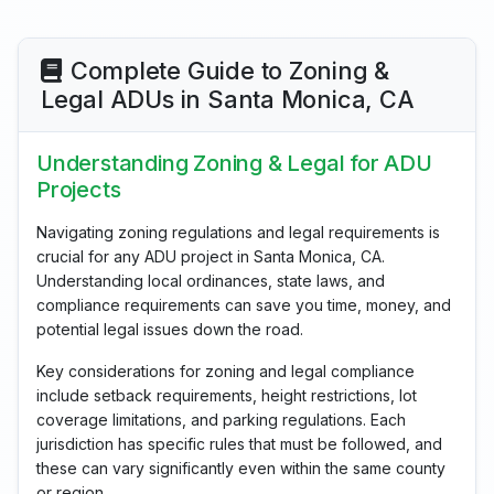
Complete Guide to Zoning &
Legal ADUs in Santa Monica, CA
Understanding Zoning & Legal for ADU
Projects
Navigating zoning regulations and legal requirements is
crucial for any ADU project in Santa Monica, CA.
Understanding local ordinances, state laws, and
compliance requirements can save you time, money, and
potential legal issues down the road.
Key considerations for zoning and legal compliance
include setback requirements, height restrictions, lot
coverage limitations, and parking regulations. Each
jurisdiction has specific rules that must be followed, and
these can vary significantly even within the same county
or region.