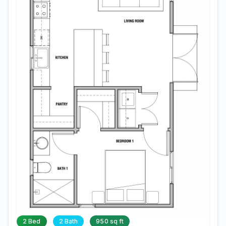
2 Bed
2 Bath
950 sq ft