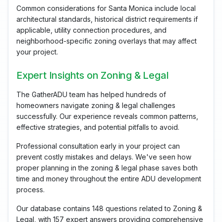
Common considerations for Santa Monica include local
architectural standards, historical district requirements if
applicable, utility connection procedures, and
neighborhood-specific zoning overlays that may affect
your project.
Expert Insights on Zoning & Legal
The GatherADU team has helped hundreds of
homeowners navigate zoning & legal challenges
successfully. Our experience reveals common patterns,
effective strategies, and potential pitfalls to avoid.
Professional consultation early in your project can
prevent costly mistakes and delays. We've seen how
proper planning in the zoning & legal phase saves both
time and money throughout the entire ADU development
process.
Our database contains 148 questions related to Zoning &
Legal, with 157 expert answers providing comprehensive