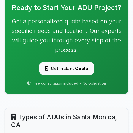
Ready to Start Your ADU Project?
Get a personalized quote based on your
specific needs and location. Our experts
will guide you through every step of the
process.
Get Instant Quote
Free consultation included • No obligation
Types of ADUs in Santa Monica,
CA