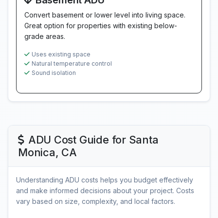
Basement ADU
Convert basement or lower level into living space.
Great option for properties with existing below-
grade areas.
Uses existing space
Natural temperature control
Sound isolation
ADU Cost Guide for Santa
Monica, CA
Understanding ADU costs helps you budget effectively
and make informed decisions about your project. Costs
vary based on size, complexity, and local factors.