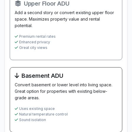
Upper Floor ADU
Add a second story or convert existing upper floor
space. Maximizes property value and rental
potential.
Premium rental rates
Enhanced privacy
Great city views
Basement ADU
Convert basement or lower level into living space.
Great option for properties with existing below-
grade areas.
Uses existing space
Natural temperature control
Sound isolation