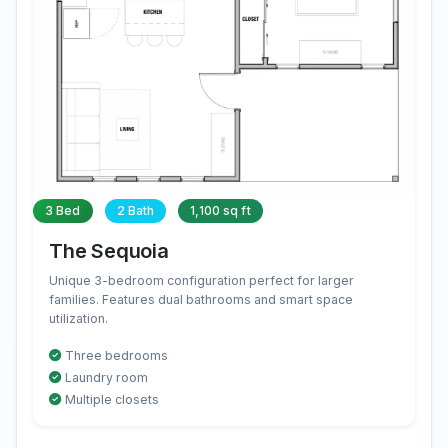
3 Bed
2 Bath
1,100 sq ft
The Sequoia
Unique 3-bedroom configuration perfect for larger
families. Features dual bathrooms and smart space
utilization.
Three bedrooms
Laundry room
Multiple closets