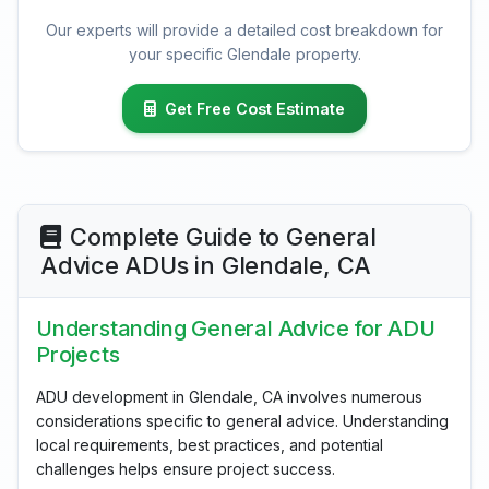
Our experts will provide a detailed cost breakdown for
your specific Glendale property.
Get Free Cost Estimate
Complete Guide to General
Advice ADUs in Glendale, CA
Understanding General Advice for ADU
Projects
ADU development in Glendale, CA involves numerous
considerations specific to general advice. Understanding
local requirements, best practices, and potential
challenges helps ensure project success.