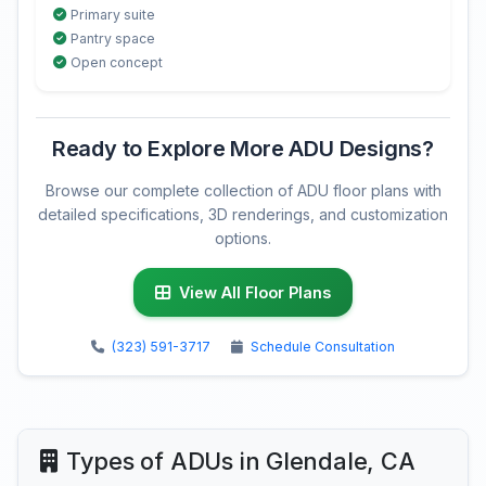
Primary suite
Pantry space
Open concept
Ready to Explore More ADU Designs?
Browse our complete collection of ADU floor plans with
detailed specifications, 3D renderings, and customization
options.
View All Floor Plans
(323) 591-3717
Schedule Consultation
Types of ADUs in Glendale, CA