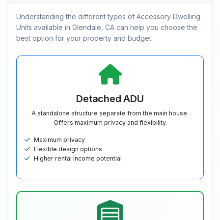
Understanding the different types of Accessory Dwelling
Units available in Glendale, CA can help you choose the
best option for your property and budget.
Detached ADU
A standalone structure separate from the main house.
Offers maximum privacy and flexibility.
Maximum privacy
Flexible design options
Higher rental income potential