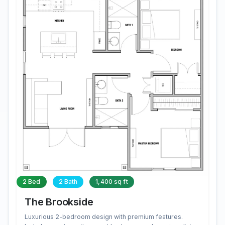
2 Bed
2 Bath
1,400 sq ft
The Brookside
Luxurious 2-bedroom design with premium features.