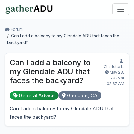
Forum
Can I add a balcony to my Glendale ADU that faces the
backyard?
Can I add a balcony to
Charlotte L.
my Glendale ADU that
May 28,
2025 at
faces the backyard?
02:37 AM
General Advice
Glendale, CA
Can I add a balcony to my Glendale ADU that
faces the backyard?