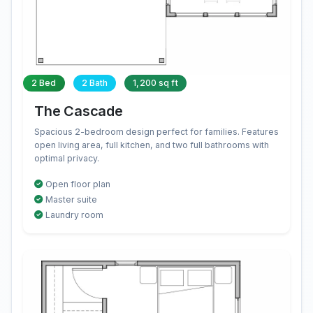
2 Bed
2 Bath
1,200 sq ft
The Cascade
Spacious 2-bedroom design perfect for families. Features
open living area, full kitchen, and two full bathrooms with
optimal privacy.
Open floor plan
Master suite
Laundry room