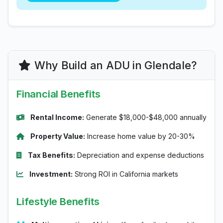
Why Build an ADU in Glendale?
Financial Benefits
Rental Income:
Generate $18,000-$48,000 annually
Property Value:
Increase home value by 20-30%
Tax Benefits:
Depreciation and expense deductions
Investment:
Strong ROI in California markets
Lifestyle Benefits