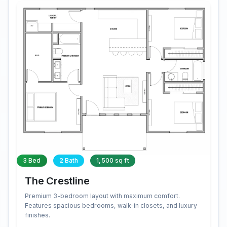
3 Bed
2 Bath
1,500 sq ft
The Crestline
Premium 3-bedroom layout with maximum comfort.
Features spacious bedrooms, walk-in closets, and luxury
finishes.