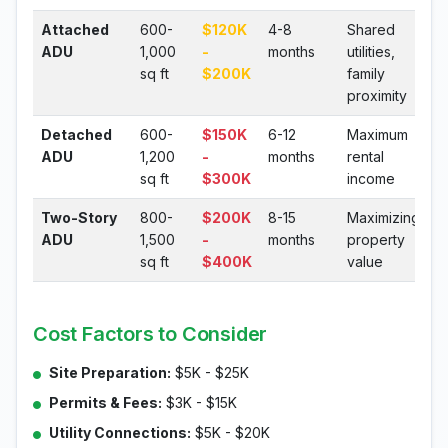
Attached
600-
$120K
4-8
Shared
ADU
1,000
-
months
utilities,
sq ft
$200K
family
proximity
Detached
600-
$150K
6-12
Maximum
ADU
1,200
-
months
rental
sq ft
$300K
income
Two-Story
800-
$200K
8-15
Maximizing
ADU
1,500
-
months
property
sq ft
$400K
value
Cost Factors to Consider
Site Preparation:
$5K - $25K
Permits & Fees:
$3K - $15K
Utility Connections:
$5K - $20K