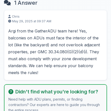
1 Answer
Chris
May 29, 2025 at 09:37 AM
Argi from the GatherADU team here! Yes,
balconies on ADUs must face the interior of the
lot (like the backyard) and not overlook adjacent
properties, per GMC 30.34.080(G)(2)(d)(i). They
must also comply with your zone development
standards. We can help ensure your balcony
meets the rules!
Didn't find what you're looking for?
Need help with ADU plans, permits, or finding
contractors? Our experts are here to guide you through
the entire process.