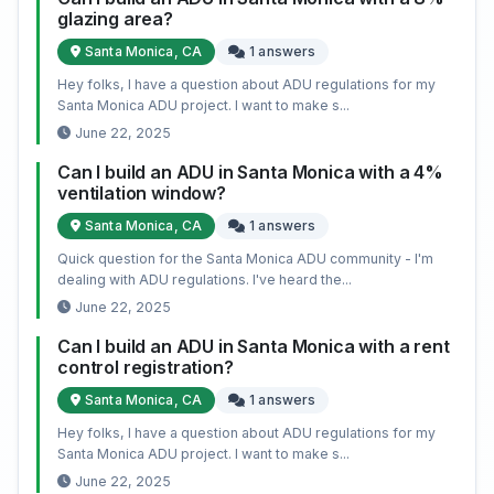
glazing area?
Santa Monica, CA
1 answers
Hey folks, I have a question about ADU regulations for my
Santa Monica ADU project. I want to make s...
June 22, 2025
Can I build an ADU in Santa Monica with a 4%
ventilation window?
Santa Monica, CA
1 answers
Quick question for the Santa Monica ADU community - I'm
dealing with ADU regulations. I've heard the...
June 22, 2025
Can I build an ADU in Santa Monica with a rent
control registration?
Santa Monica, CA
1 answers
Hey folks, I have a question about ADU regulations for my
Santa Monica ADU project. I want to make s...
June 22, 2025