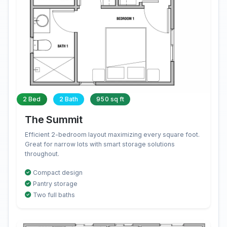
2 Bed
2 Bath
950 sq ft
The Summit
Efficient 2-bedroom layout maximizing every square foot.
Great for narrow lots with smart storage solutions
throughout.
Compact design
Pantry storage
Two full baths