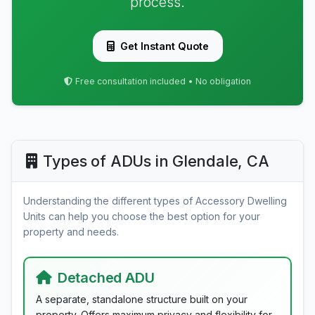
process.
Get Instant Quote
Free consultation included • No obligation
Types of ADUs in Glendale, CA
Understanding the different types of Accessory Dwelling
Units can help you choose the best option for your
property and needs.
Detached ADU
A separate, standalone structure built on your
property. Offers maximum privacy and flexibility for