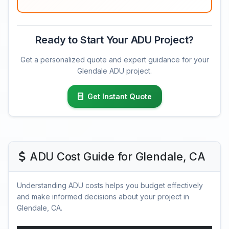
Ready to Start Your ADU Project?
Get a personalized quote and expert guidance for your
Glendale ADU project.
Get Instant Quote
ADU Cost Guide for Glendale, CA
Understanding ADU costs helps you budget effectively
and make informed decisions about your project in
Glendale, CA.