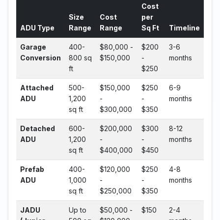
Cost
Size
Cost
per
ADU Type
Range
Range
Sq Ft
Timeline
Garage
400-
$80,000 -
$200
3-6
Conversion
800 sq
$150,000
-
months
ft
$250
Attached
500-
$150,000
$250
6-9
ADU
1,200
-
-
months
sq ft
$300,000
$350
Detached
600-
$200,000
$300
8-12
ADU
1,200
-
-
months
sq ft
$400,000
$450
Prefab
400-
$120,000
$250
4-8
ADU
1,000
-
-
months
sq ft
$250,000
$350
JADU
Up to
$50,000 -
$150
2-4