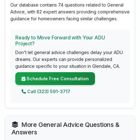
Our database contains 74 questions related to General
Advice, with 82 expert answers providing comprehensive
guidance for homeowners facing similar challenges.
Ready to Move Forward with Your ADU
Project?
Don't let general advice challenges delay your ADU
dreams. Our experts can provide personalized
guidance specific to your situation in Glendale, CA.
Schedule Free Consultation
Call (323) 591-3717
More General Advice Questions &
Answers