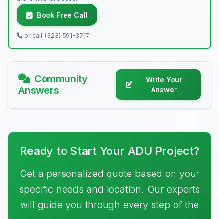
Book Free Call
or call: (323) 591-3717
Community
Write Your
Answers
Answer
Ready to Start Your ADU Project?
Get a personalized quote based on your
specific needs and location. Our experts
will guide you through every step of the