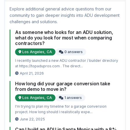
Explore additional general advice questions from our
community to gain deeper insights into ADU development
challenges and solutions.
As someone who looks for an ADU solution,
what do you look for most when comparing
contractors?
Los Angeles, CA
0 answers
I recently launched a new ADU contractor / builder directory
at https://topadupros.com . The direct...
April 21, 2026
How long did your garage conversion take
from demo to move in?
Los Angeles, CA
1 answers
I'm trying to plan my timeline for a garage conversion
project. How long should I realistically expe...
June 22, 2025
Can I build an ADU in Santa Monica with a 8%