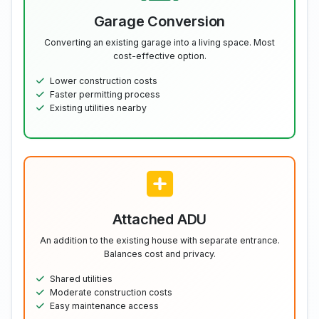
Garage Conversion
Converting an existing garage into a living space. Most
cost-effective option.
Lower construction costs
Faster permitting process
Existing utilities nearby
Attached ADU
An addition to the existing house with separate entrance.
Balances cost and privacy.
Shared utilities
Moderate construction costs
Easy maintenance access