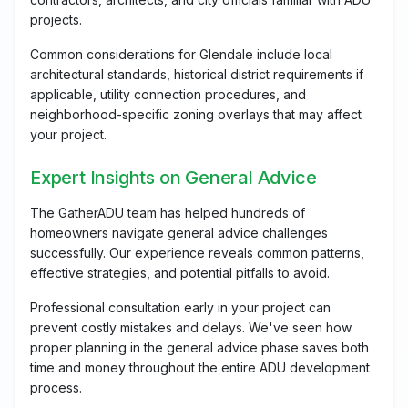
projects.
Common considerations for Glendale include local
architectural standards, historical district requirements if
applicable, utility connection procedures, and
neighborhood-specific zoning overlays that may affect
your project.
Expert Insights on General Advice
The GatherADU team has helped hundreds of
homeowners navigate general advice challenges
successfully. Our experience reveals common patterns,
effective strategies, and potential pitfalls to avoid.
Professional consultation early in your project can
prevent costly mistakes and delays. We've seen how
proper planning in the general advice phase saves both
time and money throughout the entire ADU development
process.