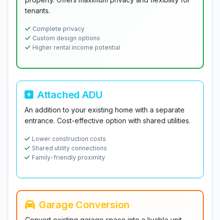
tenants.
Complete privacy
Custom design options
Higher rental income potential
Attached ADU
An addition to your existing home with a separate
entrance. Cost-effective option with shared utilities.
Lower construction costs
Shared utility connections
Family-friendly proximity
Garage Conversion
Convert existing garage space into a livable unit.