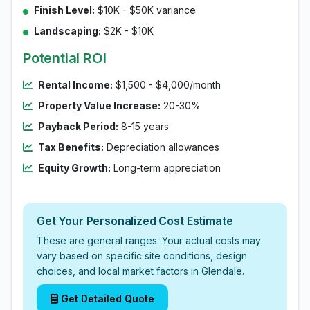
Finish Level:
$10K - $50K variance
Landscaping:
$2K - $10K
Potential ROI
Rental Income:
$1,500 - $4,000/month
Property Value Increase:
20-30%
Payback Period:
8-15 years
Tax Benefits:
Depreciation allowances
Equity Growth:
Long-term appreciation
Get Your Personalized Cost Estimate
These are general ranges. Your actual costs may
vary based on specific site conditions, design
choices, and local market factors in Glendale.
Get Detailed Quote