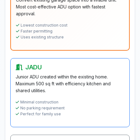
Most cost-effective ADU option with fastest
approval.
Lowest construction cost
Faster permitting
Uses existing structure
JADU
Junior ADU created within the existing home.
Maximum 500 sq ft with efficiency kitchen and
shared utilities.
Minimal construction
No parking requirement
Perfect for family use