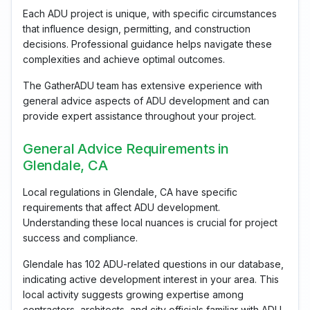
Each ADU project is unique, with specific circumstances
that influence design, permitting, and construction
decisions. Professional guidance helps navigate these
complexities and achieve optimal outcomes.
The GatherADU team has extensive experience with
general advice aspects of ADU development and can
provide expert assistance throughout your project.
General Advice Requirements in
Glendale, CA
Local regulations in Glendale, CA have specific
requirements that affect ADU development.
Understanding these local nuances is crucial for project
success and compliance.
Glendale has 102 ADU-related questions in our database,
indicating active development interest in your area. This
local activity suggests growing expertise among
contractors, architects, and city officials familiar with ADU