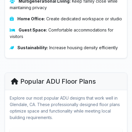
Multigenerational Living:
Keep family close while
maintaining privacy
Home Office:
Create dedicated workspace or studio
Guest Space:
Comfortable accommodations for
visitors
Sustainability:
Increase housing density efficiently
Popular ADU Floor Plans
Explore our most popular ADU designs that work well in
Glendale, CA. These professionally designed floor plans
optimize space and functionality while meeting local
building requirements.