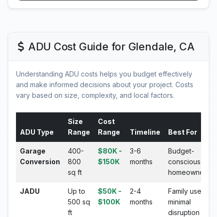
ADU Cost Guide for Glendale, CA
Understanding ADU costs helps you budget effectively
and make informed decisions about your project. Costs
vary based on size, complexity, and local factors.
Size
Cost
ADU Type
Range
Range
Timeline
Best For
Garage
400-
$80K -
3-6
Budget-
Conversion
800
$150K
months
conscious
sq ft
homeowners
JADU
Up to
$50K -
2-4
Family use,
500 sq
$100K
months
minimal
ft
disruption