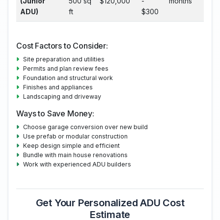
(Junior
500 sq
$120,000
-
months
ADU)
ft
$300
Cost Factors to Consider:
Site preparation and utilities
Permits and plan review fees
Foundation and structural work
Finishes and appliances
Landscaping and driveway
Ways to Save Money:
Choose garage conversion over new build
Use prefab or modular construction
Keep design simple and efficient
Bundle with main house renovations
Work with experienced ADU builders
Get Your Personalized ADU Cost
Estimate