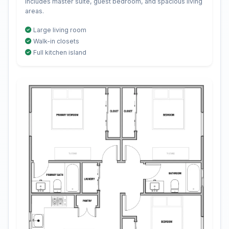
Includes master suite, guest bedroom, and spacious living
areas.
Large living room
Walk-in closets
Full kitchen island