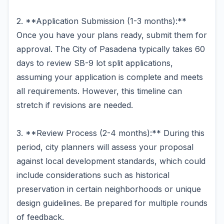
2. **Application Submission (1-3 months):**
Once you have your plans ready, submit them for
approval. The City of Pasadena typically takes 60
days to review SB-9 lot split applications,
assuming your application is complete and meets
all requirements. However, this timeline can
stretch if revisions are needed.
3. **Review Process (2-4 months):** During this
period, city planners will assess your proposal
against local development standards, which could
include considerations such as historical
preservation in certain neighborhoods or unique
design guidelines. Be prepared for multiple rounds
of feedback.