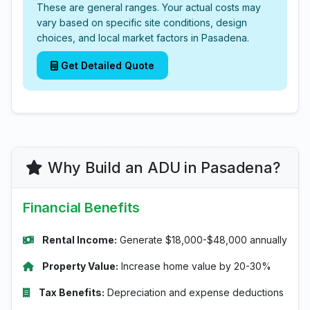
These are general ranges. Your actual costs may
vary based on specific site conditions, design
choices, and local market factors in Pasadena.
Get Detailed Quote
Why Build an ADU in Pasadena?
Financial Benefits
Rental Income:
Generate $18,000-$48,000 annually
Property Value:
Increase home value by 20-30%
Tax Benefits:
Depreciation and expense deductions