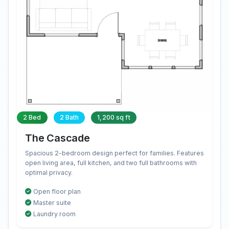
2 Bed
2 Bath
1,200 sq ft
The Cascade
Spacious 2-bedroom design perfect for families. Features
open living area, full kitchen, and two full bathrooms with
optimal privacy.
Open floor plan
Master suite
Laundry room