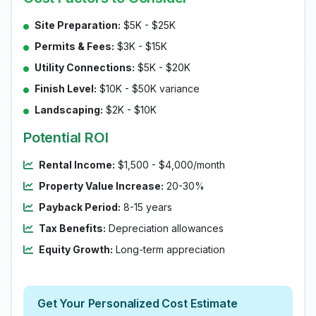
Site Preparation:
$5K - $25K
Permits & Fees:
$3K - $15K
Utility Connections:
$5K - $20K
Finish Level:
$10K - $50K variance
Landscaping:
$2K - $10K
Potential ROI
Rental Income:
$1,500 - $4,000/month
Property Value Increase:
20-30%
Payback Period:
8-15 years
Tax Benefits:
Depreciation allowances
Equity Growth:
Long-term appreciation
Get Your Personalized Cost Estimate