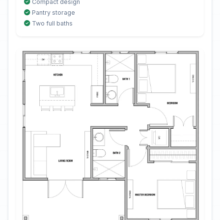
Compact design
Pantry storage
Two full baths