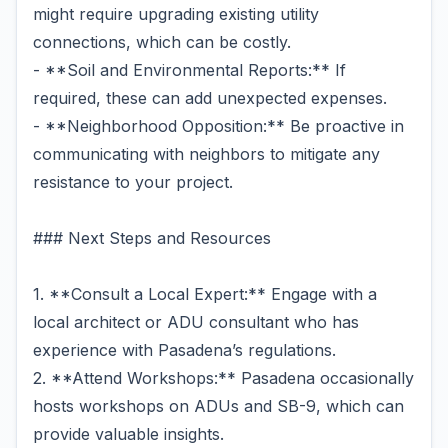
might require upgrading existing utility
connections, which can be costly.
- **Soil and Environmental Reports:** If
required, these can add unexpected expenses.
- **Neighborhood Opposition:** Be proactive in
communicating with neighbors to mitigate any
resistance to your project.
### Next Steps and Resources
1. **Consult a Local Expert:** Engage with a
local architect or ADU consultant who has
experience with Pasadena’s regulations.
2. **Attend Workshops:** Pasadena occasionally
hosts workshops on ADUs and SB-9, which can
provide valuable insights.