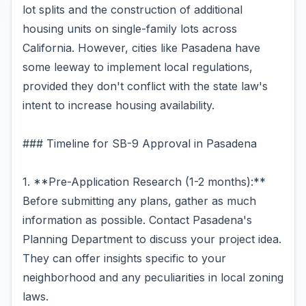
lot splits and the construction of additional
housing units on single-family lots across
California. However, cities like Pasadena have
some leeway to implement local regulations,
provided they don't conflict with the state law's
intent to increase housing availability.
### Timeline for SB-9 Approval in Pasadena
1. **Pre-Application Research (1-2 months):**
Before submitting any plans, gather as much
information as possible. Contact Pasadena's
Planning Department to discuss your project idea.
They can offer insights specific to your
neighborhood and any peculiarities in local zoning
laws.