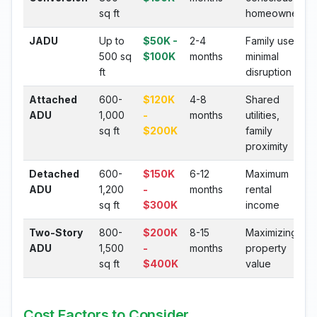
sq ft
homeowners
JADU
Up to
$50K -
2-4
Family use,
500 sq
$100K
months
minimal
ft
disruption
Attached
600-
$120K
4-8
Shared
ADU
1,000
-
months
utilities,
sq ft
$200K
family
proximity
Detached
600-
$150K
6-12
Maximum
ADU
1,200
-
months
rental
sq ft
$300K
income
Two-Story
800-
$200K
8-15
Maximizing
ADU
1,500
-
months
property
sq ft
$400K
value
Cost Factors to Consider