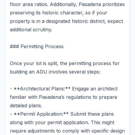
floor area ratios. Additionally, Pasadena prioritizes
preserving its historic character, so if your
property is in a designated historic district, expect
additional scrutiny.
### Permitting Process
Once your lot is split, the permitting process for
building an ADU involves several steps:
- **Architectural Plans:** Engage an architect
familiar with Pasadena’s regulations to prepare
detailed plans.
- **Permit Application:** Submit these plans
along with your permit application. This might
require adjustments to comply with specific design