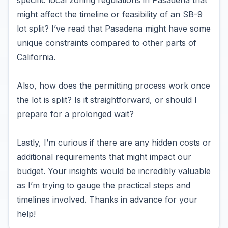
specific local zoning regulations in Pasadena that
might affect the timeline or feasibility of an SB-9
lot split? I’ve read that Pasadena might have some
unique constraints compared to other parts of
California.
Also, how does the permitting process work once
the lot is split? Is it straightforward, or should I
prepare for a prolonged wait?
Lastly, I’m curious if there are any hidden costs or
additional requirements that might impact our
budget. Your insights would be incredibly valuable
as I’m trying to gauge the practical steps and
timelines involved. Thanks in advance for your
help!