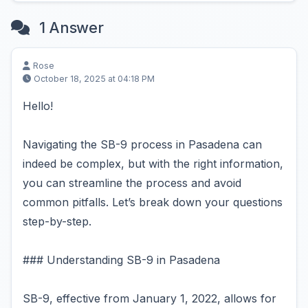
1 Answer
Rose
October 18, 2025 at 04:18 PM
Hello!
Navigating the SB-9 process in Pasadena can
indeed be complex, but with the right information,
you can streamline the process and avoid
common pitfalls. Let’s break down your questions
step-by-step.
### Understanding SB-9 in Pasadena
SB-9, effective from January 1, 2022, allows for