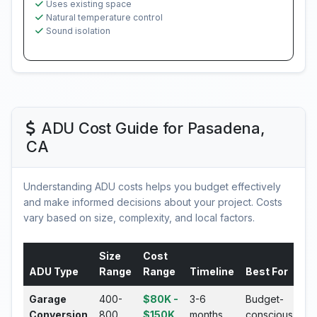
Uses existing space
Natural temperature control
Sound isolation
ADU Cost Guide for Pasadena,
CA
Understanding ADU costs helps you budget effectively
and make informed decisions about your project. Costs
vary based on size, complexity, and local factors.
Size
Cost
ADU Type
Range
Range
Timeline
Best For
Garage
400-
$80K -
3-6
Budget-
Conversion
800
$150K
months
conscious