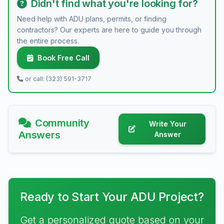
Didn't find what you're looking for?
Need help with ADU plans, permits, or finding
contractors? Our experts are here to guide you through
the entire process.
Book Free Call
or call: (323) 591-3717
Community
Write Your
Answers
Answer
Ready to Start Your ADU Project?
Get a personalized quote based on your