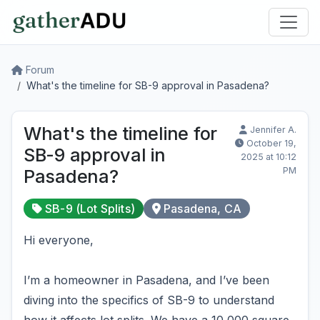
Forum
What's the timeline for SB-9 approval in Pasadena?
What's the timeline for
Jennifer A.
October 19,
SB-9 approval in
2025 at 10:12
PM
Pasadena?
SB-9 (Lot Splits)
Pasadena, CA
Hi everyone,
I’m a homeowner in Pasadena, and I’ve been
diving into the specifics of SB-9 to understand