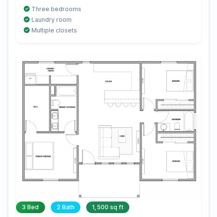
Three bedrooms
Laundry room
Multiple closets
3 Bed
2 Bath
1,500 sq ft