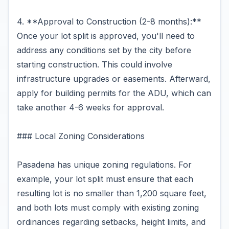
4. **Approval to Construction (2-8 months):**
Once your lot split is approved, you'll need to
address any conditions set by the city before
starting construction. This could involve
infrastructure upgrades or easements. Afterward,
apply for building permits for the ADU, which can
take another 4-6 weeks for approval.
### Local Zoning Considerations
Pasadena has unique zoning regulations. For
example, your lot split must ensure that each
resulting lot is no smaller than 1,200 square feet,
and both lots must comply with existing zoning
ordinances regarding setbacks, height limits, and