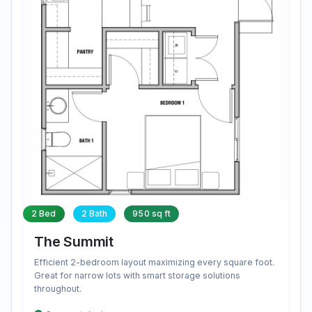
2 Bed
2 Bath
950 sq ft
The Summit
Efficient 2-bedroom layout maximizing every square foot.
Great for narrow lots with smart storage solutions
throughout.