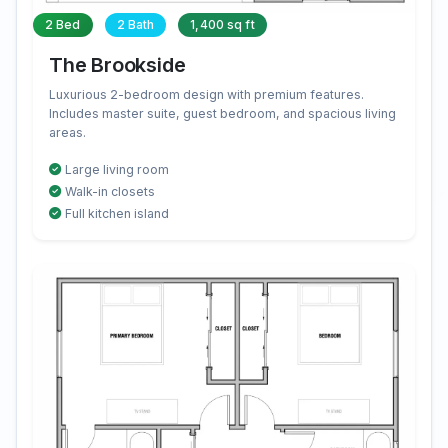
2 Bed
2 Bath
1,400 sq ft
The Brookside
Luxurious 2-bedroom design with premium features.
Includes master suite, guest bedroom, and spacious living
areas.
Large living room
Walk-in closets
Full kitchen island