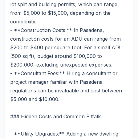
lot split and building permits, which can range
from $5,000 to $15,000, depending on the
complexity.
- **Construction Costs:** In Pasadena,
construction costs for an ADU can range from
$200 to $400 per square foot. For a small ADU
(500 sq ft), budget around $100,000 to
$200,000, excluding unexpected expenses.
- **Consultant Fees:** Hiring a consultant or
project manager familiar with Pasadena
regulations can be invaluable and cost between
$5,000 and $10,000.
### Hidden Costs and Common Pitfalls
- **Utility Upgrades:** Adding a new dwelling