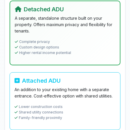
Detached ADU
A separate, standalone structure built on your
property. Offers maximum privacy and flexibility for
tenants.
Complete privacy
Custom design options
Higher rental income potential
Attached ADU
An addition to your existing home with a separate
entrance. Cost-effective option with shared utilities.
Lower construction costs
Shared utility connections
Family-friendly proximity