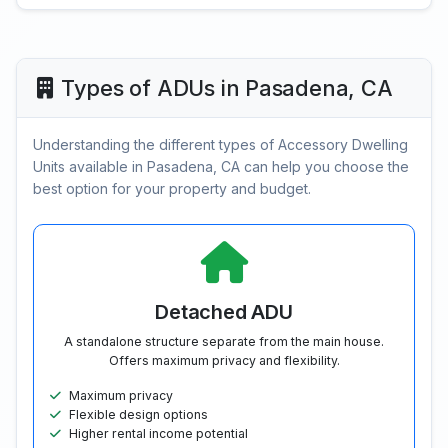
Types of ADUs in Pasadena, CA
Understanding the different types of Accessory Dwelling
Units available in Pasadena, CA can help you choose the
best option for your property and budget.
Detached ADU
A standalone structure separate from the main house.
Offers maximum privacy and flexibility.
Maximum privacy
Flexible design options
Higher rental income potential