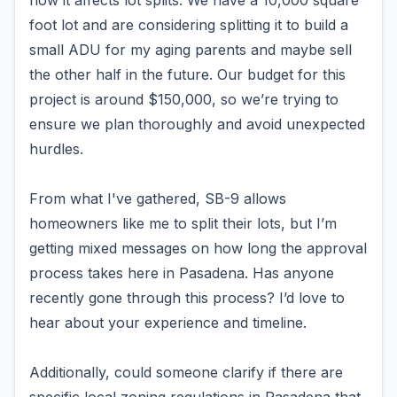
how it affects lot splits. We have a 10,000 square
foot lot and are considering splitting it to build a
small ADU for my aging parents and maybe sell
the other half in the future. Our budget for this
project is around $150,000, so we’re trying to
ensure we plan thoroughly and avoid unexpected
hurdles.
From what I've gathered, SB-9 allows
homeowners like me to split their lots, but I’m
getting mixed messages on how long the approval
process takes here in Pasadena. Has anyone
recently gone through this process? I’d love to
hear about your experience and timeline.
Additionally, could someone clarify if there are