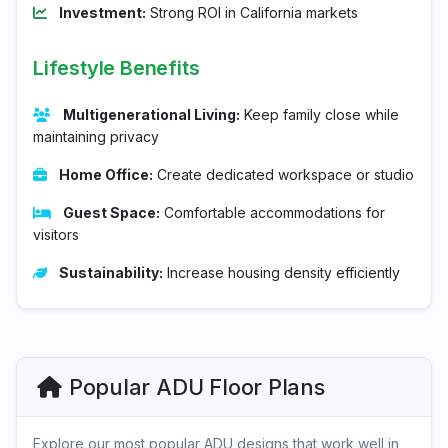
Investment:
Strong ROI in California markets
Lifestyle Benefits
Multigenerational Living:
Keep family close while
maintaining privacy
Home Office:
Create dedicated workspace or studio
Guest Space:
Comfortable accommodations for
visitors
Sustainability:
Increase housing density efficiently
Popular ADU Floor Plans
Explore our most popular ADU designs that work well in