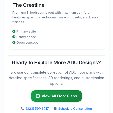
The Crestline
Premium 3-bedroom layout with maximum comfort.
Features spacious bedrooms, walk-in closets, and luxury
finishes.
Primary suite
Pantry space
Open concept
Ready to Explore More ADU Designs?
Browse our complete collection of ADU floor plans with
detailed specifications, 3D renderings, and customization
options.
View All Floor Plans
(323) 591-3717
Schedule Consultation