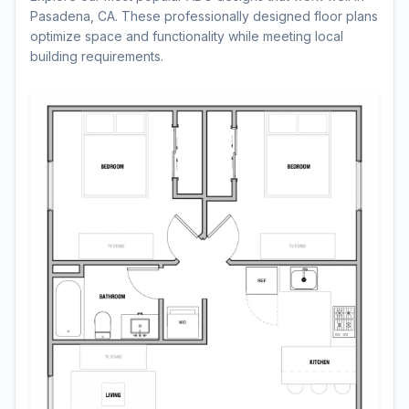
Pasadena, CA. These professionally designed floor plans
optimize space and functionality while meeting local
building requirements.