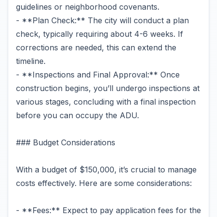
guidelines or neighborhood covenants.
- **Plan Check:** The city will conduct a plan
check, typically requiring about 4-6 weeks. If
corrections are needed, this can extend the
timeline.
- **Inspections and Final Approval:** Once
construction begins, you’ll undergo inspections at
various stages, concluding with a final inspection
before you can occupy the ADU.
### Budget Considerations
With a budget of $150,000, it’s crucial to manage
costs effectively. Here are some considerations:
- **Fees:** Expect to pay application fees for the