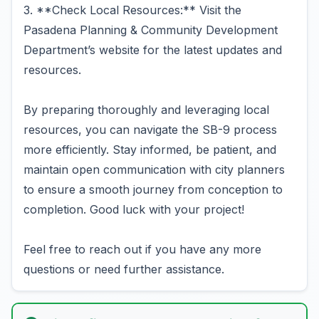
3. **Check Local Resources:** Visit the
Pasadena Planning & Community Development
Department’s website for the latest updates and
resources.
By preparing thoroughly and leveraging local
resources, you can navigate the SB-9 process
more efficiently. Stay informed, be patient, and
maintain open communication with city planners
to ensure a smooth journey from conception to
completion. Good luck with your project!
Feel free to reach out if you have any more
questions or need further assistance.