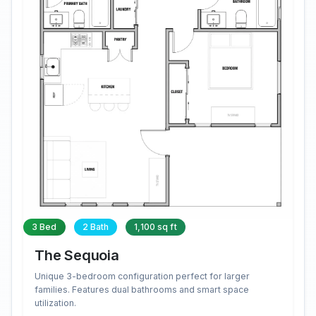
3 Bed
2 Bath
1,100 sq ft
The Sequoia
Unique 3-bedroom configuration perfect for larger
families. Features dual bathrooms and smart space
utilization.