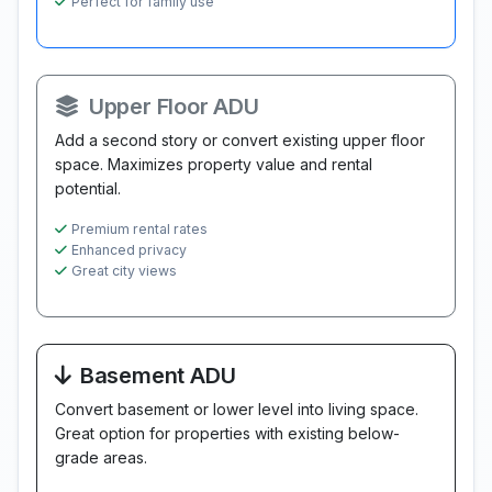
Perfect for family use
Upper Floor ADU
Add a second story or convert existing upper floor
space. Maximizes property value and rental
potential.
Premium rental rates
Enhanced privacy
Great city views
Basement ADU
Convert basement or lower level into living space.
Great option for properties with existing below-
grade areas.