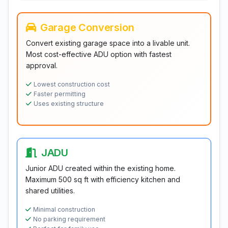
Garage Conversion
Convert existing garage space into a livable unit.
Most cost-effective ADU option with fastest
approval.
Lowest construction cost
Faster permitting
Uses existing structure
JADU
Junior ADU created within the existing home.
Maximum 500 sq ft with efficiency kitchen and
shared utilities.
Minimal construction
No parking requirement