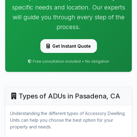
specific needs and location. Our experts
will guide you through every step of the
process.
Get Instant Quote
Free consultation included • No obligation
Types of ADUs in Pasadena, CA
Understanding the different types of Accessory Dwelling
Units can help you choose the best option for your
property and needs.