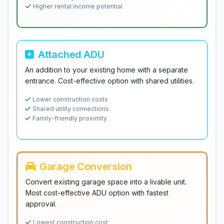
Higher rental income potential
Attached ADU
An addition to your existing home with a separate
entrance. Cost-effective option with shared utilities.
Lower construction costs
Shared utility connections
Family-friendly proximity
Garage Conversion
Convert existing garage space into a livable unit.
Most cost-effective ADU option with fastest
approval.
Lowest construction cost