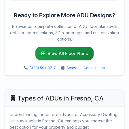
Ready to Explore More ADU Designs?
Browse our complete collection of ADU floor plans with
detailed specifications, 3D renderings, and customization
options.
View All Floor Plans
(323) 591-3717
Schedule Consultation
Types of ADUs in Fresno, CA
Understanding the different types of Accessory Dwelling
Units available in Fresno, CA can help you choose the
best option for your property and budget.