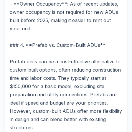
- **Owner Occupancy**: As of recent updates,
owner occupancy is not required for new ADUs
built before 2025, making it easier to rent out
your unit.
### 4. **Prefab vs. Custom-Built ADUs**
Prefab units can be a cost-effective alternative to
custom-built options, often reducing construction
time and labor costs. They typically start at
$150,000 for a basic model, excluding site
preparation and utility connections. Prefabs are
ideal if speed and budget are your priorities.
However, custom-built ADUs offer more flexibility
in design and can blend better with existing
structures.