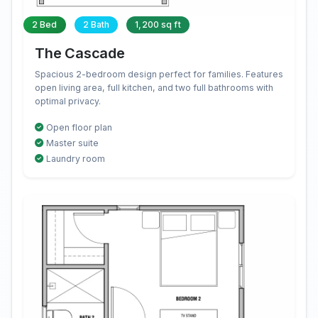
2 Bed
2 Bath
1,200 sq ft
The Cascade
Spacious 2-bedroom design perfect for families. Features
open living area, full kitchen, and two full bathrooms with
optimal privacy.
Open floor plan
Master suite
Laundry room