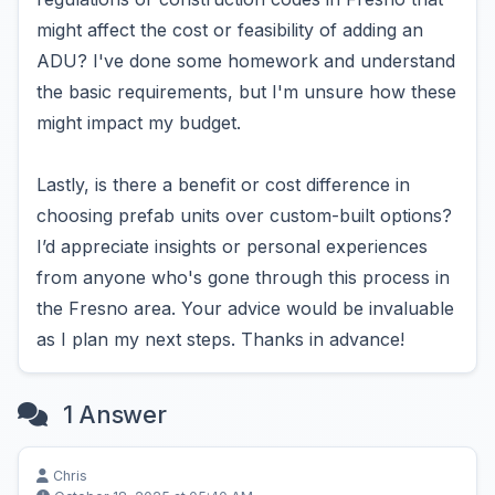
might affect the cost or feasibility of adding an
ADU? I've done some homework and understand
the basic requirements, but I'm unsure how these
might impact my budget.
Lastly, is there a benefit or cost difference in
choosing prefab units over custom-built options?
I’d appreciate insights or personal experiences
from anyone who's gone through this process in
the Fresno area. Your advice would be invaluable
as I plan my next steps. Thanks in advance!
1 Answer
Chris