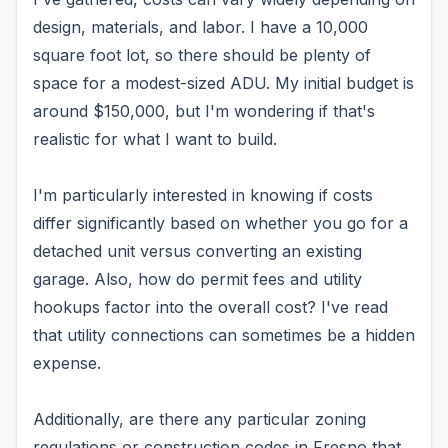
design, materials, and labor. I have a 10,000
square foot lot, so there should be plenty of
space for a modest-sized ADU. My initial budget is
around $150,000, but I'm wondering if that's
realistic for what I want to build.
I'm particularly interested in knowing if costs
differ significantly based on whether you go for a
detached unit versus converting an existing
garage. Also, how do permit fees and utility
hookups factor into the overall cost? I've read
that utility connections can sometimes be a hidden
expense.
Additionally, are there any particular zoning
regulations or construction codes in Fresno that