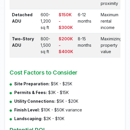
proximity
Detached
600-
$150K
6-12
Maximum
ADU
1,200
-
months
rental
sq ft
$300K
income
Two-Story
800-
$200K
8-15
Maximizing
ADU
1,500
-
months
property
sq ft
$400K
value
Cost Factors to Consider
Site Preparation:
$5K - $25K
Permits & Fees:
$3K - $15K
Utility Connections:
$5K - $20K
Finish Level:
$10K - $50K variance
Landscaping:
$2K - $10K