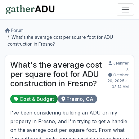
Forum
What's the average cost per square foot for ADU
construction in Fresno?
What's the average cost
Jennifer
J.
per square foot for ADU
October
20, 2025 at
construction in Fresno?
03:14 AM
Cost & Budget
Fresno, CA
I've been considering building an ADU on my
property in Fresno, and I'm trying to get a handle
on the average cost per square foot. From what
I've gathered, costs can vary widely depending on