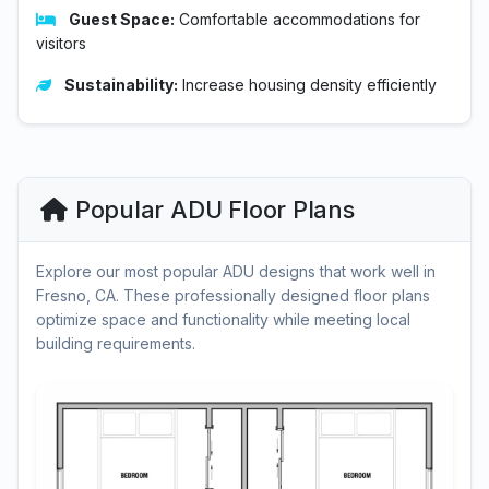
Guest Space:
Comfortable accommodations for
visitors
Sustainability:
Increase housing density efficiently
Popular ADU Floor Plans
Explore our most popular ADU designs that work well in
Fresno, CA. These professionally designed floor plans
optimize space and functionality while meeting local
building requirements.