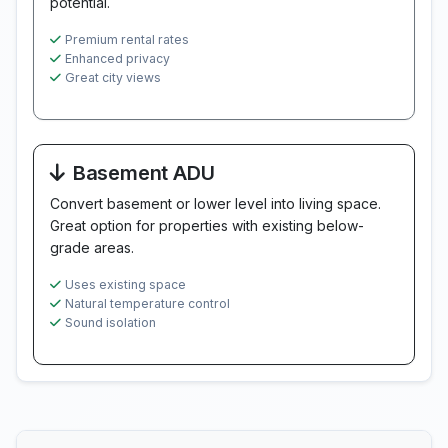
potential.
Premium rental rates
Enhanced privacy
Great city views
Basement ADU
Convert basement or lower level into living space.
Great option for properties with existing below-
grade areas.
Uses existing space
Natural temperature control
Sound isolation