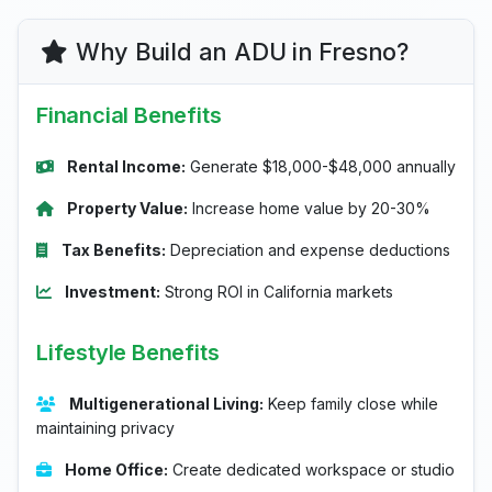
Why Build an ADU in Fresno?
Financial Benefits
Rental Income:
Generate $18,000-$48,000 annually
Property Value:
Increase home value by 20-30%
Tax Benefits:
Depreciation and expense deductions
Investment:
Strong ROI in California markets
Lifestyle Benefits
Multigenerational Living:
Keep family close while
maintaining privacy
Home Office:
Create dedicated workspace or studio