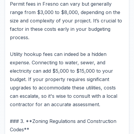
Permit fees in Fresno can vary but generally
range from $3,000 to $8,000, depending on the
size and complexity of your project. It’s crucial to
factor in these costs early in your budgeting
process.
Utility hookup fees can indeed be a hidden
expense. Connecting to water, sewer, and
electricity can add $5,000 to $15,000 to your
budget. If your property requires significant
upgrades to accommodate these utilities, costs
can escalate, so it's wise to consult with a local
contractor for an accurate assessment.
### 3. **Zoning Regulations and Construction
Codes**