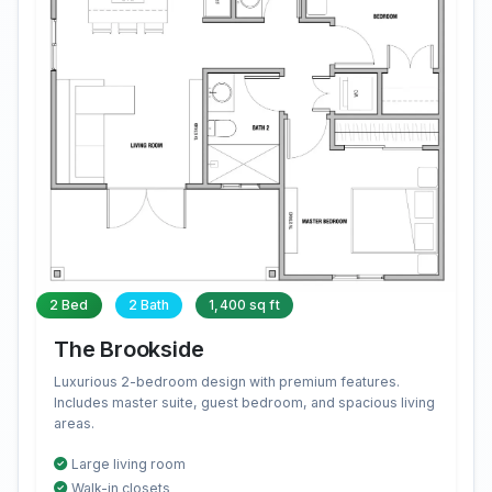
2 Bed
2 Bath
1,400 sq ft
The Brookside
Luxurious 2-bedroom design with premium features.
Includes master suite, guest bedroom, and spacious living
areas.
Large living room
Walk-in closets