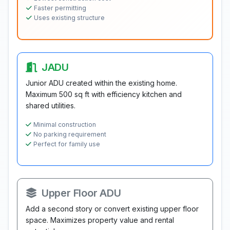
Faster permitting
Uses existing structure
JADU
Junior ADU created within the existing home.
Maximum 500 sq ft with efficiency kitchen and
shared utilities.
Minimal construction
No parking requirement
Perfect for family use
Upper Floor ADU
Add a second story or convert existing upper floor
space. Maximizes property value and rental