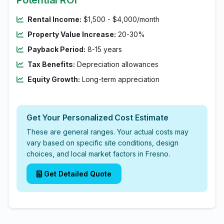
Potential ROI
Rental Income:
$1,500 - $4,000/month
Property Value Increase:
20-30%
Payback Period:
8-15 years
Tax Benefits:
Depreciation allowances
Equity Growth:
Long-term appreciation
Get Your Personalized Cost Estimate
These are general ranges. Your actual costs may
vary based on specific site conditions, design
choices, and local market factors in Fresno.
Get Detailed Quote