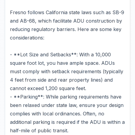
Fresno follows California state laws such as SB-9
and AB-68, which facilitate ADU construction by
reducing regulatory barriers. Here are some key
considerations:
- **Lot Size and Setbacks**: With a 10,000
square foot lot, you have ample space. ADUs
must comply with setback requirements (typically
4 feet from side and rear property lines) and
cannot exceed 1,200 square feet.
- **Parking**: While parking requirements have
been relaxed under state law, ensure your design
complies with local ordinances. Often, no
additional parking is required if the ADU is within a
half-mile of public transit.