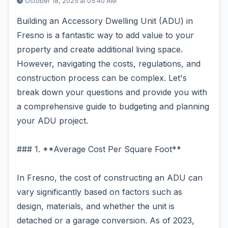
October 18, 2025 at 05:40 AM
Building an Accessory Dwelling Unit (ADU) in
Fresno is a fantastic way to add value to your
property and create additional living space.
However, navigating the costs, regulations, and
construction process can be complex. Let's
break down your questions and provide you with
a comprehensive guide to budgeting and planning
your ADU project.
### 1. **Average Cost Per Square Foot**
In Fresno, the cost of constructing an ADU can
vary significantly based on factors such as
design, materials, and whether the unit is
detached or a garage conversion. As of 2023,