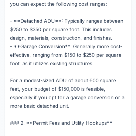
you can expect the following cost ranges:
- **Detached ADU**: Typically ranges between
$250 to $350 per square foot. This includes
design, materials, construction, and finishes.
- **Garage Conversion**: Generally more cost-
effective, ranging from $150 to $250 per square
foot, as it utilizes existing structures.
For a modest-sized ADU of about 600 square
feet, your budget of $150,000 is feasible,
especially if you opt for a garage conversion or a
more basic detached unit.
### 2. **Permit Fees and Utility Hookups**