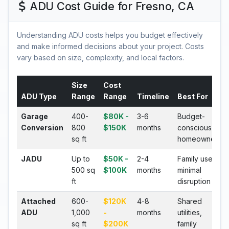
ADU Cost Guide for Fresno, CA
Understanding ADU costs helps you budget effectively
and make informed decisions about your project. Costs
vary based on size, complexity, and local factors.
Size
Cost
ADU Type
Range
Range
Timeline
Best For
Garage
400-
$80K -
3-6
Budget-
Conversion
800
$150K
months
conscious
sq ft
homeowners
JADU
Up to
$50K -
2-4
Family use,
500 sq
$100K
months
minimal
ft
disruption
Attached
600-
$120K
4-8
Shared
ADU
1,000
-
months
utilities,
sq ft
$200K
family