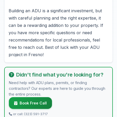
Building an ADU is a significant investment, but
with careful planning and the right expertise, it
can be a rewarding addition to your property. If
you have more specific questions or need
recommendations for local professionals, feel
free to reach out. Best of luck with your ADU
project in Fresno!
Didn't find what you're looking for?
Need help with ADU plans, permits, or finding
contractors? Our experts are here to guide you through
the entire process.
Book Free Call
or call: (323) 591-3717