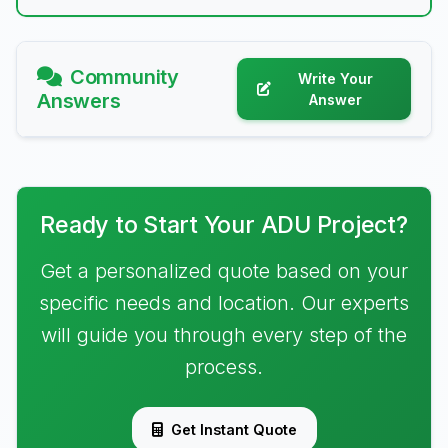
Community
Write Your
Answers
Answer
Ready to Start Your ADU Project?
Get a personalized quote based on your
specific needs and location. Our experts
will guide you through every step of the
process.
Get Instant Quote