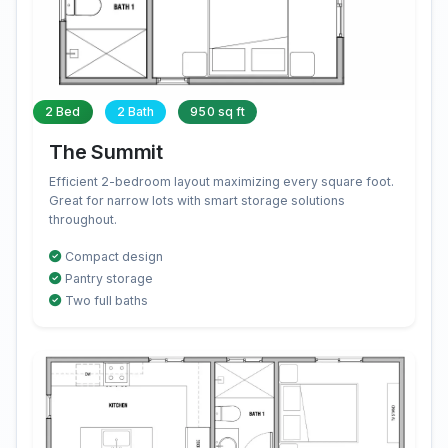
2 Bed
2 Bath
950 sq ft
The Summit
Efficient 2-bedroom layout maximizing every square foot.
Great for narrow lots with smart storage solutions
throughout.
Compact design
Pantry storage
Two full baths