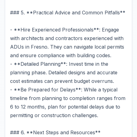
### 5. **Practical Advice and Common Pitfalls**
- **Hire Experienced Professionals**: Engage
with architects and contractors experienced with
ADUs in Fresno. They can navigate local permits
and ensure compliance with building codes.
- **Detailed Planning**: Invest time in the
planning phase. Detailed designs and accurate
cost estimates can prevent budget overruns.
- **Be Prepared for Delays**: While a typical
timeline from planning to completion ranges from
6 to 12 months, plan for potential delays due to
permitting or construction challenges.
### 6. **Next Steps and Resources**