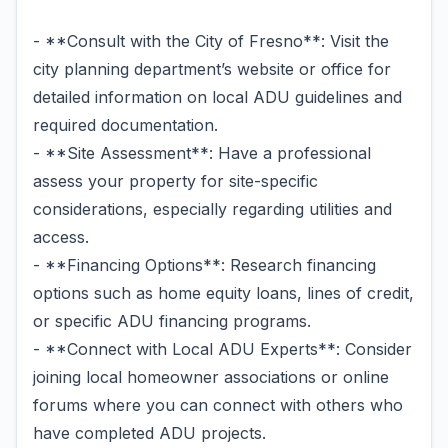
- **Consult with the City of Fresno**: Visit the
city planning department’s website or office for
detailed information on local ADU guidelines and
required documentation.
- **Site Assessment**: Have a professional
assess your property for site-specific
considerations, especially regarding utilities and
access.
- **Financing Options**: Research financing
options such as home equity loans, lines of credit,
or specific ADU financing programs.
- **Connect with Local ADU Experts**: Consider
joining local homeowner associations or online
forums where you can connect with others who
have completed ADU projects.