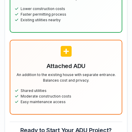
Lower construction costs
Faster permitting process
Existing utilities nearby
Attached ADU
An addition to the existing house with separate entrance.
Balances cost and privacy.
Shared utilities
Moderate construction costs
Easy maintenance access
Ready to Start Your ADU Project?