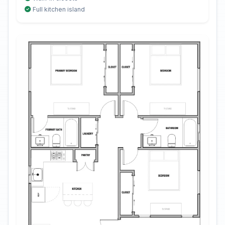
Full kitchen island