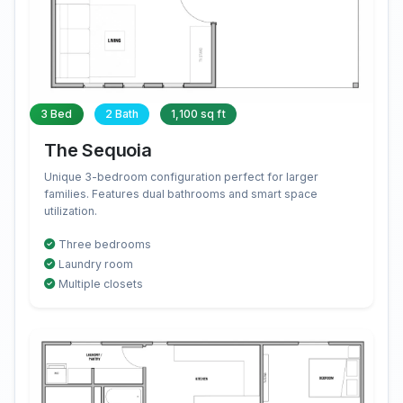
3 Bed
2 Bath
1,100 sq ft
The Sequoia
Unique 3-bedroom configuration perfect for larger
families. Features dual bathrooms and smart space
utilization.
Three bedrooms
Laundry room
Multiple closets