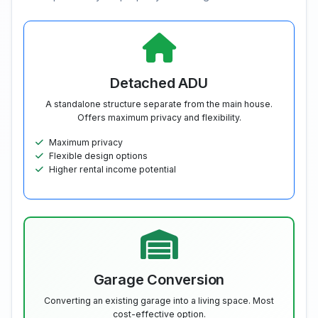
Detached ADU
A standalone structure separate from the main house.
Offers maximum privacy and flexibility.
Maximum privacy
Flexible design options
Higher rental income potential
Garage Conversion
Converting an existing garage into a living space. Most
cost-effective option.