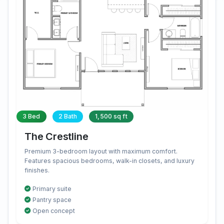
3 Bed
2 Bath
1,500 sq ft
The Crestline
Premium 3-bedroom layout with maximum comfort.
Features spacious bedrooms, walk-in closets, and luxury
finishes.
Primary suite
Pantry space
Open concept