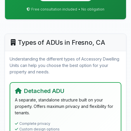
Free consultation included • No obligation
Types of ADUs in Fresno, CA
Understanding the different types of Accessory Dwelling
Units can help you choose the best option for your
property and needs.
Detached ADU
A separate, standalone structure built on your
property. Offers maximum privacy and flexibility for
tenants.
Complete privacy
Custom design options