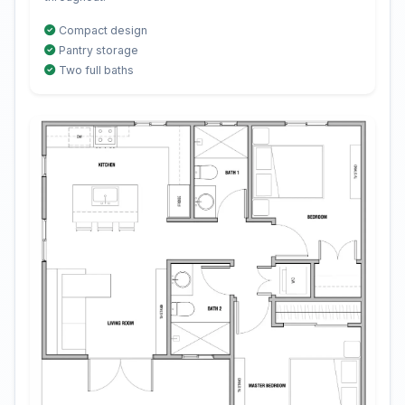
Compact design
Pantry storage
Two full baths