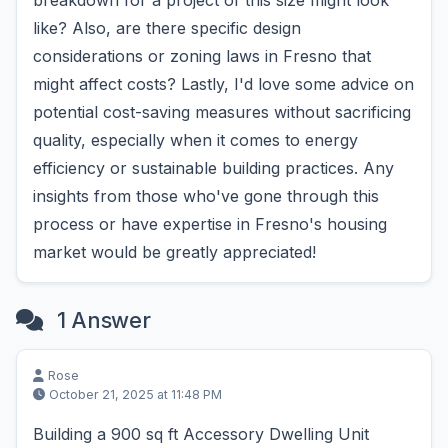
breakdown for a project of this size might look
like? Also, are there specific design
considerations or zoning laws in Fresno that
might affect costs? Lastly, I'd love some advice on
potential cost-saving measures without sacrificing
quality, especially when it comes to energy
efficiency or sustainable building practices. Any
insights from those who've gone through this
process or have expertise in Fresno's housing
market would be greatly appreciated!
1 Answer
Rose
October 21, 2025 at 11:48 PM
Building a 900 sq ft Accessory Dwelling Unit