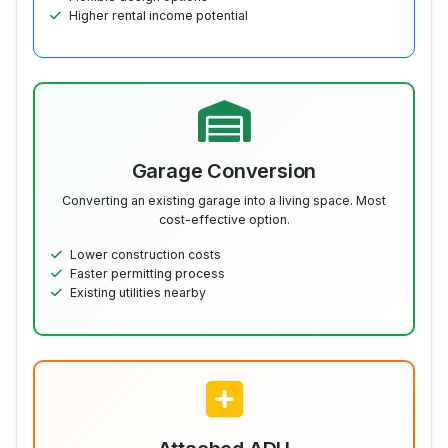
Higher rental income potential
Garage Conversion
Converting an existing garage into a living space. Most
cost-effective option.
Lower construction costs
Faster permitting process
Existing utilities nearby