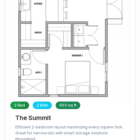
2 Bed
2 Bath
950 sq ft
The Summit
Efficient 2-bedroom layout maximizing every square foot.
Great for narrow lots with smart storage solutions
throughout.