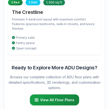
3 Bed
2 Bath
1,500 sq ft
The Crestline
Premium 3-bedroom layout with maximum comfort.
Features spacious bedrooms, walk-in closets, and luxury
finishes.
Primary suite
Pantry space
Open concept
Ready to Explore More ADU Designs?
Browse our complete collection of ADU floor plans with
detailed specifications, 3D renderings, and customization
options.
View All Floor Plans