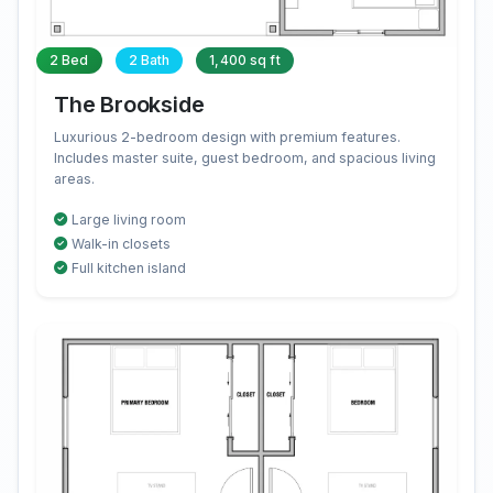
2 Bed
2 Bath
1,400 sq ft
The Brookside
Luxurious 2-bedroom design with premium features.
Includes master suite, guest bedroom, and spacious living
areas.
Large living room
Walk-in closets
Full kitchen island