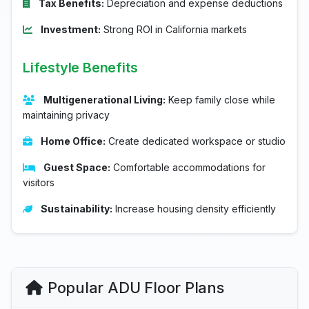
Tax Benefits:
Depreciation and expense deductions
Investment:
Strong ROI in California markets
Lifestyle Benefits
Multigenerational Living:
Keep family close while
maintaining privacy
Home Office:
Create dedicated workspace or studio
Guest Space:
Comfortable accommodations for
visitors
Sustainability:
Increase housing density efficiently
Popular ADU Floor Plans