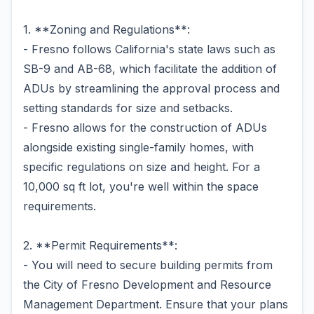
1. **Zoning and Regulations**:
- Fresno follows California's state laws such as
SB-9 and AB-68, which facilitate the addition of
ADUs by streamlining the approval process and
setting standards for size and setbacks.
- Fresno allows for the construction of ADUs
alongside existing single-family homes, with
specific regulations on size and height. For a
10,000 sq ft lot, you're well within the space
requirements.
2. **Permit Requirements**:
- You will need to secure building permits from
the City of Fresno Development and Resource
Management Department. Ensure that your plans