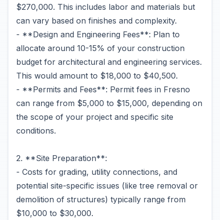
$270,000. This includes labor and materials but
can vary based on finishes and complexity.
- **Design and Engineering Fees**: Plan to
allocate around 10-15% of your construction
budget for architectural and engineering services.
This would amount to $18,000 to $40,500.
- **Permits and Fees**: Permit fees in Fresno
can range from $5,000 to $15,000, depending on
the scope of your project and specific site
conditions.
2. **Site Preparation**:
- Costs for grading, utility connections, and
potential site-specific issues (like tree removal or
demolition of structures) typically range from
$10,000 to $30,000.