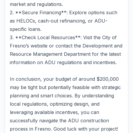
market and regulations.
2. **Secure Financing**: Explore options such
as HELOCs, cash-out refinancing, or ADU-
specific loans.
3. **Check Local Resources**: Visit the City of
Fresno’s website or contact the Development and
Resource Management Department for the latest
information on ADU regulations and incentives.
In conclusion, your budget of around $200,000
may be tight but potentially feasible with strategic
planning and smart choices. By understanding
local regulations, optimizing design, and
leveraging available incentives, you can
successfully navigate the ADU construction
process in Fresno. Good luck with your project!