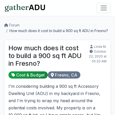
Forum
How much does it cost to build a 900 sq ft ADU in Fresno?
How much does it cost
Linda M.
October
to build a 900 sq ft ADU
22, 2025 at
05:20 AM
in Fresno?
Cost & Budget
Fresno, CA
I'm considering building a 900 sq ft Accessory
Dwelling Unit (ADU) in my backyard in Fresno,
and I'm trying to wrap my head around the
potential costs involved. My property is on a