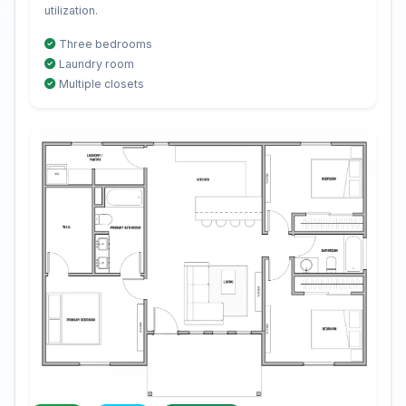
utilization.
Three bedrooms
Laundry room
Multiple closets