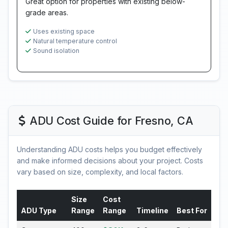
Great option for properties with existing below-
grade areas.
Uses existing space
Natural temperature control
Sound isolation
ADU Cost Guide for Fresno, CA
Understanding ADU costs helps you budget effectively
and make informed decisions about your project. Costs
vary based on size, complexity, and local factors.
Size
Cost
ADU Type
Range
Range
Timeline
Best For