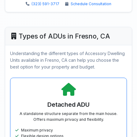
(323) 591-3717
Schedule Consultation
Types of ADUs in Fresno, CA
Understanding the different types of Accessory Dwelling
Units available in Fresno, CA can help you choose the
best option for your property and budget.
Detached ADU
A standalone structure separate from the main house.
Offers maximum privacy and flexibility.
Maximum privacy
Flexible design options