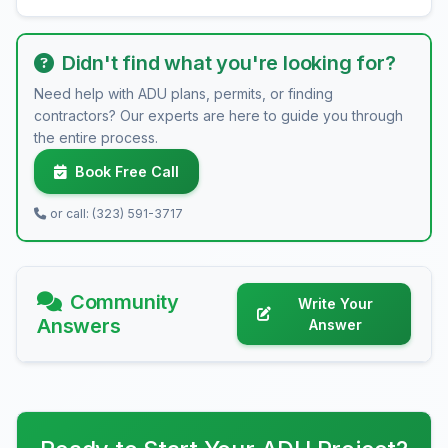
Didn't find what you're looking for?
Need help with ADU plans, permits, or finding
contractors? Our experts are here to guide you through
the entire process.
Book Free Call
or call: (323) 591-3717
Community
Write Your
Answers
Answer