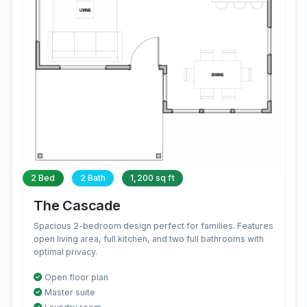
2 Bed
2 Bath
1,200 sq ft
The Cascade
Spacious 2-bedroom design perfect for families. Features
open living area, full kitchen, and two full bathrooms with
optimal privacy.
Open floor plan
Master suite