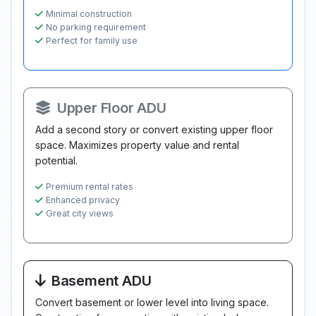
Minimal construction
No parking requirement
Perfect for family use
Upper Floor ADU
Add a second story or convert existing upper floor
space. Maximizes property value and rental
potential.
Premium rental rates
Enhanced privacy
Great city views
Basement ADU
Convert basement or lower level into living space.