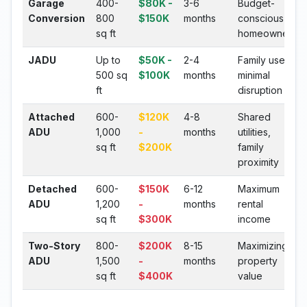
Garage
400-
$80K -
3-6
Budget-
Conversion
800
$150K
months
conscious
sq ft
homeowners
JADU
Up to
$50K -
2-4
Family use,
500 sq
$100K
months
minimal
ft
disruption
Attached
600-
$120K
4-8
Shared
ADU
1,000
-
months
utilities,
sq ft
$200K
family
proximity
Detached
600-
$150K
6-12
Maximum
ADU
1,200
-
months
rental
sq ft
$300K
income
Two-Story
800-
$200K
8-15
Maximizing
ADU
1,500
-
months
property
sq ft
$400K
value