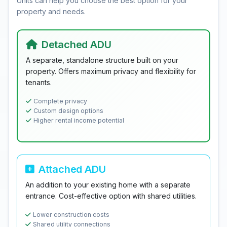
Units can help you choose the best option for your
property and needs.
Detached ADU
A separate, standalone structure built on your
property. Offers maximum privacy and flexibility for
tenants.
Complete privacy
Custom design options
Higher rental income potential
Attached ADU
An addition to your existing home with a separate
entrance. Cost-effective option with shared utilities.
Lower construction costs
Shared utility connections