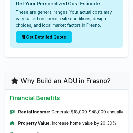
Get Your Personalized Cost Estimate
These are general ranges. Your actual costs may
vary based on specific site conditions, design
choices, and local market factors in Fresno.
Get Detailed Quote
Why Build an ADU in Fresno?
Financial Benefits
Rental Income:
Generate $18,000-$48,000 annually
Property Value:
Increase home value by 20-30%