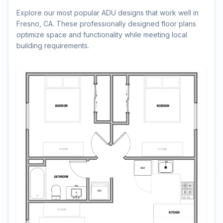
Explore our most popular ADU designs that work well in
Fresno, CA. These professionally designed floor plans
optimize space and functionality while meeting local
building requirements.