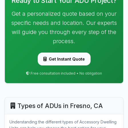
Ready to Start Your ADU Project?
Get a personalized quote based on your
specific needs and location. Our experts
will guide you through every step of the
process.
Get Instant Quote
Free consultation included • No obligation
Types of ADUs in Fresno, CA
Understanding the different types of Accessory Dwelling