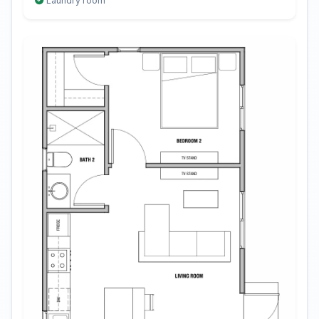
Laundry room