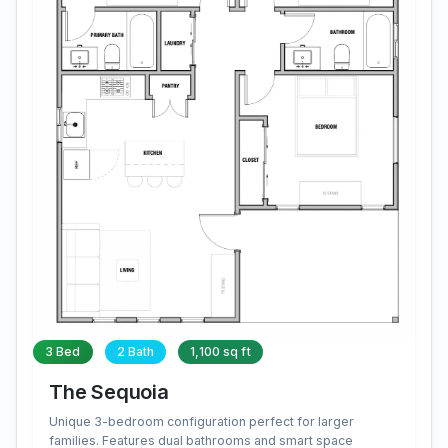
3 Bed
2 Bath
1,100 sq ft
The Sequoia
Unique 3-bedroom configuration perfect for larger
families. Features dual bathrooms and smart space