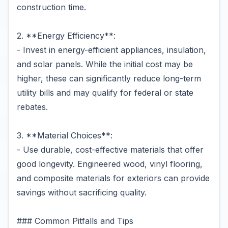
construction time.
2. **Energy Efficiency**:
- Invest in energy-efficient appliances, insulation,
and solar panels. While the initial cost may be
higher, these can significantly reduce long-term
utility bills and may qualify for federal or state
rebates.
3. **Material Choices**:
- Use durable, cost-effective materials that offer
good longevity. Engineered wood, vinyl flooring,
and composite materials for exteriors can provide
savings without sacrificing quality.
### Common Pitfalls and Tips