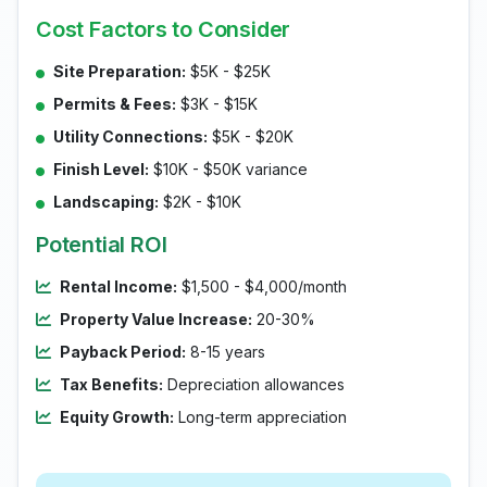
Cost Factors to Consider
Site Preparation:
$5K - $25K
Permits & Fees:
$3K - $15K
Utility Connections:
$5K - $20K
Finish Level:
$10K - $50K variance
Landscaping:
$2K - $10K
Potential ROI
Rental Income:
$1,500 - $4,000/month
Property Value Increase:
20-30%
Payback Period:
8-15 years
Tax Benefits:
Depreciation allowances
Equity Growth:
Long-term appreciation