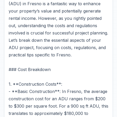
(ADU) in Fresno is a fantastic way to enhance
your property’s value and potentially generate
rental income. However, as you rightly pointed
out, understanding the costs and regulations
involved is crucial for successful project planning.
Let’s break down the essential aspects of your
ADU project, focusing on costs, regulations, and
practical tips specific to Fresno.
### Cost Breakdown
1. **Construction Costs**:
- **Basic Construction**: In Fresno, the average
construction cost for an ADU ranges from $200
to $300 per square foot. For a 900 sq ft ADU, this
translates to approximately $180,000 to