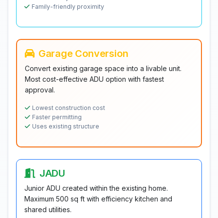
Family-friendly proximity
Garage Conversion
Convert existing garage space into a livable unit.
Most cost-effective ADU option with fastest
approval.
Lowest construction cost
Faster permitting
Uses existing structure
JADU
Junior ADU created within the existing home.
Maximum 500 sq ft with efficiency kitchen and
shared utilities.