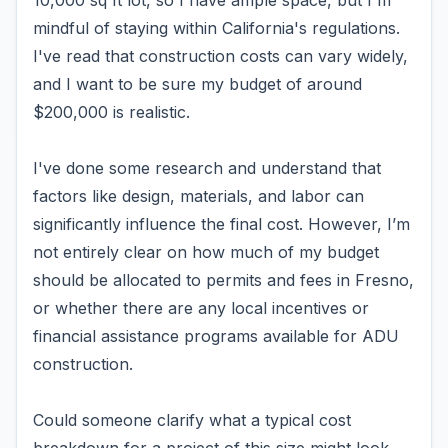
10,000 sq ft lot, so I have ample space, but I'm
mindful of staying within California's regulations.
I've read that construction costs can vary widely,
and I want to be sure my budget of around
$200,000 is realistic.
I've done some research and understand that
factors like design, materials, and labor can
significantly influence the final cost. However, I’m
not entirely clear on how much of my budget
should be allocated to permits and fees in Fresno,
or whether there are any local incentives or
financial assistance programs available for ADU
construction.
Could someone clarify what a typical cost