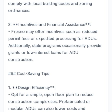
comply with local building codes and zoning
ordinances.
3. **Incentives and Financial Assistance**:
- Fresno may offer incentives such as reduced
permit fees or expedited processing for ADUs.
Additionally, state programs occasionally provide
grants or low-interest loans for ADU
construction.
### Cost-Saving Tips
1. **Design Efficiency**:
- Opt for a simple, open floor plan to reduce
construction complexities. Prefabricated or
modular ADUs can also lower costs and