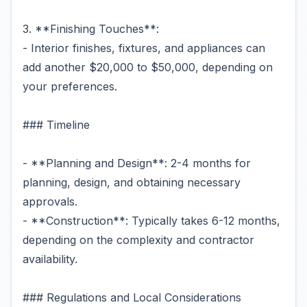
3. **Finishing Touches**:
- Interior finishes, fixtures, and appliances can
add another $20,000 to $50,000, depending on
your preferences.
### Timeline
- **Planning and Design**: 2-4 months for
planning, design, and obtaining necessary
approvals.
- **Construction**: Typically takes 6-12 months,
depending on the complexity and contractor
availability.
### Regulations and Local Considerations