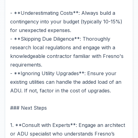
- **Underestimating Costs**: Always build a
contingency into your budget (typically 10-15%)
for unexpected expenses.
- **Skipping Due Diligence**: Thoroughly
research local regulations and engage with a
knowledgeable contractor familiar with Fresno's
requirements.
- **Ignoring Utility Upgrades**: Ensure your
existing utilities can handle the added load of an
ADU. If not, factor in the cost of upgrades.
### Next Steps
1. **Consult with Experts**: Engage an architect
or ADU specialist who understands Fresno’s