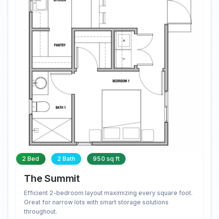
2 Bed
2 Bath
950 sq ft
The Summit
Efficient 2-bedroom layout maximizing every square foot.
Great for narrow lots with smart storage solutions
throughout.