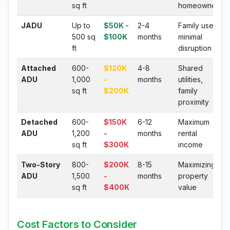
sq ft
homeowners
JADU
Up to
$50K -
2-4
Family use,
500 sq
$100K
months
minimal
ft
disruption
Attached
600-
$120K
4-8
Shared
ADU
1,000
-
months
utilities,
sq ft
$200K
family
proximity
Detached
600-
$150K
6-12
Maximum
ADU
1,200
-
months
rental
sq ft
$300K
income
Two-Story
800-
$200K
8-15
Maximizing
ADU
1,500
-
months
property
sq ft
$400K
value
Cost Factors to Consider