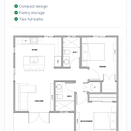
Compact design
Pantry storage
Two full baths