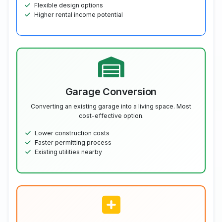
Flexible design options
Higher rental income potential
Garage Conversion
Converting an existing garage into a living space. Most
cost-effective option.
Lower construction costs
Faster permitting process
Existing utilities nearby