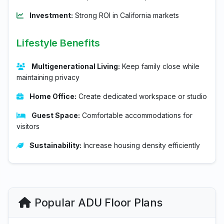
Investment:
Strong ROI in California markets
Lifestyle Benefits
Multigenerational Living:
Keep family close while
maintaining privacy
Home Office:
Create dedicated workspace or studio
Guest Space:
Comfortable accommodations for
visitors
Sustainability:
Increase housing density efficiently
Popular ADU Floor Plans