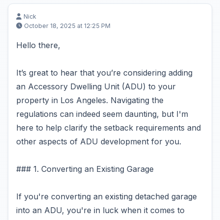
Nick
October 18, 2025 at 12:25 PM
Hello there,
It’s great to hear that you’re considering adding
an Accessory Dwelling Unit (ADU) to your
property in Los Angeles. Navigating the
regulations can indeed seem daunting, but I'm
here to help clarify the setback requirements and
other aspects of ADU development for you.
### 1. Converting an Existing Garage
If you're converting an existing detached garage
into an ADU, you're in luck when it comes to