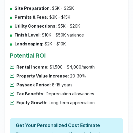
Site Preparation:
$5K - $25K
Permits & Fees:
$3K - $15K
Utility Connections:
$5K - $20K
Finish Level:
$10K - $50K variance
Landscaping:
$2K - $10K
Potential ROI
Rental Income:
$1,500 - $4,000/month
Property Value Increase:
20-30%
Payback Period:
8-15 years
Tax Benefits:
Depreciation allowances
Equity Growth:
Long-term appreciation
Get Your Personalized Cost Estimate