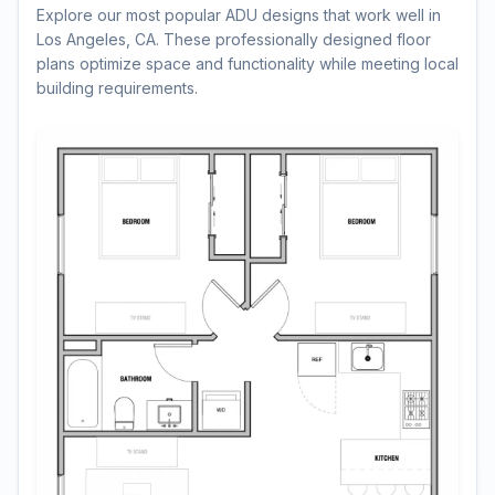
Explore our most popular ADU designs that work well in
Los Angeles, CA. These professionally designed floor
plans optimize space and functionality while meeting local
building requirements.