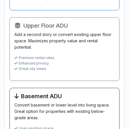
Upper Floor ADU
Add a second story or convert existing upper floor
space. Maximizes property value and rental
potential.
Premium rental rates
Enhanced privacy
Great city views
Basement ADU
Convert basement or lower level into living space.
Great option for properties with existing below-
grade areas.
Uses existing space