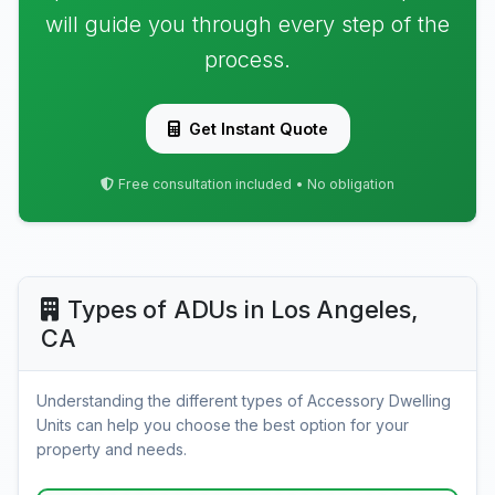
will guide you through every step of the
process.
Get Instant Quote
Free consultation included • No obligation
Types of ADUs in Los Angeles,
CA
Understanding the different types of Accessory Dwelling
Units can help you choose the best option for your
property and needs.