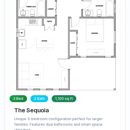
3 Bed
2 Bath
1,100 sq ft
The Sequoia
Unique 3-bedroom configuration perfect for larger
families. Features dual bathrooms and smart space
utilization.