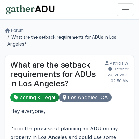
Forum
What are the setback requirements for ADUs in Los
Angeles?
What are the setback
Patricia W.
October
requirements for ADUs
20, 2025 at
02:50 AM
in Los Angeles?
Zoning & Legal
Los Angeles, CA
Hey everyone,
I'm in the process of planning an ADU on my
property in Los Angeles and could use some