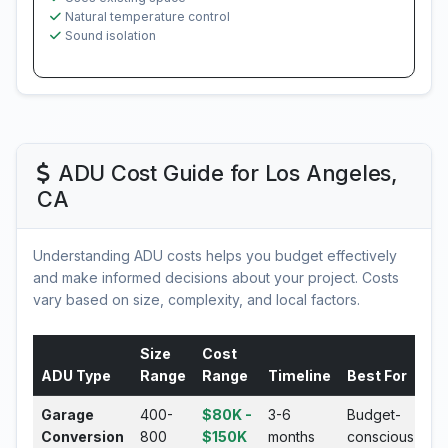
Natural temperature control
Sound isolation
ADU Cost Guide for Los Angeles,
CA
Understanding ADU costs helps you budget effectively
and make informed decisions about your project. Costs
vary based on size, complexity, and local factors.
Size
Cost
ADU Type
Range
Range
Timeline
Best For
Garage
400-
$80K -
3-6
Budget-
Conversion
800
$150K
months
conscious