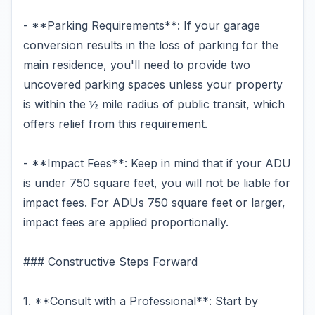
- **Parking Requirements**: If your garage
conversion results in the loss of parking for the
main residence, you'll need to provide two
uncovered parking spaces unless your property
is within the ½ mile radius of public transit, which
offers relief from this requirement.
- **Impact Fees**: Keep in mind that if your ADU
is under 750 square feet, you will not be liable for
impact fees. For ADUs 750 square feet or larger,
impact fees are applied proportionally.
### Constructive Steps Forward
1. **Consult with a Professional**: Start by