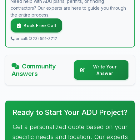
Need help with ADU plans, permits, or finding
contractors? Our experts are here to guide you through
the entire process.
Book Free Call
or call: (323) 591-3717
Community
Write Your
Answers
Answer
Ready to Start Your ADU Project?
Get a personalized quote based on your
specific needs and location. Our experts