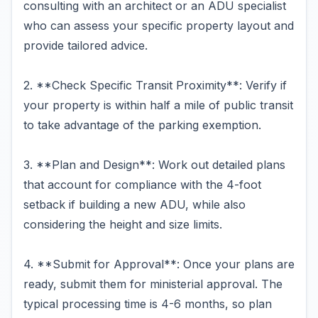
consulting with an architect or an ADU specialist
who can assess your specific property layout and
provide tailored advice.
2. **Check Specific Transit Proximity**: Verify if
your property is within half a mile of public transit
to take advantage of the parking exemption.
3. **Plan and Design**: Work out detailed plans
that account for compliance with the 4-foot
setback if building a new ADU, while also
considering the height and size limits.
4. **Submit for Approval**: Once your plans are
ready, submit them for ministerial approval. The
typical processing time is 4-6 months, so plan