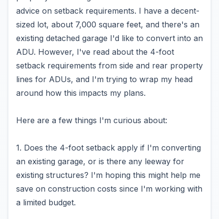
advice on setback requirements. I have a decent-
sized lot, about 7,000 square feet, and there's an
existing detached garage I'd like to convert into an
ADU. However, I've read about the 4-foot
setback requirements from side and rear property
lines for ADUs, and I'm trying to wrap my head
around how this impacts my plans.
Here are a few things I'm curious about:
1. Does the 4-foot setback apply if I'm converting
an existing garage, or is there any leeway for
existing structures? I'm hoping this might help me
save on construction costs since I'm working with
a limited budget.