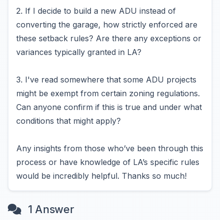
2. If I decide to build a new ADU instead of
converting the garage, how strictly enforced are
these setback rules? Are there any exceptions or
variances typically granted in LA?
3. I've read somewhere that some ADU projects
might be exempt from certain zoning regulations.
Can anyone confirm if this is true and under what
conditions that might apply?
Any insights from those who’ve been through this
process or have knowledge of LA’s specific rules
would be incredibly helpful. Thanks so much!
1 Answer