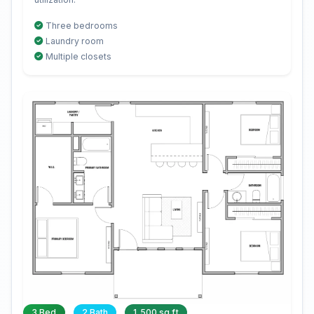
Three bedrooms
Laundry room
Multiple closets
3 Bed
2 Bath
1,500 sq ft