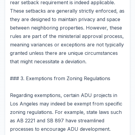
rear setback requirement is indeed applicable.
These setbacks are generally strictly enforced, as
they are designed to maintain privacy and space
between neighboring properties. However, these
rules are part of the ministerial approval process,
meaning variances or exceptions are not typically
granted unless there are unique circumstances
that might necessitate a deviation.
### 3. Exemptions from Zoning Regulations
Regarding exemptions, certain ADU projects in
Los Angeles may indeed be exempt from specific
zoning regulations. For example, state laws such
as AB 2221 and SB 897 have streamlined
processes to encourage ADU development.