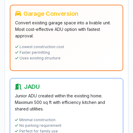
Garage Conversion
Convert existing garage space into a livable unit.
Most cost-effective ADU option with fastest
approval.
Lowest construction cost
Faster permitting
Uses existing structure
JADU
Junior ADU created within the existing home.
Maximum 500 sq ft with efficiency kitchen and
shared utilities.
Minimal construction
No parking requirement
Perfect for family use