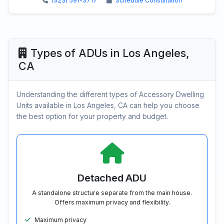
(323) 591-3717
Schedule Consultation
Types of ADUs in Los Angeles,
CA
Understanding the different types of Accessory Dwelling
Units available in Los Angeles, CA can help you choose
the best option for your property and budget.
Detached ADU
A standalone structure separate from the main house.
Offers maximum privacy and flexibility.
Maximum privacy