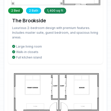
2 Bed
2 Bath
1,400 sq ft
The Brookside
Luxurious 2-bedroom design with premium features.
Includes master suite, guest bedroom, and spacious living
areas.
Large living room
Walk-in closets
Full kitchen island