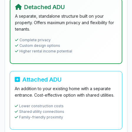
Detached ADU
A separate, standalone structure built on your
property. Offers maximum privacy and flexibility for
tenants.
Complete privacy
Custom design options
Higher rental income potential
Attached ADU
An addition to your existing home with a separate
entrance. Cost-effective option with shared utilities.
Lower construction costs
Shared utility connections
Family-friendly proximity