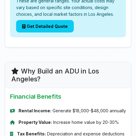
These are general ranges. Your actual costs may
vary based on specific site conditions, design
choices, and local market factors in Los Angeles.
Get Detailed Quote
Why Build an ADU in Los
Angeles?
Financial Benefits
Rental Income:
Generate $18,000-$48,000 annually
Property Value:
Increase home value by 20-30%
Tax Benefits:
Depreciation and expense deductions