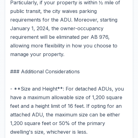
Particularly, if your property is within ½ mile of
public transit, the city waives parking
requirements for the ADU. Moreover, starting
January 1, 2024, the owner-occupancy
requirement will be eliminated per AB 976,
allowing more flexibility in how you choose to
manage your property.
### Additional Considerations
- **Size and Height**: For detached ADUs, you
have a maximum allowable size of 1,200 square
feet and a height limit of 16 feet. If opting for an
attached ADU, the maximum size can be either
1,200 square feet or 50% of the primary
dwelling's size, whichever is less.