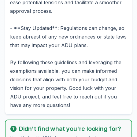
ease potential tensions and facilitate a smoother
approval process.
- **Stay Updated**: Regulations can change, so
keep abreast of any new ordinances or state laws
that may impact your ADU plans.
By following these guidelines and leveraging the
exemptions available, you can make informed
decisions that align with both your budget and
vision for your property. Good luck with your
ADU project, and feel free to reach out if you
have any more questions!
Didn't find what you're looking for?