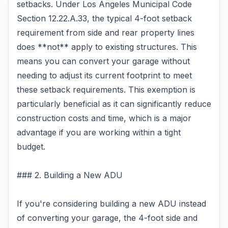
setbacks. Under Los Angeles Municipal Code
Section 12.22.A.33, the typical 4-foot setback
requirement from side and rear property lines
does **not** apply to existing structures. This
means you can convert your garage without
needing to adjust its current footprint to meet
these setback requirements. This exemption is
particularly beneficial as it can significantly reduce
construction costs and time, which is a major
advantage if you are working within a tight
budget.
### 2. Building a New ADU
If you're considering building a new ADU instead
of converting your garage, the 4-foot side and