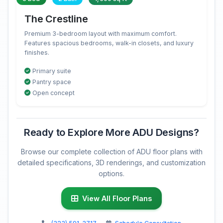
The Crestline
Premium 3-bedroom layout with maximum comfort.
Features spacious bedrooms, walk-in closets, and luxury
finishes.
Primary suite
Pantry space
Open concept
Ready to Explore More ADU Designs?
Browse our complete collection of ADU floor plans with
detailed specifications, 3D renderings, and customization
options.
View All Floor Plans