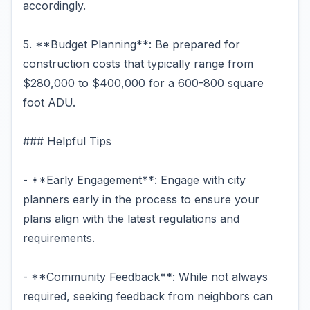
accordingly.
5. **Budget Planning**: Be prepared for
construction costs that typically range from
$280,000 to $400,000 for a 600-800 square
foot ADU.
### Helpful Tips
- **Early Engagement**: Engage with city
planners early in the process to ensure your
plans align with the latest regulations and
requirements.
- **Community Feedback**: While not always
required, seeking feedback from neighbors can