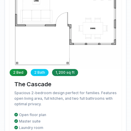
2 Bed
2 Bath
1,200 sq ft
The Cascade
Spacious 2-bedroom design perfect for families. Features
open living area, full kitchen, and two full bathrooms with
optimal privacy.
Open floor plan
Master suite
Laundry room