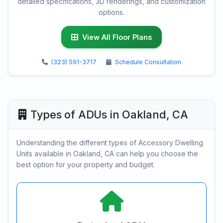
detailed specifications, 3D renderings, and customization
options.
View All Floor Plans
(323) 591-3717
Schedule Consultation
Types of ADUs in Oakland, CA
Understanding the different types of Accessory Dwelling
Units available in Oakland, CA can help you choose the
best option for your property and budget.