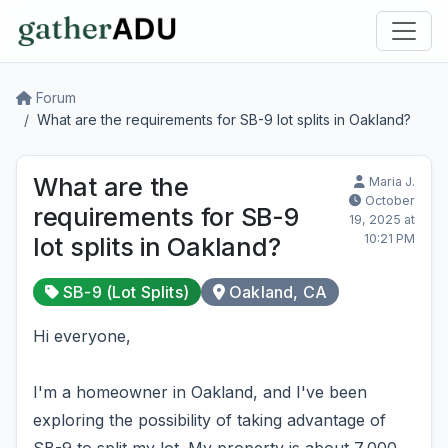
Forum
What are the requirements for SB-9 lot splits in Oakland?
What are the
Maria J.
October
requirements for SB-9
19, 2025 at
10:21 PM
lot splits in Oakland?
SB-9 (Lot Splits)
Oakland, CA
Hi everyone,
I'm a homeowner in Oakland, and I've been
exploring the possibility of taking advantage of