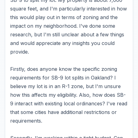
SB-9 to split my lot. My property is about 7,000
square feet, and I'm particularly interested in how
this would play out in terms of zoning and the
impact on my neighborhood. I've done some
research, but I'm still unclear about a few things
and would appreciate any insights you could
provide.
Firstly, does anyone know the specific zoning
requirements for SB-9 lot splits in Oakland? I
believe my lot is in an R-1 zone, but I'm unsure
how this affects my eligibility. Also, how does SB-
9 interact with existing local ordinances? I've read
that some cities have additional restrictions or
requirements.