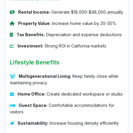
Rental Income:
Generate $18,000-$48,000 annually
Property Value:
Increase home value by 20-30%
Tax Benefits:
Depreciation and expense deductions
Investment:
Strong ROI in California markets
Lifestyle Benefits
Multigenerational Living:
Keep family close while
maintaining privacy
Home Office:
Create dedicated workspace or studio
Guest Space:
Comfortable accommodations for
visitors
Sustainability:
Increase housing density efficiently