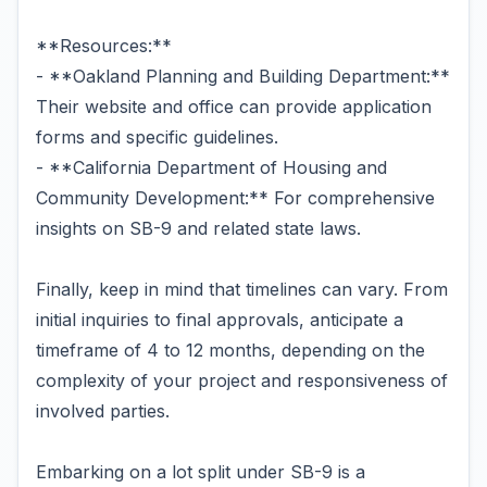
**Resources:**
- **Oakland Planning and Building Department:**
Their website and office can provide application
forms and specific guidelines.
- **California Department of Housing and
Community Development:** For comprehensive
insights on SB-9 and related state laws.
Finally, keep in mind that timelines can vary. From
initial inquiries to final approvals, anticipate a
timeframe of 4 to 12 months, depending on the
complexity of your project and responsiveness of
involved parties.
Embarking on a lot split under SB-9 is a