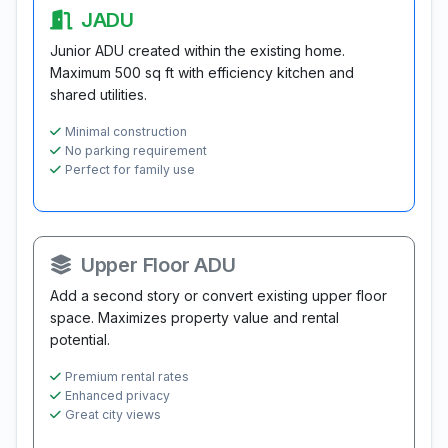
JADU
Junior ADU created within the existing home.
Maximum 500 sq ft with efficiency kitchen and
shared utilities.
Minimal construction
No parking requirement
Perfect for family use
Upper Floor ADU
Add a second story or convert existing upper floor
space. Maximizes property value and rental
potential.
Premium rental rates
Enhanced privacy
Great city views