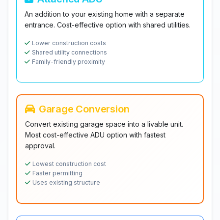
An addition to your existing home with a separate
entrance. Cost-effective option with shared utilities.
Lower construction costs
Shared utility connections
Family-friendly proximity
Garage Conversion
Convert existing garage space into a livable unit.
Most cost-effective ADU option with fastest
approval.
Lowest construction cost
Faster permitting
Uses existing structure