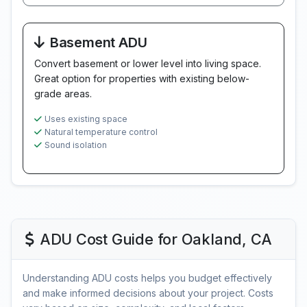
Basement ADU
Convert basement or lower level into living space.
Great option for properties with existing below-
grade areas.
Uses existing space
Natural temperature control
Sound isolation
ADU Cost Guide for Oakland, CA
Understanding ADU costs helps you budget effectively
and make informed decisions about your project. Costs