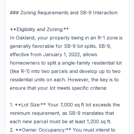
### Zoning Requirements and SB-9 Interaction
**Eligibility and Zoning:**
In Oakland, your property being in an R-1 zone is
generally favorable for SB-9 lot splits. SB-9,
effective from January 1, 2022, allows
homeowners to split a single-family residential lot
(like R-1) into two parcels and develop up to two
residential units on each. However, the key is to
ensure that your lot meets specific criteria:
1. **Lot Size:** Your 7,000 sq ft lot exceeds the
minimum requirement, as SB-9 mandates that
each new parcel must be at least 1,200 sq ft.
2. **Owner Occupancy:** You must intend to