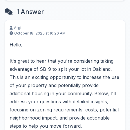
1 Answer
Argi
October 18, 2025 at 10:20 AM
Hello,
It's great to hear that you're considering taking
advantage of SB-9 to split your lot in Oakland.
This is an exciting opportunity to increase the use
of your property and potentially provide
additional housing in your community. Below, I'll
address your questions with detailed insights,
focusing on zoning requirements, costs, potential
neighborhood impact, and provide actionable
steps to help you move forward.