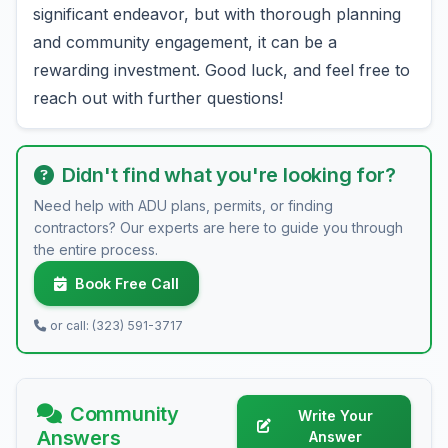
significant endeavor, but with thorough planning
and community engagement, it can be a
rewarding investment. Good luck, and feel free to
reach out with further questions!
Didn't find what you're looking for?
Need help with ADU plans, permits, or finding
contractors? Our experts are here to guide you through
the entire process.
Book Free Call
or call: (323) 591-3717
Community
Write Your
Answers
Answer