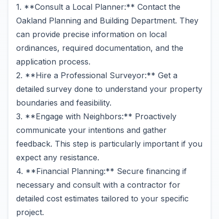
1. **Consult a Local Planner:** Contact the
Oakland Planning and Building Department. They
can provide precise information on local
ordinances, required documentation, and the
application process.
2. **Hire a Professional Surveyor:** Get a
detailed survey done to understand your property
boundaries and feasibility.
3. **Engage with Neighbors:** Proactively
communicate your intentions and gather
feedback. This step is particularly important if you
expect any resistance.
4. **Financial Planning:** Secure financing if
necessary and consult with a contractor for
detailed cost estimates tailored to your specific
project.