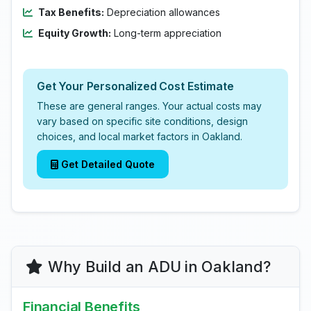
Tax Benefits:
Depreciation allowances
Equity Growth:
Long-term appreciation
Get Your Personalized Cost Estimate
These are general ranges. Your actual costs may
vary based on specific site conditions, design
choices, and local market factors in Oakland.
Get Detailed Quote
Why Build an ADU in Oakland?
Financial Benefits