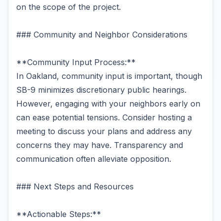
on the scope of the project.
### Community and Neighbor Considerations
**Community Input Process:**
In Oakland, community input is important, though
SB-9 minimizes discretionary public hearings.
However, engaging with your neighbors early on
can ease potential tensions. Consider hosting a
meeting to discuss your plans and address any
concerns they may have. Transparency and
communication often alleviate opposition.
### Next Steps and Resources
**Actionable Steps:**