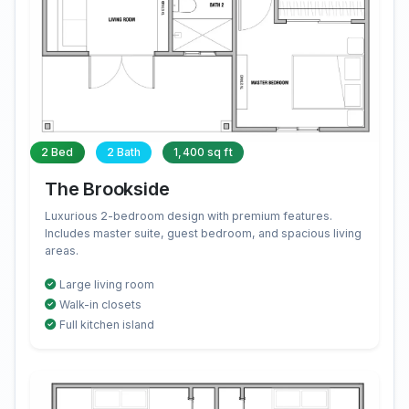
2 Bed
2 Bath
1,400 sq ft
The Brookside
Luxurious 2-bedroom design with premium features.
Includes master suite, guest bedroom, and spacious living
areas.
Large living room
Walk-in closets
Full kitchen island