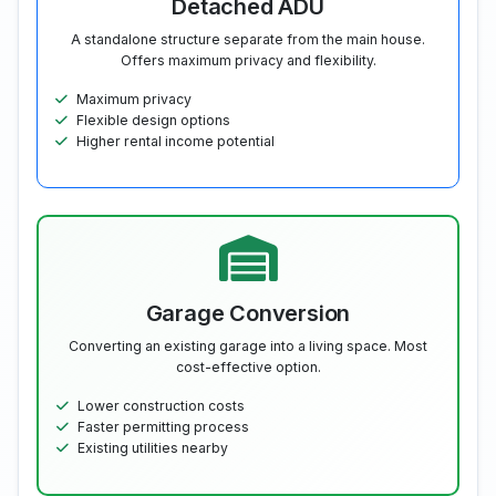
Detached ADU
A standalone structure separate from the main house.
Offers maximum privacy and flexibility.
Maximum privacy
Flexible design options
Higher rental income potential
Garage Conversion
Converting an existing garage into a living space. Most
cost-effective option.
Lower construction costs
Faster permitting process
Existing utilities nearby