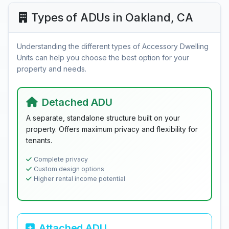
Types of ADUs in Oakland, CA
Understanding the different types of Accessory Dwelling
Units can help you choose the best option for your
property and needs.
Detached ADU
A separate, standalone structure built on your
property. Offers maximum privacy and flexibility for
tenants.
Complete privacy
Custom design options
Higher rental income potential
Attached ADU