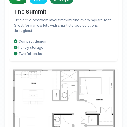
2 Bed
2 Bath
950 sq ft
The Summit
Efficient 2-bedroom layout maximizing every square foot.
Great for narrow lots with smart storage solutions
throughout.
Compact design
Pantry storage
Two full baths