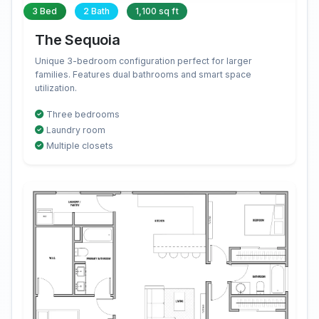
3 Bed
2 Bath
1,100 sq ft
The Sequoia
Unique 3-bedroom configuration perfect for larger
families. Features dual bathrooms and smart space
utilization.
Three bedrooms
Laundry room
Multiple closets