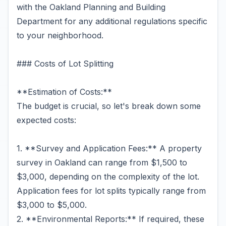
with the Oakland Planning and Building
Department for any additional regulations specific
to your neighborhood.
### Costs of Lot Splitting
**Estimation of Costs:**
The budget is crucial, so let's break down some
expected costs:
1. **Survey and Application Fees:** A property
survey in Oakland can range from $1,500 to
$3,000, depending on the complexity of the lot.
Application fees for lot splits typically range from
$3,000 to $5,000.
2. **Environmental Reports:** If required, these