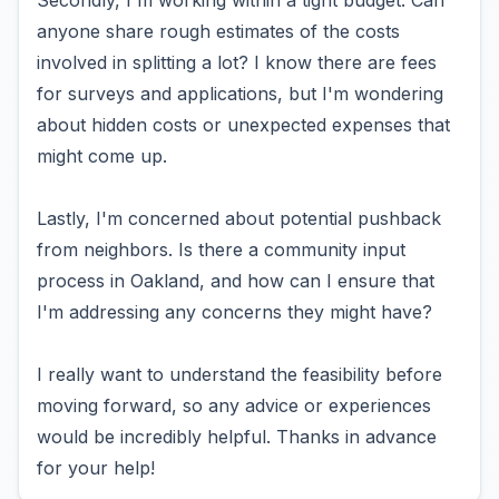
Secondly, I'm working within a tight budget. Can
anyone share rough estimates of the costs
involved in splitting a lot? I know there are fees
for surveys and applications, but I'm wondering
about hidden costs or unexpected expenses that
might come up.
Lastly, I'm concerned about potential pushback
from neighbors. Is there a community input
process in Oakland, and how can I ensure that
I'm addressing any concerns they might have?
I really want to understand the feasibility before
moving forward, so any advice or experiences
would be incredibly helpful. Thanks in advance
for your help!