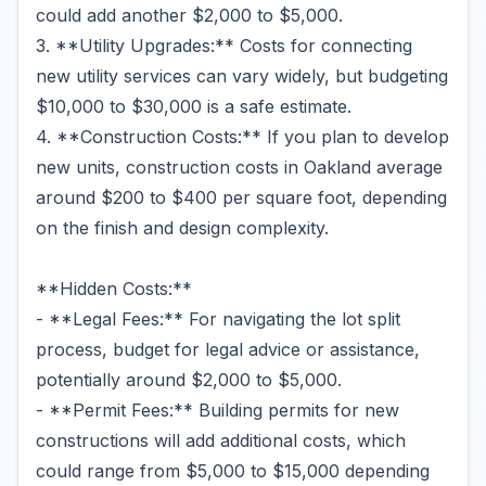
could add another $2,000 to $5,000.
3. **Utility Upgrades:** Costs for connecting
new utility services can vary widely, but budgeting
$10,000 to $30,000 is a safe estimate.
4. **Construction Costs:** If you plan to develop
new units, construction costs in Oakland average
around $200 to $400 per square foot, depending
on the finish and design complexity.
**Hidden Costs:**
- **Legal Fees:** For navigating the lot split
process, budget for legal advice or assistance,
potentially around $2,000 to $5,000.
- **Permit Fees:** Building permits for new
constructions will add additional costs, which
could range from $5,000 to $15,000 depending