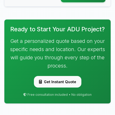
Ready to Start Your ADU Project?
Get a personalized quote based on your
specific needs and location. Our experts
will guide you through every step of the
process.
Get Instant Quote
Free consultation included • No obligation