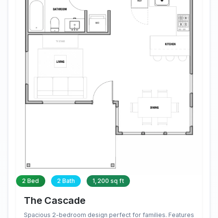
2 Bed
2 Bath
1,200 sq ft
The Cascade
Spacious 2-bedroom design perfect for families. Features