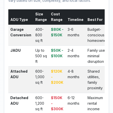
vary based on size, complexity, and local factors.
Size
Cost
ADU Type
Range
Range
Timeline
Best For
Garage
400-
$80K -
3-6
Budget-
Conversion
800
$150K
months
conscious
sq ft
homeowners
JADU
Up to
$50K -
2-4
Family use,
500 sq
$100K
months
minimal
ft
disruption
Attached
600-
$120K
4-8
Shared
ADU
1,000
-
months
utilities,
sq ft
$200K
family
proximity
Detached
600-
$150K
6-12
Maximum
ADU
1,200
-
months
rental
sq ft
$300K
income