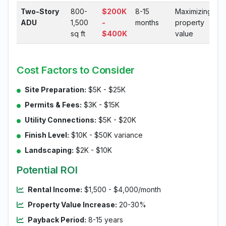
Two-Story
800-
$200K
8-15
Maximizing
ADU
1,500
-
months
property
sq ft
$400K
value
Cost Factors to Consider
Site Preparation:
$5K - $25K
Permits & Fees:
$3K - $15K
Utility Connections:
$5K - $20K
Finish Level:
$10K - $50K variance
Landscaping:
$2K - $10K
Potential ROI
Rental Income:
$1,500 - $4,000/month
Property Value Increase:
20-30%
Payback Period:
8-15 years