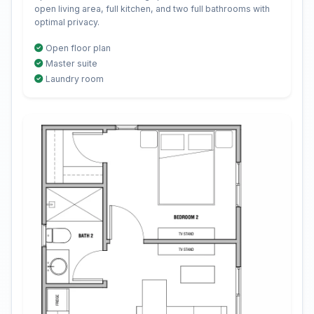
open living area, full kitchen, and two full bathrooms with
optimal privacy.
Open floor plan
Master suite
Laundry room