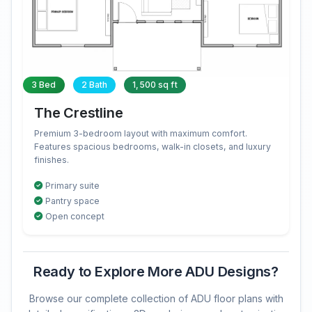
3 Bed
2 Bath
1,500 sq ft
The Crestline
Premium 3-bedroom layout with maximum comfort.
Features spacious bedrooms, walk-in closets, and luxury
finishes.
Primary suite
Pantry space
Open concept
Ready to Explore More ADU Designs?
Browse our complete collection of ADU floor plans with