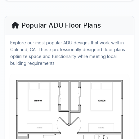
Popular ADU Floor Plans
Explore our most popular ADU designs that work well in
Oakland, CA. These professionally designed floor plans
optimize space and functionality while meeting local
building requirements.