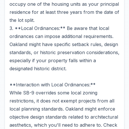
occupy one of the housing units as your principal
residence for at least three years from the date of
the lot split.
3. **Local Ordinances:** Be aware that local
ordinances can impose additional requirements.
Oakland might have specific setback rules, design
standards, or historic preservation considerations,
especially if your property falls within a
designated historic district.
**Interaction with Local Ordinances:**
While SB-9 overrides some local zoning
restrictions, it does not exempt projects from all
local planning standards. Oakland might enforce
objective design standards related to architectural
aesthetics, which you'll need to adhere to. Check